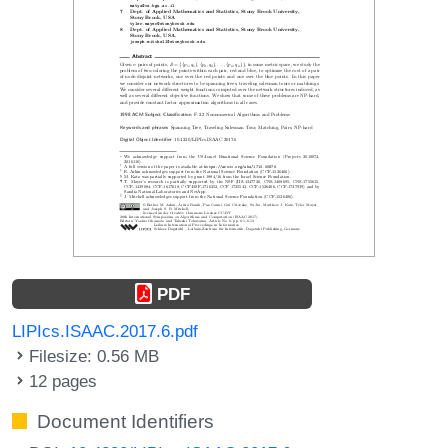
PDF
LIPIcs.ISAAC.2017.6.pdf
Filesize: 0.56 MB
12 pages
Document Identifiers