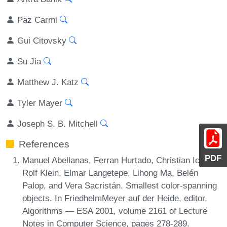
Paz Carmi
Gui Citovsky
Su Jia
Matthew J. Katz
Tyler Mayer
Joseph S. B. Mitchell
References
PDF
Manuel Abellanas, Ferran Hurtado, Christian Icking,
Rolf Klein, Elmar Langetepe, Lihong Ma, Belén
Palop, and Vera Sacristán. Smallest color-spanning
objects. In FriedhelmMeyer auf der Heide, editor,
Algorithms — ESA 2001, volume 2161 of Lecture
Notes in Computer Science, pages 278-289.