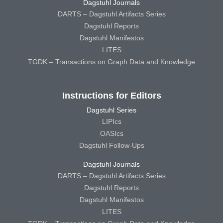
Dagstuhl Journals
DARTS – Dagstuhl Artifacts Series
Dagstuhl Reports
Dagstuhl Manifestos
LITES
TGDK – Transactions on Graph Data and Knowledge
Instructions for Editors
Dagstuhl Series
LIPIcs
OASIcs
Dagstuhl Follow-Ups
Dagstuhl Journals
DARTS – Dagstuhl Artifacts Series
Dagstuhl Reports
Dagstuhl Manifestos
LITES