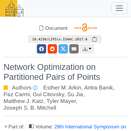
Document
10.4230/LIPIcs.ISAAC.2017.6
Network Optimization on
Partitioned Pairs of Points
Authors
Esther M. Arkin
,
Aritra Banik
,
Paz Carmi
,
Gui Citovsky
,
Su Jia
,
Matthew J. Katz
,
Tyler Mayer
,
Joseph S. B. Mitchell
Part of:
Volume:
28th International Symposium on