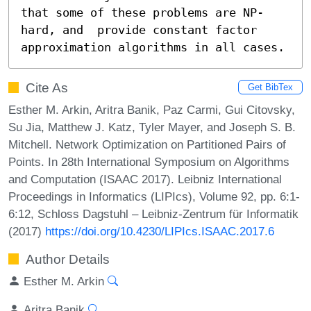
that some of these problems are NP-
hard, and  provide constant factor 
approximation algorithms in all cases.
Cite As
Get BibTex
Esther M. Arkin, Aritra Banik, Paz Carmi, Gui Citovsky,
Su Jia, Matthew J. Katz, Tyler Mayer, and Joseph S. B.
Mitchell. Network Optimization on Partitioned Pairs of
Points. In 28th International Symposium on Algorithms
and Computation (ISAAC 2017). Leibniz International
Proceedings in Informatics (LIPIcs), Volume 92, pp. 6:1-
6:12, Schloss Dagstuhl – Leibniz-Zentrum für Informatik
(2017)
https://doi.org/10.4230/LIPIcs.ISAAC.2017.6
Author Details
Esther M. Arkin
Aritra Banik