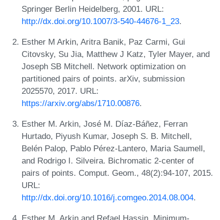
Springer Berlin Heidelberg, 2001. URL:
http://dx.doi.org/10.1007/3-540-44676-1_23
.
Esther M Arkin, Aritra Banik, Paz Carmi, Gui
Citovsky, Su Jia, Matthew J Katz, Tyler Mayer, and
Joseph SB Mitchell. Network optimization on
partitioned pairs of points. arXiv, submission
2025570, 2017. URL:
https://arxiv.org/abs/1710.00876
.
Esther M. Arkin, José M. Díaz-Báñez, Ferran
Hurtado, Piyush Kumar, Joseph S. B. Mitchell,
Belén Palop, Pablo Pérez-Lantero, Maria Saumell,
and Rodrigo I. Silveira. Bichromatic 2-center of
pairs of points. Comput. Geom., 48(2):94-107, 2015.
URL:
http://dx.doi.org/10.1016/j.comgeo.2014.08.004
.
Esther M. Arkin and Refael Hassin. Minimum-