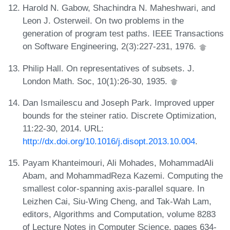
Harold N. Gabow, Shachindra N. Maheshwari, and
Leon J. Osterweil. On two problems in the
generation of program test paths. IEEE Transactions
on Software Engineering, 2(3):227-231, 1976.
Philip Hall. On representatives of subsets. J.
London Math. Soc, 10(1):26-30, 1935.
Dan Ismailescu and Joseph Park. Improved upper
bounds for the steiner ratio. Discrete Optimization,
11:22-30, 2014. URL:
http://dx.doi.org/10.1016/j.disopt.2013.10.004
.
Payam Khanteimouri, Ali Mohades, MohammadAli
Abam, and MohammadReza Kazemi. Computing the
smallest color-spanning axis-parallel square. In
Leizhen Cai, Siu-Wing Cheng, and Tak-Wah Lam,
editors, Algorithms and Computation, volume 8283
of Lecture Notes in Computer Science, pages 634-