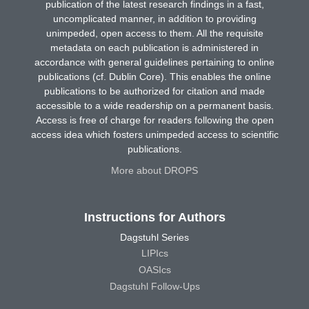
publication of the latest research findings in a fast,
uncomplicated manner, in addition to providing
unimpeded, open access to them. All the requisite
metadata on each publication is administered in
accordance with general guidelines pertaining to online
publications (cf. Dublin Core). This enables the online
publications to be authorized for citation and made
accessible to a wide readership on a permanent basis.
Access is free of charge for readers following the open
access idea which fosters unimpeded access to scientific
publications.
More about DROPS
Instructions for Authors
Dagstuhl Series
LIPIcs
OASIcs
Dagstuhl Follow-Ups