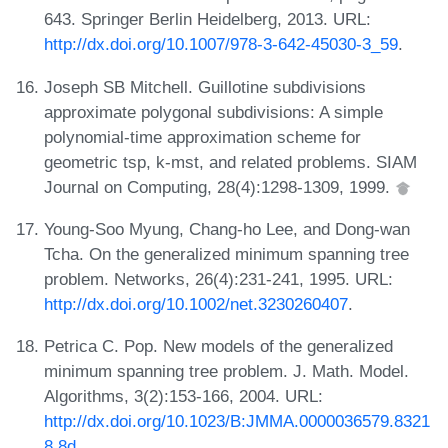
643. Springer Berlin Heidelberg, 2013. URL:
http://dx.doi.org/10.1007/978-3-642-45030-3_59
.
Joseph SB Mitchell. Guillotine subdivisions
approximate polygonal subdivisions: A simple
polynomial-time approximation scheme for
geometric tsp, k-mst, and related problems. SIAM
Journal on Computing, 28(4):1298-1309, 1999.
Young-Soo Myung, Chang-ho Lee, and Dong-wan
Tcha. On the generalized minimum spanning tree
problem. Networks, 26(4):231-241, 1995. URL:
http://dx.doi.org/10.1002/net.3230260407
.
Petrica C. Pop. New models of the generalized
minimum spanning tree problem. J. Math. Model.
Algorithms, 3(2):153-166, 2004. URL:
http://dx.doi.org/10.1023/B:JMMA.0000036579.8321
8.8d
.