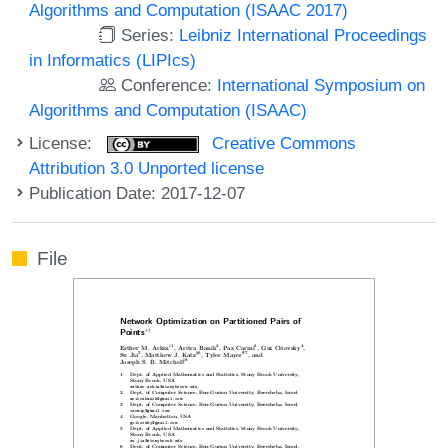
Algorithms and Computation (ISAAC 2017)
Series:
Leibniz International Proceedings
in Informatics (LIPIcs)
Conference:
International Symposium on
Algorithms and Computation (ISAAC)
License:
Creative Commons
Attribution 3.0 Unported license
Publication Date: 2017-12-07
File