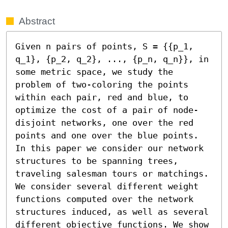
Abstract
Given n pairs of points, S = {{p_1, 
q_1}, {p_2, q_2}, ..., {p_n, q_n}}, in 
some metric space, we study the 
problem of two-coloring the points 
within each pair, red and blue, to 
optimize the cost of a pair of node-
disjoint networks, one over the red 
points and one over the blue points. 
In this paper we consider our network 
structures to be spanning trees, 
traveling salesman tours or matchings. 
We consider several different weight 
functions computed over the network 
structures induced, as well as several 
different objective functions. We show 