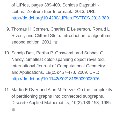
of LIPIcs, pages 389-400. Schloss Dagstuhl -
Leibniz-Zentrum fuer Informatik, 2013. URL:
http://dx.doi.org/10.4230/LIPIcs.FSTTCS.2013.389
.
Thomas H Cormen, Charles E Leiserson, Ronald L
Rivest, and Clifford Stein. Introduction to algorithms
second edition, 2001.
Sandip Das, Partha P. Goswami, and Subhas C.
Nandy. Smallest color-spanning object revisited.
International Journal of Computational Geometry
and Applications, 19(05):457-478, 2009. URL:
http://dx.doi.org/10.1142/S0218195909003076
.
Martin E Dyer and Alan M Frieze. On the complexity
of partitioning graphs into connected subgraphs.
Discrete Applied Mathematics, 10(2):139-153, 1985.