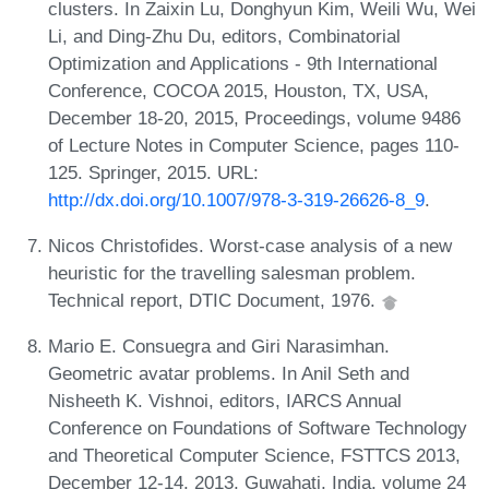
clusters. In Zaixin Lu, Donghyun Kim, Weili Wu, Wei
Li, and Ding-Zhu Du, editors, Combinatorial
Optimization and Applications - 9th International
Conference, COCOA 2015, Houston, TX, USA,
December 18-20, 2015, Proceedings, volume 9486
of Lecture Notes in Computer Science, pages 110-
125. Springer, 2015. URL:
http://dx.doi.org/10.1007/978-3-319-26626-8_9
.
Nicos Christofides. Worst-case analysis of a new
heuristic for the travelling salesman problem.
Technical report, DTIC Document, 1976.
Mario E. Consuegra and Giri Narasimhan.
Geometric avatar problems. In Anil Seth and
Nisheeth K. Vishnoi, editors, IARCS Annual
Conference on Foundations of Software Technology
and Theoretical Computer Science, FSTTCS 2013,
December 12-14, 2013, Guwahati, India, volume 24