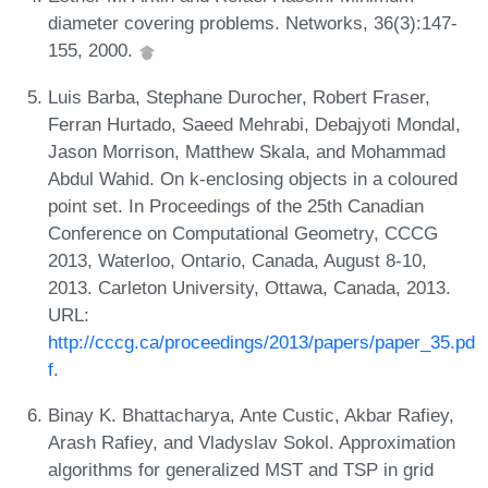
diameter covering problems. Networks, 36(3):147-
155, 2000.
Luis Barba, Stephane Durocher, Robert Fraser,
Ferran Hurtado, Saeed Mehrabi, Debajyoti Mondal,
Jason Morrison, Matthew Skala, and Mohammad
Abdul Wahid. On k-enclosing objects in a coloured
point set. In Proceedings of the 25th Canadian
Conference on Computational Geometry, CCCG
2013, Waterloo, Ontario, Canada, August 8-10,
2013. Carleton University, Ottawa, Canada, 2013.
URL:
http://cccg.ca/proceedings/2013/papers/paper_35.pd
f
.
Binay K. Bhattacharya, Ante Custic, Akbar Rafiey,
Arash Rafiey, and Vladyslav Sokol. Approximation
algorithms for generalized MST and TSP in grid