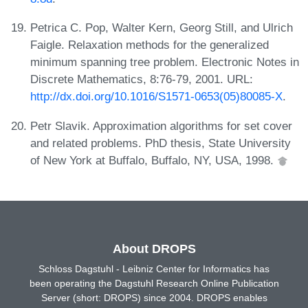
Petrica C. Pop, Walter Kern, Georg Still, and Ulrich
Faigle. Relaxation methods for the generalized
minimum spanning tree problem. Electronic Notes in
Discrete Mathematics, 8:76-79, 2001. URL:
http://dx.doi.org/10.1016/S1571-0653(05)80085-X
.
Petr Slavik. Approximation algorithms for set cover
and related problems. PhD thesis, State University
of New York at Buffalo, Buffalo, NY, USA, 1998.
About DROPS
Schloss Dagstuhl - Leibniz Center for Informatics has
been operating the Dagstuhl Research Online Publication
Server (short: DROPS) since 2004. DROPS enables