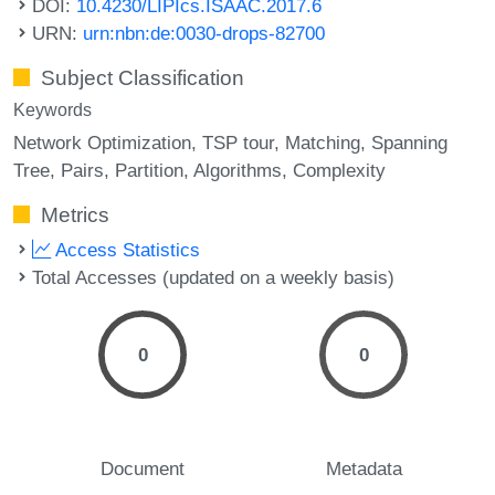
DOI:
10.4230/LIPIcs.ISAAC.2017.6
URN:
urn:nbn:de:0030-drops-82700
Subject Classification
Keywords
Network Optimization
TSP tour
Matching
Spanning
Tree
Pairs
Partition
Algorithms
Complexity
Metrics
Access Statistics
Total Accesses (updated on a weekly basis)
0
0
Document
Metadata