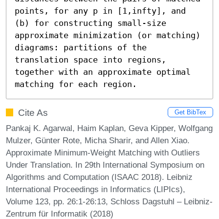
points, for any p in [1,infty], and 
(b) for constructing small-size 
approximate minimization (or matching) 
diagrams: partitions of the 
translation space into regions, 
together with an approximate optimal 
matching for each region.
Cite As
Get BibTex
Pankaj K. Agarwal, Haim Kaplan, Geva Kipper, Wolfgang
Mulzer, Günter Rote, Micha Sharir, and Allen Xiao.
Approximate Minimum-Weight Matching with Outliers
Under Translation. In 29th International Symposium on
Algorithms and Computation (ISAAC 2018). Leibniz
International Proceedings in Informatics (LIPIcs),
Volume 123, pp. 26:1-26:13, Schloss Dagstuhl – Leibniz-
Zentrum für Informatik (2018)