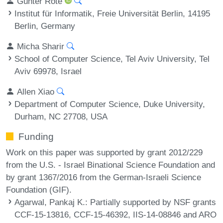
Günter Rote
Institut für Informatik, Freie Universität Berlin, 14195
Berlin, Germany
Micha Sharir
School of Computer Science, Tel Aviv University, Tel
Aviv 69978, Israel
Allen Xiao
Department of Computer Science, Duke University,
Durham, NC 27708, USA
Funding
Work on this paper was supported by grant 2012/229
from the U.S. - Israel Binational Science Foundation and
by grant 1367/2016 from the German-Israeli Science
Foundation (GIF).
Agarwal, Pankaj K.
: Partially supported by NSF grants
CCF-15-13816, CCF-15-46392, IIS-14-08846 and ARO