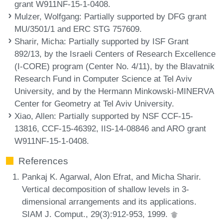
grant W911NF-15-1-0408.
Mulzer, Wolfgang
: Partially supported by DFG grant
MU/3501/1 and ERC STG 757609.
Sharir, Micha
: Partially supported by ISF Grant
892/13, by the Israeli Centers of Research Excellence
(I-CORE) program (Center No. 4/11), by the Blavatnik
Research Fund in Computer Science at Tel Aviv
University, and by the Hermann Minkowski-MINERVA
Center for Geometry at Tel Aviv University.
Xiao, Allen
: Partially supported by NSF CCF-15-
13816, CCF-15-46392, IIS-14-08846 and ARO grant
W911NF-15-1-0408.
References
Pankaj K. Agarwal, Alon Efrat, and Micha Sharir.
Vertical decomposition of shallow levels in 3-
dimensional arrangements and its applications.
SIAM J. Comput., 29(3):912-953, 1999.