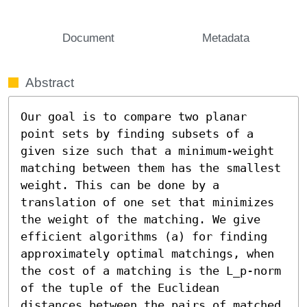
Document
Metadata
Abstract
Our goal is to compare two planar 
point sets by finding subsets of a 
given size such that a minimum-weight 
matching between them has the smallest 
weight. This can be done by a 
translation of one set that minimizes 
the weight of the matching. We give 
efficient algorithms (a) for finding 
approximately optimal matchings, when 
the cost of a matching is the L_p-norm 
of the tuple of the Euclidean 
distances between the pairs of matched 