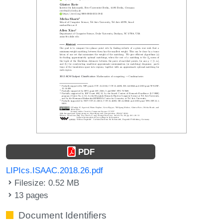
PDF
LIPIcs.ISAAC.2018.26.pdf
Filesize: 0.52 MB
13 pages
Document Identifiers