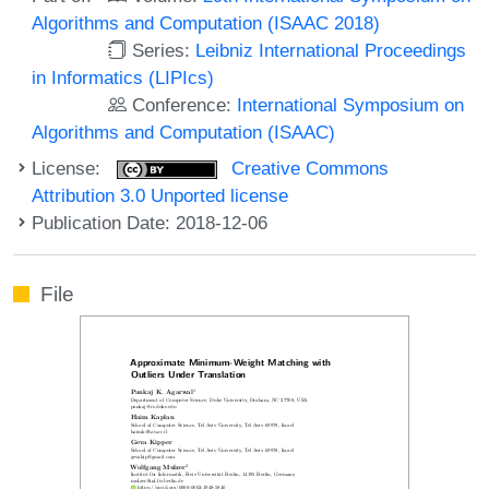
Algorithms and Computation (ISAAC 2018)
Series:
Leibniz International Proceedings
in Informatics (LIPIcs)
Conference:
International Symposium on
Algorithms and Computation (ISAAC)
License:
Creative Commons
Attribution 3.0 Unported license
Publication Date: 2018-12-06
File