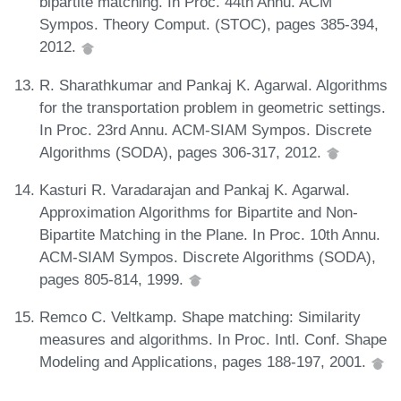
bipartite matching. In Proc. 44th Annu. ACM
Sympos. Theory Comput. (STOC), pages 385-394,
2012.
R. Sharathkumar and Pankaj K. Agarwal. Algorithms
for the transportation problem in geometric settings.
In Proc. 23rd Annu. ACM-SIAM Sympos. Discrete
Algorithms (SODA), pages 306-317, 2012.
Kasturi R. Varadarajan and Pankaj K. Agarwal.
Approximation Algorithms for Bipartite and Non-
Bipartite Matching in the Plane. In Proc. 10th Annu.
ACM-SIAM Sympos. Discrete Algorithms (SODA),
pages 805-814, 1999.
Remco C. Veltkamp. Shape matching: Similarity
measures and algorithms. In Proc. Intl. Conf. Shape
Modeling and Applications, pages 188-197, 2001.