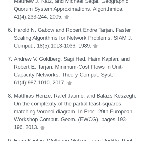
Matthew J. Katz, and Michael Segal. Geographic
Quorum System Approximations. Algorithmica,
41(4):233-244, 2005.
Harold N. Gabow and Robert Endre Tarjan. Faster
Scaling Algorithms for Network Problems. SIAM J.
Comput., 18(5):1013-1036, 1989.
Andrew V. Goldberg, Sagi Hed, Haim Kaplan, and
Robert E. Tarjan. Minimum-Cost Flows in Unit-
Capacity Networks. Theory Comput. Syst.,
61(4):987-1010, 2017.
Matthias Henze, Rafel Jaume, and Balázs Keszegh.
On the complexity of the partial least-squares
matching Voronoi diagram. In Proc. 29th European
Workshop Comput. Geom. (EWCG), pages 193-
196, 2013.
Haim Kaplan, Wolfgang Mulzer, Liam Roditty, Paul