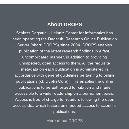
About DROPS
Schloss Dagstuhl - Leibniz Center for Informatics has
been operating the Dagstuhl Research Online Publication
Server (short: DROPS) since 2004. DROPS enables
publication of the latest research findings in a fast,
uncomplicated manner, in addition to providing
unimpeded, open access to them. All the requisite
metadata on each publication is administered in
accordance with general guidelines pertaining to online
publications (cf. Dublin Core). This enables the online
publications to be authorized for citation and made
accessible to a wide readership on a permanent basis.
Access is free of charge for readers following the open
access idea which fosters unimpeded access to scientific
publications.
More about DROPS