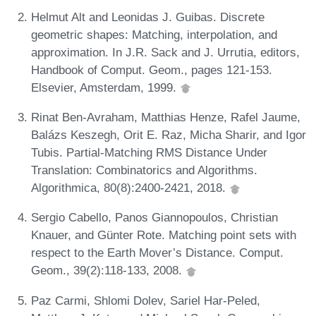
Helmut Alt and Leonidas J. Guibas. Discrete
geometric shapes: Matching, interpolation, and
approximation. In J.R. Sack and J. Urrutia, editors,
Handbook of Comput. Geom., pages 121-153.
Elsevier, Amsterdam, 1999.
Rinat Ben-Avraham, Matthias Henze, Rafel Jaume,
Balázs Keszegh, Orit E. Raz, Micha Sharir, and Igor
Tubis. Partial-Matching RMS Distance Under
Translation: Combinatorics and Algorithms.
Algorithmica, 80(8):2400-2421, 2018.
Sergio Cabello, Panos Giannopoulos, Christian
Knauer, and Günter Rote. Matching point sets with
respect to the Earth Mover’s Distance. Comput.
Geom., 39(2):118-133, 2008.
Paz Carmi, Shlomi Dolev, Sariel Har-Peled,