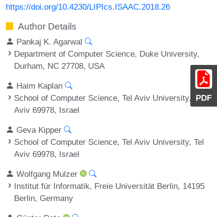
https://doi.org/10.4230/LIPIcs.ISAAC.2018.26
Author Details
Pankaj K. Agarwal
Department of Computer Science, Duke University,
Durham, NC 27708, USA
Haim Kaplan
School of Computer Science, Tel Aviv University, Tel
PDF
Aviv 69978, Israel
Geva Kipper
School of Computer Science, Tel Aviv University, Tel
Aviv 69978, Israel
Wolfgang Mulzer
Institut für Informatik, Freie Universität Berlin, 14195
Berlin, Germany