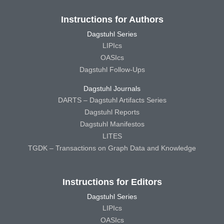
Instructions for Authors
Dagstuhl Series
LIPIcs
OASIcs
Dagstuhl Follow-Ups
Dagstuhl Journals
DARTS – Dagstuhl Artifacts Series
Dagstuhl Reports
Dagstuhl Manifestos
LITES
TGDK – Transactions on Graph Data and Knowledge
Instructions for Editors
Dagstuhl Series
LIPIcs
OASIcs