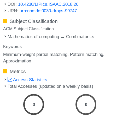
DOI:
10.4230/LIPIcs.ISAAC.2018.26
URN:
urn:nbn:de:0030-drops-99747
Subject Classification
ACM Subject Classification
Mathematics of computing → Combinatorics
Keywords
Minimum-weight partial matching
Pattern matching
Approximation
Metrics
Access Statistics
Total Accesses (updated on a weekly basis)
0
0