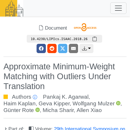
Document
10.4230/LIPIcs.ISAAC.2018.26
Approximate Minimum-Weight
Matching with Outliers Under
Translation
Authors
Pankaj K. Agarwal
,
Haim Kaplan
,
Geva Kipper
,
Wolfgang Mulzer
,
Günter Rote
,
Micha Sharir
,
Allen Xiao
Part of:
Volume:
29th International Symposium on