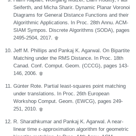
Seiferth, and Micha Sharir. Dynamic Planar Voronoi
Diagrams for General Distance Functions and their
Algorithmic Applications. In Proc. 28th Annu. ACM-
SIAM Sympos. Discrete Algorithms (SODA), pages
2495-2504, 2017.
Jeff M. Phillips and Pankaj K. Agarwal. On Bipartite
Matching under the RMS Distance. In Proc. 18th
Canad. Conf. Comput. Geom. (CCCG), pages 143-
146, 2006.
Günter Rote. Partial least-squares point matching
under translations. In Proc. 26th European
Workshop Comput. Geom. (EWCG), pages 249-
251, 2010.
R. Sharathkumar and Pankaj K. Agarwal. A near-
linear time ε-approximation algorithm for geometric