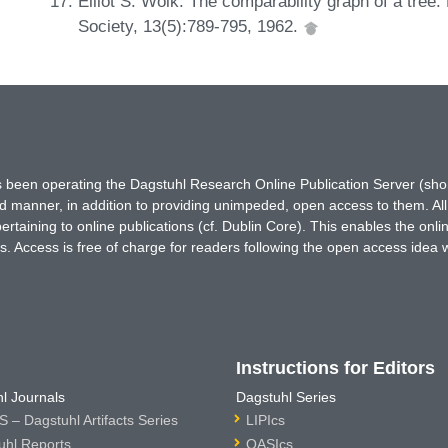
Elliot S. Wolk. The comparability graph of a tre
Society, 13(5):789-795, 1962.
has been operating the Dagstuhl Research Online Publication Server (s
ted manner, in addition to providing unimpeded, open access to them. All
rtaining to online publications (cf. Dublin Core). This enables the onli
. Access is free of charge for readers following the open access idea 
Instructions for Editors
l Journals
Dagstuhl Series
 – Dagstuhl Artifacts Series
LIPIcs
uhl Reports
OASIcs