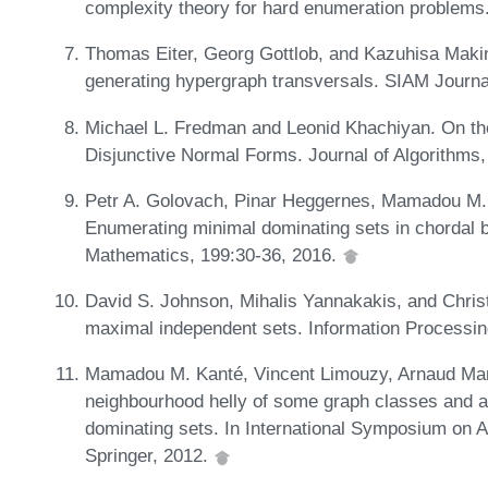
complexity theory for hard enumeration problems
Thomas Eiter, Georg Gottlob, and Kazuhisa Maki
generating hypergraph transversals. SIAM Journ
Michael L. Fredman and Leonid Khachiyan. On th
Disjunctive Normal Forms. Journal of Algorithms
Petr A. Golovach, Pinar Heggernes, Mamadou M. K
Enumerating minimal dominating sets in chordal bi
Mathematics, 199:30-36, 2016.
David S. Johnson, Mihalis Yannakakis, and Christ
maximal independent sets. Information Processin
Mamadou M. Kanté, Vincent Limouzy, Arnaud Mary
neighbourhood helly of some graph classes and ap
dominating sets. In International Symposium on 
Springer, 2012.