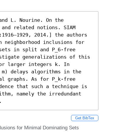
nd L. Nourine. On the 
and related notions. SIAM 
:1916–1929, 2014.] the authors 
n neighborhood inclusions for 
ets in split and P_6-free 
stigate generalizations of this 
r larger integers k. In 
 m) delays algorithms in the 
l graphs. As for P_k-free 
dence that such a technique is 
ithm, namely the irredundant 
.
Get BibTex
lusions for Minimal Dominating Sets