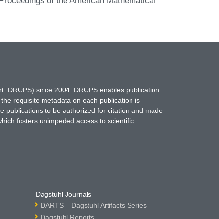
e. Proceedings of the American Mathematical
hort: DROPS) since 2004. DROPS enables publication
 the requisite metadata on each publication is
ne publications to be authorized for citation and made
which fosters unimpeded access to scientific
Dagstuhl Journals
DARTS – Dagstuhl Artifacts Series
Dagstuhl Reports