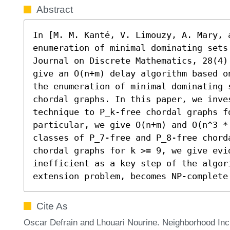
Abstract
In [M. M. Kanté, V. Limouzy, A. Mary, a
enumeration of minimal dominating sets 
Journal on Discrete Mathematics, 28(4)
give an O(n+m) delay algorithm based o
the enumeration of minimal dominating s
chordal graphs. In this paper, we inve
technique to P_k-free chordal graphs fo
particular, we give O(n+m) and O(n^3 *
classes of P_7-free and P_8-free chorda
chordal graphs for k >= 9, we give evi
inefficient as a key step of the algor
extension problem, becomes NP-complete
Cite As
Oscar Defrain and Lhouari Nourine. Neighborhood Inc