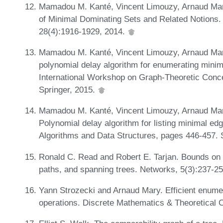
Mamadou M. Kanté, Vincent Limouzy, Arnaud Mar
of Minimal Dominating Sets and Related Notions.
28(4):1916-1929, 2014.
Mamadou M. Kanté, Vincent Limouzy, Arnaud Mary
polynomial delay algorithm for enumerating minim
International Workshop on Graph-Theoretic Conc
Springer, 2015.
Mamadou M. Kanté, Vincent Limouzy, Arnaud Mary
Polynomial delay algorithm for listing minimal e
Algorithms and Data Structures, pages 446-457. 
Ronald C. Read and Robert E. Tarjan. Bounds on b
paths, and spanning trees. Networks, 5(3):237-2
Yann Strozecki and Arnaud Mary. Efficient enumer
operations. Discrete Mathematics & Theoretical