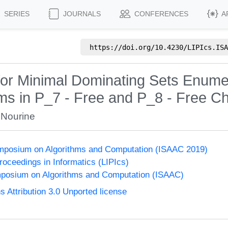
SERIES
JOURNALS
CONFERENCES
A
https://doi.org/
10.4230/LIPIcs.ISA
for Minimal Dominating Sets Enumer
hms in P_7 - Free and P_8 - Free C
 Nourine
Symposium on Algorithms and Computation (ISAAC 2019)
Proceedings in Informatics (LIPIcs)
mposium on Algorithms and Computation (ISAAC)
Attribution 3.0 Unported license