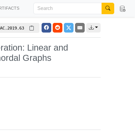
RTIFACTS
AC.2019.63
ation: Linear and
hordal Graphs