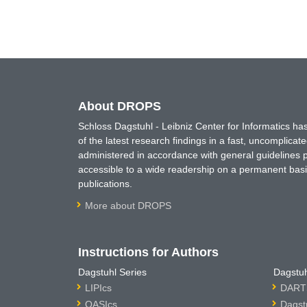
About DROPS
Schloss Dagstuhl - Leibniz Center for Informatics 
of the latest research findings in a fast, uncomplica
administered in accordance with general guidelines pe
accessible to a wide readership on a permanent basis
publications.
More about DROPS
Instructions for Authors
Dagstuhl Series
Dagstuh
LIPIcs
DARTS
OASIcs
Dagst