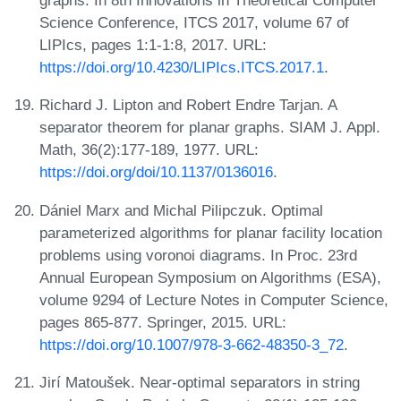
graphs. In 8th Innovations in Theoretical Computer
Science Conference, ITCS 2017, volume 67 of
LIPIcs, pages 1:1-1:8, 2017. URL:
https://doi.org/10.4230/LIPIcs.ITCS.2017.1
.
Richard J. Lipton and Robert Endre Tarjan. A
separator theorem for planar graphs. SIAM J. Appl.
Math, 36(2):177-189, 1977. URL:
https://doi.org/doi/10.1137/0136016
.
Dániel Marx and Michal Pilipczuk. Optimal
parameterized algorithms for planar facility location
problems using voronoi diagrams. In Proc. 23rd
Annual European Symposium on Algorithms (ESA),
volume 9294 of Lecture Notes in Computer Science,
pages 865-877. Springer, 2015. URL:
https://doi.org/10.1007/978-3-662-48350-3_72
.
Jirí Matoušek. Near-optimal separators in string