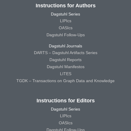
Instructions for Authors
Dagstuhl Series
LIPIcs
OASIcs
Dagstuhl Follow-Ups
Dagstuhl Journals
DARTS – Dagstuhl Artifacts Series
Dagstuhl Reports
Dagstuhl Manifestos
LITES
TGDK – Transactions on Graph Data and Knowledge
Instructions for Editors
Dagstuhl Series
LIPIcs
OASIcs
Dagstuhl Follow-Ups