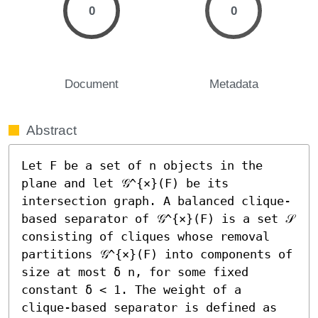
0
0
Document
Metadata
Abstract
Let F be a set of n objects in the 
plane and let 𝒢^{×}(F) be its 
intersection graph. A balanced clique-
based separator of 𝒢^{×}(F) is a set 𝒮 
consisting of cliques whose removal 
partitions 𝒢^{×}(F) into components of 
size at most δ n, for some fixed 
constant δ < 1. The weight of a 
clique-based separator is defined as 