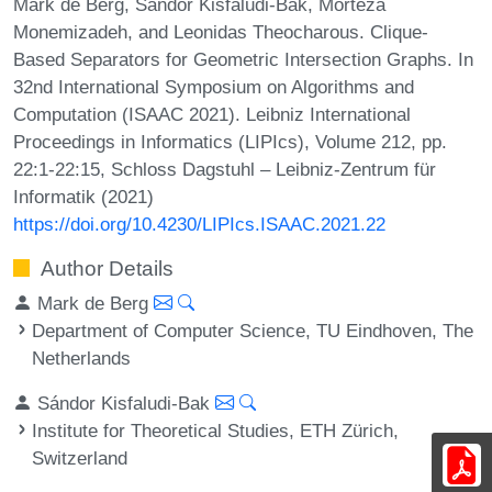
Mark de Berg, Sándor Kisfaludi-Bak, Morteza
Monemizadeh, and Leonidas Theocharous. Clique-
Based Separators for Geometric Intersection Graphs. In
32nd International Symposium on Algorithms and
Computation (ISAAC 2021). Leibniz International
Proceedings in Informatics (LIPIcs), Volume 212, pp.
22:1-22:15, Schloss Dagstuhl – Leibniz-Zentrum für
Informatik (2021)
https://doi.org/10.4230/LIPIcs.ISAAC.2021.22
Author Details
Mark de Berg
Department of Computer Science, TU Eindhoven, The
Netherlands
Sándor Kisfaludi-Bak
Institute for Theoretical Studies, ETH Zürich,
Switzerland