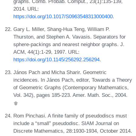
graphs. Comb. Probab. Comput., 23(1):135-139,
2014. URL:
https://doi.org/10.1017/S0963548313000400
.
Gary L. Miller, Shang-Hua Teng, William P.
Thurston, and Stephen A. Vavasis. Separators for
sphere-packings and nearest neighbor graphs. J.
ACM, 44(1):1-29, 1997. URL:
https://doi.org/10.1145/256292.256294
.
János Pach and Micha Sharir. Geometric
incidences. In János Pach, editor, Towards a Theory
of Geometric Graphs (Contemporary Mathematics,
Vol. 342), pages 185-223. Amer. Math. Soc., 2004.
Rom Pinchasi. A finite family of pseudodiscs must
include a “small” pseudodisc. SIAM Journal on
Discrete Mathematics, 28:1930-1934, October 2014.