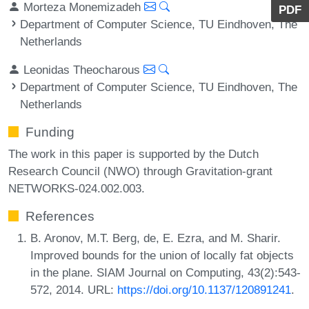
Morteza Monemizadeh
PDF
Department of Computer Science, TU Eindhoven, The
Netherlands
Leonidas Theocharous
Department of Computer Science, TU Eindhoven, The
Netherlands
Funding
The work in this paper is supported by the Dutch
Research Council (NWO) through Gravitation-grant
NETWORKS-024.002.003.
References
B. Aronov, M.T. Berg, de, E. Ezra, and M. Sharir.
Improved bounds for the union of locally fat objects
in the plane. SIAM Journal on Computing, 43(2):543-
572, 2014. URL:
https://doi.org/10.1137/120891241
.