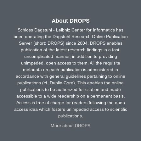
About DROPS
Schloss Dagstuhl - Leibniz Center for Informatics has
been operating the Dagstuhl Research Online Publication
Server (short: DROPS) since 2004. DROPS enables
publication of the latest research findings in a fast,
uncomplicated manner, in addition to providing
unimpeded, open access to them. All the requisite
metadata on each publication is administered in
accordance with general guidelines pertaining to online
publications (cf. Dublin Core). This enables the online
publications to be authorized for citation and made
accessible to a wide readership on a permanent basis.
Access is free of charge for readers following the open
access idea which fosters unimpeded access to scientific
publications.
More about DROPS