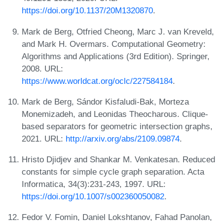
https://doi.org/10.1137/20M1320870
.
Mark de Berg, Otfried Cheong, Marc J. van Kreveld,
and Mark H. Overmars. Computational Geometry:
Algorithms and Applications (3rd Edition). Springer,
2008. URL:
https://www.worldcat.org/oclc/227584184
.
Mark de Berg, Sándor Kisfaludi-Bak, Morteza
Monemizadeh, and Leonidas Theocharous. Clique-
based separators for geometric intersection graphs,
2021. URL:
http://arxiv.org/abs/2109.09874
.
Hristo Djidjev and Shankar M. Venkatesan. Reduced
constants for simple cycle graph separation. Acta
Informatica, 34(3):231-243, 1997. URL:
https://doi.org/10.1007/s002360050082
.
Fedor V. Fomin, Daniel Lokshtanov, Fahad Panolan,