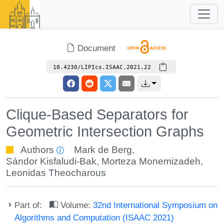
Document
10.4230/LIPIcs.ISAAC.2021.22
Clique-Based Separators for
Geometric Intersection Graphs
Authors
Mark de Berg
,
Sándor Kisfaludi-Bak
,
Morteza Monemizadeh
,
Leonidas Theocharous
Part of:
Volume:
32nd International Symposium on
Algorithms and Computation (ISAAC 2021)