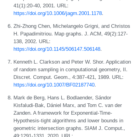
41(1):20-40, 2001. URL:
https://doi.org/10.1006/jagm.2001.1178
.
Zhi-Zhong Chen, Michelangelo Grigni, and Christos
H. Papadimitriou. Map graphs. J. ACM, 49(2):127-
138, 2002. URL:
https://doi.org/10.1145/506147.506148
.
Kenneth L. Clarkson and Peter W. Shor. Application
of random sampling in computational geometry, II.
Discret. Comput. Geom., 4:387-421, 1989. URL:
https://doi.org/10.1007/BF02187740
.
Mark de Berg, Hans L. Bodlaender, Sándor
Kisfaludi-Bak, Dániel Marx, and Tom C. van der
Zanden. A framework for Exponential-Time-
Hypothesis-tight algorithms and lower bounds in
geometric intersection graphs. SIAM J. Comput.,
49:1291-1331, 2020. URL: