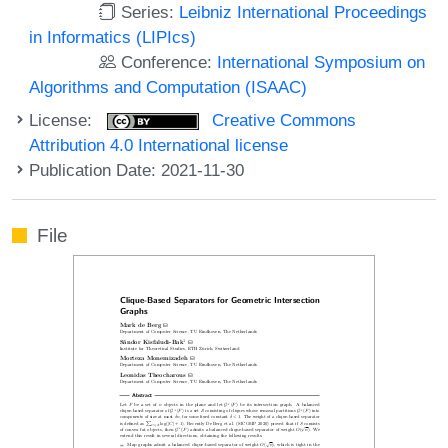
Series:
Leibniz International Proceedings
in Informatics (LIPIcs)
Conference:
International Symposium on
Algorithms and Computation (ISAAC)
License:
Creative Commons
Attribution 4.0 International license
Publication Date: 2021-11-30
File