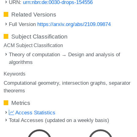
URN:
urn:nbn:de:0030-drops-154556
Related Versions
Full Version
https://arxiv.org/abs/2109.09874
Subject Classification
ACM Subject Classification
Theory of computation → Design and analysis of
algorithms
Keywords
Computational geometry
intersection graphs
separator
theorems
Metrics
Access Statistics
Total Accesses (updated on a weekly basis)