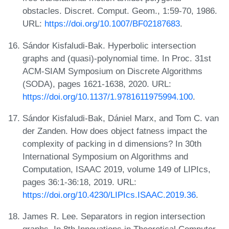
obstacles. Discret. Comput. Geom., 1:59-70, 1986.
URL:
https://doi.org/10.1007/BF02187683
.
Sándor Kisfaludi-Bak. Hyperbolic intersection
graphs and (quasi)-polynomial time. In Proc. 31st
ACM-SIAM Symposium on Discrete Algorithms
(SODA), pages 1621-1638, 2020. URL:
https://doi.org/10.1137/1.9781611975994.100
.
Sándor Kisfaludi-Bak, Dániel Marx, and Tom C. van
der Zanden. How does object fatness impact the
complexity of packing in d dimensions? In 30th
International Symposium on Algorithms and
Computation, ISAAC 2019, volume 149 of LIPIcs,
pages 36:1-36:18, 2019. URL:
https://doi.org/10.4230/LIPIcs.ISAAC.2019.36
.
James R. Lee. Separators in region intersection