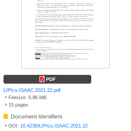
PDF
LIPIcs.ISAAC.2021.22.pdf
Filesize: 0.96 MB
15 pages
Document Identifiers
DOI:
10.4230/LIPIcs.ISAAC.2021.22