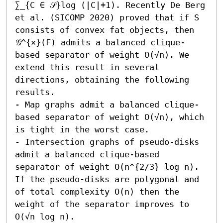
∑_{C ∈ 𝒮}log (|C|+1). Recently De Berg 
et al. (SICOMP 2020) proved that if S 
consists of convex fat objects, then 
𝒢^{×}(F) admits a balanced clique-
based separator of weight O(√n). We 
extend this result in several 
directions, obtaining the following 
results.  

- Map graphs admit a balanced clique-
based separator of weight O(√n), which 
is tight in the worst case. 

- Intersection graphs of pseudo-disks 
admit a balanced clique-based 
separator of weight O(n^{2/3} log n). 
If the pseudo-disks are polygonal and 
of total complexity O(n) then the 
weight of the separator improves to 
O(√n log n). 
