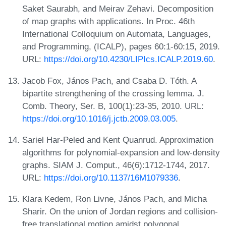
Saket Saurabh, and Meirav Zehavi. Decomposition
of map graphs with applications. In Proc. 46th
International Colloquium on Automata, Languages,
and Programming, (ICALP), pages 60:1-60:15, 2019.
URL:
https://doi.org/10.4230/LIPIcs.ICALP.2019.60
.
Jacob Fox, János Pach, and Csaba D. Tóth. A
bipartite strengthening of the crossing lemma. J.
Comb. Theory, Ser. B, 100(1):23-35, 2010. URL:
https://doi.org/10.1016/j.jctb.2009.03.005
.
Sariel Har-Peled and Kent Quanrud. Approximation
algorithms for polynomial-expansion and low-density
graphs. SIAM J. Comput., 46(6):1712-1744, 2017.
URL:
https://doi.org/10.1137/16M1079336
.
Klara Kedem, Ron Livne, János Pach, and Micha
Sharir. On the union of Jordan regions and collision-
free translational motion amidst polygonal