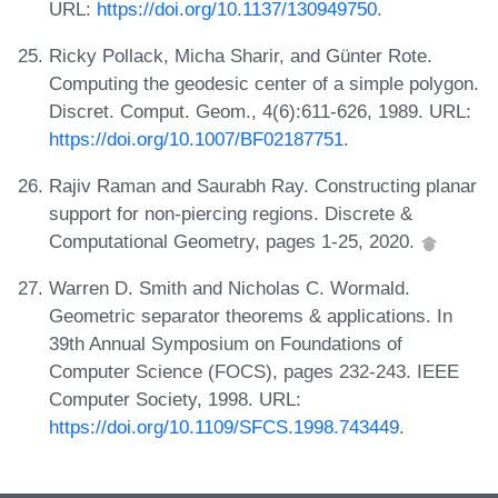
URL:
https://doi.org/10.1137/130949750
.
Ricky Pollack, Micha Sharir, and Günter Rote.
Computing the geodesic center of a simple polygon.
Discret. Comput. Geom., 4(6):611-626, 1989. URL:
https://doi.org/10.1007/BF02187751
.
Rajiv Raman and Saurabh Ray. Constructing planar
support for non-piercing regions. Discrete &
Computational Geometry, pages 1-25, 2020.
Warren D. Smith and Nicholas C. Wormald.
Geometric separator theorems & applications. In
39th Annual Symposium on Foundations of
Computer Science (FOCS), pages 232-243. IEEE
Computer Society, 1998. URL:
https://doi.org/10.1109/SFCS.1998.743449
.