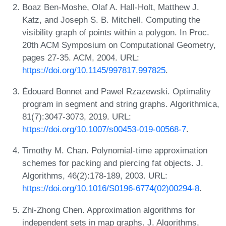
Boaz Ben-Moshe, Olaf A. Hall-Holt, Matthew J.
Katz, and Joseph S. B. Mitchell. Computing the
visibility graph of points within a polygon. In Proc.
20th ACM Symposium on Computational Geometry,
pages 27-35. ACM, 2004. URL:
https://doi.org/10.1145/997817.997825
.
Édouard Bonnet and Pawel Rzazewski. Optimality
program in segment and string graphs. Algorithmica,
81(7):3047-3073, 2019. URL:
https://doi.org/10.1007/s00453-019-00568-7
.
Timothy M. Chan. Polynomial-time approximation
schemes for packing and piercing fat objects. J.
Algorithms, 46(2):178-189, 2003. URL:
https://doi.org/10.1016/S0196-6774(02)00294-8
.
Zhi-Zhong Chen. Approximation algorithms for
independent sets in map graphs. J. Algorithms,