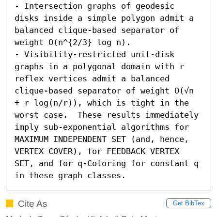
- Intersection graphs of geodesic 
disks inside a simple polygon admit a 
balanced clique-based separator of 
weight O(n^{2/3} log n). 

- Visibility-restricted unit-disk 
graphs in a polygonal domain with r 
reflex vertices admit a balanced 
clique-based separator of weight O(√n 
+ r log(n/r)), which is tight in the 
worst case.  These results immediately 
imply sub-exponential algorithms for 
MAXIMUM INDEPENDENT SET (and, hence, 
VERTEX COVER), for FEEDBACK VERTEX 
SET, and for q-Coloring for constant q 
in these graph classes.
Cite As
Get BibTex