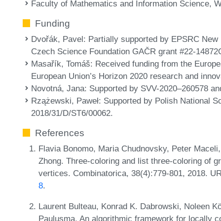
Faculty of Mathematics and Information Science, W
Funding
Dvořák, Pavel
: Partially supported by EPSRC New
Czech Science Foundation GAČR grant #22-14872
Masařík, Tomáš
: Received funding from the Europ
European Union’s Horizon 2020 research and inno
Novotná, Jana
: Supported by SVV-2020–260578 and
Rzążewski, Paweł
: Supported by Polish National S
2018/31/D/ST6/00062.
References
Flavia Bonomo, Maria Chudnovsky, Peter Maceli,
Zhong. Three-coloring and list three-coloring of 
vertices. Combinatorica, 38(4):779-801, 2018. U
8
.
Laurent Bulteau, Konrad K. Dabrowski, Noleen Kö
Paulusma. An algorithmic framework for locally