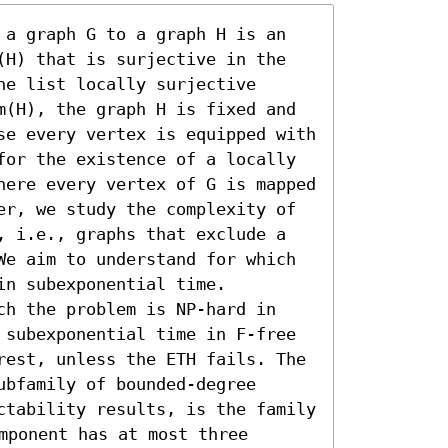
 a graph G to a graph H is an 
(H) that is surjective in the 
e list locally surjective 
m(H), the graph H is fixed and 
se every vertex is equipped with 
for the existence of a locally 
here every vertex of G is mapped 
er, we study the complexity of 
, i.e., graphs that exclude a 
We aim to understand for which 
n subexponential time.

ch the problem is NP-hard in 
 subexponential time in F-free 
rest, unless the ETH fails. The 
bfamily of bounded-degree 
ctability results, is the family 
mponent has at most three 