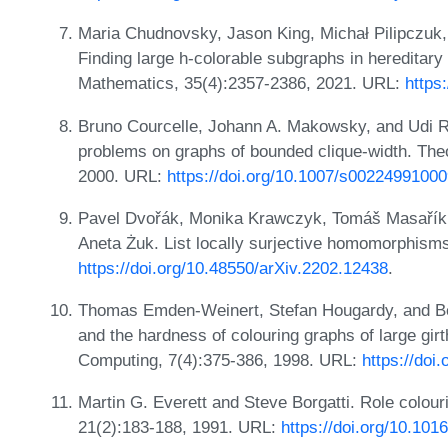
Maria Chudnovsky, Jason King, Michał Pilipczuk,
Finding large h-colorable subgraphs in hereditar
Mathematics, 35(4):2357-2386, 2021. URL:
https
Bruno Courcelle, Johann A. Makowsky, and Udi Ro
problems on graphs of bounded clique-width. Th
2000. URL:
https://doi.org/10.1007/s0022499100
Pavel Dvořák, Monika Krawczyk, Tomáš Masařík
Aneta Żuk. List locally surjective homomorphisms
https://doi.org/10.48550/arXiv.2202.12438
.
Thomas Emden-Weinert, Stefan Hougardy, and Ber
and the hardness of colouring graphs of large gir
Computing, 7(4):375-386, 1998. URL:
https://do
Martin G. Everett and Steve Borgatti. Role colou
21(2):183-188, 1991. URL:
https://doi.org/10.10