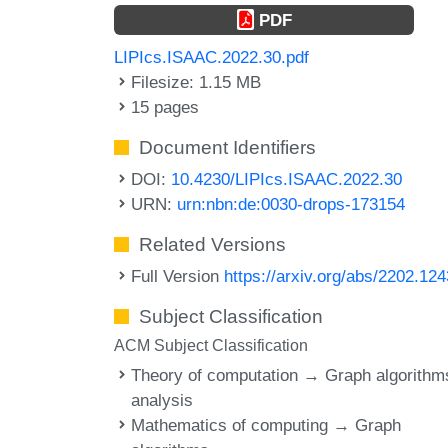
PDF
LIPIcs.ISAAC.2022.30.pdf
Filesize: 1.15 MB
15 pages
Document Identifiers
DOI:
10.4230/LIPIcs.ISAAC.2022.30
URN:
urn:nbn:de:0030-drops-173154
Related Versions
Full Version
https://arxiv.org/abs/2202.12
Subject Classification
ACM Subject Classification
Theory of computation → Graph algorithm
analysis
Mathematics of computing → Graph