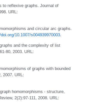
to reflexive graphs. Journal of
1998. URL:
omomorphisms and circular arc graphs.
//doi.org/10.1007/s004939970003
.
raphs and the complexity of list
61-80, 2003. URL:
homomorphisms of graphs with bounded
2, 2007. URL:
ed graph homomorphisms - structure,
Review, 2(2):97-111, 2008. URL: