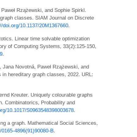
 Paweł Rzążewski, and Sophie Spirkl.
y graph classes. SIAM Journal on Discrete
://doi.org/10.1137/20M1367660
.
tics. Linear time solvable optimization
eory of Computing Systems, 33(2):125-150,
09
.
, Jana Novotná, Paweł Rzążewski, and
 in hereditary graph classes, 2022. URL:
nd Kreuter. Uniquely colourable graphs
th. Combinatorics, Probability and
i.org/10.1017/S0963548398003678
.
ring a graph. Mathematical Social Sciences,
16/0165-4896(91)90080-B
.