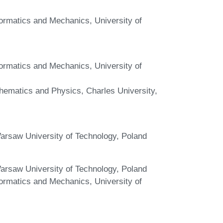
nformatics and Mechanics, University of
nformatics and Mechanics, University of
hematics and Physics, Charles University,
arsaw University of Technology, Poland
arsaw University of Technology, Poland
nformatics and Mechanics, University of