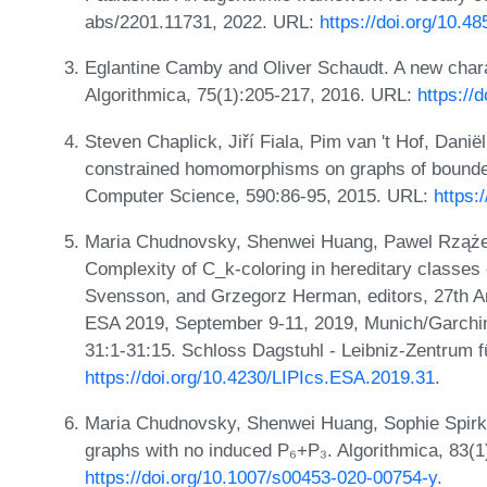
abs/2201.11731, 2022. URL:
https://doi.org/10.4
Eglantine Camby and Oliver Schaudt. A new chara
Algorithmica, 75(1):205-217, 2016. URL:
https://
Steven Chaplick, Jiří Fiala, Pim van 't Hof, Dani
constrained homomorphisms on graphs of bounded
Computer Science, 590:86-95, 2015. URL:
https:
Maria Chudnovsky, Shenwei Huang, Pawel Rzążew
Complexity of C_k-coloring in hereditary classes 
Svensson, and Grzegorz Herman, editors, 27th 
ESA 2019, September 9-11, 2019, Munich/Garchi
31:1-31:15. Schloss Dagstuhl - Leibniz-Zentrum f
https://doi.org/10.4230/LIPIcs.ESA.2019.31
.
Maria Chudnovsky, Shenwei Huang, Sophie Spirkl,
graphs with no induced P₆+P₃. Algorithmica, 83(
https://doi.org/10.1007/s00453-020-00754-y
.