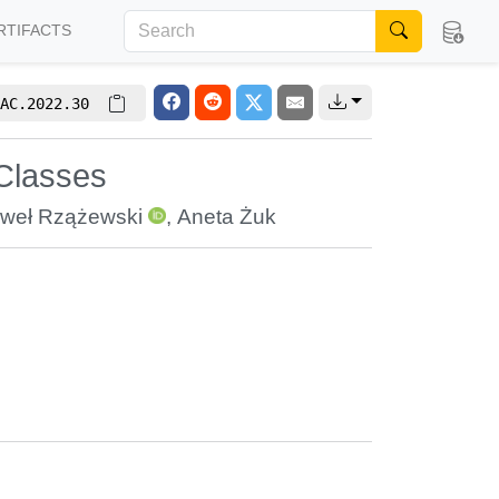
RTIFACTS
AC.2022.30
 Classes
weł Rzążewski
,
Aneta Żuk