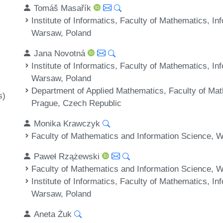
Tomáš Masařík
Institute of Informatics, Faculty of Mathematics, I
Warsaw, Poland
Jana Novotná
Institute of Informatics, Faculty of Mathematics, I
Warsaw, Poland
Department of Applied Mathematics, Faculty of Mat
s)
Prague, Czech Republic
Monika Krawczyk
Faculty of Mathematics and Information Science, W
Paweł Rzążewski
Faculty of Mathematics and Information Science, W
Institute of Informatics, Faculty of Mathematics, I
Warsaw, Poland
Aneta Żuk