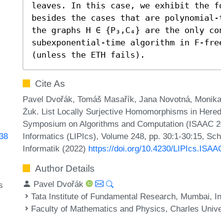
leaves. In this case, we exhibit the fo
besides the cases that are polynomial-
the graphs H ∈ {P₃,C₄} are the only co
subexponential-time algorithm in F-free
(unless the ETH fails).
Cite As
Pavel Dvořák, Tomáš Masařík, Jana Novotná, Monik
Żuk. List Locally Surjective Homomorphisms in Heredi
Symposium on Algorithms and Computation (ISAAC 202
Informatics (LIPIcs), Volume 248, pp. 30:1-30:15, Sc
438
Informatik (2022)
https://doi.org/10.4230/LIPIcs.ISA
Author Details
Pavel Dvořák
s
Tata Institute of Fundamental Research, Mumbai, I
Faculty of Mathematics and Physics, Charles Unive