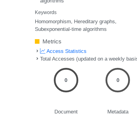
algorithms
Keywords
Homomorphism
Hereditary graphs
Subexponential-time algorithms
Metrics
Access Statistics
Total Accesses (updated on a weekly basi
0
0
Document
Metadata