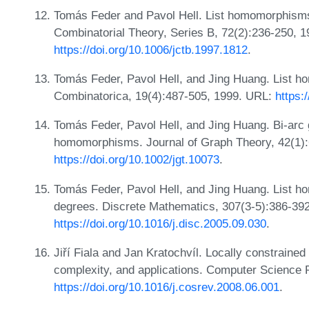
Tomás Feder and Pavol Hell. List homomorphisms 
Combinatorial Theory, Series B, 72(2):236-250, 
https://doi.org/10.1006/jctb.1997.1812
.
Tomás Feder, Pavol Hell, and Jing Huang. List h
Combinatorica, 19(4):487-505, 1999. URL:
https:
Tomás Feder, Pavol Hell, and Jing Huang. Bi-arc g
homomorphisms. Journal of Graph Theory, 42(1):
https://doi.org/10.1002/jgt.10073
.
Tomás Feder, Pavol Hell, and Jing Huang. List 
degrees. Discrete Mathematics, 307(3-5):386-39
https://doi.org/10.1016/j.disc.2005.09.030
.
Jiří Fiala and Jan Kratochvíl. Locally constrain
complexity, and applications. Computer Science 
https://doi.org/10.1016/j.cosrev.2008.06.001
.