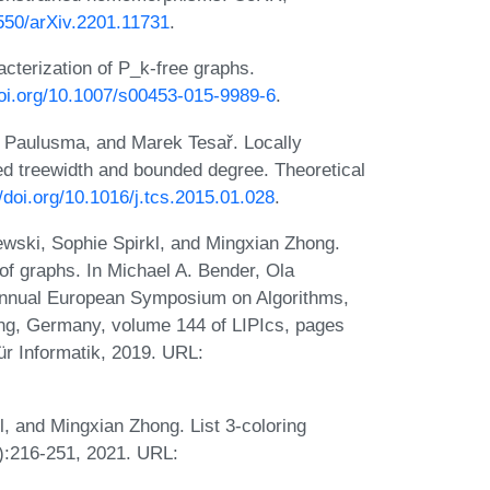
8550/arXiv.2201.11731
.
cterization of P_k-free graphs.
doi.org/10.1007/s00453-015-9989-6
.
ël Paulusma, and Marek Tesař. Locally
 treewidth and bounded degree. Theoretical
//doi.org/10.1016/j.tcs.2015.01.028
.
ski, Sophie Spirkl, and Mingxian Zhong.
of graphs. In Michael A. Bender, Ola
Annual European Symposium on Algorithms,
ng, Germany, volume 144 of LIPIcs, pages
ür Informatik, 2019. URL:
 and Mingxian Zhong. List 3-coloring
1):216-251, 2021. URL: