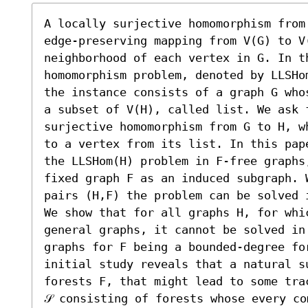
A locally surjective homomorphism from
edge-preserving mapping from V(G) to V
neighborhood of each vertex in G. In th
homomorphism problem, denoted by LLSHo
the instance consists of a graph G who
a subset of V(H), called list. We ask 
surjective homomorphism from G to H, w
to a vertex from its list. In this pap
the LLSHom(H) problem in F-free graphs
fixed graph F as an induced subgraph. 
pairs (H,F) the problem can be solved i
We show that for all graphs H, for whi
general graphs, it cannot be solved in
graphs for F being a bounded-degree fo
initial study reveals that a natural su
forests F, that might lead to some tra
𝒮 consisting of forests whose every co