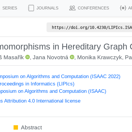
SERIES
JOURNALS
CONFERENCES
A
https://doi.org/
10.4230/LIPIcs.ISA
Homomorphisms in Hereditary Graph
 Masařík
,
Jana Novotná
,
Monika Krawczyk
,
Pa
Symposium on Algorithms and Computation (ISAAC 2022)
Proceedings in Informatics (LIPIcs)
mposium on Algorithms and Computation (ISAAC)
ttribution 4.0 International license
Abstract