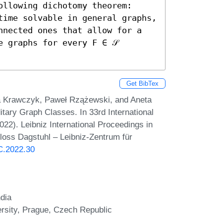
llowing dichotomy theorem: 
time solvable in general graphs, 
nnected ones that allow for a 
 graphs for every F ∈ 𝒮 
Get BibTex
a Krawczyk, Paweł Rzążewski, and Aneta
tary Graph Classes. In 33rd International
2). Leibniz International Proceedings in
hloss Dagstuhl – Leibniz-Zentrum für
AC.2022.30
ndia
rsity, Prague, Czech Republic