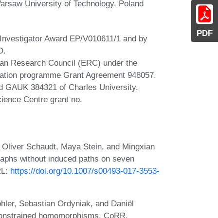
arsaw University of Technology, Poland
PDF
 Investigator Award EP/V010611/1 and by
O.
ean Research Council (ERC) under the
vation programme Grant Agreement 948057.
 GAUK 384321 of Charles University.
cience Centre grant no.
 Oliver Schaudt, Maya Stein, and Mingxian
graphs without induced paths on seven
RL:
https://doi.org/10.1007/s00493-017-3553-
hler, Sebastian Ordyniak, and Daniël
 constrained homomorphisms. CoRR,