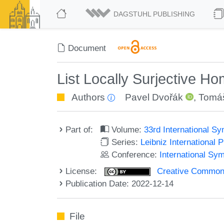
DAGSTUHL PUBLISHING
Document
List Locally Surjective 
Authors
Pavel Dvořák
,
Tomáš
Part of:
Volume:
33rd International 
Series:
Leibniz International 
Conference:
International Sy
License:
Creative Commons A
Publication Date: 2022-12-14
File