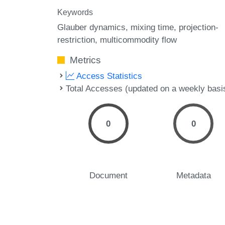
Keywords
Glauber dynamics
mixing time
projection-
restriction
multicommodity flow
Metrics
Access Statistics
Total Accesses (updated on a weekly basi
0
0
Document
Metadata