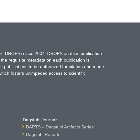
hort: DROPS) since 2004. DROPS enables publication
 the requisite metadata on each publication is
ne publications to be authorized for citation and made
which fosters unimpeded access to scientific
Dagstuhl Journals
DARTS – Dagstuhl Artifacts Series
Dagstuhl Reports