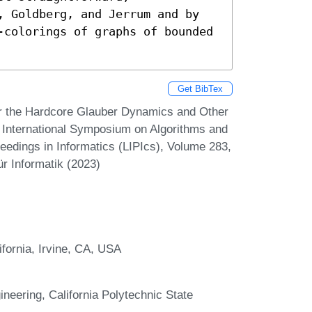
, Goldberg, and Jerrum and by 
-colorings of graphs of bounded 
Get BibTex
or the Hardcore Glauber Dynamics and Other
 International Symposium on Algorithms and
eedings in Informatics (LIPIcs), Volume 283,
r Informatik (2023)
fornia, Irvine, CA, USA
eering, California Polytechnic State