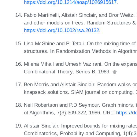
https://doi.org/10.1214/aoap/1026915617
.
Fabio Martinelli, Alistair Sinclair, and Dror Weitz
and other models on trees. Random Structures & 
https://doi.org/10.1002/rsa.20132
.
Lisa McShine and P. Tetali. On the mixing time of 
structures. In Randomization Methods in Algorit
Milena Mihail and Umesh Vazirani. On the expansi
Combinatorial Theory, Series B, 1989.
Ben Morris and Alistair Sinclair. Random walks o
knapsack solutions. SIAM journal on computing, 
Neil Robertson and P.D Seymour. Graph minors. ii.
of Algorithms, 7(3):309-322, 1986. URL:
https://
Alistair Sinclair. Improved bounds for mixing rat
Combinatorics, Probability and Computing, 1(4):