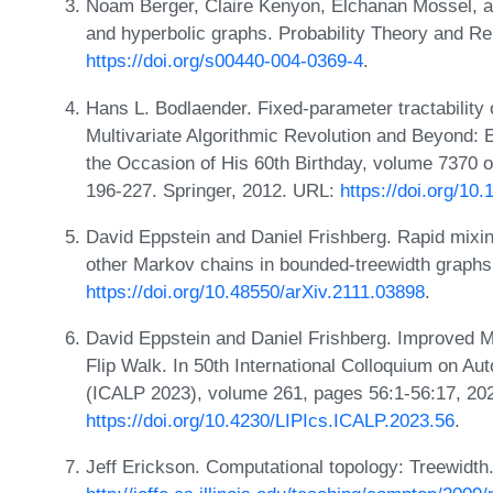
Noam Berger, Claire Kenyon, Elchanan Mossel, a
and hyperbolic graphs. Probability Theory and Re
https://doi.org/s00440-004-0369-4
.
Hans L. Bodlaender. Fixed-parameter tractability 
Multivariate Algorithmic Revolution and Beyond:
the Occasion of His 60th Birthday, volume 7370 
196-227. Springer, 2012. URL:
https://doi.org/1
David Eppstein and Daniel Frishberg. Rapid mixi
other Markov chains in bounded-treewidth graphs.
https://doi.org/10.48550/arXiv.2111.03898
.
David Eppstein and Daniel Frishberg. Improved M
Flip Walk. In 50th International Colloquium on 
(ICALP 2023), volume 261, pages 56:1-56:17, 20
https://doi.org/10.4230/LIPIcs.ICALP.2023.56
.
Jeff Erickson. Computational topology: Treewidth