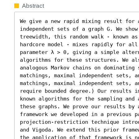
Abstract
We give a new rapid mixing result for 
independent sets of a graph G. We show 
treewidth, this random walk - known as
hardcore model - mixes rapidly for all
parameter λ > 0, giving a simple altern
algorithms for these structures. We als
analogous Markov chains on dominating 
matchings, maximal independent sets, a
matchings, maximal independent sets, a
require bounded degree.) Our results i
known algorithms for the sampling and 
these graphs. We prove our results by 
framework we developed in a previous p
projection-restriction technique intro
and Vigoda. We extend this prior frame
the application of that framework is no