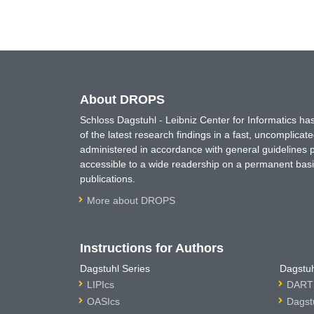
About DROPS
Schloss Dagstuhl - Leibniz Center for Informatics 
of the latest research findings in a fast, uncomplica
administered in accordance with general guidelines pe
accessible to a wide readership on a permanent basis
publications.
More about DROPS
Instructions for Authors
Dagstuhl Series
Dagstuh
LIPIcs
DARTS
OASIcs
Dagst