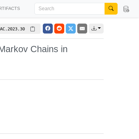
RTIFACTS
AC.2023.30
Markov Chains in