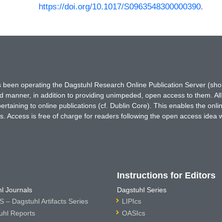
https://doi.org/10.1017/S0963548300000390
.
has been operating the Dagstuhl Research Online Publication Server (s
ted manner, in addition to providing unimpeded, open access to them. All
rtaining to online publications (cf. Dublin Core). This enables the onli
. Access is free of charge for readers following the open access idea 
Instructions for Editors
l Journals
Dagstuhl Series
 – Dagstuhl Artifacts Series
LIPIcs
uhl Reports
OASIcs