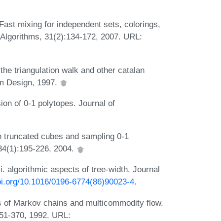
. Fast mixing for independent sets, colorings,
Algorithms, 31(2):134-172, 2007. URL:
the triangulation walk and other catalan
hm Design, 1997.
on of 0-1 polytopes. Journal of
n truncated cubes and sampling 0-1
34(1):195-226, 2004.
 algorithmic aspects of tree-width. Journal
doi.org/10.1016/0196-6774(86)90023-4
.
es of Markov chains and multicommodity flow.
351-370, 1992. URL: