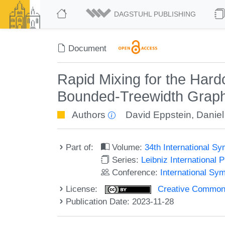
DAGSTUHL PUBLISHING
Document
Rapid Mixing for the Har
Bounded-Treewidth Grap
Authors
David Eppstein
,
Daniel
Part of:
Volume:
34th International 
Series:
Leibniz International 
Conference:
International Sy
License:
Creative Commons A
Publication Date: 2023-11-28