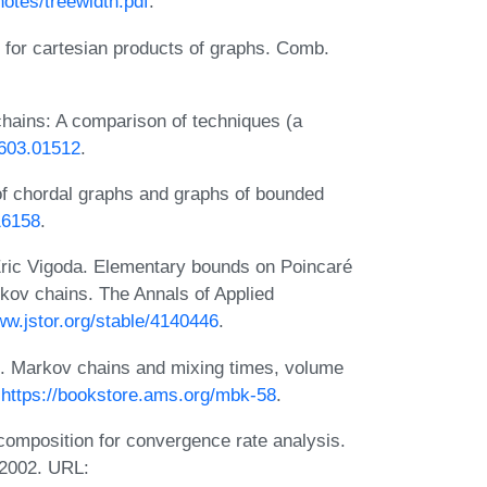
notes/treewidth.pdf
.
s for cartesian products of graphs. Comb.
ains: A comparison of techniques (a
1603.01512
.
of chordal graphs and graphs of bounded
16158
.
Eric Vigoda. Elementary bounds on Poincaré
kov chains. The Annals of Applied
ww.jstor.org/stable/4140446
.
s. Markov chains and mixing times, volume
:
https://bookstore.ams.org/mbk-58
.
omposition for convergence rate analysis.
 2002. URL: