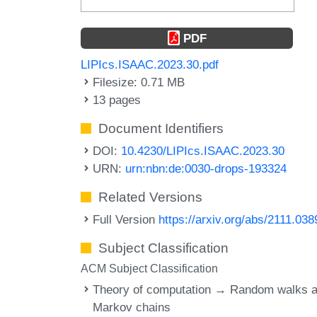
PDF
LIPIcs.ISAAC.2023.30.pdf
Filesize: 0.71 MB
13 pages
Document Identifiers
DOI:
10.4230/LIPIcs.ISAAC.2023.30
URN:
urn:nbn:de:0030-drops-193324
Related Versions
Full Version
https://arxiv.org/abs/2111.038
Subject Classification
ACM Subject Classification
Theory of computation → Random walks 
Markov chains