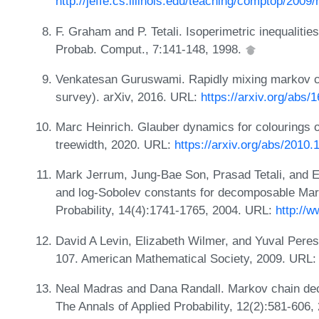
http://jeffe.cs.illinois.edu/teaching/comptop/2009/
F. Graham and P. Tetali. Isoperimetric inequalitie
Probab. Comput., 7:141-148, 1998.
Venkatesan Guruswami. Rapidly mixing markov ch
survey). arXiv, 2016. URL:
https://arxiv.org/abs/
Marc Heinrich. Glauber dynamics for colourings 
treewidth, 2020. URL:
https://arxiv.org/abs/2010.
Mark Jerrum, Jung-Bae Son, Prasad Tetali, and 
and log-Sobolev constants for decomposable Mar
Probability, 14(4):1741-1765, 2004. URL:
http://w
David A Levin, Elizabeth Wilmer, and Yuval Pere
107. American Mathematical Society, 2009. URL
Neal Madras and Dana Randall. Markov chain dec
The Annals of Applied Probability, 12(2):581-606,