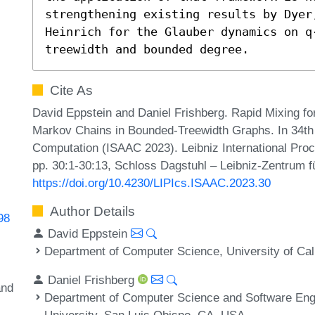
strengthening existing results by Dyer
Heinrich for the Glauber dynamics on q
treewidth and bounded degree.
Cite As
David Eppstein and Daniel Frishberg. Rapid Mixing f
Markov Chains in Bounded-Treewidth Graphs. In 34th
Computation (ISAAC 2023). Leibniz International Proc
pp. 30:1-30:13, Schloss Dagstuhl – Leibniz-Zentrum fü
https://doi.org/10.4230/LIPIcs.ISAAC.2023.30
Author Details
98
David Eppstein
Department of Computer Science, University of Cali
Daniel Frishberg
and
Department of Computer Science and Software Engin
University, San Luis Obispo, CA, USA