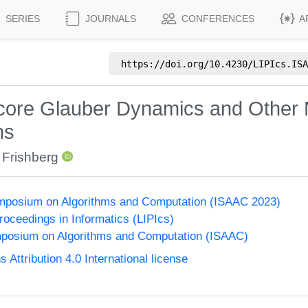
SERIES
JOURNALS
CONFERENCES
A
https://doi.org/
10.4230/LIPIcs.ISA
dcore Glauber Dynamics and Other 
hs
 Frishberg
Symposium on Algorithms and Computation (ISAAC 2023)
Proceedings in Informatics (LIPIcs)
mposium on Algorithms and Computation (ISAAC)
ttribution 4.0 International license