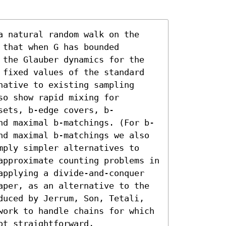
a natural random walk on the 
that when G has bounded 
 the Glauber dynamics for the 
 fixed values of the standard 
ative to existing sampling 
o show rapid mixing for 
sets, b-edge covers, b-
nd maximal b-matchings. (For b-
nd maximal b-matchings we also 
mply simpler alternatives to 
approximate counting problems in 
applying a divide-and-conquer 
aper, as an alternative to the 
duced by Jerrum, Son, Tetali, 
work to handle chains for which 
t straightforward, 