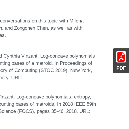
conversations on this topic with Milena
on, and Zongchen Chen, as well as with
as.
d Cynthia Vinzant. Log-concave polynomials
ting bases of a matroid. In Proceedings of
PDF
ory of Computing (STOC 2019), New York,
nery. URL:
inzant. Log-concave polynomials, entropy,
counting bases of matroids. In 2018 IEEE 59th
Science (FOCS), pages 35-46, 2018. URL: