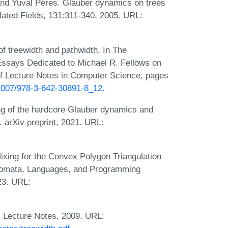
nd Yuval Peres. Glauber dynamics on trees
lated Fields, 131:311-340, 2005. URL:
of treewidth and pathwidth. In The
 Essays Dedicated to Michael R. Fellows on
of Lecture Notes in Computer Science, pages
0.1007/978-3-642-30891-8_12
.
ng of the hardcore Glauber dynamics and
 arXiv preprint, 2021. URL:
ixing for the Convex Polygon Triangulation
Automata, Languages, and Programming
23. URL:
. Lecture Notes, 2009. URL: