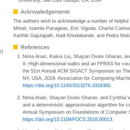
Acknowledgements
The authors wish to acknowledge a number of helpful 
Mihail, Ioannis Panageas, Eric Vigoda, Charlie Carls
Karthik Gajulapalli, Hadi Khodabande, and Pedro Mati
References
s)
Nima Anari, Kuikui Liu, Shayan Oveis Gharan, an
II: High-dimensional walks and an FPRAS for coun
the 51st Annual ACM SIGACT Symposium on The
NY, USA, 2019. Association for Computing Machi
https://doi.org/10.1145/3313276.3316385
.
Nima Anari, Shayan Oveis Gharan, and Cynthia V
and a deterministic approximation algorithm for 
Annual Symposium on Foundations of Computer 
https://doi.org/10.1109/FOCS.2018.00013
.