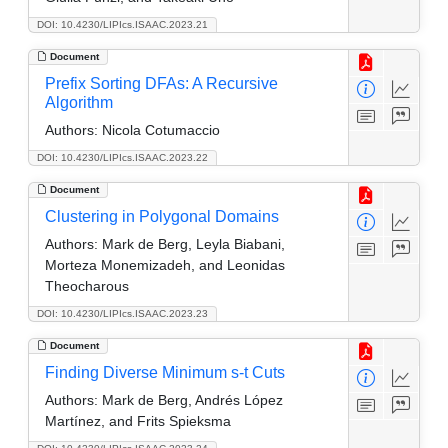
DOI: 10.4230/LIPIcs.ISAAC.2023.21
Document
Prefix Sorting DFAs: A Recursive
Algorithm
Authors:
Nicola Cotumaccio
DOI: 10.4230/LIPIcs.ISAAC.2023.22
Document
Clustering in Polygonal Domains
Authors:
Mark de Berg, Leyla Biabani,
Morteza Monemizadeh, and Leonidas
Theocharous
DOI: 10.4230/LIPIcs.ISAAC.2023.23
Document
Finding Diverse Minimum s-t Cuts
Authors:
Mark de Berg, Andrés López
Martínez, and Frits Spieksma