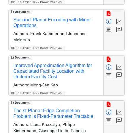
DOI: 10.4230/LIPIcs.ISAAC.2023.43
Document
Succinct Planar Encoding with Minor
Operations
Authors:
Frank Kammer and Johannes
Meintrup
DOI: 10.4230/LIPIcs.ISAAC.2023.44
Document
Improved Approximation Algorithm for
Capacitated Facility Location with
Uniform Facility Cost
Authors:
Mong-Jen Kao
DOI: 10.4230/LIPIcs.ISAAC.2023.45
Document
The st-Planar Edge Completion
Problem Is Fixed-Parameter Tractable
Authors:
Liana Khazaliya, Philipp
Kindermann, Giuseppe Liotta, Fabrizio