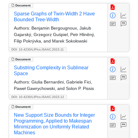
Document
Sparse Graphs of Twin-Width 2 Have
Bounded Tree-Width
Authors:
Benjamin Bergougnoux, Jakub
Gajarský, Grzegorz Guśpiel, Petr Hliněný,
Filip Pokrývka, and Marek Sokołowski
DOI: 10.4230/LIPIcs.ISAAC.2023.11
Document
Substring Complexity in Sublinear
Space
Authors:
Giulia Bernardini, Gabriele Fici,
Paweł Gawrychowski, and Solon P. Pissis
DOI: 10.4230/LIPIcs.ISAAC.2023.12
Document
New Support Size Bounds for Integer
Programming, Applied to Makespan
Minimization on Uniformly Related
Machines