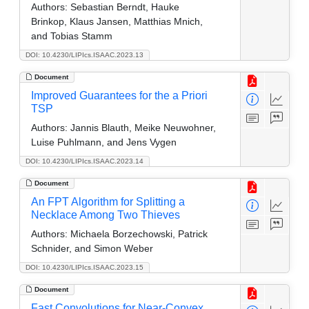
Authors:
Sebastian Berndt, Hauke
Brinkop, Klaus Jansen, Matthias Mnich,
and Tobias Stamm
DOI: 10.4230/LIPIcs.ISAAC.2023.13
Document
Improved Guarantees for the a Priori
TSP
Authors:
Jannis Blauth, Meike Neuwohner,
Luise Puhlmann, and Jens Vygen
DOI: 10.4230/LIPIcs.ISAAC.2023.14
Document
An FPT Algorithm for Splitting a
Necklace Among Two Thieves
Authors:
Michaela Borzechowski, Patrick
Schnider, and Simon Weber
DOI: 10.4230/LIPIcs.ISAAC.2023.15
Document
Fast Convolutions for Near-Convex