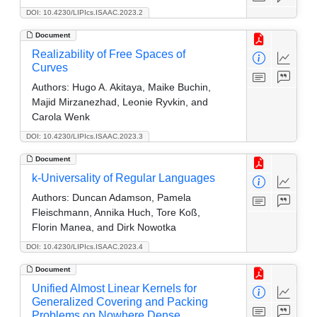
DOI: 10.4230/LIPIcs.ISAAC.2023.2
Document
Realizability of Free Spaces of
Curves
Authors:
Hugo A. Akitaya, Maike Buchin,
Majid Mirzanezhad, Leonie Ryvkin, and
Carola Wenk
DOI: 10.4230/LIPIcs.ISAAC.2023.3
Document
k-Universality of Regular Languages
Authors:
Duncan Adamson, Pamela
Fleischmann, Annika Huch, Tore Koß,
Florin Manea, and Dirk Nowotka
DOI: 10.4230/LIPIcs.ISAAC.2023.4
Document
Unified Almost Linear Kernels for
Generalized Covering and Packing
Problems on Nowhere Dense