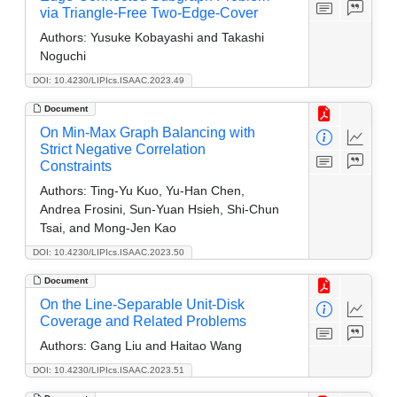
via Triangle-Free Two-Edge-Cover
Authors:
Yusuke Kobayashi and Takashi
Noguchi
DOI: 10.4230/LIPIcs.ISAAC.2023.49
Document
On Min-Max Graph Balancing with
Strict Negative Correlation
Constraints
Authors:
Ting-Yu Kuo, Yu-Han Chen,
Andrea Frosini, Sun-Yuan Hsieh, Shi-Chun
Tsai, and Mong-Jen Kao
DOI: 10.4230/LIPIcs.ISAAC.2023.50
Document
On the Line-Separable Unit-Disk
Coverage and Related Problems
Authors:
Gang Liu and Haitao Wang
DOI: 10.4230/LIPIcs.ISAAC.2023.51