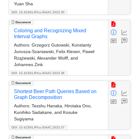
Yuan Sha
DOI: 10.4230/LIPIcs.ISAAC.2023.35
Document
Coloring and Recognizing Mixed
Interval Graphs
Authors:
Grzegorz Gutowski, Konstanty
Junosza-Szaniawski, Felix Klesen, Paweł
Rzążewski, Alexander Wolff, and
Johannes Zink
DOI: 10.4230/LIPIcs.ISAAC.2023.36
Document
Shortest Beer Path Queries Based on
Graph Decomposition
Authors:
Tesshu Hanaka, Hirotaka Ono,
Kunihiko Sadakane, and Kosuke
Sugiyama
DOI: 10.4230/LIPIcs.ISAAC.2023.37
Document