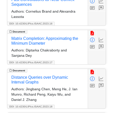
Sequences
Authors:
Cornelius Brand and Alexandra
Lassota
DOI: 10.4230/LIPIcs.ISAAC.2023.16
Document
Matrix Completion: Approximating the
Minimum Diameter
Authors:
Diptarka Chakraborty and
Sanjana Dey
DOI: 10.4230/LIPIcs.ISAAC.2023.17
Document
Distance Queries over Dynamic
Interval Graphs
Authors:
Jingbang Chen, Meng He, J. Ian
Munro, Richard Peng, Kaiyu Wu, and
Daniel J. Zhang
DOI: 10.4230/LIPIcs.ISAAC.2023.18