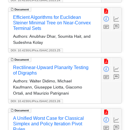
DOI: 10.4230/LIPIcs.ISAAC.2023.24
Document
Efficient Algorithms for Euclidean
Steiner Minimal Tree on Near-Convex
Terminal Sets
Authors:
Anubhav Dhar, Soumita Hait, and
Sudeshna Kolay
DOI: 10.4230/LIPIcs.ISAAC.2023.25
Document
Rectilinear-Upward Planarity Testing
of Digraphs
Authors:
Walter Didimo, Michael
Kaufmann, Giuseppe Liotta, Giacomo
Ortali, and Maurizio Patrignani
DOI: 10.4230/LIPIcs.ISAAC.2023.26
Document
A Unified Worst Case for Classical
Simplex and Policy Iteration Pivot
Rules