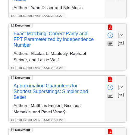
Authors:
Yann Disser and Nils Mosis
DOI: 10.4230/LIPIcs.ISAAC.2023.27
Document
Exact Matching: Correct Parity and
FPT Parameterized by Independence
Number
Authors:
Nicolas El Maalouly, Raphael
Steiner, and Lasse Wulf
DOI: 10.4230/LIPIcs.ISAAC.2023.28
Document
Approximation Guarantees for
Shortest Superstrings: Simpler and
Better
Authors:
Matthias Englert, Nicolaos
Matsakis, and Pavel Veselý
DOI: 10.4230/LIPIcs.ISAAC.2023.29
Document