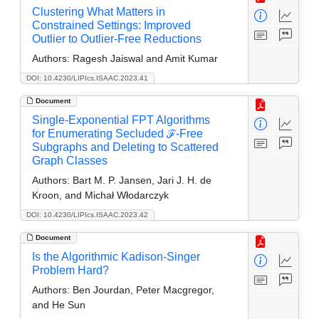
Clustering What Matters in
Constrained Settings: Improved
Outlier to Outlier-Free Reductions
Authors:
Ragesh Jaiswal and Amit Kumar
DOI: 10.4230/LIPIcs.ISAAC.2023.41
Document
Single-Exponential FPT Algorithms
for Enumerating Secluded ℱ-Free
Subgraphs and Deleting to Scattered
Graph Classes
Authors:
Bart M. P. Jansen, Jari J. H. de
Kroon, and Michał Włodarczyk
DOI: 10.4230/LIPIcs.ISAAC.2023.42
Document
Is the Algorithmic Kadison-Singer
Problem Hard?
Authors:
Ben Jourdan, Peter Macgregor,
and He Sun