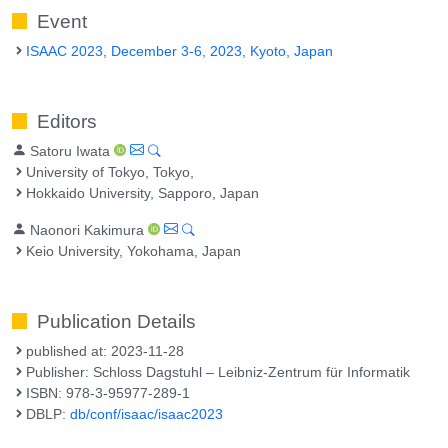
Event
ISAAC 2023, December 3-6, 2023, Kyoto, Japan
Editors
Satoru Iwata
University of Tokyo, Tokyo,
Hokkaido University, Sapporo, Japan
Naonori Kakimura
Keio University, Yokohama, Japan
Publication Details
published at: 2023-11-28
Publisher: Schloss Dagstuhl – Leibniz-Zentrum für Informatik
ISBN: 978-3-95977-289-1
DBLP:
db/conf/isaac/isaac2023