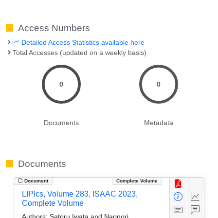
Access Numbers
Detailed Access Statistics available here
Total Accesses (updated on a weekly basis)
0
0
Documents
Metadata
Documents
Document
Complete Volume
LIPIcs, Volume 283, ISAAC 2023,
Complete Volume
Authors:
Satoru Iwata and Naonori