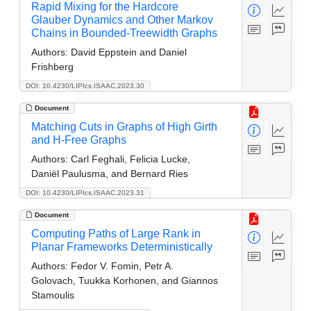
Rapid Mixing for the Hardcore
Glauber Dynamics and Other Markov
Chains in Bounded-Treewidth Graphs
Authors:
David Eppstein and Daniel
Frishberg
DOI: 10.4230/LIPIcs.ISAAC.2023.30
Document
Matching Cuts in Graphs of High Girth
and H-Free Graphs
Authors:
Carl Feghali, Felicia Lucke,
Daniël Paulusma, and Bernard Ries
DOI: 10.4230/LIPIcs.ISAAC.2023.31
Document
Computing Paths of Large Rank in
Planar Frameworks Deterministically
Authors:
Fedor V. Fomin, Petr A.
Golovach, Tuukka Korhonen, and Giannos
Stamoulis