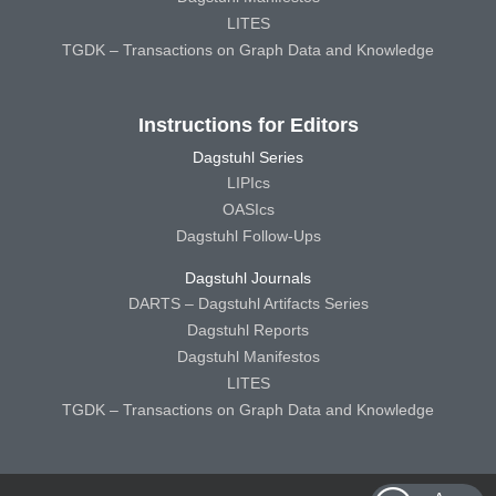
LITES
TGDK – Transactions on Graph Data and Knowledge
Instructions for Editors
Dagstuhl Series
LIPIcs
OASIcs
Dagstuhl Follow-Ups
Dagstuhl Journals
DARTS – Dagstuhl Artifacts Series
Dagstuhl Reports
Dagstuhl Manifestos
LITES
TGDK – Transactions on Graph Data and Knowledge