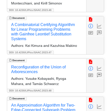
Montecchiani, and Kirill Simonov
DOI: 10.4230/LIPIcs.ISAAC.2023.46
Document
A Combinatorial Certifying Algorithm
for Linear Programming Problems
with Gainfree Leontief Substitution
Systems
Authors:
Kei Kimura and Kazuhisa Makino
DOI: 10.4230/LIPIcs.ISAAC.2023.47
Document
Reconfiguration of the Union of
Arborescences
Authors:
Yusuke Kobayashi, Ryoga
Mahara, and Tamás Schwarcz
DOI: 10.4230/LIPIcs.ISAAC.2023.48
Document
An Approximation Algorithm for Two-
Edge-Connected Subgraph Problem