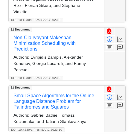
Rizzi, Florian Sikora, and Stéphane
Vialette
DOI: 10.4230/LIPIcs.ISAAC.2023.8
Document
Non-Clairvoyant Makespan
Minimization Scheduling with
Predictions
Authors:
Evripidis Bampis, Alexander
Kononov, Giorgio Lucarelli, and Fanny
Pascual
DOI: 10.4230/LIPIcs.ISAAC.2023.9
Document
Small-Space Algorithms for the Online
Language Distance Problem for
Palindromes and Squares
Authors:
Gabriel Bathie, Tomasz
Kociumaka, and Tatiana Starikovskaya
DOI: 10.4230/LIPIcs.ISAAC.2023.10