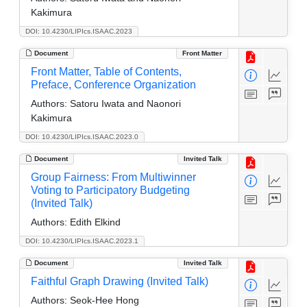
Kakimura
DOI: 10.4230/LIPIcs.ISAAC.2023
Document
Front Matter
Front Matter, Table of Contents,
Preface, Conference Organization
Authors:
Satoru Iwata and Naonori
Kakimura
DOI: 10.4230/LIPIcs.ISAAC.2023.0
Document
Invited Talk
Group Fairness: From Multiwinner
Voting to Participatory Budgeting
(Invited Talk)
Authors:
Edith Elkind
DOI: 10.4230/LIPIcs.ISAAC.2023.1
Document
Invited Talk
Faithful Graph Drawing (Invited Talk)
Authors:
Seok-Hee Hong