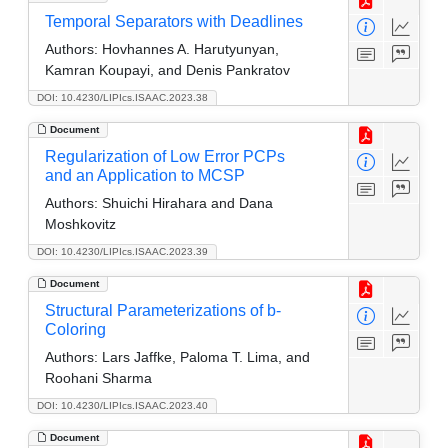
Temporal Separators with Deadlines
Authors:
Hovhannes A. Harutyunyan,
Kamran Koupayi, and Denis Pankratov
DOI: 10.4230/LIPIcs.ISAAC.2023.38
Document
Regularization of Low Error PCPs
and an Application to MCSP
Authors:
Shuichi Hirahara and Dana
Moshkovitz
DOI: 10.4230/LIPIcs.ISAAC.2023.39
Document
Structural Parameterizations of b-
Coloring
Authors:
Lars Jaffke, Paloma T. Lima, and
Roohani Sharma
DOI: 10.4230/LIPIcs.ISAAC.2023.40
Document