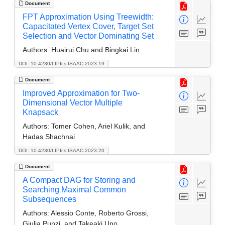
Document
FPT Approximation Using Treewidth:
Capacitated Vertex Cover, Target Set
Selection and Vector Dominating Set
Authors:
Huairui Chu and Bingkai Lin
DOI: 10.4230/LIPIcs.ISAAC.2023.19
Document
Improved Approximation for Two-
Dimensional Vector Multiple
Knapsack
Authors:
Tomer Cohen, Ariel Kulik, and
Hadas Shachnai
DOI: 10.4230/LIPIcs.ISAAC.2023.20
Document
A Compact DAG for Storing and
Searching Maximal Common
Subsequences
Authors:
Alessio Conte, Roberto Grossi,
Giulia Punzi, and Takeaki Uno