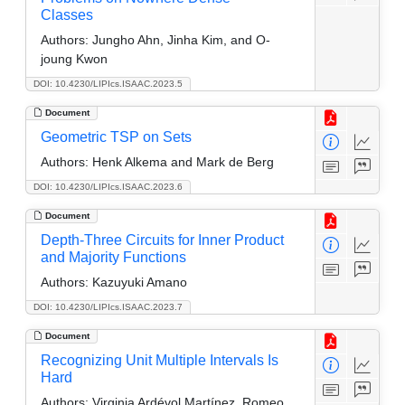
Classes
Authors:
Jungho Ahn, Jinha Kim, and O-
joung Kwon
DOI: 10.4230/LIPIcs.ISAAC.2023.5
Document
Geometric TSP on Sets
Authors:
Henk Alkema and Mark de Berg
DOI: 10.4230/LIPIcs.ISAAC.2023.6
Document
Depth-Three Circuits for Inner Product
and Majority Functions
Authors:
Kazuyuki Amano
DOI: 10.4230/LIPIcs.ISAAC.2023.7
Document
Recognizing Unit Multiple Intervals Is
Hard
Authors:
Virginia Ardévol Martínez, Romeo