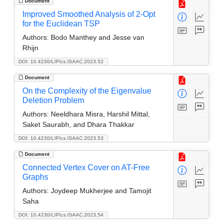
Document
Improved Smoothed Analysis of 2-Opt
for the Euclidean TSP
Authors:
Bodo Manthey and Jesse van
Rhijn
DOI: 10.4230/LIPIcs.ISAAC.2023.52
Document
On the Complexity of the Eigenvalue
Deletion Problem
Authors:
Neeldhara Misra, Harshil Mittal,
Saket Saurabh, and Dhara Thakkar
DOI: 10.4230/LIPIcs.ISAAC.2023.53
Document
Connected Vertex Cover on AT-Free
Graphs
Authors:
Joydeep Mukherjee and Tamojit
Saha
DOI: 10.4230/LIPIcs.ISAAC.2023.54