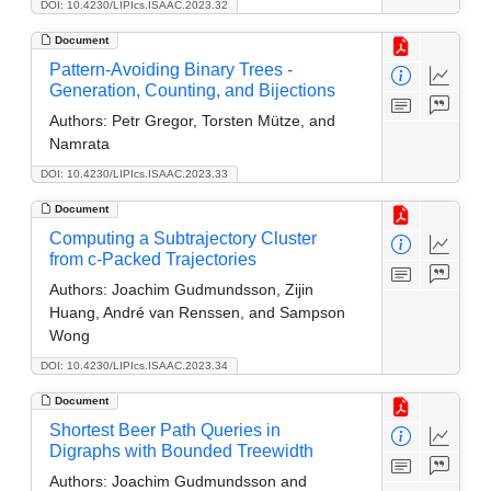
DOI: 10.4230/LIPIcs.ISAAC.2023.32
Document
Pattern-Avoiding Binary Trees -
Generation, Counting, and Bijections
Authors:
Petr Gregor, Torsten Mütze, and
Namrata
DOI: 10.4230/LIPIcs.ISAAC.2023.33
Document
Computing a Subtrajectory Cluster
from c-Packed Trajectories
Authors:
Joachim Gudmundsson, Zijin
Huang, André van Renssen, and Sampson
Wong
DOI: 10.4230/LIPIcs.ISAAC.2023.34
Document
Shortest Beer Path Queries in
Digraphs with Bounded Treewidth
Authors:
Joachim Gudmundsson and