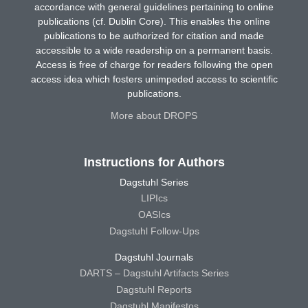
accordance with general guidelines pertaining to online
publications (cf. Dublin Core). This enables the online
publications to be authorized for citation and made
accessible to a wide readership on a permanent basis.
Access is free of charge for readers following the open
access idea which fosters unimpeded access to scientific
publications.
More about DROPS
Instructions for Authors
Dagstuhl Series
LIPIcs
OASIcs
Dagstuhl Follow-Ups
Dagstuhl Journals
DARTS – Dagstuhl Artifacts Series
Dagstuhl Reports
Dagstuhl Manifestos