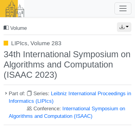
Volume
LIPIcs, Volume 283
34th International Symposium on
Algorithms and Computation
(ISAAC 2023)
Part of:
Series:
Leibniz International Proceedings in
Informatics (LIPIcs)
Conference:
International Symposium on
Algorithms and Computation (ISAAC)