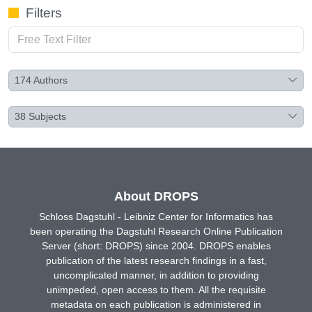
Filters
174
Authors
38
Subjects
About DROPS
Schloss Dagstuhl - Leibniz Center for Informatics has
been operating the Dagstuhl Research Online Publication
Server (short: DROPS) since 2004. DROPS enables
publication of the latest research findings in a fast,
uncomplicated manner, in addition to providing
unimpeded, open access to them. All the requisite
metadata on each publication is administered in