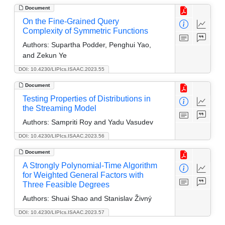
Document
On the Fine-Grained Query
Complexity of Symmetric Functions
Authors:
Supartha Podder, Penghui Yao,
and Zekun Ye
DOI: 10.4230/LIPIcs.ISAAC.2023.55
Document
Testing Properties of Distributions in
the Streaming Model
Authors:
Sampriti Roy and Yadu Vasudev
DOI: 10.4230/LIPIcs.ISAAC.2023.56
Document
A Strongly Polynomial-Time Algorithm
for Weighted General Factors with
Three Feasible Degrees
Authors:
Shuai Shao and Stanislav Živný
DOI: 10.4230/LIPIcs.ISAAC.2023.57