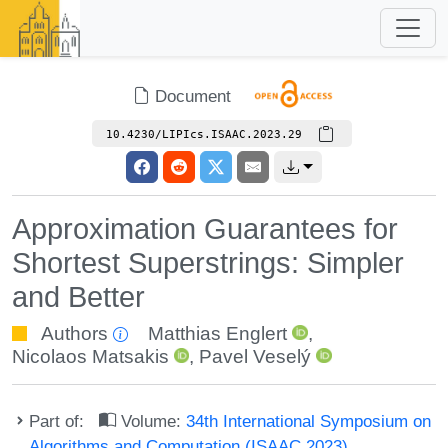
Document
10.4230/LIPIcs.ISAAC.2023.29
Approximation Guarantees for
Shortest Superstrings: Simpler
and Better
Authors
Matthias Englert
,
Nicolaos Matsakis
,
Pavel Veselý
Part of:
Volume:
34th International Symposium on
Algorithms and Computation (ISAAC 2023)