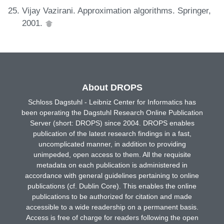
Vijay Vazirani. Approximation algorithms. Springer,
2001.
About DROPS
Schloss Dagstuhl - Leibniz Center for Informatics has
been operating the Dagstuhl Research Online Publication
Server (short: DROPS) since 2004. DROPS enables
publication of the latest research findings in a fast,
uncomplicated manner, in addition to providing
unimpeded, open access to them. All the requisite
metadata on each publication is administered in
accordance with general guidelines pertaining to online
publications (cf. Dublin Core). This enables the online
publications to be authorized for citation and made
accessible to a wide readership on a permanent basis.
Access is free of charge for readers following the open