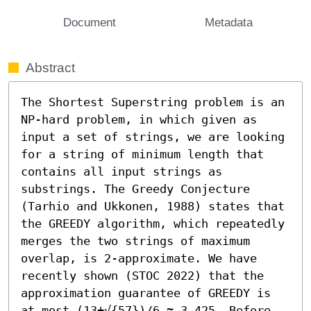
Document
Metadata
Abstract
The Shortest Superstring problem is an 
NP-hard problem, in which given as 
input a set of strings, we are looking 
for a string of minimum length that 
contains all input strings as 
substrings. The Greedy Conjecture 
(Tarhio and Ukkonen, 1988) states that 
the GREEDY algorithm, which repeatedly 
merges the two strings of maximum 
overlap, is 2-approximate. We have 
recently shown (STOC 2022) that the 
approximation guarantee of GREEDY is 
at most (13+√{57})/6 ≈ 3.425. Before 