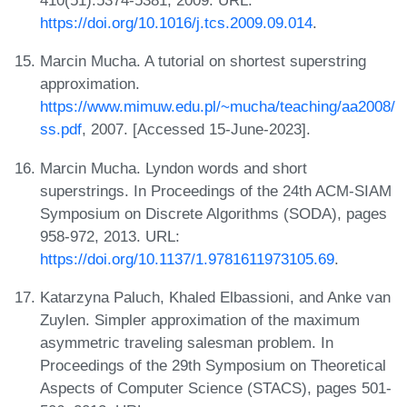
410(51):5374-5381, 2009. URL:
https://doi.org/10.1016/j.tcs.2009.09.014
.
Marcin Mucha. A tutorial on shortest superstring
approximation.
https://www.mimuw.edu.pl/~mucha/teaching/aa2008/
ss.pdf
, 2007. [Accessed 15-June-2023].
Marcin Mucha. Lyndon words and short
superstrings. In Proceedings of the 24th ACM-SIAM
Symposium on Discrete Algorithms (SODA), pages
958-972, 2013. URL:
https://doi.org/10.1137/1.9781611973105.69
.
Katarzyna Paluch, Khaled Elbassioni, and Anke van
Zuylen. Simpler approximation of the maximum
asymmetric traveling salesman problem. In
Proceedings of the 29th Symposium on Theoretical
Aspects of Computer Science (STACS), pages 501-