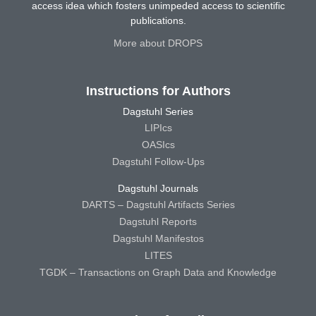
access idea which fosters unimpeded access to scientific
publications.
More about DROPS
Instructions for Authors
Dagstuhl Series
LIPIcs
OASIcs
Dagstuhl Follow-Ups
Dagstuhl Journals
DARTS – Dagstuhl Artifacts Series
Dagstuhl Reports
Dagstuhl Manifestos
LITES
TGDK – Transactions on Graph Data and Knowledge