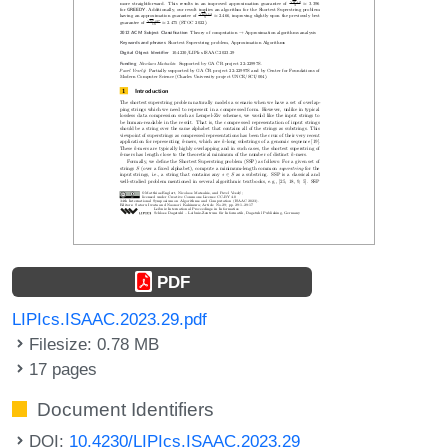
PDF
LIPIcs.ISAAC.2023.29.pdf
Filesize: 0.78 MB
17 pages
Document Identifiers
DOI:
10.4230/LIPIcs.ISAAC.2023.29