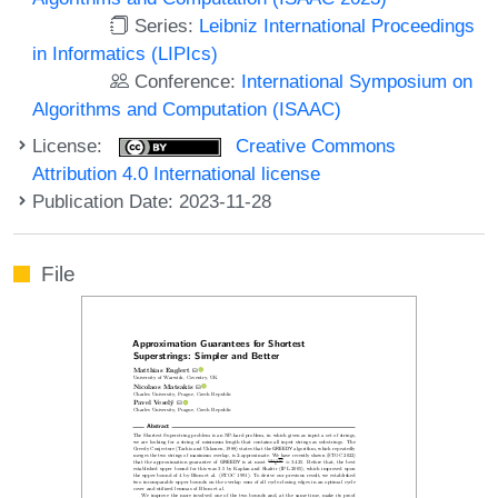
Series:
Leibniz International Proceedings
in Informatics (LIPIcs)
Conference:
International Symposium on
Algorithms and Computation (ISAAC)
License:
Creative Commons
Attribution 4.0 International license
Publication Date: 2023-11-28
File