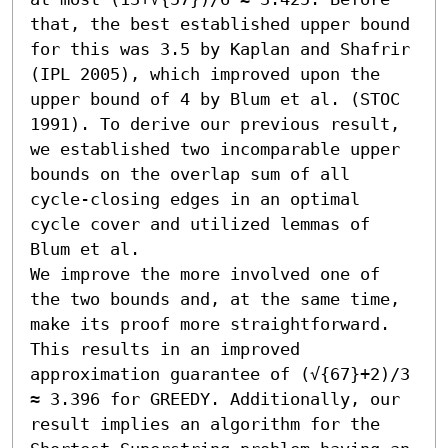
that, the best established upper bound 
for this was 3.5 by Kaplan and Shafrir 
(IPL 2005), which improved upon the 
upper bound of 4 by Blum et al. (STOC 
1991). To derive our previous result, 
we established two incomparable upper 
bounds on the overlap sum of all 
cycle-closing edges in an optimal 
cycle cover and utilized lemmas of 
Blum et al.

We improve the more involved one of 
the two bounds and, at the same time, 
make its proof more straightforward. 
This results in an improved 
approximation guarantee of (√{67}+2)/3 
≈ 3.396 for GREEDY. Additionally, our 
result implies an algorithm for the 