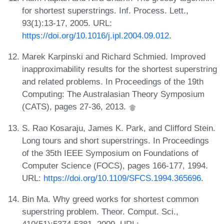
for shortest superstrings. Inf. Process. Lett.,
93(1):13-17, 2005. URL:
https://doi.org/10.1016/j.ipl.2004.09.012
.
Marek Karpinski and Richard Schmied. Improved
inapproximability results for the shortest superstring
and related problems. In Proceedings of the 19th
Computing: The Australasian Theory Symposium
(CATS), pages 27-36, 2013.
S. Rao Kosaraju, James K. Park, and Clifford Stein.
Long tours and short superstrings. In Proceedings
of the 35th IEEE Symposium on Foundations of
Computer Science (FOCS), pages 166-177, 1994.
URL:
https://doi.org/10.1109/SFCS.1994.365696
.
Bin Ma. Why greed works for shortest common
superstring problem. Theor. Comput. Sci.,