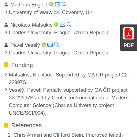
Matthias Englert
University of Warwick, Coventry, UK
Nicolaos Matsakis
Charles University, Prague, Czech Republic
Pavel Veselý
PDF
Charles University, Prague, Czech Republic
Funding
Matsakis, Nicolaos
: Supported by GA ČR project 22-
22997S.
Veselý, Pavel
: Partially supported by GA ČR project
22-22997S and by Center for Foundations of Modern
Computer Science (Charles University project
UNCE/SCI/004).
References
Chris Armen and Clifford Stein. Improved length