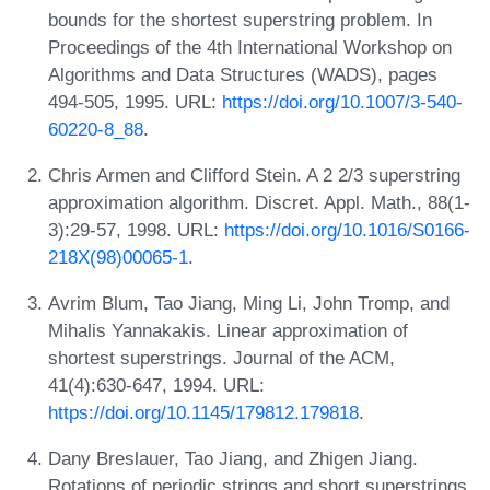
bounds for the shortest superstring problem. In
Proceedings of the 4th International Workshop on
Algorithms and Data Structures (WADS), pages
494-505, 1995. URL:
https://doi.org/10.1007/3-540-
60220-8_88
.
Chris Armen and Clifford Stein. A 2 2/3 superstring
approximation algorithm. Discret. Appl. Math., 88(1-
3):29-57, 1998. URL:
https://doi.org/10.1016/S0166-
218X(98)00065-1
.
Avrim Blum, Tao Jiang, Ming Li, John Tromp, and
Mihalis Yannakakis. Linear approximation of
shortest superstrings. Journal of the ACM,
41(4):630-647, 1994. URL:
https://doi.org/10.1145/179812.179818
.
Dany Breslauer, Tao Jiang, and Zhigen Jiang.
Rotations of periodic strings and short superstrings.