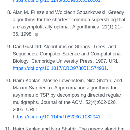
https://doi.org/10.1145/3519935.3520001
.
Alan M. Frieze and Wojciech Szpankowski. Greedy
algorithms for the shortest common superstring that
are asymptotically optimal. Algorithmica, 21(1):21-
36, 1998.
Dan Gusfield. Algorithms on Strings, Trees, and
Sequences: Computer Science and Computational
Biology. Cambridge University Press, 1997. URL:
https://doi.org/10.1017/CBO9780511574931
.
Haim Kaplan, Moshe Lewenstein, Nira Shafrir, and
Maxim Sviridenko. Approximation algorithms for
asymmetric TSP by decomposing directed regular
multigraphs. Journal of the ACM, 52(4):602-626,
2005. URL:
https://doi.org/10.1145/1082036.1082041
.
Haim Kaplan and Nira Shafrir. The greedy algorithm