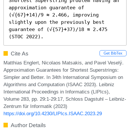
Shortest Superstring problem having an 
approximation guarantee of 
(√{67}+14)/9 ≈ 2.466, improving 
slightly upon the previously best 
guarantee of (√{57}+37)/18 ≈ 2.475 
(STOC 2022).
Cite As
Get BibTex
Matthias Englert, Nicolaos Matsakis, and Pavel Veselý.
Approximation Guarantees for Shortest Superstrings:
Simpler and Better. In 34th International Symposium on
Algorithms and Computation (ISAAC 2023). Leibniz
International Proceedings in Informatics (LIPIcs),
Volume 283, pp. 29:1-29:17, Schloss Dagstuhl – Leibniz-
Zentrum für Informatik (2023)
https://doi.org/10.4230/LIPIcs.ISAAC.2023.29
Author Details