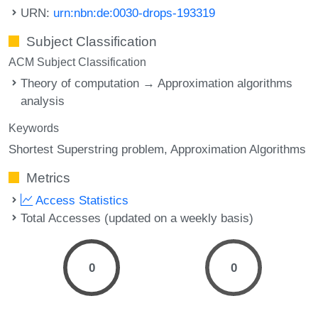
URN:
urn:nbn:de:0030-drops-193319
Subject Classification
ACM Subject Classification
Theory of computation → Approximation algorithms
analysis
Keywords
Shortest Superstring problem
Approximation Algorithms
Metrics
Access Statistics
Total Accesses (updated on a weekly basis)
0
0