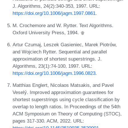
J. Algorithms, 24(2):340-353, 1997. URL:
https://doi.org/10.1006/jagm.1997.0861
.
M. Crochemore and W. Rytter. Text Algorithms.
Oxford University Press, 1994.
Artur Czumaj, Leszek Gasieniec, Marek Piotrów,
and Wojciech Rytter. Sequential and parallel
approximation of shortest superstrings. J.
Algorithms, 23(1):74-100, 1997. URL:
https://doi.org/10.1006/jagm.1996.0823
.
Matthias Englert, Nicolaos Matsakis, and Pavel
Veselý. Improved approximation guarantees for
shortest superstrings using cycle classification by
overlap to length ratios. In Proceedings of the 54th
ACM Symposium on Theory of Computing (STOC),
pages 317-330. ACM, 2022. URL: