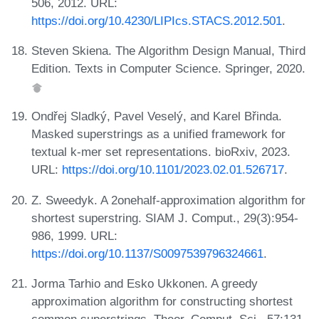
506, 2012. URL:
https://doi.org/10.4230/LIPIcs.STACS.2012.501
.
Steven Skiena. The Algorithm Design Manual, Third
Edition. Texts in Computer Science. Springer, 2020.
Ondřej Sladký, Pavel Veselý, and Karel Břinda.
Masked superstrings as a unified framework for
textual k-mer set representations. bioRxiv, 2023.
URL:
https://doi.org/10.1101/2023.02.01.526717
.
Z. Sweedyk. A 2onehalf-approximation algorithm for
shortest superstring. SIAM J. Comput., 29(3):954-
986, 1999. URL:
https://doi.org/10.1137/S0097539796324661
.
Jorma Tarhio and Esko Ukkonen. A greedy
approximation algorithm for constructing shortest
common superstrings. Theor. Comput. Sci., 57:131-