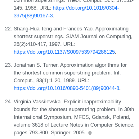
145, 1988. URL:
https://doi.org/10.1016/0304-
3975(88)90167-3
.
Shang-Hua Teng and Frances Yao. Approximating
shortest superstrings. SIAM Journal on Computing,
26(2):410-417, 1997. URL:
https://doi.org/10.1137/S0097539794286125
.
Jonathan S. Turner. Approximation algorithms for
the shortest common superstring problem. Inf.
Comput., 83(1):1-20, 1989. URL:
https://doi.org/10.1016/0890-5401(89)90044-8
.
Virginia Vassilevska. Explicit inapproximability
bounds for the shortest superstring problem. In 30th
International Symposium, MFCS, Gdansk, Poland,
volume 3618 of Lecture Notes in Computer Science,
pages 793-800. Springer, 2005.