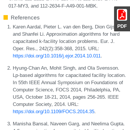
017-MY3, and 112-2634-F-A49-001-MBK.
References
PDF
Karen Aardal, Pieter L. van den Berg, Dion Gijswijt,
and Shanfei Li. Approximation algorithms for hard
capacitated k-facility location problems. Eur. J.
Oper. Res., 242(2):358-368, 2015. URL:
https://doi.org/10.1016/j.ejor.2014.10.011
.
Hyung-Chan An, Mohit Singh, and Ola Svensson.
Lp-based algorithms for capacitated facility location.
In 55th IEEE Annual Symposium on Foundations of
Computer Science, FOCS 2014, Philadelphia, PA,
USA, October 18-21, 2014, pages 256-265. IEEE
Computer Society, 2014. URL:
https://doi.org/10.1109/FOCS.2014.35
.
Manisha Bansal, Naveen Garg, and Neelima Gupta.