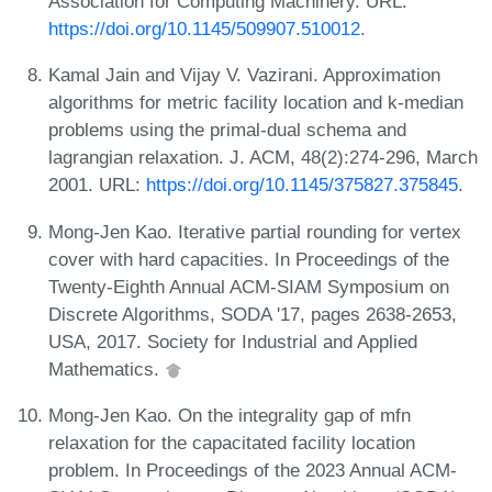
Association for Computing Machinery. URL:
https://doi.org/10.1145/509907.510012
.
Kamal Jain and Vijay V. Vazirani. Approximation
algorithms for metric facility location and k-median
problems using the primal-dual schema and
lagrangian relaxation. J. ACM, 48(2):274-296, March
2001. URL:
https://doi.org/10.1145/375827.375845
.
Mong-Jen Kao. Iterative partial rounding for vertex
cover with hard capacities. In Proceedings of the
Twenty-Eighth Annual ACM-SIAM Symposium on
Discrete Algorithms, SODA '17, pages 2638-2653,
USA, 2017. Society for Industrial and Applied
Mathematics.
Mong-Jen Kao. On the integrality gap of mfn
relaxation for the capacitated facility location
problem. In Proceedings of the 2023 Annual ACM-