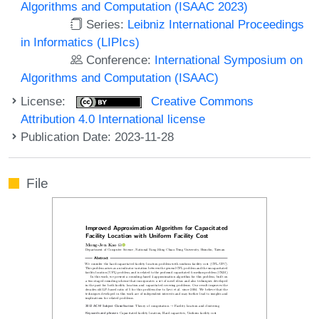
Algorithms and Computation (ISAAC 2023)
Series:
Leibniz International Proceedings
in Informatics (LIPIcs)
Conference:
International Symposium on
Algorithms and Computation (ISAAC)
License:
Creative Commons
Attribution 4.0 International license
Publication Date: 2023-11-28
File