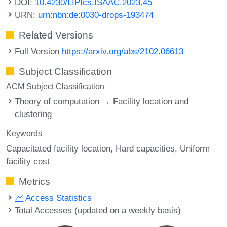
DOI:
10.4230/LIPIcs.ISAAC.2023.45
URN:
urn:nbn:de:0030-drops-193474
Related Versions
Full Version
https://arxiv.org/abs/2102.06613
Subject Classification
ACM Subject Classification
Theory of computation → Facility location and
clustering
Keywords
Capacitated facility location
Hard capacities
Uniform
facility cost
Metrics
Access Statistics
Total Accesses (updated on a weekly basis)