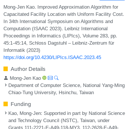
Mong-Jen Kao. Improved Approximation Algorithm for
Capacitated Facility Location with Uniform Facility Cost.
In 34th International Symposium on Algorithms and
Computation (ISAAC 2023). Leibniz International
Proceedings in Informatics (LIPIcs), Volume 283, pp.
45:1-45:14, Schloss Dagstuhl – Leibniz-Zentrum für
Informatik (2023)
https://doi.org/10.4230/LIPIcs.ISAAC.2023.45
Author Details
Mong-Jen Kao
Department of Computer Science, National Yang-Ming
Chiao-Tung University, Hsinchu, Taiwan
Funding
Kao, Mong-Jen
: Supported in part by National Science
and Technology Council (NSTC), Taiwan, under
Grants 111-2221-E-A49-118-MY3, 112-2628-E-A49-