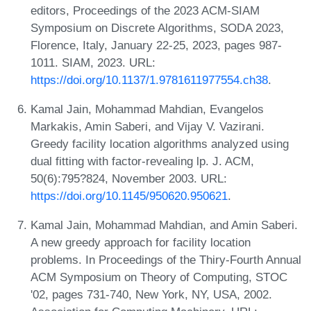
editors, Proceedings of the 2023 ACM-SIAM
Symposium on Discrete Algorithms, SODA 2023,
Florence, Italy, January 22-25, 2023, pages 987-
1011. SIAM, 2023. URL:
https://doi.org/10.1137/1.9781611977554.ch38
.
Kamal Jain, Mohammad Mahdian, Evangelos
Markakis, Amin Saberi, and Vijay V. Vazirani.
Greedy facility location algorithms analyzed using
dual fitting with factor-revealing lp. J. ACM,
50(6):795?824, November 2003. URL:
https://doi.org/10.1145/950620.950621
.
Kamal Jain, Mohammad Mahdian, and Amin Saberi.
A new greedy approach for facility location
problems. In Proceedings of the Thiry-Fourth Annual
ACM Symposium on Theory of Computing, STOC
'02, pages 731-740, New York, NY, USA, 2002.