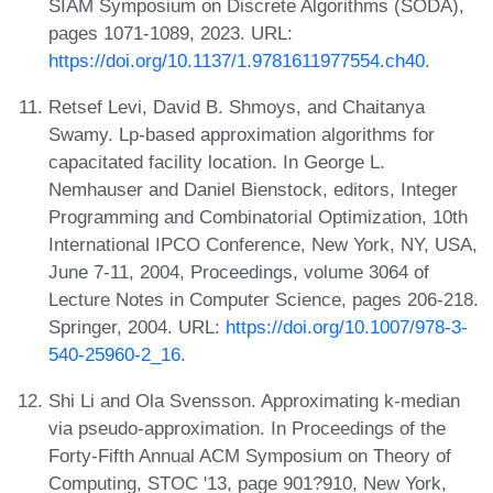
SIAM Symposium on Discrete Algorithms (SODA),
pages 1071-1089, 2023. URL:
https://doi.org/10.1137/1.9781611977554.ch40
.
Retsef Levi, David B. Shmoys, and Chaitanya
Swamy. Lp-based approximation algorithms for
capacitated facility location. In George L.
Nemhauser and Daniel Bienstock, editors, Integer
Programming and Combinatorial Optimization, 10th
International IPCO Conference, New York, NY, USA,
June 7-11, 2004, Proceedings, volume 3064 of
Lecture Notes in Computer Science, pages 206-218.
Springer, 2004. URL:
https://doi.org/10.1007/978-3-
540-25960-2_16
.
Shi Li and Ola Svensson. Approximating k-median
via pseudo-approximation. In Proceedings of the
Forty-Fifth Annual ACM Symposium on Theory of
Computing, STOC '13, page 901?910, New York,