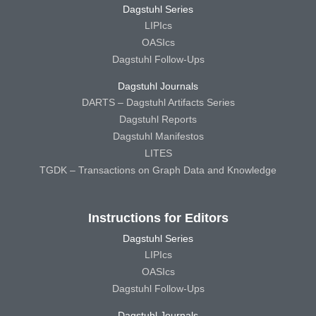
Dagstuhl Series
LIPIcs
OASIcs
Dagstuhl Follow-Ups
Dagstuhl Journals
DARTS – Dagstuhl Artifacts Series
Dagstuhl Reports
Dagstuhl Manifestos
LITES
TGDK – Transactions on Graph Data and Knowledge
Instructions for Editors
Dagstuhl Series
LIPIcs
OASIcs
Dagstuhl Follow-Ups
Dagstuhl Journals