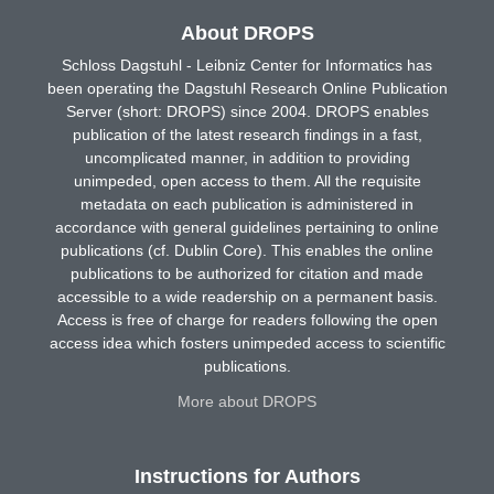
About DROPS
Schloss Dagstuhl - Leibniz Center for Informatics has
been operating the Dagstuhl Research Online Publication
Server (short: DROPS) since 2004. DROPS enables
publication of the latest research findings in a fast,
uncomplicated manner, in addition to providing
unimpeded, open access to them. All the requisite
metadata on each publication is administered in
accordance with general guidelines pertaining to online
publications (cf. Dublin Core). This enables the online
publications to be authorized for citation and made
accessible to a wide readership on a permanent basis.
Access is free of charge for readers following the open
access idea which fosters unimpeded access to scientific
publications.
More about DROPS
Instructions for Authors