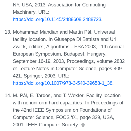
NY, USA, 2013. Association for Computing
Machinery. URL:
https://doi.org/10.1145/2488608.2488723
.
Mohammad Mahdian and Martin Pál. Universal
facility location. In Giuseppe Di Battista and Uri
Zwick, editors, Algorithms - ESA 2003, 11th Annual
European Symposium, Budapest, Hungary,
September 16-19, 2003, Proceedings, volume 2832
of Lecture Notes in Computer Science, pages 409-
421. Springer, 2003. URL:
https://doi.org/10.1007/978-3-540-39658-1_38
.
M. Pál, É. Tardos, and T. Wexler. Facility location
with nonuniform hard capacities. In Proceedings of
the 42nd IEEE Symposium on Foundations of
Computer Science, FOCS '01, page 329, USA,
2001. IEEE Computer Society.