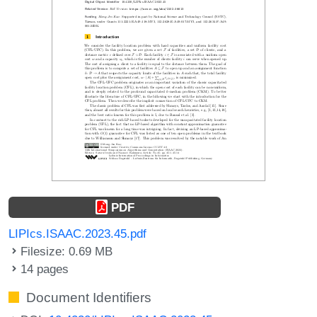
PDF
LIPIcs.ISAAC.2023.45.pdf
Filesize: 0.69 MB
14 pages
Document Identifiers