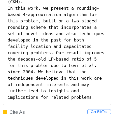
(CKM).

In this work, we present a rounding-
based 4-approximation algorithm for 
this problem, built on a two-staged 
rounding scheme that incorporates a 
set of novel ideas and also techniques 
developed in the past for both 
facility location and capacitated 
covering problems. Our result improves 
the decades-old LP-based ratio of 5 
for this problem due to Levi et al. 
since 2004. We believe that the 
techniques developed in this work are 
of independent interests and may 
further lead to insights and 
implications for related problems.
Cite As
Get BibTex