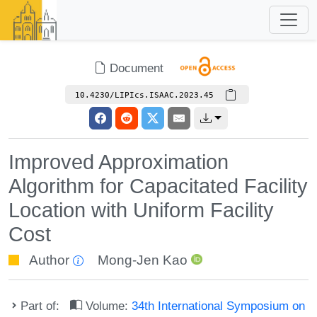
Document
10.4230/LIPIcs.ISAAC.2023.45
Improved Approximation
Algorithm for Capacitated Facility
Location with Uniform Facility
Cost
Author
Mong-Jen Kao
Part of:
Volume:
34th International Symposium on