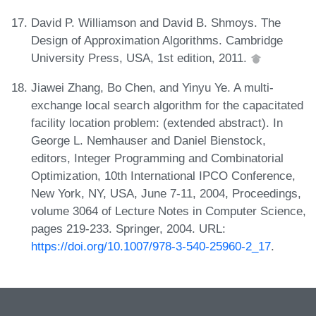
David P. Williamson and David B. Shmoys. The
Design of Approximation Algorithms. Cambridge
University Press, USA, 1st edition, 2011.
Jiawei Zhang, Bo Chen, and Yinyu Ye. A multi-
exchange local search algorithm for the capacitated
facility location problem: (extended abstract). In
George L. Nemhauser and Daniel Bienstock,
editors, Integer Programming and Combinatorial
Optimization, 10th International IPCO Conference,
New York, NY, USA, June 7-11, 2004, Proceedings,
volume 3064 of Lecture Notes in Computer Science,
pages 219-233. Springer, 2004. URL:
https://doi.org/10.1007/978-3-540-25960-2_17
.