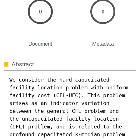
0
0
Document
Metadata
Abstract
We consider the hard-capacitated 
facility location problem with uniform 
facility cost (CFL-UFC). This problem 
arises as an indicator variation 
between the general CFL problem and 
the uncapacitated facility location 
(UFL) problem, and is related to the 
profound capacitated k-median problem 