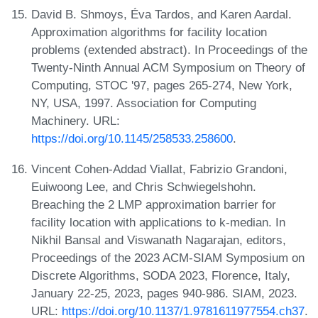
David B. Shmoys, Éva Tardos, and Karen Aardal.
Approximation algorithms for facility location
problems (extended abstract). In Proceedings of the
Twenty-Ninth Annual ACM Symposium on Theory of
Computing, STOC '97, pages 265-274, New York,
NY, USA, 1997. Association for Computing
Machinery. URL:
https://doi.org/10.1145/258533.258600
.
Vincent Cohen-Addad Viallat, Fabrizio Grandoni,
Euiwoong Lee, and Chris Schwiegelshohn.
Breaching the 2 LMP approximation barrier for
facility location with applications to k-median. In
Nikhil Bansal and Viswanath Nagarajan, editors,
Proceedings of the 2023 ACM-SIAM Symposium on
Discrete Algorithms, SODA 2023, Florence, Italy,
January 22-25, 2023, pages 940-986. SIAM, 2023.
URL:
https://doi.org/10.1137/1.9781611977554.ch37
.