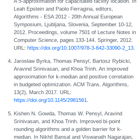
A 5-approximation for capacitated facility location. In
Leah Epstein and Paolo Ferragina, editors,
Algorithms - ESA 2012 - 20th Annual European
Symposium, Ljubljana, Slovenia, September 10-12,
2012. Proceedings, volume 7501 of Lecture Notes in
Computer Science, pages 133-144. Springer, 2012.
URL:
https://doi.org/10.1007/978-3-642-33090-2_13
.
Jarosław Byrka, Thomas Pensyl, Bartosz Rybicki,
Aravind Srinivasan, and Khoa Trinh. An improved
approximation for k-median and positive correlation
in budgeted optimization. ACM Trans. Algorithms,
13(2), March 2017. URL:
https://doi.org/10.1145/2981561
.
Kishen N. Gowda, Thomas W. Pensyl, Aravind
Srinivasan, and Khoa Trinh. Improved bi-point
rounding algorithms and a golden barrier for k-
median. In Nikhil Bansal and Viswanath Nagarajan,