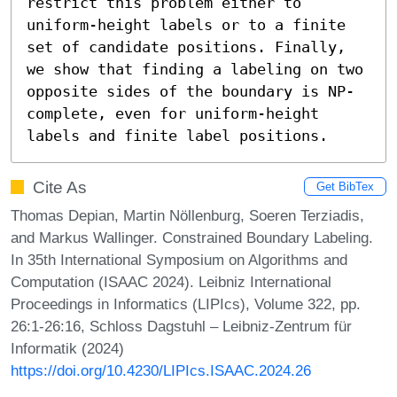
restrict this problem either to 
uniform-height labels or to a finite 
set of candidate positions. Finally, 
we show that finding a labeling on two 
opposite sides of the boundary is NP-
complete, even for uniform-height 
labels and finite label positions.
Cite As
Get BibTex
Thomas Depian, Martin Nöllenburg, Soeren Terziadis,
and Markus Wallinger. Constrained Boundary Labeling.
In 35th International Symposium on Algorithms and
Computation (ISAAC 2024). Leibniz International
Proceedings in Informatics (LIPIcs), Volume 322, pp.
26:1-26:16, Schloss Dagstuhl – Leibniz-Zentrum für
Informatik (2024)
https://doi.org/10.4230/LIPIcs.ISAAC.2024.26