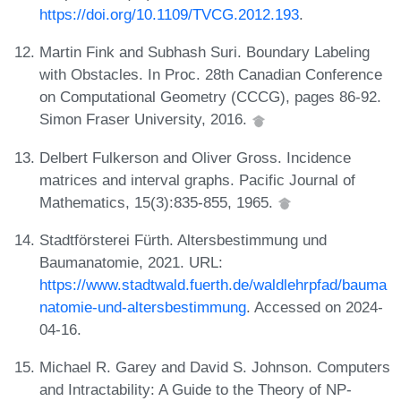
https://doi.org/10.1109/TVCG.2012.193
.
Martin Fink and Subhash Suri. Boundary Labeling
with Obstacles. In Proc. 28th Canadian Conference
on Computational Geometry (CCCG), pages 86-92.
Simon Fraser University, 2016.
Delbert Fulkerson and Oliver Gross. Incidence
matrices and interval graphs. Pacific Journal of
Mathematics, 15(3):835-855, 1965.
Stadtförsterei Fürth. Altersbestimmung und
Baumanatomie, 2021. URL:
https://www.stadtwald.fuerth.de/waldlehrpfad/bauma
natomie-und-altersbestimmung
. Accessed on 2024-
04-16.
Michael R. Garey and David S. Johnson. Computers
and Intractability: A Guide to the Theory of NP-