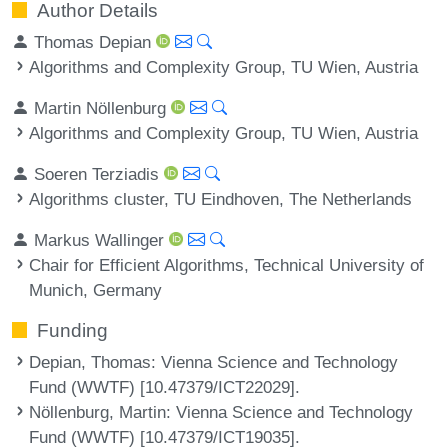
Author Details
Thomas Depian
Algorithms and Complexity Group, TU Wien, Austria
Martin Nöllenburg
Algorithms and Complexity Group, TU Wien, Austria
Soeren Terziadis
Algorithms cluster, TU Eindhoven, The Netherlands
Markus Wallinger
Chair for Efficient Algorithms, Technical University of
Munich, Germany
Funding
Depian, Thomas
: Vienna Science and Technology
Fund (WWTF) [10.47379/ICT22029].
Nöllenburg, Martin
: Vienna Science and Technology
Fund (WWTF) [10.47379/ICT19035].