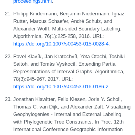
proceedings.html
.
Philipp Kindermann, Benjamin Niedermann, Ignaz
Rutter, Marcus Schaefer, André Schulz, and
Alexander Wolff. Multi-sided Boundary Labeling.
Algorithmica, 76(1):225-258, 2016. URL:
https://doi.org/10.1007/s00453-015-0028-4
.
Pavel Klavík, Jan Kratochvíl, Yota Otachi, Toshiki
Saitoh, and Tomás Vyskocil. Extending Partial
Representations of Interval Graphs. Algorithmica,
78(3):945-967, 2017. URL:
https://doi.org/10.1007/s00453-016-0186-z
.
Jonathan Klawitter, Felix Klesen, Joris Y. Scholl,
Thomas C. van Dijk, and Alexander Zaft. Visualizing
Geophylogenies - Internal and External Labeling
with Phylogenetic Tree Constraints. In Proc. 12th
International Conference Geographic Information