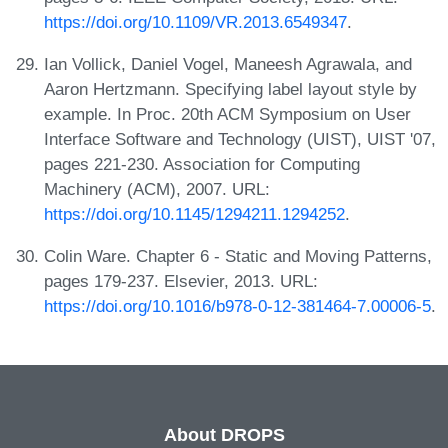
https://doi.org/10.1109/VR.2013.6549347
.
Ian Vollick, Daniel Vogel, Maneesh Agrawala, and
Aaron Hertzmann. Specifying label layout style by
example. In Proc. 20th ACM Symposium on User
Interface Software and Technology (UIST), UIST '07,
pages 221-230. Association for Computing
Machinery (ACM), 2007. URL:
https://doi.org/10.1145/1294211.1294252
.
Colin Ware. Chapter 6 - Static and Moving Patterns,
pages 179-237. Elsevier, 2013. URL:
https://doi.org/10.1016/b978-0-12-381464-7.00006-5
.
About DROPS