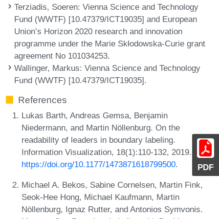
Terziadis, Soeren
: Vienna Science and Technology
Fund (WWTF) [10.47379/ICT19035] and European
Union’s Horizon 2020 research and innovation
programme under the Marie Skłodowska-Curie grant
agreement No 101034253.
Wallinger, Markus
: Vienna Science and Technology
Fund (WWTF) [10.47379/ICT19035].
References
Lukas Barth, Andreas Gemsa, Benjamin
Niedermann, and Martin Nöllenburg. On the
readability of leaders in boundary labeling.
Information Visualization, 18(1):110-132, 2019. URL:
https://doi.org/10.1177/1473871618799500
.
PDF
Michael A. Bekos, Sabine Cornelsen, Martin Fink,
Seok-Hee Hong, Michael Kaufmann, Martin
Nöllenburg, Ignaz Rutter, and Antonios Symvonis.