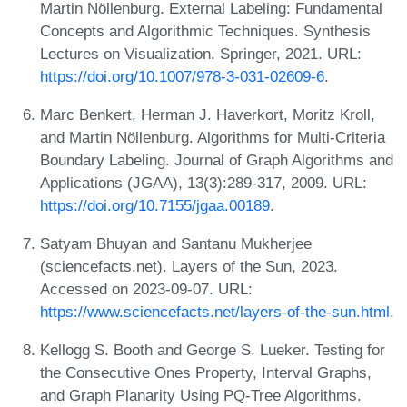
Martin Nöllenburg. External Labeling: Fundamental
Concepts and Algorithmic Techniques. Synthesis
Lectures on Visualization. Springer, 2021. URL:
https://doi.org/10.1007/978-3-031-02609-6
.
Marc Benkert, Herman J. Haverkort, Moritz Kroll,
and Martin Nöllenburg. Algorithms for Multi-Criteria
Boundary Labeling. Journal of Graph Algorithms and
Applications (JGAA), 13(3):289-317, 2009. URL:
https://doi.org/10.7155/jgaa.00189
.
Satyam Bhuyan and Santanu Mukherjee
(sciencefacts.net). Layers of the Sun, 2023.
Accessed on 2023-09-07. URL:
https://www.sciencefacts.net/layers-of-the-sun.html
.
Kellogg S. Booth and George S. Lueker. Testing for
the Consecutive Ones Property, Interval Graphs,
and Graph Planarity Using PQ-Tree Algorithms.