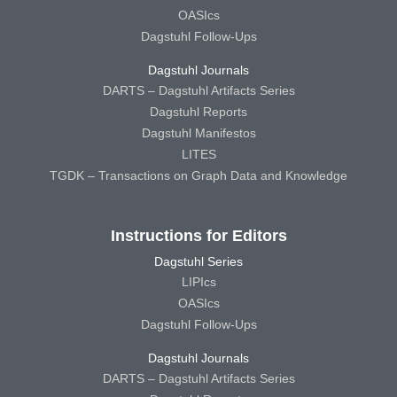
OASIcs
Dagstuhl Follow-Ups
Dagstuhl Journals
DARTS – Dagstuhl Artifacts Series
Dagstuhl Reports
Dagstuhl Manifestos
LITES
TGDK – Transactions on Graph Data and Knowledge
Instructions for Editors
Dagstuhl Series
LIPIcs
OASIcs
Dagstuhl Follow-Ups
Dagstuhl Journals
DARTS – Dagstuhl Artifacts Series