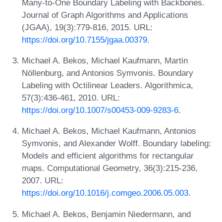
Many-to-One Boundary Labeling with Backbones.
Journal of Graph Algorithms and Applications
(JGAA), 19(3):779-816, 2015. URL:
https://doi.org/10.7155/jgaa.00379
.
Michael A. Bekos, Michael Kaufmann, Martin
Nöllenburg, and Antonios Symvonis. Boundary
Labeling with Octilinear Leaders. Algorithmica,
57(3):436-461, 2010. URL:
https://doi.org/10.1007/s00453-009-9283-6
.
Michael A. Bekos, Michael Kaufmann, Antonios
Symvonis, and Alexander Wolff. Boundary labeling:
Models and efficient algorithms for rectangular
maps. Computational Geometry, 36(3):215-236,
2007. URL:
https://doi.org/10.1016/j.comgeo.2006.05.003
.
Michael A. Bekos, Benjamin Niedermann, and