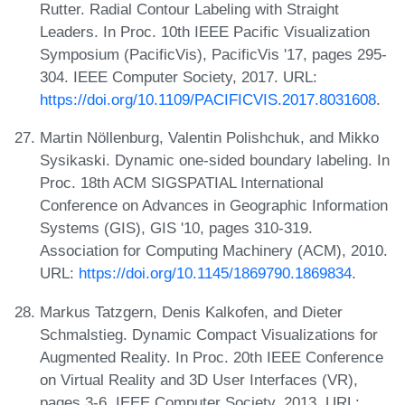
Rutter. Radial Contour Labeling with Straight
Leaders. In Proc. 10th IEEE Pacific Visualization
Symposium (PacificVis), PacificVis '17, pages 295-
304. IEEE Computer Society, 2017. URL:
https://doi.org/10.1109/PACIFICVIS.2017.8031608
.
Martin Nöllenburg, Valentin Polishchuk, and Mikko
Sysikaski. Dynamic one-sided boundary labeling. In
Proc. 18th ACM SIGSPATIAL International
Conference on Advances in Geographic Information
Systems (GIS), GIS '10, pages 310-319.
Association for Computing Machinery (ACM), 2010.
URL:
https://doi.org/10.1145/1869790.1869834
.
Markus Tatzgern, Denis Kalkofen, and Dieter
Schmalstieg. Dynamic Compact Visualizations for
Augmented Reality. In Proc. 20th IEEE Conference
on Virtual Reality and 3D User Interfaces (VR),
pages 3-6. IEEE Computer Society, 2013. URL: