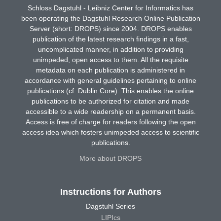
Schloss Dagstuhl - Leibniz Center for Informatics has
been operating the Dagstuhl Research Online Publication
Server (short: DROPS) since 2004. DROPS enables
publication of the latest research findings in a fast,
uncomplicated manner, in addition to providing
unimpeded, open access to them. All the requisite
metadata on each publication is administered in
accordance with general guidelines pertaining to online
publications (cf. Dublin Core). This enables the online
publications to be authorized for citation and made
accessible to a wide readership on a permanent basis.
Access is free of charge for readers following the open
access idea which fosters unimpeded access to scientific
publications.
More about DROPS
Instructions for Authors
Dagstuhl Series
LIPIcs