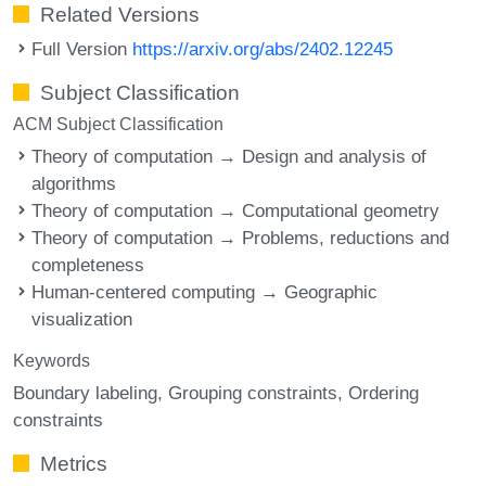
Related Versions
Full Version
https://arxiv.org/abs/2402.12245
Subject Classification
ACM Subject Classification
Theory of computation → Design and analysis of
algorithms
Theory of computation → Computational geometry
Theory of computation → Problems, reductions and
completeness
Human-centered computing → Geographic
visualization
Keywords
Boundary labeling
Grouping constraints
Ordering
constraints
Metrics