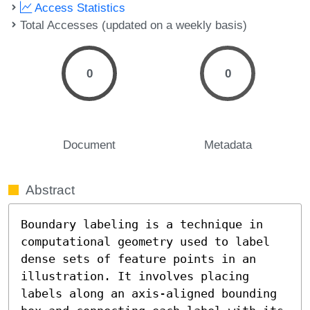
Access Statistics
Total Accesses (updated on a weekly basis)
0
0
Document
Metadata
Abstract
Boundary labeling is a technique in 
computational geometry used to label 
dense sets of feature points in an 
illustration. It involves placing 
labels along an axis-aligned bounding 