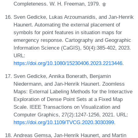
Completeness. W. H. Freeman, 1979.
Sven Gedicke, Lukas Arzoumanidis, and Jan-Henrik
Haunert. Automating the external placement of
symbols for point features in situation maps for
emergency response. Cartography and Geographic
Information Science (CaGIS), 50(4):385-402, 2023.
URL:
https://doi.org/10.1080/15230406.2023.2213446
.
Sven Gedicke, Annika Bonerath, Benjamin
Niedermann, and Jan-Henrik Haunert. Zoomless
Maps: External Labeling Methods for the Interactive
Exploration of Dense Point Sets at a Fixed Map
Scale. IEEE Transactions on Visualization and
Computer Graphics, 27(2):1247-1256, 2021. URL:
https://doi.org/10.1109/TVCG.2020.3030399
.
Andreas Gemsa, Jan-Henrik Haunert, and Martin