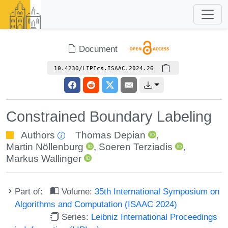
Document
10.4230/LIPIcs.ISAAC.2024.26
Constrained Boundary Labeling
Authors
Thomas Depian
,
Martin Nöllenburg
,
Soeren Terziadis
,
Markus Wallinger
Part of:
Volume:
35th International Symposium on
Algorithms and Computation (ISAAC 2024)
Series:
Leibniz International Proceedings