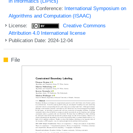
in Informatics (LIPIcs)
Conference:
International Symposium on
Algorithms and Computation (ISAAC)
License:
Creative Commons
Attribution 4.0 International license
Publication Date: 2024-12-04
File