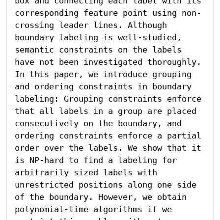
box and connecting each label with its 
corresponding feature point using non-
crossing leader lines. Although 
boundary labeling is well-studied, 
semantic constraints on the labels 
have not been investigated thoroughly. 
In this paper, we introduce grouping 
and ordering constraints in boundary 
labeling: Grouping constraints enforce 
that all labels in a group are placed 
consecutively on the boundary, and 
ordering constraints enforce a partial 
order over the labels. We show that it 
is NP-hard to find a labeling for 
arbitrarily sized labels with 
unrestricted positions along one side 
of the boundary. However, we obtain 
polynomial-time algorithms if we 