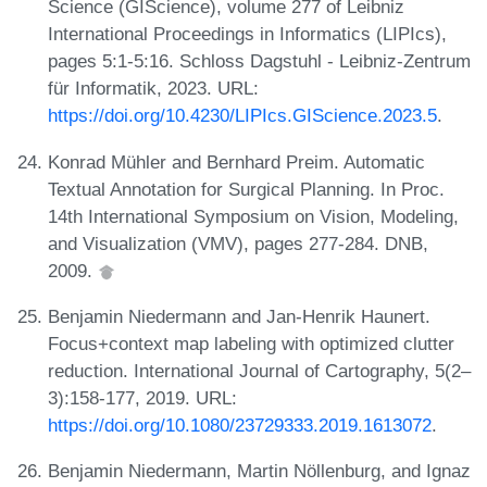
Science (GIScience), volume 277 of Leibniz
International Proceedings in Informatics (LIPIcs),
pages 5:1-5:16. Schloss Dagstuhl - Leibniz-Zentrum
für Informatik, 2023. URL:
https://doi.org/10.4230/LIPIcs.GIScience.2023.5
.
Konrad Mühler and Bernhard Preim. Automatic
Textual Annotation for Surgical Planning. In Proc.
14th International Symposium on Vision, Modeling,
and Visualization (VMV), pages 277-284. DNB,
2009.
Benjamin Niedermann and Jan-Henrik Haunert.
Focus+context map labeling with optimized clutter
reduction. International Journal of Cartography, 5(2–
3):158-177, 2019. URL:
https://doi.org/10.1080/23729333.2019.1613072
.
Benjamin Niedermann, Martin Nöllenburg, and Ignaz