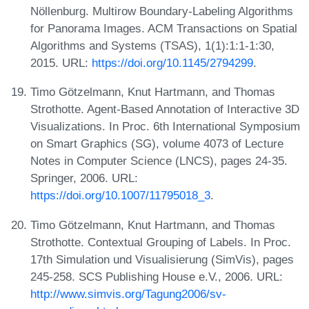
Nöllenburg. Multirow Boundary-Labeling Algorithms
for Panorama Images. ACM Transactions on Spatial
Algorithms and Systems (TSAS), 1(1):1:1-1:30,
2015. URL:
https://doi.org/10.1145/2794299
.
Timo Götzelmann, Knut Hartmann, and Thomas
Strothotte. Agent-Based Annotation of Interactive 3D
Visualizations. In Proc. 6th International Symposium
on Smart Graphics (SG), volume 4073 of Lecture
Notes in Computer Science (LNCS), pages 24-35.
Springer, 2006. URL:
https://doi.org/10.1007/11795018_3
.
Timo Götzelmann, Knut Hartmann, and Thomas
Strothotte. Contextual Grouping of Labels. In Proc.
17th Simulation und Visualisierung (SimVis), pages
245-258. SCS Publishing House e.V., 2006. URL:
http://www.simvis.org/Tagung2006/sv-