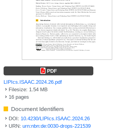
PDF
LIPIcs.ISAAC.2024.26.pdf
Filesize: 1.54 MB
16 pages
Document Identifiers
DOI:
10.4230/LIPIcs.ISAAC.2024.26
URN:
urn:nbn:de:0030-drops-221539