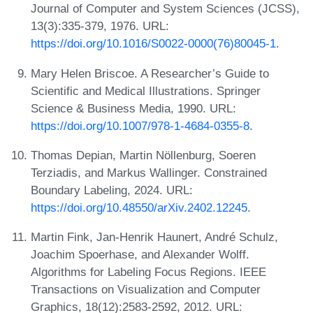
Journal of Computer and System Sciences (JCSS),
13(3):335-379, 1976. URL:
https://doi.org/10.1016/S0022-0000(76)80045-1
.
Mary Helen Briscoe. A Researcher’s Guide to
Scientific and Medical Illustrations. Springer
Science & Business Media, 1990. URL:
https://doi.org/10.1007/978-1-4684-0355-8
.
Thomas Depian, Martin Nöllenburg, Soeren
Terziadis, and Markus Wallinger. Constrained
Boundary Labeling, 2024. URL:
https://doi.org/10.48550/arXiv.2402.12245
.
Martin Fink, Jan-Henrik Haunert, André Schulz,
Joachim Spoerhase, and Alexander Wolff.
Algorithms for Labeling Focus Regions. IEEE
Transactions on Visualization and Computer
Graphics, 18(12):2583-2592, 2012. URL: