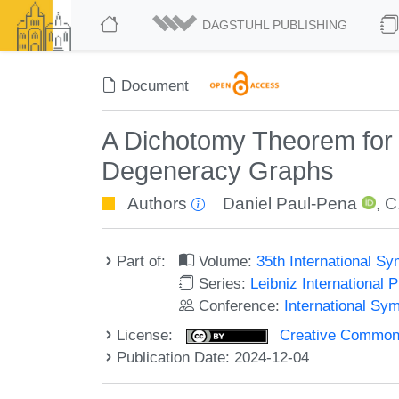
DAGSTUHL PUBLISHING
Document
A Dichotomy Theorem for
Degeneracy Graphs
Authors
Daniel Paul-Pena
,
C
Part of:
Volume:
35th International 
Series:
Leibniz International 
Conference:
International Sy
License:
Creative Commons A
Publication Date: 2024-12-04