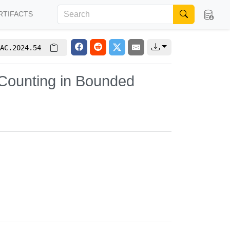
RTIFACTS
AC.2024.54
Counting in Bounded