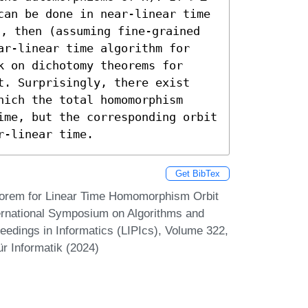
can be done in near-linear time 
5, then (assuming fine-grained 
ar-linear time algorithm for 
 on dichotomy theorems for 
t. Surprisingly, there exist 
ich the total homomorphism 
ime, but the corresponding orbit 
r-linear time.
Get BibTex
eorem for Linear Time Homomorphism Orbit
ernational Symposium on Algorithms and
eedings in Informatics (LIPIcs), Volume 322,
r Informatik (2024)