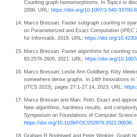
Counting graph homomorphisms. In Topics in disc
2006. URL:
https://doi.org/10.1007/3-540-33700-
Marco Bressan. Faster subgraph counting in spar
on Parameterized and Exact Computation (IPEC 2
für Informatik, 2019. URL:
https://doi.org/10.423
Marco Bressan. Faster algorithms for counting su
83:2578-2605, 2021. URL:
https://doi.org/10.100
Marco Bressan, Leslie Ann Goldberg, Kitty Meek
somewhere dense graphs. In 14th Innovations in
(ITCS 2023), pages 27:1-27:14, 2023. URL:
https
Marco Bressan and Marc Roth. Exact and approxi
New algorithms, hardness results, and complexit
Symposium on Foundations of Computer Science
https://doi.org/10.1109/FOCS52979.2021.00036
.
Graham R Brightwell and Peter Winkler. Graph h