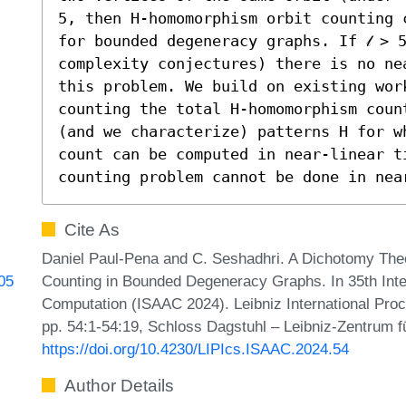
5, then H-homomorphism orbit counting 
for bounded degeneracy graphs. If 𝓁 > 
complexity conjectures) there is no ne
this problem. We build on existing work
counting the total H-homomorphism coun
(and we characterize) patterns H for wh
count can be computed in near-linear t
counting problem cannot be done in nea
Cite As
Daniel Paul-Pena and C. Seshadhri. A Dichotomy Th
Counting in Bounded Degeneracy Graphs. In 35th Int
605
Computation (ISAAC 2024). Leibniz International Proc
pp. 54:1-54:19, Schloss Dagstuhl – Leibniz-Zentrum fü
https://doi.org/10.4230/LIPIcs.ISAAC.2024.54
Author Details