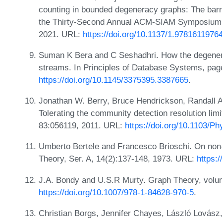
counting in bounded degeneracy graphs: The barri
the Thirty-Second Annual ACM-SIAM Symposium o
2021. URL:
https://doi.org/10.1137/1.9781611976
Suman K Bera and C Seshadhri. How the degenerac
streams. In Principles of Database Systems, pa
https://doi.org/10.1145/3375395.3387665
.
Jonathan W. Berry, Bruce Hendrickson, Randall A. 
Tolerating the community detection resolution lim
83:056119, 2011. URL:
https://doi.org/10.1103/
Umberto Bertele and Francesco Brioschi. On non
Theory, Ser. A, 14(2):137-148, 1973. URL:
https:
J.A. Bondy and U.S.R Murty. Graph Theory, volu
https://doi.org/10.1007/978-1-84628-970-5
.
Christian Borgs, Jennifer Chayes, László Lovász,