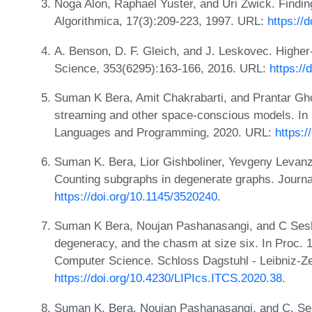
Noga Alon, Raphael Yuster, and Uri Zwick. Findin
Algorithmica, 17(3):209-223, 1997. URL:
https://
A. Benson, D. F. Gleich, and J. Leskovec. Higher
Science, 353(6295):163-166, 2016. URL:
https://
Suman K Bera, Amit Chakrabarti, and Prantar Gho
streaming and other space-conscious models. In 
Languages and Programming, 2020. URL:
https:
Suman K. Bera, Lior Gishboliner, Yevgeny Levanz
Counting subgraphs in degenerate graphs. Journ
https://doi.org/10.1145/3520240
.
Suman K Bera, Noujan Pashanasangi, and C Sesha
degeneracy, and the chasm at size six. In Proc. 
Computer Science. Schloss Dagstuhl - Leibniz-Ze
https://doi.org/10.4230/LIPIcs.ITCS.2020.38
.
Suman K. Bera, Noujan Pashanasangi, and C. Se