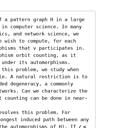
f a pattern graph H in a large 
 in computer science. In many 
ics, and network science, we 
 wish to compute, for each 
phisms that v participates in. 
hism orbit counting, as it 
under its automorphisms.

 this problem, we study when 
le. A natural restriction is to 
ed degeneracy, a commonly 
tworks. Can we characterize the 
t counting can be done in near-
solves this problem. For 
longest induced path between any 
he automorphisms of H). If 𝓁 ≤ 