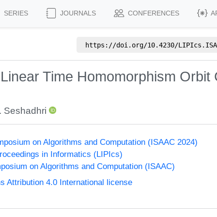
SERIES
JOURNALS
CONFERENCES
A
https://doi.org/
10.4230/LIPIcs.ISA
 Linear Time Homomorphism Orbit 
. Seshadhri
Symposium on Algorithms and Computation (ISAAC 2024)
Proceedings in Informatics (LIPIcs)
mposium on Algorithms and Computation (ISAAC)
ttribution 4.0 International license