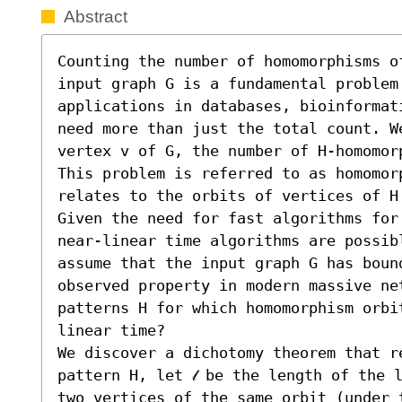
Abstract
Counting the number of homomorphisms o
input graph G is a fundamental problem
applications in databases, bioinformat
need more than just the total count. We
vertex v of G, the number of H-homomor
This problem is referred to as homomorp
relates to the orbits of vertices of H 
Given the need for fast algorithms for
near-linear time algorithms are possib
assume that the input graph G has bound
observed property in modern massive ne
patterns H for which homomorphism orbi
linear time?

We discover a dichotomy theorem that re
pattern H, let 𝓁 be the length of the 
two vertices of the same orbit (under t