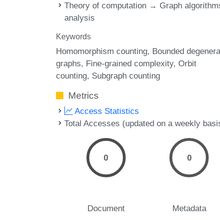
Theory of computation → Graph algorithm
analysis
Keywords
Homomorphism counting
Bounded degener
graphs
Fine-grained complexity
Orbit
counting
Subgraph counting
Metrics
Access Statistics
Total Accesses (updated on a weekly basi
0
0
Document
Metadata