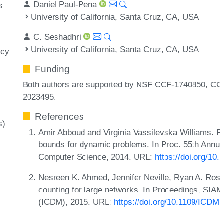
Daniel Paul-Pena
s
University of California, Santa Cruz, CA, USA
C. Seshadhri
University of California, Santa Cruz, CA, USA
acy
Funding
Both authors are supported by NSF CCF-1740850, 
2023495.
References
s)
Amir Abboud and Virginia Vassilevska Williams. P
bounds for dynamic problems. In Proc. 55th Ann
Computer Science, 2014. URL:
https://doi.org/1
Nesreen K. Ahmed, Jennifer Neville, Ryan A. Rossi
counting for large networks. In Proceedings, SIA
(ICDM), 2015. URL:
https://doi.org/10.1109/ICD