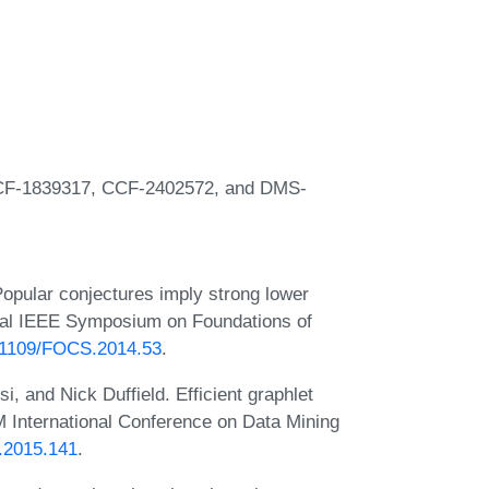
CCF-1839317, CCF-2402572, and DMS-
opular conjectures imply strong lower
ual IEEE Symposium on Foundations of
0.1109/FOCS.2014.53
.
, and Nick Duffield. Efficient graphlet
M International Conference on Data Mining
M.2015.141
.