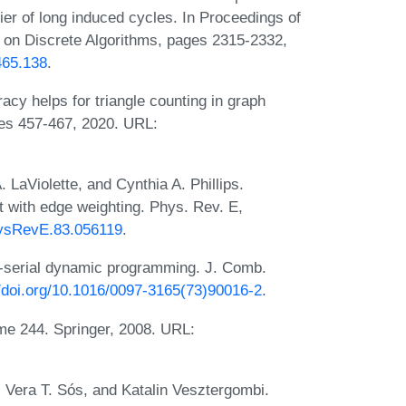
er of long induced cycles. In Proceedings of
n Discrete Algorithms, pages 2315-2332,
465.138
.
y helps for triangle counting in graph
ges 457-467, 2020. URL:
LaViolette, and Cynthia A. Phillips.
it with edge weighting. Phys. Rev. E,
PhysRevE.83.056119
.
-serial dynamic programming. J. Comb.
//doi.org/10.1016/0097-3165(73)90016-2
.
me 244. Springer, 2008. URL:
 Vera T. Sós, and Katalin Vesztergombi.