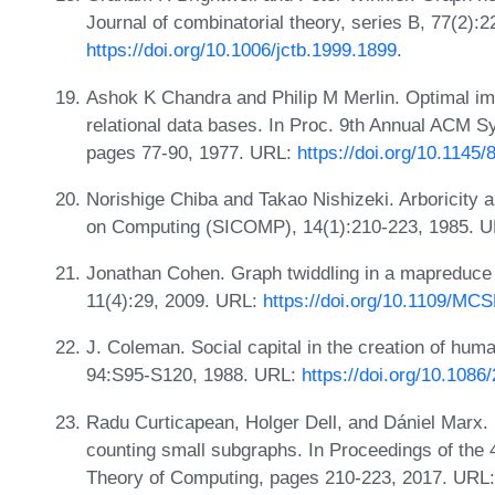
Journal of combinatorial theory, series B, 77(2):
https://doi.org/10.1006/jctb.1999.1899
.
Ashok K Chandra and Philip M Merlin. Optimal imp
relational data bases. In Proc. 9th Annual ACM 
pages 77-90, 1977. URL:
https://doi.org/10.1145
Norishige Chiba and Takao Nishizeki. Arboricity 
on Computing (SICOMP), 14(1):210-223, 1985. 
Jonathan Cohen. Graph twiddling in a mapreduce 
11(4):29, 2009. URL:
https://doi.org/10.1109/MC
J. Coleman. Social capital in the creation of hum
94:S95-S120, 1988. URL:
https://doi.org/10.1086
Radu Curticapean, Holger Dell, and Dániel Marx
counting small subgraphs. In Proceedings of t
Theory of Computing, pages 210-223, 2017. URL