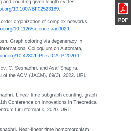
g and counting given length cycles.
doi.org/10.1007/BF02523189
.
PDF
-order organization of complex networks.
doi.org/10.1126/science.aad9029
.
sh. Graph coloring via degeneracy in
International Colloquium on Automata,
//doi.org/10.4230/LIPIcs.ICALP.2020.11
.
ov, C. Seshadhri, and Asaf Shapira.
al of the ACM (JACM), 69(3), 2022. URL:
dhri. Linear time subgraph counting, graph
11th Conference on Innovations in Theoretical
ntrum für Informatik, 2020. URL:
shadhri. Near-linear time homomorphism