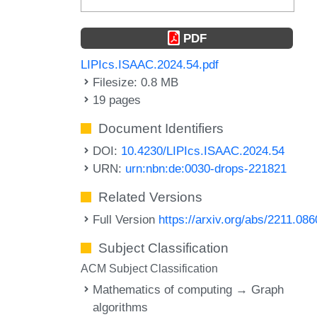
PDF
LIPIcs.ISAAC.2024.54.pdf
Filesize: 0.8 MB
19 pages
Document Identifiers
DOI:
10.4230/LIPIcs.ISAAC.2024.54
URN:
urn:nbn:de:0030-drops-221821
Related Versions
Full Version
https://arxiv.org/abs/2211.08
Subject Classification
ACM Subject Classification
Mathematics of computing → Graph
algorithms