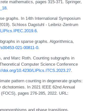
rete mathematics, pages 315-371. Springer,
8_18
.
se graphs. In 14th International Symposium
019). Schloss Dagstuhl - Leibniz-Zentrum
0/LIPIcs.IPEC.2019.6
.
bgraphs in sparse graphs. Algorithmica,
7/s00453-021-00811-0
.
s, and Marc Roth. Counting subgraphs in
 Theoretical Computer Science Conference
://doi.org/10.4230/LIPIcs.ITCS.2023.27
.
mate pattern counting in degenerate graphs:
y dichotomies. In 2021 IEEE 62nd Annual
 (FOCS), pages 276-285, 2022. URL:
omomorphisms and phase transitions.