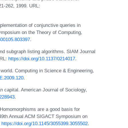
221-262, 1999. URL:
lementation of conjunctive queries in
Symposium on the Theory of Computing,
/800105.803397
.
and subgraph listing algorithms. SIAM Journal
URL:
https://doi.org/10.1137/0214017
.
world. Computing in Science & Engineering,
SE.2009.120
.
an capital. American Journal of Sociology,
/228943
.
. Homomorphisms are a good basis for
he 49th Annual ACM SIGACT Symposium on
:
https://doi.org/10.1145/3055399.3055502
.