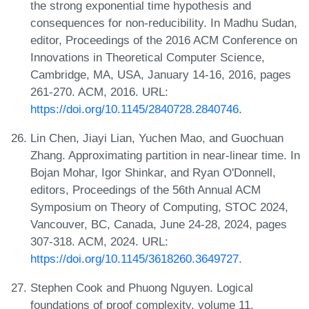
the strong exponential time hypothesis and
consequences for non-reducibility. In Madhu Sudan,
editor, Proceedings of the 2016 ACM Conference on
Innovations in Theoretical Computer Science,
Cambridge, MA, USA, January 14-16, 2016, pages
261-270. ACM, 2016. URL:
https://doi.org/10.1145/2840728.2840746
.
Lin Chen, Jiayi Lian, Yuchen Mao, and Guochuan
Zhang. Approximating partition in near-linear time. In
Bojan Mohar, Igor Shinkar, and Ryan O'Donnell,
editors, Proceedings of the 56th Annual ACM
Symposium on Theory of Computing, STOC 2024,
Vancouver, BC, Canada, June 24-28, 2024, pages
307-318. ACM, 2024. URL:
https://doi.org/10.1145/3618260.3649727
.
Stephen Cook and Phuong Nguyen. Logical
foundations of proof complexity, volume 11.