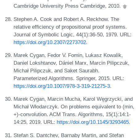
Cambridge University Press Cambridge, 2010.
Stephen A. Cook and Robert A. Reckhow. The
relative efficiency of propositional proof systems.
Journal of Symbolic Logic, 44(1):36-50, 1979. URL:
https://doi.org/10.2307/2273702
.
Marek Cygan, Fedor V. Fomin, Lukasz Kowalik,
Daniel Lokshtanov, Dániel Marx, Marcin Pilipczuk,
Michał Pilipczuk, and Saket Saurabh.
Parameterized Algorithms. Springer, 2015. URL:
https://doi.org/10.1007/978-3-319-21275-3
.
Marek Cygan, Marcin Mucha, Karol Węgrzycki, and
Michał Włodarczyk. On problems equivalent to (min,
+)-convolution. ACM Trans. Algorithms, 15(1):14:1-
14:25, 2019. URL:
https://doi.org/10.1145/3293465
.
Stefan S. Dantchev, Barnaby Martin, and Stefan