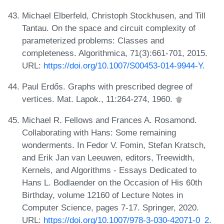
Michael Elberfeld, Christoph Stockhusen, and Till
Tantau. On the space and circuit complexity of
parameterized problems: Classes and
completeness. Algorithmica, 71(3):661-701, 2015.
URL:
https://doi.org/10.1007/S00453-014-9944-Y
.
Paul Erdős. Graphs with prescribed degree of
vertices. Mat. Lapok., 11:264-274, 1960.
Michael R. Fellows and Frances A. Rosamond.
Collaborating with Hans: Some remaining
wonderments. In Fedor V. Fomin, Stefan Kratsch,
and Erik Jan van Leeuwen, editors, Treewidth,
Kernels, and Algorithms - Essays Dedicated to
Hans L. Bodlaender on the Occasion of His 60th
Birthday, volume 12160 of Lecture Notes in
Computer Science, pages 7-17. Springer, 2020.
URL:
https://doi.org/10.1007/978-3-030-42071-0_2
.