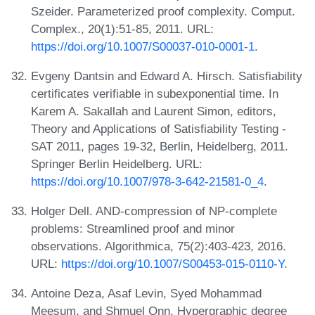
Szeider. Parameterized proof complexity. Comput.
Complex., 20(1):51-85, 2011. URL:
https://doi.org/10.1007/S00037-010-0001-1
.
Evgeny Dantsin and Edward A. Hirsch. Satisfiability
certificates verifiable in subexponential time. In
Karem A. Sakallah and Laurent Simon, editors,
Theory and Applications of Satisfiability Testing -
SAT 2011, pages 19-32, Berlin, Heidelberg, 2011.
Springer Berlin Heidelberg. URL:
https://doi.org/10.1007/978-3-642-21581-0_4
.
Holger Dell. AND-compression of NP-complete
problems: Streamlined proof and minor
observations. Algorithmica, 75(2):403-423, 2016.
URL:
https://doi.org/10.1007/S00453-015-0110-Y
.
Antoine Deza, Asaf Levin, Syed Mohammad
Meesum, and Shmuel Onn. Hypergraphic degree