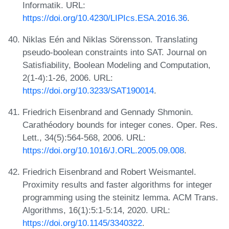
Informatik. URL:
https://doi.org/10.4230/LIPIcs.ESA.2016.36
.
Niklas Eén and Niklas Sörensson. Translating
pseudo-boolean constraints into SAT. Journal on
Satisfiability, Boolean Modeling and Computation,
2(1-4):1-26, 2006. URL:
https://doi.org/10.3233/SAT190014
.
Friedrich Eisenbrand and Gennady Shmonin.
Carathéodory bounds for integer cones. Oper. Res.
Lett., 34(5):564-568, 2006. URL:
https://doi.org/10.1016/J.ORL.2005.09.008
.
Friedrich Eisenbrand and Robert Weismantel.
Proximity results and faster algorithms for integer
programming using the steinitz lemma. ACM Trans.
Algorithms, 16(1):5:1-5:14, 2020. URL:
https://doi.org/10.1145/3340322
.