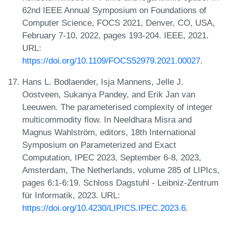
62nd IEEE Annual Symposium on Foundations of
Computer Science, FOCS 2021, Denver, CO, USA,
February 7-10, 2022, pages 193-204. IEEE, 2021.
URL:
https://doi.org/10.1109/FOCS52979.2021.00027
.
Hans L. Bodlaender, Isja Mannens, Jelle J.
Oostveen, Sukanya Pandey, and Erik Jan van
Leeuwen. The parameterised complexity of integer
multicommodity flow. In Neeldhara Misra and
Magnus Wahlström, editors, 18th International
Symposium on Parameterized and Exact
Computation, IPEC 2023, September 6-8, 2023,
Amsterdam, The Netherlands, volume 285 of LIPIcs,
pages 6:1-6:19. Schloss Dagstuhl - Leibniz-Zentrum
für Informatik, 2023. URL:
https://doi.org/10.4230/LIPICS.IPEC.2023.6
.