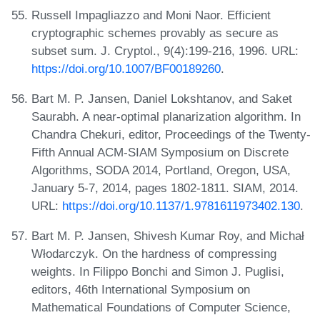
Russell Impagliazzo and Moni Naor. Efficient
cryptographic schemes provably as secure as
subset sum. J. Cryptol., 9(4):199-216, 1996. URL:
https://doi.org/10.1007/BF00189260
.
Bart M. P. Jansen, Daniel Lokshtanov, and Saket
Saurabh. A near-optimal planarization algorithm. In
Chandra Chekuri, editor, Proceedings of the Twenty-
Fifth Annual ACM-SIAM Symposium on Discrete
Algorithms, SODA 2014, Portland, Oregon, USA,
January 5-7, 2014, pages 1802-1811. SIAM, 2014.
URL:
https://doi.org/10.1137/1.9781611973402.130
.
Bart M. P. Jansen, Shivesh Kumar Roy, and Michał
Włodarczyk. On the hardness of compressing
weights. In Filippo Bonchi and Simon J. Puglisi,
editors, 46th International Symposium on
Mathematical Foundations of Computer Science,