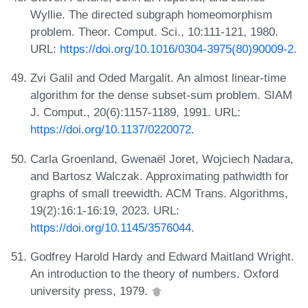
Wyllie. The directed subgraph homeomorphism
problem. Theor. Comput. Sci., 10:111-121, 1980.
URL:
https://doi.org/10.1016/0304-3975(80)90009-2
.
Zvi Galil and Oded Margalit. An almost linear-time
algorithm for the dense subset-sum problem. SIAM
J. Comput., 20(6):1157-1189, 1991. URL:
https://doi.org/10.1137/0220072
.
Carla Groenland, Gwenaël Joret, Wojciech Nadara,
and Bartosz Walczak. Approximating pathwidth for
graphs of small treewidth. ACM Trans. Algorithms,
19(2):16:1-16:19, 2023. URL:
https://doi.org/10.1145/3576044
.
Godfrey Harold Hardy and Edward Maitland Wright.
An introduction to the theory of numbers. Oxford
university press, 1979.