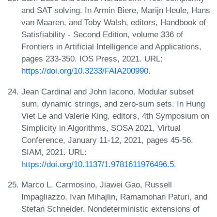
and SAT solving. In Armin Biere, Marijn Heule, Hans
van Maaren, and Toby Walsh, editors, Handbook of
Satisfiability - Second Edition, volume 336 of
Frontiers in Artificial Intelligence and Applications,
pages 233-350. IOS Press, 2021. URL:
https://doi.org/10.3233/FAIA200990
.
Jean Cardinal and John Iacono. Modular subset
sum, dynamic strings, and zero-sum sets. In Hung
Viet Le and Valerie King, editors, 4th Symposium on
Simplicity in Algorithms, SOSA 2021, Virtual
Conference, January 11-12, 2021, pages 45-56.
SIAM, 2021. URL:
https://doi.org/10.1137/1.9781611976496.5
.
Marco L. Carmosino, Jiawei Gao, Russell
Impagliazzo, Ivan Mihajlin, Ramamohan Paturi, and
Stefan Schneider. Nondeterministic extensions of