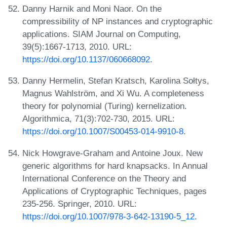
Danny Harnik and Moni Naor. On the
compressibility of NP instances and cryptographic
applications. SIAM Journal on Computing,
39(5):1667-1713, 2010. URL:
https://doi.org/10.1137/060668092
.
Danny Hermelin, Stefan Kratsch, Karolina Sołtys,
Magnus Wahlström, and Xi Wu. A completeness
theory for polynomial (Turing) kernelization.
Algorithmica, 71(3):702-730, 2015. URL:
https://doi.org/10.1007/S00453-014-9910-8
.
Nick Howgrave-Graham and Antoine Joux. New
generic algorithms for hard knapsacks. In Annual
International Conference on the Theory and
Applications of Cryptographic Techniques, pages
235-256. Springer, 2010. URL:
https://doi.org/10.1007/978-3-642-13190-5_12
.