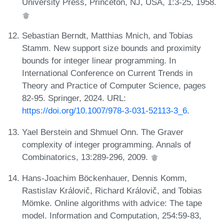
University Press, Princeton, NJ, USA, 1:3-25, 1958.
Sebastian Berndt, Matthias Mnich, and Tobias
Stamm. New support size bounds and proximity
bounds for integer linear programming. In
International Conference on Current Trends in
Theory and Practice of Computer Science, pages
82-95. Springer, 2024. URL:
https://doi.org/10.1007/978-3-031-52113-3_6
.
Yael Berstein and Shmuel Onn. The Graver
complexity of integer programming. Annals of
Combinatorics, 13:289-296, 2009.
Hans-Joachim Böckenhauer, Dennis Komm,
Rastislav Královič, Richard Královič, and Tobias
Mömke. Online algorithms with advice: The tape
model. Information and Computation, 254:59-83,