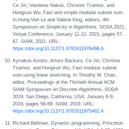
Ce Jin, Vasileios Nakos, Christos Tzamos, and
Hongxun Wu. Fast and simple modular subset sum.
In Hung Viet Le and Valerie King, editors, 4th
Symposium on Simplicity in Algorithms, SOSA 2021,
Virtual Conference, January 11-12, 2021, pages 57-
67. SIAM, 2021. URL:
https://doi.org/10.1137/1.9781611976496.6
.
Kyriakos Axiotis, Arturs Backurs, Ce Jin, Christos
Tzamos, and Hongxun Wu. Fast modular subset
sum using linear sketching. In Timothy M. Chan,
editor, Proceedings of the Thirtieth Annual ACM-
SIAM Symposium on Discrete Algorithms, SODA
2019, San Diego, California, USA, January 6-9,
2019, pages 58-69. SIAM, 2019. URL:
https://doi.org/10.1137/1.9781611975482.4
.
Richard Bellman. Dynamic programming. Princeton