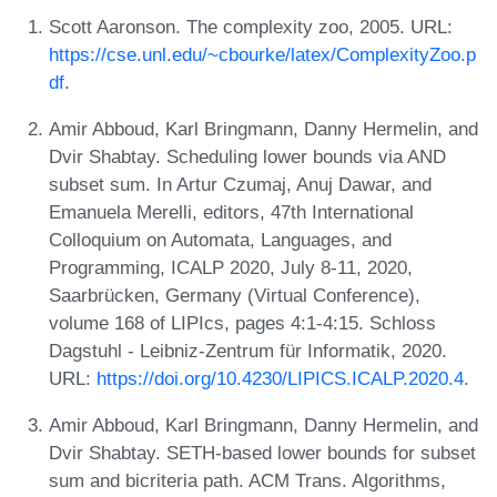
Scott Aaronson. The complexity zoo, 2005. URL:
https://cse.unl.edu/~cbourke/latex/ComplexityZoo.p
df
.
Amir Abboud, Karl Bringmann, Danny Hermelin, and
Dvir Shabtay. Scheduling lower bounds via AND
subset sum. In Artur Czumaj, Anuj Dawar, and
Emanuela Merelli, editors, 47th International
Colloquium on Automata, Languages, and
Programming, ICALP 2020, July 8-11, 2020,
Saarbrücken, Germany (Virtual Conference),
volume 168 of LIPIcs, pages 4:1-4:15. Schloss
Dagstuhl - Leibniz-Zentrum für Informatik, 2020.
URL:
https://doi.org/10.4230/LIPICS.ICALP.2020.4
.
Amir Abboud, Karl Bringmann, Danny Hermelin, and
Dvir Shabtay. SETH-based lower bounds for subset
sum and bicriteria path. ACM Trans. Algorithms,