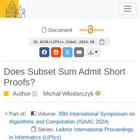
Document
10.4230/LIPIcs.ISAAC.2024.58
Does Subset Sum Admit Short
Proofs?
Author
Michał Włodarczyk
Part of:
Volume:
35th International Symposium on
Algorithms and Computation (ISAAC 2024)
Series:
Leibniz International Proceedings
in Informatics (LIPIcs)