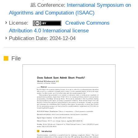
Conference:
International Symposium on
Algorithms and Computation (ISAAC)
License:
Creative Commons
Attribution 4.0 International license
Publication Date: 2024-12-04
File