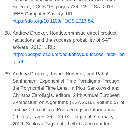
Science, FOCS '13, pages 736-745, USA, 2013.
IEEE Computer Society. URL:
https://doi.org/10.1109/FOCS.2013.84
.
Andrew Drucker. Nondeterministic direct product
reductions and the success probability of SAT
solvers, 2013. URL:
https://people.csail.mit.edu/andyd/success_prob_lon
g.pdf
.
Andrew Drucker, Jesper Nederlof, and Rahul
Santhanam. Exponential Time Paradigms Through
the Polynomial Time Lens. In Piotr Sankowski and
Christos Zaroliagis, editors, 24th Annual European
Symposium on Algorithms (ESA 2016), volume 57 of
Leibniz International Proceedings in Informatics
(LIPIcs), pages 36:1-36:14, Dagstuhl, Germany,
2016. Schloss Dagstuhl - Leibniz-Zentrum für