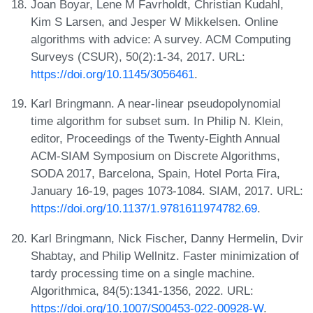
Joan Boyar, Lene M Favrholdt, Christian Kudahl,
Kim S Larsen, and Jesper W Mikkelsen. Online
algorithms with advice: A survey. ACM Computing
Surveys (CSUR), 50(2):1-34, 2017. URL:
https://doi.org/10.1145/3056461
.
Karl Bringmann. A near-linear pseudopolynomial
time algorithm for subset sum. In Philip N. Klein,
editor, Proceedings of the Twenty-Eighth Annual
ACM-SIAM Symposium on Discrete Algorithms,
SODA 2017, Barcelona, Spain, Hotel Porta Fira,
January 16-19, pages 1073-1084. SIAM, 2017. URL:
https://doi.org/10.1137/1.9781611974782.69
.
Karl Bringmann, Nick Fischer, Danny Hermelin, Dvir
Shabtay, and Philip Wellnitz. Faster minimization of
tardy processing time on a single machine.
Algorithmica, 84(5):1341-1356, 2022. URL:
https://doi.org/10.1007/S00453-022-00928-W
.