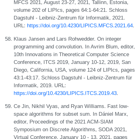
MFCS 2021, August 23-27, 2021, Tallinn, Estonia,
volume 202 of LIPIcs, pages 64:1-64:21. Schloss
Dagstuhl - Leibniz-Zentrum für Informatik, 2021.
URL:
https://doi.org/10.4230/LIPICS.MFCS.2021.64
.
Klaus Jansen and Lars Rohwedder. On integer
programming and convolution. In Avrim Blum, editor,
10th Innovations in Theoretical Computer Science
Conference, ITCS 2019, January 10-12, 2019, San
Diego, California, USA, volume 124 of LIPIcs, pages
43:1-43:17. Schloss Dagstuhl - Leibniz-Zentrum für
Informatik, 2019. URL:
https://doi.org/10.4230/LIPICS.ITCS.2019.43
.
Ce Jin, Nikhil Vyas, and Ryan Williams. Fast low-
space algorithms for subset sum. In Dániel Marx,
editor, Proceedings of the 2021 ACM-SIAM
Symposium on Discrete Algorithms, SODA 2021,
Virtual Conference, January 10 - 13, 2021, pages