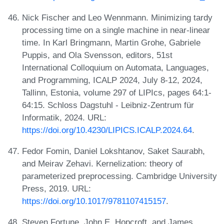
Nick Fischer and Leo Wennmann. Minimizing tardy
processing time on a single machine in near-linear
time. In Karl Bringmann, Martin Grohe, Gabriele
Puppis, and Ola Svensson, editors, 51st
International Colloquium on Automata, Languages,
and Programming, ICALP 2024, July 8-12, 2024,
Tallinn, Estonia, volume 297 of LIPIcs, pages 64:1-
64:15. Schloss Dagstuhl - Leibniz-Zentrum für
Informatik, 2024. URL:
https://doi.org/10.4230/LIPICS.ICALP.2024.64
.
Fedor Fomin, Daniel Lokshtanov, Saket Saurabh,
and Meirav Zehavi. Kernelization: theory of
parameterized preprocessing. Cambridge University
Press, 2019. URL:
https://doi.org/10.1017/9781107415157
.
Steven Fortune, John E. Hopcroft, and James