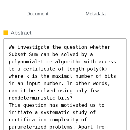
Document
Metadata
Abstract
We investigate the question whether 
Subset Sum can be solved by a 
polynomial-time algorithm with access 
to a certificate of length poly(k) 
where k is the maximal number of bits 
in an input number. In other words, 
can it be solved using only few 
nondeterministic bits?

This question has motivated us to 
initiate a systematic study of 
certification complexity of 
parameterized problems. Apart from 