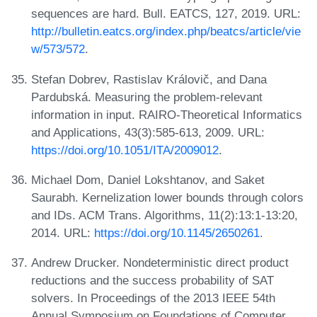
sequences are hard. Bull. EATCS, 127, 2019. URL:
http://bulletin.eatcs.org/index.php/beatcs/article/vie
w/573/572
.
Stefan Dobrev, Rastislav Královič, and Dana
Pardubská. Measuring the problem-relevant
information in input. RAIRO-Theoretical Informatics
and Applications, 43(3):585-613, 2009. URL:
https://doi.org/10.1051/ITA/2009012
.
Michael Dom, Daniel Lokshtanov, and Saket
Saurabh. Kernelization lower bounds through colors
and IDs. ACM Trans. Algorithms, 11(2):13:1-13:20,
2014. URL:
https://doi.org/10.1145/2650261
.
Andrew Drucker. Nondeterministic direct product
reductions and the success probability of SAT
solvers. In Proceedings of the 2013 IEEE 54th
Annual Symposium on Foundations of Computer