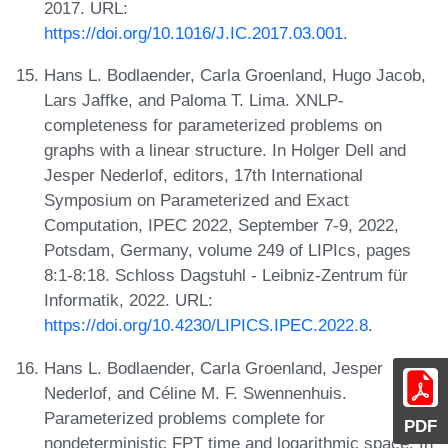
2017. URL:
https://doi.org/10.1016/J.IC.2017.03.001
.
Hans L. Bodlaender, Carla Groenland, Hugo Jacob,
Lars Jaffke, and Paloma T. Lima. XNLP-
completeness for parameterized problems on
graphs with a linear structure. In Holger Dell and
Jesper Nederlof, editors, 17th International
Symposium on Parameterized and Exact
Computation, IPEC 2022, September 7-9, 2022,
Potsdam, Germany, volume 249 of LIPIcs, pages
8:1-8:18. Schloss Dagstuhl - Leibniz-Zentrum für
Informatik, 2022. URL:
https://doi.org/10.4230/LIPICS.IPEC.2022.8
.
Hans L. Bodlaender, Carla Groenland, Jesper
Nederlof, and Céline M. F. Swennenhuis.
Parameterized problems complete for
PDF
nondeterministic FPT time and logarithmic space. In