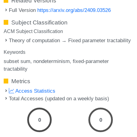
Related Versions
Full Version
https://arxiv.org/abs/2409.03526
Subject Classification
ACM Subject Classification
Theory of computation → Fixed parameter tractability
Keywords
subset sum
nondeterminism
fixed-parameter
tractability
Metrics
Access Statistics
Total Accesses (updated on a weekly basis)
0
0