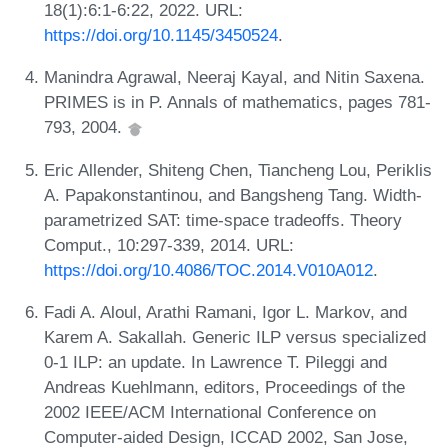
18(1):6:1-6:22, 2022. URL:
https://doi.org/10.1145/3450524
.
Manindra Agrawal, Neeraj Kayal, and Nitin Saxena.
PRIMES is in P. Annals of mathematics, pages 781-
793, 2004.
Eric Allender, Shiteng Chen, Tiancheng Lou, Periklis
A. Papakonstantinou, and Bangsheng Tang. Width-
parametrized SAT: time-space tradeoffs. Theory
Comput., 10:297-339, 2014. URL:
https://doi.org/10.4086/TOC.2014.V010A012
.
Fadi A. Aloul, Arathi Ramani, Igor L. Markov, and
Karem A. Sakallah. Generic ILP versus specialized
0-1 ILP: an update. In Lawrence T. Pileggi and
Andreas Kuehlmann, editors, Proceedings of the
2002 IEEE/ACM International Conference on
Computer-aided Design, ICCAD 2002, San Jose,