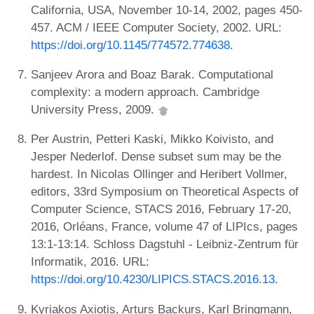
California, USA, November 10-14, 2002, pages 450-
457. ACM / IEEE Computer Society, 2002. URL:
https://doi.org/10.1145/774572.774638
.
Sanjeev Arora and Boaz Barak. Computational
complexity: a modern approach. Cambridge
University Press, 2009.
Per Austrin, Petteri Kaski, Mikko Koivisto, and
Jesper Nederlof. Dense subset sum may be the
hardest. In Nicolas Ollinger and Heribert Vollmer,
editors, 33rd Symposium on Theoretical Aspects of
Computer Science, STACS 2016, February 17-20,
2016, Orléans, France, volume 47 of LIPIcs, pages
13:1-13:14. Schloss Dagstuhl - Leibniz-Zentrum für
Informatik, 2016. URL:
https://doi.org/10.4230/LIPICS.STACS.2016.13
.
Kyriakos Axiotis, Arturs Backurs, Karl Bringmann,