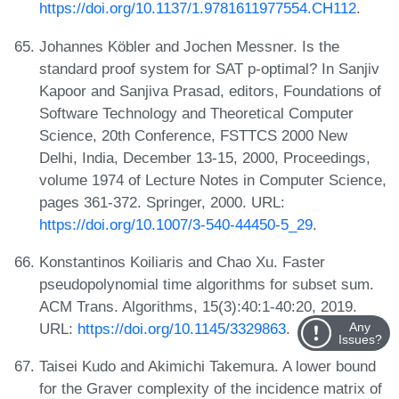
https://doi.org/10.1137/1.9781611977554.CH112
.
Johannes Köbler and Jochen Messner. Is the
standard proof system for SAT p-optimal? In Sanjiv
Kapoor and Sanjiva Prasad, editors, Foundations of
Software Technology and Theoretical Computer
Science, 20th Conference, FSTTCS 2000 New
Delhi, India, December 13-15, 2000, Proceedings,
volume 1974 of Lecture Notes in Computer Science,
pages 361-372. Springer, 2000. URL:
https://doi.org/10.1007/3-540-44450-5_29
.
Konstantinos Koiliaris and Chao Xu. Faster
pseudopolynomial time algorithms for subset sum.
ACM Trans. Algorithms, 15(3):40:1-40:20, 2019.
URL:
https://doi.org/10.1145/3329863
.
Any
Issues?
Taisei Kudo and Akimichi Takemura. A lower bound
for the Graver complexity of the incidence matrix of