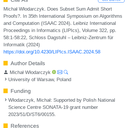
Michał Włodarczyk. Does Subset Sum Admit Short
Proofs?. In 35th International Symposium on Algorithms
and Computation (ISAAC 2024). Leibniz International
Proceedings in Informatics (LIPIcs), Volume 322, pp.
58:1-58:22, Schloss Dagstuhl – Leibniz-Zentrum für
Informatik (2024)
https://doi.org/10.4230/LIPIcs.ISAAC.2024.58
Author Details
Michał Włodarczyk
University of Warsaw, Poland
Funding
Włodarczyk, Michał
: Supported by Polish National
Science Centre SONATA-19 grant number
2023/51/D/ST6/00155.
References