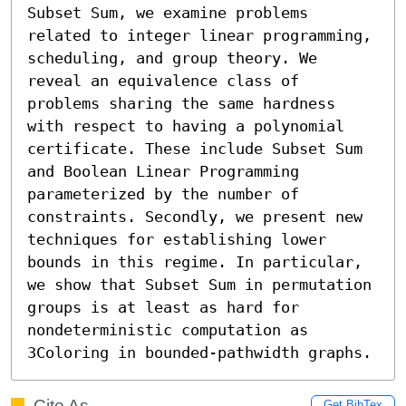
Subset Sum, we examine problems 
related to integer linear programming, 
scheduling, and group theory. We 
reveal an equivalence class of 
problems sharing the same hardness 
with respect to having a polynomial 
certificate. These include Subset Sum 
and Boolean Linear Programming 
parameterized by the number of 
constraints. Secondly, we present new 
techniques for establishing lower 
bounds in this regime. In particular, 
we show that Subset Sum in permutation 
groups is at least as hard for 
nondeterministic computation as 
3Coloring in bounded-pathwidth graphs.
Cite As
Get BibTex