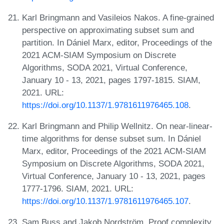
Karl Bringmann and Vasileios Nakos. A fine-grained
perspective on approximating subset sum and
partition. In Dániel Marx, editor, Proceedings of the
2021 ACM-SIAM Symposium on Discrete
Algorithms, SODA 2021, Virtual Conference,
January 10 - 13, 2021, pages 1797-1815. SIAM,
2021. URL:
https://doi.org/10.1137/1.9781611976465.108
.
Karl Bringmann and Philip Wellnitz. On near-linear-
time algorithms for dense subset sum. In Dániel
Marx, editor, Proceedings of the 2021 ACM-SIAM
Symposium on Discrete Algorithms, SODA 2021,
Virtual Conference, January 10 - 13, 2021, pages
1777-1796. SIAM, 2021. URL:
https://doi.org/10.1137/1.9781611976465.107
.
Sam Buss and Jakob Nordström. Proof complexity