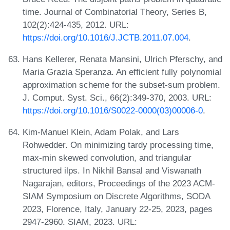
time. Journal of Combinatorial Theory, Series B,
102(2):424-435, 2012. URL:
https://doi.org/10.1016/J.JCTB.2011.07.004
.
Hans Kellerer, Renata Mansini, Ulrich Pferschy, and
Maria Grazia Speranza. An efficient fully polynomial
approximation scheme for the subset-sum problem.
J. Comput. Syst. Sci., 66(2):349-370, 2003. URL:
https://doi.org/10.1016/S0022-0000(03)00006-0
.
Kim-Manuel Klein, Adam Polak, and Lars
Rohwedder. On minimizing tardy processing time,
max-min skewed convolution, and triangular
structured ilps. In Nikhil Bansal and Viswanath
Nagarajan, editors, Proceedings of the 2023 ACM-
SIAM Symposium on Discrete Algorithms, SODA
2023, Florence, Italy, January 22-25, 2023, pages
2947-2960. SIAM, 2023. URL: