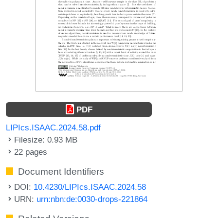
PDF
LIPIcs.ISAAC.2024.58.pdf
Filesize: 0.93 MB
22 pages
Document Identifiers
DOI:
10.4230/LIPIcs.ISAAC.2024.58
URN:
urn:nbn:de:0030-drops-221864