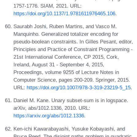
1757-1776. SIAM, 2021. URL:
https://doi.org/10.1137/1.9781611976465.106
.
Saurabh Joshi, Ruben Martins, and Vasco M.
Manquinho. Generalized totalizer encoding for
pseudo-boolean constraints. In Gilles Pesant, editor,
Principles and Practice of Constraint Programming -
21st International Conference, CP 2015, Cork,
Ireland, August 31 - September 4, 2015,
Proceedings, volume 9255 of Lecture Notes in
Computer Science, pages 200-209. Springer, 2015.
URL:
https://doi.org/10.1007/978-3-319-23219-5_15
.
Daniel M. Kane. Unary subset-sum is in logspace.
arXiv, abs/1012.1336, 2010. URL:
https://arxiv.org/abs/1012.1336
.
Ken-ichi Kawarabayashi, Yusuke Kobayashi, and
Bruce Reed. The disjoint paths problem in quadratic