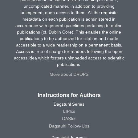
uncomplicated manner, in addition to providing
unimpeded, open access to them. All the requisite
metadata on each publication is administered in
accordance with general guidelines pertaining to online
publications (cf. Dublin Core). This enables the online
publications to be authorized for citation and made
accessible to a wide readership on a permanent basis.
Access is free of charge for readers following the open
access idea which fosters unimpeded access to scientific
publications.
More about DROPS
Instructions for Authors
Dagstuhl Series
LIPIcs
OASIcs
Dagstuhl Follow-Ups
Dagstuhl Journals