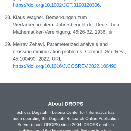
https://doi.org/10.1002/JGT.3190120306
.
Klaus Wagner. Bemerkungen zum
Vierfarbenproblem. Jahresbericht der Deutschen
Mathematiker-Vereinigung, 46:26-32, 1936.
Meirav Zehavi. Parameterized analysis and
crossing minimization problems. Comput. Sci. Rev.,
45:100490, 2022. URL:
https://doi.org/10.1016/J.COSREV.2022.100490
.
About DROPS
Schloss Dagstuhl - Leibniz Center for Informatics has
been operating the Dagstuhl Research Online Publication
Server (short: DROPS) since 2004. DROPS enables
publication of the latest research findings in a fast,