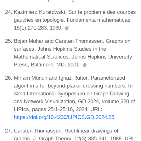
Kazimierz Kuratowski. Sur le probleme des courbes
gauches en topologie. Fundamenta mathematicae,
15(1):271-283, 1930.
Bojan Mohar and Carsten Thomassen. Graphs on
surfaces. Johns Hopkins Studies in the
Mathematical Sciences. Johns Hopkins University
Press, Baltimore, MD, 2001.
Miriam Münch and Ignaz Rutter. Parameterized
algorithms for beyond-planar crossing numbers. In
32nd International Symposium on Graph Drawing
and Network Visualization, GD 2024, volume 320 of
LIPIcs, pages 25:1-25:16, 2024. URL:
https://doi.org/10.4230/LIPICS.GD.2024.25
.
Carsten Thomassen. Rectilinear drawings of
graphs. J. Graph Theory, 12(3):335-341, 1988. URL: