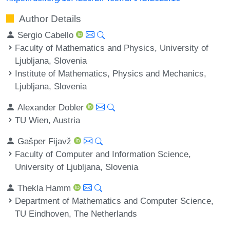
Author Details
Sergio Cabello
Faculty of Mathematics and Physics, University of
Ljubljana, Slovenia
Institute of Mathematics, Physics and Mechanics,
Ljubljana, Slovenia
Alexander Dobler
TU Wien, Austria
Gašper Fijavž
Faculty of Computer and Information Science,
University of Ljubljana, Slovenia
Thekla Hamm
Department of Mathematics and Computer Science,
TU Eindhoven, The Netherlands