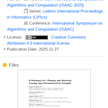
Algorithms and Computation (ISAAC 2025)
Series:
Leibniz International Proceedings
in Informatics (LIPIcs)
Conference:
International Symposium on
Algorithms and Computation (ISAAC)
License:
Creative Commons
Attribution 4.0 International license
Publication Date: 2025-11-27
Files