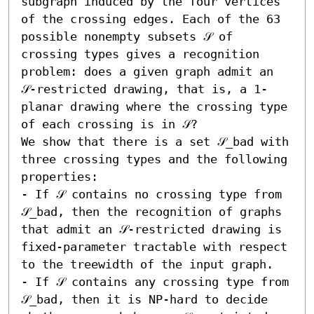
subgraph induced by the four vertices 
of the crossing edges. Each of the 63 
possible nonempty subsets 𝒮 of 
crossing types gives a recognition 
problem: does a given graph admit an 
𝒮-restricted drawing, that is, a 1-
planar drawing where the crossing type 
of each crossing is in 𝒮?

We show that there is a set 𝒮_bad with 
three crossing types and the following 
properties:  

- If 𝒮 contains no crossing type from 
𝒮_bad, then the recognition of graphs 
that admit an 𝒮-restricted drawing is 
fixed-parameter tractable with respect 
to the treewidth of the input graph. 

- If 𝒮 contains any crossing type from 
𝒮_bad, then it is NP-hard to decide 