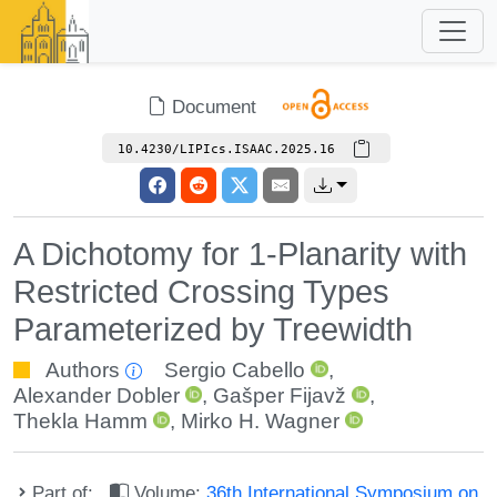
Document
10.4230/LIPIcs.ISAAC.2025.16
A Dichotomy for 1-Planarity with
Restricted Crossing Types
Parameterized by Treewidth
Authors
Sergio Cabello
,
Alexander Dobler
,
Gašper Fijavž
,
Thekla Hamm
,
Mirko H. Wagner
Part of:
Volume:
36th International Symposium on