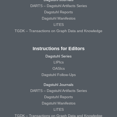
DARTS – Dagstuhl Artifacts Series
Dagstuhl Reports
Dagstuhl Manifestos
LITES
TGDK – Transactions on Graph Data and Knowledge
Instructions for Editors
Dagstuhl Series
LIPIcs
OASIcs
Dagstuhl Follow-Ups
Dagstuhl Journals
DARTS – Dagstuhl Artifacts Series
Dagstuhl Reports
Dagstuhl Manifestos
LITES
TGDK – Transactions on Graph Data and Knowledge