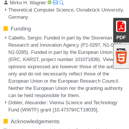
Mirko H. Wagner
Theoretical Computer Science, Osnabrück University,
Germany
Funding
PDF
Cabello, Sergio
: Funded in part by the Slovenian
Research and Innovation Agency (P1-0297, N1-0218,
N1-0285). Funded in part by the European Union
(ERC, KARST, project number 101071836). Views and
opinions expressed are however those of the authors
only and do not necessarily reflect those of the
European Union or the European Research Council.
Neither the European Union nor the granting authority
can be held responsible for them.
Dobler, Alexander
: Vienna Science and Technology
Fund (WWTF) grant [10.47379/ICT19035].
Acknowledgements