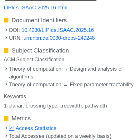
LIPIcs.ISAAC.2025.16.html
Document Identifiers
DOI:
10.4230/LIPIcs.ISAAC.2025.16
URN:
urn:nbn:de:0030-drops-249248
Subject Classification
ACM Subject Classification
Theory of computation → Design and analysis of
algorithms
Theory of computation → Fixed parameter tractability
Keywords
1-planar
crossing type
treewidth
pathwidth
Metrics
Access Statistics
Total Accesses (updated on a weekly basis)