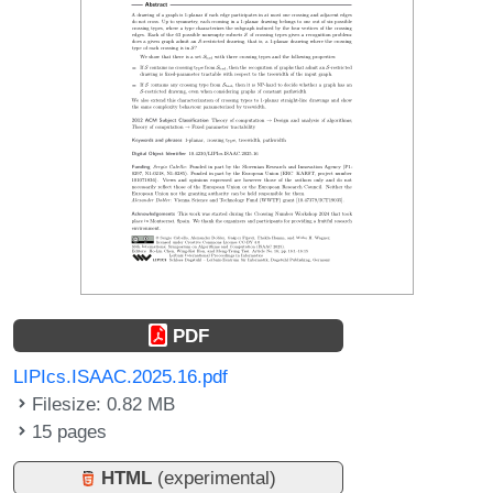
PDF
LIPIcs.ISAAC.2025.16.pdf
Filesize: 0.82 MB
15 pages
HTML
(experimental)