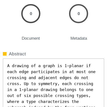
0
0
Document
Metadata
Abstract
A drawing of a graph is 1-planar if 
each edge participates in at most one 
crossing and adjacent edges do not 
cross. Up to symmetry, each crossing 
in a 1-planar drawing belongs to one 
out of six possible crossing types, 
where a type characterizes the 