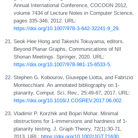
Annual International Conference, COCOON 2012,
volume 7434 of Lecture Notes in Computer Science,
pages 335-346, 2012. URL:
https://doi.org/10.1007/978-3-642-32241-9_29
.
Seok-Hee Hong and Takeshi Tokuyama, editors.
Beyond Planar Graphs, Communications of NII
Shonan Meetings. Springer, 2020. URL:
https://doi.org/10.1007/978-981-15-6533-5
.
Stephen G. Kobourov, Giuseppe Liotta, and Fabrizio
Montecchiani. An annotated bibliography on 1-
planarity. Comput. Sci. Rev., 25:49-67, 2017. URL:
https://doi.org/10.1016/J.COSREV.2017.06.002
.
Vladimir P. Korzhik and Bojan Mohar. Minimal
obstructions for 1-immersions and hardness of 1-
planarity testing. J. Graph Theory, 72(1):30-71,
2013. URL:
https://doi.org/10.1002/JGT.21630
.