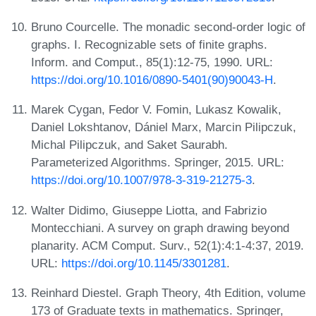
Bruno Courcelle. The monadic second-order logic of
graphs. I. Recognizable sets of finite graphs.
Inform. and Comput., 85(1):12-75, 1990. URL:
https://doi.org/10.1016/0890-5401(90)90043-H
.
Marek Cygan, Fedor V. Fomin, Lukasz Kowalik,
Daniel Lokshtanov, Dániel Marx, Marcin Pilipczuk,
Michal Pilipczuk, and Saket Saurabh.
Parameterized Algorithms. Springer, 2015. URL:
https://doi.org/10.1007/978-3-319-21275-3
.
Walter Didimo, Giuseppe Liotta, and Fabrizio
Montecchiani. A survey on graph drawing beyond
planarity. ACM Comput. Surv., 52(1):4:1-4:37, 2019.
URL:
https://doi.org/10.1145/3301281
.
Reinhard Diestel. Graph Theory, 4th Edition, volume
173 of Graduate texts in mathematics. Springer,