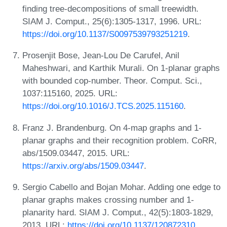
finding tree-decompositions of small treewidth.
SIAM J. Comput., 25(6):1305-1317, 1996. URL:
https://doi.org/10.1137/S0097539793251219
.
Prosenjit Bose, Jean-Lou De Carufel, Anil
Maheshwari, and Karthik Murali. On 1-planar graphs
with bounded cop-number. Theor. Comput. Sci.,
1037:115160, 2025. URL:
https://doi.org/10.1016/J.TCS.2025.115160
.
Franz J. Brandenburg. On 4-map graphs and 1-
planar graphs and their recognition problem. CoRR,
abs/1509.03447, 2015. URL:
https://arxiv.org/abs/1509.03447
.
Sergio Cabello and Bojan Mohar. Adding one edge to
planar graphs makes crossing number and 1-
planarity hard. SIAM J. Comput., 42(5):1803-1829,
2013. URL:
https://doi.org/10.1137/120872310
.