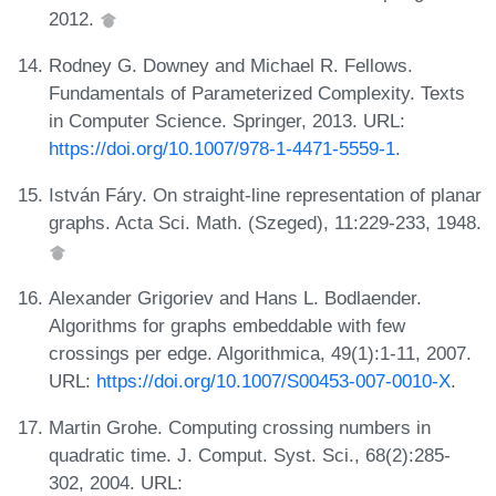
2012.
Rodney G. Downey and Michael R. Fellows.
Fundamentals of Parameterized Complexity. Texts
in Computer Science. Springer, 2013. URL:
https://doi.org/10.1007/978-1-4471-5559-1
.
István Fáry. On straight-line representation of planar
graphs. Acta Sci. Math. (Szeged), 11:229-233, 1948.
Alexander Grigoriev and Hans L. Bodlaender.
Algorithms for graphs embeddable with few
crossings per edge. Algorithmica, 49(1):1-11, 2007.
URL:
https://doi.org/10.1007/S00453-007-0010-X
.
Martin Grohe. Computing crossing numbers in
quadratic time. J. Comput. Syst. Sci., 68(2):285-
302, 2004. URL: