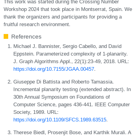
This work was started during the Crossing Number
Workshop 2024 that took place in Montserrat, Spain. We
thank the organizers and participants for providing a
fruitful research environment.
References
Michael J. Bannister, Sergio Cabello, and David
Eppstein. Parameterized complexity of 1-planarity.
J. Graph Algorithms Appl., 22(1):23-49, 2018. URL:
https://doi.org/10.7155/JGAA.00457
.
Giuseppe Di Battista and Roberto Tamassia.
Incremental planarity testing (extended abstract). In
30th Annual Symposium on Foundations of
Computer Science, pages 436-441. IEEE Computer
Society, 1989. URL:
https://doi.org/10.1109/SFCS.1989.63515
.
Therese Biedl, Prosenjit Bose, and Karthik Murali. A