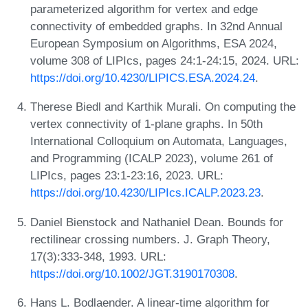
parameterized algorithm for vertex and edge
connectivity of embedded graphs. In 32nd Annual
European Symposium on Algorithms, ESA 2024,
volume 308 of LIPIcs, pages 24:1-24:15, 2024. URL:
https://doi.org/10.4230/LIPICS.ESA.2024.24
.
Therese Biedl and Karthik Murali. On computing the
vertex connectivity of 1-plane graphs. In 50th
International Colloquium on Automata, Languages,
and Programming (ICALP 2023), volume 261 of
LIPIcs, pages 23:1-23:16, 2023. URL:
https://doi.org/10.4230/LIPIcs.ICALP.2023.23
.
Daniel Bienstock and Nathaniel Dean. Bounds for
rectilinear crossing numbers. J. Graph Theory,
17(3):333-348, 1993. URL:
https://doi.org/10.1002/JGT.3190170308
.
Hans L. Bodlaender. A linear-time algorithm for