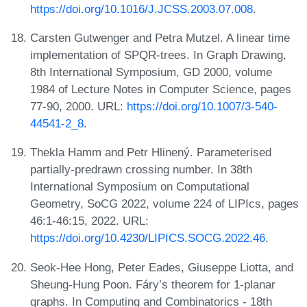
https://doi.org/10.1016/J.JCSS.2003.07.008
.
Carsten Gutwenger and Petra Mutzel. A linear time
implementation of SPQR-trees. In Graph Drawing,
8th International Symposium, GD 2000, volume
1984 of Lecture Notes in Computer Science, pages
77-90, 2000. URL:
https://doi.org/10.1007/3-540-
44541-2_8
.
Thekla Hamm and Petr Hlinený. Parameterised
partially-predrawn crossing number. In 38th
International Symposium on Computational
Geometry, SoCG 2022, volume 224 of LIPIcs, pages
46:1-46:15, 2022. URL:
https://doi.org/10.4230/LIPICS.SOCG.2022.46
.
Seok-Hee Hong, Peter Eades, Giuseppe Liotta, and
Sheung-Hung Poon. Fáry’s theorem for 1-planar
graphs. In Computing and Combinatorics - 18th