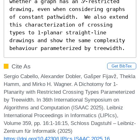
whether a graph has an 𝒮-restricted 
drawing, even when considering graphs 
of constant pathwidth.  We also extend 
this characterization of crossing 
types to 1-planar straight-line 
drawings and show the same complexity 
behaviour parameterized by treewidth.
Cite As
Get BibTex
Sergio Cabello, Alexander Dobler, Gašper Fijavž, Thekla
Hamm, and Mirko H. Wagner. A Dichotomy for 1-
Planarity with Restricted Crossing Types Parameterized
by Treewidth. In 36th International Symposium on
Algorithms and Computation (ISAAC 2025). Leibniz
International Proceedings in Informatics (LIPIcs),
Volume 359, pp. 16:1-16:15, Schloss Dagstuhl – Leibniz-
Zentrum für Informatik (2025)
https://doi.org/10.4230/LIPIcs.ISAAC.2025.16