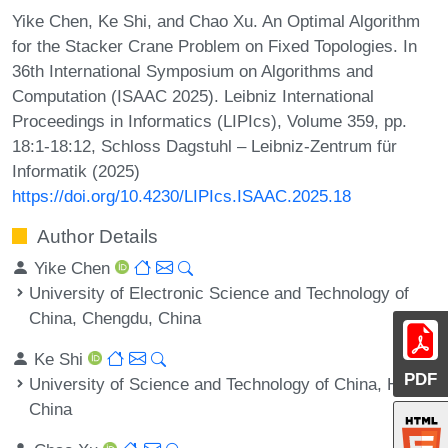
Yike Chen, Ke Shi, and Chao Xu. An Optimal Algorithm
for the Stacker Crane Problem on Fixed Topologies. In
36th International Symposium on Algorithms and
Computation (ISAAC 2025). Leibniz International
Proceedings in Informatics (LIPIcs), Volume 359, pp.
18:1-18:12, Schloss Dagstuhl – Leibniz-Zentrum für
Informatik (2025)
https://doi.org/10.4230/LIPIcs.ISAAC.2025.18
Author Details
Yike Chen
University of Electronic Science and Technology of
China, Chengdu, China
Ke Shi
PDF
University of Science and Technology of China, Hefei,
China