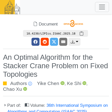
Document
10.4230/LIPIcs.ISAAC.2025.18
An Optimal Algorithm for the
Stacker Crane Problem on Fixed
Topologies
Authors
Yike Chen
,
Ke Shi
,
Chao Xu
Part of:
Volume:
36th International Symposium on
Algorithms and Computation (ISAAC 2025)