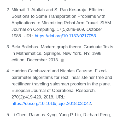
Mikhail J. Atallah and S. Rao Kosaraju. Efficient
Solutions to Some Transportation Problems with
Applications to Minimizing Robot Arm Travel. SIAM
Journal on Computing, 17(5):849-869, October
1988. URL:
https://doi.org/10.1137/0217053
.
Bela Bollobas. Modern graph theory. Graduate Texts
in Mathematics. Springer, New York, NY, 1998
edition, December 2013.
Hadrien Cambazard and Nicolas Catusse. Fixed-
parameter algorithms for rectilinear steiner tree and
rectilinear traveling salesman problem in the plane.
European Journal of Operational Research,
270(2):419-429, 2018. URL:
https://doi.org/10.1016/j.ejor.2018.03.042
.
Li Chen, Rasmus Kyng, Yang P. Liu, Richard Peng,