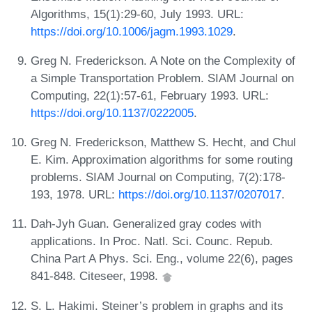
Algorithms, 15(1):29-60, July 1993. URL:
https://doi.org/10.1006/jagm.1993.1029
.
Greg N. Frederickson. A Note on the Complexity of
a Simple Transportation Problem. SIAM Journal on
Computing, 22(1):57-61, February 1993. URL:
https://doi.org/10.1137/0222005
.
Greg N. Frederickson, Matthew S. Hecht, and Chul
E. Kim. Approximation algorithms for some routing
problems. SIAM Journal on Computing, 7(2):178-
193, 1978. URL:
https://doi.org/10.1137/0207017
.
Dah-Jyh Guan. Generalized gray codes with
applications. In Proc. Natl. Sci. Counc. Repub.
China Part A Phys. Sci. Eng., volume 22(6), pages
841-848. Citeseer, 1998.
S. L. Hakimi. Steiner’s problem in graphs and its