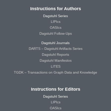
Instructions for Authors
Dagstuhl Series
LIPIcs
OASIcs
Dagstuhl Follow-Ups
Dagstuhl Journals
DARTS – Dagstuhl Artifacts Series
Dagstuhl Reports
Dagstuhl Manifestos
LITES
TGDK – Transactions on Graph Data and Knowledge
Instructions for Editors
Dagstuhl Series
LIPIcs
OASIcs