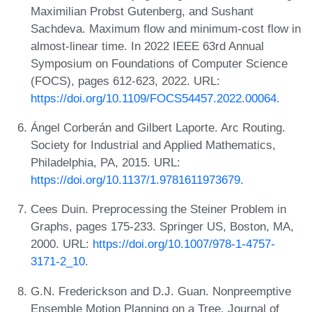
Maximilian Probst Gutenberg, and Sushant
Sachdeva. Maximum flow and minimum-cost flow in
almost-linear time. In 2022 IEEE 63rd Annual
Symposium on Foundations of Computer Science
(FOCS), pages 612-623, 2022. URL:
https://doi.org/10.1109/FOCS54457.2022.00064
.
Ángel Corberán and Gilbert Laporte. Arc Routing.
Society for Industrial and Applied Mathematics,
Philadelphia, PA, 2015. URL:
https://doi.org/10.1137/1.9781611973679
.
Cees Duin. Preprocessing the Steiner Problem in
Graphs, pages 175-233. Springer US, Boston, MA,
2000. URL:
https://doi.org/10.1007/978-1-4757-
3171-2_10
.
G.N. Frederickson and D.J. Guan. Nonpreemptive
Ensemble Motion Planning on a Tree. Journal of