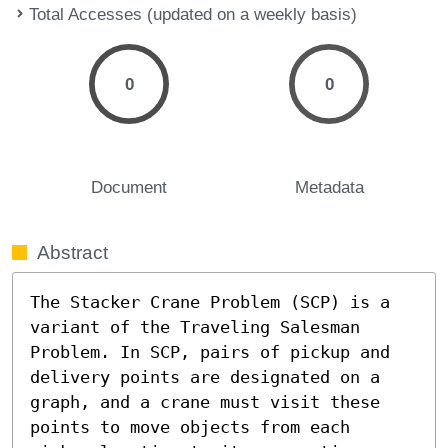
Total Accesses (updated on a weekly basis)
0
0
Document
Metadata
Abstract
The Stacker Crane Problem (SCP) is a 
variant of the Traveling Salesman 
Problem. In SCP, pairs of pickup and 
delivery points are designated on a 
graph, and a crane must visit these 
points to move objects from each 