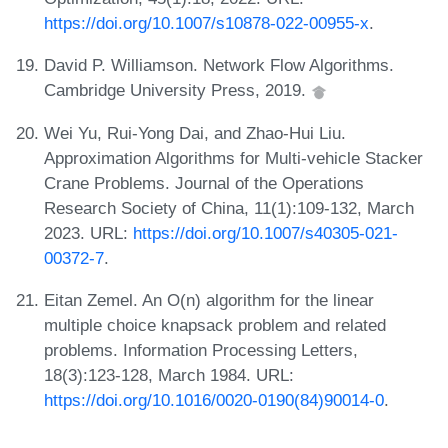
https://doi.org/10.1007/s10878-022-00955-x
.
David P. Williamson. Network Flow Algorithms.
Cambridge University Press, 2019.
Wei Yu, Rui-Yong Dai, and Zhao-Hui Liu.
Approximation Algorithms for Multi-vehicle Stacker
Crane Problems. Journal of the Operations
Research Society of China, 11(1):109-132, March
2023. URL:
https://doi.org/10.1007/s40305-021-
00372-7
.
Eitan Zemel. An O(n) algorithm for the linear
multiple choice knapsack problem and related
problems. Information Processing Letters,
18(3):123-128, March 1984. URL:
https://doi.org/10.1016/0020-0190(84)90014-0
.