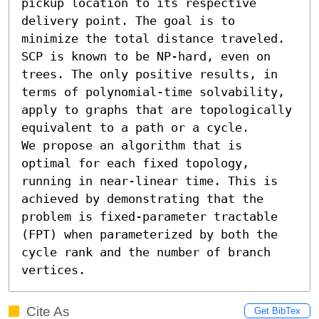
pickup location to its respective 
delivery point. The goal is to 
minimize the total distance traveled. 
SCP is known to be NP-hard, even on 
trees. The only positive results, in 
terms of polynomial-time solvability, 
apply to graphs that are topologically 
equivalent to a path or a cycle.

We propose an algorithm that is 
optimal for each fixed topology, 
running in near-linear time. This is 
achieved by demonstrating that the 
problem is fixed-parameter tractable 
(FPT) when parameterized by both the 
cycle rank and the number of branch 
vertices.
Cite As
Get BibTex