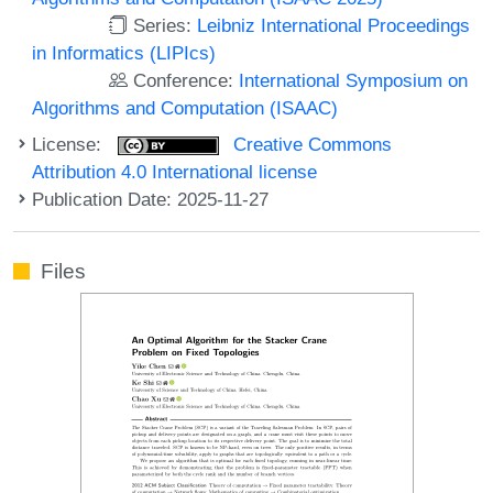
Series:
Leibniz International Proceedings
in Informatics (LIPIcs)
Conference:
International Symposium on
Algorithms and Computation (ISAAC)
License:
Creative Commons
Attribution 4.0 International license
Publication Date: 2025-11-27
Files