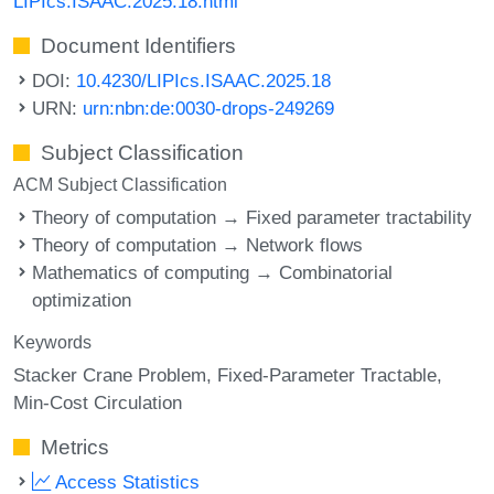
LIPIcs.ISAAC.2025.18.html
Document Identifiers
DOI:
10.4230/LIPIcs.ISAAC.2025.18
URN:
urn:nbn:de:0030-drops-249269
Subject Classification
ACM Subject Classification
Theory of computation → Fixed parameter tractability
Theory of computation → Network flows
Mathematics of computing → Combinatorial
optimization
Keywords
Stacker Crane Problem
Fixed-Parameter Tractable
Min-Cost Circulation
Metrics
Access Statistics