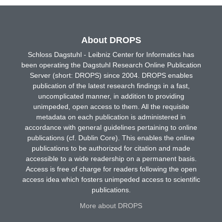
About DROPS
Schloss Dagstuhl - Leibniz Center for Informatics has
been operating the Dagstuhl Research Online Publication
Server (short: DROPS) since 2004. DROPS enables
publication of the latest research findings in a fast,
uncomplicated manner, in addition to providing
unimpeded, open access to them. All the requisite
metadata on each publication is administered in
accordance with general guidelines pertaining to online
publications (cf. Dublin Core). This enables the online
publications to be authorized for citation and made
accessible to a wide readership on a permanent basis.
Access is free of charge for readers following the open
access idea which fosters unimpeded access to scientific
publications.
More about DROPS