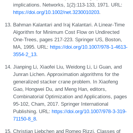
implications. Networks, 1(2):113-133, 1971. URL:
https://doi.org/10.1002/net.3230010203
.
Bahman Kalantari and Iraj Kalantari. A Linear-Time
Algorithm for Minimum Cost Flow on Undirected
One-Trees, pages 217-223. Springer US, Boston,
MA, 1995. URL:
https://doi.org/10.1007/978-1-4613-
3554-2_13
.
Jianping Li, Xiaofei Liu, Weidong Li, Li Guan, and
Junran Lichen. Approximation algorithms for the
generalized stacker crane problem. In Xiaofeng
Gao, Hongwei Du, and Meng Han, editors,
Combinatorial Optimization and Applications, pages
95-102, Cham, 2017. Springer International
Publishing. URL:
https://doi.org/10.1007/978-3-319-
71150-8_8
.
Christian Liebchen and Romeo Rizzi. Classes of