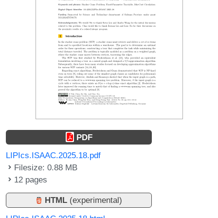
PDF
LIPIcs.ISAAC.2025.18.pdf
Filesize: 0.88 MB
12 pages
HTML
(experimental)