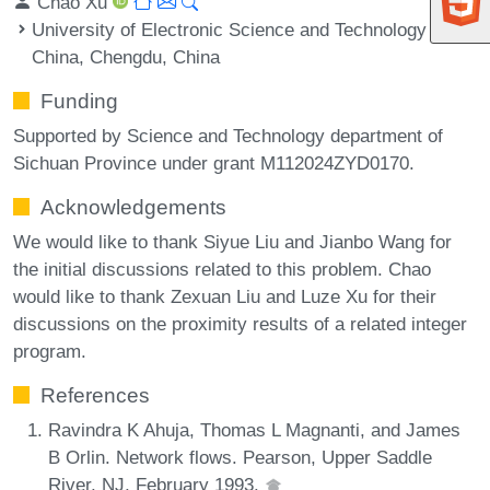
Chao Xu
University of Electronic Science and Technology of
China, Chengdu, China
Funding
Supported by Science and Technology department of
Sichuan Province under grant M112024ZYD0170.
Acknowledgements
We would like to thank Siyue Liu and Jianbo Wang for
the initial discussions related to this problem. Chao
would like to thank Zexuan Liu and Luze Xu for their
discussions on the proximity results of a related integer
program.
References
Ravindra K Ahuja, Thomas L Magnanti, and James
B Orlin. Network flows. Pearson, Upper Saddle
River, NJ, February 1993.