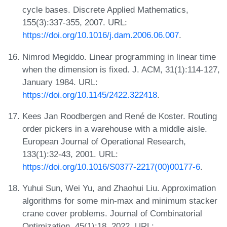
cycle bases. Discrete Applied Mathematics,
155(3):337-355, 2007. URL:
https://doi.org/10.1016/j.dam.2006.06.007
.
Nimrod Megiddo. Linear programming in linear time
when the dimension is fixed. J. ACM, 31(1):114-127,
January 1984. URL:
https://doi.org/10.1145/2422.322418
.
Kees Jan Roodbergen and René de Koster. Routing
order pickers in a warehouse with a middle aisle.
European Journal of Operational Research,
133(1):32-43, 2001. URL:
https://doi.org/10.1016/S0377-2217(00)00177-6
.
Yuhui Sun, Wei Yu, and Zhaohui Liu. Approximation
algorithms for some min-max and minimum stacker
crane cover problems. Journal of Combinatorial
Optimization, 45(1):18, 2022. URL: