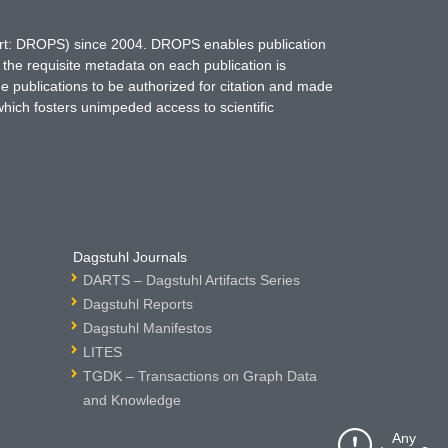
hort: DROPS) since 2004. DROPS enables publication
 the requisite metadata on each publication is
ne publications to be authorized for citation and made
which fosters unimpeded access to scientific
Dagstuhl Journals
DARTS – Dagstuhl Artifacts Series
Dagstuhl Reports
Dagstuhl Manifestos
LITES
TGDK – Transactions on Graph Data
and Knowledge
Any