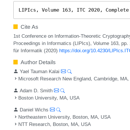
LIPIcs, Volume 163, ITC 2020, Complete
Cite As
1st Conference on Information-Theoretic Cryptography
Proceedings in Informatics (LIPIcs), Volume 163, pp.
für Informatik (2020)
https://doi.org/10.4230/LIPIcs.I
Author Details
Yael Tauman Kalai
Microsoft Research New England, Cambridge, MA
Adam D. Smith
Boston University, MA, USA
Daniel Wichs
Northeastern University, Boston, MA, USA
NTT Research, Boston, MA, USA