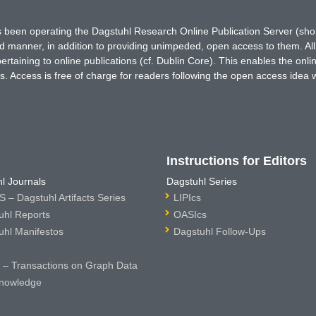
has been operating the Dagstuhl Research Online Publication Server (s
ted manner, in addition to providing unimpeded, open access to them. All
rtaining to online publications (cf. Dublin Core). This enables the onli
. Access is free of charge for readers following the open access idea 
Instructions for Editors
l Journals
Dagstuhl Series
 – Dagstuhl Artifacts Series
LIPIcs
uhl Reports
OASIcs
uhl Manifestos
Dagstuhl Follow-Ups
– Transactions on Graph Data
nowledge