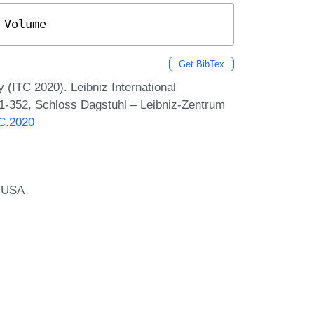
 Volume
Get BibTex
 (ITC 2020). Leibniz International
 1-352, Schloss Dagstuhl – Leibniz-Zentrum
TC.2020
, USA