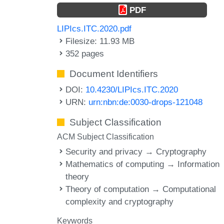
PDF
LIPIcs.ITC.2020.pdf
Filesize: 11.93 MB
352 pages
Document Identifiers
DOI:
10.4230/LIPIcs.ITC.2020
URN:
urn:nbn:de:0030-drops-121048
Subject Classification
ACM Subject Classification
Security and privacy → Cryptography
Mathematics of computing → Information
theory
Theory of computation → Computational
complexity and cryptography
Keywords