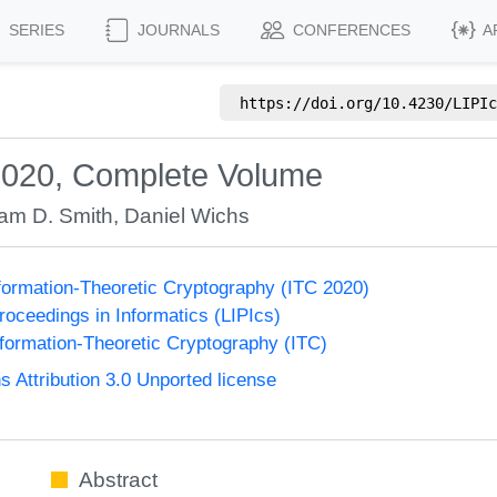
SERIES
JOURNALS
CONFERENCES
A
https://doi.org/
10.4230/LIPIc
2020, Complete Volume
am D. Smith
,
Daniel Wichs
formation-Theoretic Cryptography (ITC 2020)
Proceedings in Informatics (LIPIcs)
formation-Theoretic Cryptography (ITC)
Attribution 3.0 Unported license
Abstract