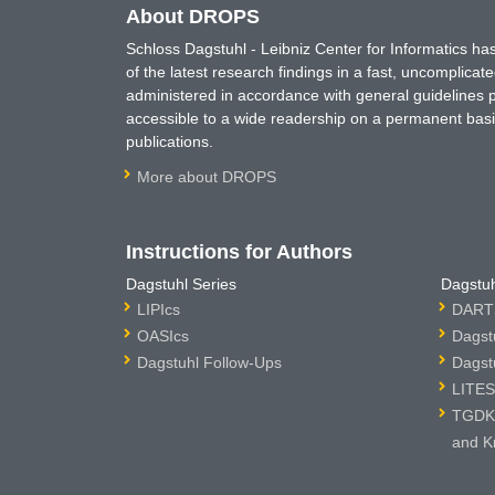
About DROPS
Schloss Dagstuhl - Leibniz Center for Informatics 
of the latest research findings in a fast, uncomplica
administered in accordance with general guidelines pe
accessible to a wide readership on a permanent basis
publications.
More about DROPS
Instructions for Authors
Dagstuhl Series
Dagstuh
LIPIcs
DARTS
OASIcs
Dagst
Dagstuhl Follow-Ups
Dagst
LITES
TGDK 
and K