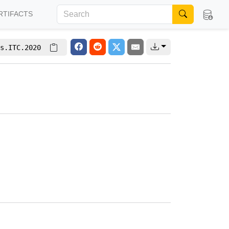
RTIFACTS
s.ITC.2020