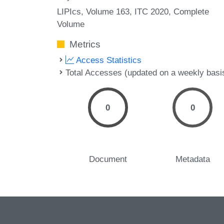
LIPIcs, Volume 163, ITC 2020, Complete
Volume
Metrics
Access Statistics
Total Accesses (updated on a weekly basi
0
0
Document
Metadata