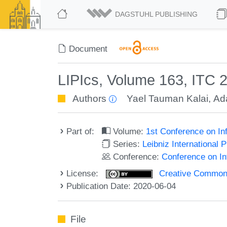
DAGSTUHL PUBLISHING
Document
LIPIcs, Volume 163, ITC 
Authors
Yael Tauman Kalai
,
Ad
Part of:
Volume:
1st Conference on In
Series:
Leibniz International 
Conference:
Conference on In
License:
Creative Commons 
Publication Date: 2020-06-04
File