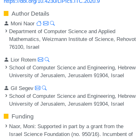
https://doi.org/10.4230/LIPIcs.ITC.2020.9
Author Details
Moni Naor
Department of Computer Science and Applied
Mathematics, Weizmann Institute of Science, Rehovot
76100, Israel
Lior Rotem
School of Computer Science and Engineering, Hebrew
University of Jerusalem, Jerusalem 91904, Israel
Gil Segev
School of Computer Science and Engineering, Hebrew
University of Jerusalem, Jerusalem 91904, Israel
Funding
Naor, Moni
: Supported in part by a grant from the
Israel Science Foundation (no. 950/16). Incumbent of