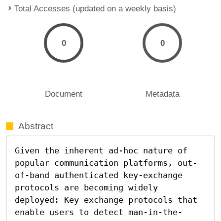
Total Accesses (updated on a weekly basis)
0
0
Document
Metadata
Abstract
Given the inherent ad-hoc nature of 
popular communication platforms, out-
of-band authenticated key-exchange 
protocols are becoming widely 
deployed: Key exchange protocols that 
enable users to detect man-in-the-