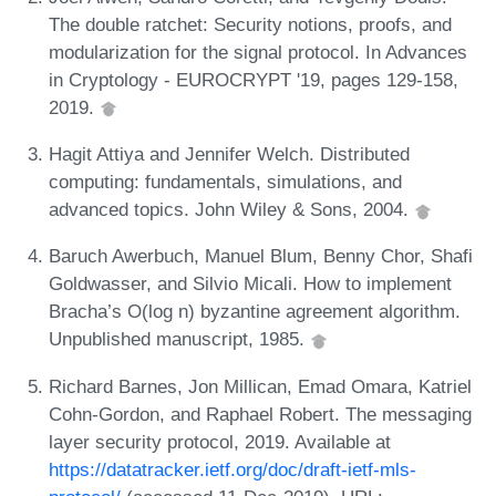
The double ratchet: Security notions, proofs, and
modularization for the signal protocol. In Advances
in Cryptology - EUROCRYPT '19, pages 129-158,
2019.
Hagit Attiya and Jennifer Welch. Distributed
computing: fundamentals, simulations, and
advanced topics. John Wiley & Sons, 2004.
Baruch Awerbuch, Manuel Blum, Benny Chor, Shafi
Goldwasser, and Silvio Micali. How to implement
Bracha’s O(log n) byzantine agreement algorithm.
Unpublished manuscript, 1985.
Richard Barnes, Jon Millican, Emad Omara, Katriel
Cohn-Gordon, and Raphael Robert. The messaging
layer security protocol, 2019. Available at
https://datatracker.ietf.org/doc/draft-ietf-mls-