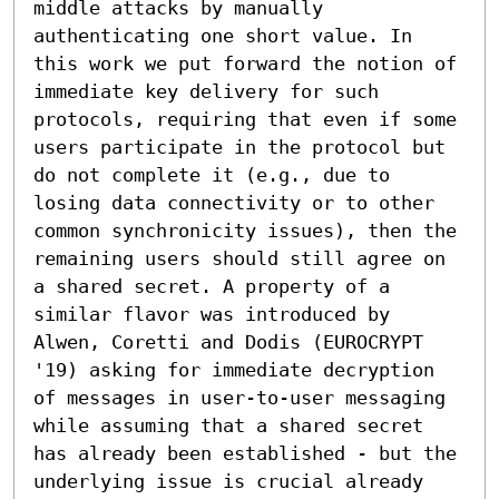
middle attacks by manually 
authenticating one short value. In 
this work we put forward the notion of 
immediate key delivery for such 
protocols, requiring that even if some 
users participate in the protocol but 
do not complete it (e.g., due to 
losing data connectivity or to other 
common synchronicity issues), then the 
remaining users should still agree on 
a shared secret. A property of a 
similar flavor was introduced by 
Alwen, Coretti and Dodis (EUROCRYPT 
'19) asking for immediate decryption 
of messages in user-to-user messaging 
while assuming that a shared secret 
has already been established - but the 
underlying issue is crucial already 