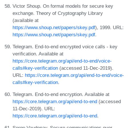
Victor Shoup. On formal models for secure key
exchange. Theory of Cryptography Library
(available at
https://www.shoup.net/papers/skey.pdf
), 1999. URL:
https://www.shoup.net/papers/skey.pdf
.
Telegram. End-to-end encrypted voice calls - key
verification. Available at
https://core.telegram.org/api/end-to-end/voice-
calls#key-verification
(accessed 11-Dec-2019).
URL:
https://core.telegram.org/api/end-to-end/voice-
calls#key-verification
.
Telegram. End-to-end encryption. Available at
https://core.telegram.org/api/end-to-end
(accessed
11-Dec-2019). URL:
https://core.telegram.org/api/end-to-end
.
Serge Vaudenay. Secure communications over