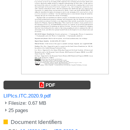
PDF
LIPIcs.ITC.2020.9.pdf
Filesize: 0.67 MB
25 pages
Document Identifiers