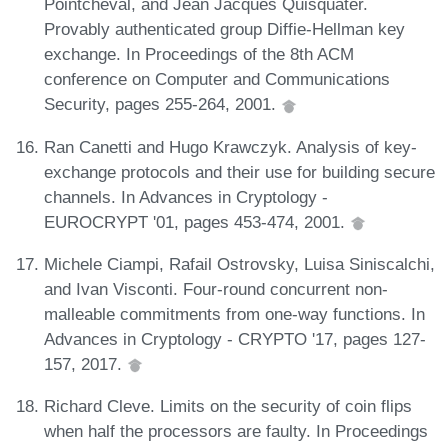
Pointcheval, and Jean Jacques Quisquater.
Provably authenticated group Diffie-Hellman key
exchange. In Proceedings of the 8th ACM
conference on Computer and Communications
Security, pages 255-264, 2001.
Ran Canetti and Hugo Krawczyk. Analysis of key-
exchange protocols and their use for building secure
channels. In Advances in Cryptology -
EUROCRYPT '01, pages 453-474, 2001.
Michele Ciampi, Rafail Ostrovsky, Luisa Siniscalchi,
and Ivan Visconti. Four-round concurrent non-
malleable commitments from one-way functions. In
Advances in Cryptology - CRYPTO '17, pages 127-
157, 2017.
Richard Cleve. Limits on the security of coin flips
when half the processors are faulty. In Proceedings