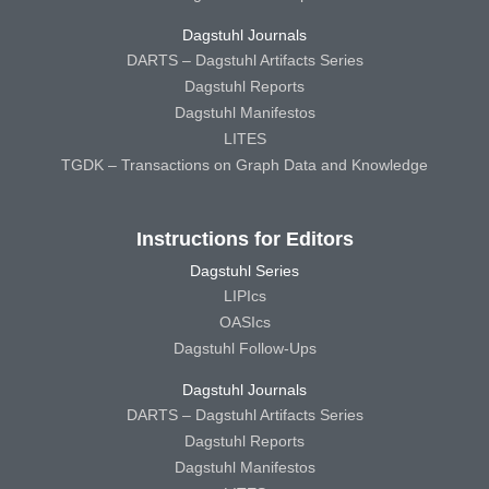
Dagstuhl Journals
DARTS – Dagstuhl Artifacts Series
Dagstuhl Reports
Dagstuhl Manifestos
LITES
TGDK – Transactions on Graph Data and Knowledge
Instructions for Editors
Dagstuhl Series
LIPIcs
OASIcs
Dagstuhl Follow-Ups
Dagstuhl Journals
DARTS – Dagstuhl Artifacts Series
Dagstuhl Reports
Dagstuhl Manifestos