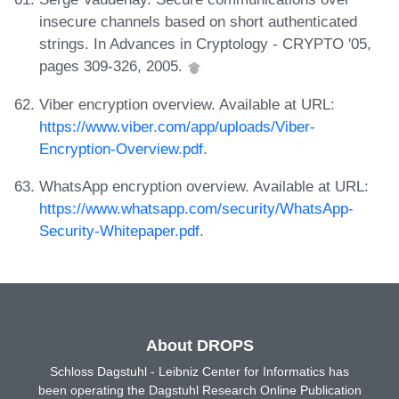
insecure channels based on short authenticated
strings. In Advances in Cryptology - CRYPTO '05,
pages 309-326, 2005.
Viber encryption overview. Available at URL:
https://www.viber.com/app/uploads/Viber-
Encryption-Overview.pdf
.
WhatsApp encryption overview. Available at URL:
https://www.whatsapp.com/security/WhatsApp-
Security-Whitepaper.pdf
.
About DROPS
Schloss Dagstuhl - Leibniz Center for Informatics has
been operating the Dagstuhl Research Online Publication