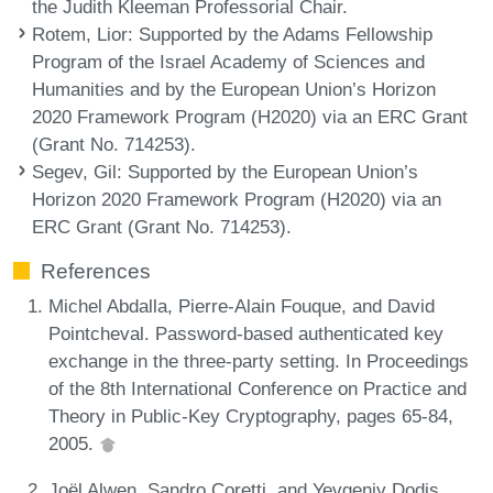
the Judith Kleeman Professorial Chair.
Rotem, Lior
: Supported by the Adams Fellowship
Program of the Israel Academy of Sciences and
Humanities and by the European Union’s Horizon
2020 Framework Program (H2020) via an ERC Grant
(Grant No. 714253).
Segev, Gil
: Supported by the European Union’s
Horizon 2020 Framework Program (H2020) via an
ERC Grant (Grant No. 714253).
References
Michel Abdalla, Pierre-Alain Fouque, and David
Pointcheval. Password-based authenticated key
exchange in the three-party setting. In Proceedings
of the 8th International Conference on Practice and
Theory in Public-Key Cryptography, pages 65-84,
2005.
Joël Alwen, Sandro Coretti, and Yevgeniy Dodis.