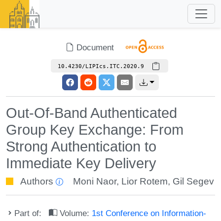
Document
10.4230/LIPIcs.ITC.2020.9
Out-Of-Band Authenticated
Group Key Exchange: From
Strong Authentication to
Immediate Key Delivery
Authors
Moni Naor
,
Lior Rotem
,
Gil Segev
Part of:
Volume:
1st Conference on Information-