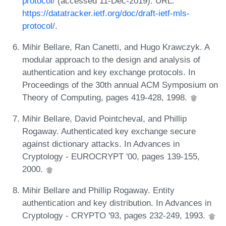
protocol/
(accessed 11-Dec-2019). URL:
https://datatracker.ietf.org/doc/draft-ietf-mls-
protocol/
.
Mihir Bellare, Ran Canetti, and Hugo Krawczyk. A
modular approach to the design and analysis of
authentication and key exchange protocols. In
Proceedings of the 30th annual ACM Symposium on
Theory of Computing, pages 419-428, 1998.
Mihir Bellare, David Pointcheval, and Phillip
Rogaway. Authenticated key exchange secure
against dictionary attacks. In Advances in
Cryptology - EUROCRYPT '00, pages 139-155,
2000.
Mihir Bellare and Phillip Rogaway. Entity
authentication and key distribution. In Advances in
Cryptology - CRYPTO '93, pages 232-249, 1993.