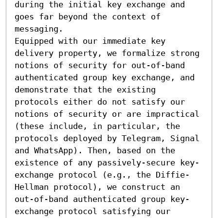
during the initial key exchange and 
goes far beyond the context of 
messaging.

Equipped with our immediate key 
delivery property, we formalize strong 
notions of security for out-of-band 
authenticated group key exchange, and 
demonstrate that the existing 
protocols either do not satisfy our 
notions of security or are impractical 
(these include, in particular, the 
protocols deployed by Telegram, Signal 
and WhatsApp). Then, based on the 
existence of any passively-secure key-
exchange protocol (e.g., the Diffie-
Hellman protocol), we construct an 
out-of-band authenticated group key-
exchange protocol satisfying our 