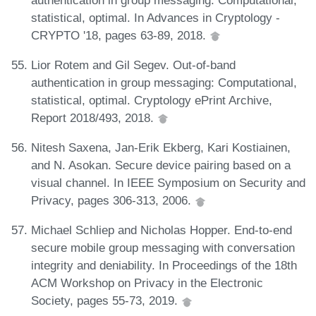
statistical, optimal. In Advances in Cryptology -
CRYPTO '18, pages 63-89, 2018.
Lior Rotem and Gil Segev. Out-of-band
authentication in group messaging: Computational,
statistical, optimal. Cryptology ePrint Archive,
Report 2018/493, 2018.
Nitesh Saxena, Jan-Erik Ekberg, Kari Kostiainen,
and N. Asokan. Secure device pairing based on a
visual channel. In IEEE Symposium on Security and
Privacy, pages 306-313, 2006.
Michael Schliep and Nicholas Hopper. End-to-end
secure mobile group messaging with conversation
integrity and deniability. In Proceedings of the 18th
ACM Workshop on Privacy in the Electronic
Society, pages 55-73, 2019.