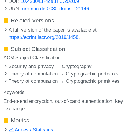
DOI:
10.4230/LIPIcs.ITC.2020.9
URN:
urn:nbn:de:0030-drops-121146
Related Versions
A full version of the paper is available at
https://eprint.iacr.org/2019/1458
.
Subject Classification
ACM Subject Classification
Security and privacy → Cryptography
Theory of computation → Cryptographic protocols
Theory of computation → Cryptographic primitives
Keywords
End-to-end encryption
out-of-band authentication
key
exchange
Metrics
Access Statistics