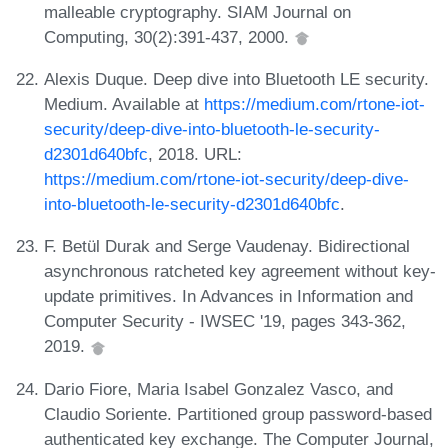
malleable cryptography. SIAM Journal on
Computing, 30(2):391-437, 2000.
Alexis Duque. Deep dive into Bluetooth LE security.
Medium. Available at
https://medium.com/rtone-iot-
security/deep-dive-into-bluetooth-le-security-
d2301d640bfc
, 2018. URL:
https://medium.com/rtone-iot-security/deep-dive-
into-bluetooth-le-security-d2301d640bfc
.
F. Betül Durak and Serge Vaudenay. Bidirectional
asynchronous ratcheted key agreement without key-
update primitives. In Advances in Information and
Computer Security - IWSEC '19, pages 343-362,
2019.
Dario Fiore, Maria Isabel Gonzalez Vasco, and
Claudio Soriente. Partitioned group password-based
authenticated key exchange. The Computer Journal,