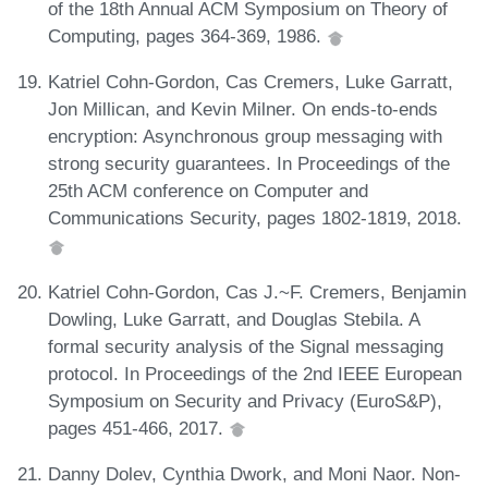
of the 18th Annual ACM Symposium on Theory of
Computing, pages 364-369, 1986.
Katriel Cohn-Gordon, Cas Cremers, Luke Garratt,
Jon Millican, and Kevin Milner. On ends-to-ends
encryption: Asynchronous group messaging with
strong security guarantees. In Proceedings of the
25th ACM conference on Computer and
Communications Security, pages 1802-1819, 2018.
Katriel Cohn-Gordon, Cas J.~F. Cremers, Benjamin
Dowling, Luke Garratt, and Douglas Stebila. A
formal security analysis of the Signal messaging
protocol. In Proceedings of the 2nd IEEE European
Symposium on Security and Privacy (EuroS&P),
pages 451-466, 2017.
Danny Dolev, Cynthia Dwork, and Moni Naor. Non-