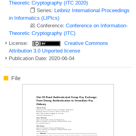
Theoretic Cryptography (ITC 2020)
Series:
Leibniz International Proceedings
in Informatics (LIPIcs)
Conference:
Conference on Information-
Theoretic Cryptography (ITC)
License:
Creative Commons
Attribution 3.0 Unported license
Publication Date: 2020-06-04
File