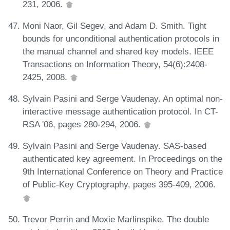
231, 2006.
Moni Naor, Gil Segev, and Adam D. Smith. Tight
bounds for unconditional authentication protocols in
the manual channel and shared key models. IEEE
Transactions on Information Theory, 54(6):2408-
2425, 2008.
Sylvain Pasini and Serge Vaudenay. An optimal non-
interactive message authentication protocol. In CT-
RSA '06, pages 280-294, 2006.
Sylvain Pasini and Serge Vaudenay. SAS-based
authenticated key agreement. In Proceedings on the
9th International Conference on Theory and Practice
of Public-Key Cryptography, pages 395-409, 2006.
Trevor Perrin and Moxie Marlinspike. The double