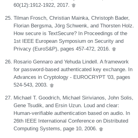
60(12):1912-1922, 2017.
Tilman Frosch, Christian Mainka, Christoph Bader,
Florian Bergsma, Jörg Schwenk, and Thorsten Holz.
How secure is TextSecure? In Proceedings of the
1st IEEE European Symposium on Security and
Privacy (EuroS&P), pages 457-472, 2016.
Rosario Gennaro and Yehuda Lindell. A framework
for password-based authenticated key exchange. In
Advances in Cryptology - EUROCRYPT '03, pages
524-543, 2003.
Michael T. Goodrich, Michael Sirivianos, John Solis,
Gene Tsudik, and Ersin Uzun. Loud and clear:
Human-verifiable authentication based on audio. In
26th IEEE International Conference on Distributed
Computing Systems, page 10, 2006.