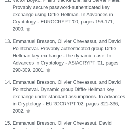
Victor Boyko, Philip MacKenzie, and Sarvar Patel.
Provably secure password-authenticated key
exchange using Diffie-Hellman. In Advances in
Cryptology - EUROCRYPT '00, pages 156-171,
2000.
Emmanuel Bresson, Olivier Chevassut, and David
Pointcheval. Provably authenticated group Diffie-
Hellman key exchange - the dynamic case. In
Advances in Cryptology - ASIACRYPT '01, pages
290-309, 2001.
Emmanuel Bresson, Olivier Chevassut, and David
Pointcheval. Dynamic group Diffie-Hellman key
exchange under standard assumptions. In Advances
in Cryptology - EUROCRYPT '02, pages 321-336,
2002.
Emmanuel Bresson, Olivier Chevassut, David