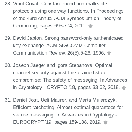
Vipul Goyal. Constant round non-malleable
protocols using one way functions. In Proceedings
of the 43rd Annual ACM Symposium on Theory of
Computing, pages 695-704, 2011.
David Jablon. Strong password-only authenticated
key exchange. ACM SIGCOMM Computer
Communication Review, 26(5):5-26, 1996.
Joseph Jaeger and Igors Stepanovs. Optimal
channel security against fine-grained state
compromise: The safety of messaging. In Advances
in Cryptology - CRYPTO '18, pages 33-62, 2018.
Daniel Jost, Ueli Maurer, and Marta Mularczyk.
Efficient ratcheting: Almost-optimal guarantees for
secure messaging. In Advances in Cryptology -
EUROCRYPT '19, pages 159-188, 2019.