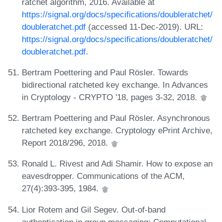
ratchet algorithm, 2016. Available at
https://signal.org/docs/specifications/doubleratchet/
doubleratchet.pdf
(accessed 11-Dec-2019). URL:
https://signal.org/docs/specifications/doubleratchet/
doubleratchet.pdf
.
Bertram Poettering and Paul Rösler. Towards
bidirectional ratcheted key exchange. In Advances
in Cryptology - CRYPTO '18, pages 3-32, 2018.
Bertram Poettering and Paul Rösler. Asynchronous
ratcheted key exchange. Cryptology ePrint Archive,
Report 2018/296, 2018.
Ronald L. Rivest and Adi Shamir. How to expose an
eavesdropper. Communications of the ACM,
27(4):393-395, 1984.
Lior Rotem and Gil Segev. Out-of-band
authentication in group messaging: Computational,