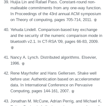
Huijia Lin and Rafael Pass. Constant-round non-
malleable commitments from any one-way function.
In Proceedings of the 43rd annual ACM symposium
on Theory of computing, pages 705-714, 2011.
Yehuda Lindell. Comparison-based key exchange
and the security of the numeric comparison mode in
bluetooth v2.1. In CT-RSA '09, pages 66-83, 2009.
Nancy A. Lynch. Distributed algorithms. Elsevier,
1996.
Rene Mayrhofer and Hans Gellersen. Shake well
before use: Authentication based on accelerometer
data. In International Conference on Pervasive
Computing, pages 144-161, 2007.
Jonathan M. McCune, Adrian Perrig, and Michael K.