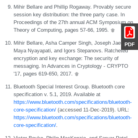
Mihir Bellare and Phillip Rogaway. Provably secure
session key distribution: the three party case. In
Proceedings of the 27th annual ACM Symposium on
Theory of Computing, pages 57-66, 1995.
Mihir Bellare, Asha Camper Singh, Joseph Jaeger,
PDF
Maya Nyayapati, and Igors Stepanovs. Ratcheted
encryption and key exchange: The security of
messaging. In Advances in Cryptology - CRYPTO
'17, pages 619-650, 2017.
Bluetooth Special Interest Group. Bluetooth core
specification v. 5.1, 2019. Available at
https://www.bluetooth.com/specifications/bluetooth-
core-specification/
(accessed 11-Dec-2019). URL:
https://www.bluetooth.com/specifications/bluetooth-
core-specification/
.