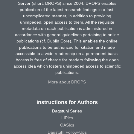
Server (short: DROPS) since 2004. DROPS enables
publication of the latest research findings in a fast,
uncomplicated manner, in addition to providing
unimpeded, open access to them. All the requisite
metadata on each publication is administered in
accordance with general guidelines pertaining to online
publications (cf. Dublin Core). This enables the online
publications to be authorized for citation and made
accessible to a wide readership on a permanent basis.
Access is free of charge for readers following the open
access idea which fosters unimpeded access to scientific
publications.
More about DROPS
Instructions for Authors
Dagstuhl Series
LIPIcs
OASIcs
Dagstuhl Follow-Ups