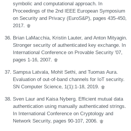
symbolic and computational approach. In
Proceedings of the 2nd IEEE European Symposium
on Security and Privacy (EuroS&P), pages 435-450,
2017.
Brian LaMacchia, Kristin Lauter, and Anton Mityagin.
Stronger security of authenticated key exchange. In
International Conference on Provable Security '07,
pages 1-16, 2007.
Sampsa Latvala, Mohit Sethi, and Tuomas Aura.
Evaluation of out-of-band channels for IoT security.
SN Computer Science, 1(1):1-18, 2019.
Sven Laur and Kaisa Nyberg. Efficient mutual data
authentication using manually authenticated strings.
In International Conference on Cryptology and
Network Security, pages 90-107, 2006.