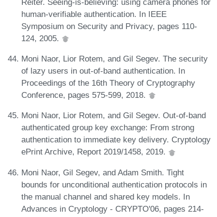
Reiter. Seeing-is-believing: using camera phones for
human-verifiable authentication. In IEEE
Symposium on Security and Privacy, pages 110-
124, 2005.
Moni Naor, Lior Rotem, and Gil Segev. The security
of lazy users in out-of-band authentication. In
Proceedings of the 16th Theory of Cryptography
Conference, pages 575-599, 2018.
Moni Naor, Lior Rotem, and Gil Segev. Out-of-band
authenticated group key exchange: From strong
authentication to immediate key delivery. Cryptology
ePrint Archive, Report 2019/1458, 2019.
Moni Naor, Gil Segev, and Adam Smith. Tight
bounds for unconditional authentication protocols in
the manual channel and shared key models. In
Advances in Cryptology - CRYPTO'06, pages 214-