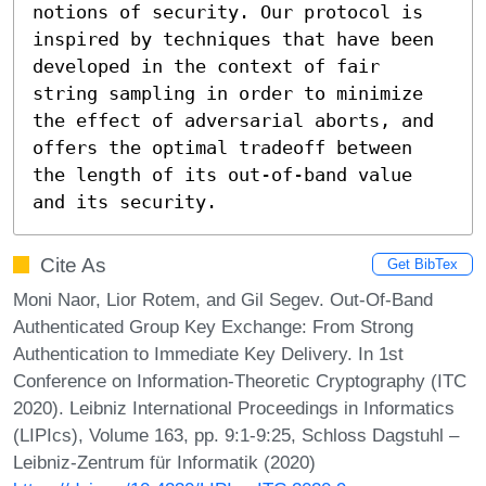
notions of security. Our protocol is 
inspired by techniques that have been 
developed in the context of fair 
string sampling in order to minimize 
the effect of adversarial aborts, and 
offers the optimal tradeoff between 
the length of its out-of-band value 
and its security.
Cite As
Get BibTex
Moni Naor, Lior Rotem, and Gil Segev. Out-Of-Band
Authenticated Group Key Exchange: From Strong
Authentication to Immediate Key Delivery. In 1st
Conference on Information-Theoretic Cryptography (ITC
2020). Leibniz International Proceedings in Informatics
(LIPIcs), Volume 163, pp. 9:1-9:25, Schloss Dagstuhl –
Leibniz-Zentrum für Informatik (2020)