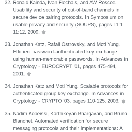
Ronald Kainda, Ivan Flechais, and AW Roscoe.
Usability and security of out-of-band channels in
secure device pairing protocols. In Symposium on
usable privacy and security (SOUPS), pages 11:1-
11:12, 2009.
Jonathan Katz, Rafail Ostrovsky, and Moti Yung.
Efficient password-authenticated key exchange
using human-memorable passwords. In Advances in
Cryptology - EUROCRYPT '01, pages 475-494,
2001.
Jonathan Katz and Moti Yung. Scalable protocols for
authenticated group key exchange. In Advances in
Cryptology - CRYPTO '03, pages 110-125, 2003.
Nadim Kobeissi, Karthikeyan Bhargavan, and Bruno
Blanchet. Automated verification for secure
messaging protocols and their implementations: A