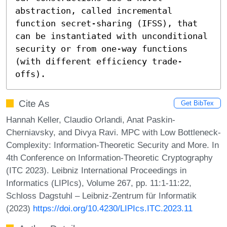
abstraction, called incremental 
function secret-sharing (IFSS), that 
can be instantiated with unconditional 
security or from one-way functions 
(with different efficiency trade-
offs).
Cite As
Get BibTex
Hannah Keller, Claudio Orlandi, Anat Paskin-
Cherniavsky, and Divya Ravi. MPC with Low Bottleneck-
Complexity: Information-Theoretic Security and More. In
4th Conference on Information-Theoretic Cryptography
(ITC 2023). Leibniz International Proceedings in
Informatics (LIPIcs), Volume 267, pp. 11:1-11:22,
Schloss Dagstuhl – Leibniz-Zentrum für Informatik
(2023)
https://doi.org/10.4230/LIPIcs.ITC.2023.11