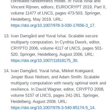
correlated randomness model. In Yuval Ishai and
Vincent Rijmen, editors, EUROCRYPT 2019, Part II,
volume 11477 of LNCS, pages 473-503. Springer,
Heidelberg, May 2019. URL:
https://doi.org/10.1007/978-3-030-17656-3_17
.
Ivan Damgård and Yuval Ishai. Scalable secure
multiparty computation. In Cynthia Dwork, editor,
CRYPTO 2006, volume 4117 of LNCS, pages 501-
520. Springer, Heidelberg, August 2006. URL:
https://doi.org/10.1007/11818175_30
.
Ivan Damgård, Yuval Ishai, Mikkel Krøigaard,
Jesper Buus Nielsen, and Adam Smith. Scalable
multiparty computation with nearly optimal work and
resilience. In David Wagner, editor, CRYPTO 2008,
volume 5157 of LNCS, pages 241-261. Springer,
Heidelberg, August 2008. URL:
https://doi.org/10.1007/978-3-540-85174-5_14
.