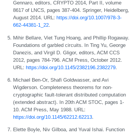
Gennaro, editors, CRYPTO 2014, Part II, volume
8617 of LNCS, pages 387-404. Springer, Heidelberg,
August 2014. URL:
https://doi.org/10.1007/978-3-
662-44381-1_22
.
Mihir Bellare, Viet Tung Hoang, and Phillip Rogaway.
Foundations of garbled circuits. In Ting Yu, George
Danezis, and Virgil D. Gligor, editors, ACM CCS
2012, pages 784-796. ACM Press, October 2012.
URL:
https://doi.org/10.1145/2382196.2382279
.
Michael Ben-Or, Shafi Goldwasser, and Avi
Wigderson. Completeness theorems for non-
cryptographic fault-tolerant distributed computation
(extended abstract). In 20th ACM STOC, pages 1-
10. ACM Press, May 1988. URL:
https://doi.org/10.1145/62212.62213
.
Elette Boyle, Niv Gilboa, and Yuval Ishai. Function