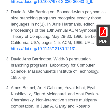
https://doi.org/10.1007/978-3-030-36030-6_9
.
David A. Mix Barrington. Bounded-width polynomial-
size branching programs recognize exactly those
languages in nc(1). In Juris Hartmanis, editor,
Proceedings of the 18th Annual ACM Symposium on
Theory of Computing, May 28-30, 1986, Berkeley,
PDF
California, USA, pages 1-5. ACM, 1986. URL:
https://doi.org/10.1145/12130.12131
.
David Arno Barrington. Width-3 permutation
branching programs. Laboratory for Computer
Science, Massachusetts Institute of Technology,
1985.
Amos Beimel, Ariel Gabizon, Yuval Ishai, Eyal
Kushilevitz, Sigurd Meldgaard, and Anat Paskin-
Cherniavsky. Non-interactive secure multiparty
computation. In Juan A. Garay and Rosario