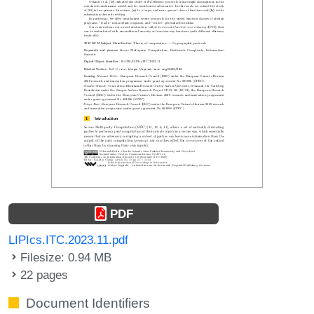
PDF
LIPIcs.ITC.2023.11.pdf
Filesize: 0.94 MB
22 pages
Document Identifiers