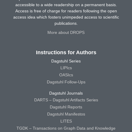
accessible to a wide readership on a permanent basis.
Access is free of charge for readers following the open
access idea which fosters unimpeded access to scientific
publications.
More about DROPS
Instructions for Authors
Dagstuhl Series
LIPIcs
OASIcs
Dagstuhl Follow-Ups
Dagstuhl Journals
DARTS – Dagstuhl Artifacts Series
Dagstuhl Reports
Dagstuhl Manifestos
LITES
TGDK – Transactions on Graph Data and Knowledge