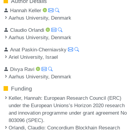
Author Details
Hannah Keller
Aarhus University, Denmark
Claudio Orlandi
Aarhus University, Denmark
Anat Paskin-Cherniavsky
Ariel University, Israel
Divya Ravi
Aarhus University, Denmark
Funding
Keller, Hannah
: European Research Council (ERC)
under the European Unions’s Horizon 2020 research
and innovation programme under grant agreement No
803096 (SPEC).
Orlandi, Claudio
: Concordium Blockhain Research