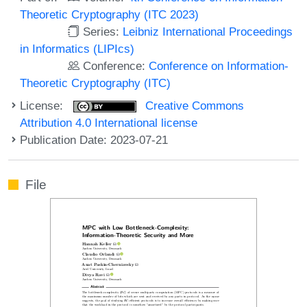
Theoretic Cryptography (ITC 2023)
Series:
Leibniz International Proceedings
in Informatics (LIPIcs)
Conference:
Conference on Information-
Theoretic Cryptography (ITC)
License:
Creative Commons
Attribution 4.0 International license
Publication Date: 2023-07-21
File