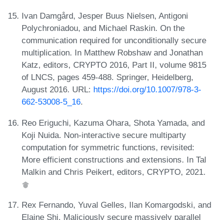
Ivan Damgård, Jesper Buus Nielsen, Antigoni
Polychroniadou, and Michael Raskin. On the
communication required for unconditionally secure
multiplication. In Matthew Robshaw and Jonathan
Katz, editors, CRYPTO 2016, Part II, volume 9815
of LNCS, pages 459-488. Springer, Heidelberg,
August 2016. URL:
https://doi.org/10.1007/978-3-
662-53008-5_16
.
Reo Eriguchi, Kazuma Ohara, Shota Yamada, and
Koji Nuida. Non-interactive secure multiparty
computation for symmetric functions, revisited:
More efficient constructions and extensions. In Tal
Malkin and Chris Peikert, editors, CRYPTO, 2021.
Rex Fernando, Yuval Gelles, Ilan Komargodski, and
Elaine Shi. Maliciously secure massively parallel