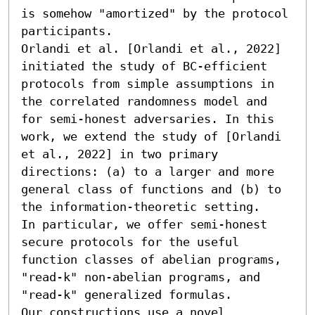
is somehow "amortized" by the protocol 
participants.

Orlandi et al. [Orlandi et al., 2022] 
initiated the study of BC-efficient 
protocols from simple assumptions in 
the correlated randomness model and 
for semi-honest adversaries. In this 
work, we extend the study of [Orlandi 
et al., 2022] in two primary 
directions: (a) to a larger and more 
general class of functions and (b) to 
the information-theoretic setting. 

In particular, we offer semi-honest 
secure protocols for the useful 
function classes of abelian programs, 
"read-k" non-abelian programs, and 
"read-k" generalized formulas. 

Our constructions use a novel 