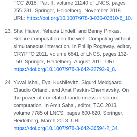
TCC 2018, Part II, volume 11240 of LNCS, pages
255-281. Springer, Heidelberg, November 2018.
URL:
https://doi.org/10.1007/978-3-030-03810-6_10
.
Shai Halevi, Yehuda Lindell, and Benny Pinkas.
Secure computation on the web: Computing without
simultaneous interaction. In Phillip Rogaway, editor,
CRYPTO 2011, volume 6841 of LNCS, pages 132-
150. Springer, Heidelberg, August 2011. URL:
https://doi.org/10.1007/978-3-642-22792-9_8
.
Yuval Ishai, Eyal Kushilevitz, Sigurd Meldgaard,
Claudio Orlandi, and Anat Paskin-Cherniavsky. On
the power of correlated randomness in secure
computation. In Amit Sahai, editor, TCC 2013,
volume 7785 of LNCS, pages 600-620. Springer,
Heidelberg, March 2013. URL:
https://doi.org/10.1007/978-3-642-36594-2_34
.