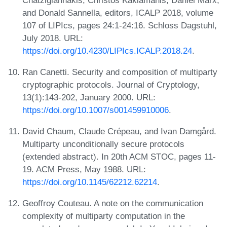
and Donald Sannella, editors, ICALP 2018, volume
107 of LIPIcs, pages 24:1-24:16. Schloss Dagstuhl,
July 2018. URL:
https://doi.org/10.4230/LIPIcs.ICALP.2018.24
.
Ran Canetti. Security and composition of multiparty
cryptographic protocols. Journal of Cryptology,
13(1):143-202, January 2000. URL:
https://doi.org/10.1007/s001459910006
.
David Chaum, Claude Crépeau, and Ivan Damgård.
Multiparty unconditionally secure protocols
(extended abstract). In 20th ACM STOC, pages 11-
19. ACM Press, May 1988. URL:
https://doi.org/10.1145/62212.62214
.
Geoffroy Couteau. A note on the communication
complexity of multiparty computation in the