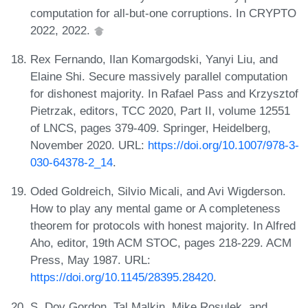
computation for all-but-one corruptions. In CRYPTO
2022, 2022.
Rex Fernando, Ilan Komargodski, Yanyi Liu, and
Elaine Shi. Secure massively parallel computation
for dishonest majority. In Rafael Pass and Krzysztof
Pietrzak, editors, TCC 2020, Part II, volume 12551
of LNCS, pages 379-409. Springer, Heidelberg,
November 2020. URL:
https://doi.org/10.1007/978-3-
030-64378-2_14
.
Oded Goldreich, Silvio Micali, and Avi Wigderson.
How to play any mental game or A completeness
theorem for protocols with honest majority. In Alfred
Aho, editor, 19th ACM STOC, pages 218-229. ACM
Press, May 1987. URL:
https://doi.org/10.1145/28395.28420
.
S. Dov Gordon, Tal Malkin, Mike Rosulek, and