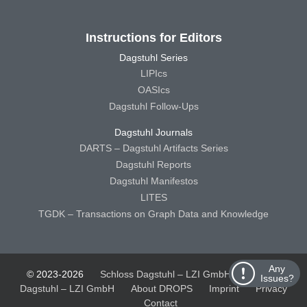
Instructions for Editors
Dagstuhl Series
LIPIcs
OASIcs
Dagstuhl Follow-Ups
Dagstuhl Journals
DARTS – Dagstuhl Artifacts Series
Dagstuhl Reports
Dagstuhl Manifestos
LITES
TGDK – Transactions on Graph Data and Knowledge
Any
© 2023-2026
Schloss Dagstuhl – LZI GmbH
Schloss
Issues?
Dagstuhl – LZI GmbH
About DROPS
Imprint
Privacy
Contact