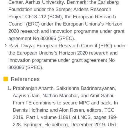
Center, Aarhus University, Denmark; the Carlsberg
Foundation under the Semper Ardens Research
Project CF18-112 (BCM); the European Research
Council (ERC) under the European Unions’s Horizon
2020 research and innovation programme under grant
agreement No 803096 (SPEC).
Ravi, Divya
: European Research Council (ERC) under
the European Unions’s Horizon 2020 research and
innovation programme under grant agreement No
803096 (SPEC).
References
Prabhanjan Ananth, Saikrishna Badrinarayanan,
Aayush Jain, Nathan Manohar, and Amit Sahai.
From FE combiners to secure MPC and back. In
Dennis Hofheinz and Alon Rosen, editors, TCC
2019, Part I, volume 11891 of LNCS, pages 199-
228. Springer, Heidelberg, December 2019. URL: