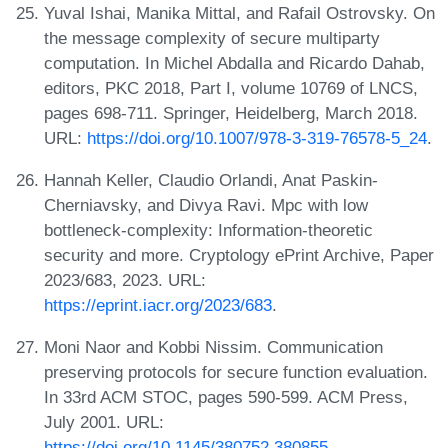
Yuval Ishai, Manika Mittal, and Rafail Ostrovsky. On
the message complexity of secure multiparty
computation. In Michel Abdalla and Ricardo Dahab,
editors, PKC 2018, Part I, volume 10769 of LNCS,
pages 698-711. Springer, Heidelberg, March 2018.
URL:
https://doi.org/10.1007/978-3-319-76578-5_24
.
Hannah Keller, Claudio Orlandi, Anat Paskin-
Cherniavsky, and Divya Ravi. Mpc with low
bottleneck-complexity: Information-theoretic
security and more. Cryptology ePrint Archive, Paper
2023/683, 2023. URL:
https://eprint.iacr.org/2023/683
.
Moni Naor and Kobbi Nissim. Communication
preserving protocols for secure function evaluation.
In 33rd ACM STOC, pages 590-599. ACM Press,
July 2001. URL:
https://doi.org/10.1145/380752.380855
.