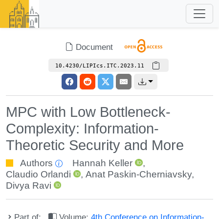
Document
10.4230/LIPIcs.ITC.2023.11
MPC with Low Bottleneck-
Complexity: Information-
Theoretic Security and More
Authors
Hannah Keller
,
Claudio Orlandi
,
Anat Paskin-Cherniavsky
,
Divya Ravi
Part of:
Volume:
4th Conference on Information-