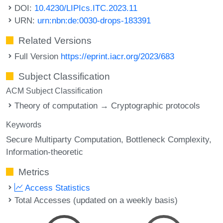
DOI:
10.4230/LIPIcs.ITC.2023.11
URN:
urn:nbn:de:0030-drops-183391
Related Versions
Full Version
https://eprint.iacr.org/2023/683
Subject Classification
ACM Subject Classification
Theory of computation → Cryptographic protocols
Keywords
Secure Multiparty Computation
Bottleneck Complexity
Information-theoretic
Metrics
Access Statistics
Total Accesses (updated on a weekly basis)