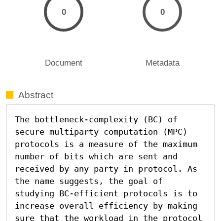
0
0
Document
Metadata
Abstract
The bottleneck-complexity (BC) of 
secure multiparty computation (MPC) 
protocols is a measure of the maximum 
number of bits which are sent and 
received by any party in protocol. As 
the name suggests, the goal of 
studying BC-efficient protocols is to 
increase overall efficiency by making 
sure that the workload in the protocol 