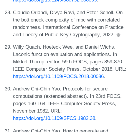
Claudio Orlandi, Divya Ravi, and Peter Scholl. On
the bottleneck complexity of mpc with correlated
randomness. International Conference on Practice
and Theory of Public-Key Cryptography, 2022.
Willy Quach, Hoeteck Wee, and Daniel Wichs.
Laconic function evaluation and applications. In
Mikkel Thorup, editor, 59th FOCS, pages 859-870.
IEEE Computer Society Press, October 2018. URL:
https://doi.org/10.1109/FOCS.2018.00086
.
Andrew Chi-Chih Yao. Protocols for secure
computations (extended abstract). In 23rd FOCS,
pages 160-164. IEEE Computer Society Press,
November 1982. URL:
https://doi.org/10.1109/SFCS.1982.38
.
Andrew Chi-Chih Yao. How to generate and