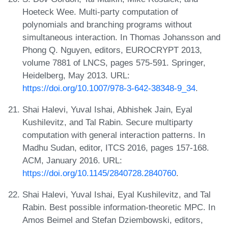
Hoeteck Wee. Multi-party computation of
polynomials and branching programs without
simultaneous interaction. In Thomas Johansson and
Phong Q. Nguyen, editors, EUROCRYPT 2013,
volume 7881 of LNCS, pages 575-591. Springer,
Heidelberg, May 2013. URL:
https://doi.org/10.1007/978-3-642-38348-9_34
.
Shai Halevi, Yuval Ishai, Abhishek Jain, Eyal
Kushilevitz, and Tal Rabin. Secure multiparty
computation with general interaction patterns. In
Madhu Sudan, editor, ITCS 2016, pages 157-168.
ACM, January 2016. URL:
https://doi.org/10.1145/2840728.2840760
.
Shai Halevi, Yuval Ishai, Eyal Kushilevitz, and Tal
Rabin. Best possible information-theoretic MPC. In
Amos Beimel and Stefan Dziembowski, editors,