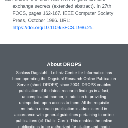
exchange secrets (extended abstract). In 27th
FOCS, pages 162-167. IEEE Computer Society
Press, October 1986. URL:
https://doi.org/10.1109/SFCS.1986.25
.
About DROPS
Schloss Dagstuhl - Leibniz Center for Informatics has
been operating the Dagstuhl Research Online Publication
Server (short: DROPS) since 2004. DROPS enables
publication of the latest research findings in a fast,
uncomplicated manner, in addition to providing
unimpeded, open access to them. All the requisite
metadata on each publication is administered in
accordance with general guidelines pertaining to online
publications (cf. Dublin Core). This enables the online
publications to be authorized for citation and made