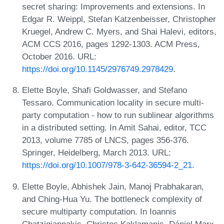
secret sharing: Improvements and extensions. In
Edgar R. Weippl, Stefan Katzenbeisser, Christopher
Kruegel, Andrew C. Myers, and Shai Halevi, editors,
ACM CCS 2016, pages 1292-1303. ACM Press,
October 2016. URL:
https://doi.org/10.1145/2976749.2978429
.
Elette Boyle, Shafi Goldwasser, and Stefano
Tessaro. Communication locality in secure multi-
party computation - how to run sublinear algorithms
in a distributed setting. In Amit Sahai, editor, TCC
2013, volume 7785 of LNCS, pages 356-376.
Springer, Heidelberg, March 2013. URL:
https://doi.org/10.1007/978-3-642-36594-2_21
.
Elette Boyle, Abhishek Jain, Manoj Prabhakaran,
and Ching-Hua Yu. The bottleneck complexity of
secure multiparty computation. In Ioannis
Chatzigiannakis, Christos Kaklamanis, Dániel Marx,