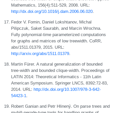
Mathematics, 156(4):511-529, 2008. URL:
http://dx.doi.org/10.1016/j.dam.2006.06.020
.
Fedor V. Fomin, Daniel Lokshtanov, Michal
Pilipczuk, Saket Saurabh, and Marcin Wrochna.
Fully polynomial-time parameterized computations
for graphs and matrices of low treewidth. CoRR,
abs/1511.01379, 2015. URL:
http://arxiv.org/abs/1511.01379
.
Martin Fürer. A natural generalization of bounded
tree-width and bounded clique-width. Proceedings of
LATIN 2014: Theoretical Informatics - 11th Latin
American Symposium. Springer LNCS, 8392:72-83,
2014. URL:
http://dx.doi.org/10.1007/978-3-642-
54423-1
.
Robert Ganian and Petr Hlinený. On parse trees and
myhill-nerode-type tools for handling graphs of