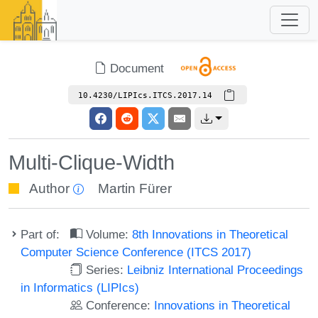
Document
10.4230/LIPIcs.ITCS.2017.14
Multi-Clique-Width
Author
Martin Fürer
Part of:
Volume:
8th Innovations in Theoretical
Computer Science Conference (ITCS 2017)
Series:
Leibniz International Proceedings
in Informatics (LIPIcs)
Conference:
Innovations in Theoretical