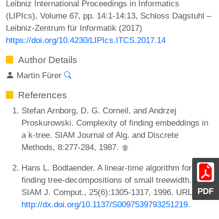
Leibniz International Proceedings in Informatics
(LIPIcs), Volume 67, pp. 14:1-14:13, Schloss Dagstuhl –
Leibniz-Zentrum für Informatik (2017)
https://doi.org/10.4230/LIPIcs.ITCS.2017.14
Author Details
Martin Fürer
References
Stefan Arnborg, D. G. Corneil, and Andrzej
Proskurowski. Complexity of finding embeddings in
a k-tree. SIAM Journal of Alg. and Discrete
Methods, 8:277-284, 1987.
Hans L. Bodlaender. A linear-time algorithm for
finding tree-decompositions of small treewidth.
PDF
SIAM J. Comput., 25(6):1305-1317, 1996. URL:
http://dx.doi.org/10.1137/S0097539793251219
.