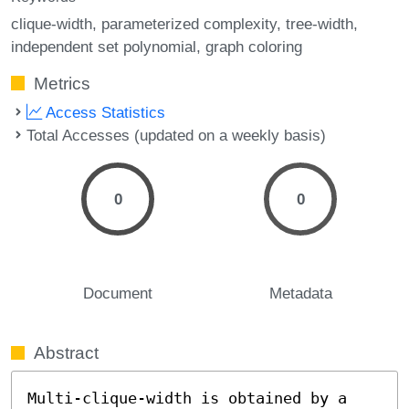
clique-width
parameterized complexity
tree-width
independent set polynomial
graph coloring
Metrics
Access Statistics
Total Accesses (updated on a weekly basis)
0
0
Document
Metadata
Abstract
Multi-clique-width is obtained by a 