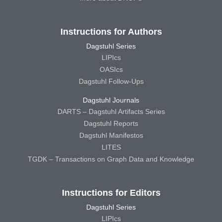
Instructions for Authors
Dagstuhl Series
LIPIcs
OASIcs
Dagstuhl Follow-Ups
Dagstuhl Journals
DARTS – Dagstuhl Artifacts Series
Dagstuhl Reports
Dagstuhl Manifestos
LITES
TGDK – Transactions on Graph Data and Knowledge
Instructions for Editors
Dagstuhl Series
LIPIcs