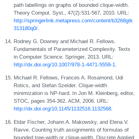
path labellings on graphs of bounded clique-width.
Theory Comput. Syst., 47(2):531-567, 2010. URL:
http://springerlink.metapress.com/content/b3268gtk
313180q0/
.
Rodney G. Downey and Michael R. Fellows.
Fundamentals of Parameterized Complexity. Texts
in Computer Science. Springer, 2013. URL:
http://dx.doi.org/10.1007/978-1-4471-5559-1
.
Michael R. Fellows, Frances A. Rosamond, Udi
Rotics, and Stefan Szeider. Clique-width
minimization is NP-hard. In Jon M. Kleinberg, editor,
STOC, pages 354-362. ACM, 2006. URL:
http://dx.doi.org/10.1145/1132516.1132568
.
Eldar Fischer, Johann A. Makowsky, and Elena V.
Ravve. Counting truth assignments of formulas of
bounded tree-width or clique-width. Discrete Applied