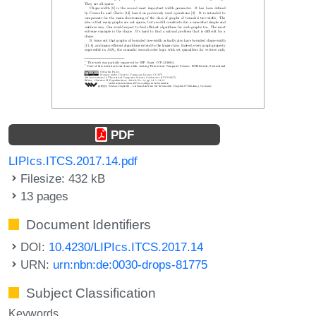
PDF
LIPIcs.ITCS.2017.14.pdf
Filesize: 432 kB
13 pages
Document Identifiers
DOI:
10.4230/LIPIcs.ITCS.2017.14
URN:
urn:nbn:de:0030-drops-81775
Subject Classification
Keywords