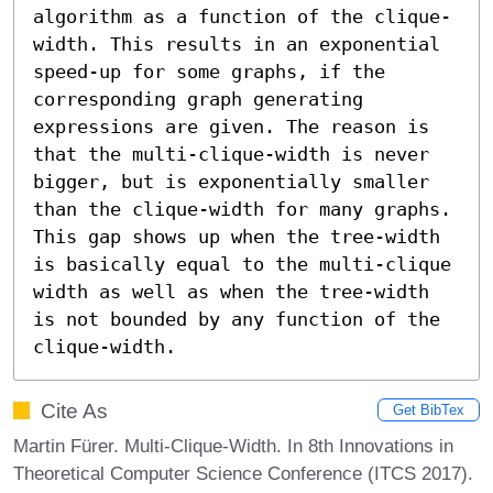
algorithm as a function of the clique-
width. This results in an exponential 
speed-up for some graphs, if the 
corresponding graph generating 
expressions are given. The reason is 
that the multi-clique-width is never 
bigger, but is exponentially smaller 
than the clique-width for many graphs. 
This gap shows up when the tree-width 
is basically equal to the multi-clique 
width as well as when the tree-width 
is not bounded by any function of the 
clique-width.
Cite As
Get BibTex
Martin Fürer. Multi-Clique-Width. In 8th Innovations in
Theoretical Computer Science Conference (ITCS 2017).