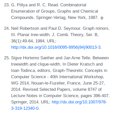
G. Pólya and R. C. Read. Combinatorial
Enumeration of Groups, Graphs and Chemical
Compounds. Springer-Verlag, New York, 1987.
Neil Robertson and Paul D. Seymour. Graph minors.
III. Planar tree-width. J. Comb. Theory, Ser. B,
36(1):49-64, 1984. URL:
http://dx.doi.org/10.1016/0095-8956(84)90013-3
.
Sigve Hortemo Sæther and Jan Arne Telle. Between
treewidth and clique-width. In Dieter Kratsch and
Ioan Todinca, editors, Graph-Theoretic Concepts in
Computer Science - 40th International Workshop,
WG 2014, Nouan-le-Fuzelier, France, June 25-27,
2014. Revised Selected Papers, volume 8747 of
Lecture Notes in Computer Science, pages 396-407.
Springer, 2014. URL:
http://dx.doi.org/10.1007/978-
3-319-12340-0
.