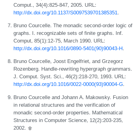
Comput., 34(4):825-847, 2005. URL:
http://dx.doi.org/10.1137/S0097539701385351
.
Bruno Courcelle. The monadic second-order logic of
graphs. I. recognizable sets of finite graphs. Inf.
Comput, 85(1):12-75, March 1990. URL:
http://dx.doi.org/10.1016/0890-5401(90)90043-H
.
Bruno Courcelle, Joost Engelfriet, and Grzegorz
Rozenberg. Handle-rewriting hypergraph grammars.
J. Comput. Syst. Sci., 46(2):218-270, 1993. URL:
http://dx.doi.org/10.1016/0022-0000(93)90004-G
.
Bruno Courcelle and Johann A. Makowsky. Fusion
in relational structures and the verification of
monadic second-order properties. Mathematical
Structures in Computer Science, 12(2):203-235,
2002.