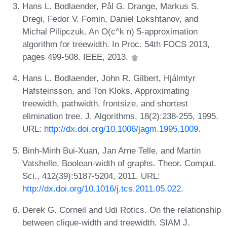
Hans L. Bodlaender, Pål G. Drange, Markus S.
Dregi, Fedor V. Fomin, Daniel Lokshtanov, and
Michal Pilipczuk. An O(c^k n) 5-approximation
algorithm for treewidth. In Proc. 54th FOCS 2013,
pages 499-508. IEEE, 2013.
Hans L. Bodlaender, John R. Gilbert, Hjálmtyr
Hafsteinsson, and Ton Kloks. Approximating
treewidth, pathwidth, frontsize, and shortest
elimination tree. J. Algorithms, 18(2):238-255, 1995.
URL:
http://dx.doi.org/10.1006/jagm.1995.1009
.
Binh-Minh Bui-Xuan, Jan Arne Telle, and Martin
Vatshelle. Boolean-width of graphs. Theor. Comput.
Sci., 412(39):5187-5204, 2011. URL:
http://dx.doi.org/10.1016/j.tcs.2011.05.022
.
Derek G. Corneil and Udi Rotics. On the relationship
between clique-width and treewidth. SIAM J.