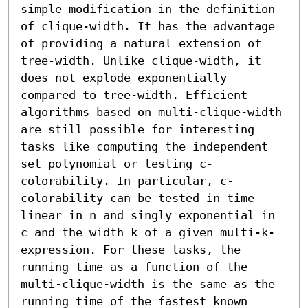
simple modification in the definition 
of clique-width. It has the advantage 
of providing a natural extension of 
tree-width. Unlike clique-width, it 
does not explode exponentially 
compared to tree-width. Efficient 
algorithms based on multi-clique-width 
are still possible for interesting 
tasks like computing the independent 
set polynomial or testing c-
colorability. In particular, c-
colorability can be tested in time 
linear in n and singly exponential in 
c and the width k of a given multi-k-
expression. For these tasks, the 
running time as a function of the 
multi-clique-width is the same as the 
running time of the fastest known 