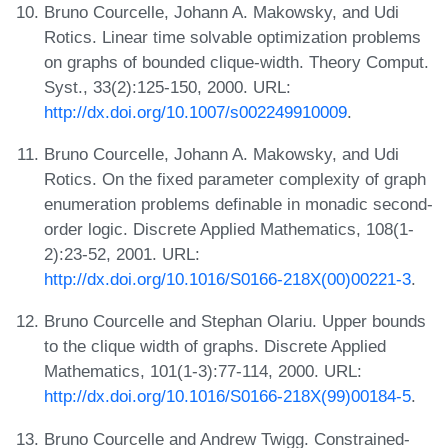
Bruno Courcelle, Johann A. Makowsky, and Udi
Rotics. Linear time solvable optimization problems
on graphs of bounded clique-width. Theory Comput.
Syst., 33(2):125-150, 2000. URL:
http://dx.doi.org/10.1007/s002249910009
.
Bruno Courcelle, Johann A. Makowsky, and Udi
Rotics. On the fixed parameter complexity of graph
enumeration problems definable in monadic second-
order logic. Discrete Applied Mathematics, 108(1-
2):23-52, 2001. URL:
http://dx.doi.org/10.1016/S0166-218X(00)00221-3
.
Bruno Courcelle and Stephan Olariu. Upper bounds
to the clique width of graphs. Discrete Applied
Mathematics, 101(1-3):77-114, 2000. URL:
http://dx.doi.org/10.1016/S0166-218X(99)00184-5
.
Bruno Courcelle and Andrew Twigg. Constrained-