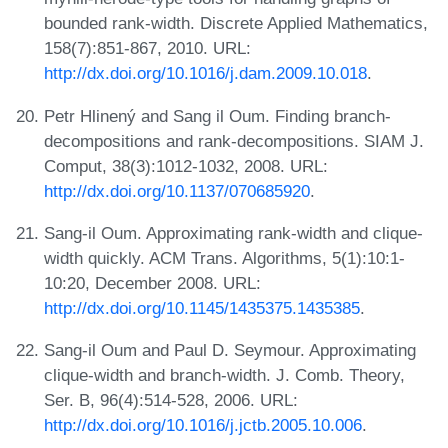
bounded rank-width. Discrete Applied Mathematics,
158(7):851-867, 2010. URL:
http://dx.doi.org/10.1016/j.dam.2009.10.018
.
Petr Hlinený and Sang il Oum. Finding branch-
decompositions and rank-decompositions. SIAM J.
Comput, 38(3):1012-1032, 2008. URL:
http://dx.doi.org/10.1137/070685920
.
Sang-il Oum. Approximating rank-width and clique-
width quickly. ACM Trans. Algorithms, 5(1):10:1-
10:20, December 2008. URL:
http://dx.doi.org/10.1145/1435375.1435385
.
Sang-il Oum and Paul D. Seymour. Approximating
clique-width and branch-width. J. Comb. Theory,
Ser. B, 96(4):514-528, 2006. URL:
http://dx.doi.org/10.1016/j.jctb.2005.10.006
.