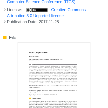
Computer Science Conference (ITCS)
License:
Creative Commons
Attribution 3.0 Unported license
Publication Date: 2017-11-28
File