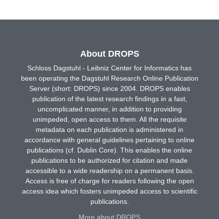
About DROPS
Schloss Dagstuhl - Leibniz Center for Informatics has
been operating the Dagstuhl Research Online Publication
Server (short: DROPS) since 2004. DROPS enables
publication of the latest research findings in a fast,
uncomplicated manner, in addition to providing
unimpeded, open access to them. All the requisite
metadata on each publication is administered in
accordance with general guidelines pertaining to online
publications (cf. Dublin Core). This enables the online
publications to be authorized for citation and made
accessible to a wide readership on a permanent basis.
Access is free of charge for readers following the open
access idea which fosters unimpeded access to scientific
publications.
More about DROPS