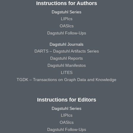
Instructions for Authors
Dagstuhl Series
LIPIcs
OASIcs
Dagstuhl Follow-Ups
Dagstuhl Journals
DARTS – Dagstuhl Artifacts Series
Dagstuhl Reports
Dagstuhl Manifestos
LITES
TGDK – Transactions on Graph Data and Knowledge
Instructions for Editors
Dagstuhl Series
LIPIcs
OASIcs
Dagstuhl Follow-Ups