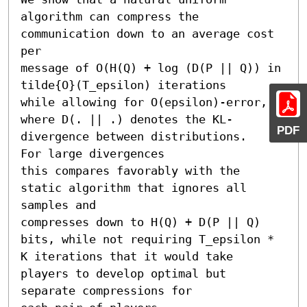
algorithm can compress the 
communication down to an average cost 
per

message of O(H(Q) + log (D(P || Q)) in 
tilde{O}(T_epsilon) iterations

while allowing for O(epsilon)-error,

where D(. || .) denotes the KL-
PDF
divergence between distributions.

For large divergences

this compares favorably with the 
static algorithm that ignores all 
samples and

compresses down to H(Q) + D(P || Q) 
bits, while not requiring T_epsilon * 
K iterations that it would take 
players to develop optimal but 
separate compressions for 
