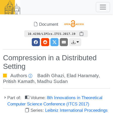
Document
10.4230/LIPIcs.ITCS.2017.19
Compression in a Distributed
Setting
Authors
Badih Ghazi
,
Elad Haramaty
,
Pritish Kamath
,
Madhu Sudan
Part of:
Volume:
8th Innovations in Theoretical
Computer Science Conference (ITCS 2017)
Series:
Leibniz International Proceedings