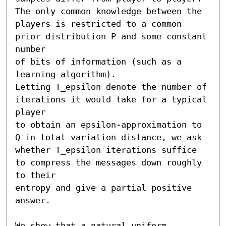
The only common knowledge between the 
players is restricted to a common 
prior distribution P and some constant 
number

of bits of information (such as a 
learning algorithm). 

Letting T_epsilon denote the number of 
iterations it would take for a typical 
player

to obtain an epsilon-approximation to 
Q in total variation distance, we ask

whether T_epsilon iterations suffice 
to compress the messages down roughly 
to their

entropy and give a partial positive 
answer.

We show that a natural uniform 