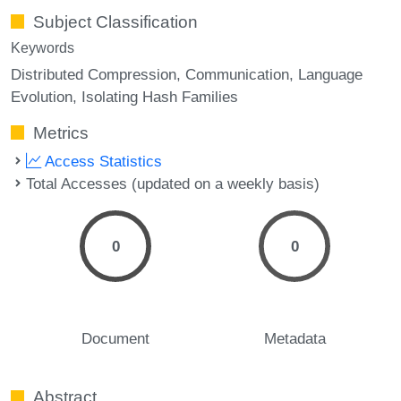
Subject Classification
Keywords
Distributed Compression
Communication
Language
Evolution
Isolating Hash Families
Metrics
Access Statistics
Total Accesses (updated on a weekly basis)
0
0
Document
Metadata
Abstract