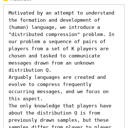
Motivated by an attempt to understand 
the formation and development of 
(human) language, we introduce a 
"distributed compression" problem. In 
our problem a sequence of pairs of 
players from a set of K players are 
chosen and tasked to communicate 
messages drawn from an unknown 
distribution Q. 

Arguably languages are created and 
evolve to compress frequently 
occurring messages, and we focus on 
this aspect.

The only knowledge that players have 
about the distribution Q is from 
previously drawn samples, but these 
samples differ from player to player.
