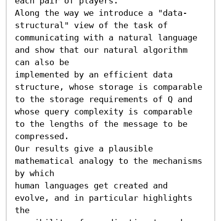
each pair of players.

Along the way we introduce a "data-
structural" view of the task of

communicating with a natural language 
and show that our natural algorithm 
can also be

implemented by an efficient data 
structure, whose storage is comparable 
to the storage requirements of Q and 
whose query complexity is comparable 
to the lengths of the message to be

compressed.

Our results give a plausible 
mathematical analogy to the mechanisms 
by which

human languages get created and 
evolve, and in particular highlights 
the
