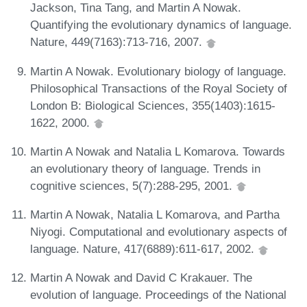
Jackson, Tina Tang, and Martin A Nowak.
Quantifying the evolutionary dynamics of language.
Nature, 449(7163):713-716, 2007.
Martin A Nowak. Evolutionary biology of language.
Philosophical Transactions of the Royal Society of
London B: Biological Sciences, 355(1403):1615-
1622, 2000.
Martin A Nowak and Natalia L Komarova. Towards
an evolutionary theory of language. Trends in
cognitive sciences, 5(7):288-295, 2001.
Martin A Nowak, Natalia L Komarova, and Partha
Niyogi. Computational and evolutionary aspects of
language. Nature, 417(6889):611-617, 2002.
Martin A Nowak and David C Krakauer. The
evolution of language. Proceedings of the National