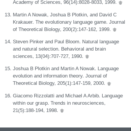
Academy of Sciences, 96(14):8028-8033, 1999.
Martin A Nowak, Joshua B Plotkin, and David C
Krakauer. The evolutionary language game. Journal
of Theoretical Biology, 200(2):147-162, 1999.
Steven Pinker and Paul Bloom. Natural language
and natural selection. Behavioral and brain
sciences, 13(04):707-727, 1990.
Joshua B Plotkin and Martin A Nowak. Language
evolution and information theory. Journal of
Theoretical Biology, 205(1):147-159, 2000.
Giacomo Rizzolatti and Michael A Arbib. Language
within our grasp. Trends in neurosciences,
21(5):188-194, 1998.