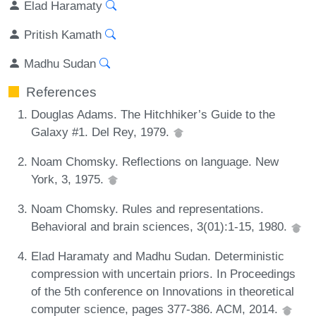
Elad Haramaty
Pritish Kamath
Madhu Sudan
References
Douglas Adams. The Hitchhiker’s Guide to the
Galaxy #1. Del Rey, 1979.
Noam Chomsky. Reflections on language. New
York, 3, 1975.
Noam Chomsky. Rules and representations.
Behavioral and brain sciences, 3(01):1-15, 1980.
Elad Haramaty and Madhu Sudan. Deterministic
compression with uncertain priors. In Proceedings
of the 5th conference on Innovations in theoretical
computer science, pages 377-386. ACM, 2014.