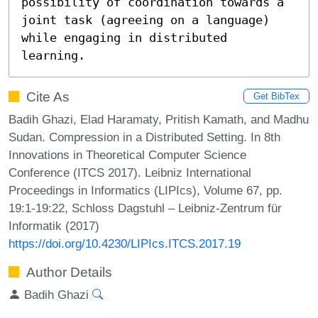
possibility of coordination towards a 
joint task (agreeing on a language)

while engaging in distributed 
learning.
Cite As
Get BibTex
Badih Ghazi, Elad Haramaty, Pritish Kamath, and Madhu
Sudan. Compression in a Distributed Setting. In 8th
Innovations in Theoretical Computer Science
Conference (ITCS 2017). Leibniz International
Proceedings in Informatics (LIPIcs), Volume 67, pp.
19:1-19:22, Schloss Dagstuhl – Leibniz-Zentrum für
Informatik (2017)
https://doi.org/10.4230/LIPIcs.ITCS.2017.19
Author Details
Badih Ghazi