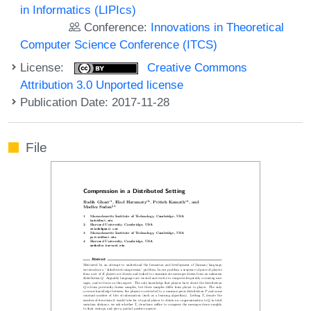
in Informatics (LIPIcs)
Conference:
Innovations in Theoretical
Computer Science Conference (ITCS)
License:
Creative Commons
Attribution 3.0 Unported license
Publication Date: 2017-11-28
File