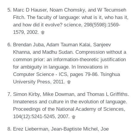
Marc D Hauser, Noam Chomsky, and W Tecumseh
Fitch. The faculty of language: what is it, who has it,
and how did it evolve? science, 298(5598):1569-
1579, 2002.
Brendan Juba, Adam Tauman Kalai, Sanjeev
Khanna, and Madhu Sudan. Compression without a
common prior: an information-theoretic justification
for ambiguity in language. In Innovations in
Computer Science - ICS, pages 79-86. Tsinghua
University Press, 2011.
Simon Kirby, Mike Dowman, and Thomas L Griffiths.
Innateness and culture in the evolution of language.
Proceedings of the National Academy of Sciences,
104(12):5241-5245, 2007.
Erez Lieberman, Jean-Baptiste Michel, Joe