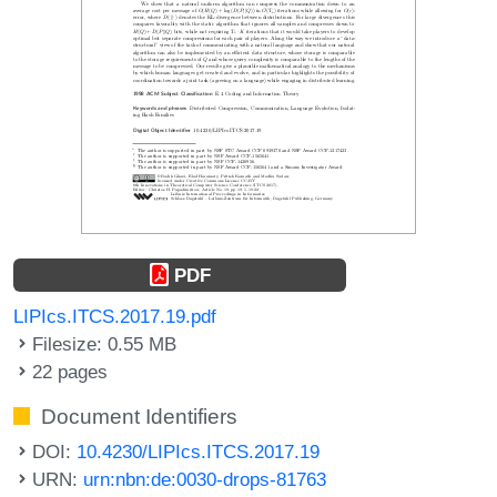
PDF
LIPIcs.ITCS.2017.19.pdf
Filesize: 0.55 MB
22 pages
Document Identifiers
DOI:
10.4230/LIPIcs.ITCS.2017.19
URN:
urn:nbn:de:0030-drops-81763