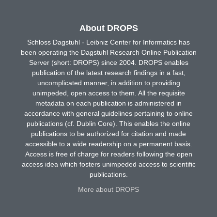
About DROPS
Schloss Dagstuhl - Leibniz Center for Informatics has
been operating the Dagstuhl Research Online Publication
Server (short: DROPS) since 2004. DROPS enables
publication of the latest research findings in a fast,
uncomplicated manner, in addition to providing
unimpeded, open access to them. All the requisite
metadata on each publication is administered in
accordance with general guidelines pertaining to online
publications (cf. Dublin Core). This enables the online
publications to be authorized for citation and made
accessible to a wide readership on a permanent basis.
Access is free of charge for readers following the open
access idea which fosters unimpeded access to scientific
publications.
More about DROPS