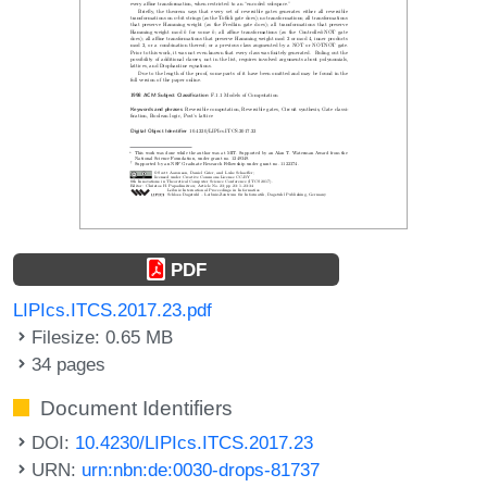
PDF
LIPIcs.ITCS.2017.23.pdf
Filesize: 0.65 MB
34 pages
Document Identifiers
DOI:
10.4230/LIPIcs.ITCS.2017.23
URN:
urn:nbn:de:0030-drops-81737