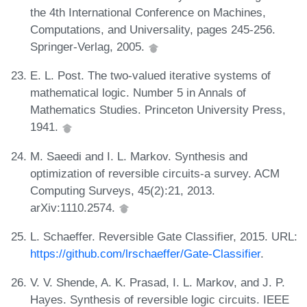
the 4th International Conference on Machines,
Computations, and Universality, pages 245-256.
Springer-Verlag, 2005.
E. L. Post. The two-valued iterative systems of
mathematical logic. Number 5 in Annals of
Mathematics Studies. Princeton University Press,
1941.
M. Saeedi and I. L. Markov. Synthesis and
optimization of reversible circuits-a survey. ACM
Computing Surveys, 45(2):21, 2013.
arXiv:1110.2574.
L. Schaeffer. Reversible Gate Classifier, 2015. URL:
https://github.com/lrschaeffer/Gate-Classifier
.
V. V. Shende, A. K. Prasad, I. L. Markov, and J. P.
Hayes. Synthesis of reversible logic circuits. IEEE