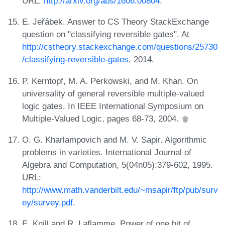
URL:
http://arxiv.org/abs/1606.00804
.
E. Jeřábek. Answer to CS Theory StackExchange
question on "classifying reversible gates". At
http://cstheory.stackexchange.com/questions/25730
/classifying-reversible-gates
, 2014.
P. Kerntopf, M. A. Perkowski, and M. Khan. On
universality of general reversible multiple-valued
logic gates. In IEEE International Symposium on
Multiple-Valued Logic, pages 68-73, 2004.
O. G. Kharlampovich and M. V. Sapir. Algorithmic
problems in varieties. International Journal of
Algebra and Computation, 5(04n05):379-602, 1995.
URL:
http://www.math.vanderbilt.edu/~msapir/ftp/pub/surv
ey/survey.pdf
.
E. Knill and R. Laflamme. Power of one bit of