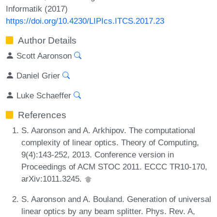
Informatik (2017)
https://doi.org/10.4230/LIPIcs.ITCS.2017.23
Author Details
Scott Aaronson
Daniel Grier
Luke Schaeffer
References
S. Aaronson and A. Arkhipov. The computational
complexity of linear optics. Theory of Computing,
9(4):143-252, 2013. Conference version in
Proceedings of ACM STOC 2011. ECCC TR10-170,
arXiv:1011.3245.
S. Aaronson and A. Bouland. Generation of universal
linear optics by any beam splitter. Phys. Rev. A,