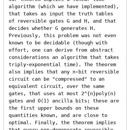
algorithm (which we have implemented), 
that takes as input the truth tables 
of reversible gates G and H, and that 
decides whether G generates H. 
Previously, this problem was not even 
known to be decidable (though with 
effort, one can derive from abstract 
considerations an algorithm that takes 
triply-exponential time). The theorem 
also implies that any n-bit reversible 
circuit can be "compressed" to an 
equivalent circuit, over the same 
gates, that uses at most 2^{n}poly(n) 
gates and O(1) ancilla bits; these are 
the first upper bounds on these 
quantities known, and are close to 
optimal. Finally, the theorem implies 
that every non-degenerate reversible 