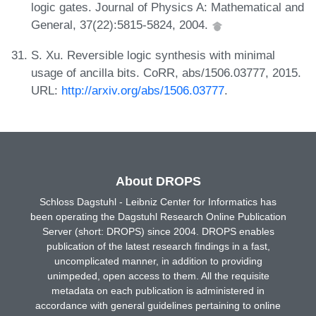
logic gates. Journal of Physics A: Mathematical and
General, 37(22):5815-5824, 2004.
S. Xu. Reversible logic synthesis with minimal
usage of ancilla bits. CoRR, abs/1506.03777, 2015.
URL:
http://arxiv.org/abs/1506.03777
.
About DROPS
Schloss Dagstuhl - Leibniz Center for Informatics has
been operating the Dagstuhl Research Online Publication
Server (short: DROPS) since 2004. DROPS enables
publication of the latest research findings in a fast,
uncomplicated manner, in addition to providing
unimpeded, open access to them. All the requisite
metadata on each publication is administered in
accordance with general guidelines pertaining to online