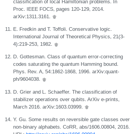
classification of local Hamiltonian problems. In
Proc. IEEE FOCS, pages 120-129, 2014.
arXiv:1311.3161.
E. Fredkin and T. Toffoli. Conservative logic.
International Journal of Theoretical Physics, 21(3-
4):219-253, 1982.
D. Gottesman. Class of quantum error-correcting
codes saturating the quantum Hamming bound.
Phys. Rev. A, 54:1862-1868, 1996. arXiv:quant-
ph/9604038.
D. Grier and L. Schaeffer. The classification of
stabilizer operations over qubits. ArXiv e-prints,
March 2016. arXiv:1603.03999.
Y. Gu. Some results on reversible gate classes over
non-binary alphabets. CoRR, abs/1606.00804, 2016.