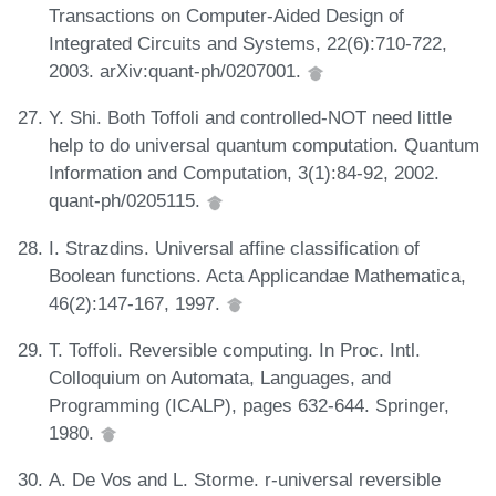
Transactions on Computer-Aided Design of
Integrated Circuits and Systems, 22(6):710-722,
2003. arXiv:quant-ph/0207001.
Y. Shi. Both Toffoli and controlled-NOT need little
help to do universal quantum computation. Quantum
Information and Computation, 3(1):84-92, 2002.
quant-ph/0205115.
I. Strazdins. Universal affine classification of
Boolean functions. Acta Applicandae Mathematica,
46(2):147-167, 1997.
T. Toffoli. Reversible computing. In Proc. Intl.
Colloquium on Automata, Languages, and
Programming (ICALP), pages 632-644. Springer,
1980.
A. De Vos and L. Storme. r-universal reversible