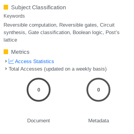
Subject Classification
Keywords
Reversible computation
Reversible gates
Circuit
synthesis
Gate classification
Boolean logic
Post’s
lattice
Metrics
Access Statistics
Total Accesses (updated on a weekly basis)
0
0
Document
Metadata