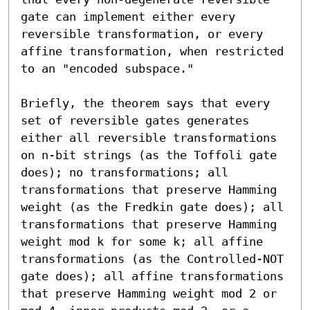
gate can implement either every 
reversible transformation, or every 
affine transformation, when restricted 
to an "encoded subspace."

Briefly, the theorem says that every 
set of reversible gates generates 
either all reversible transformations 
on n-bit strings (as the Toffoli gate 
does); no transformations; all 
transformations that preserve Hamming 
weight (as the Fredkin gate does); all 
transformations that preserve Hamming 
weight mod k for some k; all affine 
transformations (as the Controlled-NOT 
gate does); all affine transformations 
that preserve Hamming weight mod 2 or 