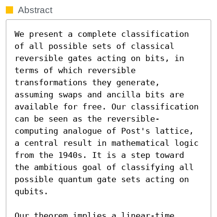
Abstract
We present a complete classification 
of all possible sets of classical 
reversible gates acting on bits, in 
terms of which reversible 
transformations they generate, 
assuming swaps and ancilla bits are 
available for free. Our classification 
can be seen as the reversible-
computing analogue of Post's lattice, 
a central result in mathematical logic 
from the 1940s. It is a step toward 
the ambitious goal of classifying all 
possible quantum gate sets acting on 
qubits.

Our theorem implies a linear-time 