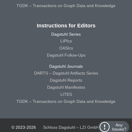
TGDK – Transactions on Graph Data and Knowledge
Instructions for Editors
Dagstuhl Series
LIPIcs
OASIcs
Dagstuhl Follow-Ups
Dagstuhl Journals
DARTS – Dagstuhl Artifacts Series
Dagstuhl Reports
Dagstuhl Manifestos
LITES
TGDK – Transactions on Graph Data and Knowledge
Any
© 2023-2026
Schloss Dagstuhl – LZI GmbH
Schloss
Issues?