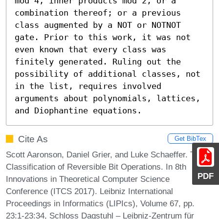
mod 4, inner products mod 2, or a 
combination thereof; or a previous 
class augmented by a NOT or NOTNOT 
gate. Prior to this work, it was not 
even known that every class was 
finitely generated. Ruling out the 
possibility of additional classes, not 
in the list, requires involved 
arguments about polynomials, lattices, 
and Diophantine equations.
Cite As
Get BibTex
Scott Aaronson, Daniel Grier, and Luke Schaeffer. The
Classification of Reversible Bit Operations. In 8th
PDF
Innovations in Theoretical Computer Science
Conference (ITCS 2017). Leibniz International
Proceedings in Informatics (LIPIcs), Volume 67, pp.
23:1-23:34, Schloss Dagstuhl – Leibniz-Zentrum für