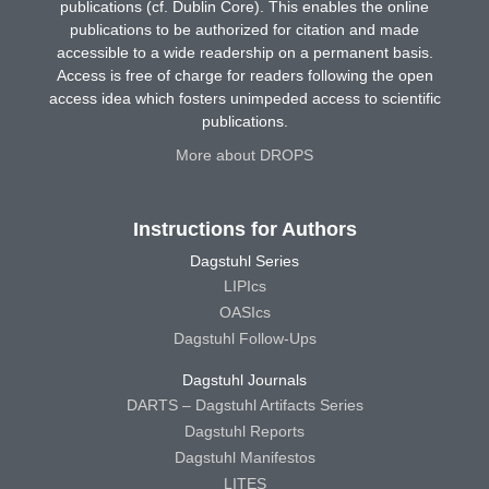
publications (cf. Dublin Core). This enables the online
publications to be authorized for citation and made
accessible to a wide readership on a permanent basis.
Access is free of charge for readers following the open
access idea which fosters unimpeded access to scientific
publications.
More about DROPS
Instructions for Authors
Dagstuhl Series
LIPIcs
OASIcs
Dagstuhl Follow-Ups
Dagstuhl Journals
DARTS – Dagstuhl Artifacts Series
Dagstuhl Reports
Dagstuhl Manifestos
LITES