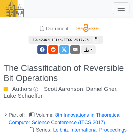
Document
10.4230/LIPIcs.ITCS.2017.23
The Classification of Reversible
Bit Operations
Authors
Scott Aaronson
,
Daniel Grier
,
Luke Schaeffer
Part of:
Volume:
8th Innovations in Theoretical
Computer Science Conference (ITCS 2017)
Series:
Leibniz International Proceedings