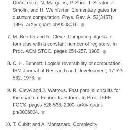
DiVincenzo, N. Margolus, P. Shor, T. Sleator, J.
Smolin, and H. Weinfurter. Elementary gates for
quantum computation. Phys. Rev. A, 52(3457),
1995. arXiv:quant-ph/9503016.
M. Ben-Or and R. Cleve. Computing algebraic
formulas with a constant number of registers. In
Proc. ACM STOC, pages 254-257, 1988.
C. H. Bennett. Logical reversibility of computation.
IBM Journal of Research and Development, 17:525-
532, 1973.
R. Cleve and J. Watrous. Fast parallel circuits for
the quantum Fourier transform. In Proc. IEEE
FOCS, pages 526-536, 2000. arXiv:quant-
ph/0006004.
T. Cubitt and A. Montanaro. Complexity