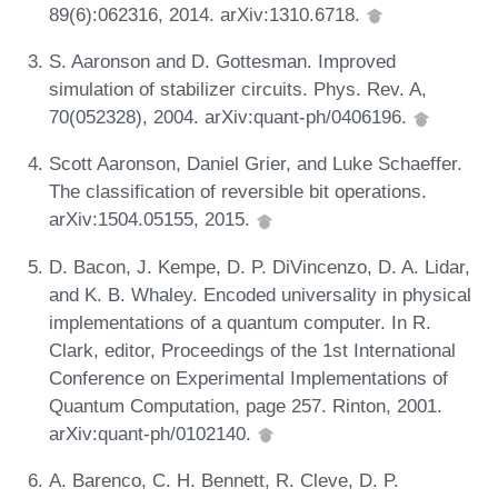
89(6):062316, 2014. arXiv:1310.6718.
S. Aaronson and D. Gottesman. Improved
simulation of stabilizer circuits. Phys. Rev. A,
70(052328), 2004. arXiv:quant-ph/0406196.
Scott Aaronson, Daniel Grier, and Luke Schaeffer.
The classification of reversible bit operations.
arXiv:1504.05155, 2015.
D. Bacon, J. Kempe, D. P. DiVincenzo, D. A. Lidar,
and K. B. Whaley. Encoded universality in physical
implementations of a quantum computer. In R.
Clark, editor, Proceedings of the 1st International
Conference on Experimental Implementations of
Quantum Computation, page 257. Rinton, 2001.
arXiv:quant-ph/0102140.
A. Barenco, C. H. Bennett, R. Cleve, D. P.