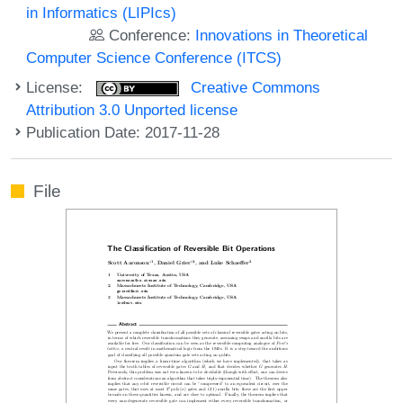
in Informatics (LIPIcs)
Conference:
Innovations in Theoretical
Computer Science Conference (ITCS)
License:
Creative Commons
Attribution 3.0 Unported license
Publication Date: 2017-11-28
File