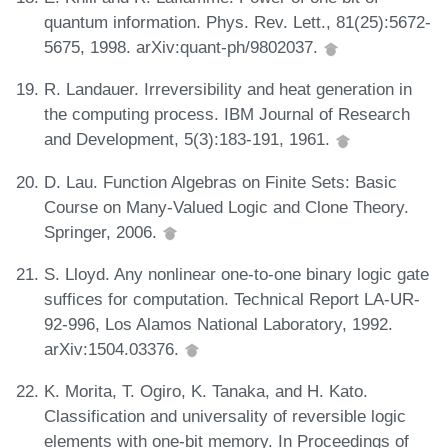
quantum information. Phys. Rev. Lett., 81(25):5672-
5675, 1998. arXiv:quant-ph/9802037.
R. Landauer. Irreversibility and heat generation in
the computing process. IBM Journal of Research
and Development, 5(3):183-191, 1961.
D. Lau. Function Algebras on Finite Sets: Basic
Course on Many-Valued Logic and Clone Theory.
Springer, 2006.
S. Lloyd. Any nonlinear one-to-one binary logic gate
suffices for computation. Technical Report LA-UR-
92-996, Los Alamos National Laboratory, 1992.
arXiv:1504.03376.
K. Morita, T. Ogiro, K. Tanaka, and H. Kato.
Classification and universality of reversible logic
elements with one-bit memory. In Proceedings of