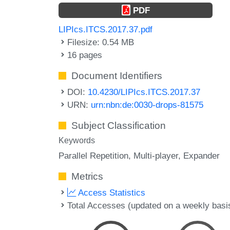
PDF
LIPIcs.ITCS.2017.37.pdf
Filesize: 0.54 MB
16 pages
Document Identifiers
DOI:
10.4230/LIPIcs.ITCS.2017.37
URN:
urn:nbn:de:0030-drops-81575
Subject Classification
Keywords
Parallel Repetition
Multi-player
Expander
Metrics
Access Statistics
Total Accesses (updated on a weekly basi