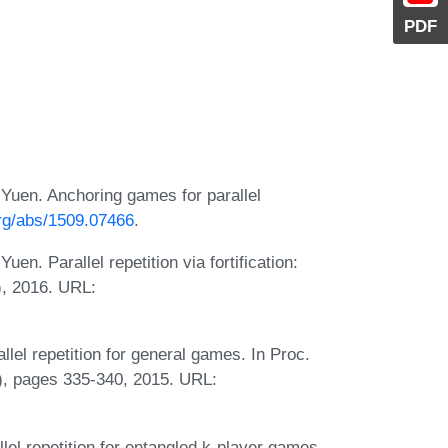
PDF
uen. Anchoring games for parallel
org/abs/1509.07466
.
. Parallel repetition via fortification:
), 2016. URL:
lel repetition for general games. In Proc.
, pages 335-340, 2015. URL:
el repetition for entangled k-player games