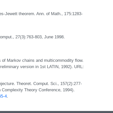
les-Jewett theorem. Ann. of Math., 175:1283-
Comput., 27(3):763-803, June 1998.
es of Markov chains and multicommodity flow.
reliminary version in 1st LATIN, 1992). URL:
njecture. Theoret. Comput. Sci., 157(2):277-
 in Complexity Theory Conference, 1994).
65-4
.