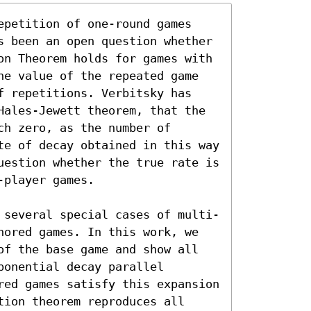
epetition of one-round games 
s been an open question whether 
on Theorem holds for games with 
he value of the repeated game 
f repetitions. Verbitsky has 
Hales-Jewett theorem, that the 
h zero, as the number of 
te of decay obtained in this way 
uestion whether the true rate is 
player games.

 several special cases of multi-
hored games. In this work, we 
of the base game and show all 
onential decay parallel 
red games satisfy this expansion 
ion theorem reproduces all 