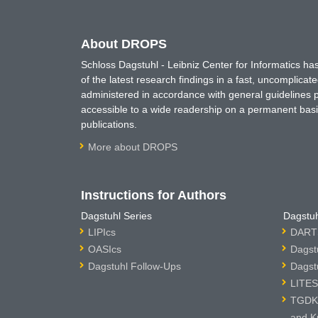
About DROPS
Schloss Dagstuhl - Leibniz Center for Informatics 
of the latest research findings in a fast, uncomplica
administered in accordance with general guidelines pe
accessible to a wide readership on a permanent basis
publications.
More about DROPS
Instructions for Authors
Dagstuhl Series
Dagstuh
LIPIcs
DARTS
OASIcs
Dagst
Dagstuhl Follow-Ups
Dagst
LITES
TGDK 
and K