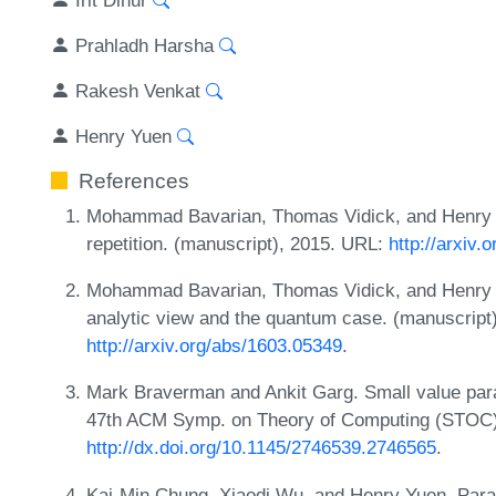
Prahladh Harsha
Rakesh Venkat
Henry Yuen
References
Mohammad Bavarian, Thomas Vidick, and Henry Y
repetition. (manuscript), 2015. URL:
http://arxiv.
Mohammad Bavarian, Thomas Vidick, and Henry Yuen
analytic view and the quantum case. (manuscript
http://arxiv.org/abs/1603.05349
.
Mark Braverman and Ankit Garg. Small value paral
47th ACM Symp. on Theory of Computing (STOC)
http://dx.doi.org/10.1145/2746539.2746565
.
Kai-Min Chung, Xiaodi Wu, and Henry Yuen. Parall