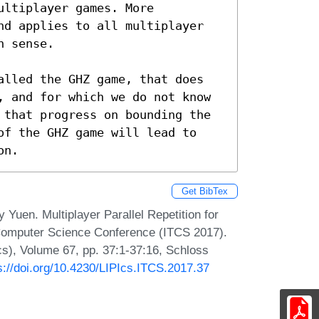
ltiplayer games. More 
nd applies to all multiplayer 
 sense.

alled the GHZ game, that does 
, and for which we do not know 
 that progress on bounding the 
of the GHZ game will lead to 
on.
Get BibTex
 Yuen. Multiplayer Parallel Repetition for
 Computer Science Conference (ITCS 2017).
Ics), Volume 67, pp. 37:1-37:16, Schloss
s://doi.org/10.4230/LIPIcs.ITCS.2017.37