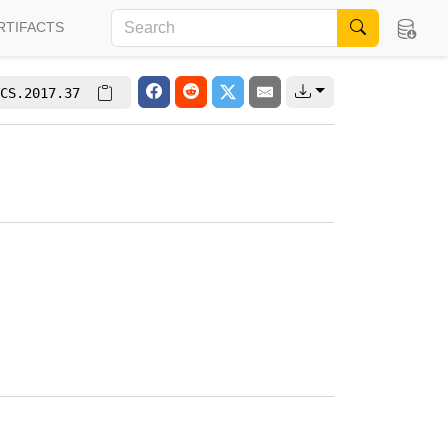
RTIFACTS
CS.2017.37