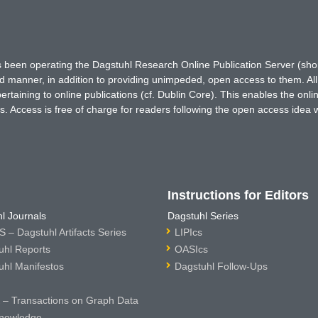
has been operating the Dagstuhl Research Online Publication Server (s
ted manner, in addition to providing unimpeded, open access to them. All
rtaining to online publications (cf. Dublin Core). This enables the onli
. Access is free of charge for readers following the open access idea 
Instructions for Editors
l Journals
Dagstuhl Series
 – Dagstuhl Artifacts Series
LIPIcs
uhl Reports
OASIcs
uhl Manifestos
Dagstuhl Follow-Ups
– Transactions on Graph Data
nowledge