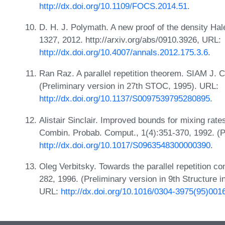
http://dx.doi.org/10.1109/FOCS.2014.51
.
D. H. J. Polymath. A new proof of the density Ha
1327, 2012. http://arxiv.org/abs/0910.3926, URL:
http://dx.doi.org/10.4007/annals.2012.175.3.6
.
Ran Raz. A parallel repetition theorem. SIAM J. 
(Preliminary version in 27th STOC, 1995). URL:
http://dx.doi.org/10.1137/S0097539795280895
.
Alistair Sinclair. Improved bounds for mixing rat
Combin. Probab. Comput., 1(4):351-370, 1992. (P
http://dx.doi.org/10.1017/S0963548300000390
.
Oleg Verbitsky. Towards the parallel repetition co
282, 1996. (Preliminary version in 9th Structure
URL:
http://dx.doi.org/10.1016/0304-3975(95)001