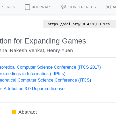
SERIES
JOURNALS
CONFERENCES
A
https://doi.org/
10.4230/LIPIcs.IT
tition for Expanding Games
sha
,
Rakesh Venkat
,
Henry Yuen
heoretical Computer Science Conference (ITCS 2017)
Proceedings in Informatics (LIPIcs)
heoretical Computer Science Conference (ITCS)
Attribution 3.0 Unported license
Abstract