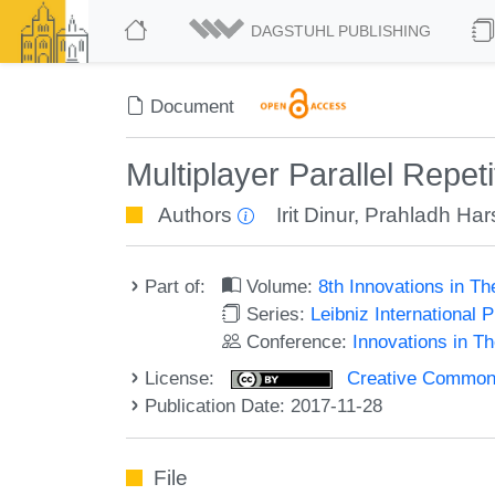
DAGSTUHL PUBLISHING
Document
Multiplayer Parallel Repe
Authors
Irit Dinur
,
Prahladh Har
Part of:
Volume:
8th Innovations in T
Series:
Leibniz International 
Conference:
Innovations in T
License:
Creative Commons 
Publication Date: 2017-11-28
File