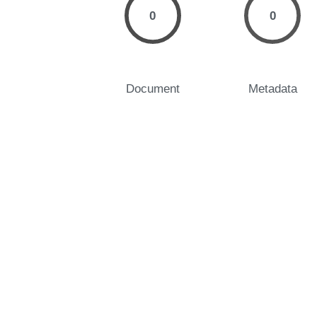
0
0
Document
Metadata