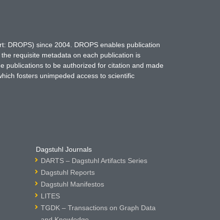
hort: DROPS) since 2004. DROPS enables publication
 the requisite metadata on each publication is
ne publications to be authorized for citation and made
which fosters unimpeded access to scientific
Dagstuhl Journals
DARTS – Dagstuhl Artifacts Series
Dagstuhl Reports
Dagstuhl Manifestos
LITES
TGDK – Transactions on Graph Data
and Knowledge