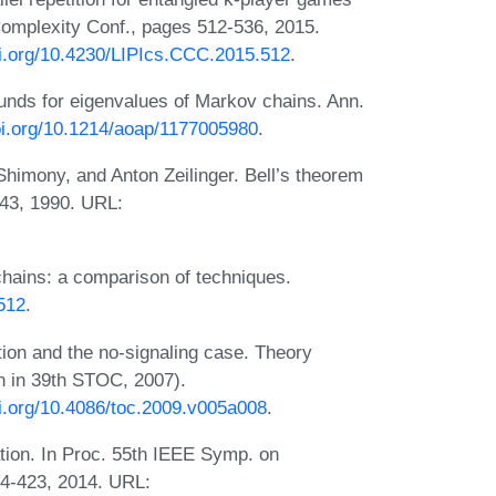
Complexity Conf., pages 512-536, 2015.
oi.org/10.4230/LIPIcs.CCC.2015.512
.
unds for eigenvalues of Markov chains. Ann.
doi.org/10.1214/aoap/1177005980
.
himony, and Anton Zeilinger. Bell’s theorem
143, 1990. URL:
ains: a comparison of techniques.
1512
.
ation and the no-signaling case. Theory
n in 39th STOC, 2007).
oi.org/10.4086/toc.2009.v005a008
.
cation. In Proc. 55th IEEE Symp. on
4-423, 2014. URL: