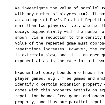
We investigate the value of parallel r
with any number of players k>=2. It ha
an analogue of Raz's Parallel Repetiti
more than two players, i.e., whether t
decays exponentially with the number o
shown, via a reduction to the density 
value of the repeated game must approac
repetitions increases. However, the ra
is extremely slow, and it is an open q
exponential as is the case for all two-
Exponential decay bounds are known for
player games, e.g., free games and anc
identify a certain expansion property 
games with this property satisfy an exp
repetition bound. Free games and ancho
property, and thus our parallel repetit