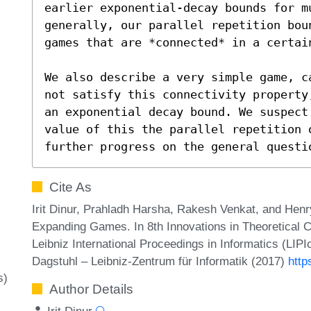
earlier exponential-decay bounds for mu
generally, our parallel repetition bou
games that are *connected* in a certain
We also describe a very simple game, c
not satisfy this connectivity property
an exponential decay bound. We suspect
value of this the parallel repetition 
further progress on the general questi
Cite As
Irit Dinur, Prahladh Harsha, Rakesh Venkat, and Henry
Expanding Games. In 8th Innovations in Theoretical
Leibniz International Proceedings in Informatics (LIP
Dagstuhl – Leibniz-Zentrum für Informatik (2017)
http
s)
Author Details
Irit Dinur