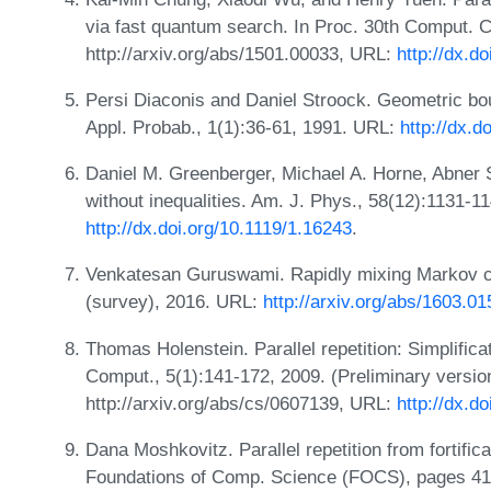
via fast quantum search. In Proc. 30th Comput. 
http://arxiv.org/abs/1501.00033, URL:
http://dx.d
Persi Diaconis and Daniel Stroock. Geometric bo
Appl. Probab., 1(1):36-61, 1991. URL:
http://dx.
Daniel M. Greenberger, Michael A. Horne, Abner S
without inequalities. Am. J. Phys., 58(12):1131-1
http://dx.doi.org/10.1119/1.16243
.
Venkatesan Guruswami. Rapidly mixing Markov ch
(survey), 2016. URL:
http://arxiv.org/abs/1603.0
Thomas Holenstein. Parallel repetition: Simplific
Comput., 5(1):141-172, 2009. (Preliminary versio
http://arxiv.org/abs/cs/0607139, URL:
http://dx.d
Dana Moshkovitz. Parallel repetition from fortifi
Foundations of Comp. Science (FOCS), pages 41