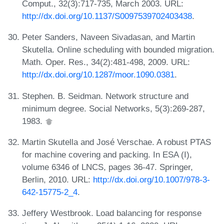
Comput., 32(3):717-735, March 2003. URL:
http://dx.doi.org/10.1137/S0097539702403438
.
Peter Sanders, Naveen Sivadasan, and Martin
Skutella. Online scheduling with bounded migration.
Math. Oper. Res., 34(2):481-498, 2009. URL:
http://dx.doi.org/10.1287/moor.1090.0381
.
Stephen. B. Seidman. Network structure and
minimum degree. Social Networks, 5(3):269-287,
1983.
Martin Skutella and José Verschae. A robust PTAS
for machine covering and packing. In ESA (I),
volume 6346 of LNCS, pages 36-47. Springer,
Berlin, 2010. URL:
http://dx.doi.org/10.1007/978-3-
642-15775-2_4
.
Jeffery Westbrook. Load balancing for response