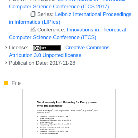
Computer Science Conference (ITCS 2017)
Series:
Leibniz International Proceedings
in Informatics (LIPIcs)
Conference:
Innovations in Theoretical
Computer Science Conference (ITCS)
License:
Creative Commons
Attribution 3.0 Unported license
Publication Date: 2017-11-28
File