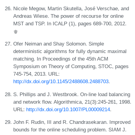
Nicole Megow, Martin Skutella, José Verschae, and
Andreas Wiese. The power of recourse for online
MST and TSP. In ICALP (1), pages 689-700, 2012.
Ofer Neiman and Shay Solomon. Simple
deterministic algorithms for fully dynamic maximal
matching. In Proceedings of the 45th ACM
Symposium on Theory of Computing, STOC, pages
745-754, 2013. URL:
http://dx.doi.org/10.1145/2488608.2488703
.
S. Phillips and J. Westbrook. On-line load balancing
and network flow. Algorithmica, 21(3):245-261, 1998.
URL:
http://dx.doi.org/10.1007/PL00009214
.
John F. Rudin, III and R. Chandrasekaran. Improved
bounds for the online scheduling problem. SIAM J.