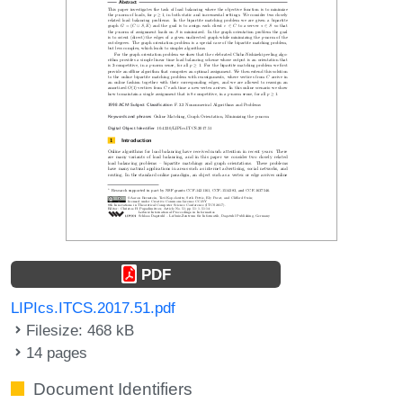
PDF
LIPIcs.ITCS.2017.51.pdf
Filesize: 468 kB
14 pages
Document Identifiers