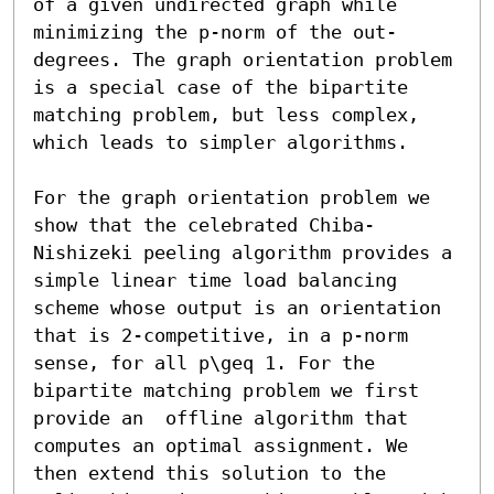
of a given undirected graph while 
minimizing the p-norm of the out-
degrees. The graph orientation problem 
is a special case of the bipartite 
matching problem, but less complex, 
which leads to simpler algorithms.

For the graph orientation problem we 
show that the celebrated Chiba-
Nishizeki peeling algorithm provides a 
simple linear time load balancing 
scheme whose output is an orientation 
that is 2-competitive, in a p-norm 
sense, for all p\geq 1. For the 
bipartite matching problem we first 
provide an  offline algorithm that 
computes an optimal assignment. We 
then extend this solution to the 