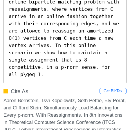
online bipartite matching problem with 
reassignments, where vertices from C 
arrive in an online fashion together 
with their corresponding edges, and we 
are allowed to reassign an amortized 
O(1) vertices from C each time a new 
vertex arrives. In this online 
scenario we show how to maintain a 
single assignment that is 8-
competitive, in a p-norm sense, for 
all p\geq 1.
Cite As
Get BibTex
Aaron Bernstein, Tsvi Kopelowitz, Seth Pettie, Ely Porat,
and Clifford Stein. Simultaneously Load Balancing for
Every p-norm, With Reassignments. In 8th Innovations
in Theoretical Computer Science Conference (ITCS
2017). Leibniz International Proceedings in Informatics