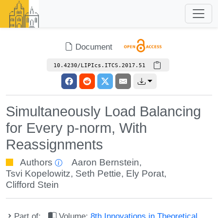
Document
10.4230/LIPIcs.ITCS.2017.51
Simultaneously Load Balancing
for Every p-norm, With
Reassignments
Authors
Aaron Bernstein
,
Tsvi Kopelowitz
,
Seth Pettie
,
Ely Porat
,
Clifford Stein
Part of:
Volume:
8th Innovations in Theoretical