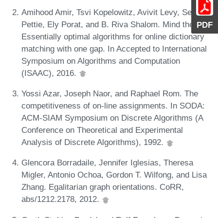
Amihood Amir, Tsvi Kopelowitz, Avivit Levy, Seth
Pettie, Ely Porat, and B. Riva Shalom. Mind the gap:
PDF
Essentially optimal algorithms for online dictionary
matching with one gap. In Accepted to International
Symposium on Algorithms and Computation
(ISAAC), 2016.
Yossi Azar, Joseph Naor, and Raphael Rom. The
competitiveness of on-line assignments. In SODA:
ACM-SIAM Symposium on Discrete Algorithms (A
Conference on Theoretical and Experimental
Analysis of Discrete Algorithms), 1992.
Glencora Borradaile, Jennifer Iglesias, Theresa
Migler, Antonio Ochoa, Gordon T. Wilfong, and Lisa
Zhang. Egalitarian graph orientations. CoRR,
abs/1212.2178, 2012.