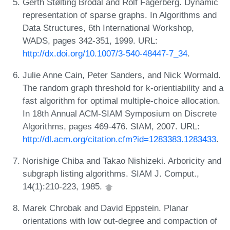
Gerth Stølting Brodal and Rolf Fagerberg. Dynamic
representation of sparse graphs. In Algorithms and
Data Structures, 6th International Workshop,
WADS, pages 342-351, 1999. URL:
http://dx.doi.org/10.1007/3-540-48447-7_34
.
Julie Anne Cain, Peter Sanders, and Nick Wormald.
The random graph threshold for k-orientiability and a
fast algorithm for optimal multiple-choice allocation.
In 18th Annual ACM-SIAM Symposium on Discrete
Algorithms, pages 469-476. SIAM, 2007. URL:
http://dl.acm.org/citation.cfm?id=1283383.1283433
.
Norishige Chiba and Takao Nishizeki. Arboricity and
subgraph listing algorithms. SIAM J. Comput.,
14(1):210-223, 1985.
Marek Chrobak and David Eppstein. Planar
orientations with low out-degree and compaction of