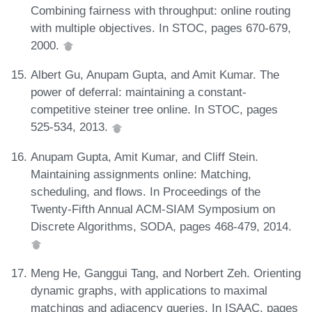
Combining fairness with throughput: online routing
with multiple objectives. In STOC, pages 670-679,
2000.
Albert Gu, Anupam Gupta, and Amit Kumar. The
power of deferral: maintaining a constant-
competitive steiner tree online. In STOC, pages
525-534, 2013.
Anupam Gupta, Amit Kumar, and Cliff Stein.
Maintaining assignments online: Matching,
scheduling, and flows. In Proceedings of the
Twenty-Fifth Annual ACM-SIAM Symposium on
Discrete Algorithms, SODA, pages 468-479, 2014.
Meng He, Ganggui Tang, and Norbert Zeh. Orienting
dynamic graphs, with applications to maximal
matchings and adjacency queries. In ISAAC, pages