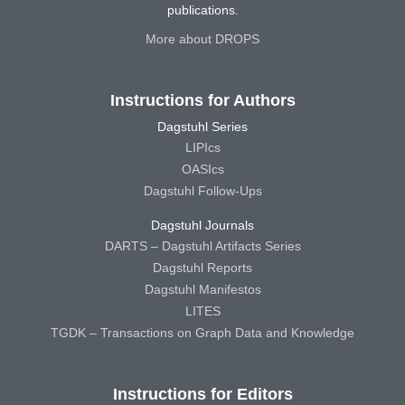
publications.
More about DROPS
Instructions for Authors
Dagstuhl Series
LIPIcs
OASIcs
Dagstuhl Follow-Ups
Dagstuhl Journals
DARTS – Dagstuhl Artifacts Series
Dagstuhl Reports
Dagstuhl Manifestos
LITES
TGDK – Transactions on Graph Data and Knowledge
Instructions for Editors