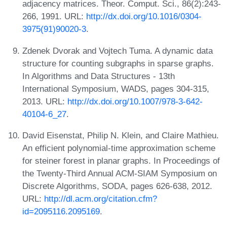
adjacency matrices. Theor. Comput. Sci., 86(2):243-
266, 1991. URL:
http://dx.doi.org/10.1016/0304-
3975(91)90020-3
.
Zdenek Dvorak and Vojtech Tuma. A dynamic data
structure for counting subgraphs in sparse graphs.
In Algorithms and Data Structures - 13th
International Symposium, WADS, pages 304-315,
2013. URL:
http://dx.doi.org/10.1007/978-3-642-
40104-6_27
.
David Eisenstat, Philip N. Klein, and Claire Mathieu.
An efficient polynomial-time approximation scheme
for steiner forest in planar graphs. In Proceedings of
the Twenty-Third Annual ACM-SIAM Symposium on
Discrete Algorithms, SODA, pages 626-638, 2012.
URL:
http://dl.acm.org/citation.cfm?
id=2095116.2095169
.