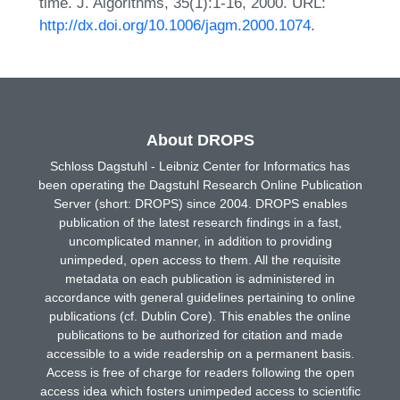
time. J. Algorithms, 35(1):1-16, 2000. URL:
http://dx.doi.org/10.1006/jagm.2000.1074
.
About DROPS
Schloss Dagstuhl - Leibniz Center for Informatics has
been operating the Dagstuhl Research Online Publication
Server (short: DROPS) since 2004. DROPS enables
publication of the latest research findings in a fast,
uncomplicated manner, in addition to providing
unimpeded, open access to them. All the requisite
metadata on each publication is administered in
accordance with general guidelines pertaining to online
publications (cf. Dublin Core). This enables the online
publications to be authorized for citation and made
accessible to a wide readership on a permanent basis.
Access is free of charge for readers following the open
access idea which fosters unimpeded access to scientific