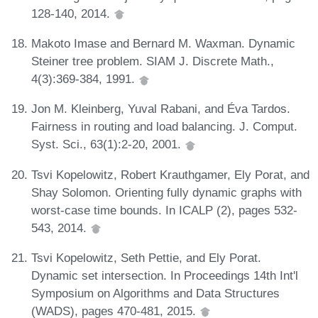
128-140, 2014.
Makoto Imase and Bernard M. Waxman. Dynamic
Steiner tree problem. SIAM J. Discrete Math.,
4(3):369-384, 1991.
Jon M. Kleinberg, Yuval Rabani, and Éva Tardos.
Fairness in routing and load balancing. J. Comput.
Syst. Sci., 63(1):2-20, 2001.
Tsvi Kopelowitz, Robert Krauthgamer, Ely Porat, and
Shay Solomon. Orienting fully dynamic graphs with
worst-case time bounds. In ICALP (2), pages 532-
543, 2014.
Tsvi Kopelowitz, Seth Pettie, and Ely Porat.
Dynamic set intersection. In Proceedings 14th Int'l
Symposium on Algorithms and Data Structures
(WADS), pages 470-481, 2015.