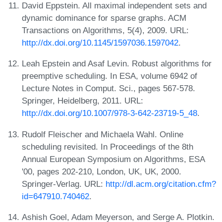
David Eppstein. All maximal independent sets and
dynamic dominance for sparse graphs. ACM
Transactions on Algorithms, 5(4), 2009. URL:
http://dx.doi.org/10.1145/1597036.1597042
.
Leah Epstein and Asaf Levin. Robust algorithms for
preemptive scheduling. In ESA, volume 6942 of
Lecture Notes in Comput. Sci., pages 567-578.
Springer, Heidelberg, 2011. URL:
http://dx.doi.org/10.1007/978-3-642-23719-5_48
.
Rudolf Fleischer and Michaela Wahl. Online
scheduling revisited. In Proceedings of the 8th
Annual European Symposium on Algorithms, ESA
'00, pages 202-210, London, UK, UK, 2000.
Springer-Verlag. URL:
http://dl.acm.org/citation.cfm?
id=647910.740462
.
Ashish Goel, Adam Meyerson, and Serge A. Plotkin.