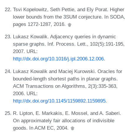
Tsvi Kopelowitz, Seth Pettie, and Ely Porat. Higher
lower bounds from the 3SUM conjecture. In SODA,
pages 1272-1287, 2016.
Lukasz Kowalik. Adjacency queries in dynamic
sparse graphs. Inf. Process. Lett., 102(5):191-195,
2007. URL:
http://dx.doi.org/10.1016/j.ipl.2006.12.006
.
Lukasz Kowalik and Maciej Kurowski. Oracles for
bounded-length shortest paths in planar graphs.
ACM Transactions on Algorithms, 2(3):335-363,
2006. URL:
http://dx.doi.org/10.1145/1159892.1159895
.
R. Lipton, E. Markakis, E. Mossel, and A. Saberi.
On approximately fair allocations of indivisible
goods. In ACM EC, 2004.