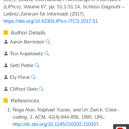
(LIPIcs), Volume 67, pp. 51:1-51:14, Schloss Dagstuhl –
Leibniz-Zentrum für Informatik (2017)
https://doi.org/10.4230/LIPIcs.ITCS.2017.51
Author Details
Aaron Bernstein
Tsvi Kopelowitz
Seth Pettie
Ely Porat
Clifford Stein
References
Noga Alon, Raphael Yuster, and Uri Zwick. Color-
coding. J. ACM, 42(4):844-856, 1995. URL:
http://dx.doi.org/10.1145/210332.210337
.