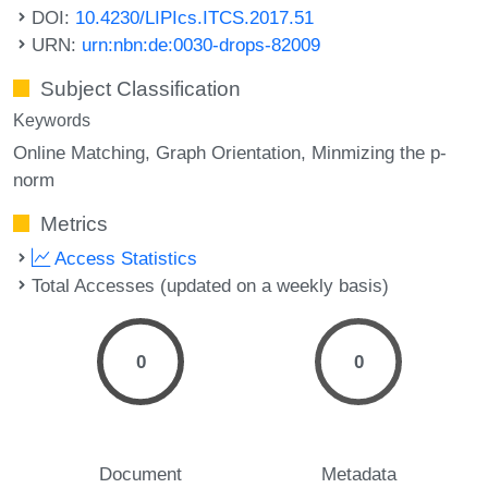
DOI:
10.4230/LIPIcs.ITCS.2017.51
URN:
urn:nbn:de:0030-drops-82009
Subject Classification
Keywords
Online Matching
Graph Orientation
Minmizing the p-
norm
Metrics
Access Statistics
Total Accesses (updated on a weekly basis)
0
0
Document
Metadata