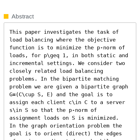
Abstract
This paper investigates the task of 
load balancing where the objective 
function is to minimize the p-norm of 
loads, for p\geq 1, in both static and 
incremental settings. We consider two 
closely related load balancing 
problems. In the bipartite matching 
problem we are given a bipartite graph 
G=(C\cup S, E) and the goal is to 
assign each client c\in C to a server 
s\in S so that the p-norm of 
assignment loads on S is minimized.

In the graph orientation problem the 
goal is to orient (direct) the edges 