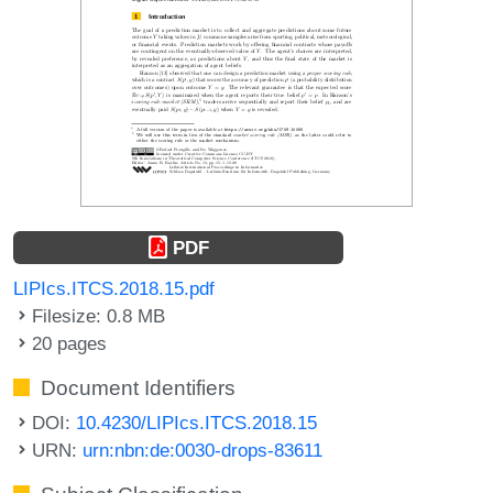
PDF
LIPIcs.ITCS.2018.15.pdf
Filesize: 0.8 MB
20 pages
Document Identifiers
DOI:
10.4230/LIPIcs.ITCS.2018.15
URN:
urn:nbn:de:0030-drops-83611