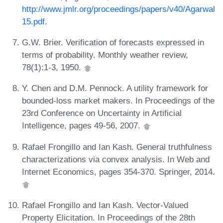
http://www.jmlr.org/proceedings/papers/v40/Agarwal
15.pdf
.
G.W. Brier. Verification of forecasts expressed in
terms of probability. Monthly weather review,
78(1):1-3, 1950.
Y. Chen and D.M. Pennock. A utility framework for
bounded-loss market makers. In Proceedings of the
23rd Conference on Uncertainty in Artificial
Intelligence, pages 49-56, 2007.
Rafael Frongillo and Ian Kash. General truthfulness
characterizations via convex analysis. In Web and
Internet Economics, pages 354-370. Springer, 2014.
Rafael Frongillo and Ian Kash. Vector-Valued
Property Elicitation. In Proceedings of the 28th