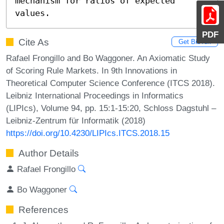
mechanism for ratios of expected 
values.
PDF
Cite As
Get BibTex
Rafael Frongillo and Bo Waggoner. An Axiomatic Study
of Scoring Rule Markets. In 9th Innovations in
Theoretical Computer Science Conference (ITCS 2018).
Leibniz International Proceedings in Informatics
(LIPIcs), Volume 94, pp. 15:1-15:20, Schloss Dagstuhl –
Leibniz-Zentrum für Informatik (2018)
https://doi.org/10.4230/LIPIcs.ITCS.2018.15
Author Details
Rafael Frongillo
Bo Waggoner
References