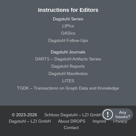
Instructions for Editors
Dagstuhl Series
LIPIcs
OASIcs
Dagstuhl Follow-Ups
Dagstuhl Journals
DARTS – Dagstuhl Artifacts Series
Dagstuhl Reports
Dagstuhl Manifestos
LITES
TGDK – Transactions on Graph Data and Knowledge
Any
© 2023-2026
Schloss Dagstuhl – LZI GmbH
Schloss
Issues?
Dagstuhl – LZI GmbH
About DROPS
Imprint
Privacy
Contact