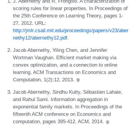
J. Abernethy and R. Frongillo. A characterization of
scoring rules for linear properties. In Proceedings of
the 25th Conference on Learning Theory, pages 1-
27, 2012. URL:
http://jmlr.csail.mit.edu/proceedings/papers/v23/aber
nethy12/abernethy12.pdf
.
Jacob Abernethy, Yiling Chen, and Jennifer
Wortman Vaughan. Efficient market making via
convex optimization, and a connection to online
learning. ACM Transactions on Economics and
Computation, 1(2):12, 2013.
Jacob Abernethy, Sindhu Kutty, Sébastien Lahaie,
and Rahul Sami. Information aggregation in
exponential family markets. In Proceedings of the
fifteenth ACM conference on Economics and
computation, pages 395-412. ACM, 2014.