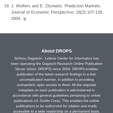
J. Wolfers and E. Zitzewitz. Prediction Markets.
Journal of Economic Perspective, 18(2):107-126,
2004.
About DROPS
Schloss Dagstuhl - Leibniz Center for Informatics has
been operating the Dagstuhl Research Online Publication
Server (short: DROPS) since 2004. DROPS enables
publication of the latest research findings in a fast,
uncomplicated manner, in addition to providing
unimpeded, open access to them. All the requisite
metadata on each publication is administered in
accordance with general guidelines pertaining to online
publications (cf. Dublin Core). This enables the online
publications to be authorized for citation and made
accessible to a wide readership on a permanent basis.