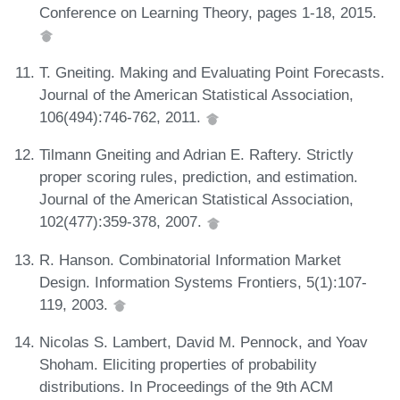
Conference on Learning Theory, pages 1-18, 2015.
T. Gneiting. Making and Evaluating Point Forecasts.
Journal of the American Statistical Association,
106(494):746-762, 2011.
Tilmann Gneiting and Adrian E. Raftery. Strictly
proper scoring rules, prediction, and estimation.
Journal of the American Statistical Association,
102(477):359-378, 2007.
R. Hanson. Combinatorial Information Market
Design. Information Systems Frontiers, 5(1):107-
119, 2003.
Nicolas S. Lambert, David M. Pennock, and Yoav
Shoham. Eliciting properties of probability
distributions. In Proceedings of the 9th ACM