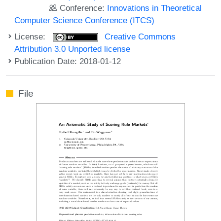
Conference:
Innovations in Theoretical
Computer Science Conference (ITCS)
License:
Creative Commons
Attribution 3.0 Unported license
Publication Date: 2018-01-12
File