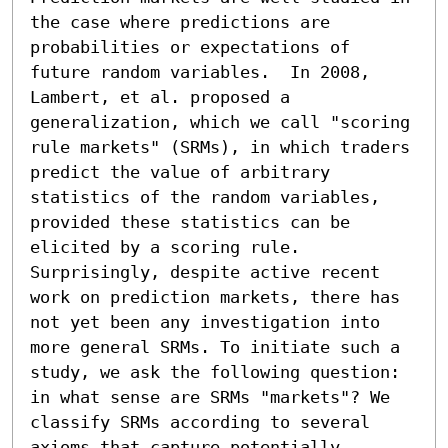
the case where predictions are 
probabilities or expectations of 
future random variables.  In 2008, 
Lambert, et al. proposed a 
generalization, which we call "scoring 
rule markets" (SRMs), in which traders 
predict the value of arbitrary 
statistics of the random variables, 
provided these statistics can be 
elicited by a scoring rule. 
Surprisingly, despite active recent 
work on prediction markets, there has 
not yet been any investigation into 
more general SRMs. To initiate such a 
study, we ask the following question: 
in what sense are SRMs "markets"? We 
classify SRMs according to several 
axioms that capture potentially 