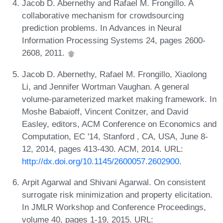
Jacob D. Abernethy and Rafael M. Frongillo. A
collaborative mechanism for crowdsourcing
prediction problems. In Advances in Neural
Information Processing Systems 24, pages 2600-
2608, 2011.
Jacob D. Abernethy, Rafael M. Frongillo, Xiaolong
Li, and Jennifer Wortman Vaughan. A general
volume-parameterized market making framework. In
Moshe Babaioff, Vincent Conitzer, and David
Easley, editors, ACM Conference on Economics and
Computation, EC '14, Stanford , CA, USA, June 8-
12, 2014, pages 413-430. ACM, 2014. URL:
http://dx.doi.org/10.1145/2600057.2602900
.
Arpit Agarwal and Shivani Agarwal. On consistent
surrogate risk minimization and property elicitation.
In JMLR Workshop and Conference Proceedings,
volume 40, pages 1-19, 2015. URL: