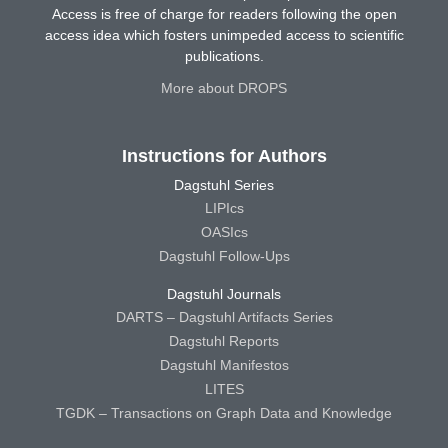
Access is free of charge for readers following the open
access idea which fosters unimpeded access to scientific
publications.
More about DROPS
Instructions for Authors
Dagstuhl Series
LIPIcs
OASIcs
Dagstuhl Follow-Ups
Dagstuhl Journals
DARTS – Dagstuhl Artifacts Series
Dagstuhl Reports
Dagstuhl Manifestos
LITES
TGDK – Transactions on Graph Data and Knowledge