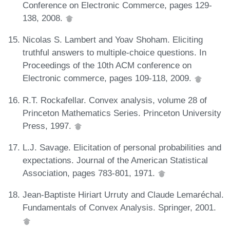
Conference on Electronic Commerce, pages 129-
138, 2008.
Nicolas S. Lambert and Yoav Shoham. Eliciting
truthful answers to multiple-choice questions. In
Proceedings of the 10th ACM conference on
Electronic commerce, pages 109-118, 2009.
R.T. Rockafellar. Convex analysis, volume 28 of
Princeton Mathematics Series. Princeton University
Press, 1997.
L.J. Savage. Elicitation of personal probabilities and
expectations. Journal of the American Statistical
Association, pages 783-801, 1971.
Jean-Baptiste Hiriart Urruty and Claude Lemaréchal.
Fundamentals of Convex Analysis. Springer, 2001.