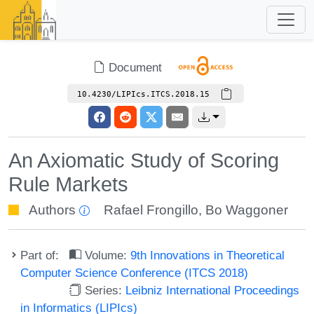
Document
10.4230/LIPIcs.ITCS.2018.15
An Axiomatic Study of Scoring
Rule Markets
Authors
Rafael Frongillo
,
Bo Waggoner
Part of:
Volume:
9th Innovations in Theoretical
Computer Science Conference (ITCS 2018)
Series:
Leibniz International Proceedings
in Informatics (LIPIcs)