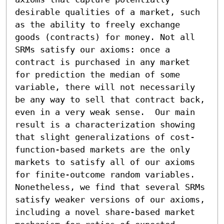
desirable qualities of a market, such 
as the ability to freely exchange 
goods (contracts) for money. Not all 
SRMs satisfy our axioms: once a 
contract is purchased in any market 
for prediction the median of some 
variable, there will not necessarily 
be any way to sell that contract back, 
even in a very weak sense.  Our main 
result is a characterization showing 
that slight generalizations of cost-
function-based markets are the only 
markets to satisfy all of our axioms 
for finite-outcome random variables.  
Nonetheless, we find that several SRMs 
satisfy weaker versions of our axioms, 
including a novel share-based market 