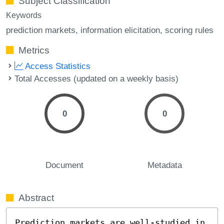
Subject Classification
Keywords
prediction markets
information elicitation
scoring rules
Metrics
Access Statistics
Total Accesses (updated on a weekly basis)
0
0
Document
Metadata
Abstract
Prediction markets are well-studied in 