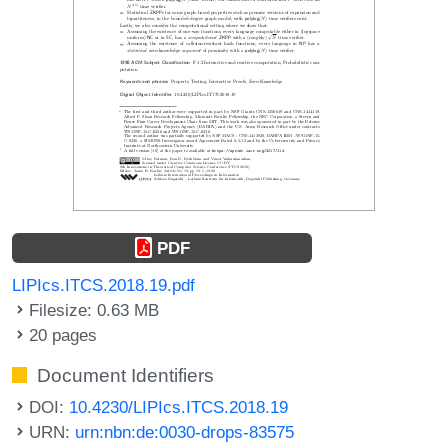
PDF
LIPIcs.ITCS.2018.19.pdf
Filesize: 0.63 MB
20 pages
Document Identifiers
DOI:
10.4230/LIPIcs.ITCS.2018.19
URN:
urn:nbn:de:0030-drops-83575