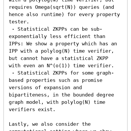
requires Omega(sqrt(N)) queries (and 
hence also runtime) for every property 
tester.

 - Statistical ZKPPs can be sub-
exponentially less efficient than 
IPPs: We show a property which has an 
IPP with a polylog(N) time verifier, 
but cannot have a statistical ZKPP 
with even an N^(o(1)) time verifier.

 - Statistical ZKPPs for some graph-
based properties such as promise 
versions of expansion and 
bipartiteness, in the bounded degree 
graph model, with polylog(N) time 
verifiers exist.

Lastly, we also consider the 