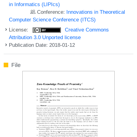
in Informatics (LIPIcs)
Conference:
Innovations in Theoretical
Computer Science Conference (ITCS)
License:
Creative Commons
Attribution 3.0 Unported license
Publication Date: 2018-01-12
File