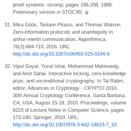
proof systems. sicomp, pages 186-208, 1989.
Preliminary version in STOC'85.
Mika Göös, Toniann Pitassi, and Thomas Watson.
Zero-information protocols and unambiguity in
arthur-merlin communication. Algorithmica,
76(3):684-719, 2016. URL:
http://dx.doi.org/10.1007/s00453-015-0104-9
.
Vipul Goyal, Yuval Ishai, Mohammad Mahmoody,
and Amit Sahai. Interactive locking, zero-knowledge
pcps, and unconditional cryptography. In Tal Rabin,
editor, Advances in Cryptology - CRYPTO 2010,
30th Annual Cryptology Conference, Santa Barbara,
CA, USA, August 15-19, 2010. Proceedings, volume
6223 of Lecture Notes in Computer Science, pages
173-190. Springer, 2010. URL:
http://dx.doi.org/10.1007/978-3-642-14623-7_10
.