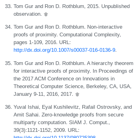
Tom Gur and Ron D. Rothblum, 2015. Unpublished
observation.
Tom Gur and Ron D. Rothblum. Non-interactive
proofs of proximity. Computational Complexity,
pages 1-109, 2016. URL:
http://dx.doi.org/10.1007/s00037-016-0136-9
.
Tom Gur and Ron D. Rothblum. A hierarchy theorem
for interactive proofs of proximity. In Proceedings of
the 2017 ACM Conference on Innovations in
Theoretical Computer Science, Berkeley, CA, USA,
January 9-11, 2016, 2017.
Yuval Ishai, Eyal Kushilevitz, Rafail Ostrovsky, and
Amit Sahai. Zero-knowledge proofs from secure
multiparty computation. SIAM J. Comput.,
39(3):1121-1152, 2009. URL:
http://dx.doi.org/10.1137/080725398
.