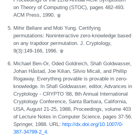
on Theory of Computing (STOC), pages 482-493.
ACM Press, 1990.
Mihir Bellare and Moti Yung. Certifying
permutations: Noninteractive zero-knowledge based
on any trapdoor permutation. J. Cryptology,
9(3):149-166, 1996.
Michael Ben-Or, Oded Goldreich, Shafi Goldwasser,
Johan Håstad, Joe Kilian, Silvio Micali, and Phillip
Rogaway. Everything provable is provable in zero-
knowledge. In Shafi Goldwasser, editor, Advances in
Cryptology - CRYPTO '88, 8th Annual International
Cryptology Conference, Santa Barbara, California,
USA, August 21-25, 1988, Proceedings, volume 403
of Lecture Notes in Computer Science, pages 37-56.
Springer, 1988. URL:
http://dx.doi.org/10.1007/0-
387-34799-2_4
.