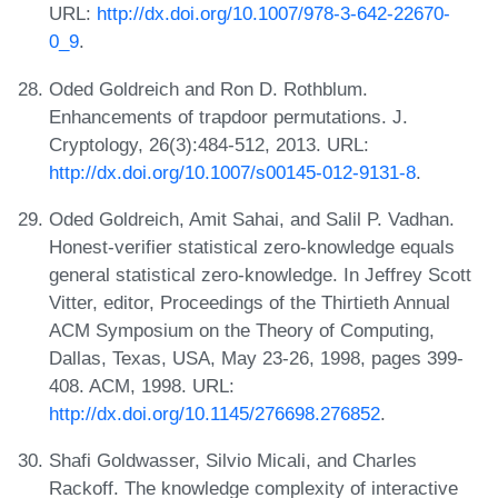
URL:
http://dx.doi.org/10.1007/978-3-642-22670-
0_9
.
Oded Goldreich and Ron D. Rothblum.
Enhancements of trapdoor permutations. J.
Cryptology, 26(3):484-512, 2013. URL:
http://dx.doi.org/10.1007/s00145-012-9131-8
.
Oded Goldreich, Amit Sahai, and Salil P. Vadhan.
Honest-verifier statistical zero-knowledge equals
general statistical zero-knowledge. In Jeffrey Scott
Vitter, editor, Proceedings of the Thirtieth Annual
ACM Symposium on the Theory of Computing,
Dallas, Texas, USA, May 23-26, 1998, pages 399-
408. ACM, 1998. URL:
http://dx.doi.org/10.1145/276698.276852
.
Shafi Goldwasser, Silvio Micali, and Charles
Rackoff. The knowledge complexity of interactive