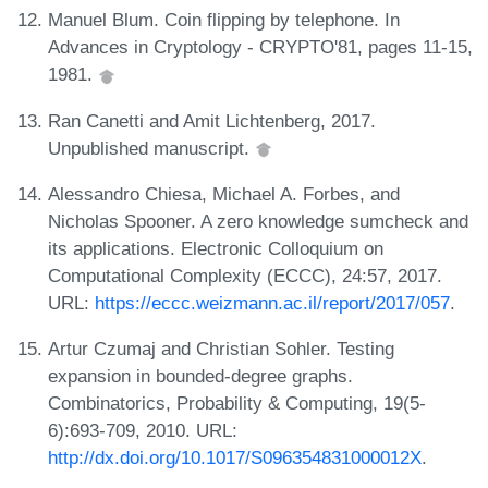
Manuel Blum. Coin flipping by telephone. In
Advances in Cryptology - CRYPTO'81, pages 11-15,
1981.
Ran Canetti and Amit Lichtenberg, 2017.
Unpublished manuscript.
Alessandro Chiesa, Michael A. Forbes, and
Nicholas Spooner. A zero knowledge sumcheck and
its applications. Electronic Colloquium on
Computational Complexity (ECCC), 24:57, 2017.
URL:
https://eccc.weizmann.ac.il/report/2017/057
.
Artur Czumaj and Christian Sohler. Testing
expansion in bounded-degree graphs.
Combinatorics, Probability & Computing, 19(5-
6):693-709, 2010. URL:
http://dx.doi.org/10.1017/S096354831000012X
.