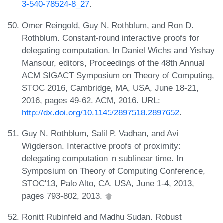
3-540-78524-8_27
.
Omer Reingold, Guy N. Rothblum, and Ron D.
Rothblum. Constant-round interactive proofs for
delegating computation. In Daniel Wichs and Yishay
Mansour, editors, Proceedings of the 48th Annual
ACM SIGACT Symposium on Theory of Computing,
STOC 2016, Cambridge, MA, USA, June 18-21,
2016, pages 49-62. ACM, 2016. URL:
http://dx.doi.org/10.1145/2897518.2897652
.
Guy N. Rothblum, Salil P. Vadhan, and Avi
Wigderson. Interactive proofs of proximity:
delegating computation in sublinear time. In
Symposium on Theory of Computing Conference,
STOC'13, Palo Alto, CA, USA, June 1-4, 2013,
pages 793-802, 2013.
Ronitt Rubinfeld and Madhu Sudan. Robust