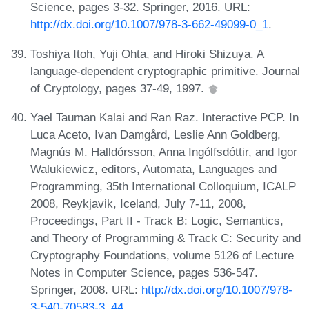
Science, pages 3-32. Springer, 2016. URL:
http://dx.doi.org/10.1007/978-3-662-49099-0_1
.
Toshiya Itoh, Yuji Ohta, and Hiroki Shizuya. A
language-dependent cryptographic primitive. Journal
of Cryptology, pages 37-49, 1997.
Yael Tauman Kalai and Ran Raz. Interactive PCP. In
Luca Aceto, Ivan Damgård, Leslie Ann Goldberg,
Magnús M. Halldórsson, Anna Ingólfsdóttir, and Igor
Walukiewicz, editors, Automata, Languages and
Programming, 35th International Colloquium, ICALP
2008, Reykjavik, Iceland, July 7-11, 2008,
Proceedings, Part II - Track B: Logic, Semantics,
and Theory of Programming & Track C: Security and
Cryptography Foundations, volume 5126 of Lecture
Notes in Computer Science, pages 536-547.
Springer, 2008. URL:
http://dx.doi.org/10.1007/978-
3-540-70583-3_44
.