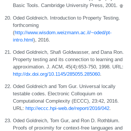
Basic Tools. Cambridge University Press, 2001.
Oded Goldreich. Introduction to Property Testing.
forthcoming
(
http://www.wisdom.weizmann.ac.il/~oded/pt-
intro.html
), 2016.
Oded Goldreich, Shafi Goldwasser, and Dana Ron.
Property testing and its connection to learning and
approximation. J. ACM, 45(4):653-750, 1998. URL:
http://dx.doi.org/10.1145/285055.285060
.
Oded Goldreich and Tom Gur. Universal locally
testable codes. Electronic Colloquium on
Computational Complexity (ECCC), 23:42, 2016.
URL:
http://eccc.hpi-web.de/report/2016/042
.
Oded Goldreich, Tom Gur, and Ron D. Rothblum.
Proofs of proximity for context-free languages and