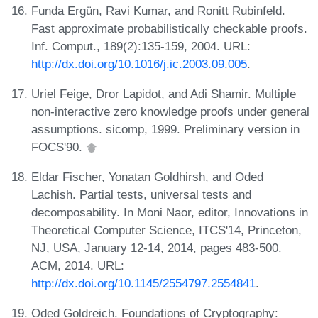
Funda Ergün, Ravi Kumar, and Ronitt Rubinfeld.
Fast approximate probabilistically checkable proofs.
Inf. Comput., 189(2):135-159, 2004. URL:
http://dx.doi.org/10.1016/j.ic.2003.09.005
.
Uriel Feige, Dror Lapidot, and Adi Shamir. Multiple
non-interactive zero knowledge proofs under general
assumptions. sicomp, 1999. Preliminary version in
FOCS'90.
Eldar Fischer, Yonatan Goldhirsh, and Oded
Lachish. Partial tests, universal tests and
decomposability. In Moni Naor, editor, Innovations in
Theoretical Computer Science, ITCS'14, Princeton,
NJ, USA, January 12-14, 2014, pages 483-500.
ACM, 2014. URL:
http://dx.doi.org/10.1145/2554797.2554841
.
Oded Goldreich. Foundations of Cryptography: