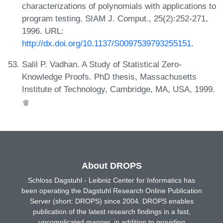
characterizations of polynomials with applications to
program testing. SIAM J. Comput., 25(2):252-271,
1996. URL:
http://dx.doi.org/10.1137/S0097539793255151
.
Salil P. Vadhan. A Study of Statistical Zero-
Knowledge Proofs. PhD thesis, Massachusetts
Institute of Technology, Cambridge, MA, USA, 1999.
About DROPS
Schloss Dagstuhl - Leibniz Center for Informatics has
been operating the Dagstuhl Research Online Publication
Server (short: DROPS) since 2004. DROPS enables
publication of the latest research findings in a fast,
uncomplicated manner, in addition to providing