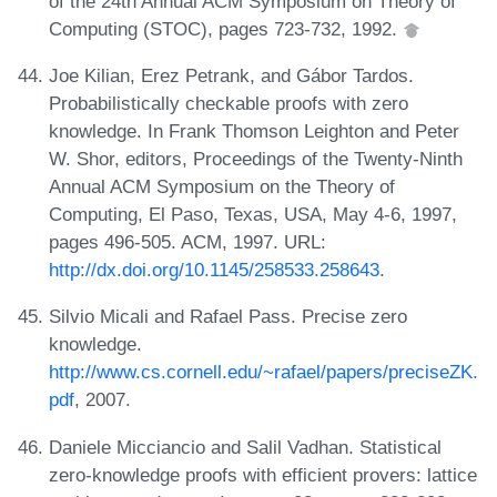
of the 24th Annual ACM Symposium on Theory of
Computing (STOC), pages 723-732, 1992.
Joe Kilian, Erez Petrank, and Gábor Tardos.
Probabilistically checkable proofs with zero
knowledge. In Frank Thomson Leighton and Peter
W. Shor, editors, Proceedings of the Twenty-Ninth
Annual ACM Symposium on the Theory of
Computing, El Paso, Texas, USA, May 4-6, 1997,
pages 496-505. ACM, 1997. URL:
http://dx.doi.org/10.1145/258533.258643
.
Silvio Micali and Rafael Pass. Precise zero
knowledge.
http://www.cs.cornell.edu/~rafael/papers/preciseZK.
pdf
, 2007.
Daniele Micciancio and Salil Vadhan. Statistical
zero-knowledge proofs with efficient provers: lattice