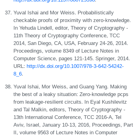
Yuval Ishai and Mor Weiss. Probabilistically
checkable proofs of proximity with zero-knowledge.
In Yehuda Lindell, editor, Theory of Cryptography -
11th Theory of Cryptography Conference, TCC
2014, San Diego, CA, USA, February 24-26, 2014.
Proceedings, volume 8349 of Lecture Notes in
Computer Science, pages 121-145. Springer, 2014.
URL:
http://dx.doi.org/10.1007/978-3-642-54242-
8_6
.
Yuval Ishai, Mor Weiss, and Guang Yang. Making
the best of a leaky situation: Zero-knowledge pcps
from leakage-resilient circuits. In Eyal Kushilevitz
and Tal Malkin, editors, Theory of Cryptography -
13th International Conference, TCC 2016-A, Tel
Aviv, Israel, January 10-13, 2016, Proceedings, Part
II, volume 9563 of Lecture Notes in Computer