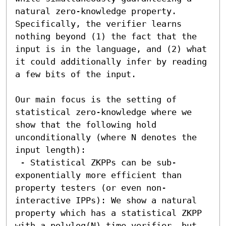
natural zero-knowledge property. 
Specifically, the verifier learns 
nothing beyond (1) the fact that the 
input is in the language, and (2) what 
it could additionally infer by reading 
a few bits of the input.

Our main focus is the setting of 
statistical zero-knowledge where we 
show that the following hold 
unconditionally (where N denotes the 
input length):

 - Statistical ZKPPs can be sub-
exponentially more efficient than 
property testers (or even non-
interactive IPPs): We show a natural 
property which has a statistical ZKPP 
with a polylog(N) time verifier, but 