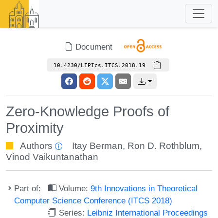
Document
10.4230/LIPIcs.ITCS.2018.19
Zero-Knowledge Proofs of
Proximity
Authors
Itay Berman
,
Ron D. Rothblum
,
Vinod Vaikuntanathan
Part of:
Volume:
9th Innovations in Theoretical
Computer Science Conference (ITCS 2018)
Series:
Leibniz International Proceedings