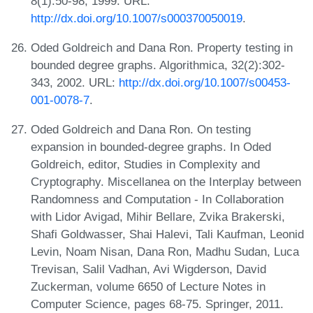
8(1):50-98, 1999. URL:
http://dx.doi.org/10.1007/s000370050019
.
Oded Goldreich and Dana Ron. Property testing in
bounded degree graphs. Algorithmica, 32(2):302-
343, 2002. URL:
http://dx.doi.org/10.1007/s00453-
001-0078-7
.
Oded Goldreich and Dana Ron. On testing
expansion in bounded-degree graphs. In Oded
Goldreich, editor, Studies in Complexity and
Cryptography. Miscellanea on the Interplay between
Randomness and Computation - In Collaboration
with Lidor Avigad, Mihir Bellare, Zvika Brakerski,
Shafi Goldwasser, Shai Halevi, Tali Kaufman, Leonid
Levin, Noam Nisan, Dana Ron, Madhu Sudan, Luca
Trevisan, Salil Vadhan, Avi Wigderson, David
Zuckerman, volume 6650 of Lecture Notes in
Computer Science, pages 68-75. Springer, 2011.