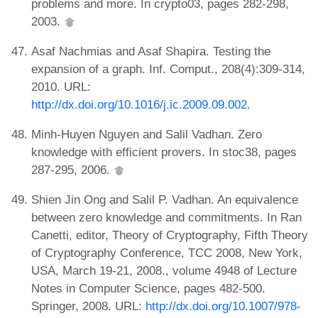
problems and more. In crypto03, pages 282-298,
2003.
Asaf Nachmias and Asaf Shapira. Testing the
expansion of a graph. Inf. Comput., 208(4):309-314,
2010. URL:
http://dx.doi.org/10.1016/j.ic.2009.09.002
.
Minh-Huyen Nguyen and Salil Vadhan. Zero
knowledge with efficient provers. In stoc38, pages
287-295, 2006.
Shien Jin Ong and Salil P. Vadhan. An equivalence
between zero knowledge and commitments. In Ran
Canetti, editor, Theory of Cryptography, Fifth Theory
of Cryptography Conference, TCC 2008, New York,
USA, March 19-21, 2008., volume 4948 of Lecture
Notes in Computer Science, pages 482-500.
Springer, 2008. URL:
http://dx.doi.org/10.1007/978-