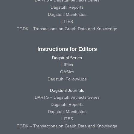
DARTS – Dagstuhl Artifacts Series
Dagstuhl Reports
Dagstuhl Manifestos
LITES
TGDK – Transactions on Graph Data and Knowledge
Instructions for Editors
Dagstuhl Series
LIPIcs
OASIcs
Dagstuhl Follow-Ups
Dagstuhl Journals
DARTS – Dagstuhl Artifacts Series
Dagstuhl Reports
Dagstuhl Manifestos
LITES
TGDK – Transactions on Graph Data and Knowledge