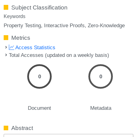
Subject Classification
Keywords
Property Testing
Interactive Proofs
Zero-Knowledge
Metrics
Access Statistics
Total Accesses (updated on a weekly basis)
0
0
Document
Metadata
Abstract