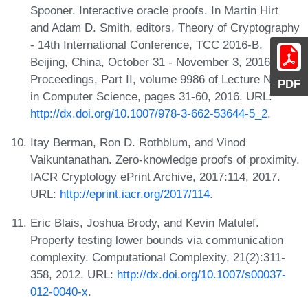
Spooner. Interactive oracle proofs. In Martin Hirt
and Adam D. Smith, editors, Theory of Cryptography
- 14th International Conference, TCC 2016-B,
Beijing, China, October 31 - November 3, 2016,
Proceedings, Part II, volume 9986 of Lecture Notes
PDF
in Computer Science, pages 31-60, 2016. URL:
http://dx.doi.org/10.1007/978-3-662-53644-5_2
.
Itay Berman, Ron D. Rothblum, and Vinod
Vaikuntanathan. Zero-knowledge proofs of proximity.
IACR Cryptology ePrint Archive, 2017:114, 2017.
URL:
http://eprint.iacr.org/2017/114
.
Eric Blais, Joshua Brody, and Kevin Matulef.
Property testing lower bounds via communication
complexity. Computational Complexity, 21(2):311-
358, 2012. URL:
http://dx.doi.org/10.1007/s00037-
012-0040-x
.