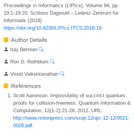
Proceedings in Informatics (LIPIcs), Volume 94, pp.
19:1-19:20, Schloss Dagstuhl – Leibniz-Zentrum für
Informatik (2018)
https://doi.org/10.4230/LIPIcs.ITCS.2018.19
Author Details
Itay Berman
Ron D. Rothblum
Vinod Vaikuntanathan
References
Scott Aaronson. Impossibility of succinct quantum
proofs for collision-freeness. Quantum Information &
Computation, 12(1-2):21-28, 2012. URL:
http://www.rintonpress.com/xxqic12/qic-12-12/0021-
0028.pdf
.