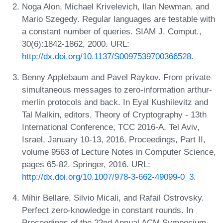
Noga Alon, Michael Krivelevich, Ilan Newman, and
Mario Szegedy. Regular languages are testable with
a constant number of queries. SIAM J. Comput.,
30(6):1842-1862, 2000. URL:
http://dx.doi.org/10.1137/S0097539700366528
.
Benny Applebaum and Pavel Raykov. From private
simultaneous messages to zero-information arthur-
merlin protocols and back. In Eyal Kushilevitz and
Tal Malkin, editors, Theory of Cryptography - 13th
International Conference, TCC 2016-A, Tel Aviv,
Israel, January 10-13, 2016, Proceedings, Part II,
volume 9563 of Lecture Notes in Computer Science,
pages 65-82. Springer, 2016. URL:
http://dx.doi.org/10.1007/978-3-662-49099-0_3
.
Mihir Bellare, Silvio Micali, and Rafail Ostrovsky.
Perfect zero-knowledge in constant rounds. In
Proceedings of the 22nd Annual ACM Symposium