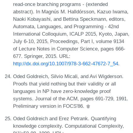
read-once branching programs - (extended
abstract). In Magnús M. Halldórsson, Kazuo Iwama,
Naoki Kobayashi, and Bettina Speckmann, editors,
Automata, Languages, and Programming - 42nd
International Colloquium, ICALP 2015, Kyoto, Japan,
July 6-10, 2015, Proceedings, Part I, volume 9134
of Lecture Notes in Computer Science, pages 666-
677. Springer, 2015. URL:
http://dx.doi.org/10.1007/978-3-662-47672-7_54
.
Oded Goldreich, Silvio Micali, and Avi Wigderson.
Proofs that yield nothing but their validity or all
languages in NP have zero-knowledge proof
systems. Journal of the ACM, pages 691-729, 1991.
Preliminary version in FOCS'86.
Oded Goldreich and Erez Petrank. Quantifying
knowledge complexity. Computational Complexity,