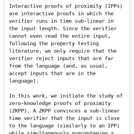
Interactive proofs of proximity (IPPs) 
are interactive proofs in which the 
verifier runs in time sub-linear in 
the input length. Since the verifier 
cannot even read the entire input, 
following the property testing 
literature, we only require that the 
verifier reject inputs that are far 
from the language (and, as usual, 
accept inputs that are in the 
language).

In this work, we initiate the study of 
zero-knowledge proofs of proximity 
(ZKPP). A ZKPP convinces a sub-linear 
time verifier that the input is close 
to the language (similarly to an IPP) 
while simultaneously guaranteeing a 