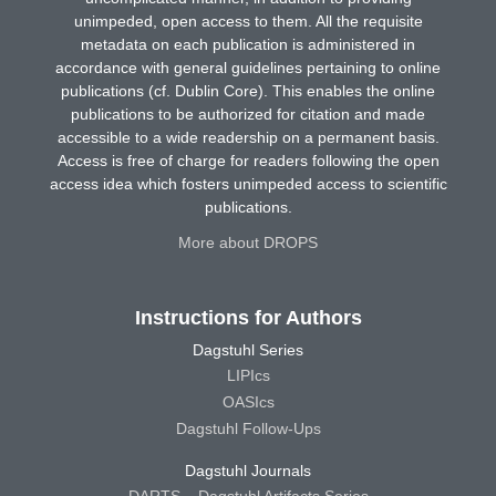
unimpeded, open access to them. All the requisite
metadata on each publication is administered in
accordance with general guidelines pertaining to online
publications (cf. Dublin Core). This enables the online
publications to be authorized for citation and made
accessible to a wide readership on a permanent basis.
Access is free of charge for readers following the open
access idea which fosters unimpeded access to scientific
publications.
More about DROPS
Instructions for Authors
Dagstuhl Series
LIPIcs
OASIcs
Dagstuhl Follow-Ups
Dagstuhl Journals