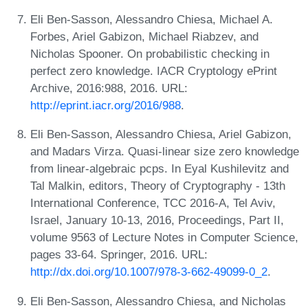
Eli Ben-Sasson, Alessandro Chiesa, Michael A.
Forbes, Ariel Gabizon, Michael Riabzev, and
Nicholas Spooner. On probabilistic checking in
perfect zero knowledge. IACR Cryptology ePrint
Archive, 2016:988, 2016. URL:
http://eprint.iacr.org/2016/988
.
Eli Ben-Sasson, Alessandro Chiesa, Ariel Gabizon,
and Madars Virza. Quasi-linear size zero knowledge
from linear-algebraic pcps. In Eyal Kushilevitz and
Tal Malkin, editors, Theory of Cryptography - 13th
International Conference, TCC 2016-A, Tel Aviv,
Israel, January 10-13, 2016, Proceedings, Part II,
volume 9563 of Lecture Notes in Computer Science,
pages 33-64. Springer, 2016. URL:
http://dx.doi.org/10.1007/978-3-662-49099-0_2
.
Eli Ben-Sasson, Alessandro Chiesa, and Nicholas