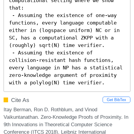
computational setting where we show 
that:

 - Assuming the existence of one-way 
functions, every language computable 
either in (logspace uniform) NC or in 
SC, has a computational ZKPP with a 
(roughly) sqrt(N) time verifier.

 - Assuming the existence of 
collision-resistant hash functions, 
every language in NP has a statistical 
zero-knowledge argument of proximity 
with a polylog(N) time verifier.
Cite As
Get BibTex
Itay Berman, Ron D. Rothblum, and Vinod
Vaikuntanathan. Zero-Knowledge Proofs of Proximity. In
9th Innovations in Theoretical Computer Science
Conference (ITCS 2018). Leibniz International