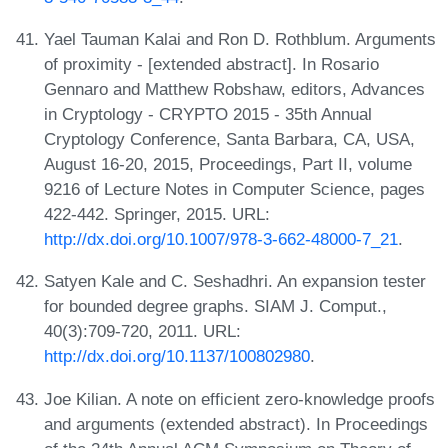
Yael Tauman Kalai and Ron D. Rothblum. Arguments
of proximity - [extended abstract]. In Rosario
Gennaro and Matthew Robshaw, editors, Advances
in Cryptology - CRYPTO 2015 - 35th Annual
Cryptology Conference, Santa Barbara, CA, USA,
August 16-20, 2015, Proceedings, Part II, volume
9216 of Lecture Notes in Computer Science, pages
422-442. Springer, 2015. URL:
http://dx.doi.org/10.1007/978-3-662-48000-7_21
.
Satyen Kale and C. Seshadhri. An expansion tester
for bounded degree graphs. SIAM J. Comput.,
40(3):709-720, 2011. URL:
http://dx.doi.org/10.1137/100802980
.
Joe Kilian. A note on efficient zero-knowledge proofs
and arguments (extended abstract). In Proceedings