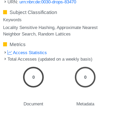
URN:
urn:nbn:de:0030-drops-83470
Subject Classification
Keywords
Locality Sensitive Hashing
Approximate Nearest
Neighbor Search
Random Lattices
Metrics
Access Statistics
Total Accesses (updated on a weekly basis)
0
0
Document
Metadata