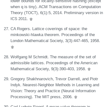
lower bounds for locality-sensitive hashing (except
when q is tiny). ACM Transactions on Computation
Theory (TOCT), 6(1):5, 2014. Preliminary version in
ICS 2011.
CA Rogers. Lattice coverings of space: the
minkowski-hlawka theorem. Proceedings of the
London Mathematical Society, 3(3):447-465, 1958.
Wolfgang M Schmidt. The measure of the set of
admissible lattices. Proceedings of the American
Mathematical Society, 9(3):390-403, 1958.
Gregory Shakhnarovich, Trevor Darrell, and Piotr
Indyk. Nearest-Neighbor Methods in Learning and
Vision: Theory and Practice (Neural Information
Processing). The MIT press, 2006.
Carl Ludwig Siegel. A mean value theorem in