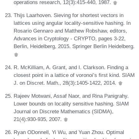
operations research, 12(3):415-440, 1987.
Thijs Laarhoven. Sieving for shortest vectors in
lattices using angular locality-sensitive hashing. In
Rosario Gennaro and Matthew Robshaw, editors,
Advances in Cryptology - CRYPTO, pages 3-22,
Berlin, Heidelberg, 2015. Springer Berlin Heidelberg.
R. McKilliam, A. Grant, and I. Clarkson. Finding a
closest point in a lattice of voronoi’s first kind. SIAM
J. on Discret. Math., 28(3):1405-1422, 2014.
Rajeev Motwani, Assaf Naor, and Rina Panigrahy.
Lower bounds on locality sensitive hashing. SIAM
Journal on Discrete Mathematics (SIDMA),
21(4):930-935, 2007.
Ryan ODonnell, Yi Wu, and Yuan Zhou. Optimal