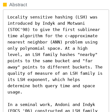
Abstract
Locality sensitive hashing (LSH) was 
introduced by Indyk and Motwani 
(STOC'98) to give the first sublinear 
time algorithm for the c-approximate 
nearest neighbor (ANN) problem using 
only polynomial space. At a high 
level, an LSH family hashes "nearby" 
points to the same bucket and "far 
away" points to different buckets. The 
quality of measure of an LSH family is 
its LSH exponent, which helps 
determine both query time and space 
usage.

In a seminal work, Andoni and Indyk 
(FOCS '06) constructed an LSH family 