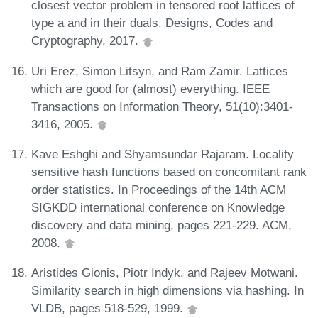
closest vector problem in tensored root lattices of
type a and in their duals. Designs, Codes and
Cryptography, 2017.
Uri Erez, Simon Litsyn, and Ram Zamir. Lattices
which are good for (almost) everything. IEEE
Transactions on Information Theory, 51(10):3401-
3416, 2005.
Kave Eshghi and Shyamsundar Rajaram. Locality
sensitive hash functions based on concomitant rank
order statistics. In Proceedings of the 14th ACM
SIGKDD international conference on Knowledge
discovery and data mining, pages 221-229. ACM,
2008.
Aristides Gionis, Piotr Indyk, and Rajeev Motwani.
Similarity search in high dimensions via hashing. In
VLDB, pages 518-529, 1999.