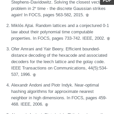
PDF
Stephens-Davidowitz. Solving the closest vector
problem in 2ⁿ time - the discrete Gaussian strikes
again! In FOCS, pages 563-582, 2015.
Miklós Ajtai. Random lattices and a conjectured 0-1
law about their polynomial time computable
properties. In FOCS, pages 733-742. IEEE, 2002.
Ofer Amrani and Yair Beery. Efficient bounded-
distance decoding of the hexacode and associated
decoders for the leech lattice and the golay code.
IEEE Transactions on Communications, 44(5):534-
537, 1996.
Alexandr Andoni and Piotr Indyk. Near-optimal
hashing algorithms for approximate nearest
neighbor in high dimensions. In FOCS, pages 459-
468. IEEE, 2006.