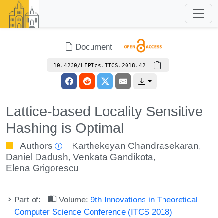
Document
10.4230/LIPIcs.ITCS.2018.42
Lattice-based Locality Sensitive
Hashing is Optimal
Authors
Karthekeyan Chandrasekaran
,
Daniel Dadush
,
Venkata Gandikota
,
Elena Grigorescu
Part of:
Volume:
9th Innovations in Theoretical
Computer Science Conference (ITCS 2018)