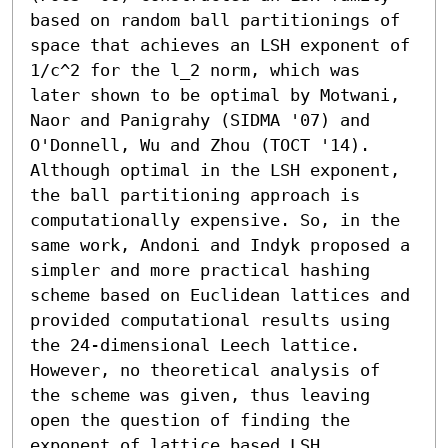
based on random ball partitionings of 
space that achieves an LSH exponent of 
1/c^2 for the l_2 norm, which was 
later shown to be optimal by Motwani, 
Naor and Panigrahy (SIDMA '07) and 
O'Donnell, Wu and Zhou (TOCT '14). 
Although optimal in the LSH exponent, 
the ball partitioning approach is 
computationally expensive. So, in the 
same work, Andoni and Indyk proposed a 
simpler and more practical hashing 
scheme based on Euclidean lattices and 
provided computational results using 
the 24-dimensional Leech lattice. 
However, no theoretical analysis of 
the scheme was given, thus leaving 
open the question of finding the 
exponent of lattice based LSH.
