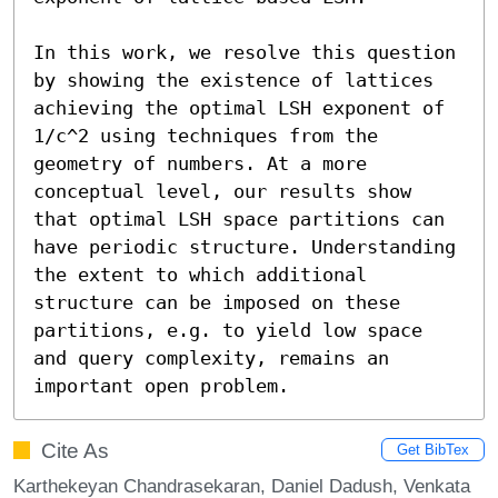
In this work, we resolve this question 
by showing the existence of lattices 
achieving the optimal LSH exponent of 
1/c^2 using techniques from the 
geometry of numbers. At a more 
conceptual level, our results show 
that optimal LSH space partitions can 
have periodic structure. Understanding 
the extent to which additional 
structure can be imposed on these 
partitions, e.g. to yield low space 
and query complexity, remains an 
important open problem.
Cite As
Get BibTex
Karthekeyan Chandrasekaran, Daniel Dadush, Venkata