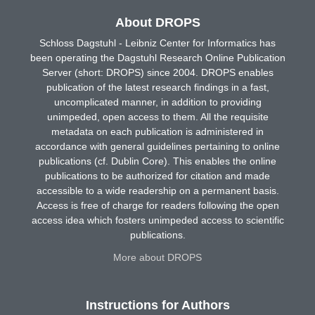
About DROPS
Schloss Dagstuhl - Leibniz Center for Informatics has
been operating the Dagstuhl Research Online Publication
Server (short: DROPS) since 2004. DROPS enables
publication of the latest research findings in a fast,
uncomplicated manner, in addition to providing
unimpeded, open access to them. All the requisite
metadata on each publication is administered in
accordance with general guidelines pertaining to online
publications (cf. Dublin Core). This enables the online
publications to be authorized for citation and made
accessible to a wide readership on a permanent basis.
Access is free of charge for readers following the open
access idea which fosters unimpeded access to scientific
publications.
More about DROPS
Instructions for Authors