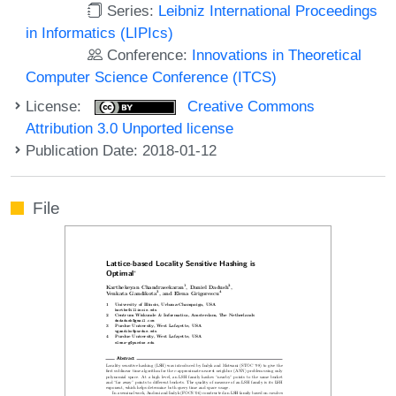
Series:
Leibniz International Proceedings
in Informatics (LIPIcs)
Conference:
Innovations in Theoretical
Computer Science Conference (ITCS)
License:
Creative Commons
Attribution 3.0 Unported license
Publication Date: 2018-01-12
File