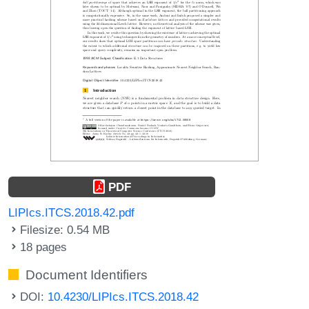
PDF
LIPIcs.ITCS.2018.42.pdf
Filesize: 0.54 MB
18 pages
Document Identifiers
DOI:
10.4230/LIPIcs.ITCS.2018.42