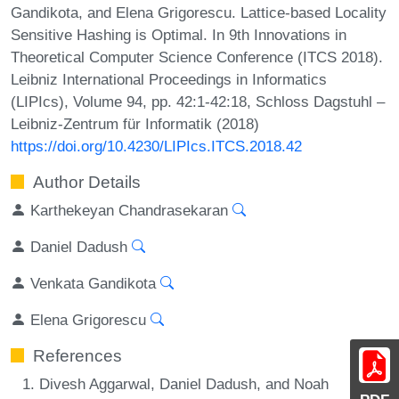
Gandikota, and Elena Grigorescu. Lattice-based Locality
Sensitive Hashing is Optimal. In 9th Innovations in
Theoretical Computer Science Conference (ITCS 2018).
Leibniz International Proceedings in Informatics
(LIPIcs), Volume 94, pp. 42:1-42:18, Schloss Dagstuhl –
Leibniz-Zentrum für Informatik (2018)
https://doi.org/10.4230/LIPIcs.ITCS.2018.42
Author Details
Karthekeyan Chandrasekaran
Daniel Dadush
Venkata Gandikota
Elena Grigorescu
References
Divesh Aggarwal, Daniel Dadush, and Noah