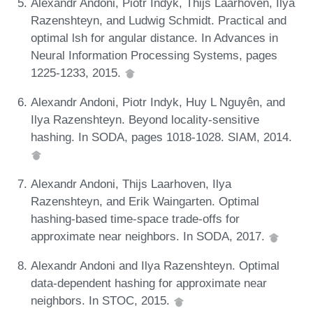
Alexandr Andoni, Piotr Indyk, Thijs Laarhoven, Ilya
Razenshteyn, and Ludwig Schmidt. Practical and
optimal lsh for angular distance. In Advances in
Neural Information Processing Systems, pages
1225-1233, 2015.
Alexandr Andoni, Piotr Indyk, Huy L Nguyên, and
Ilya Razenshteyn. Beyond locality-sensitive
hashing. In SODA, pages 1018-1028. SIAM, 2014.
Alexandr Andoni, Thijs Laarhoven, Ilya
Razenshteyn, and Erik Waingarten. Optimal
hashing-based time-space trade-offs for
approximate near neighbors. In SODA, 2017.
Alexandr Andoni and Ilya Razenshteyn. Optimal
data-dependent hashing for approximate near
neighbors. In STOC, 2015.