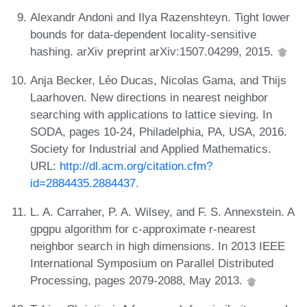
Alexandr Andoni and Ilya Razenshteyn. Tight lower
bounds for data-dependent locality-sensitive
hashing. arXiv preprint arXiv:1507.04299, 2015.
Anja Becker, Léo Ducas, Nicolas Gama, and Thijs
Laarhoven. New directions in nearest neighbor
searching with applications to lattice sieving. In
SODA, pages 10-24, Philadelphia, PA, USA, 2016.
Society for Industrial and Applied Mathematics.
URL:
http://dl.acm.org/citation.cfm?
id=2884435.2884437
.
L. A. Carraher, P. A. Wilsey, and F. S. Annexstein. A
gpgpu algorithm for c-approximate r-nearest
neighbor search in high dimensions. In 2013 IEEE
International Symposium on Parallel Distributed
Processing, pages 2079-2088, May 2013.