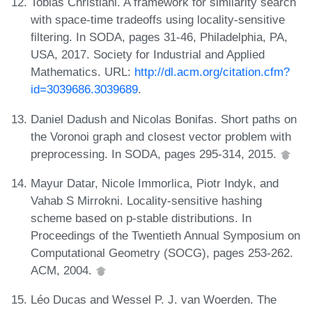
Tobias Christiani. A framework for similarity search
with space-time tradeoffs using locality-sensitive
filtering. In SODA, pages 31-46, Philadelphia, PA,
USA, 2017. Society for Industrial and Applied
Mathematics. URL:
http://dl.acm.org/citation.cfm?
id=3039686.3039689
.
Daniel Dadush and Nicolas Bonifas. Short paths on
the Voronoi graph and closest vector problem with
preprocessing. In SODA, pages 295-314, 2015.
Mayur Datar, Nicole Immorlica, Piotr Indyk, and
Vahab S Mirrokni. Locality-sensitive hashing
scheme based on p-stable distributions. In
Proceedings of the Twentieth Annual Symposium on
Computational Geometry (SOCG), pages 253-262.
ACM, 2004.
Léo Ducas and Wessel P. J. van Woerden. The