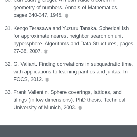
geometry of numbers. Annals of Mathematics,
pages 340-347, 1945.
Kengo Terasawa and Yuzuru Tanaka. Spherical lsh
for approximate nearest neighbor search on unit
hypersphere. Algorithms and Data Structures, pages
27-38, 2007.
G. Valiant. Finding correlations in subquadratic time,
with applications to learning parities and juntas. In
FOCS, 2012.
Frank Vallentin. Sphere coverings, lattices, and
tilings (in low dimensions). PhD thesis, Technical
University of Munich, 2003.