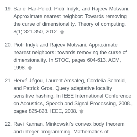
Sariel Har-Peled, Piotr Indyk, and Rajeev Motwani.
Approximate nearest neighbor: Towards removing
the curse of dimensionality. Theory of computing,
8(1):321-350, 2012.
Piotr Indyk and Rajeev Motwani. Approximate
nearest neighbors: towards removing the curse of
dimensionality. In STOC, pages 604-613. ACM,
1998.
Hervé Jégou, Laurent Amsaleg, Cordelia Schmid,
and Patrick Gros. Query adaptative locality
sensitive hashing. In IEEE International Conference
on Acoustics, Speech and Signal Processing, 2008.,
pages 825-828. IEEE, 2008.
Ravi Kannan. Minkowski’s convex body theorem
and integer programming. Mathematics of