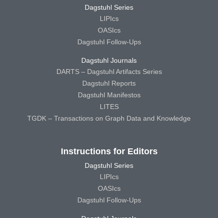
Dagstuhl Series
LIPIcs
OASIcs
Dagstuhl Follow-Ups
Dagstuhl Journals
DARTS – Dagstuhl Artifacts Series
Dagstuhl Reports
Dagstuhl Manifestos
LITES
TGDK – Transactions on Graph Data and Knowledge
Instructions for Editors
Dagstuhl Series
LIPIcs
OASIcs
Dagstuhl Follow-Ups