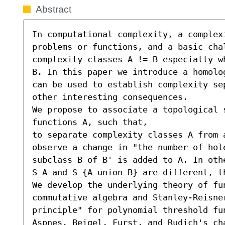
Abstract
In computational complexity, a complex
problems or functions, and a basic cha
complexity classes A != B especially w
B. In this paper we introduce a homolo
can be used to establish complexity se
other interesting consequences.

We propose to associate a topological s
functions A, such that,

to separate complexity classes A from 
observe a change in "the number of hol
subclass B of B' is added to A. In oth
S_A and S_{A union B} are different, th
We develop the underlying theory of fu
commutative algebra and Stanley-Reisne
principle" for polynomial threshold fu
Aspnes, Beigel, Furst, and Rudich's ch