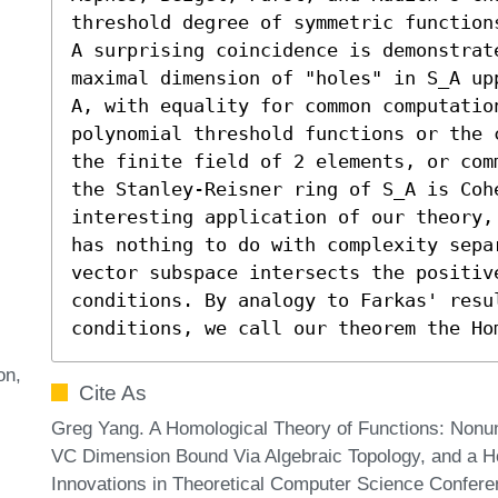
threshold degree of symmetric functions
A surprising coincidence is demonstrat
maximal dimension of "holes" in S_A up
A, with equality for common computatio
polynomial threshold functions or the 
the finite field of 2 elements, or com
the Stanley-Reisner ring of S_A is Cohe
interesting application of our theory,
has nothing to do with complexity sepa
vector subspace intersects the positiv
conditions. By analogy to Farkas' resu
conditions, we call our theorem the Ho
on
Cite As
Greg Yang. A Homological Theory of Functions: Nonu
VC Dimension Bound Via Algebraic Topology, and a H
Innovations in Theoretical Computer Science Conferen