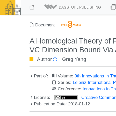
DAGSTUHL PUBLISHING
Document
A Homological Theory of 
VC Dimension Bound Via 
Author
Greg Yang
Part of:
Volume:
9th Innovations in T
Series:
Leibniz International 
Conference:
Innovations in T
License:
Creative Commons 
Publication Date: 2018-01-12