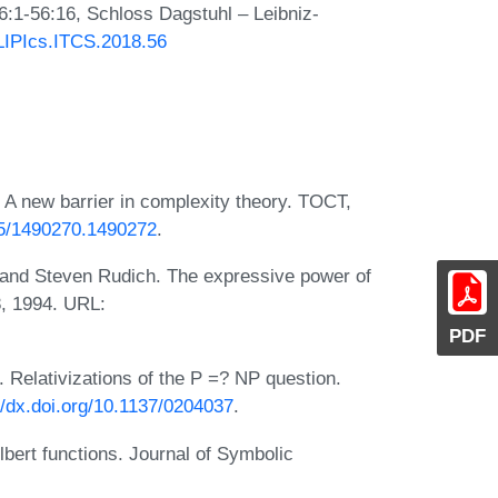
6:1-56:16, Schloss Dagstuhl – Leibniz-
/LIPIcs.ITCS.2018.56
 A new barrier in complexity theory. TOCT,
145/1490270.1490272
.
 and Steven Rudich. The expressive power of
8, 1994. URL:
PDF
 Relativizations of the P =? NP question.
//dx.doi.org/10.1137/0204037
.
bert functions. Journal of Symbolic