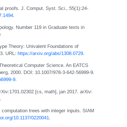
 proofs. J. Comput. Syst. Sci., 55(1):24-
97.1494
.
opology. Number 119 in Graduate texts in
pe Theory: Univalent Foundations of
13. URL:
https://arxiv.org/abs/1308.0729
.
 Theoretical Computer Science. An EATCS
elberg, 2000. DOI: 10.1007/978-3-642-56999-9.
-56999-9
.
Xiv:1701.02302 [cs, math], jan 2017. arXiv:
.
 computation trees with integer inputs. SIAM
.doi.org/10.1137/0220041
.