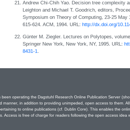
Andrew Chi-Chih Yao. Decision tree complexity 
Leighton and Michael T. Goodrich, editors, Proc
Symposium on Theory of Computing, 23-25 May 
615-624. ACM, 1994. URL:
http://dx.doi.org/10.
Günter M. Ziegler. Lectures on Polytopes, volum
Springer New York, New York, NY, 1995. URL:
ht
8431-1
.
has been operating the Dagstuhl Research Online Publication Server (s
ted manner, in addition to providing unimpeded, open access to them. All
rtaining to online publications (cf. Dublin Core). This enables the onli
. Access is free of charge for readers following the open access idea 