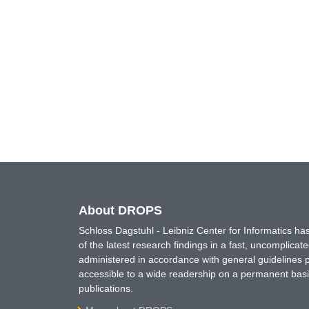
About DROPS
Schloss Dagstuhl - Leibniz Center for Informatics 
of the latest research findings in a fast, uncomplica
administered in accordance with general guidelines pe
accessible to a wide readership on a permanent basis
publications.