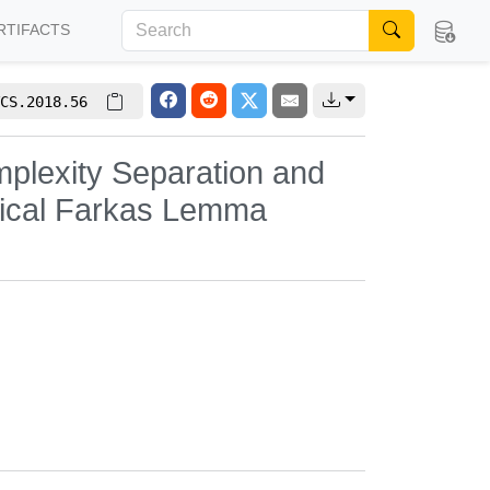
RTIFACTS
CS.2018.56
plexity Separation and
gical Farkas Lemma