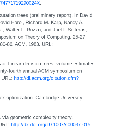
i/074771719290024X
.
tation trees (preliminary report). In David
avid Harel, Richard M. Karp, Nancy A.
t, Walter L. Ruzzo, and Joel I. Seiferas,
mposium on Theory of Computing, 25-27
 80-86. ACM, 1983. URL:
o. Linear decision trees: volume estimates
wenty-fourth annual ACM symposium on
. URL:
http://dl.acm.org/citation.cfm?
x optimization. Cambridge University
via geometric complexity theory.
 URL:
http://dx.doi.org/10.1007/s00037-015-