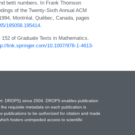
and betti numbers. In Frank Thomson
eedings of the Twenty-Sixth Annual ACM
1994, Montréal, Québec, Canada, pages
1145/195058.195414
.
e 152 of Graduate Texts in Mathematics.
tp://link.springer.com/10.1007/978-1-4613-
hort: DROPS) since 2004. DROPS enables publication
 the requisite metadata on each publication is
ne publications to be authorized for citation and made
which fosters unimpeded access to scientific