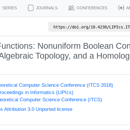
SERIES
JOURNALS
CONFERENCES
A
https://doi.org/
10.4230/LIPIcs.IT
Functions: Nonuniform Boolean Com
Algebraic Topology, and a Homolo
heoretical Computer Science Conference (ITCS 2018)
Proceedings in Informatics (LIPIcs)
heoretical Computer Science Conference (ITCS)
Attribution 3.0 Unported license