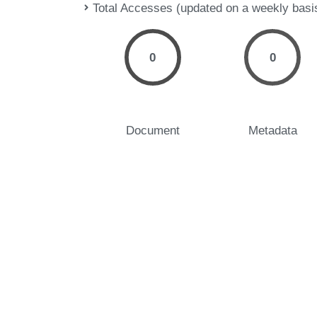
Total Accesses (updated on a weekly basi
0
0
Document
Metadata