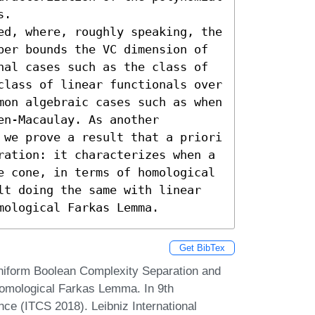
.

ed, where, roughly speaking, the 
per bounds the VC dimension of 
nal cases such as the class of 
class of linear functionals over 
mon algebraic cases such as when 
n-Macaulay. As another 
 we prove a result that a priori 
ration: it characterizes when a 
e cone, in terms of homological 
lt doing the same with linear 
mological Farkas Lemma.
Get BibTex
niform Boolean Complexity Separation and
omological Farkas Lemma. In 9th
ce (ITCS 2018). Leibniz International