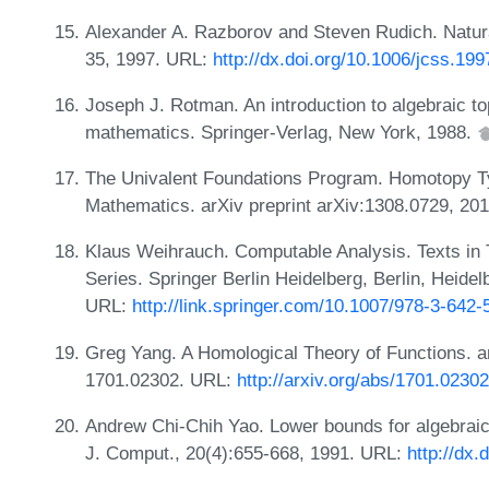
Alexander A. Razborov and Steven Rudich. Natural
35, 1997. URL:
http://dx.doi.org/10.1006/jcss.19
Joseph J. Rotman. An introduction to algebraic t
mathematics. Springer-Verlag, New York, 1988.
The Univalent Foundations Program. Homotopy Ty
Mathematics. arXiv preprint arXiv:1308.0729, 20
Klaus Weihrauch. Computable Analysis. Texts in
Series. Springer Berlin Heidelberg, Berlin, Heid
URL:
http://link.springer.com/10.1007/978-3-642
Greg Yang. A Homological Theory of Functions. ar
1701.02302. URL:
http://arxiv.org/abs/1701.02302
Andrew Chi-Chih Yao. Lower bounds for algebraic
J. Comput., 20(4):655-668, 1991. URL:
http://dx