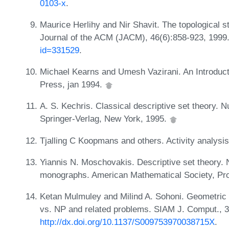
0103-x
.
Maurice Herlihy and Nir Shavit. The topological s
Journal of the ACM (JACM), 46(6):858-923, 199
id=331529
.
Michael Kearns and Umesh Vazirani. An Introduct
Press, jan 1994.
A. S. Kechris. Classical descriptive set theory.
Springer-Verlag, New York, 1995.
Tjalling C Koopmans and others. Activity analysis
Yiannis N. Moschovakis. Descriptive set theory.
monographs. American Mathematical Society, Prov
Ketan Mulmuley and Milind A. Sohoni. Geometric c
vs. NP and related problems. SIAM J. Comput., 
http://dx.doi.org/10.1137/S009753970038715X
.