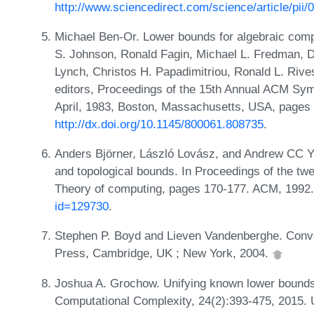
http://www.sciencedirect.com/science/article/pi
Michael Ben-Or. Lower bounds for algebraic compu
S. Johnson, Ronald Fagin, Michael L. Fredman, D
Lynch, Christos H. Papadimitriou, Ronald L. Rives
editors, Proceedings of the 15th Annual ACM Sy
April, 1983, Boston, Massachusetts, USA, pages
http://dx.doi.org/10.1145/800061.808735
.
Anders Björner, László Lovász, and Andrew CC Ya
and topological bounds. In Proceedings of the t
Theory of computing, pages 170-177. ACM, 1992
id=129730
.
Stephen P. Boyd and Lieven Vandenberghe. Conve
Press, Cambridge, UK ; New York, 2004.
Joshua A. Grochow. Unifying known lower bounds 
Computational Complexity, 24(2):393-475, 2015.