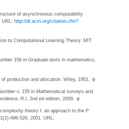
tructure of asynchronous computability.
9. URL:
http://dl.acm.org/citation.cfm?
ion to Computational Learning Theory. MIT
 Number 156 in Graduate texts in mathematics.
 of production and allocation. Wiley, 1951.
 Number v. 155 in Mathematical surveys and
idence, R.I, 2nd ed edition, 2009.
omplexity theory I: an approach to the P
31(2):496-526, 2001. URL: