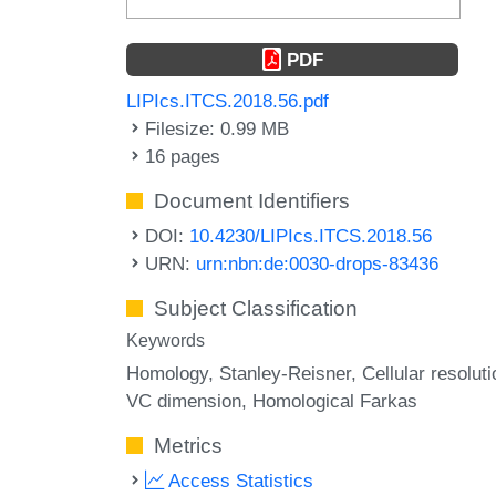
PDF
LIPIcs.ITCS.2018.56.pdf
Filesize: 0.99 MB
16 pages
Document Identifiers
DOI:
10.4230/LIPIcs.ITCS.2018.56
URN:
urn:nbn:de:0030-drops-83436
Subject Classification
Keywords
Homology
Stanley-Reisner
Cellular resoluti
VC dimension
Homological Farkas
Metrics
Access Statistics