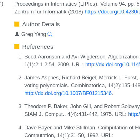
s)
Proceedings in Informatics (LIPIcs), Volume 94, pp. 5
Zentrum für Informatik (2018)
https://doi.org/10.4230
Author Details
Greg Yang
References
Scott Aaronson and Avi Wigderson. Algebrization:
1(1):2:1-2:54, 2009. URL:
http://dx.doi.org/10.1
James Aspnes, Richard Beigel, Merrick L. Furst,
voting polynomials. Combinatorica, 14(2):135-14
http://dx.doi.org/10.1007/BF01215346
.
Theodore P. Baker, John Gill, and Robert Solovay.
SIAM J. Comput., 4(4):431-442, 1975. URL:
http:
Dave Bayer and Mike Stillman. Computation of Hil
Computation, 14(1):31-50, 1992. URL: