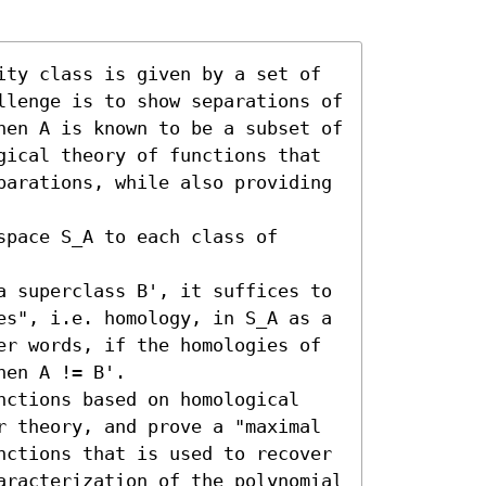
ity class is given by a set of 
llenge is to show separations of 
hen A is known to be a subset of 
gical theory of functions that 
parations, while also providing 
pace S_A to each class of 
a superclass B', it suffices to 
es", i.e. homology, in S_A as a 
er words, if the homologies of 
en A != B'.

nctions based on homological 
r theory, and prove a "maximal 
nctions that is used to recover 
aracterization of the polynomial 