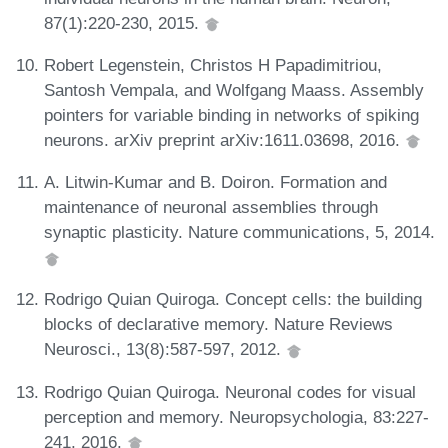
87(1):220-230, 2015.
Robert Legenstein, Christos H Papadimitriou,
Santosh Vempala, and Wolfgang Maass. Assembly
pointers for variable binding in networks of spiking
neurons. arXiv preprint arXiv:1611.03698, 2016.
A. Litwin-Kumar and B. Doiron. Formation and
maintenance of neuronal assemblies through
synaptic plasticity. Nature communications, 5, 2014.
Rodrigo Quian Quiroga. Concept cells: the building
blocks of declarative memory. Nature Reviews
Neurosci., 13(8):587-597, 2012.
Rodrigo Quian Quiroga. Neuronal codes for visual
perception and memory. Neuropsychologia, 83:227-
241, 2016.