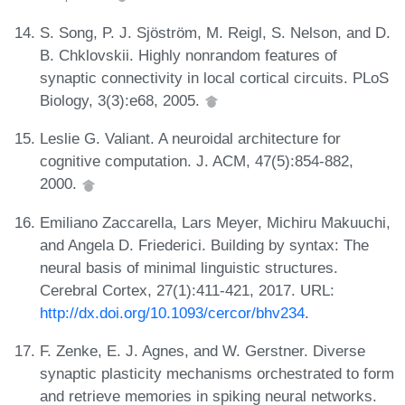
S. Song, P. J. Sjöström, M. Reigl, S. Nelson, and D.
B. Chklovskii. Highly nonrandom features of
synaptic connectivity in local cortical circuits. PLoS
Biology, 3(3):e68, 2005.
Leslie G. Valiant. A neuroidal architecture for
cognitive computation. J. ACM, 47(5):854-882,
2000.
Emiliano Zaccarella, Lars Meyer, Michiru Makuuchi,
and Angela D. Friederici. Building by syntax: The
neural basis of minimal linguistic structures.
Cerebral Cortex, 27(1):411-421, 2017. URL:
http://dx.doi.org/10.1093/cercor/bhv234
.
F. Zenke, E. J. Agnes, and W. Gerstner. Diverse
synaptic plasticity mechanisms orchestrated to form
and retrieve memories in spiking neural networks.