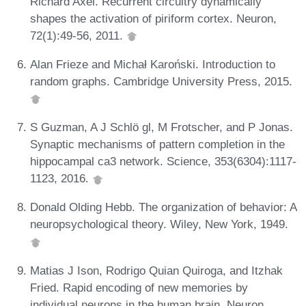
Richard Axel. Recurrent circuitry dynamically
shapes the activation of piriform cortex. Neuron,
72(1):49-56, 2011.
Alan Frieze and Michał Karoński. Introduction to
random graphs. Cambridge University Press, 2015.
S Guzman, A J Schlö gl, M Frotscher, and P Jonas.
Synaptic mechanisms of pattern completion in the
hippocampal ca3 network. Science, 353(6304):1117-
1123, 2016.
Donald Olding Hebb. The organization of behavior: A
neuropsychological theory. Wiley, New York, 1949.
Matias J Ison, Rodrigo Quian Quiroga, and Itzhak
Fried. Rapid encoding of new memories by
individual neurons in the human brain. Neuron,