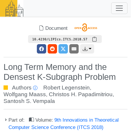
Document
10.4230/LIPIcs.ITCS.2018.57
Long Term Memory and the
Densest K-Subgraph Problem
Authors
Robert Legenstein
,
Wolfgang Maass
,
Christos H. Papadimitriou
,
Santosh S. Vempala
Part of:
Volume:
9th Innovations in Theoretical
Computer Science Conference (ITCS 2018)