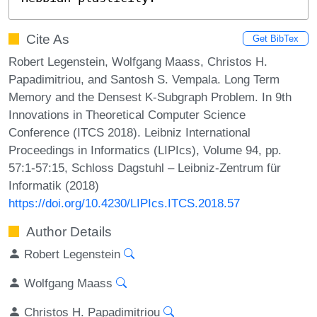
Cite As
Get BibTex
Robert Legenstein, Wolfgang Maass, Christos H.
Papadimitriou, and Santosh S. Vempala. Long Term
Memory and the Densest K-Subgraph Problem. In 9th
Innovations in Theoretical Computer Science
Conference (ITCS 2018). Leibniz International
Proceedings in Informatics (LIPIcs), Volume 94, pp.
57:1-57:15, Schloss Dagstuhl – Leibniz-Zentrum für
Informatik (2018)
https://doi.org/10.4230/LIPIcs.ITCS.2018.57
Author Details
Robert Legenstein
Wolfgang Maass
Christos H. Papadimitriou