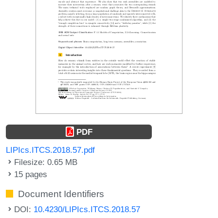
PDF
LIPIcs.ITCS.2018.57.pdf
Filesize: 0.65 MB
15 pages
Document Identifiers
DOI:
10.4230/LIPIcs.ITCS.2018.57