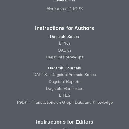
More about DROPS
Instructions for Authors
Dagstuhl Series
LIPIcs
OASIcs
Dagstuhl Follow-Ups
Dagstuhl Journals
DARTS – Dagstuhl Artifacts Series
Dagstuhl Reports
Dagstuhl Manifestos
LITES
TGDK – Transactions on Graph Data and Knowledge
Instructions for Editors