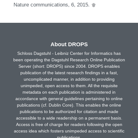
Nature communications, 6, 2015.
About DROPS
Schloss Dagstuhl - Leibniz Center for Informatics has
been operating the Dagstuhl Research Online Publication
Server (short: DROPS) since 2004. DROPS enables
publication of the latest research findings in a fast,
uncomplicated manner, in addition to providing
unimpeded, open access to them. All the requisite
metadata on each publication is administered in
accordance with general guidelines pertaining to online
publications (cf. Dublin Core). This enables the online
publications to be authorized for citation and made
accessible to a wide readership on a permanent basis.
Access is free of charge for readers following the open
access idea which fosters unimpeded access to scientific
publications.