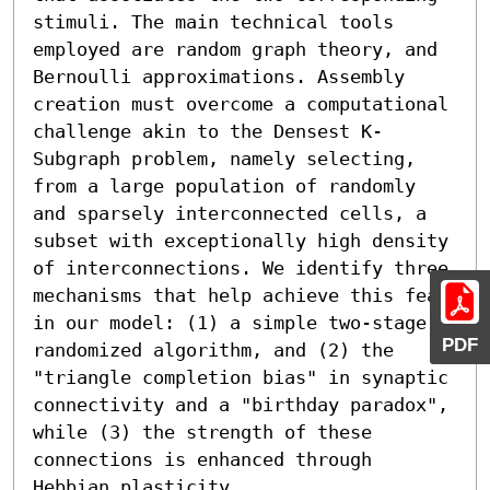
stimuli. The main technical tools 
employed are random graph theory, and 
Bernoulli approximations. Assembly 
creation must overcome a computational 
challenge akin to the Densest K-
Subgraph problem, namely selecting, 
from a large population of randomly 
and sparsely interconnected cells, a 
subset with exceptionally high density 
of interconnections. We identify three 
mechanisms that help achieve this feat 
in our model: (1) a simple two-stage 
PDF
randomized algorithm, and (2) the 
"triangle completion bias" in synaptic 
connectivity and a "birthday paradox", 
while (3) the strength of these 
connections is enhanced through 
Hebbian plasticity.