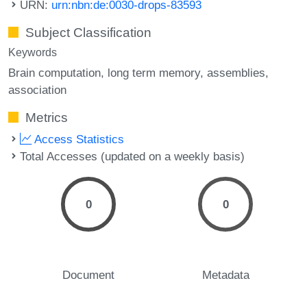
URN:
urn:nbn:de:0030-drops-83593
Subject Classification
Keywords
Brain computation
long term memory
assemblies
association
Metrics
Access Statistics
Total Accesses (updated on a weekly basis)
0
0
Document
Metadata