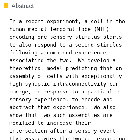
Abstract
In a recent experiment, a cell in the 
human medial temporal lobe (MTL) 
encoding one sensory stimulus starts 
to also respond to a second stimulus 
following a combined experience 
associating the two.  We develop a 
theoretical model predicting that an 
assembly of cells with exceptionally 
high synaptic intraconnectivity can 
emerge, in response to a particular 
sensory experience, to encode and 
abstract that experience.  We also 
show that two such assemblies are 
modified to increase their 
intersection after a sensory event 
that associates the two corresponding 