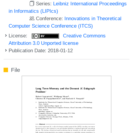
Series:
Leibniz International Proceedings
in Informatics (LIPIcs)
Conference:
Innovations in Theoretical
Computer Science Conference (ITCS)
License:
Creative Commons
Attribution 3.0 Unported license
Publication Date: 2018-01-12
File