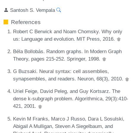
Santosh S. Vempala
References
Robert C Berwick and Noam Chomsky. Why only
us: Language and evolution. MIT Press, 2016.
Béla Bollobás. Random graphs. In Modern Graph
Theory, pages 215-252. Springer, 1998.
G Buzsaki. Neural syntax: cell assemblies,
synapsembles, and readers. Neuron, 68(3), 2010.
Uriel Feige, David Peleg, and Guy Kortsarz. The
dense k-subgraph problem. Algorithmica, 29(3):410-
421, 2001.
Kevin M Franks, Marco J Russo, Dara L Sosulski,
Abigail A Mulligan, Steven A Siegelbaum, and