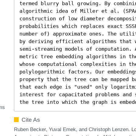
termed blurry ball growing. By combini
algorithmic idea of Miller et al. (SPAA
construction of low diameter decomposi
probabilities which replaces exact SSSP
number of) approximate ones. The utili
by deriving efficient algorithms that 
semi-streaming models of computation. 
metric tree embedding algorithms in th
whose computational complexities in th
polylogarithmic factors. Our embedding
property that the tree can be mapped b
that each edge is "used" only logaritm
interest for capacitated problems and 
the tree into which the graph is embed
hms
Cite As
Ruben Becker, Yuval Emek, and Christoph Lenzen. L