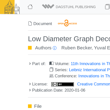
DAGSTUHL PUBLISHING
Document
Low Diameter Graph Deco
Authors
Ruben Becker
,
Yuval 
Part of:
Volume:
11th Innovations in 
Series:
Leibniz International 
Conference:
Innovations in T
License:
Creative Commons 
Publication Date: 2020-01-06
File