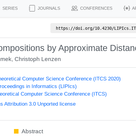
SERIES
JOURNALS
CONFERENCES
A
https://doi.org/
10.4230/LIPIcs.IT
mpositions by Approximate Distan
Emek
,
Christoph Lenzen
Theoretical Computer Science Conference (ITCS 2020)
Proceedings in Informatics (LIPIcs)
heoretical Computer Science Conference (ITCS)
Attribution 3.0 Unported license
Abstract