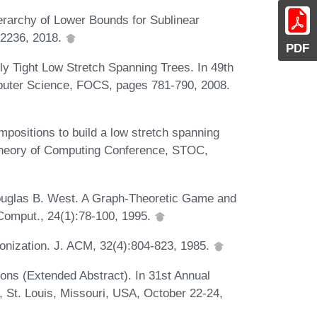
erarchy of Lower Bounds for Sublinear
-2236, 2018.
PDF
ly Tight Low Stretch Spanning Trees. In 49th
uter Science, FOCS, pages 781-790, 2008.
positions to build a low stretch spanning
Theory of Computing Conference, STOC,
ouglas B. West. A Graph-Theoretic Game and
 Comput., 24(1):78-100, 1995.
nization. J. ACM, 32(4):804-823, 1985.
ons (Extended Abstract). In 31st Annual
St. Louis, Missouri, USA, October 22-24,