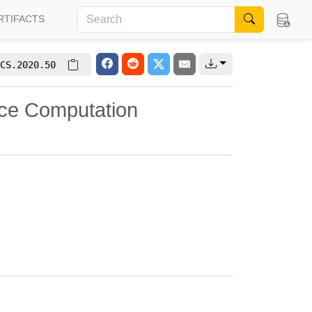
RTIFACTS
CS.2020.50
ce Computation