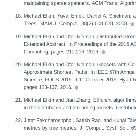
maintaining sparse spanners. ACM Trans. Algorit
Michael Elkin, Yuval Emek, Daniel A. Spielman,
Trees. SIAM J. Comput., 38(2):608-628, 2008.
Michael Elkin and Ofer Neiman. Distributed Str
Extended Abstract. In Proceedings of the 2016 A
Computing, pages 211-216, 2016.
Michael Elkin and Ofer Neiman. Hopsets with Con
Approximate Shortest Paths. In IEEE 57th Annu
Science, FOCS 2016, 9-11 October 2016, Hyatt 
pages 128-137, 2016.
Michael Elkin and Jian Zhang. Efficient algorithm
in the distributed and streaming models. Distrib
Jittat Fakcharoenphol, Satish Rao, and Kunal Talw
metrics by tree metrics. J. Comput. Syst. Sci., 