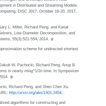
pment in Distributed and Streaming Models.
Computing, DISC 2017, October 16-20, 2017,
ary L. Miller, Richard Peng, and Kanat
Solvers, Low-Diameter Decomposition, and
stems, 55(3):521-554, 2014.
pproximation scheme for undirected shortest
 Jakub W. Pachocki, Richard Peng, Anup B.
ems in nearly mlog^1/2n time. In Symposium
2014.
hocki, Richard Peng, and Shen Chen Xu.
 URL:
http://arxiv.org/abs/1401.2454
.
lized algorithms for constructing and