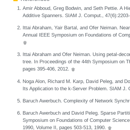
Amir Abboud, Greg Bodwin, and Seth Pettie. A Hi
Additive Spanners. SIAM J. Comput., 47(6):2203
Ittai Abraham, Yair Bartal, and Ofer Neiman. Near
Annual IEEE Symposium on Foundations of Comp
Ittai Abraham and Ofer Neiman. Using petal-decom
tree. In Proceedings of the 44th Symposium on 
pages 395-406, 2012.
Noga Alon, Richard M. Karp, David Peleg, and D
Its Application to the k-Server Problem. SIAM J.
Baruch Awerbuch. Complexity of Network Synchro
Baruch Awerbuch and David Peleg. Sparse Partiti
Symposium on Foundations of Computer Science, 
1990, Volume II, pages 503-513, 1990.