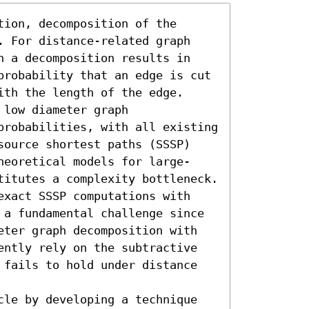
ion, decomposition of the 
. For distance-related graph 
h a decomposition results in 
probability that an edge is cut 
th the length of the edge. 
low diameter graph 
probabilities, with all existing 
source shortest paths (SSSP) 
heoretical models for large-
titutes a complexity bottleneck. 
exact SSSP computations with 
 a fundamental challenge since 
eter graph decomposition with 
ently rely on the subtractive 
 fails to hold under distance 
cle by developing a technique 