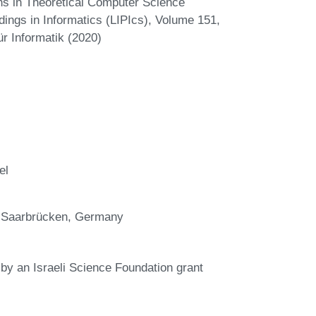
ns in Theoretical Computer Science
dings in Informatics (LIPIcs), Volume 151,
r Informatik (2020)
el
, Saarbrücken, Germany
 by an Israeli Science Foundation grant