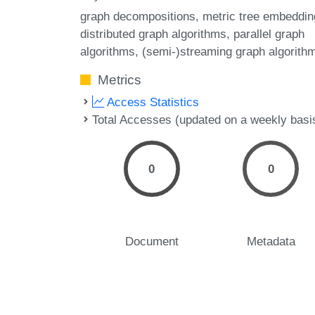
graph decompositions
metric tree embeddin
distributed graph algorithms
parallel graph
algorithms
(semi-)streaming graph algorith
Metrics
Access Statistics
Total Accesses (updated on a weekly basi
0
0
Document
Metadata