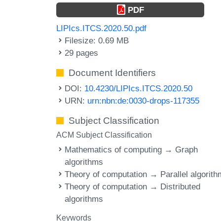
PDF
LIPIcs.ITCS.2020.50.pdf
Filesize: 0.69 MB
29 pages
Document Identifiers
DOI:
10.4230/LIPIcs.ITCS.2020.50
URN:
urn:nbn:de:0030-drops-117355
Subject Classification
ACM Subject Classification
Mathematics of computing → Graph
algorithms
Theory of computation → Parallel algorit
Theory of computation → Distributed
algorithms
Keywords