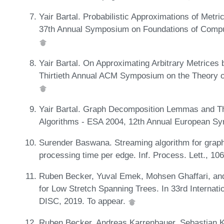
Yair Bartal. Probabilistic Approximations of Metri
37th Annual Symposium on Foundations of Compu
Yair Bartal. On Approximating Arbitrary Metrices 
Thirtieth Annual ACM Symposium on the Theory 
Yair Bartal. Graph Decomposition Lemmas and Th
Algorithms - ESA 2004, 12th Annual European S
Surender Baswana. Streaming algorithm for graph
processing time per edge. Inf. Process. Lett., 10
Ruben Becker, Yuval Emek, Mohsen Ghaffari, and
for Low Stretch Spanning Trees. In 33rd Internat
DISC, 2019. To appear.
Ruben Becker, Andreas Karrenbauer, Sebastian Kr