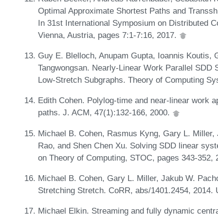
Optimal Approximate Shortest Paths and Transshi
In 31st International Symposium on Distributed 
Vienna, Austria, pages 7:1-7:16, 2017.
Guy E. Blelloch, Anupam Gupta, Ioannis Koutis, G
Tangwongsan. Nearly-Linear Work Parallel SDD 
Low-Stretch Subgraphs. Theory of Computing Sy
Edith Cohen. Polylog-time and near-linear work a
paths. J. ACM, 47(1):132-166, 2000.
Michael B. Cohen, Rasmus Kyng, Gary L. Miller,
Rao, and Shen Chen Xu. Solving SDD linear syst
on Theory of Computing, STOC, pages 343-352, 
Michael B. Cohen, Gary L. Miller, Jakub W. Pac
Stretching Stretch. CoRR, abs/1401.2454, 2014.
Michael Elkin. Streaming and fully dynamic centra