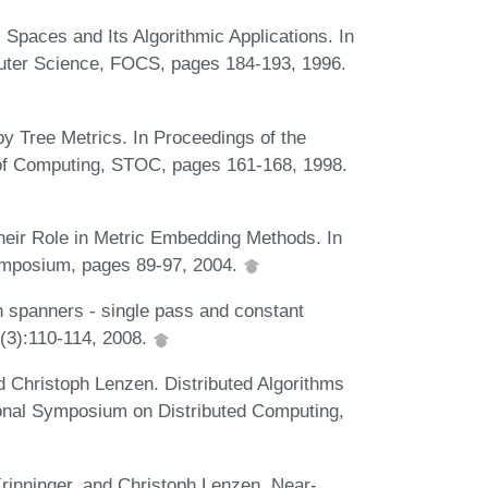
c Spaces and Its Algorithmic Applications. In
ter Science, FOCS, pages 184-193, 1996.
by Tree Metrics. In Proceedings of the
of Computing, STOC, pages 161-168, 1998.
eir Role in Metric Embedding Methods. In
ymposium, pages 89-97, 2004.
 spanners - single pass and constant
6(3):110-114, 2008.
 Christoph Lenzen. Distributed Algorithms
ional Symposium on Distributed Computing,
inninger, and Christoph Lenzen. Near-