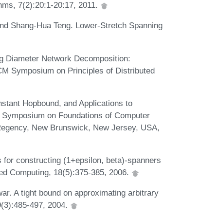
hms, 7(2):20:1-20:17, 2011.
 and Shang-Hua Teng. Lower-Stretch Spanning
ong Diameter Network Decomposition:
CM Symposium on Principles of Distributed
stant Hopbound, and Applications to
al Symposium on Foundations of Computer
Regency, New Brunswick, New Jersey, USA,
s for constructing (1+epsilon, beta)-spanners
uted Computing, 18(5):375-385, 2006.
ar. A tight bound on approximating arbitrary
69(3):485-497, 2004.