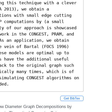
ng this technique with a clever 
 2013), we obtain a 
tions with small edge cutting 
 computations by (a small 
ty of our approach is showcased 
work in the CONGEST, PRAM, and 
As an application, we obtain 
e vein of Bartal (FOCS 1996) 
ese models are optimal up to 
s have the additional useful 
ack to the original graph such 
ically many times, which is of 
simulating CONGEST algorithms on 
ded.
Get BibTex
ow Diameter Graph Decompositions by