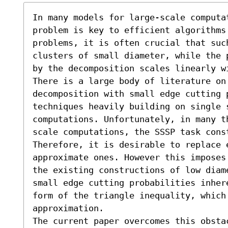
In many models for large-scale computat
problem is key to efficient algorithms
problems, it is often crucial that suc
clusters of small diameter, while the 
by the decomposition scales linearly wi
There is a large body of literature on 
decomposition with small edge cutting 
techniques heavily building on single 
computations. Unfortunately, in many t
scale computations, the SSSP task cons
Therefore, it is desirable to replace 
approximate ones. However this imposes
the existing constructions of low diam
small edge cutting probabilities inher
form of the triangle inequality, which
approximation.

The current paper overcomes this obsta