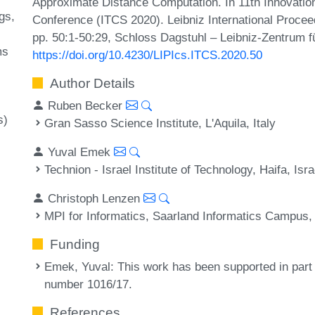
Approximate Distance Computation. In 11th Innovatio
gs
Conference (ITCS 2020). Leibniz International Procee
pp. 50:1-50:29, Schloss Dagstuhl – Leibniz-Zentrum fü
ms
https://doi.org/10.4230/LIPIcs.ITCS.2020.50
Author Details
Ruben Becker
s)
Gran Sasso Science Institute, L'Aquila, Italy
Yuval Emek
Technion - Israel Institute of Technology, Haifa, Isra
Christoph Lenzen
MPI for Informatics, Saarland Informatics Campus
Funding
Emek, Yuval
: This work has been supported in part
number 1016/17.
References