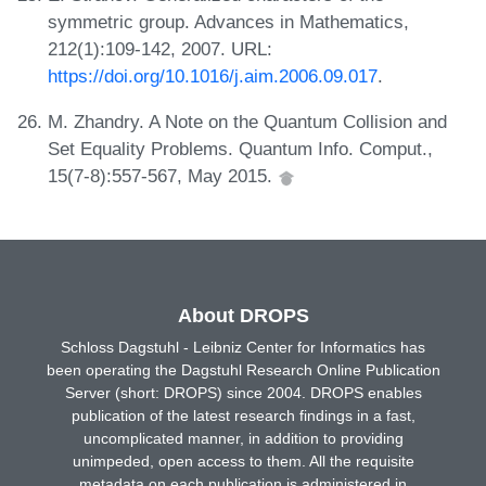
symmetric group. Advances in Mathematics,
212(1):109-142, 2007. URL:
https://doi.org/10.1016/j.aim.2006.09.017
.
M. Zhandry. A Note on the Quantum Collision and
Set Equality Problems. Quantum Info. Comput.,
15(7-8):557-567, May 2015.
About DROPS
Schloss Dagstuhl - Leibniz Center for Informatics has
been operating the Dagstuhl Research Online Publication
Server (short: DROPS) since 2004. DROPS enables
publication of the latest research findings in a fast,
uncomplicated manner, in addition to providing
unimpeded, open access to them. All the requisite
metadata on each publication is administered in