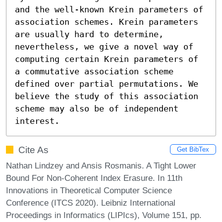
and the well-known Krein parameters of 
association schemes. Krein parameters 
are usually hard to determine, 
nevertheless, we give a novel way of 
computing certain Krein parameters of 
a commutative association scheme 
defined over partial permutations. We 
believe the study of this association 
scheme may also be of independent 
interest.
Cite As
Get BibTex
Nathan Lindzey and Ansis Rosmanis. A Tight Lower
Bound For Non-Coherent Index Erasure. In 11th
Innovations in Theoretical Computer Science
Conference (ITCS 2020). Leibniz International
Proceedings in Informatics (LIPIcs), Volume 151, pp.