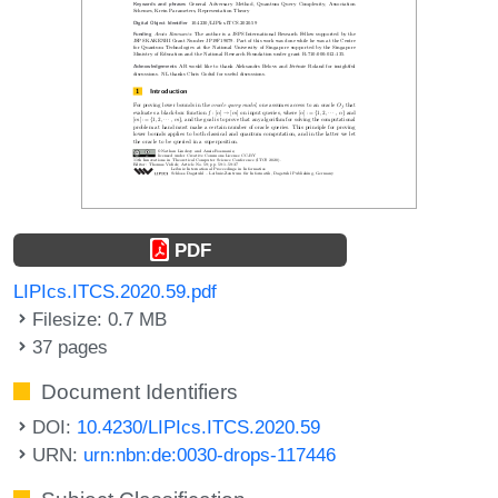
PDF
LIPIcs.ITCS.2020.59.pdf
Filesize: 0.7 MB
37 pages
Document Identifiers
DOI:
10.4230/LIPIcs.ITCS.2020.59
URN:
urn:nbn:de:0030-drops-117446