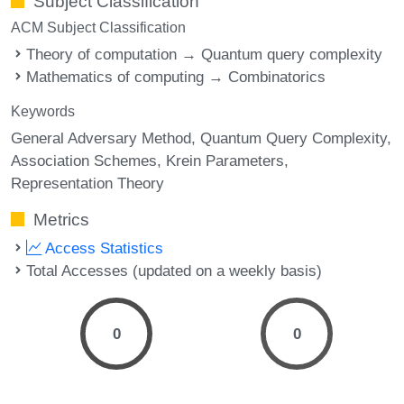
Subject Classification
ACM Subject Classification
Theory of computation → Quantum query complexity
Mathematics of computing → Combinatorics
Keywords
General Adversary Method
Quantum Query Complexity
Association Schemes
Krein Parameters
Representation Theory
Metrics
Access Statistics
Total Accesses (updated on a weekly basis)
0
0