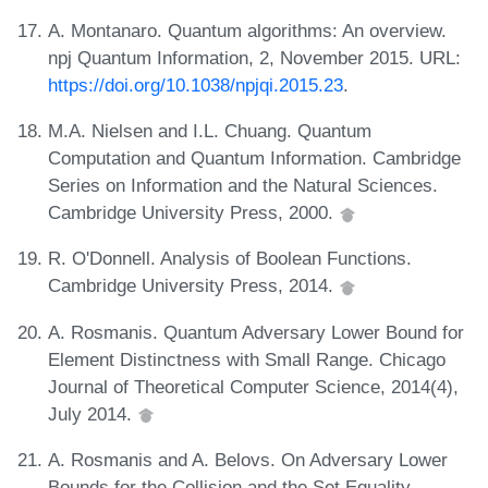
A. Montanaro. Quantum algorithms: An overview.
npj Quantum Information, 2, November 2015. URL:
https://doi.org/10.1038/npjqi.2015.23
.
M.A. Nielsen and I.L. Chuang. Quantum
Computation and Quantum Information. Cambridge
Series on Information and the Natural Sciences.
Cambridge University Press, 2000.
R. O'Donnell. Analysis of Boolean Functions.
Cambridge University Press, 2014.
A. Rosmanis. Quantum Adversary Lower Bound for
Element Distinctness with Small Range. Chicago
Journal of Theoretical Computer Science, 2014(4),
July 2014.
A. Rosmanis and A. Belovs. On Adversary Lower
Bounds for the Collision and the Set Equality