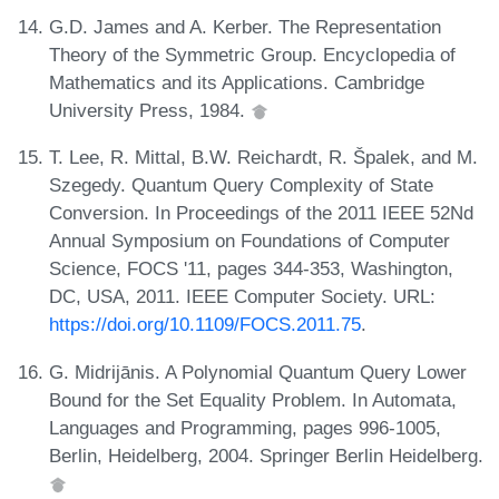
G.D. James and A. Kerber. The Representation
Theory of the Symmetric Group. Encyclopedia of
Mathematics and its Applications. Cambridge
University Press, 1984.
T. Lee, R. Mittal, B.W. Reichardt, R. Špalek, and M.
Szegedy. Quantum Query Complexity of State
Conversion. In Proceedings of the 2011 IEEE 52Nd
Annual Symposium on Foundations of Computer
Science, FOCS '11, pages 344-353, Washington,
DC, USA, 2011. IEEE Computer Society. URL:
https://doi.org/10.1109/FOCS.2011.75
.
G. Midrijānis. A Polynomial Quantum Query Lower
Bound for the Set Equality Problem. In Automata,
Languages and Programming, pages 996-1005,
Berlin, Heidelberg, 2004. Springer Berlin Heidelberg.