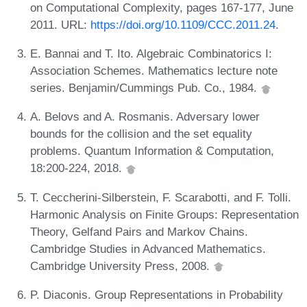
on Computational Complexity, pages 167-177, June
2011. URL:
https://doi.org/10.1109/CCC.2011.24
.
E. Bannai and T. Ito. Algebraic Combinatorics I:
Association Schemes. Mathematics lecture note
series. Benjamin/Cummings Pub. Co., 1984.
A. Belovs and A. Rosmanis. Adversary lower
bounds for the collision and the set equality
problems. Quantum Information & Computation,
18:200-224, 2018.
T. Ceccherini-Silberstein, F. Scarabotti, and F. Tolli.
Harmonic Analysis on Finite Groups: Representation
Theory, Gelfand Pairs and Markov Chains.
Cambridge Studies in Advanced Mathematics.
Cambridge University Press, 2008.
P. Diaconis. Group Representations in Probability