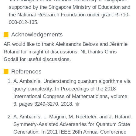
supported by the Singapore Ministry of Education and
the National Research Foundation under grant R-710-
000-012-135.
Acknowledgements
AR would like to thank Aleksandrs Belovs and Jérémie
Roland for insightful discussions. NL thanks Chris
Godsil for useful discussions.
References
A. Ambainis. Understanding quantum algorithms via
query complexity. In Proceedings of the 2018
International Congress of Mathematicians, volume
3, pages 3249-3270, 2018.
A. Ambainis, L. Magnin, M. Roetteler, and J. Roland.
Symmetry-Assisted Adversaries for Quantum State
Generation. In 2011 IEEE 26th Annual Conference