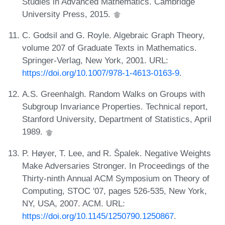
Studies in Advanced Mathematics. Cambridge
University Press, 2015.
C. Godsil and G. Royle. Algebraic Graph Theory,
volume 207 of Graduate Texts in Mathematics.
Springer-Verlag, New York, 2001. URL:
https://doi.org/10.1007/978-1-4613-0163-9
.
A.S. Greenhalgh. Random Walks on Groups with
Subgroup Invariance Properties. Technical report,
Stanford University, Department of Statistics, April
1989.
P. Høyer, T. Lee, and R. Špalek. Negative Weights
Make Adversaries Stronger. In Proceedings of the
Thirty-ninth Annual ACM Symposium on Theory of
Computing, STOC '07, pages 526-535, New York,
NY, USA, 2007. ACM. URL:
https://doi.org/10.1145/1250790.1250867
.