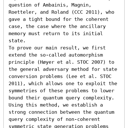
question of Ambainis, Magnin, 
Roetteler, and Roland (CCC 2011), who 
gave a tight bound for the coherent 
case, the case where the ancillary 
memory must return to its initial 
state.

To prove our main result, we first 
extend the so-called automorphism 
principle (Høyer et al. STOC 2007) to 
the general adversary method for state 
conversion problems (Lee et al. STOC 
2011), which allows one to exploit the 
symmetries of these problems to lower 
bound their quantum query complexity. 
Using this method, we establish a 
strong connection between the quantum 
query complexity of non-coherent 
symmetric state generation problems 