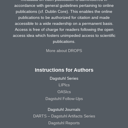
accordance with general guidelines pertaining to online
publications (cf. Dublin Core). This enables the online
publications to be authorized for citation and made
accessible to a wide readership on a permanent basis.
Access is free of charge for readers following the open
access idea which fosters unimpeded access to scientific
publications.
More about DROPS
Instructions for Authors
Dagstuhl Series
LIPIcs
OASIcs
Dagstuhl Follow-Ups
Dagstuhl Journals
DARTS – Dagstuhl Artifacts Series
Dagstuhl Reports