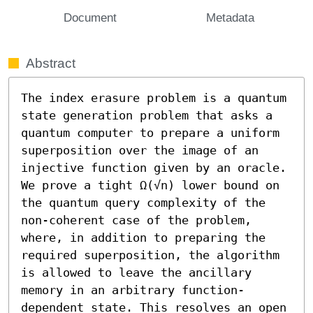
Document
Metadata
Abstract
The index erasure problem is a quantum 
state generation problem that asks a 
quantum computer to prepare a uniform 
superposition over the image of an 
injective function given by an oracle. 
We prove a tight Ω(√n) lower bound on 
the quantum query complexity of the 
non-coherent case of the problem, 
where, in addition to preparing the 
required superposition, the algorithm 
is allowed to leave the ancillary 
memory in an arbitrary function-
dependent state. This resolves an open 