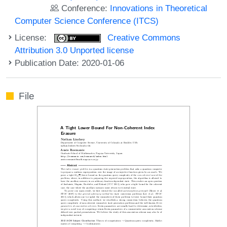
Conference:
Innovations in Theoretical
Computer Science Conference (ITCS)
License:
Creative Commons
Attribution 3.0 Unported license
Publication Date: 2020-01-06
File