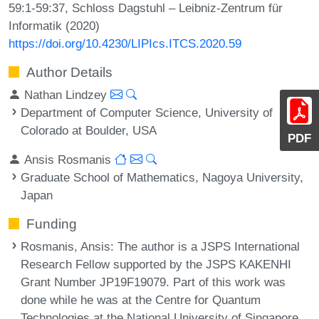
59:1-59:37, Schloss Dagstuhl – Leibniz-Zentrum für
Informatik (2020)
https://doi.org/10.4230/LIPIcs.ITCS.2020.59
Author Details
Nathan Lindzey
Department of Computer Science, University of
Colorado at Boulder, USA
PDF
Ansis Rosmanis
Graduate School of Mathematics, Nagoya University,
Japan
Funding
Rosmanis, Ansis
: The author is a JSPS International
Research Fellow supported by the JSPS KAKENHI
Grant Number JP19F19079. Part of this work was
done while he was at the Centre for Quantum
Technologies at the National University of Singapore