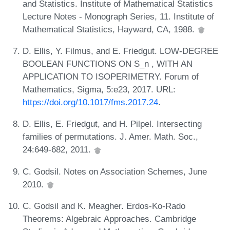
and Statistics. Institute of Mathematical Statistics
Lecture Notes - Monograph Series, 11. Institute of
Mathematical Statistics, Hayward, CA, 1988.
D. Ellis, Y. Filmus, and E. Friedgut. LOW-DEGREE
BOOLEAN FUNCTIONS ON S_n , WITH AN
APPLICATION TO ISOPERIMETRY. Forum of
Mathematics, Sigma, 5:e23, 2017. URL:
https://doi.org/10.1017/fms.2017.24
.
D. Ellis, E. Friedgut, and H. Pilpel. Intersecting
families of permutations. J. Amer. Math. Soc.,
24:649-682, 2011.
C. Godsil. Notes on Association Schemes, June
2010.
C. Godsil and K. Meagher. Erdos-Ko-Rado
Theorems: Algebraic Approaches. Cambridge