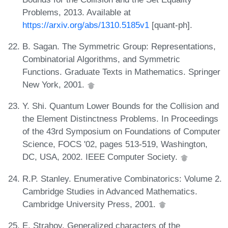
Problems, 2013. Available at
https://arxiv.org/abs/1310.5185v1
[quant-ph].
B. Sagan. The Symmetric Group: Representations,
Combinatorial Algorithms, and Symmetric
Functions. Graduate Texts in Mathematics. Springer
New York, 2001.
Y. Shi. Quantum Lower Bounds for the Collision and
the Element Distinctness Problems. In Proceedings
of the 43rd Symposium on Foundations of Computer
Science, FOCS '02, pages 513-519, Washington,
DC, USA, 2002. IEEE Computer Society.
R.P. Stanley. Enumerative Combinatorics: Volume 2.
Cambridge Studies in Advanced Mathematics.
Cambridge University Press, 2001.
E. Strahov. Generalized characters of the