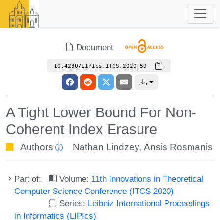
Document
10.4230/LIPIcs.ITCS.2020.59
A Tight Lower Bound For Non-
Coherent Index Erasure
Authors
Nathan Lindzey
,
Ansis Rosmanis
Part of:
Volume:
11th Innovations in Theoretical
Computer Science Conference (ITCS 2020)
Series:
Leibniz International Proceedings
in Informatics (LIPIcs)