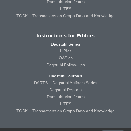
Dagstuhl Manifestos
LITES
TGDK – Transactions on Graph Data and Knowledge
Instructions for Editors
Dagstuhl Series
LIPIcs
OASIcs
Dagstuhl Follow-Ups
Dagstuhl Journals
DARTS – Dagstuhl Artifacts Series
Dagstuhl Reports
Dagstuhl Manifestos
LITES
TGDK – Transactions on Graph Data and Knowledge