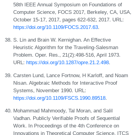
58th IEEE Annual Symposium on Foundations of
Computer Science, FOCS 2017, Berkeley, CA, USA,
October 15-17, 2017, pages 622-632, 2017. URL:
https://doi.org/10.1109/FOCS.2017.63
.
S. Lin and Brain W. Kernighan. An Effective
Heuristic Algorithm for the Traveling-Salesman
Problem. Oper. Res., 21(2):498-516, April 1973.
URL:
https://doi.org/10.1287/opre.21.2.498
.
Carsten Lund, Lance Fortnow, H Karloff, and Noam
Nisan. Algebraic Methods for Interactive Proof
Systems, November 1990. URL:
https://doi.org/10.1109/FSCS.1990.89518
.
Mohammad Mahmoody, Tal Moran, and Salil
Vadhan. Publicly Verifiable Proofs of Sequential
Work. In Proceedings of the 4th Conference on
Innovations in Theoretical Computer Science, ITCS