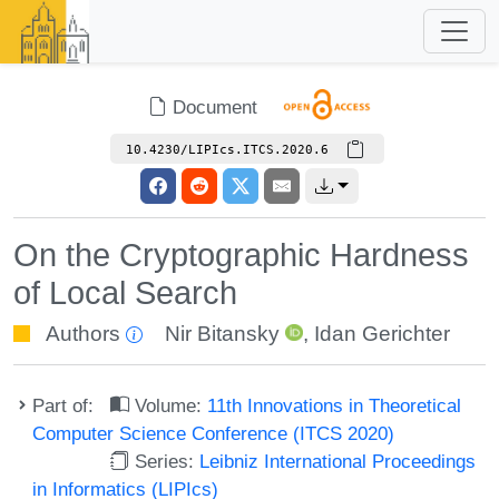
Document
10.4230/LIPIcs.ITCS.2020.6
On the Cryptographic Hardness
of Local Search
Authors
Nir Bitansky
,
Idan Gerichter
Part of:
Volume:
11th Innovations in Theoretical
Computer Science Conference (ITCS 2020)
Series:
Leibniz International Proceedings
in Informatics (LIPIcs)