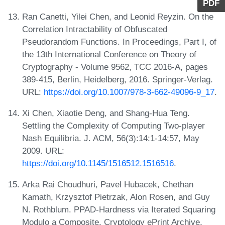
PDF
Ran Canetti, Yilei Chen, and Leonid Reyzin. On the
Correlation Intractability of Obfuscated
Pseudorandom Functions. In Proceedings, Part I, of
the 13th International Conference on Theory of
Cryptography - Volume 9562, TCC 2016-A, pages
389-415, Berlin, Heidelberg, 2016. Springer-Verlag.
URL:
https://doi.org/10.1007/978-3-662-49096-9_17
.
Xi Chen, Xiaotie Deng, and Shang-Hua Teng.
Settling the Complexity of Computing Two-player
Nash Equilibria. J. ACM, 56(3):14:1-14:57, May
2009. URL:
https://doi.org/10.1145/1516512.1516516
.
Arka Rai Choudhuri, Pavel Hubacek, Chethan
Kamath, Krzysztof Pietrzak, Alon Rosen, and Guy
N. Rothblum. PPAD-Hardness via Iterated Squaring
Modulo a Composite. Cryptology ePrint Archive,