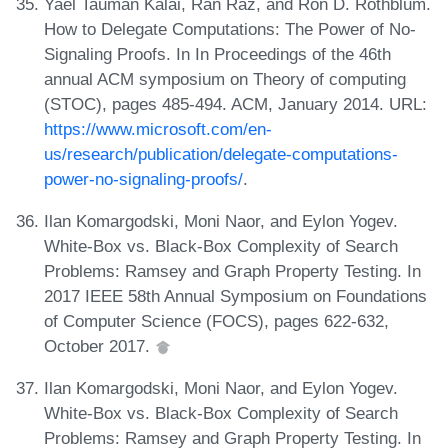
Yael Tauman Kalai, Ran Raz, and Ron D. Rothblum.
How to Delegate Computations: The Power of No-
Signaling Proofs. In In Proceedings of the 46th
annual ACM symposium on Theory of computing
(STOC), pages 485-494. ACM, January 2014. URL:
https://www.microsoft.com/en-
us/research/publication/delegate-computations-
power-no-signaling-proofs/
.
Ilan Komargodski, Moni Naor, and Eylon Yogev.
White-Box vs. Black-Box Complexity of Search
Problems: Ramsey and Graph Property Testing. In
2017 IEEE 58th Annual Symposium on Foundations
of Computer Science (FOCS), pages 622-632,
October 2017.
Ilan Komargodski, Moni Naor, and Eylon Yogev.
White-Box vs. Black-Box Complexity of Search
Problems: Ramsey and Graph Property Testing. In