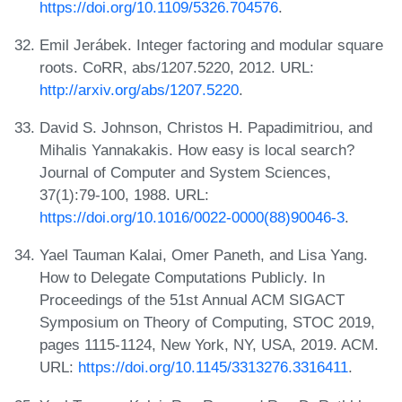
https://doi.org/10.1109/5326.704576
.
Emil Jerábek. Integer factoring and modular square
roots. CoRR, abs/1207.5220, 2012. URL:
http://arxiv.org/abs/1207.5220
.
David S. Johnson, Christos H. Papadimitriou, and
Mihalis Yannakakis. How easy is local search?
Journal of Computer and System Sciences,
37(1):79-100, 1988. URL:
https://doi.org/10.1016/0022-0000(88)90046-3
.
Yael Tauman Kalai, Omer Paneth, and Lisa Yang.
How to Delegate Computations Publicly. In
Proceedings of the 51st Annual ACM SIGACT
Symposium on Theory of Computing, STOC 2019,
pages 1115-1124, New York, NY, USA, 2019. ACM.
URL:
https://doi.org/10.1145/3313276.3316411
.