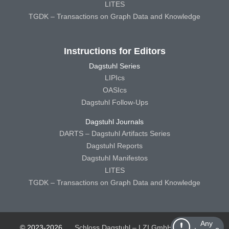
LITES
TGDK – Transactions on Graph Data and Knowledge
Instructions for Editors
Dagstuhl Series
LIPIcs
OASIcs
Dagstuhl Follow-Ups
Dagstuhl Journals
DARTS – Dagstuhl Artifacts Series
Dagstuhl Reports
Dagstuhl Manifestos
LITES
TGDK – Transactions on Graph Data and Knowledge
Any
© 2023-2026
Schloss Dagstuhl – LZI GmbH
Schloss