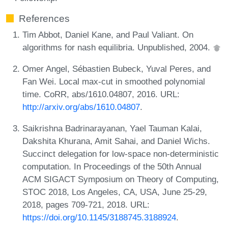
References
Tim Abbot, Daniel Kane, and Paul Valiant. On
algorithms for nash equilibria. Unpublished, 2004.
Omer Angel, Sébastien Bubeck, Yuval Peres, and
Fan Wei. Local max-cut in smoothed polynomial
time. CoRR, abs/1610.04807, 2016. URL:
http://arxiv.org/abs/1610.04807
.
Saikrishna Badrinarayanan, Yael Tauman Kalai,
Dakshita Khurana, Amit Sahai, and Daniel Wichs.
Succinct delegation for low-space non-deterministic
computation. In Proceedings of the 50th Annual
ACM SIGACT Symposium on Theory of Computing,
STOC 2018, Los Angeles, CA, USA, June 25-29,
2018, pages 709-721, 2018. URL:
https://doi.org/10.1145/3188745.3188924
.