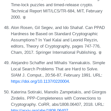
Time-lock puzzles and timed-release crypto.
Technical Report MIT/LCS/TR-684, MIT, February
2000.
Alon Rosen, Gil Segev, and Ido Shahaf. Can PPAD
Hardness be Based on Standard Cryptographic
Assumptions? In Yael Kalai and Leonid Reyzin,
editors, Theory of Cryptography, pages 747-776,
Cham, 2017. Springer International Publishing.
Alejandro Schaffer and Mihalis Yannakakis. Simple
Local Search Problems That are Hard to Solve.
SIAM J. Comput., 20:56-87, February 1991. URL:
https://doi.org/10.1137/0220004
.
Katerina Sotiraki, Manolis Zampetakis, and Giorgos
Zirdelis. PPP-Completeness with Connections to
Cryptography. CoRR, abs/1808.06407, 2018. URL:
http://arxiv.org/abs/1808.06407
.