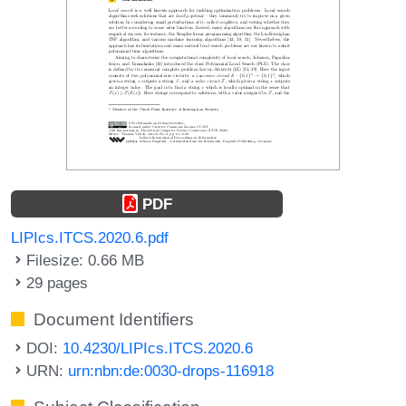
PDF
LIPIcs.ITCS.2020.6.pdf
Filesize: 0.66 MB
29 pages
Document Identifiers
DOI:
10.4230/LIPIcs.ITCS.2020.6
URN:
urn:nbn:de:0030-drops-116918