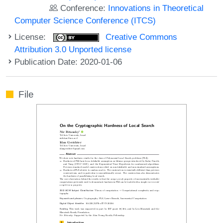
Conference:
Innovations in Theoretical
Computer Science Conference (ITCS)
License:
Creative Commons
Attribution 3.0 Unported license
Publication Date: 2020-01-06
File