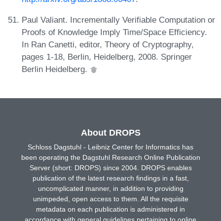
Paul Valiant. Incrementally Verifiable Computation or
Proofs of Knowledge Imply Time/Space Efficiency.
In Ran Canetti, editor, Theory of Cryptography,
pages 1-18, Berlin, Heidelberg, 2008. Springer
Berlin Heidelberg.
About DROPS
Schloss Dagstuhl - Leibniz Center for Informatics has
been operating the Dagstuhl Research Online Publication
Server (short: DROPS) since 2004. DROPS enables
publication of the latest research findings in a fast,
uncomplicated manner, in addition to providing
unimpeded, open access to them. All the requisite
metadata on each publication is administered in
accordance with general guidelines pertaining to online