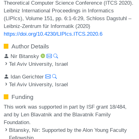
Theoretical Computer Science Conference (ITCS 2020).
Leibniz International Proceedings in Informatics
(LIPIcs), Volume 151, pp. 6:1-6:29, Schloss Dagstuhl –
Leibniz-Zentrum für Informatik (2020)
https://doi.org/10.4230/LIPIcs.ITCS.2020.6
Author Details
Nir Bitansky
Tel Aviv University, Israel
Idan Gerichter
Tel Aviv University, Israel
Funding
This work was supported in part by ISF grant 18/484,
and by Len Blavatnik and the Blavatnik Family
Foundation.
Bitansky, Nir
: Supported by the Alon Young Faculty
Fellowship.