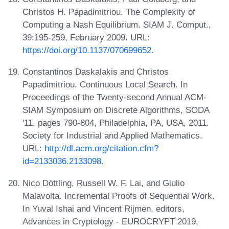
Christos H. Papadimitriou. The Complexity of
Computing a Nash Equilibrium. SIAM J. Comput.,
39:195-259, February 2009. URL:
https://doi.org/10.1137/070699652
.
Constantinos Daskalakis and Christos
Papadimitriou. Continuous Local Search. In
Proceedings of the Twenty-second Annual ACM-
SIAM Symposium on Discrete Algorithms, SODA
'11, pages 790-804, Philadelphia, PA, USA, 2011.
Society for Industrial and Applied Mathematics.
URL:
http://dl.acm.org/citation.cfm?
id=2133036.2133098
.
Nico Döttling, Russell W. F. Lai, and Giulio
Malavolta. Incremental Proofs of Sequential Work.
In Yuval Ishai and Vincent Rijmen, editors,
Advances in Cryptology - EUROCRYPT 2019,