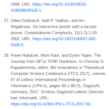
1998. URL:
https://doi.org/10.1016/S0020-
0190(98)00116-1
.
Oded Goldreich, Salil P. Vadhan, and Avi
Wigderson. On interactive proofs with a laconic
prover. Computational Complexity, 11(1-2):1-53,
2002. URL:
https://doi.org/10.1007/s00037-002-
0169-0
.
Pavel Hubácek, Moni Naor, and Eylon Yogev. The
Journey from NP to TFNP Hardness. In Christos H.
Papadimitriou, editor, 8th Innovations in Theoretical
Computer Science Conference (ITCS 2017), volume
67 of Leibniz International Proceedings in
Informatics (LIPIcs), pages 60:1-60:21, Dagstuhl,
Germany, 2017. Schloss Dagstuhl-Leibniz-Zentrum
fuer Informatik. URL:
https://doi.org/10.4230/LIPIcs.ITCS.2017.60
.