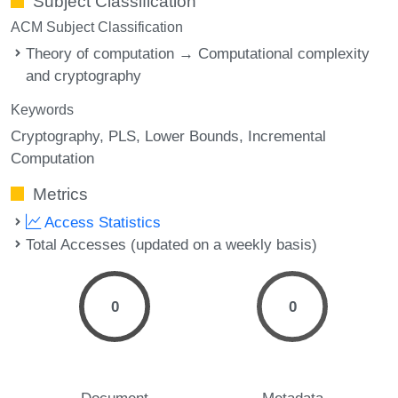
Subject Classification
ACM Subject Classification
Theory of computation → Computational complexity
and cryptography
Keywords
Cryptography
PLS
Lower Bounds
Incremental
Computation
Metrics
Access Statistics
Total Accesses (updated on a weekly basis)
0
0
Document
Metadata