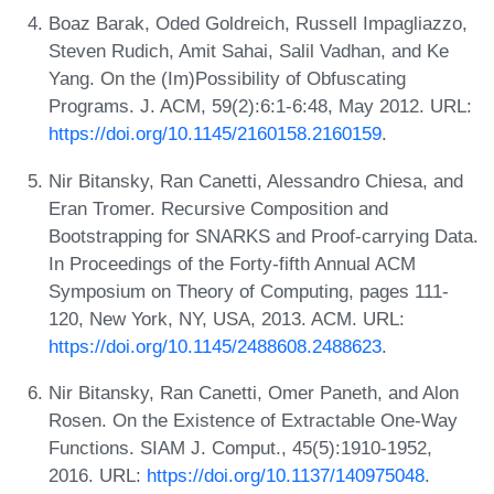
Boaz Barak, Oded Goldreich, Russell Impagliazzo,
Steven Rudich, Amit Sahai, Salil Vadhan, and Ke
Yang. On the (Im)Possibility of Obfuscating
Programs. J. ACM, 59(2):6:1-6:48, May 2012. URL:
https://doi.org/10.1145/2160158.2160159
.
Nir Bitansky, Ran Canetti, Alessandro Chiesa, and
Eran Tromer. Recursive Composition and
Bootstrapping for SNARKS and Proof-carrying Data.
In Proceedings of the Forty-fifth Annual ACM
Symposium on Theory of Computing, pages 111-
120, New York, NY, USA, 2013. ACM. URL:
https://doi.org/10.1145/2488608.2488623
.
Nir Bitansky, Ran Canetti, Omer Paneth, and Alon
Rosen. On the Existence of Extractable One-Way
Functions. SIAM J. Comput., 45(5):1910-1952,
2016. URL:
https://doi.org/10.1137/140975048
.