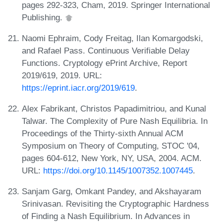
pages 292-323, Cham, 2019. Springer International
Publishing.
Naomi Ephraim, Cody Freitag, Ilan Komargodski,
and Rafael Pass. Continuous Verifiable Delay
Functions. Cryptology ePrint Archive, Report
2019/619, 2019. URL:
https://eprint.iacr.org/2019/619
.
Alex Fabrikant, Christos Papadimitriou, and Kunal
Talwar. The Complexity of Pure Nash Equilibria. In
Proceedings of the Thirty-sixth Annual ACM
Symposium on Theory of Computing, STOC '04,
pages 604-612, New York, NY, USA, 2004. ACM.
URL:
https://doi.org/10.1145/1007352.1007445
.
Sanjam Garg, Omkant Pandey, and Akshayaram
Srinivasan. Revisiting the Cryptographic Hardness
of Finding a Nash Equilibrium. In Advances in