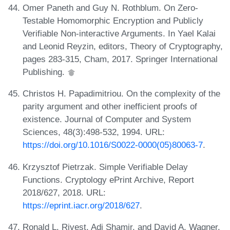
Omer Paneth and Guy N. Rothblum. On Zero-
Testable Homomorphic Encryption and Publicly
Verifiable Non-interactive Arguments. In Yael Kalai
and Leonid Reyzin, editors, Theory of Cryptography,
pages 283-315, Cham, 2017. Springer International
Publishing.
Christos H. Papadimitriou. On the complexity of the
parity argument and other inefficient proofs of
existence. Journal of Computer and System
Sciences, 48(3):498-532, 1994. URL:
https://doi.org/10.1016/S0022-0000(05)80063-7
.
Krzysztof Pietrzak. Simple Verifiable Delay
Functions. Cryptology ePrint Archive, Report
2018/627, 2018. URL:
https://eprint.iacr.org/2018/627
.
Ronald L. Rivest, Adi Shamir, and David A. Wagner.