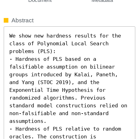
Abstract
We show new hardness results for the 
class of Polynomial Local Search 
problems (PLS): 

- Hardness of PLS based on a 
falsifiable assumption on bilinear 
groups introduced by Kalai, Paneth, 
and Yang (STOC 2019), and the 
Exponential Time Hypothesis for 
randomized algorithms. Previous 
standard model constructions relied on 
non-falsifiable and non-standard 
assumptions. 

- Hardness of PLS relative to random 
oracles. The construction is 