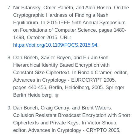
Nir Bitansky, Omer Paneth, and Alon Rosen. On the
Cryptographic Hardness of Finding a Nash
Equilibrium. In 2015 IEEE 56th Annual Symposium
on Foundations of Computer Science, pages 1480-
1498, October 2015. URL:
https://doi.org/10.1109/FOCS.2015.94
.
Dan Boneh, Xavier Boyen, and Eu-Jin Goh.
Hierarchical Identity Based Encryption with
Constant Size Ciphertext. In Ronald Cramer, editor,
Advances in Cryptology - EUROCRYPT 2005,
pages 440-456, Berlin, Heidelberg, 2005. Springer
Berlin Heidelberg.
Dan Boneh, Craig Gentry, and Brent Waters.
Collusion Resistant Broadcast Encryption with Short
Ciphertexts and Private Keys. In Victor Shoup,
editor, Advances in Cryptology - CRYPTO 2005,