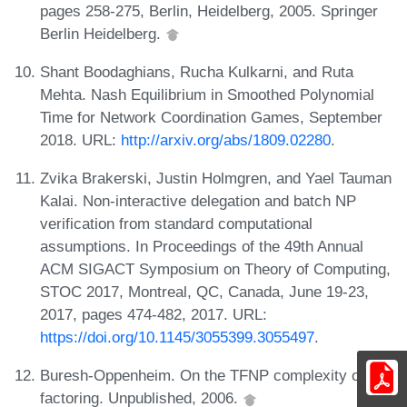
pages 258-275, Berlin, Heidelberg, 2005. Springer
Berlin Heidelberg.
Shant Boodaghians, Rucha Kulkarni, and Ruta
Mehta. Nash Equilibrium in Smoothed Polynomial
Time for Network Coordination Games, September
2018. URL:
http://arxiv.org/abs/1809.02280
.
Zvika Brakerski, Justin Holmgren, and Yael Tauman
Kalai. Non-interactive delegation and batch NP
verification from standard computational
assumptions. In Proceedings of the 49th Annual
ACM SIGACT Symposium on Theory of Computing,
STOC 2017, Montreal, QC, Canada, June 19-23,
2017, pages 474-482, 2017. URL:
https://doi.org/10.1145/3055399.3055497
.
Buresh-Oppenheim. On the TFNP complexity of
factoring. Unpublished, 2006.