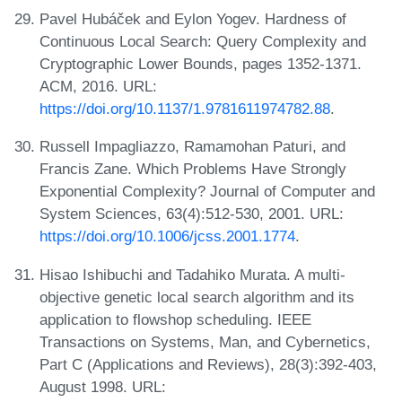
Pavel Hubáček and Eylon Yogev. Hardness of
Continuous Local Search: Query Complexity and
Cryptographic Lower Bounds, pages 1352-1371.
ACM, 2016. URL:
https://doi.org/10.1137/1.9781611974782.88
.
Russell Impagliazzo, Ramamohan Paturi, and
Francis Zane. Which Problems Have Strongly
Exponential Complexity? Journal of Computer and
System Sciences, 63(4):512-530, 2001. URL:
https://doi.org/10.1006/jcss.2001.1774
.
Hisao Ishibuchi and Tadahiko Murata. A multi-
objective genetic local search algorithm and its
application to flowshop scheduling. IEEE
Transactions on Systems, Man, and Cybernetics,
Part C (Applications and Reviews), 28(3):392-403,
August 1998. URL: