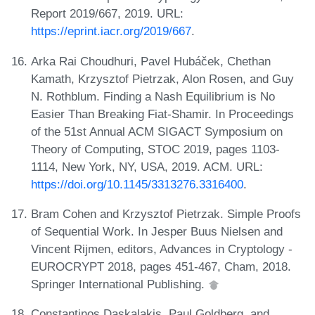
Report 2019/667, 2019. URL:
https://eprint.iacr.org/2019/667
.
Arka Rai Choudhuri, Pavel Hubáček, Chethan
Kamath, Krzysztof Pietrzak, Alon Rosen, and Guy
N. Rothblum. Finding a Nash Equilibrium is No
Easier Than Breaking Fiat-Shamir. In Proceedings
of the 51st Annual ACM SIGACT Symposium on
Theory of Computing, STOC 2019, pages 1103-
1114, New York, NY, USA, 2019. ACM. URL:
https://doi.org/10.1145/3313276.3316400
.
Bram Cohen and Krzysztof Pietrzak. Simple Proofs
of Sequential Work. In Jesper Buus Nielsen and
Vincent Rijmen, editors, Advances in Cryptology -
EUROCRYPT 2018, pages 451-467, Cham, 2018.
Springer International Publishing.
Constantinos Daskalakis, Paul Goldberg, and