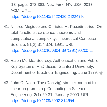
'13, pages 373-388, New York, NY, USA, 2013.
ACM. URL:
https://doi.org/10.1145/2422436.2422479
.
Nimrod Megiddo and Christos H. Papadimitriou. On
total functions, existence theorems and
computational complexity. Theoretical Computer
Science, 81(2):317-324, 1991. URL:
https://doi.org/10.1016/0304-3975(91)90200-L
.
Ralph Merkle. Secrecy, Authentication and Public
Key Systems. PhD thesis, Stanford University,
Department of Electrical Engineering, June 1979.
John C. Nash. The (Dantzig) simplex method for
linear programming. Computing in Science
Engineering, 2(1):29-31, January 2000. URL:
https://doi.org/10.1109/5992.814654
.