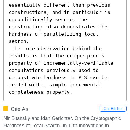
essentially different than previous 
constructions, and in particular is 
unconditionally secure. The 
construction also demonstrates the 
hardness of parallelizing local 
search. 

 The core observation behind the 
results is that the unique proofs 
property of incrementally-verifiable 
computations previously used to 
demonstrate hardness in PLS can be 
traded with a simple incremental 
completeness property.
Cite As
Get BibTex
Nir Bitansky and Idan Gerichter. On the Cryptographic
Hardness of Local Search. In 11th Innovations in