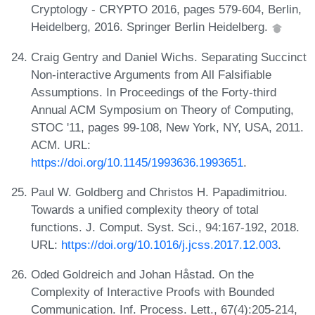
Cryptology - CRYPTO 2016, pages 579-604, Berlin,
Heidelberg, 2016. Springer Berlin Heidelberg.
Craig Gentry and Daniel Wichs. Separating Succinct
Non-interactive Arguments from All Falsifiable
Assumptions. In Proceedings of the Forty-third
Annual ACM Symposium on Theory of Computing,
STOC '11, pages 99-108, New York, NY, USA, 2011.
ACM. URL:
https://doi.org/10.1145/1993636.1993651
.
Paul W. Goldberg and Christos H. Papadimitriou.
Towards a unified complexity theory of total
functions. J. Comput. Syst. Sci., 94:167-192, 2018.
URL:
https://doi.org/10.1016/j.jcss.2017.12.003
.
Oded Goldreich and Johan Håstad. On the
Complexity of Interactive Proofs with Bounded
Communication. Inf. Process. Lett., 67(4):205-214,