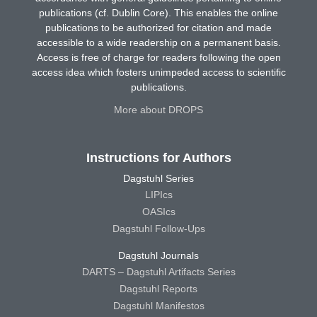
publications (cf. Dublin Core). This enables the online
publications to be authorized for citation and made
accessible to a wide readership on a permanent basis.
Access is free of charge for readers following the open
access idea which fosters unimpeded access to scientific
publications.
More about DROPS
Instructions for Authors
Dagstuhl Series
LIPIcs
OASIcs
Dagstuhl Follow-Ups
Dagstuhl Journals
DARTS – Dagstuhl Artifacts Series
Dagstuhl Reports
Dagstuhl Manifestos