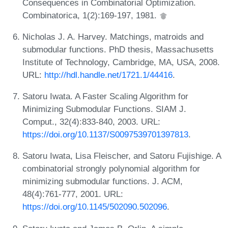
Consequences in Combinatorial Optimization.
Combinatorica, 1(2):169-197, 1981.
Nicholas J. A. Harvey. Matchings, matroids and
submodular functions. PhD thesis, Massachusetts
Institute of Technology, Cambridge, MA, USA, 2008.
URL:
http://hdl.handle.net/1721.1/44416
.
Satoru Iwata. A Faster Scaling Algorithm for
Minimizing Submodular Functions. SIAM J.
Comput., 32(4):833-840, 2003. URL:
https://doi.org/10.1137/S0097539701397813
.
Satoru Iwata, Lisa Fleischer, and Satoru Fujishige. A
combinatorial strongly polynomial algorithm for
minimizing submodular functions. J. ACM,
48(4):761-777, 2001. URL:
https://doi.org/10.1145/502090.502096
.