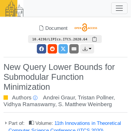
Document
10.4230/LIPIcs.ITCS.2020.64
New Query Lower Bounds for
Submodular Function
Minimization
Authors
Andrei Graur
,
Tristan Pollner
,
Vidhya Ramaswamy
,
S. Matthew Weinberg
Part of:
Volume:
11th Innovations in Theoretical
Computer Science Conference (ITCS 2020)