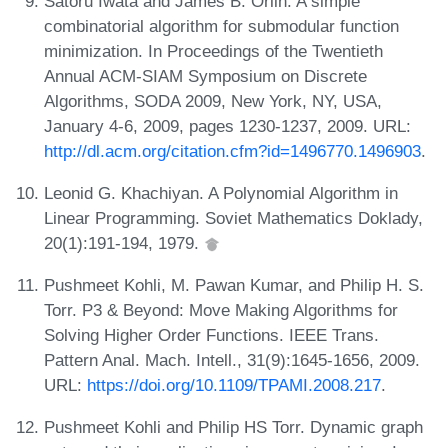
Satoru Iwata and James B. Orlin. A simple
combinatorial algorithm for submodular function
minimization. In Proceedings of the Twentieth
Annual ACM-SIAM Symposium on Discrete
Algorithms, SODA 2009, New York, NY, USA,
January 4-6, 2009, pages 1230-1237, 2009. URL:
http://dl.acm.org/citation.cfm?id=1496770.1496903
.
Leonid G. Khachiyan. A Polynomial Algorithm in
Linear Programming. Soviet Mathematics Doklady,
20(1):191-194, 1979.
Pushmeet Kohli, M. Pawan Kumar, and Philip H. S.
Torr. P3 & Beyond: Move Making Algorithms for
Solving Higher Order Functions. IEEE Trans.
Pattern Anal. Mach. Intell., 31(9):1645-1656, 2009.
URL:
https://doi.org/10.1109/TPAMI.2008.217
.
Pushmeet Kohli and Philip HS Torr. Dynamic graph