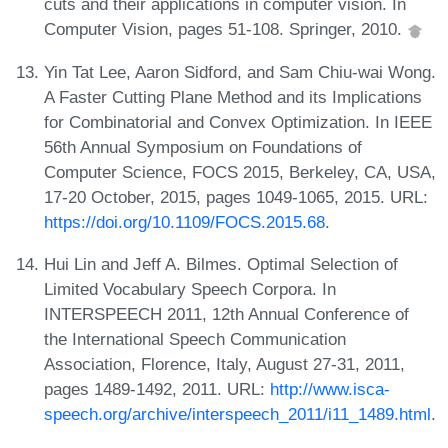
cuts and their applications in computer vision. In
Computer Vision, pages 51-108. Springer, 2010.
Yin Tat Lee, Aaron Sidford, and Sam Chiu-wai Wong.
A Faster Cutting Plane Method and its Implications
for Combinatorial and Convex Optimization. In IEEE
56th Annual Symposium on Foundations of
Computer Science, FOCS 2015, Berkeley, CA, USA,
17-20 October, 2015, pages 1049-1065, 2015. URL:
https://doi.org/10.1109/FOCS.2015.68
.
Hui Lin and Jeff A. Bilmes. Optimal Selection of
Limited Vocabulary Speech Corpora. In
INTERSPEECH 2011, 12th Annual Conference of
the International Speech Communication
Association, Florence, Italy, August 27-31, 2011,
pages 1489-1492, 2011. URL:
http://www.isca-
speech.org/archive/interspeech_2011/i11_1489.html
.