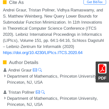
Cite As
Get BibTex
Andrei Graur, Tristan Pollner, Vidhya Ramaswamy, and
S. Matthew Weinberg. New Query Lower Bounds for
Submodular Function Minimization. In 11th Innovations
in Theoretical Computer Science Conference (ITCS
2020). Leibniz International Proceedings in Informatics
(LIPIcs), Volume 151, pp. 64:1-64:16, Schloss Dagstuhl
– Leibniz-Zentrum für Informatik (2020)
https://doi.org/10.4230/LIPIcs.ITCS.2020.64
Author Details
Andrei Graur
Department of Mathematics, Princeton University,
PDF
Princeton, NJ, USA
Tristan Pollner
Department of Mathematics, Princeton University,
Princeton, NJ, USA