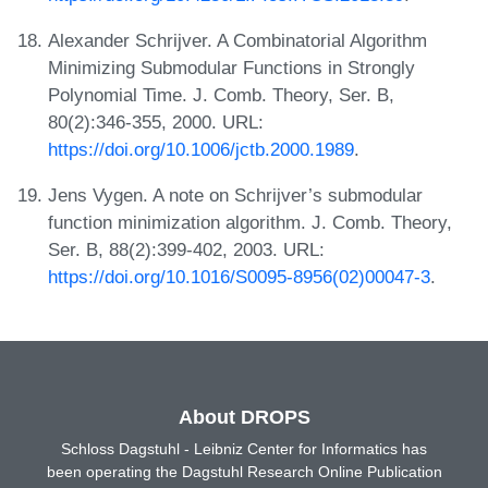
Alexander Schrijver. A Combinatorial Algorithm
Minimizing Submodular Functions in Strongly
Polynomial Time. J. Comb. Theory, Ser. B,
80(2):346-355, 2000. URL:
https://doi.org/10.1006/jctb.2000.1989
.
Jens Vygen. A note on Schrijver’s submodular
function minimization algorithm. J. Comb. Theory,
Ser. B, 88(2):399-402, 2003. URL:
https://doi.org/10.1016/S0095-8956(02)00047-3
.
About DROPS
Schloss Dagstuhl - Leibniz Center for Informatics has
been operating the Dagstuhl Research Online Publication