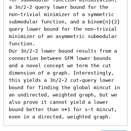
a 3n/2-2 query lower bound for the 
non-trivial minimizer of a symmetric 
submodular function, and a binom{n}{2} 
query lower bound for the non-trivial 
minimizer of an asymmetric submodular 
function. 

Our 3n/2-2 lower bound results from a 
connection between SFM lower bounds 
and a novel concept we term the cut 
dimension of a graph. Interestingly, 
this yields a 3n/2-2 cut-query lower 
bound for finding the global mincut in 
an undirected, weighted graph, but we 
also prove it cannot yield a lower 
bound better than n+1 for s-t mincut, 
even in a directed, weighted graph.