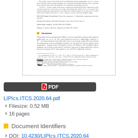
PDF
LIPIcs.ITCS.2020.64.pdf
Filesize: 0.52 MB
16 pages
Document Identifiers
DOI:
10.4230/LIPIcs.ITCS.2020.64