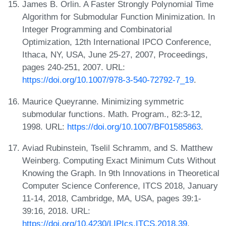
James B. Orlin. A Faster Strongly Polynomial Time
Algorithm for Submodular Function Minimization. In
Integer Programming and Combinatorial
Optimization, 12th International IPCO Conference,
Ithaca, NY, USA, June 25-27, 2007, Proceedings,
pages 240-251, 2007. URL:
https://doi.org/10.1007/978-3-540-72792-7_19
.
Maurice Queyranne. Minimizing symmetric
submodular functions. Math. Program., 82:3-12,
1998. URL:
https://doi.org/10.1007/BF01585863
.
Aviad Rubinstein, Tselil Schramm, and S. Matthew
Weinberg. Computing Exact Minimum Cuts Without
Knowing the Graph. In 9th Innovations in Theoretical
Computer Science Conference, ITCS 2018, January
11-14, 2018, Cambridge, MA, USA, pages 39:1-
39:16, 2018. URL:
https://doi.org/10.4230/LIPIcs.ITCS.2018.39
.