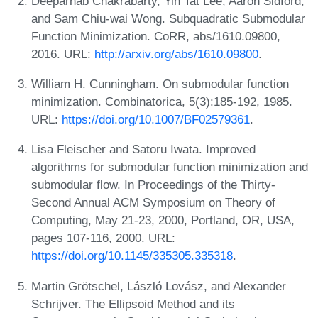
Deeparnab Chakrabarty, Yin Tat Lee, Aaron Sidford,
and Sam Chiu-wai Wong. Subquadratic Submodular
Function Minimization. CoRR, abs/1610.09800,
2016. URL:
http://arxiv.org/abs/1610.09800
.
William H. Cunningham. On submodular function
minimization. Combinatorica, 5(3):185-192, 1985.
URL:
https://doi.org/10.1007/BF02579361
.
Lisa Fleischer and Satoru Iwata. Improved
algorithms for submodular function minimization and
submodular flow. In Proceedings of the Thirty-
Second Annual ACM Symposium on Theory of
Computing, May 21-23, 2000, Portland, OR, USA,
pages 107-116, 2000. URL:
https://doi.org/10.1145/335305.335318
.
Martin Grötschel, László Lovász, and Alexander
Schrijver. The Ellipsoid Method and its