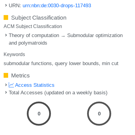
URN:
urn:nbn:de:0030-drops-117493
Subject Classification
ACM Subject Classification
Theory of computation → Submodular optimization
and polymatroids
Keywords
submodular functions
query lower bounds
min cut
Metrics
Access Statistics
Total Accesses (updated on a weekly basis)
0
0