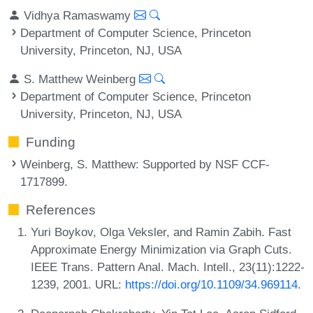
Vidhya Ramaswamy
Department of Computer Science, Princeton
University, Princeton, NJ, USA
S. Matthew Weinberg
Department of Computer Science, Princeton
University, Princeton, NJ, USA
Funding
Weinberg, S. Matthew
: Supported by NSF CCF-
1717899.
References
Yuri Boykov, Olga Veksler, and Ramin Zabih. Fast
Approximate Energy Minimization via Graph Cuts.
IEEE Trans. Pattern Anal. Mach. Intell., 23(11):1222-
1239, 2001. URL:
https://doi.org/10.1109/34.969114
.