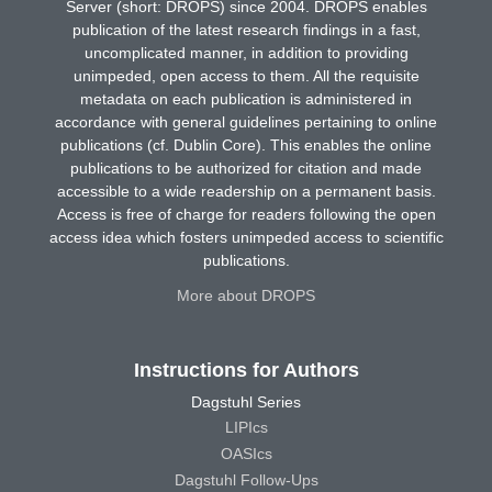
Server (short: DROPS) since 2004. DROPS enables
publication of the latest research findings in a fast,
uncomplicated manner, in addition to providing
unimpeded, open access to them. All the requisite
metadata on each publication is administered in
accordance with general guidelines pertaining to online
publications (cf. Dublin Core). This enables the online
publications to be authorized for citation and made
accessible to a wide readership on a permanent basis.
Access is free of charge for readers following the open
access idea which fosters unimpeded access to scientific
publications.
More about DROPS
Instructions for Authors
Dagstuhl Series
LIPIcs
OASIcs
Dagstuhl Follow-Ups