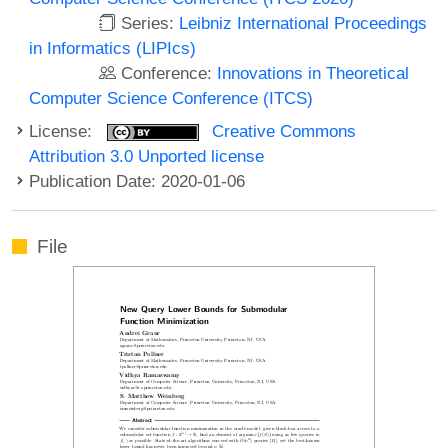
Series:
Leibniz International Proceedings
in Informatics (LIPIcs)
Conference:
Innovations in Theoretical
Computer Science Conference (ITCS)
License:
Creative Commons
Attribution 3.0 Unported license
Publication Date: 2020-01-06
File