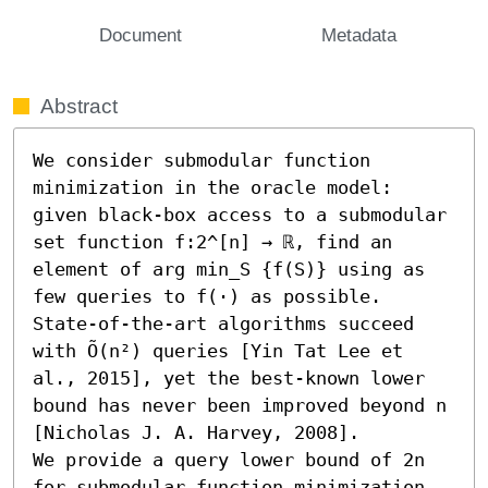
Document
Metadata
Abstract
We consider submodular function 
minimization in the oracle model: 
given black-box access to a submodular 
set function f:2^[n] → ℝ, find an 
element of arg min_S {f(S)} using as 
few queries to f(⋅) as possible. 
State-of-the-art algorithms succeed 
with Õ(n²) queries [Yin Tat Lee et 
al., 2015], yet the best-known lower 
bound has never been improved beyond n 
[Nicholas J. A. Harvey, 2008]. 

We provide a query lower bound of 2n 
for submodular function minimization, 