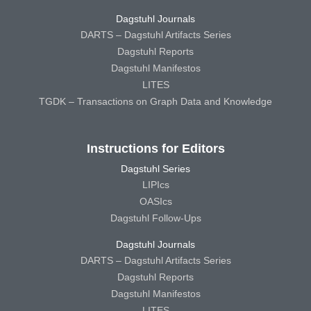
Dagstuhl Journals
DARTS – Dagstuhl Artifacts Series
Dagstuhl Reports
Dagstuhl Manifestos
LITES
TGDK – Transactions on Graph Data and Knowledge
Instructions for Editors
Dagstuhl Series
LIPIcs
OASIcs
Dagstuhl Follow-Ups
Dagstuhl Journals
DARTS – Dagstuhl Artifacts Series
Dagstuhl Reports
Dagstuhl Manifestos
LITES