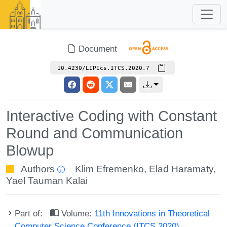
Document
10.4230/LIPIcs.ITCS.2020.7
Interactive Coding with Constant
Round and Communication
Blowup
Authors
Klim Efremenko
,
Elad Haramaty
,
Yael Tauman Kalai
Part of:
Volume:
11th Innovations in Theoretical
Computer Science Conference (ITCS 2020)