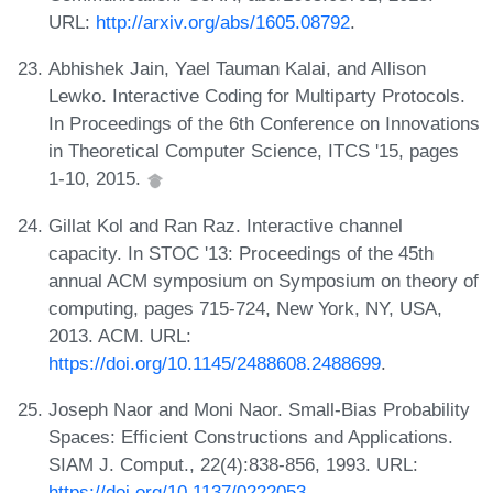
URL:
http://arxiv.org/abs/1605.08792
.
Abhishek Jain, Yael Tauman Kalai, and Allison
Lewko. Interactive Coding for Multiparty Protocols.
In Proceedings of the 6th Conference on Innovations
in Theoretical Computer Science, ITCS '15, pages
1-10, 2015.
Gillat Kol and Ran Raz. Interactive channel
capacity. In STOC '13: Proceedings of the 45th
annual ACM symposium on Symposium on theory of
computing, pages 715-724, New York, NY, USA,
2013. ACM. URL:
https://doi.org/10.1145/2488608.2488699
.
Joseph Naor and Moni Naor. Small-Bias Probability
Spaces: Efficient Constructions and Applications.
SIAM J. Comput., 22(4):838-856, 1993. URL:
https://doi.org/10.1137/0222053
.