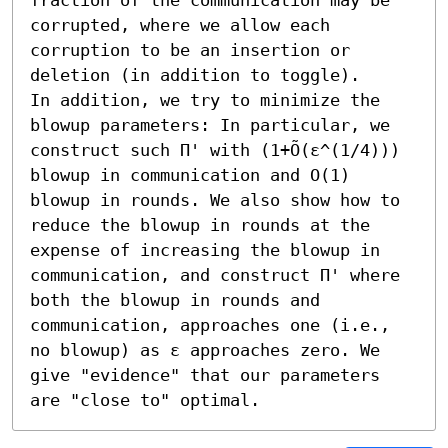
corrupted, where we allow each 
corruption to be an insertion or 
deletion (in addition to toggle).

In addition, we try to minimize the 
blowup parameters: In particular, we 
construct such Π' with (1+Õ(ε^(1/4))) 
blowup in communication and O(1) 
blowup in rounds. We also show how to 
reduce the blowup in rounds at the 
expense of increasing the blowup in 
communication, and construct Π' where 
both the blowup in rounds and 
communication, approaches one (i.e., 
no blowup) as ε approaches zero. We 
give "evidence" that our parameters 
are "close to" optimal.