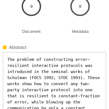
0
0
Document
Metadata
Abstract
The problem of constructing error-
resilient interactive protocols was 
introduced in the seminal works of 
Schulman (FOCS 1992, STOC 1993). These 
works show how to convert any two-
party interactive protocol into one 
that is resilient to constant-fraction 
of error, while blowing up the 
communication by only a constant 