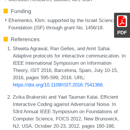
Funding
Efremenko, Klim
: supported by the Israel Science
Foundation (ISF) through grant No. 1456/18.
PDF
References
Shweta Agrawal, Ran Gelles, and Amit Sahai.
Adaptive protocols for interactive communication. In
IEEE International Symposium on Information
Theory, ISIT 2016, Barcelona, Spain, July 10-15,
2016, pages 595-599, 2016. URL:
https://doi.org/10.1109/ISIT.2016.7541368
.
Zvika Brakerski and Yael Tauman Kalai. Efficient
Interactive Coding against Adversarial Noise. In
53rd Annual IEEE Symposium on Foundations of
Computer Science, FOCS 2012, New Brunswick,
NJ, USA, October 20-23, 2012, pages 160-166,