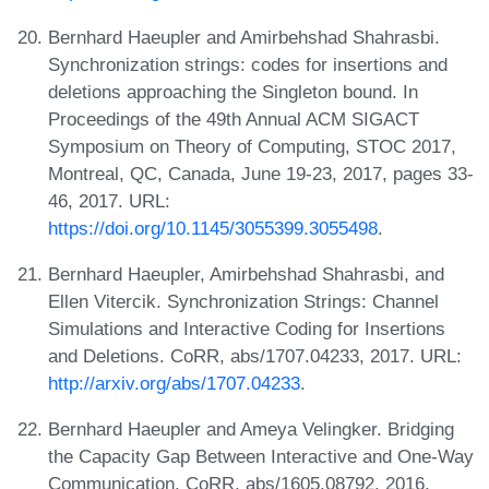
Bernhard Haeupler and Amirbehshad Shahrasbi.
Synchronization strings: codes for insertions and
deletions approaching the Singleton bound. In
Proceedings of the 49th Annual ACM SIGACT
Symposium on Theory of Computing, STOC 2017,
Montreal, QC, Canada, June 19-23, 2017, pages 33-
46, 2017. URL:
https://doi.org/10.1145/3055399.3055498
.
Bernhard Haeupler, Amirbehshad Shahrasbi, and
Ellen Vitercik. Synchronization Strings: Channel
Simulations and Interactive Coding for Insertions
and Deletions. CoRR, abs/1707.04233, 2017. URL:
http://arxiv.org/abs/1707.04233
.
Bernhard Haeupler and Ameya Velingker. Bridging
the Capacity Gap Between Interactive and One-Way
Communication. CoRR, abs/1605.08792, 2016.