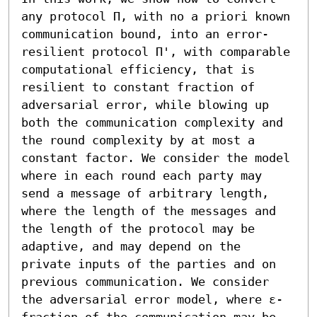
any protocol Π, with no a priori known 
communication bound, into an error-
resilient protocol Π', with comparable 
computational efficiency, that is 
resilient to constant fraction of 
adversarial error, while blowing up 
both the communication complexity and 
the round complexity by at most a 
constant factor. We consider the model 
where in each round each party may 
send a message of arbitrary length, 
where the length of the messages and 
the length of the protocol may be 
adaptive, and may depend on the 
private inputs of the parties and on 
previous communication. We consider 
the adversarial error model, where ε-
fraction of the communication may be 