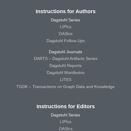
Instructions for Authors
Dagstuhl Series
LIPIcs
OASIcs
Dagstuhl Follow-Ups
Dagstuhl Journals
DARTS – Dagstuhl Artifacts Series
Dagstuhl Reports
Dagstuhl Manifestos
LITES
TGDK – Transactions on Graph Data and Knowledge
Instructions for Editors
Dagstuhl Series
LIPIcs
OASIcs