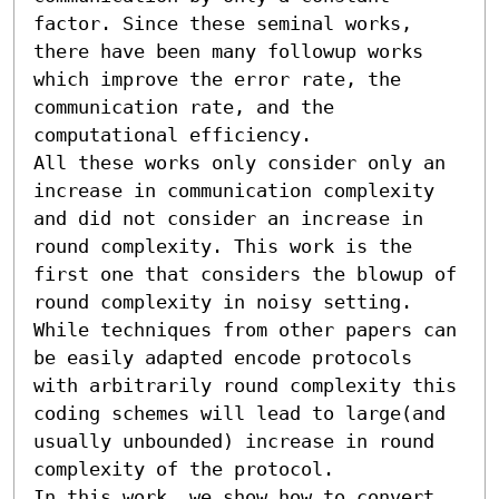
factor. Since these seminal works, 
there have been many followup works 
which improve the error rate, the 
communication rate, and the 
computational efficiency.

All these works only consider only an 
increase in communication complexity 
and did not consider an increase in 
round complexity. This work is the 
first one that considers the blowup of 
round complexity in noisy setting. 
While techniques from other papers can 
be easily adapted encode protocols 
with arbitrarily round complexity this 
coding schemes will lead to large(and 
usually unbounded) increase in round 
complexity of the protocol. 

In this work, we show how to convert 