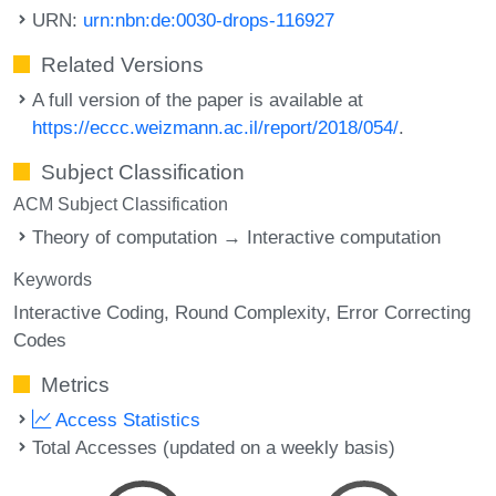
URN:
urn:nbn:de:0030-drops-116927
Related Versions
A full version of the paper is available at
https://eccc.weizmann.ac.il/report/2018/054/
.
Subject Classification
ACM Subject Classification
Theory of computation → Interactive computation
Keywords
Interactive Coding
Round Complexity
Error Correcting
Codes
Metrics
Access Statistics
Total Accesses (updated on a weekly basis)