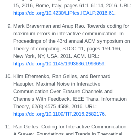
15, 2016, Rome, Italy, pages 61:1-61:14, 2016. URL:
https://doi.org/10.4230/LIPIcs.ICALP.2016.61
.
Mark Braverman and Anup Rao. Towards coding for
maximum errors in interactive communication. In
Proceedings of the 43rd annual ACM symposium on
Theory of computing, STOC '11, pages 159-166,
New York, NY, USA, 2011. ACM. URL:
https://doi.org/10.1145/1993636.1993659
.
Klim Efremenko, Ran Gelles, and Bernhard
Haeupler. Maximal Noise in Interactive
Communication Over Erasure Channels and
Channels With Feedback. IEEE Trans. Information
Theory, 62(8):4575-4588, 2016. URL:
https://doi.org/10.1109/TIT.2016.2582176
.
Ran Gelles. Coding for Interactive Communication:
A Survey. Foundations and Trends in Theoretical