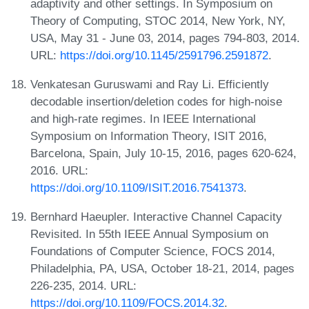
adaptivity and other settings. In Symposium on
Theory of Computing, STOC 2014, New York, NY,
USA, May 31 - June 03, 2014, pages 794-803, 2014.
URL:
https://doi.org/10.1145/2591796.2591872
.
Venkatesan Guruswami and Ray Li. Efficiently
decodable insertion/deletion codes for high-noise
and high-rate regimes. In IEEE International
Symposium on Information Theory, ISIT 2016,
Barcelona, Spain, July 10-15, 2016, pages 620-624,
2016. URL:
https://doi.org/10.1109/ISIT.2016.7541373
.
Bernhard Haeupler. Interactive Channel Capacity
Revisited. In 55th IEEE Annual Symposium on
Foundations of Computer Science, FOCS 2014,
Philadelphia, PA, USA, October 18-21, 2014, pages
226-235, 2014. URL:
https://doi.org/10.1109/FOCS.2014.32
.