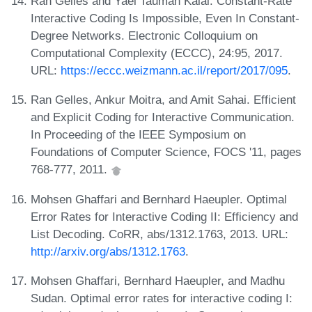
Ran Gelles and Yael Tauman Kalai. Constant-Rate
Interactive Coding Is Impossible, Even In Constant-
Degree Networks. Electronic Colloquium on
Computational Complexity (ECCC), 24:95, 2017.
URL:
https://eccc.weizmann.ac.il/report/2017/095
.
Ran Gelles, Ankur Moitra, and Amit Sahai. Efficient
and Explicit Coding for Interactive Communication.
In Proceeding of the IEEE Symposium on
Foundations of Computer Science, FOCS '11, pages
768-777, 2011.
Mohsen Ghaffari and Bernhard Haeupler. Optimal
Error Rates for Interactive Coding II: Efficiency and
List Decoding. CoRR, abs/1312.1763, 2013. URL:
http://arxiv.org/abs/1312.1763
.
Mohsen Ghaffari, Bernhard Haeupler, and Madhu
Sudan. Optimal error rates for interactive coding I: