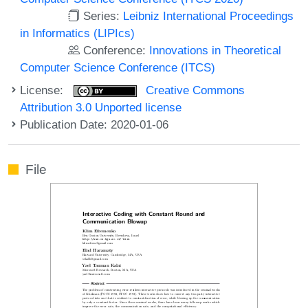
Series:
Leibniz International Proceedings
in Informatics (LIPIcs)
Conference:
Innovations in Theoretical
Computer Science Conference (ITCS)
License:
Creative Commons
Attribution 3.0 Unported license
Publication Date: 2020-01-06
File