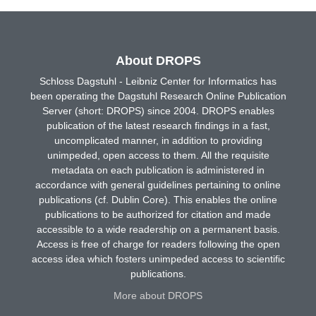
About DROPS
Schloss Dagstuhl - Leibniz Center for Informatics has
been operating the Dagstuhl Research Online Publication
Server (short: DROPS) since 2004. DROPS enables
publication of the latest research findings in a fast,
uncomplicated manner, in addition to providing
unimpeded, open access to them. All the requisite
metadata on each publication is administered in
accordance with general guidelines pertaining to online
publications (cf. Dublin Core). This enables the online
publications to be authorized for citation and made
accessible to a wide readership on a permanent basis.
Access is free of charge for readers following the open
access idea which fosters unimpeded access to scientific
publications.
More about DROPS