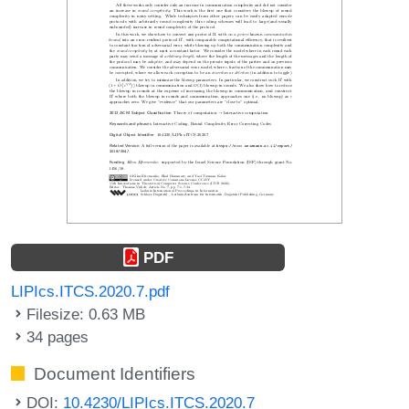
PDF
LIPIcs.ITCS.2020.7.pdf
Filesize: 0.63 MB
34 pages
Document Identifiers
DOI:
10.4230/LIPIcs.ITCS.2020.7