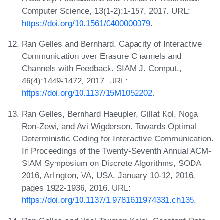
Computer Science, 13(1-2):1-157, 2017. URL:
https://doi.org/10.1561/0400000079
.
Ran Gelles and Bernhard. Capacity of Interactive
Communication over Erasure Channels and
Channels with Feedback. SIAM J. Comput.,
46(4):1449-1472, 2017. URL:
https://doi.org/10.1137/15M1052202
.
Ran Gelles, Bernhard Haeupler, Gillat Kol, Noga
Ron-Zewi, and Avi Wigderson. Towards Optimal
Deterministic Coding for Interactive Communication.
In Proceedings of the Twenty-Seventh Annual ACM-
SIAM Symposium on Discrete Algorithms, SODA
2016, Arlington, VA, USA, January 10-12, 2016,
pages 1922-1936, 2016. URL:
https://doi.org/10.1137/1.9781611974331.ch135
.