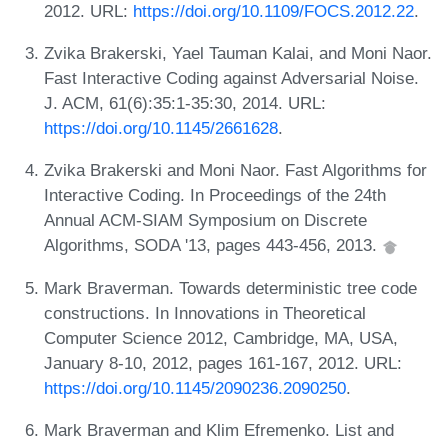
2012. URL:
https://doi.org/10.1109/FOCS.2012.22
.
Zvika Brakerski, Yael Tauman Kalai, and Moni Naor.
Fast Interactive Coding against Adversarial Noise.
J. ACM, 61(6):35:1-35:30, 2014. URL:
https://doi.org/10.1145/2661628
.
Zvika Brakerski and Moni Naor. Fast Algorithms for
Interactive Coding. In Proceedings of the 24th
Annual ACM-SIAM Symposium on Discrete
Algorithms, SODA '13, pages 443-456, 2013.
Mark Braverman. Towards deterministic tree code
constructions. In Innovations in Theoretical
Computer Science 2012, Cambridge, MA, USA,
January 8-10, 2012, pages 161-167, 2012. URL:
https://doi.org/10.1145/2090236.2090250
.
Mark Braverman and Klim Efremenko. List and