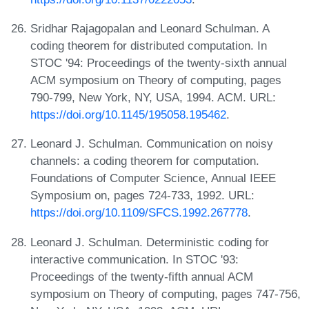
Sridhar Rajagopalan and Leonard Schulman. A
coding theorem for distributed computation. In
STOC '94: Proceedings of the twenty-sixth annual
ACM symposium on Theory of computing, pages
790-799, New York, NY, USA, 1994. ACM. URL:
https://doi.org/10.1145/195058.195462
.
Leonard J. Schulman. Communication on noisy
channels: a coding theorem for computation.
Foundations of Computer Science, Annual IEEE
Symposium on, pages 724-733, 1992. URL:
https://doi.org/10.1109/SFCS.1992.267778
.
Leonard J. Schulman. Deterministic coding for
interactive communication. In STOC '93:
Proceedings of the twenty-fifth annual ACM
symposium on Theory of computing, pages 747-756,