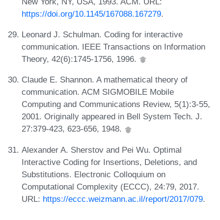
New York, NY, USA, 1993. ACM. URL:
https://doi.org/10.1145/167088.167279
.
Leonard J. Schulman. Coding for interactive
communication. IEEE Transactions on Information
Theory, 42(6):1745-1756, 1996.
Claude E. Shannon. A mathematical theory of
communication. ACM SIGMOBILE Mobile
Computing and Communications Review, 5(1):3-55,
2001. Originally appeared in Bell System Tech. J.
27:379-423, 623-656, 1948.
Alexander A. Sherstov and Pei Wu. Optimal
Interactive Coding for Insertions, Deletions, and
Substitutions. Electronic Colloquium on
Computational Complexity (ECCC), 24:79, 2017.
URL:
https://eccc.weizmann.ac.il/report/2017/079
.