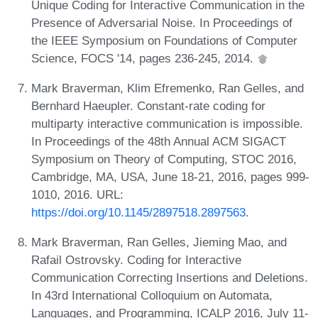
Unique Coding for Interactive Communication in the
Presence of Adversarial Noise. In Proceedings of
the IEEE Symposium on Foundations of Computer
Science, FOCS '14, pages 236-245, 2014.
Mark Braverman, Klim Efremenko, Ran Gelles, and
Bernhard Haeupler. Constant-rate coding for
multiparty interactive communication is impossible.
In Proceedings of the 48th Annual ACM SIGACT
Symposium on Theory of Computing, STOC 2016,
Cambridge, MA, USA, June 18-21, 2016, pages 999-
1010, 2016. URL:
https://doi.org/10.1145/2897518.2897563
.
Mark Braverman, Ran Gelles, Jieming Mao, and
Rafail Ostrovsky. Coding for Interactive
Communication Correcting Insertions and Deletions.
In 43rd International Colloquium on Automata,
Languages, and Programming, ICALP 2016, July 11-