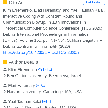
Cite As
Get BibTex
Klim Efremenko, Elad Haramaty, and Yael Tauman Kalai.
Interactive Coding with Constant Round and
Communication Blowup. In 11th Innovations in
Theoretical Computer Science Conference (ITCS 2020).
Leibniz International Proceedings in Informatics
(LIPIcs), Volume 151, pp. 7:1-7:34, Schloss Dagstuhl –
Leibniz-Zentrum für Informatik (2020)
https://doi.org/10.4230/LIPIcs.ITCS.2020.7
Author Details
Klim Efremenko
Ben Gurion University, Beersheva, Israel
Elad Haramaty
Harvard University, Cambridge, MA, USA
Yael Tauman Kalai
Microsoft Research, Boston, MA, USA