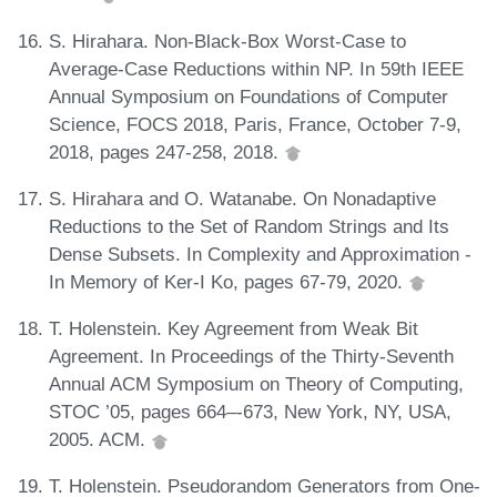
S. Hirahara. Non-Black-Box Worst-Case to
Average-Case Reductions within NP. In 59th IEEE
Annual Symposium on Foundations of Computer
Science, FOCS 2018, Paris, France, October 7-9,
2018, pages 247-258, 2018.
S. Hirahara and O. Watanabe. On Nonadaptive
Reductions to the Set of Random Strings and Its
Dense Subsets. In Complexity and Approximation -
In Memory of Ker-I Ko, pages 67-79, 2020.
T. Holenstein. Key Agreement from Weak Bit
Agreement. In Proceedings of the Thirty-Seventh
Annual ACM Symposium on Theory of Computing,
STOC ’05, pages 664–-673, New York, NY, USA,
2005. ACM.
T. Holenstein. Pseudorandom Generators from One-