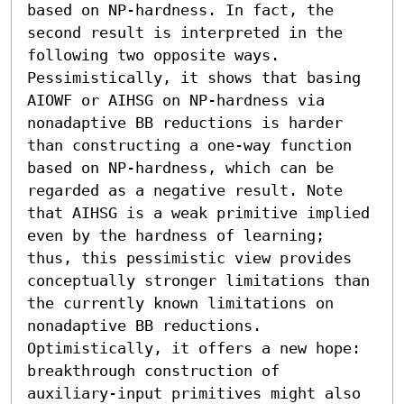
based on NP-hardness. In fact, the 
second result is interpreted in the 
following two opposite ways. 
Pessimistically, it shows that basing 
AIOWF or AIHSG on NP-hardness via 
nonadaptive BB reductions is harder 
than constructing a one-way function 
based on NP-hardness, which can be 
regarded as a negative result. Note 
that AIHSG is a weak primitive implied 
even by the hardness of learning; 
thus, this pessimistic view provides 
conceptually stronger limitations than 
the currently known limitations on 
nonadaptive BB reductions. 
Optimistically, it offers a new hope: 
breakthrough construction of 
auxiliary-input primitives might also 