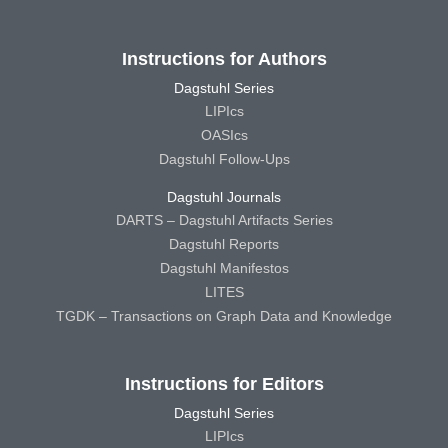
Instructions for Authors
Dagstuhl Series
LIPIcs
OASIcs
Dagstuhl Follow-Ups
Dagstuhl Journals
DARTS – Dagstuhl Artifacts Series
Dagstuhl Reports
Dagstuhl Manifestos
LITES
TGDK – Transactions on Graph Data and Knowledge
Instructions for Editors
Dagstuhl Series
LIPIcs