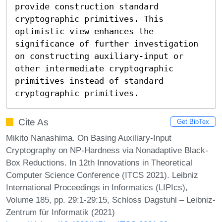
provide construction standard 
cryptographic primitives. This 
optimistic view enhances the 
significance of further investigation 
on constructing auxiliary-input or 
other intermediate cryptographic 
primitives instead of standard 
cryptographic primitives.
Cite As
Get BibTex
Mikito Nanashima. On Basing Auxiliary-Input
Cryptography on NP-Hardness via Nonadaptive Black-
Box Reductions. In 12th Innovations in Theoretical
Computer Science Conference (ITCS 2021). Leibniz
International Proceedings in Informatics (LIPIcs),
Volume 185, pp. 29:1-29:15, Schloss Dagstuhl – Leibniz-
Zentrum für Informatik (2021)