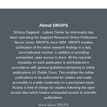
About DROPS
Schloss Dagstuhl - Leibniz Center for Informatics has
been operating the Dagstuhl Research Online Publication
Server (short: DROPS) since 2004. DROPS enables
publication of the latest research findings in a fast,
uncomplicated manner, in addition to providing
unimpeded, open access to them. All the requisite
metadata on each publication is administered in
accordance with general guidelines pertaining to online
publications (cf. Dublin Core). This enables the online
publications to be authorized for citation and made
accessible to a wide readership on a permanent basis.
Access is free of charge for readers following the open
access idea which fosters unimpeded access to scientific
publications.
More about DROPS