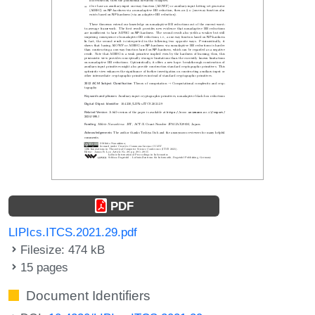
PDF
LIPIcs.ITCS.2021.29.pdf
Filesize: 474 kB
15 pages
Document Identifiers