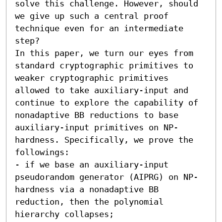
solve this challenge. However, should 
we give up such a central proof 
technique even for an intermediate 
step?

In this paper, we turn our eyes from 
standard cryptographic primitives to 
weaker cryptographic primitives 
allowed to take auxiliary-input and 
continue to explore the capability of 
nonadaptive BB reductions to base 
auxiliary-input primitives on NP-
hardness. Specifically, we prove the 
followings:  

- if we base an auxiliary-input 
pseudorandom generator (AIPRG) on NP-
hardness via a nonadaptive BB 
reduction, then the polynomial 
hierarchy collapses; 
