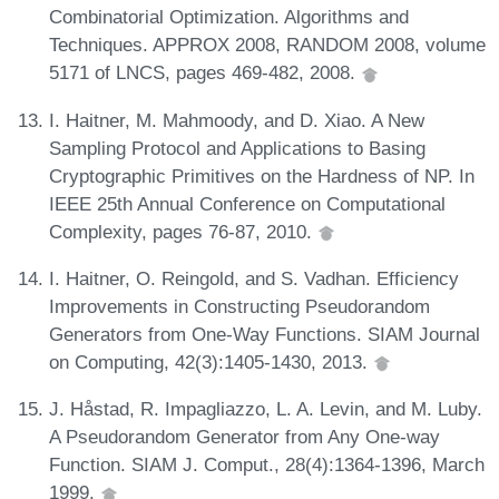
Combinatorial Optimization. Algorithms and
Techniques. APPROX 2008, RANDOM 2008, volume
5171 of LNCS, pages 469-482, 2008.
I. Haitner, M. Mahmoody, and D. Xiao. A New
Sampling Protocol and Applications to Basing
Cryptographic Primitives on the Hardness of NP. In
IEEE 25th Annual Conference on Computational
Complexity, pages 76-87, 2010.
I. Haitner, O. Reingold, and S. Vadhan. Efficiency
Improvements in Constructing Pseudorandom
Generators from One-Way Functions. SIAM Journal
on Computing, 42(3):1405-1430, 2013.
J. Håstad, R. Impagliazzo, L. A. Levin, and M. Luby.
A Pseudorandom Generator from Any One-way
Function. SIAM J. Comput., 28(4):1364-1396, March
1999.