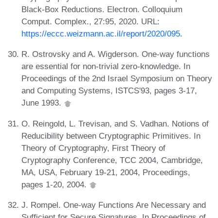
Black-Box Reductions. Electron. Colloquium
Comput. Complex., 27:95, 2020. URL:
https://eccc.weizmann.ac.il/report/2020/095
.
R. Ostrovsky and A. Wigderson. One-way functions
are essential for non-trivial zero-knowledge. In
Proceedings of the 2nd Israel Symposium on Theory
and Computing Systems, ISTCS'93, pages 3-17,
June 1993.
O. Reingold, L. Trevisan, and S. Vadhan. Notions of
Reducibility between Cryptographic Primitives. In
Theory of Cryptography, First Theory of
Cryptography Conference, TCC 2004, Cambridge,
MA, USA, February 19-21, 2004, Proceedings,
pages 1-20, 2004.
J. Rompel. One-way Functions Are Necessary and
Sufficient for Secure Signatures. In Proceedings of