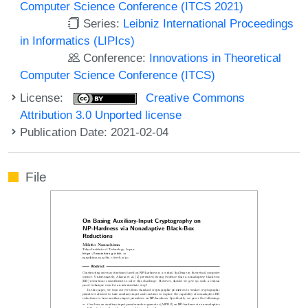
Computer Science Conference (ITCS 2021)
Series:
Leibniz International Proceedings
in Informatics (LIPIcs)
Conference:
Innovations in Theoretical
Computer Science Conference (ITCS)
License:
Creative Commons
Attribution 3.0 Unported license
Publication Date: 2021-02-04
File