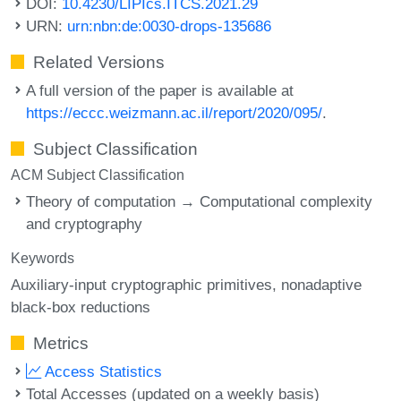
DOI:
10.4230/LIPIcs.ITCS.2021.29
URN:
urn:nbn:de:0030-drops-135686
Related Versions
A full version of the paper is available at
https://eccc.weizmann.ac.il/report/2020/095/
.
Subject Classification
ACM Subject Classification
Theory of computation → Computational complexity
and cryptography
Keywords
Auxiliary-input cryptographic primitives
nonadaptive
black-box reductions
Metrics
Access Statistics
Total Accesses (updated on a weekly basis)