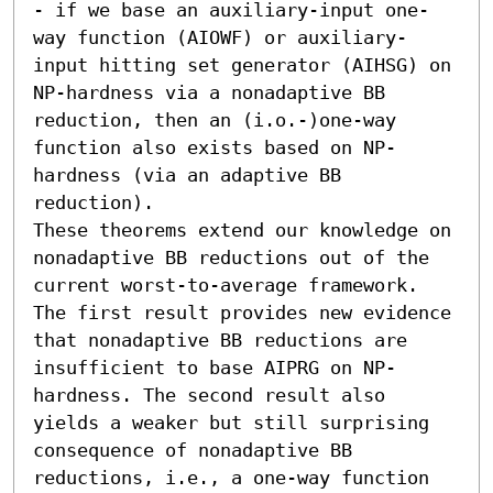
- if we base an auxiliary-input one-
way function (AIOWF) or auxiliary-
input hitting set generator (AIHSG) on 
NP-hardness via a nonadaptive BB 
reduction, then an (i.o.-)one-way 
function also exists based on NP-
hardness (via an adaptive BB 
reduction). 

These theorems extend our knowledge on 
nonadaptive BB reductions out of the 
current worst-to-average framework. 
The first result provides new evidence 
that nonadaptive BB reductions are 
insufficient to base AIPRG on NP-
hardness. The second result also 
yields a weaker but still surprising 
consequence of nonadaptive BB 
reductions, i.e., a one-way function 