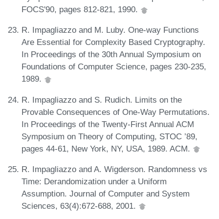
FOCS'90, pages 812-821, 1990.
R. Impagliazzo and M. Luby. One-way Functions
Are Essential for Complexity Based Cryptography.
In Proceedings of the 30th Annual Symposium on
Foundations of Computer Science, pages 230-235,
1989.
R. Impagliazzo and S. Rudich. Limits on the
Provable Consequences of One-Way Permutations.
In Proceedings of the Twenty-First Annual ACM
Symposium on Theory of Computing, STOC ’89,
pages 44-61, New York, NY, USA, 1989. ACM.
R. Impagliazzo and A. Wigderson. Randomness vs
Time: Derandomization under a Uniform
Assumption. Journal of Computer and System
Sciences, 63(4):672-688, 2001.