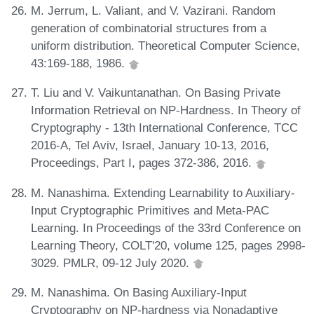
M. Jerrum, L. Valiant, and V. Vazirani. Random
generation of combinatorial structures from a
uniform distribution. Theoretical Computer Science,
43:169-188, 1986.
T. Liu and V. Vaikuntanathan. On Basing Private
Information Retrieval on NP-Hardness. In Theory of
Cryptography - 13th International Conference, TCC
2016-A, Tel Aviv, Israel, January 10-13, 2016,
Proceedings, Part I, pages 372-386, 2016.
M. Nanashima. Extending Learnability to Auxiliary-
Input Cryptographic Primitives and Meta-PAC
Learning. In Proceedings of the 33rd Conference on
Learning Theory, COLT'20, volume 125, pages 2998-
3029. PMLR, 09-12 July 2020.
M. Nanashima. On Basing Auxiliary-Input
Cryptography on NP-hardness via Nonadaptive