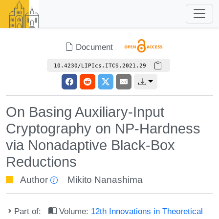
Document
10.4230/LIPIcs.ITCS.2021.29
On Basing Auxiliary-Input
Cryptography on NP-Hardness
via Nonadaptive Black-Box
Reductions
Author
Mikito Nanashima
Part of:
Volume:
12th Innovations in Theoretical