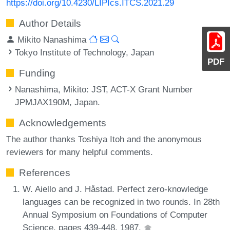
https://doi.org/10.4230/LIPIcs.ITCS.2021.29
Author Details
Mikito Nanashima
Tokyo Institute of Technology, Japan
PDF
Funding
Nanashima, Mikito
: JST, ACT-X Grant Number
JPMJAX190M, Japan.
Acknowledgements
The author thanks Toshiya Itoh and the anonymous
reviewers for many helpful comments.
References
W. Aiello and J. Håstad. Perfect zero-knowledge
languages can be recognized in two rounds. In 28th
Annual Symposium on Foundations of Computer
Science, pages 439-448, 1987.