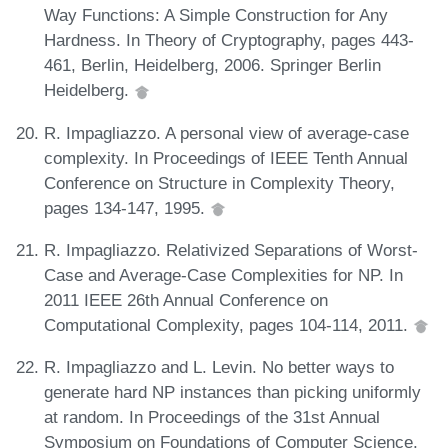
Way Functions: A Simple Construction for Any
Hardness. In Theory of Cryptography, pages 443-
461, Berlin, Heidelberg, 2006. Springer Berlin
Heidelberg.
R. Impagliazzo. A personal view of average-case
complexity. In Proceedings of IEEE Tenth Annual
Conference on Structure in Complexity Theory,
pages 134-147, 1995.
R. Impagliazzo. Relativized Separations of Worst-
Case and Average-Case Complexities for NP. In
2011 IEEE 26th Annual Conference on
Computational Complexity, pages 104-114, 2011.
R. Impagliazzo and L. Levin. No better ways to
generate hard NP instances than picking uniformly
at random. In Proceedings of the 31st Annual
Symposium on Foundations of Computer Science,