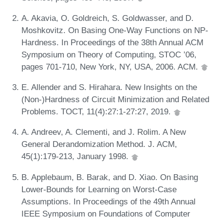
A. Akavia, O. Goldreich, S. Goldwasser, and D.
Moshkovitz. On Basing One-Way Functions on NP-
Hardness. In Proceedings of the 38th Annual ACM
Symposium on Theory of Computing, STOC ’06,
pages 701-710, New York, NY, USA, 2006. ACM.
E. Allender and S. Hirahara. New Insights on the
(Non-)Hardness of Circuit Minimization and Related
Problems. TOCT, 11(4):27:1-27:27, 2019.
A. Andreev, A. Clementi, and J. Rolim. A New
General Derandomization Method. J. ACM,
45(1):179-213, January 1998.
B. Applebaum, B. Barak, and D. Xiao. On Basing
Lower-Bounds for Learning on Worst-Case
Assumptions. In Proceedings of the 49th Annual
IEEE Symposium on Foundations of Computer