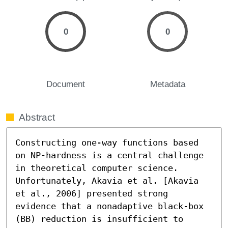
0
0
Document
Metadata
Abstract
Constructing one-way functions based 
on NP-hardness is a central challenge 
in theoretical computer science. 
Unfortunately, Akavia et al. [Akavia 
et al., 2006] presented strong 
evidence that a nonadaptive black-box 
(BB) reduction is insufficient to 