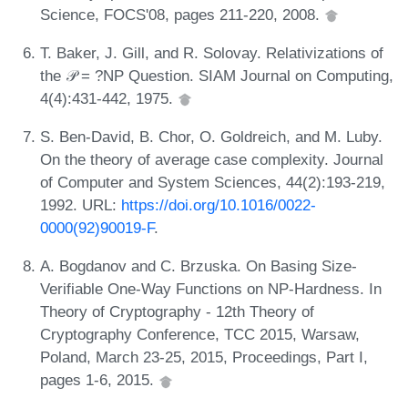
Science, FOCS'08, pages 211-220, 2008.
T. Baker, J. Gill, and R. Solovay. Relativizations of
the 𝒫 = ?NP Question. SIAM Journal on Computing,
4(4):431-442, 1975.
S. Ben-David, B. Chor, O. Goldreich, and M. Luby.
On the theory of average case complexity. Journal
of Computer and System Sciences, 44(2):193-219,
1992. URL:
https://doi.org/10.1016/0022-
0000(92)90019-F
.
A. Bogdanov and C. Brzuska. On Basing Size-
Verifiable One-Way Functions on NP-Hardness. In
Theory of Cryptography - 12th Theory of
Cryptography Conference, TCC 2015, Warsaw,
Poland, March 23-25, 2015, Proceedings, Part I,
pages 1-6, 2015.