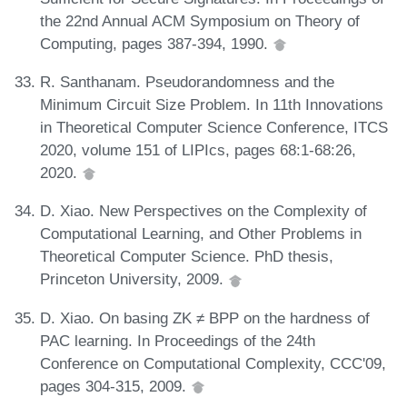
the 22nd Annual ACM Symposium on Theory of
Computing, pages 387-394, 1990.
R. Santhanam. Pseudorandomness and the
Minimum Circuit Size Problem. In 11th Innovations
in Theoretical Computer Science Conference, ITCS
2020, volume 151 of LIPIcs, pages 68:1-68:26,
2020.
D. Xiao. New Perspectives on the Complexity of
Computational Learning, and Other Problems in
Theoretical Computer Science. PhD thesis,
Princeton University, 2009.
D. Xiao. On basing ZK ≠ BPP on the hardness of
PAC learning. In Proceedings of the 24th
Conference on Computational Complexity, CCC'09,
pages 304-315, 2009.