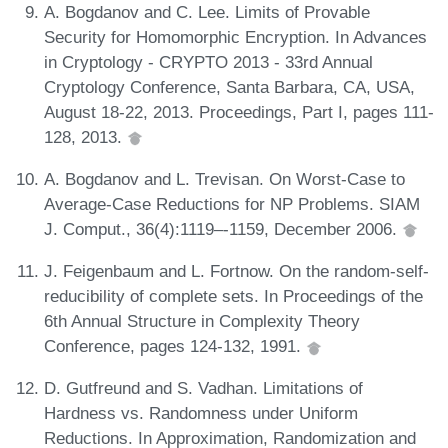
A. Bogdanov and C. Lee. Limits of Provable
Security for Homomorphic Encryption. In Advances
in Cryptology - CRYPTO 2013 - 33rd Annual
Cryptology Conference, Santa Barbara, CA, USA,
August 18-22, 2013. Proceedings, Part I, pages 111-
128, 2013.
A. Bogdanov and L. Trevisan. On Worst-Case to
Average-Case Reductions for NP Problems. SIAM
J. Comput., 36(4):1119–-1159, December 2006.
J. Feigenbaum and L. Fortnow. On the random-self-
reducibility of complete sets. In Proceedings of the
6th Annual Structure in Complexity Theory
Conference, pages 124-132, 1991.
D. Gutfreund and S. Vadhan. Limitations of
Hardness vs. Randomness under Uniform
Reductions. In Approximation, Randomization and