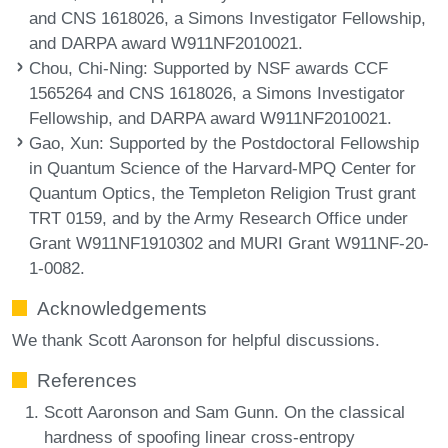
and CNS 1618026, a Simons Investigator Fellowship,
and DARPA award W911NF2010021.
Chou, Chi-Ning
: Supported by NSF awards CCF
1565264 and CNS 1618026, a Simons Investigator
Fellowship, and DARPA award W911NF2010021.
Gao, Xun
: Supported by the Postdoctoral Fellowship
in Quantum Science of the Harvard-MPQ Center for
Quantum Optics, the Templeton Religion Trust grant
TRT 0159, and by the Army Research Office under
Grant W911NF1910302 and MURI Grant W911NF-20-
1-0082.
Acknowledgements
We thank Scott Aaronson for helpful discussions.
References
Scott Aaronson and Sam Gunn. On the classical
hardness of spoofing linear cross-entropy