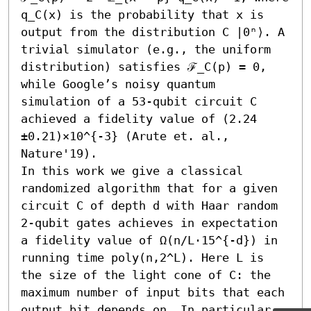
q_C(x) is the probability that x is 
output from the distribution C |0ⁿ⟩. A 
trivial simulator (e.g., the uniform 
distribution) satisfies ℱ_C(p) = 0, 
while Google’s noisy quantum 
simulation of a 53-qubit circuit C 
achieved a fidelity value of (2.24 
±0.21)×10^{-3} (Arute et. al., 
Nature'19).

In this work we give a classical 
randomized algorithm that for a given 
circuit C of depth d with Haar random 
2-qubit gates achieves in expectation 
a fidelity value of Ω(n/L⋅15^{-d}) in 
running time poly(n,2^L). Here L is 
the size of the light cone of C: the 
maximum number of input bits that each 
output bit depends on. In particular, 