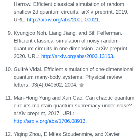
Harrow. Efficient classical simulation of random
shallow 2d quantum circuits. arXiv preprint, 2019.
URL:
http://arxiv.org/abs/2001.00021
.
Kyungjoo Noh, Liang Jiang, and Bill Fefferman.
Efficient classical simulation of noisy random
quantum circuits in one dimension. arXiv preprint,
2020. URL:
http://arxiv.org/abs/2003.13163
.
Guifré Vidal. Efficient simulation of one-dimensional
quantum many-body systems. Physical review
letters, 93(4):040502, 2004.
Man-Hong Yung and Xun Gao. Can chaotic quantum
circuits maintain quantum supremacy under noise?
arXiv preprint, 2017. URL:
http://arxiv.org/abs/1706.08913
.
Yiqing Zhou, E Miles Stoudenmire, and Xavier