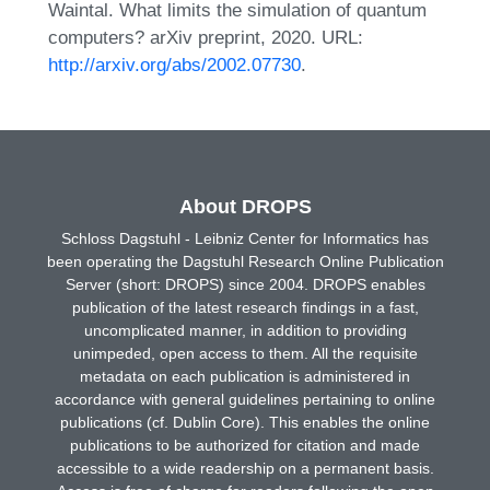
Waintal. What limits the simulation of quantum
computers? arXiv preprint, 2020. URL:
http://arxiv.org/abs/2002.07730
.
About DROPS
Schloss Dagstuhl - Leibniz Center for Informatics has
been operating the Dagstuhl Research Online Publication
Server (short: DROPS) since 2004. DROPS enables
publication of the latest research findings in a fast,
uncomplicated manner, in addition to providing
unimpeded, open access to them. All the requisite
metadata on each publication is administered in
accordance with general guidelines pertaining to online
publications (cf. Dublin Core). This enables the online
publications to be authorized for citation and made
accessible to a wide readership on a permanent basis.