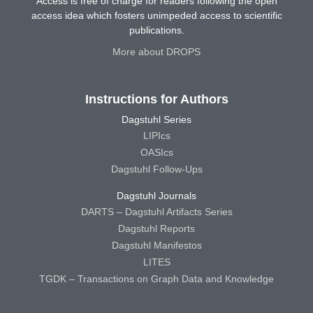
Access is free of charge for readers following the open
access idea which fosters unimpeded access to scientific
publications.
More about DROPS
Instructions for Authors
Dagstuhl Series
LIPIcs
OASIcs
Dagstuhl Follow-Ups
Dagstuhl Journals
DARTS – Dagstuhl Artifacts Series
Dagstuhl Reports
Dagstuhl Manifestos
LITES
TGDK – Transactions on Graph Data and Knowledge