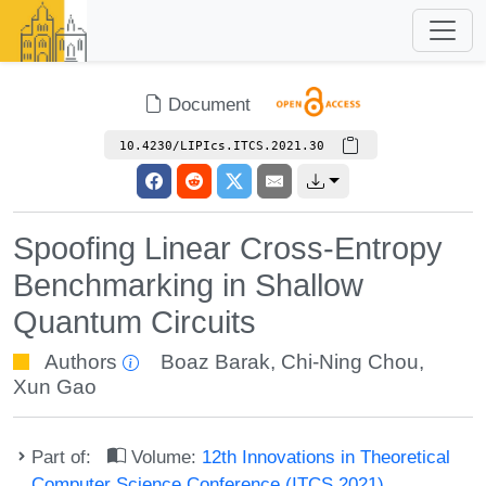
Document
10.4230/LIPIcs.ITCS.2021.30
Spoofing Linear Cross-Entropy
Benchmarking in Shallow
Quantum Circuits
Authors
Boaz Barak
,
Chi-Ning Chou
,
Xun Gao
Part of:
Volume:
12th Innovations in Theoretical
Computer Science Conference (ITCS 2021)