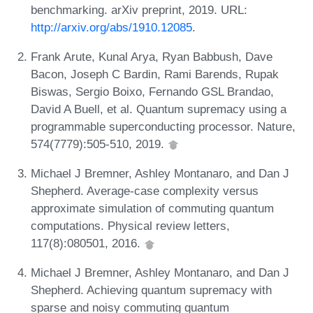
benchmarking. arXiv preprint, 2019. URL:
http://arxiv.org/abs/1910.12085
.
Frank Arute, Kunal Arya, Ryan Babbush, Dave
Bacon, Joseph C Bardin, Rami Barends, Rupak
Biswas, Sergio Boixo, Fernando GSL Brandao,
David A Buell, et al. Quantum supremacy using a
programmable superconducting processor. Nature,
574(7779):505-510, 2019.
Michael J Bremner, Ashley Montanaro, and Dan J
Shepherd. Average-case complexity versus
approximate simulation of commuting quantum
computations. Physical review letters,
117(8):080501, 2016.
Michael J Bremner, Ashley Montanaro, and Dan J
Shepherd. Achieving quantum supremacy with
sparse and noisy commuting quantum