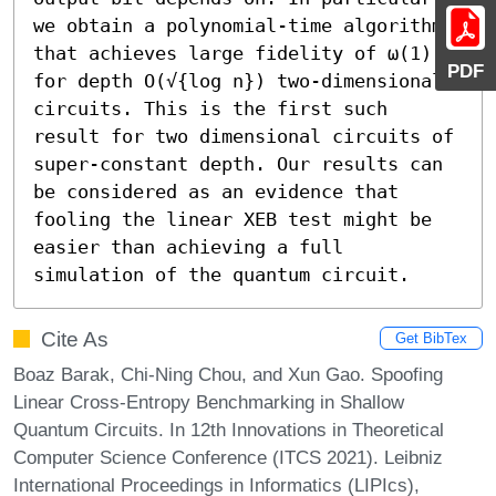
we obtain a polynomial-time algorithm 
that achieves large fidelity of ω(1) 
PDF
for depth O(√{log n}) two-dimensional 
circuits. This is the first such 
result for two dimensional circuits of 
super-constant depth. Our results can 
be considered as an evidence that 
fooling the linear XEB test might be 
easier than achieving a full 
simulation of the quantum circuit.
Cite As
Get BibTex
Boaz Barak, Chi-Ning Chou, and Xun Gao. Spoofing
Linear Cross-Entropy Benchmarking in Shallow
Quantum Circuits. In 12th Innovations in Theoretical
Computer Science Conference (ITCS 2021). Leibniz
International Proceedings in Informatics (LIPIcs),