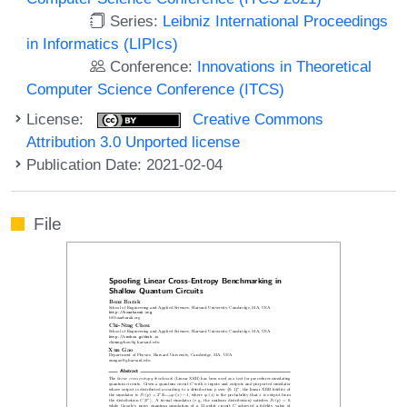
Series:
Leibniz International Proceedings
in Informatics (LIPIcs)
Conference:
Innovations in Theoretical
Computer Science Conference (ITCS)
License:
Creative Commons
Attribution 3.0 Unported license
Publication Date: 2021-02-04
File