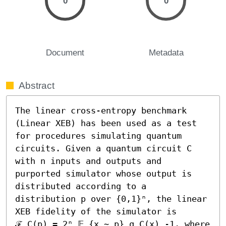
0
0
Document
Metadata
Abstract
The linear cross-entropy benchmark 
(Linear XEB) has been used as a test 
for procedures simulating quantum 
circuits. Given a quantum circuit C 
with n inputs and outputs and 
purported simulator whose output is 
distributed according to a 
distribution p over {0,1}ⁿ, the linear 
XEB fidelity of the simulator is 
ℱ_C(p) = 2ⁿ 𝔼_{x ∼ p} q_C(x) -1, where 