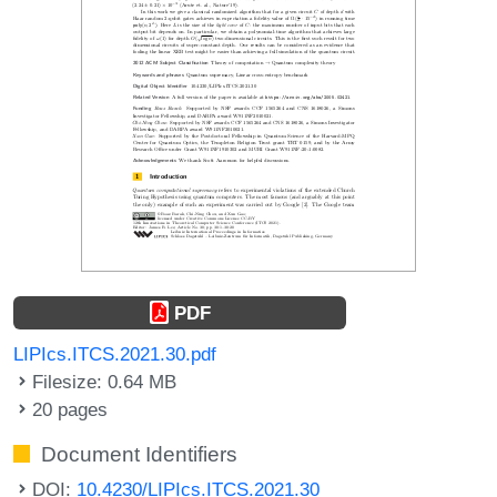
PDF
LIPIcs.ITCS.2021.30.pdf
Filesize: 0.64 MB
20 pages
Document Identifiers
DOI:
10.4230/LIPIcs.ITCS.2021.30