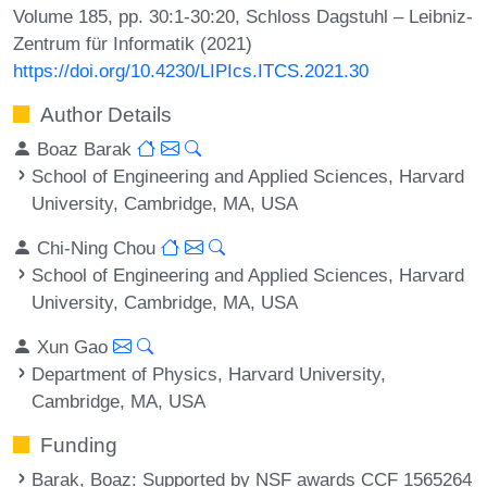
Volume 185, pp. 30:1-30:20, Schloss Dagstuhl – Leibniz-
Zentrum für Informatik (2021)
https://doi.org/10.4230/LIPIcs.ITCS.2021.30
Author Details
Boaz Barak
School of Engineering and Applied Sciences, Harvard
University, Cambridge, MA, USA
Chi-Ning Chou
School of Engineering and Applied Sciences, Harvard
University, Cambridge, MA, USA
Xun Gao
Department of Physics, Harvard University,
Cambridge, MA, USA
Funding
Barak, Boaz
: Supported by NSF awards CCF 1565264