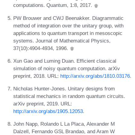
computations. Quantum, 1:8, 2017.
PW Brouwer and CWJ Beenakker. Diagrammatic
method of integration over the unitary group, with
applications to quantum transport in mesoscopic
systems. Journal of Mathematical Physics,
37(10):4904-4934, 1996.
Xun Gao and Luming Duan. Efficient classical
simulation of noisy quantum computation. arXiv
preprint, 2018. URL:
http://arxiv.org/abs/1810.03176
.
Nicholas Hunter-Jones. Unitary designs from
statistical mechanics in random quantum circuits.
arXiv preprint, 2019. URL:
http://arxiv.org/abs/1905.12053
.
John Napp, Rolando L La Placa, Alexander M
Dalzell, Fernando GSL Brandao, and Aram W