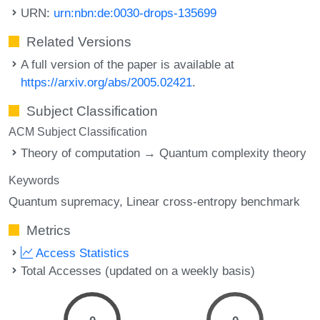
URN:
urn:nbn:de:0030-drops-135699
Related Versions
A full version of the paper is available at
https://arxiv.org/abs/2005.02421
.
Subject Classification
ACM Subject Classification
Theory of computation → Quantum complexity theory
Keywords
Quantum supremacy
Linear cross-entropy benchmark
Metrics
Access Statistics
Total Accesses (updated on a weekly basis)