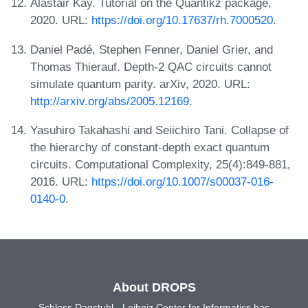
Alastair Kay. Tutorial on the Quantikz package,
2020. URL:
https://doi.org/10.17637/rh.7000520
.
Daniel Padé, Stephen Fenner, Daniel Grier, and
Thomas Thierauf. Depth-2 QAC circuits cannot
simulate quantum parity. arXiv, 2020. URL:
http://arxiv.org/abs/2005.12169
.
Yasuhiro Takahashi and Seiichiro Tani. Collapse of
the hierarchy of constant-depth exact quantum
circuits. Computational Complexity, 25(4):849-881,
2016. URL:
https://doi.org/10.1007/s00037-016-
0140-0
.
About DROPS
Schloss Dagstuhl - Leibniz Center for Informatics has