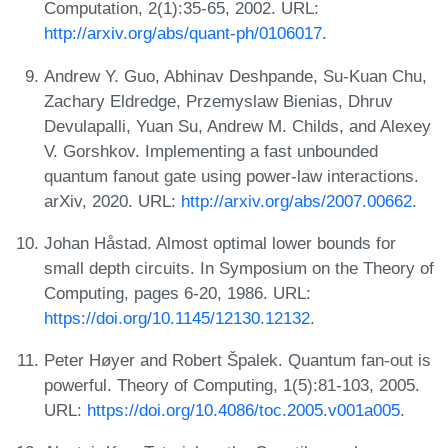
Computation, 2(1):35-65, 2002. URL:
http://arxiv.org/abs/quant-ph/0106017
.
Andrew Y. Guo, Abhinav Deshpande, Su-Kuan Chu,
Zachary Eldredge, Przemyslaw Bienias, Dhruv
Devulapalli, Yuan Su, Andrew M. Childs, and Alexey
V. Gorshkov. Implementing a fast unbounded
quantum fanout gate using power-law interactions.
arXiv, 2020. URL:
http://arxiv.org/abs/2007.00662
.
Johan Håstad. Almost optimal lower bounds for
small depth circuits. In Symposium on the Theory of
Computing, pages 6-20, 1986. URL:
https://doi.org/10.1145/12130.12132
.
Peter Høyer and Robert Špalek. Quantum fan-out is
powerful. Theory of Computing, 1(5):81-103, 2005.
URL:
https://doi.org/10.4086/toc.2005.v001a005
.