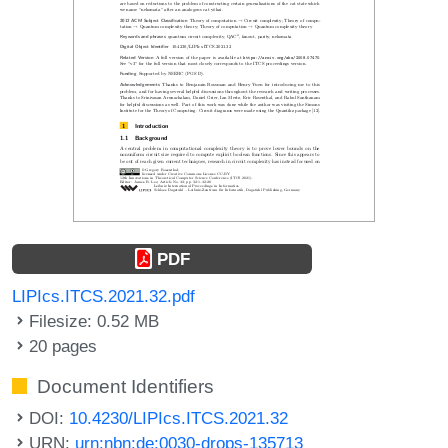
PDF
LIPIcs.ITCS.2021.32.pdf
Filesize: 0.52 MB
20 pages
Document Identifiers
DOI:
10.4230/LIPIcs.ITCS.2021.32
URN:
urn:nbn:de:0030-drops-135713