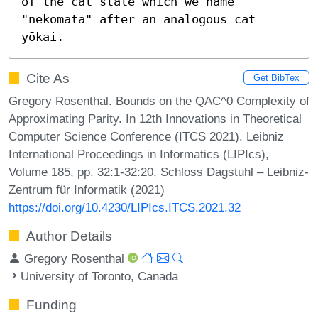
of the cat state which we name 
"nekomata" after an analogous cat 
yōkai.
Cite As
Get BibTex
Gregory Rosenthal. Bounds on the QAC^0 Complexity of
Approximating Parity. In 12th Innovations in Theoretical
Computer Science Conference (ITCS 2021). Leibniz
International Proceedings in Informatics (LIPIcs),
Volume 185, pp. 32:1-32:20, Schloss Dagstuhl – Leibniz-
Zentrum für Informatik (2021)
https://doi.org/10.4230/LIPIcs.ITCS.2021.32
Author Details
Gregory Rosenthal
University of Toronto, Canada
Funding