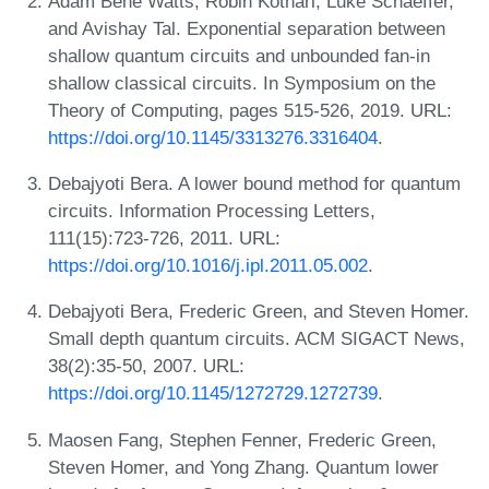
Adam Bene Watts, Robin Kothari, Luke Schaeffer,
and Avishay Tal. Exponential separation between
shallow quantum circuits and unbounded fan-in
shallow classical circuits. In Symposium on the
Theory of Computing, pages 515-526, 2019. URL:
https://doi.org/10.1145/3313276.3316404
.
Debajyoti Bera. A lower bound method for quantum
circuits. Information Processing Letters,
111(15):723-726, 2011. URL:
https://doi.org/10.1016/j.ipl.2011.05.002
.
Debajyoti Bera, Frederic Green, and Steven Homer.
Small depth quantum circuits. ACM SIGACT News,
38(2):35-50, 2007. URL:
https://doi.org/10.1145/1272729.1272739
.
Maosen Fang, Stephen Fenner, Frederic Green,
Steven Homer, and Yong Zhang. Quantum lower