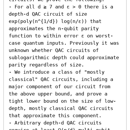
- For all d ≥ 7 and ε > 0 there is a 
depth-d QAC circuit of size 
exp(poly(n^{1/d}) log(n/ε)) that 
approximates the n-qubit parity 
function to within error ε on worst-
case quantum inputs. Previously it was 
unknown whether QAC circuits of 
sublogarithmic depth could approximate 
parity regardless of size. 

- We introduce a class of "mostly 
classical" QAC circuits, including a 
major component of our circuit from 
the above upper bound, and prove a 
tight lower bound on the size of low-
depth, mostly classical QAC circuits 
that approximate this component. 

- Arbitrary depth-d QAC circuits 
require at least Ω(n/d) multi-qubit 