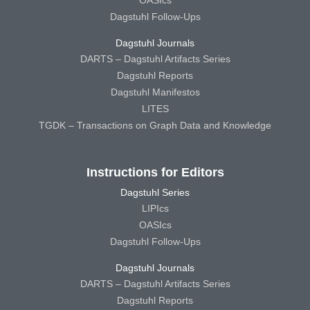
Dagstuhl Follow-Ups
Dagstuhl Journals
DARTS – Dagstuhl Artifacts Series
Dagstuhl Reports
Dagstuhl Manifestos
LITES
TGDK – Transactions on Graph Data and Knowledge
Instructions for Editors
Dagstuhl Series
LIPIcs
OASIcs
Dagstuhl Follow-Ups
Dagstuhl Journals
DARTS – Dagstuhl Artifacts Series
Dagstuhl Reports