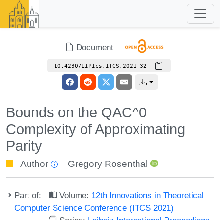
Document
10.4230/LIPIcs.ITCS.2021.32
Bounds on the QAC^0
Complexity of Approximating
Parity
Author
Gregory Rosenthal
Part of:
Volume:
12th Innovations in Theoretical
Computer Science Conference (ITCS 2021)
Series:
Leibniz International Proceedings