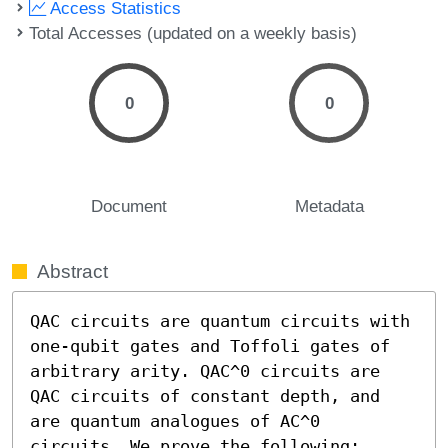
Access Statistics
Total Accesses (updated on a weekly basis)
0
0
Document
Metadata
Abstract
QAC circuits are quantum circuits with 
one-qubit gates and Toffoli gates of 
arbitrary arity. QAC^0 circuits are 
QAC circuits of constant depth, and 
are quantum analogues of AC^0 
circuits. We prove the following:  
