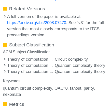
Related Versions
A full version of the paper is available at
https://arxiv.org/abs/2008.07470
. See "v3" for the full
version that most closely corresponds to the ITCS
proceedings version.
Subject Classification
ACM Subject Classification
Theory of computation → Circuit complexity
Theory of computation → Quantum complexity theory
Theory of computation → Quantum complexity theory
Keywords
quantum circuit complexity
QAC^0
fanout
parity
nekomata
Metrics