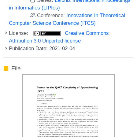
in Informatics (LIPIcs)
Conference:
Innovations in Theoretical
Computer Science Conference (ITCS)
License:
Creative Commons
Attribution 3.0 Unported license
Publication Date: 2021-02-04
File