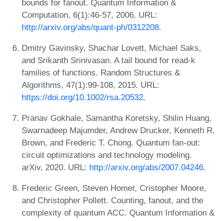
bounds for fanout. Quantum Information &
Computation, 6(1):46-57, 2006. URL:
http://arxiv.org/abs/quant-ph/0312208
.
Dmitry Gavinsky, Shachar Lovett, Michael Saks,
and Srikanth Srinivasan. A tail bound for read-k
families of functions. Random Structures &
Algorithms, 47(1):99-108, 2015. URL:
https://doi.org/10.1002/rsa.20532
.
Pranav Gokhale, Samantha Koretsky, Shilin Huang,
Swarnadeep Majumder, Andrew Drucker, Kenneth R.
Brown, and Frederic T. Chong. Quantum fan-out:
circuit optimizations and technology modeling.
arXiv, 2020. URL:
http://arxiv.org/abs/2007.04246
.
Frederic Green, Steven Homer, Cristopher Moore,
and Christopher Pollett. Counting, fanout, and the
complexity of quantum ACC. Quantum Information &