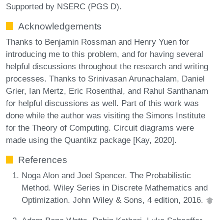
Supported by NSERC (PGS D).
Acknowledgements
Thanks to Benjamin Rossman and Henry Yuen for
introducing me to this problem, and for having several
helpful discussions throughout the research and writing
processes. Thanks to Srinivasan Arunachalam, Daniel
Grier, Ian Mertz, Eric Rosenthal, and Rahul Santhanam
for helpful discussions as well. Part of this work was
done while the author was visiting the Simons Institute
for the Theory of Computing. Circuit diagrams were
made using the Quantikz package [Kay, 2020].
References
Noga Alon and Joel Spencer. The Probabilistic
Method. Wiley Series in Discrete Mathematics and
Optimization. John Wiley & Sons, 4 edition, 2016.