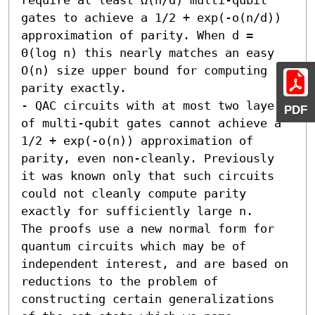
gates to achieve a 1/2 + exp(-o(n/d)) 
approximation of parity. When d = 
Θ(log n) this nearly matches an easy 
O(n) size upper bound for computing 
parity exactly. 

- QAC circuits with at most two layers 
PDF
of multi-qubit gates cannot achieve a 
1/2 + exp(-o(n)) approximation of 
parity, even non-cleanly. Previously 
it was known only that such circuits 
could not cleanly compute parity 
exactly for sufficiently large n.

The proofs use a new normal form for 
quantum circuits which may be of 
independent interest, and are based on 
reductions to the problem of 
constructing certain generalizations 