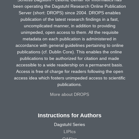
been operating the Dagstuhl Research Online Publication
Server (short: DROPS) since 2004. DROPS enables
publication of the latest research findings in a fast,
uncomplicated manner, in addition to providing
unimpeded, open access to them. All the requisite
metadata on each publication is administered in
accordance with general guidelines pertaining to online
publications (cf. Dublin Core). This enables the online
publications to be authorized for citation and made
accessible to a wide readership on a permanent basis.
Access is free of charge for readers following the open
access idea which fosters unimpeded access to scientific
publications.
More about DROPS
Instructions for Authors
Dagstuhl Series
LIPIcs
OASIcs