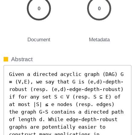
0
0
Document
Metadata
Abstract
Given a directed acyclic graph (DAG) G 
= (V,E), we say that G is (e,d)-depth-
robust (resp. (e,d)-edge-depth-robust) 
if for any set S ⊂ V (resp. S ⊆ E) of 
at most |S| ≤ e nodes (resp. edges) 
the graph G-S contains a directed path 
of length d. While edge-depth-robust 
graphs are potentially easier to 
construct many applications in 