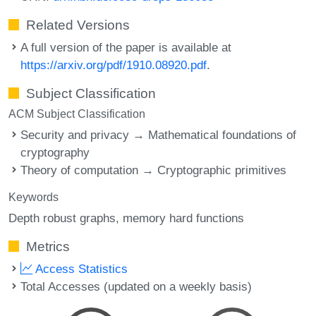
Related Versions
A full version of the paper is available at
https://arxiv.org/pdf/1910.08920.pdf
.
Subject Classification
ACM Subject Classification
Security and privacy → Mathematical foundations of
cryptography
Theory of computation → Cryptographic primitives
Keywords
Depth robust graphs
memory hard functions
Metrics
Access Statistics
Total Accesses (updated on a weekly basis)