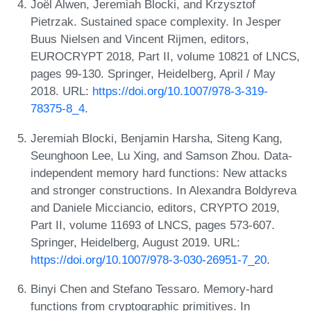
Joël Alwen, Jeremiah Blocki, and Krzysztof
Pietrzak. Sustained space complexity. In Jesper
Buus Nielsen and Vincent Rijmen, editors,
EUROCRYPT 2018, Part II, volume 10821 of LNCS,
pages 99-130. Springer, Heidelberg, April / May
2018. URL:
https://doi.org/10.1007/978-3-319-
78375-8_4
.
Jeremiah Blocki, Benjamin Harsha, Siteng Kang,
Seunghoon Lee, Lu Xing, and Samson Zhou. Data-
independent memory hard functions: New attacks
and stronger constructions. In Alexandra Boldyreva
and Daniele Micciancio, editors, CRYPTO 2019,
Part II, volume 11693 of LNCS, pages 573-607.
Springer, Heidelberg, August 2019. URL:
https://doi.org/10.1007/978-3-030-26951-7_20
.
Binyi Chen and Stefano Tessaro. Memory-hard
functions from cryptographic primitives. In