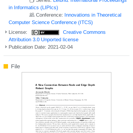
in Informatics (LIPIcs)
Conference:
Innovations in Theoretical
Computer Science Conference (ITCS)
License:
Creative Commons
Attribution 3.0 Unported license
Publication Date: 2021-02-04
File