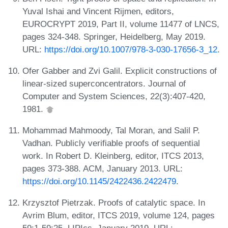
Yuval Ishai and Vincent Rijmen, editors,
EUROCRYPT 2019, Part II, volume 11477 of LNCS,
pages 324-348. Springer, Heidelberg, May 2019.
URL:
https://doi.org/10.1007/978-3-030-17656-3_12
.
Ofer Gabber and Zvi Galil. Explicit constructions of
linear-sized superconcentrators. Journal of
Computer and System Sciences, 22(3):407-420,
1981.
Mohammad Mahmoody, Tal Moran, and Salil P.
Vadhan. Publicly verifiable proofs of sequential
work. In Robert D. Kleinberg, editor, ITCS 2013,
pages 373-388. ACM, January 2013. URL:
https://doi.org/10.1145/2422436.2422479
.
Krzysztof Pietrzak. Proofs of catalytic space. In
Avrim Blum, editor, ITCS 2019, volume 124, pages