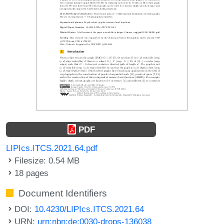
PDF
LIPIcs.ITCS.2021.64.pdf
Filesize: 0.54 MB
18 pages
Document Identifiers
DOI:
10.4230/LIPIcs.ITCS.2021.64
URN:
urn:nbn:de:0030-drops-136038