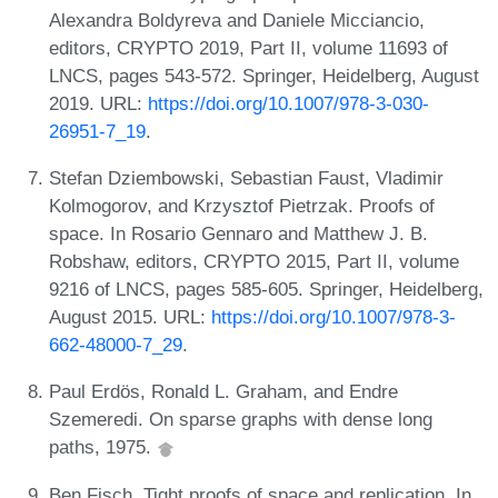
Alexandra Boldyreva and Daniele Micciancio,
editors, CRYPTO 2019, Part II, volume 11693 of
LNCS, pages 543-572. Springer, Heidelberg, August
2019. URL:
https://doi.org/10.1007/978-3-030-
26951-7_19
.
Stefan Dziembowski, Sebastian Faust, Vladimir
Kolmogorov, and Krzysztof Pietrzak. Proofs of
space. In Rosario Gennaro and Matthew J. B.
Robshaw, editors, CRYPTO 2015, Part II, volume
9216 of LNCS, pages 585-605. Springer, Heidelberg,
August 2015. URL:
https://doi.org/10.1007/978-3-
662-48000-7_29
.
Paul Erdös, Ronald L. Graham, and Endre
Szemeredi. On sparse graphs with dense long
paths, 1975.
Ben Fisch. Tight proofs of space and replication. In