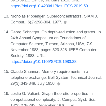
59:1-59:25. LIPIcs, January 2019. URL:
https://doi.org/10.4230/LIPIcs.ITCS.2019.59
.
Nicholas Pippenger. Superconcentrators. SIAM J.
Comput., 6(2):298-304, 1977.
Georg Schnitger. On depth-reduction and grates. In
24th Annual Symposium on Foundations of
Computer Science, Tucson, Arizona, USA, 7-9
November 1983, pages 323-328. IEEE Computer
Society, 1983. URL:
https://doi.org/10.1109/SFCS.1983.38
.
Claude Shannon. Memory requirements in a
telephone exchange. Bell System Technical Journal,
29(3):343-349, July 1950.
Leslie G. Valiant. Graph-theoretic properties in
computational complexity. J. Comput. Syst. Sci.,
13(3):278-285, December 1976. URL: