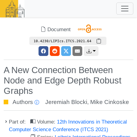
Document
10.4230/LIPIcs.ITCS.2021.64
A New Connection Between
Node and Edge Depth Robust
Graphs
Authors
Jeremiah Blocki
,
Mike Cinkoske
Part of:
Volume:
12th Innovations in Theoretical
Computer Science Conference (ITCS 2021)
Series:
Leibniz International Proceedings