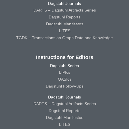
Dagstuhl Journals
DARTS – Dagstuhl Artifacts Series
Dagstuhl Reports
Dagstuhl Manifestos
LITES
TGDK – Transactions on Graph Data and Knowledge
Instructions for Editors
Dagstuhl Series
LIPIcs
OASIcs
Dagstuhl Follow-Ups
Dagstuhl Journals
DARTS – Dagstuhl Artifacts Series
Dagstuhl Reports
Dagstuhl Manifestos
LITES