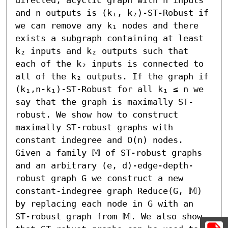
and n outputs is (k₁, k₂)-ST-Robust if 
we can remove any k₁ nodes and there 
exists a subgraph containing at least 
k₂ inputs and k₂ outputs such that 
each of the k₂ inputs is connected to 
all of the k₂ outputs. If the graph if 
(k₁,n-k₁)-ST-Robust for all k₁ ≤ n we 
say that the graph is maximally ST-
robust. We show how to construct 
maximally ST-robust graphs with 
constant indegree and O(n) nodes. 
Given a family 𝕄 of ST-robust graphs 
and an arbitrary (e, d)-edge-depth-
robust graph G we construct a new 
constant-indegree graph Reduce(G, 𝕄) 
by replacing each node in G with an 
ST-robust graph from 𝕄. We also show 