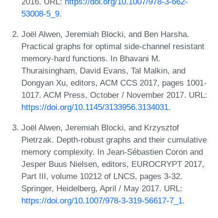
2016. URL:
https://doi.org/10.1007/978-3-662-
53008-5_9
.
Joël Alwen, Jeremiah Blocki, and Ben Harsha.
Practical graphs for optimal side-channel resistant
memory-hard functions. In Bhavani M.
Thuraisingham, David Evans, Tal Malkin, and
Dongyan Xu, editors, ACM CCS 2017, pages 1001-
1017. ACM Press, October / November 2017. URL:
https://doi.org/10.1145/3133956.3134031
.
Joël Alwen, Jeremiah Blocki, and Krzysztof
Pietrzak. Depth-robust graphs and their cumulative
memory complexity. In Jean-Sébastien Coron and
Jesper Buus Nielsen, editors, EUROCRYPT 2017,
Part III, volume 10212 of LNCS, pages 3-32.
Springer, Heidelberg, April / May 2017. URL:
https://doi.org/10.1007/978-3-319-56617-7_1
.