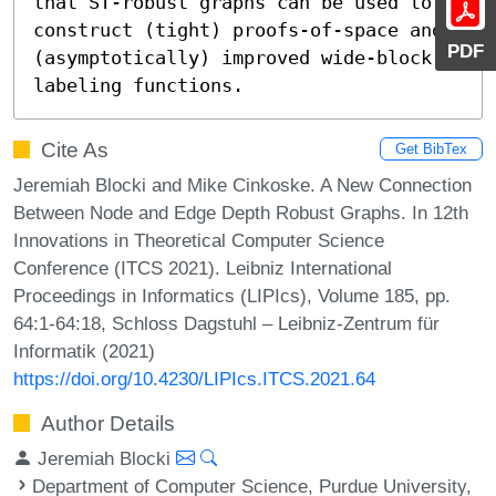
that ST-robust graphs can be used to 
construct (tight) proofs-of-space and 
PDF
(asymptotically) improved wide-block 
labeling functions.
Cite As
Get BibTex
Jeremiah Blocki and Mike Cinkoske. A New Connection
Between Node and Edge Depth Robust Graphs. In 12th
Innovations in Theoretical Computer Science
Conference (ITCS 2021). Leibniz International
Proceedings in Informatics (LIPIcs), Volume 185, pp.
64:1-64:18, Schloss Dagstuhl – Leibniz-Zentrum für
Informatik (2021)
https://doi.org/10.4230/LIPIcs.ITCS.2021.64
Author Details
Jeremiah Blocki
Department of Computer Science, Purdue University,