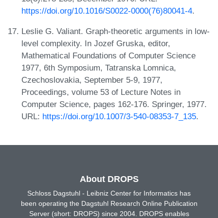
https://doi.org/10.1016/S0022-0000(76)80041-4
.
Leslie G. Valiant. Graph-theoretic arguments in low-
level complexity. In Jozef Gruska, editor,
Mathematical Foundations of Computer Science
1977, 6th Symposium, Tatranska Lomnica,
Czechoslovakia, September 5-9, 1977,
Proceedings, volume 53 of Lecture Notes in
Computer Science, pages 162-176. Springer, 1977.
URL:
https://doi.org/10.1007/3-540-08353-7_135
.
About DROPS
Schloss Dagstuhl - Leibniz Center for Informatics has
been operating the Dagstuhl Research Online Publication
Server (short: DROPS) since 2004. DROPS enables