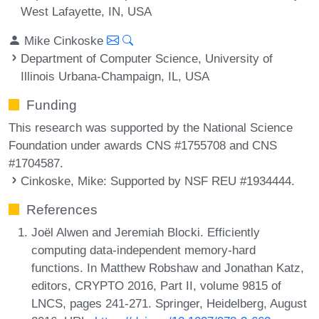
West Lafayette, IN, USA
Mike Cinkoske
Department of Computer Science, University of
Illinois Urbana-Champaign, IL, USA
Funding
This research was supported by the National Science
Foundation under awards CNS #1755708 and CNS
#1704587.
Cinkoske, Mike
: Supported by NSF REU #1934444.
References
Joël Alwen and Jeremiah Blocki. Efficiently
computing data-independent memory-hard
functions. In Matthew Robshaw and Jonathan Katz,
editors, CRYPTO 2016, Part II, volume 9815 of
LNCS, pages 241-271. Springer, Heidelberg, August