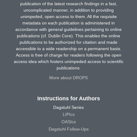
publication of the latest research findings in a fast,
uncomplicated manner, in addition to providing
unimpeded, open access to them. All the requisite
metadata on each publication is administered in
accordance with general guidelines pertaining to online
publications (cf. Dublin Core). This enables the online
publications to be authorized for citation and made
accessible to a wide readership on a permanent basis.
Access is free of charge for readers following the open
access idea which fosters unimpeded access to scientific
publications.
More about DROPS
Instructions for Authors
Dagstuhl Series
LIPIcs
OASIcs
Dagstuhl Follow-Ups