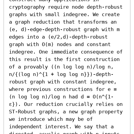
cryptography require node depth-robust 
graphs with small indegree. We create 
a graph reduction that transforms an 
(e, d)-edge-depth-robust graph with m 
edges into a (e/2,d)-depth-robust 
graph with O(m) nodes and constant 
indegree. One immediate consequence of 
this result is the first construction 
of a provably ((n log log n)/log n, 
n/{(log n)^{1 + log log n}})-depth-
robust graph with constant indegree, 
where previous constructions for e = 
(n log log n)/log n had d = O(n^{1-
ε}). Our reduction crucially relies on 
ST-Robust graphs, a new graph property 
we introduce which may be of 
independent interest. We say that a 
directed, acyclic graph with n inputs 