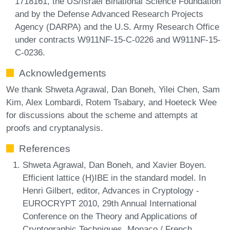
1718161, the US/Israel Binational Science Foundation
and by the Defense Advanced Research Projects
Agency (DARPA) and the U.S. Army Research Office
under contracts W911NF-15-C-0226 and W911NF-15-
C-0236.
Acknowledgements
We thank Shweta Agrawal, Dan Boneh, Yilei Chen, Sam
Kim, Alex Lombardi, Rotem Tsabary, and Hoeteck Wee
for discussions about the scheme and attempts at
proofs and cryptanalysis.
References
Shweta Agrawal, Dan Boneh, and Xavier Boyen.
Efficient lattice (H)IBE in the standard model. In
Henri Gilbert, editor, Advances in Cryptology -
EUROCRYPT 2010, 29th Annual International
Conference on the Theory and Applications of
Cryptographic Techniques, Monaco / French