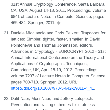
31st Annual Cryptology Conference, Santa Barbara,
CA, USA, August 14-18, 2011. Proceedings, volume
6841 of Lecture Notes in Computer Science, pages
465-484. Springer, 2011.
Daniele Micciancio and Chris Peikert. Trapdoors for
lattices: Simpler, tighter, faster, smaller. In David
Pointcheval and Thomas Johansson, editors,
Advances in Cryptology - EUROCRYPT 2012 - 31st
Annual International Conference on the Theory and
Applications of Cryptographic Techniques,
Cambridge, UK, April 15-19, 2012. Proceedings,
volume 7237 of Lecture Notes in Computer Science,
pages 700-718. Springer, 2012. URL:
https://doi.org/10.1007/978-3-642-29011-4_41
.
Dalit Naor, Moni Naor, and Jeffery Lotspiech.
Revocation and tracing schemes for stateless