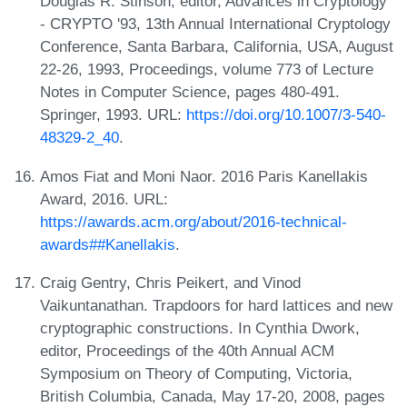
Douglas R. Stinson, editor, Advances in Cryptology
- CRYPTO '93, 13th Annual International Cryptology
Conference, Santa Barbara, California, USA, August
22-26, 1993, Proceedings, volume 773 of Lecture
Notes in Computer Science, pages 480-491.
Springer, 1993. URL:
https://doi.org/10.1007/3-540-
48329-2_40
.
Amos Fiat and Moni Naor. 2016 Paris Kanellakis
Award, 2016. URL:
https://awards.acm.org/about/2016-technical-
awards##Kanellakis
.
Craig Gentry, Chris Peikert, and Vinod
Vaikuntanathan. Trapdoors for hard lattices and new
cryptographic constructions. In Cynthia Dwork,
editor, Proceedings of the 40th Annual ACM
Symposium on Theory of Computing, Victoria,
British Columbia, Canada, May 17-20, 2008, pages