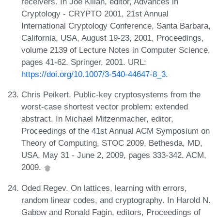
receivers. In Joe Kilian, editor, Advances in
Cryptology - CRYPTO 2001, 21st Annual
International Cryptology Conference, Santa Barbara,
California, USA, August 19-23, 2001, Proceedings,
volume 2139 of Lecture Notes in Computer Science,
pages 41-62. Springer, 2001. URL:
https://doi.org/10.1007/3-540-44647-8_3
.
Chris Peikert. Public-key cryptosystems from the
worst-case shortest vector problem: extended
abstract. In Michael Mitzenmacher, editor,
Proceedings of the 41st Annual ACM Symposium on
Theory of Computing, STOC 2009, Bethesda, MD,
USA, May 31 - June 2, 2009, pages 333-342. ACM,
2009.
Oded Regev. On lattices, learning with errors,
random linear codes, and cryptography. In Harold N.
Gabow and Ronald Fagin, editors, Proceedings of