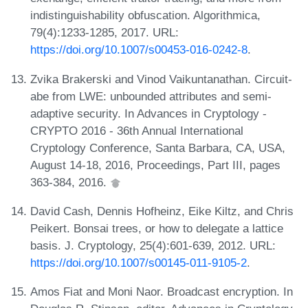
indistinguishability obfuscation. Algorithmica,
79(4):1233-1285, 2017. URL:
https://doi.org/10.1007/s00453-016-0242-8
.
Zvika Brakerski and Vinod Vaikuntanathan. Circuit-
abe from LWE: unbounded attributes and semi-
adaptive security. In Advances in Cryptology -
CRYPTO 2016 - 36th Annual International
Cryptology Conference, Santa Barbara, CA, USA,
August 14-18, 2016, Proceedings, Part III, pages
363-384, 2016.
David Cash, Dennis Hofheinz, Eike Kiltz, and Chris
Peikert. Bonsai trees, or how to delegate a lattice
basis. J. Cryptology, 25(4):601-639, 2012. URL:
https://doi.org/10.1007/s00145-011-9105-2
.
Amos Fiat and Moni Naor. Broadcast encryption. In