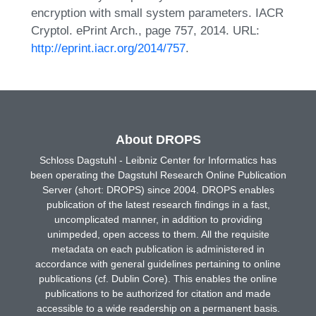
encryption with small system parameters. IACR
Cryptol. ePrint Arch., page 757, 2014. URL:
http://eprint.iacr.org/2014/757
.
About DROPS
Schloss Dagstuhl - Leibniz Center for Informatics has
been operating the Dagstuhl Research Online Publication
Server (short: DROPS) since 2004. DROPS enables
publication of the latest research findings in a fast,
uncomplicated manner, in addition to providing
unimpeded, open access to them. All the requisite
metadata on each publication is administered in
accordance with general guidelines pertaining to online
publications (cf. Dublin Core). This enables the online
publications to be authorized for citation and made
accessible to a wide readership on a permanent basis.