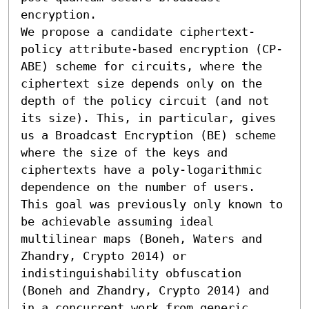
encryption.

We propose a candidate ciphertext-
policy attribute-based encryption (CP-
ABE) scheme for circuits, where the 
ciphertext size depends only on the 
depth of the policy circuit (and not 
its size). This, in particular, gives 
us a Broadcast Encryption (BE) scheme 
where the size of the keys and 
ciphertexts have a poly-logarithmic 
dependence on the number of users. 
This goal was previously only known to 
be achievable assuming ideal 
multilinear maps (Boneh, Waters and 
Zhandry, Crypto 2014) or 
indistinguishability obfuscation 
(Boneh and Zhandry, Crypto 2014) and 
in a concurrent work from generic 