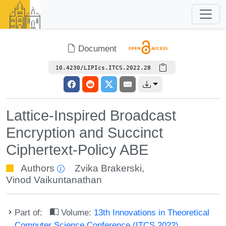
Document
10.4230/LIPIcs.ITCS.2022.28
Lattice-Inspired Broadcast
Encryption and Succinct
Ciphertext-Policy ABE
Authors
Zvika Brakerski
,
Vinod Vaikuntanathan
Part of:
Volume:
13th Innovations in Theoretical
Computer Science Conference (ITCS 2022)