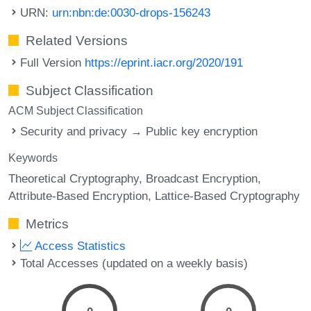
URN:
urn:nbn:de:0030-drops-156243
Related Versions
Full Version
https://eprint.iacr.org/2020/191
Subject Classification
ACM Subject Classification
Security and privacy → Public key encryption
Keywords
Theoretical Cryptography
Broadcast Encryption
Attribute-Based Encryption
Lattice-Based Cryptography
Metrics
Access Statistics
Total Accesses (updated on a weekly basis)