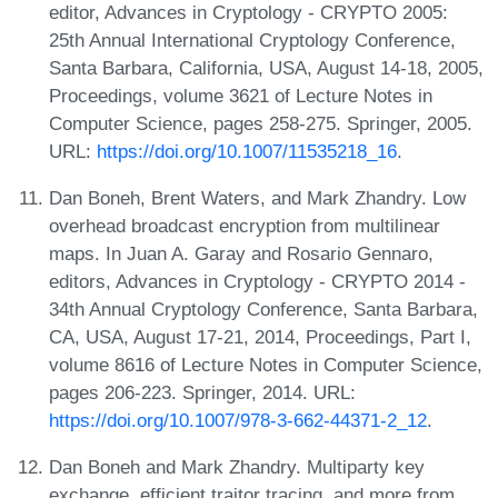
editor, Advances in Cryptology - CRYPTO 2005:
25th Annual International Cryptology Conference,
Santa Barbara, California, USA, August 14-18, 2005,
Proceedings, volume 3621 of Lecture Notes in
Computer Science, pages 258-275. Springer, 2005.
URL:
https://doi.org/10.1007/11535218_16
.
Dan Boneh, Brent Waters, and Mark Zhandry. Low
overhead broadcast encryption from multilinear
maps. In Juan A. Garay and Rosario Gennaro,
editors, Advances in Cryptology - CRYPTO 2014 -
34th Annual Cryptology Conference, Santa Barbara,
CA, USA, August 17-21, 2014, Proceedings, Part I,
volume 8616 of Lecture Notes in Computer Science,
pages 206-223. Springer, 2014. URL:
https://doi.org/10.1007/978-3-662-44371-2_12
.
Dan Boneh and Mark Zhandry. Multiparty key
exchange, efficient traitor tracing, and more from