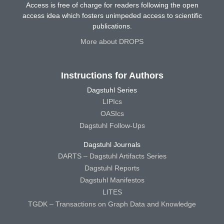
Access is free of charge for readers following the open
access idea which fosters unimpeded access to scientific
publications.
More about DROPS
Instructions for Authors
Dagstuhl Series
LIPIcs
OASIcs
Dagstuhl Follow-Ups
Dagstuhl Journals
DARTS – Dagstuhl Artifacts Series
Dagstuhl Reports
Dagstuhl Manifestos
LITES
TGDK – Transactions on Graph Data and Knowledge