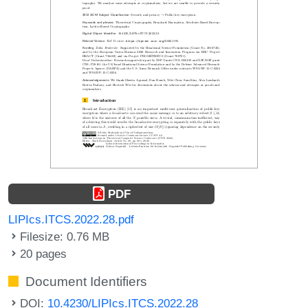
PDF
LIPIcs.ITCS.2022.28.pdf
Filesize: 0.76 MB
20 pages
Document Identifiers
DOI:
10.4230/LIPIcs.ITCS.2022.28