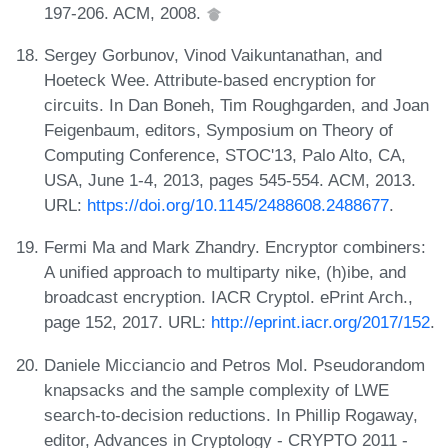
197-206. ACM, 2008.
Sergey Gorbunov, Vinod Vaikuntanathan, and
Hoeteck Wee. Attribute-based encryption for
circuits. In Dan Boneh, Tim Roughgarden, and Joan
Feigenbaum, editors, Symposium on Theory of
Computing Conference, STOC'13, Palo Alto, CA,
USA, June 1-4, 2013, pages 545-554. ACM, 2013.
URL:
https://doi.org/10.1145/2488608.2488677
.
Fermi Ma and Mark Zhandry. Encryptor combiners:
A unified approach to multiparty nike, (h)ibe, and
broadcast encryption. IACR Cryptol. ePrint Arch.,
page 152, 2017. URL:
http://eprint.iacr.org/2017/152
.
Daniele Micciancio and Petros Mol. Pseudorandom
knapsacks and the sample complexity of LWE
search-to-decision reductions. In Phillip Rogaway,
editor, Advances in Cryptology - CRYPTO 2011 -