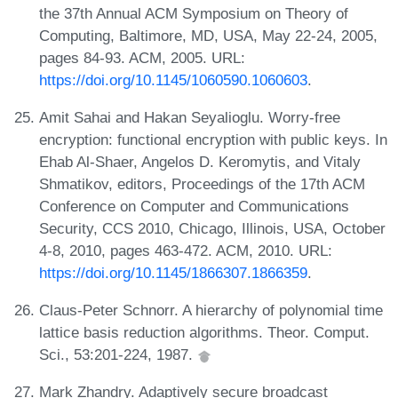
the 37th Annual ACM Symposium on Theory of
Computing, Baltimore, MD, USA, May 22-24, 2005,
pages 84-93. ACM, 2005. URL:
https://doi.org/10.1145/1060590.1060603
.
Amit Sahai and Hakan Seyalioglu. Worry-free
encryption: functional encryption with public keys. In
Ehab Al-Shaer, Angelos D. Keromytis, and Vitaly
Shmatikov, editors, Proceedings of the 17th ACM
Conference on Computer and Communications
Security, CCS 2010, Chicago, Illinois, USA, October
4-8, 2010, pages 463-472. ACM, 2010. URL:
https://doi.org/10.1145/1866307.1866359
.
Claus-Peter Schnorr. A hierarchy of polynomial time
lattice basis reduction algorithms. Theor. Comput.
Sci., 53:201-224, 1987.
Mark Zhandry. Adaptively secure broadcast