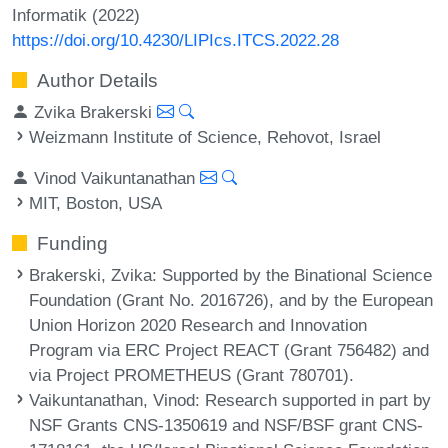
Informatik (2022)
https://doi.org/10.4230/LIPIcs.ITCS.2022.28
Author Details
Zvika Brakerski
Weizmann Institute of Science, Rehovot, Israel
Vinod Vaikuntanathan
MIT, Boston, USA
Funding
Brakerski, Zvika
: Supported by the Binational Science
Foundation (Grant No. 2016726), and by the European
Union Horizon 2020 Research and Innovation
Program via ERC Project REACT (Grant 756482) and
via Project PROMETHEUS (Grant 780701).
Vaikuntanathan, Vinod
: Research supported in part by
NSF Grants CNS-1350619 and NSF/BSF grant CNS-