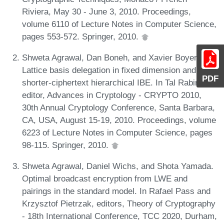
Riviera, May 30 - June 3, 2010. Proceedings,
volume 6110 of Lecture Notes in Computer Science,
pages 553-572. Springer, 2010.
Shweta Agrawal, Dan Boneh, and Xavier Boyen.
Lattice basis delegation in fixed dimension and
PDF
shorter-ciphertext hierarchical IBE. In Tal Rabin,
editor, Advances in Cryptology - CRYPTO 2010,
30th Annual Cryptology Conference, Santa Barbara,
CA, USA, August 15-19, 2010. Proceedings, volume
6223 of Lecture Notes in Computer Science, pages
98-115. Springer, 2010.
Shweta Agrawal, Daniel Wichs, and Shota Yamada.
Optimal broadcast encryption from LWE and
pairings in the standard model. In Rafael Pass and
Krzysztof Pietrzak, editors, Theory of Cryptography
- 18th International Conference, TCC 2020, Durham,