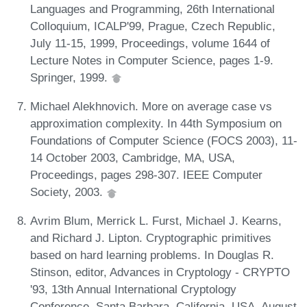
Languages and Programming, 26th International
Colloquium, ICALP'99, Prague, Czech Republic,
July 11-15, 1999, Proceedings, volume 1644 of
Lecture Notes in Computer Science, pages 1-9.
Springer, 1999.
Michael Alekhnovich. More on average case vs
approximation complexity. In 44th Symposium on
Foundations of Computer Science (FOCS 2003), 11-
14 October 2003, Cambridge, MA, USA,
Proceedings, pages 298-307. IEEE Computer
Society, 2003.
Avrim Blum, Merrick L. Furst, Michael J. Kearns,
and Richard J. Lipton. Cryptographic primitives
based on hard learning problems. In Douglas R.
Stinson, editor, Advances in Cryptology - CRYPTO
'93, 13th Annual International Cryptology
Conference, Santa Barbara, California, USA, August