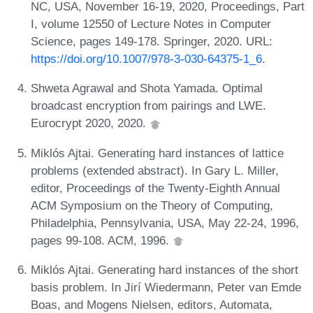
NC, USA, November 16-19, 2020, Proceedings, Part
I, volume 12550 of Lecture Notes in Computer
Science, pages 149-178. Springer, 2020. URL:
https://doi.org/10.1007/978-3-030-64375-1_6
.
Shweta Agrawal and Shota Yamada. Optimal
broadcast encryption from pairings and LWE.
Eurocrypt 2020, 2020.
Miklós Ajtai. Generating hard instances of lattice
problems (extended abstract). In Gary L. Miller,
editor, Proceedings of the Twenty-Eighth Annual
ACM Symposium on the Theory of Computing,
Philadelphia, Pennsylvania, USA, May 22-24, 1996,
pages 99-108. ACM, 1996.
Miklós Ajtai. Generating hard instances of the short
basis problem. In Jirí Wiedermann, Peter van Emde
Boas, and Mogens Nielsen, editors, Automata,