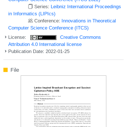
Series:
Leibniz International Proceedings
in Informatics (LIPIcs)
Conference:
Innovations in Theoretical
Computer Science Conference (ITCS)
License:
Creative Commons
Attribution 4.0 International license
Publication Date: 2022-01-25
File