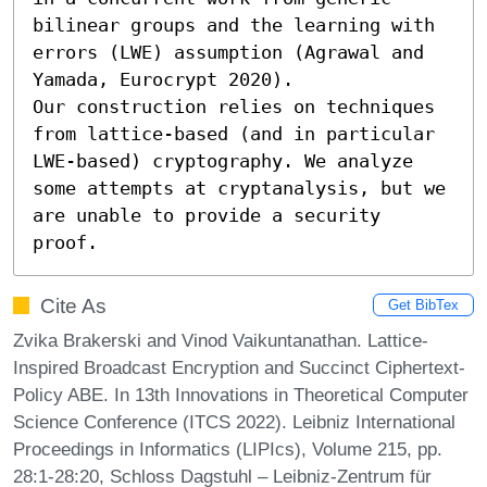
bilinear groups and the learning with 
errors (LWE) assumption (Agrawal and 
Yamada, Eurocrypt 2020).

Our construction relies on techniques 
from lattice-based (and in particular 
LWE-based) cryptography. We analyze 
some attempts at cryptanalysis, but we 
are unable to provide a security 
proof.
Cite As
Get BibTex
Zvika Brakerski and Vinod Vaikuntanathan. Lattice-
Inspired Broadcast Encryption and Succinct Ciphertext-
Policy ABE. In 13th Innovations in Theoretical Computer
Science Conference (ITCS 2022). Leibniz International
Proceedings in Informatics (LIPIcs), Volume 215, pp.
28:1-28:20, Schloss Dagstuhl – Leibniz-Zentrum für