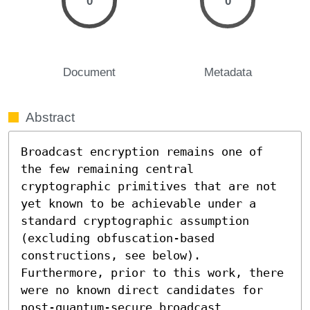
0
0
Document
Metadata
Abstract
Broadcast encryption remains one of 
the few remaining central 
cryptographic primitives that are not 
yet known to be achievable under a 
standard cryptographic assumption 
(excluding obfuscation-based 
constructions, see below). 
Furthermore, prior to this work, there 
were no known direct candidates for 
post-quantum-secure broadcast 