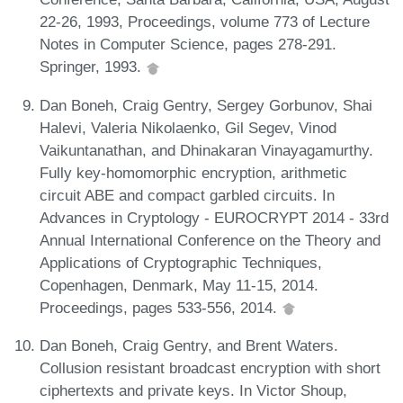
22-26, 1993, Proceedings, volume 773 of Lecture
Notes in Computer Science, pages 278-291.
Springer, 1993.
Dan Boneh, Craig Gentry, Sergey Gorbunov, Shai
Halevi, Valeria Nikolaenko, Gil Segev, Vinod
Vaikuntanathan, and Dhinakaran Vinayagamurthy.
Fully key-homomorphic encryption, arithmetic
circuit ABE and compact garbled circuits. In
Advances in Cryptology - EUROCRYPT 2014 - 33rd
Annual International Conference on the Theory and
Applications of Cryptographic Techniques,
Copenhagen, Denmark, May 11-15, 2014.
Proceedings, pages 533-556, 2014.
Dan Boneh, Craig Gentry, and Brent Waters.
Collusion resistant broadcast encryption with short
ciphertexts and private keys. In Victor Shoup,