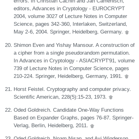
errors. In Christian Cachin and Jan Camenisch,
editors, Advances in Cryptology - EUROCRYPT
2004, volume 3027 of Lecture Notes in Computer
Science, pages 342-360, Interlaken, Switzerland,
May 2-6, 2004. Springer, Heidelberg, Germany.
Shimon Even and Yishay Mansour. A construction of
a cipher from a single pseudorandom permutation.
In Advances in Cryptology - ASIACRYPT'91, volume
739 of Lecture Notes in Computer Science, pages
210-224. Springer, Heidelberg, Germany, 1991.
Horst Feistel. Cryptography and computer privacy.
Scientific American, 228(5):15-23, 1973.
Oded Goldreich. Candidate One-Way Functions
Based on Expander Graphs, pages 76-87. Springer-
Verlag, Berlin, Heidelberg, 2011.
Oded Goldreich, Noam Nisan, and Avi Wigderson.