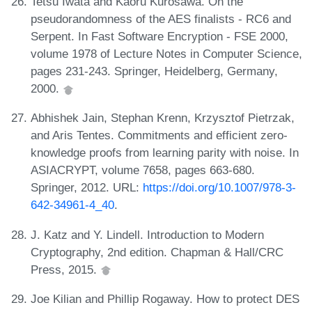
Tetsu Iwata and Kaoru Kurosawa. On the
pseudorandomness of the AES finalists - RC6 and
Serpent. In Fast Software Encryption - FSE 2000,
volume 1978 of Lecture Notes in Computer Science,
pages 231-243. Springer, Heidelberg, Germany,
2000.
Abhishek Jain, Stephan Krenn, Krzysztof Pietrzak,
and Aris Tentes. Commitments and efficient zero-
knowledge proofs from learning parity with noise. In
ASIACRYPT, volume 7658, pages 663-680.
Springer, 2012. URL:
https://doi.org/10.1007/978-3-
642-34961-4_40
.
J. Katz and Y. Lindell. Introduction to Modern
Cryptography, 2nd edition. Chapman & Hall/CRC
Press, 2015.
Joe Kilian and Phillip Rogaway. How to protect DES