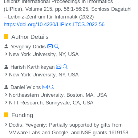
Leibniz International Proceedings in Informatics
(LIPIcs), Volume 215, pp. 56:1-56:25, Schloss Dagstuhl
– Leibniz-Zentrum für Informatik (2022)
https://doi.org/10.4230/LIPIcs.ITCS.2022.56
Author Details
Yevgeniy Dodis
New York University, NY, USA
Harish Karthikeyan
New York University, NY, USA
Daniel Wichs
Northeastern University, Boston, MA, USA
NTT Research, Sunnyvale, CA, USA
Funding
Dodis, Yevgeniy
: Partially supported by gifts from
VMware Labs and Google, and NSF grants 1619158,