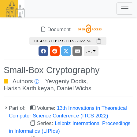
Document
10.4230/LIPIcs.ITCS.2022.56
Small-Box Cryptography
Authors
Yevgeniy Dodis
,
Harish Karthikeyan
,
Daniel Wichs
Part of:
Volume:
13th Innovations in Theoretical
Computer Science Conference (ITCS 2022)
Series:
Leibniz International Proceedings
in Informatics (LIPIcs)