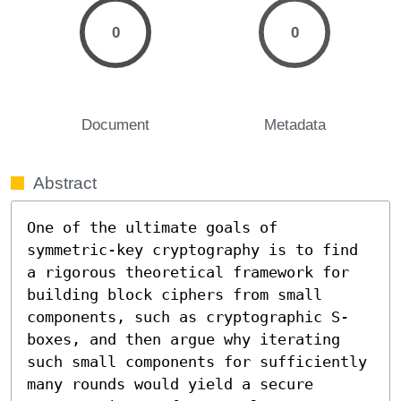
0
0
Document
Metadata
Abstract
One of the ultimate goals of 
symmetric-key cryptography is to find 
a rigorous theoretical framework for 
building block ciphers from small 
components, such as cryptographic S-
boxes, and then argue why iterating 
such small components for sufficiently 
many rounds would yield a secure 