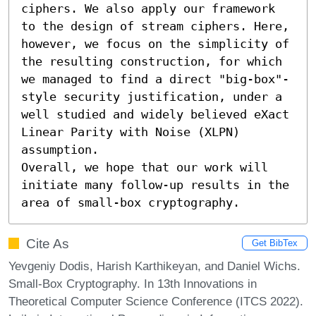
ciphers. We also apply our framework 
to the design of stream ciphers. Here, 
however, we focus on the simplicity of 
the resulting construction, for which 
we managed to find a direct "big-box"-
style security justification, under a 
well studied and widely believed eXact 
Linear Parity with Noise (XLPN) 
assumption.

Overall, we hope that our work will 
initiate many follow-up results in the 
area of small-box cryptography.
Cite As
Get BibTex
Yevgeniy Dodis, Harish Karthikeyan, and Daniel Wichs.
Small-Box Cryptography. In 13th Innovations in
Theoretical Computer Science Conference (ITCS 2022).