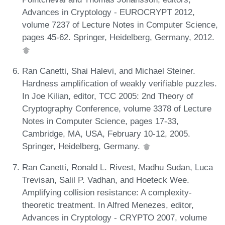
Advances in Cryptology - EUROCRYPT 2012,
volume 7237 of Lecture Notes in Computer Science,
pages 45-62. Springer, Heidelberg, Germany, 2012.
Ran Canetti, Shai Halevi, and Michael Steiner.
Hardness amplification of weakly verifiable puzzles.
In Joe Kilian, editor, TCC 2005: 2nd Theory of
Cryptography Conference, volume 3378 of Lecture
Notes in Computer Science, pages 17-33,
Cambridge, MA, USA, February 10-12, 2005.
Springer, Heidelberg, Germany.
Ran Canetti, Ronald L. Rivest, Madhu Sudan, Luca
Trevisan, Salil P. Vadhan, and Hoeteck Wee.
Amplifying collision resistance: A complexity-
theoretic treatment. In Alfred Menezes, editor,
Advances in Cryptology - CRYPTO 2007, volume