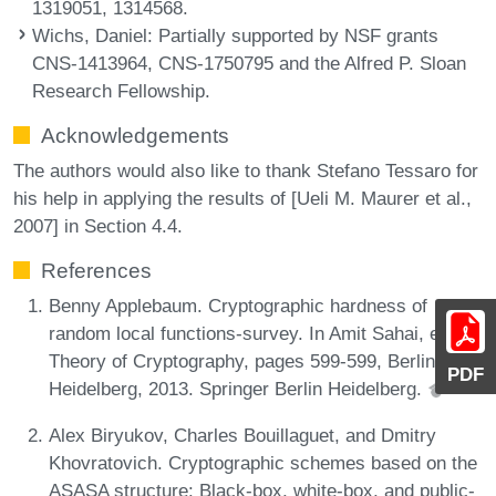
1319051, 1314568.
Wichs, Daniel
: Partially supported by NSF grants
CNS-1413964, CNS-1750795 and the Alfred P. Sloan
Research Fellowship.
Acknowledgements
The authors would also like to thank Stefano Tessaro for
his help in applying the results of [Ueli M. Maurer et al.,
2007] in Section 4.4.
References
Benny Applebaum. Cryptographic hardness of
random local functions-survey. In Amit Sahai, editor,
Theory of Cryptography, pages 599-599, Berlin,
PDF
Heidelberg, 2013. Springer Berlin Heidelberg.
Alex Biryukov, Charles Bouillaguet, and Dmitry
Khovratovich. Cryptographic schemes based on the
ASASA structure: Black-box, white-box, and public-