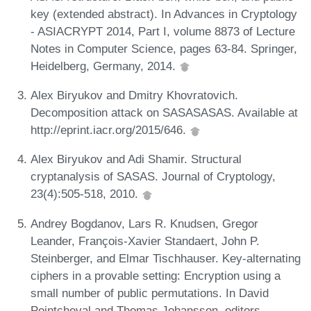
key (extended abstract). In Advances in Cryptology
- ASIACRYPT 2014, Part I, volume 8873 of Lecture
Notes in Computer Science, pages 63-84. Springer,
Heidelberg, Germany, 2014.
Alex Biryukov and Dmitry Khovratovich.
Decomposition attack on SASASASAS. Available at
http://eprint.iacr.org/2015/646.
Alex Biryukov and Adi Shamir. Structural
cryptanalysis of SASAS. Journal of Cryptology,
23(4):505-518, 2010.
Andrey Bogdanov, Lars R. Knudsen, Gregor
Leander, François-Xavier Standaert, John P.
Steinberger, and Elmar Tischhauser. Key-alternating
ciphers in a provable setting: Encryption using a
small number of public permutations. In David
Pointcheval and Thomas Johansson, editors,