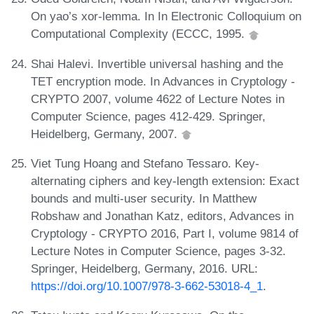
On yao’s xor-lemma. In In Electronic Colloquium on
Computational Complexity (ECCC, 1995.
Shai Halevi. Invertible universal hashing and the
TET encryption mode. In Advances in Cryptology -
CRYPTO 2007, volume 4622 of Lecture Notes in
Computer Science, pages 412-429. Springer,
Heidelberg, Germany, 2007.
Viet Tung Hoang and Stefano Tessaro. Key-
alternating ciphers and key-length extension: Exact
bounds and multi-user security. In Matthew
Robshaw and Jonathan Katz, editors, Advances in
Cryptology - CRYPTO 2016, Part I, volume 9814 of
Lecture Notes in Computer Science, pages 3-32.
Springer, Heidelberg, Germany, 2016. URL:
https://doi.org/10.1007/978-3-662-53018-4_1
.