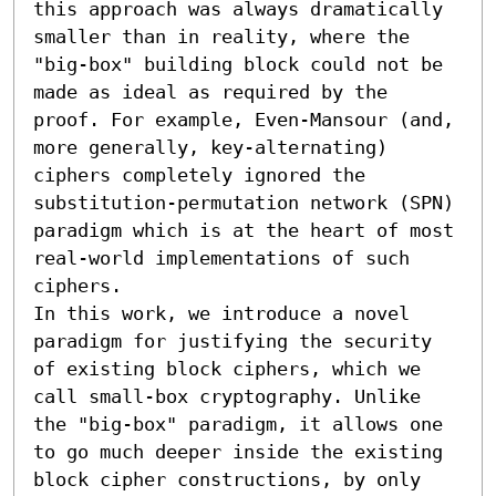
this approach was always dramatically 
smaller than in reality, where the 
"big-box" building block could not be 
made as ideal as required by the 
proof. For example, Even-Mansour (and, 
more generally, key-alternating) 
ciphers completely ignored the 
substitution-permutation network (SPN) 
paradigm which is at the heart of most 
real-world implementations of such 
ciphers.

In this work, we introduce a novel 
paradigm for justifying the security 
of existing block ciphers, which we 
call small-box cryptography. Unlike 
the "big-box" paradigm, it allows one 
to go much deeper inside the existing 
block cipher constructions, by only 