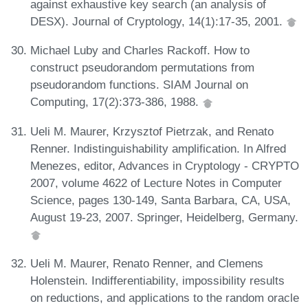
against exhaustive key search (an analysis of
DESX). Journal of Cryptology, 14(1):17-35, 2001.
Michael Luby and Charles Rackoff. How to
construct pseudorandom permutations from
pseudorandom functions. SIAM Journal on
Computing, 17(2):373-386, 1988.
Ueli M. Maurer, Krzysztof Pietrzak, and Renato
Renner. Indistinguishability amplification. In Alfred
Menezes, editor, Advances in Cryptology - CRYPTO
2007, volume 4622 of Lecture Notes in Computer
Science, pages 130-149, Santa Barbara, CA, USA,
August 19-23, 2007. Springer, Heidelberg, Germany.
Ueli M. Maurer, Renato Renner, and Clemens
Holenstein. Indifferentiability, impossibility results
on reductions, and applications to the random oracle