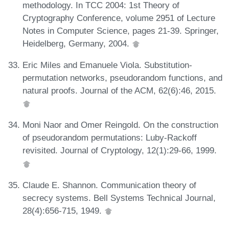
methodology. In TCC 2004: 1st Theory of
Cryptography Conference, volume 2951 of Lecture
Notes in Computer Science, pages 21-39. Springer,
Heidelberg, Germany, 2004.
Eric Miles and Emanuele Viola. Substitution-
permutation networks, pseudorandom functions, and
natural proofs. Journal of the ACM, 62(6):46, 2015.
Moni Naor and Omer Reingold. On the construction
of pseudorandom permutations: Luby-Rackoff
revisited. Journal of Cryptology, 12(1):29-66, 1999.
Claude E. Shannon. Communication theory of
secrecy systems. Bell Systems Technical Journal,
28(4):656-715, 1949.