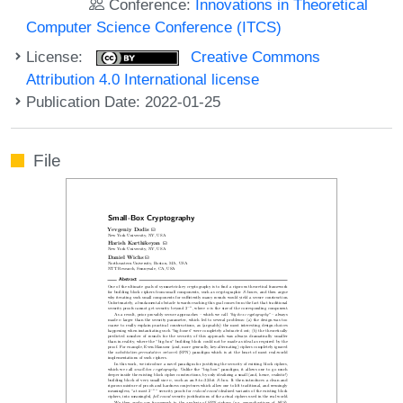
Conference:
Innovations in Theoretical
Computer Science Conference (ITCS)
License:
Creative Commons
Attribution 4.0 International license
Publication Date: 2022-01-25
File