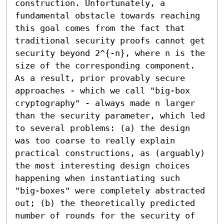
construction. Unfortunately, a 
fundamental obstacle towards reaching 
this goal comes from the fact that 
traditional security proofs cannot get 
security beyond 2^{-n}, where n is the 
size of the corresponding component.

As a result, prior provably secure 
approaches - which we call "big-box 
cryptography" - always made n larger 
than the security parameter, which led 
to several problems: (a) the design 
was too coarse to really explain 
practical constructions, as (arguably) 
the most interesting design choices 
happening when instantiating such 
"big-boxes" were completely abstracted 
out; (b) the theoretically predicted 
number of rounds for the security of 