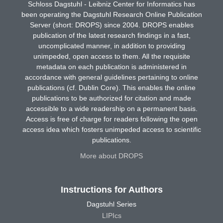
Schloss Dagstuhl - Leibniz Center for Informatics has
been operating the Dagstuhl Research Online Publication
Server (short: DROPS) since 2004. DROPS enables
publication of the latest research findings in a fast,
uncomplicated manner, in addition to providing
unimpeded, open access to them. All the requisite
metadata on each publication is administered in
accordance with general guidelines pertaining to online
publications (cf. Dublin Core). This enables the online
publications to be authorized for citation and made
accessible to a wide readership on a permanent basis.
Access is free of charge for readers following the open
access idea which fosters unimpeded access to scientific
publications.
More about DROPS
Instructions for Authors
Dagstuhl Series
LIPIcs