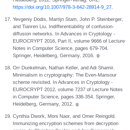
https://doi.org/10.1007/978-3-642-28914-9_27
.
Yevgeniy Dodis, Martijn Stam, John P. Steinberger,
and Tianren Liu. Indifferentiability of confusion-
diffusion networks. In Advances in Cryptology -
EUROCRYPT 2016, Part II, volume 9666 of Lecture
Notes in Computer Science, pages 679-704.
Springer, Heidelberg, Germany, 2016.
Orr Dunkelman, Nathan Keller, and Adi Shamir.
Minimalism in cryptography: The Even-Mansour
scheme revisited. In Advances in Cryptology -
EUROCRYPT 2012, volume 7237 of Lecture Notes
in Computer Science, pages 336-354. Springer,
Heidelberg, Germany, 2012.
Cynthia Dwork, Moni Naor, and Omer Reingold.
Immunizing encryption schemes from decryption