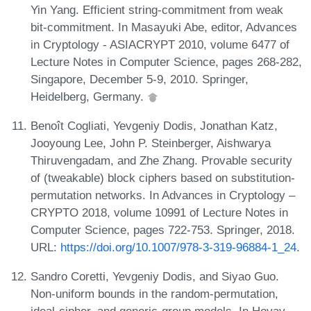
Yin Yang. Efficient string-commitment from weak
bit-commitment. In Masayuki Abe, editor, Advances
in Cryptology - ASIACRYPT 2010, volume 6477 of
Lecture Notes in Computer Science, pages 268-282,
Singapore, December 5-9, 2010. Springer,
Heidelberg, Germany.
Benoît Cogliati, Yevgeniy Dodis, Jonathan Katz,
Jooyoung Lee, John P. Steinberger, Aishwarya
Thiruvengadam, and Zhe Zhang. Provable security
of (tweakable) block ciphers based on substitution-
permutation networks. In Advances in Cryptology –
CRYPTO 2018, volume 10991 of Lecture Notes in
Computer Science, pages 722-753. Springer, 2018.
URL:
https://doi.org/10.1007/978-3-319-96884-1_24
.
Sandro Coretti, Yevgeniy Dodis, and Siyao Guo.
Non-uniform bounds in the random-permutation,