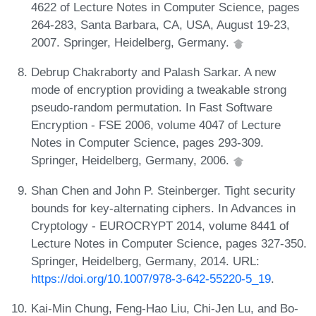
4622 of Lecture Notes in Computer Science, pages
264-283, Santa Barbara, CA, USA, August 19-23,
2007. Springer, Heidelberg, Germany.
Debrup Chakraborty and Palash Sarkar. A new
mode of encryption providing a tweakable strong
pseudo-random permutation. In Fast Software
Encryption - FSE 2006, volume 4047 of Lecture
Notes in Computer Science, pages 293-309.
Springer, Heidelberg, Germany, 2006.
Shan Chen and John P. Steinberger. Tight security
bounds for key-alternating ciphers. In Advances in
Cryptology - EUROCRYPT 2014, volume 8441 of
Lecture Notes in Computer Science, pages 327-350.
Springer, Heidelberg, Germany, 2014. URL:
https://doi.org/10.1007/978-3-642-55220-5_19
.
Kai-Min Chung, Feng-Hao Liu, Chi-Jen Lu, and Bo-