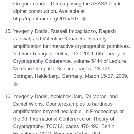
Gregor Leander. Decomposing the ASASA block
cipher construction. Available at
http://eprint.iacr.org/2015/507.
Yevgeniy Dodis, Russell Impagliazzo, Ragesh
Jaiswal, and Valentine Kabanets. Security
amplification for interactive cryptographic primitives.
In Omer Reingold, editor, TCC 2009: 6th Theory of
Cryptography Conference, volume 5444 of Lecture
Notes in Computer Science, pages 128-145.
Springer, Heidelberg, Germany, March 15-17, 2009.
Yevgeniy Dodis, Abhishek Jain, Tal Moran, and
Daniel Wichs. Counterexamples to hardness
amplification beyond negligible. In Proceedings of
the 9th International Conference on Theory of
Cryptography, TCC'12, pages 476-493, Berlin,
Heidelberg, 2012. Springer-Verlag. URL: