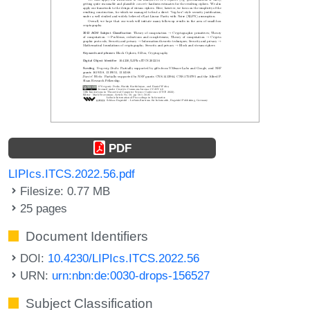
PDF
LIPIcs.ITCS.2022.56.pdf
Filesize: 0.77 MB
25 pages
Document Identifiers
DOI:
10.4230/LIPIcs.ITCS.2022.56
URN:
urn:nbn:de:0030-drops-156527
Subject Classification