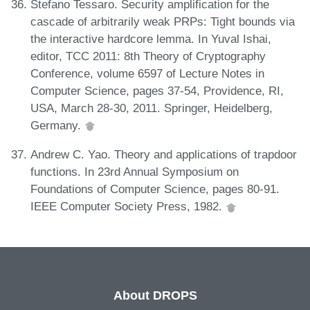
Stefano Tessaro. Security amplification for the
cascade of arbitrarily weak PRPs: Tight bounds via
the interactive hardcore lemma. In Yuval Ishai,
editor, TCC 2011: 8th Theory of Cryptography
Conference, volume 6597 of Lecture Notes in
Computer Science, pages 37-54, Providence, RI,
USA, March 28-30, 2011. Springer, Heidelberg,
Germany.
Andrew C. Yao. Theory and applications of trapdoor
functions. In 23rd Annual Symposium on
Foundations of Computer Science, pages 80-91.
IEEE Computer Society Press, 1982.
About DROPS