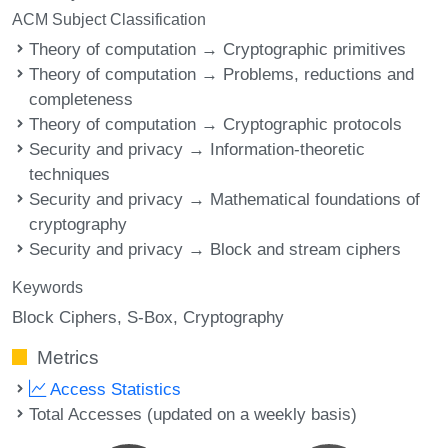
ACM Subject Classification
Theory of computation → Cryptographic primitives
Theory of computation → Problems, reductions and
completeness
Theory of computation → Cryptographic protocols
Security and privacy → Information-theoretic
techniques
Security and privacy → Mathematical foundations of
cryptography
Security and privacy → Block and stream ciphers
Keywords
Block Ciphers
S-Box
Cryptography
Metrics
Access Statistics
Total Accesses (updated on a weekly basis)