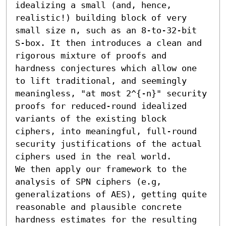
idealizing a small (and, hence, 
realistic!) building block of very 
small size n, such as an 8-to-32-bit 
S-box. It then introduces a clean and 
rigorous mixture of proofs and 
hardness conjectures which allow one 
to lift traditional, and seemingly 
meaningless, "at most 2^{-n}" security 
proofs for reduced-round idealized 
variants of the existing block 
ciphers, into meaningful, full-round 
security justifications of the actual 
ciphers used in the real world. 

We then apply our framework to the 
analysis of SPN ciphers (e.g, 
generalizations of AES), getting quite 
reasonable and plausible concrete 
hardness estimates for the resulting 