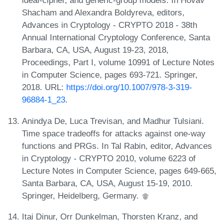
ideal-cipher, and generic-group models. In Hovav
Shacham and Alexandra Boldyreva, editors,
Advances in Cryptology - CRYPTO 2018 - 38th
Annual International Cryptology Conference, Santa
Barbara, CA, USA, August 19-23, 2018,
Proceedings, Part I, volume 10991 of Lecture Notes
in Computer Science, pages 693-721. Springer,
2018. URL:
https://doi.org/10.1007/978-3-319-
96884-1_23
.
Anindya De, Luca Trevisan, and Madhur Tulsiani.
Time space tradeoffs for attacks against one-way
functions and PRGs. In Tal Rabin, editor, Advances
in Cryptology - CRYPTO 2010, volume 6223 of
Lecture Notes in Computer Science, pages 649-665,
Santa Barbara, CA, USA, August 15-19, 2010.
Springer, Heidelberg, Germany.
Itai Dinur, Orr Dunkelman, Thorsten Kranz, and