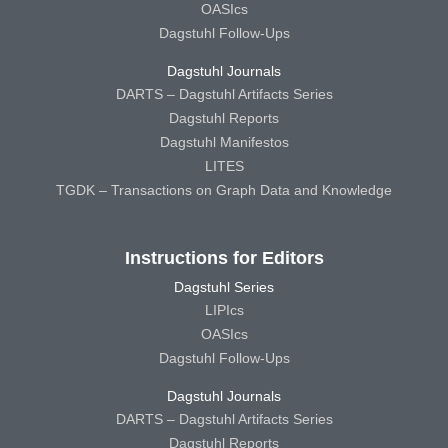
OASIcs
Dagstuhl Follow-Ups
Dagstuhl Journals
DARTS – Dagstuhl Artifacts Series
Dagstuhl Reports
Dagstuhl Manifestos
LITES
TGDK – Transactions on Graph Data and Knowledge
Instructions for Editors
Dagstuhl Series
LIPIcs
OASIcs
Dagstuhl Follow-Ups
Dagstuhl Journals
DARTS – Dagstuhl Artifacts Series
Dagstuhl Reports