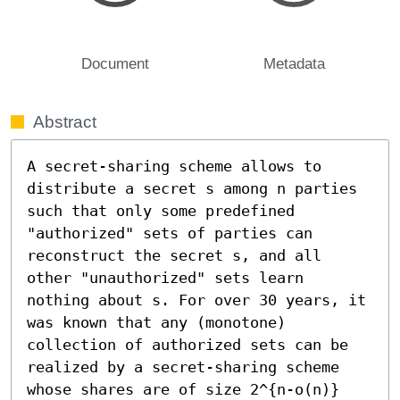
Document
Metadata
Abstract
A secret-sharing scheme allows to 
distribute a secret s among n parties 
such that only some predefined 
"authorized" sets of parties can 
reconstruct the secret s, and all 
other "unauthorized" sets learn 
nothing about s. For over 30 years, it 
was known that any (monotone) 
collection of authorized sets can be 
realized by a secret-sharing scheme 
whose shares are of size 2^{n-o(n)} 