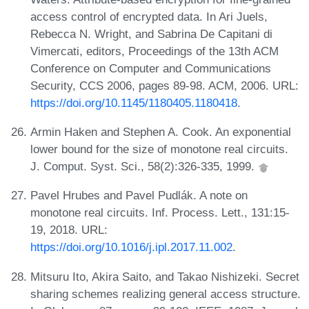
access control of encrypted data. In Ari Juels,
Rebecca N. Wright, and Sabrina De Capitani di
Vimercati, editors, Proceedings of the 13th ACM
Conference on Computer and Communications
Security, CCS 2006, pages 89-98. ACM, 2006. URL:
https://doi.org/10.1145/1180405.1180418
.
Armin Haken and Stephen A. Cook. An exponential
lower bound for the size of monotone real circuits.
J. Comput. Syst. Sci., 58(2):326-335, 1999.
Pavel Hrubes and Pavel Pudlák. A note on
monotone real circuits. Inf. Process. Lett., 131:15-
19, 2018. URL:
https://doi.org/10.1016/j.ipl.2017.11.002
.
Mitsuru Ito, Akira Saito, and Takao Nishizeki. Secret
sharing schemes realizing general access structure.