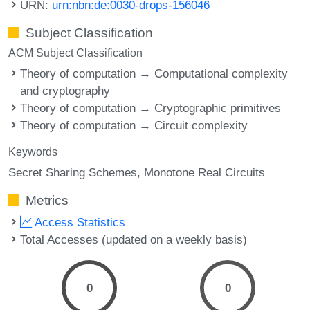
URN:
urn:nbn:de:0030-drops-156046
Subject Classification
ACM Subject Classification
Theory of computation → Computational complexity
and cryptography
Theory of computation → Cryptographic primitives
Theory of computation → Circuit complexity
Keywords
Secret Sharing Schemes
Monotone Real Circuits
Metrics
Access Statistics
Total Accesses (updated on a weekly basis)
0
0