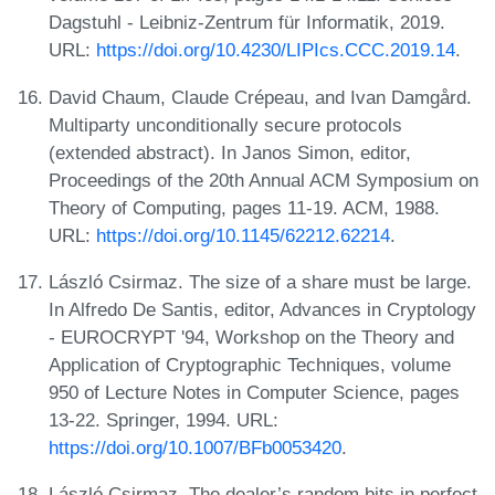
Dagstuhl - Leibniz-Zentrum für Informatik, 2019.
URL:
https://doi.org/10.4230/LIPIcs.CCC.2019.14
.
David Chaum, Claude Crépeau, and Ivan Damgård.
Multiparty unconditionally secure protocols
(extended abstract). In Janos Simon, editor,
Proceedings of the 20th Annual ACM Symposium on
Theory of Computing, pages 11-19. ACM, 1988.
URL:
https://doi.org/10.1145/62212.62214
.
László Csirmaz. The size of a share must be large.
In Alfredo De Santis, editor, Advances in Cryptology
- EUROCRYPT '94, Workshop on the Theory and
Application of Cryptographic Techniques, volume
950 of Lecture Notes in Computer Science, pages
13-22. Springer, 1994. URL:
https://doi.org/10.1007/BFb0053420
.
László Csirmaz. The dealer’s random bits in perfect