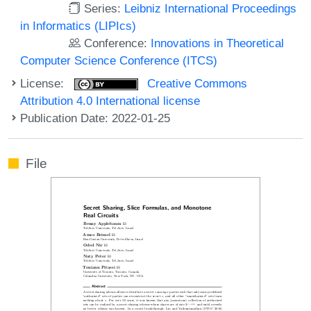
Series:
Leibniz International Proceedings
in Informatics (LIPIcs)
Conference:
Innovations in Theoretical
Computer Science Conference (ITCS)
License:
Creative Commons
Attribution 4.0 International license
Publication Date: 2022-01-25
File