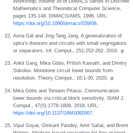
Workshop, volume 39 of DIMACS Series in Discrete
Mathematics and Theoretical Computer Science,
pages 135-148. DIMACS/AMS, 1996. URL:
https://doi.org/10.1090/dimacs/039/08
.
Anna Gál and Jing-Tang Jang. A generalization of
spira’s theorem and circuits with small segregators
or separators. Inf. Comput., 251:252-262, 2016.
Ankit Garg, Mika Göös, Pritish Kamath, and Dmitry
Sokolov. Monotone circuit lower bounds from
resolution. Theory Comput., 16:1-30, 2020.
Mika Göös and Toniann Pitassi. Communication
lower bounds via critical block sensitivity. SIAM J.
Comput., 47(5):1778-1806, 2018. URL:
https://doi.org/10.1137/16M1082007
.
Vipul Goyal, Omkant Pandey, Amit Sahai, and Brent
Waters. Attribute-based encryption for fine-grained