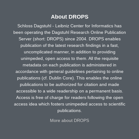
About DROPS
Schloss Dagstuhl - Leibniz Center for Informatics has
been operating the Dagstuhl Research Online Publication
Server (short: DROPS) since 2004. DROPS enables
publication of the latest research findings in a fast,
uncomplicated manner, in addition to providing
unimpeded, open access to them. All the requisite
metadata on each publication is administered in
accordance with general guidelines pertaining to online
publications (cf. Dublin Core). This enables the online
publications to be authorized for citation and made
accessible to a wide readership on a permanent basis.
Access is free of charge for readers following the open
access idea which fosters unimpeded access to scientific
publications.
More about DROPS