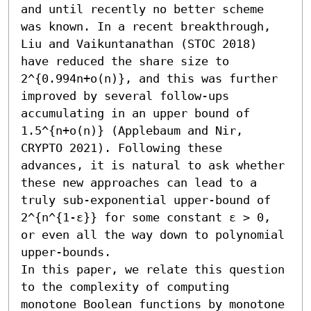
and until recently no better scheme 
was known. In a recent breakthrough, 
Liu and Vaikuntanathan (STOC 2018) 
have reduced the share size to 
2^{0.994n+o(n)}, and this was further 
improved by several follow-ups 
accumulating in an upper bound of 
1.5^{n+o(n)} (Applebaum and Nir, 
CRYPTO 2021). Following these 
advances, it is natural to ask whether 
these new approaches can lead to a 
truly sub-exponential upper-bound of 
2^{n^{1-ε}} for some constant ε > 0, 
or even all the way down to polynomial 
upper-bounds.

In this paper, we relate this question 
to the complexity of computing 
monotone Boolean functions by monotone 