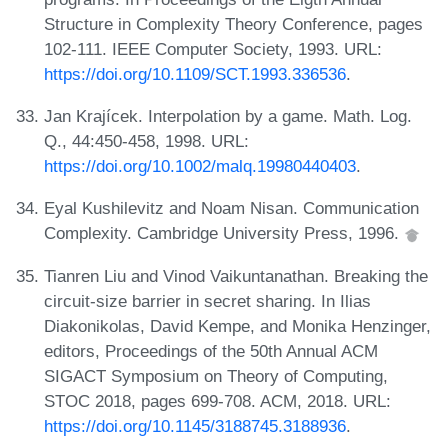
Structure in Complexity Theory Conference, pages
102-111. IEEE Computer Society, 1993. URL:
https://doi.org/10.1109/SCT.1993.336536
.
Jan Krajícek. Interpolation by a game. Math. Log.
Q., 44:450-458, 1998. URL:
https://doi.org/10.1002/malq.19980440403
.
Eyal Kushilevitz and Noam Nisan. Communication
Complexity. Cambridge University Press, 1996.
Tianren Liu and Vinod Vaikuntanathan. Breaking the
circuit-size barrier in secret sharing. In Ilias
Diakonikolas, David Kempe, and Monika Henzinger,
editors, Proceedings of the 50th Annual ACM
SIGACT Symposium on Theory of Computing,
STOC 2018, pages 699-708. ACM, 2018. URL:
https://doi.org/10.1145/3188745.3188936
.