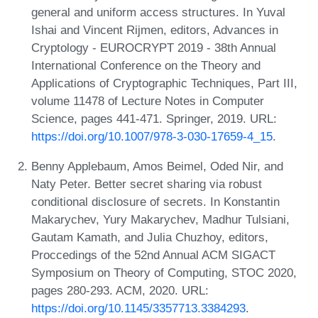
general and uniform access structures. In Yuval
Ishai and Vincent Rijmen, editors, Advances in
Cryptology - EUROCRYPT 2019 - 38th Annual
International Conference on the Theory and
Applications of Cryptographic Techniques, Part III,
volume 11478 of Lecture Notes in Computer
Science, pages 441-471. Springer, 2019. URL:
https://doi.org/10.1007/978-3-030-17659-4_15
.
Benny Applebaum, Amos Beimel, Oded Nir, and
Naty Peter. Better secret sharing via robust
conditional disclosure of secrets. In Konstantin
Makarychev, Yury Makarychev, Madhur Tulsiani,
Gautam Kamath, and Julia Chuzhoy, editors,
Proccedings of the 52nd Annual ACM SIGACT
Symposium on Theory of Computing, STOC 2020,
pages 280-293. ACM, 2020. URL:
https://doi.org/10.1145/3357713.3384293
.