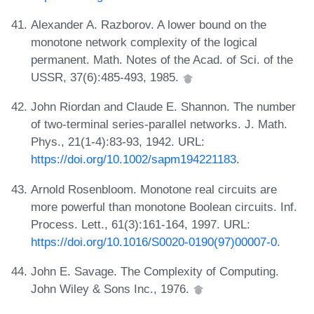
Alexander A. Razborov. A lower bound on the
monotone network complexity of the logical
permanent. Math. Notes of the Acad. of Sci. of the
USSR, 37(6):485-493, 1985.
John Riordan and Claude E. Shannon. The number
of two-terminal series-parallel networks. J. Math.
Phys., 21(1-4):83-93, 1942. URL:
https://doi.org/10.1002/sapm194221183
.
Arnold Rosenbloom. Monotone real circuits are
more powerful than monotone Boolean circuits. Inf.
Process. Lett., 61(3):161-164, 1997. URL:
https://doi.org/10.1016/S0020-0190(97)00007-0
.
John E. Savage. The Complexity of Computing.
John Wiley & Sons Inc., 1976.