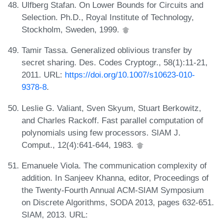
Ulfberg Stafan. On Lower Bounds for Circuits and
Selection. Ph.D., Royal Institute of Technology,
Stockholm, Sweden, 1999.
Tamir Tassa. Generalized oblivious transfer by
secret sharing. Des. Codes Cryptogr., 58(1):11-21,
2011. URL:
https://doi.org/10.1007/s10623-010-
9378-8
.
Leslie G. Valiant, Sven Skyum, Stuart Berkowitz,
and Charles Rackoff. Fast parallel computation of
polynomials using few processors. SIAM J.
Comput., 12(4):641-644, 1983.
Emanuele Viola. The communication complexity of
addition. In Sanjeev Khanna, editor, Proceedings of
the Twenty-Fourth Annual ACM-SIAM Symposium
on Discrete Algorithms, SODA 2013, pages 632-651.
SIAM, 2013. URL: