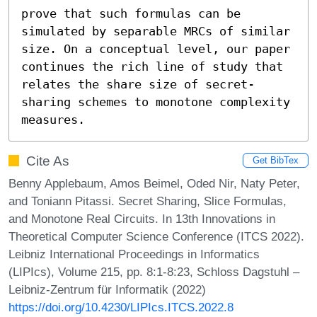
prove that such formulas can be 
simulated by separable MRCs of similar 
size. On a conceptual level, our paper 
continues the rich line of study that 
relates the share size of secret-
sharing schemes to monotone complexity 
measures.
Cite As
Get BibTex
Benny Applebaum, Amos Beimel, Oded Nir, Naty Peter,
and Toniann Pitassi. Secret Sharing, Slice Formulas,
and Monotone Real Circuits. In 13th Innovations in
Theoretical Computer Science Conference (ITCS 2022).
Leibniz International Proceedings in Informatics
(LIPIcs), Volume 215, pp. 8:1-8:23, Schloss Dagstuhl –
Leibniz-Zentrum für Informatik (2022)
https://doi.org/10.4230/LIPIcs.ITCS.2022.8