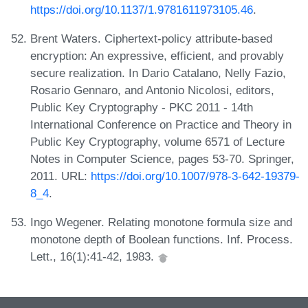
https://doi.org/10.1137/1.9781611973105.46
.
Brent Waters. Ciphertext-policy attribute-based
encryption: An expressive, efficient, and provably
secure realization. In Dario Catalano, Nelly Fazio,
Rosario Gennaro, and Antonio Nicolosi, editors,
Public Key Cryptography - PKC 2011 - 14th
International Conference on Practice and Theory in
Public Key Cryptography, volume 6571 of Lecture
Notes in Computer Science, pages 53-70. Springer,
2011. URL:
https://doi.org/10.1007/978-3-642-19379-
8_4
.
Ingo Wegener. Relating monotone formula size and
monotone depth of Boolean functions. Inf. Process.
Lett., 16(1):41-42, 1983.