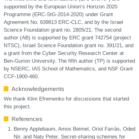
supported by the European Union’s Horizon 2020
Programme (ERC-StG-2014-2020) under Grant
Agreement No. 639813 ERC-CLC, and by the Israel
Science Foundation grant no. 2805/21. The second
author (AB) is supported by ERC grant 742754 (project
NTSC), Israel Science Foundation grant no. 391/21, and
a grant from the Cyber Security Research Center at
Ben-Gurion University. The fifth author (TP) is supported
by NSERC, IAS School of Mathematics, and NSF Grant
CCF-1900-460.
Acknowledgements
We thank Klim Efremenko for discussions that started
this project.
References
Benny Applebaum, Amos Beimel, Oriol Farràs, Oded
Nir, and Naty Peter. Secret-sharing schemes for