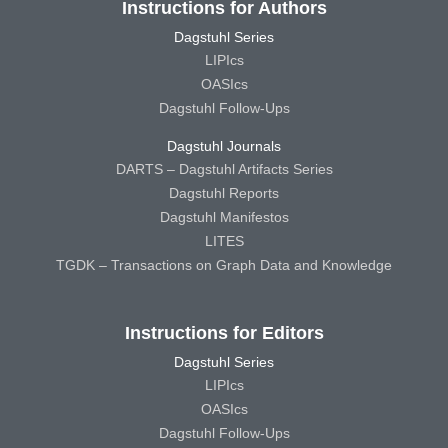
Instructions for Authors
Dagstuhl Series
LIPIcs
OASIcs
Dagstuhl Follow-Ups
Dagstuhl Journals
DARTS – Dagstuhl Artifacts Series
Dagstuhl Reports
Dagstuhl Manifestos
LITES
TGDK – Transactions on Graph Data and Knowledge
Instructions for Editors
Dagstuhl Series
LIPIcs
OASIcs
Dagstuhl Follow-Ups