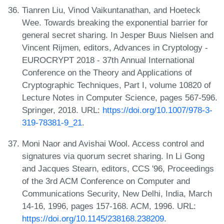
Tianren Liu, Vinod Vaikuntanathan, and Hoeteck
Wee. Towards breaking the exponential barrier for
general secret sharing. In Jesper Buus Nielsen and
Vincent Rijmen, editors, Advances in Cryptology -
EUROCRYPT 2018 - 37th Annual International
Conference on the Theory and Applications of
Cryptographic Techniques, Part I, volume 10820 of
Lecture Notes in Computer Science, pages 567-596.
Springer, 2018. URL:
https://doi.org/10.1007/978-3-
319-78381-9_21
.
Moni Naor and Avishai Wool. Access control and
signatures via quorum secret sharing. In Li Gong
and Jacques Stearn, editors, CCS '96, Proceedings
of the 3rd ACM Conference on Computer and
Communications Security, New Delhi, India, March
14-16, 1996, pages 157-168. ACM, 1996. URL:
https://doi.org/10.1145/238168.238209
.