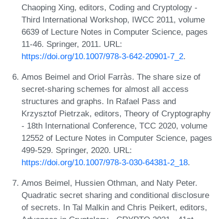
Chaoping Xing, editors, Coding and Cryptology -
Third International Workshop, IWCC 2011, volume
6639 of Lecture Notes in Computer Science, pages
11-46. Springer, 2011. URL:
https://doi.org/10.1007/978-3-642-20901-7_2
.
Amos Beimel and Oriol Farràs. The share size of
secret-sharing schemes for almost all access
structures and graphs. In Rafael Pass and
Krzysztof Pietrzak, editors, Theory of Cryptography
- 18th International Conference, TCC 2020, volume
12552 of Lecture Notes in Computer Science, pages
499-529. Springer, 2020. URL:
https://doi.org/10.1007/978-3-030-64381-2_18
.
Amos Beimel, Hussien Othman, and Naty Peter.
Quadratic secret sharing and conditional disclosure
of secrets. In Tal Malkin and Chris Peikert, editors,