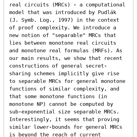
real circuits (MRCs) - a computational 
model that was introduced by Pudlák 
(J. Symb. Log., 1997) in the context 
of proof complexity. We introduce a 
new notion of "separable" MRCs that 
lies between monotone real circuits 
and monotone real formulas (MRFs). As 
our main results, we show that recent 
constructions of general secret-
sharing schemes implicitly give rise 
to separable MRCs for general monotone 
functions of similar complexity, and 
that some monotone functions (in 
monotone NP) cannot be computed by 
sub-exponential size separable MRCs. 
Interestingly, it seems that proving 
similar lower-bounds for general MRCs 
is beyond the reach of current 