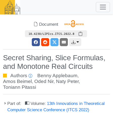
Document
10.4230/LIPIcs.ITCS.2022.8
Secret Sharing, Slice Formulas,
and Monotone Real Circuits
Authors
Benny Applebaum
,
Amos Beimel
,
Oded Nir
,
Naty Peter
,
Toniann Pitassi
Part of:
Volume:
13th Innovations in Theoretical
Computer Science Conference (ITCS 2022)