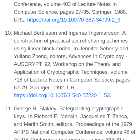
Conference, volume 403 of Lecture Notes in
Computer Science, pages 27-35. Springer, 1988.
URL:
https://doi.org/10.1007/0-387-34799-2_3
.
Michael Bertilsson and Ingemar Ingemarsson. A
construction of practical secret sharing schemes
using linear block codes. In Jennifer Seberry and
Yuliang Zheng, editors, Advances in Cryptology -
AUSCRYPT '92, Workshop on the Theory and
Application of Cryptographic Techniques, volume
718 of Lecture Notes in Computer Science, pages
67-79. Springer, 1992. URL:
https://doi.org/10.1007/3-540-57220-1_53
.
George R. Blakley. Safeguarding cryptographic
keys. In Richard E. Merwin, Jacqueline T. Zanca,
and Merlin Smith, editors, Proceedings of the 1979
AFIPS National Computer Conference, volume 48 of
AFIPS Conference proceedings, pages 313-317.