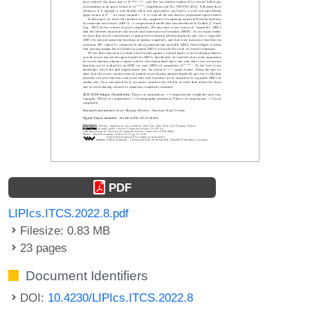
PDF
LIPIcs.ITCS.2022.8.pdf
Filesize: 0.83 MB
23 pages
Document Identifiers
DOI:
10.4230/LIPIcs.ITCS.2022.8