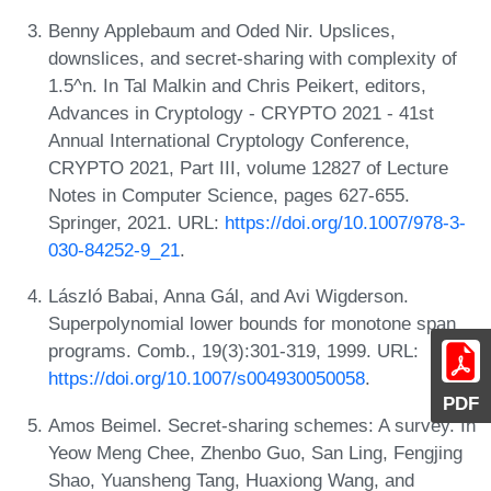
Benny Applebaum and Oded Nir. Upslices,
downslices, and secret-sharing with complexity of
1.5^n. In Tal Malkin and Chris Peikert, editors,
Advances in Cryptology - CRYPTO 2021 - 41st
Annual International Cryptology Conference,
CRYPTO 2021, Part III, volume 12827 of Lecture
Notes in Computer Science, pages 627-655.
Springer, 2021. URL:
https://doi.org/10.1007/978-3-
030-84252-9_21
.
László Babai, Anna Gál, and Avi Wigderson.
Superpolynomial lower bounds for monotone span
programs. Comb., 19(3):301-319, 1999. URL:
https://doi.org/10.1007/s004930050058
.
PDF
Amos Beimel. Secret-sharing schemes: A survey. In
Yeow Meng Chee, Zhenbo Guo, San Ling, Fengjing
Shao, Yuansheng Tang, Huaxiong Wang, and