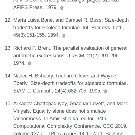
AFIPS Press, 1979.
Maria Luisa Bonet and Samuel R. Buss. Size-depth
tradeoffs for Boolean fomulae. Inf. Process. Lett.,
49(3):151-155, 1994.
Richard P. Brent. The parallel evaluation of general
arithmetic expressions. J. ACM, 21(2):201-206,
1974.
Nader H. Bshouty, Richard Cleve, and Wayne
Eberly. Size-depth tradeoffs for algebraic formulas.
SIAM J. Comput., 24(4):682-705, 1995.
Arkadev Chattopadhyay, Shachar Lovett, and Marc
Vinyals. Equality alone does not simulate
randomness. In Amir Shpilka, editor, 34th
Computational Complexity Conference, CCC 2019,
volume 137 of LIPIcs, pages 14:1-14:11. Schloss