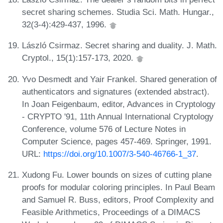
secret sharing schemes. Studia Sci. Math. Hungar.,
32(3-4):429-437, 1996.
László Csirmaz. Secret sharing and duality. J. Math.
Cryptol., 15(1):157-173, 2020.
Yvo Desmedt and Yair Frankel. Shared generation of
authenticators and signatures (extended abstract).
In Joan Feigenbaum, editor, Advances in Cryptology
- CRYPTO '91, 11th Annual International Cryptology
Conference, volume 576 of Lecture Notes in
Computer Science, pages 457-469. Springer, 1991.
URL:
https://doi.org/10.1007/3-540-46766-1_37
.
Xudong Fu. Lower bounds on sizes of cutting plane
proofs for modular coloring principles. In Paul Beam
and Samuel R. Buss, editors, Proof Complexity and
Feasible Arithmetics, Proceedings of a DIMACS