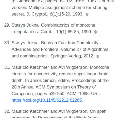
In Globecom 87, pages 99-102. IEEE, 1987. Journal
version: Multiple assignment scheme for sharing
secret. J. Cryptol., 6(1):15-20, 1993.
Stasys Jukna. Combinatorics of monotone
computations. Comb., 19(1):65-85, 1999.
Stasys Jukna. Boolean Function Complexity -
Advances and Frontiers, volume 27 of Algorithms
and combinatorics. Springer-Verlag, 2012.
Mauricio Karchmer and Avi Wigderson. Monotone
circuits for connectivity require super-logarithmic
depth. In Janos Simon, editor, Proceedings of the
20th Annual ACM Symposium on Theory of
Computing, pages 539-550. ACM, 1988. URL:
https://doi.org/10.1145/62212.62265
.
Mauricio Karchmer and Avi Wigderson. On span
programs. In Proceedings of the Eigth Annual