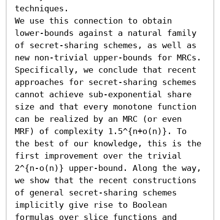
techniques.

We use this connection to obtain 
lower-bounds against a natural family 
of secret-sharing schemes, as well as 
new non-trivial upper-bounds for MRCs. 
Specifically, we conclude that recent 
approaches for secret-sharing schemes 
cannot achieve sub-exponential share 
size and that every monotone function 
can be realized by an MRC (or even 
MRF) of complexity 1.5^{n+o(n)}. To 
the best of our knowledge, this is the 
first improvement over the trivial 
2^{n-o(n)} upper-bound. Along the way, 
we show that the recent constructions 
of general secret-sharing schemes 
implicitly give rise to Boolean 
formulas over slice functions and 