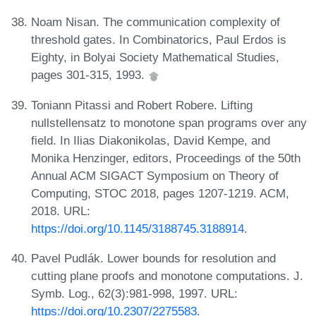
Noam Nisan. The communication complexity of
threshold gates. In Combinatorics, Paul Erdos is
Eighty, in Bolyai Society Mathematical Studies,
pages 301-315, 1993.
Toniann Pitassi and Robert Robere. Lifting
nullstellensatz to monotone span programs over any
field. In Ilias Diakonikolas, David Kempe, and
Monika Henzinger, editors, Proceedings of the 50th
Annual ACM SIGACT Symposium on Theory of
Computing, STOC 2018, pages 1207-1219. ACM,
2018. URL:
https://doi.org/10.1145/3188745.3188914
.
Pavel Pudlák. Lower bounds for resolution and
cutting plane proofs and monotone computations. J.
Symb. Log., 62(3):981-998, 1997. URL:
https://doi.org/10.2307/2275583
.