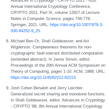
Advances in Cryptology - CRYPTO 2021 - 41st
Annual International Cryptology Conference,
CRYPTO 2021, Part III, volume 12827 of Lecture
Notes in Computer Science, pages 748-778.
Springer, 2021. URL:
https://doi.org/10.1007/978-3-
030-84252-9_25
.
Michael Ben-Or, Shafi Goldwasser, and Avi
Wigderson. Completeness theorems for non-
cryptographic fault-tolerant distributed computation
(extended abstract). In Janos Simon, editor,
Proceedings of the 20th Annual ACM Symposium on
Theory of Computing, pages 1-10. ACM, 1988. URL:
https://doi.org/10.1145/62212.62213
.
Josh Cohen Benaloh and Jerry Leichter.
Generalized secret sharing and monotone functions.
In Shafi Goldwasser, editor, Advances in Cryptology
- CRYPTO '88, 8th Annual International Cryptology