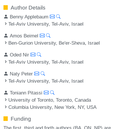
Author Details
Benny Applebaum
Tel-Aviv University, Tel-Aviv, Israel
Amos Beimel
Ben-Gurion University, Be'er-Sheva, Israel
Oded Nir
Tel-Aviv University, Tel-Aviv, Israel
Naty Peter
Tel-Aviv University, Tel-Aviv, Israel
Toniann Pitassi
University of Toronto, Toronto, Canada
Columbia University, New York, NY, USA
Funding
The first, third and forth authors (BA, ON, NP) are