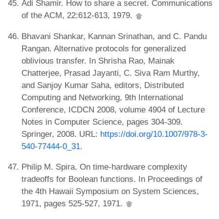
Adi Shamir. How to share a secret. Communications
of the ACM, 22:612-613, 1979.
Bhavani Shankar, Kannan Srinathan, and C. Pandu
Rangan. Alternative protocols for generalized
oblivious transfer. In Shrisha Rao, Mainak
Chatterjee, Prasad Jayanti, C. Siva Ram Murthy,
and Sanjoy Kumar Saha, editors, Distributed
Computing and Networking, 9th International
Conference, ICDCN 2008, volume 4904 of Lecture
Notes in Computer Science, pages 304-309.
Springer, 2008. URL:
https://doi.org/10.1007/978-3-
540-77444-0_31
.
Philip M. Spira. On time-hardware complexity
tradeoffs for Boolean functions. In Proceedings of
the 4th Hawaii Symposium on System Sciences,
1971, pages 525-527, 1971.