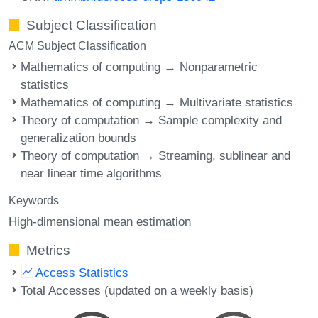
Subject Classification
ACM Subject Classification
Mathematics of computing → Nonparametric
statistics
Mathematics of computing → Multivariate statistics
Theory of computation → Sample complexity and
generalization bounds
Theory of computation → Streaming, sublinear and
near linear time algorithms
Keywords
High-dimensional mean estimation
Metrics
Access Statistics
Total Accesses (updated on a weekly basis)