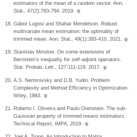
estimators of the mean of a random vector. Ann.
Stat., 47(2):783-794, 2019.
Gábor Lugosi and Shahar Mendelson. Robust
multivariate mean estimation: the optimality of
trimmed mean. Ann. Stat., 49(1):393-410, 2021.
Stanislav Minsker. On some extensions of
Bernstein’s inequality for self-adjoint operators.
Stat. Probab. Lett., 127:111-119, 2017.
A.S. Nemirovsky and D.B. Yudin. Problem
Complexity and Method Efficiency in Optimization.
Wiley, 1983.
Roberto I. Oliveira and Paulo Orenstein. The sub-
Gaussian property of trimmed means estimators.
Technical Report, IMPA, 2019.
Joel A. Tropp. An Introduction to Matrix