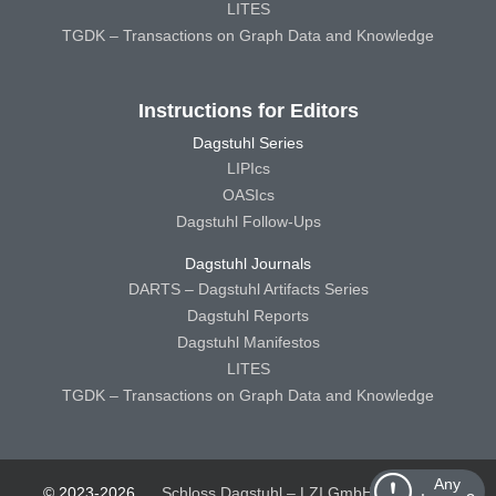
LITES
TGDK – Transactions on Graph Data and Knowledge
Instructions for Editors
Dagstuhl Series
LIPIcs
OASIcs
Dagstuhl Follow-Ups
Dagstuhl Journals
DARTS – Dagstuhl Artifacts Series
Dagstuhl Reports
Dagstuhl Manifestos
LITES
TGDK – Transactions on Graph Data and Knowledge
Any
© 2023-2026
Schloss Dagstuhl – LZI GmbH
Schloss