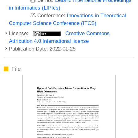
in Informatics (LIPIcs)
Conference:
Innovations in Theoretical
Computer Science Conference (ITCS)
License:
Creative Commons
Attribution 4.0 International license
Publication Date: 2022-01-25
File