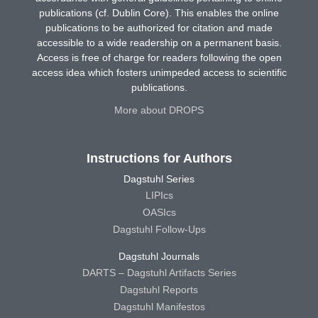
publications (cf. Dublin Core). This enables the online
publications to be authorized for citation and made
accessible to a wide readership on a permanent basis.
Access is free of charge for readers following the open
access idea which fosters unimpeded access to scientific
publications.
More about DROPS
Instructions for Authors
Dagstuhl Series
LIPIcs
OASIcs
Dagstuhl Follow-Ups
Dagstuhl Journals
DARTS – Dagstuhl Artifacts Series
Dagstuhl Reports
Dagstuhl Manifestos