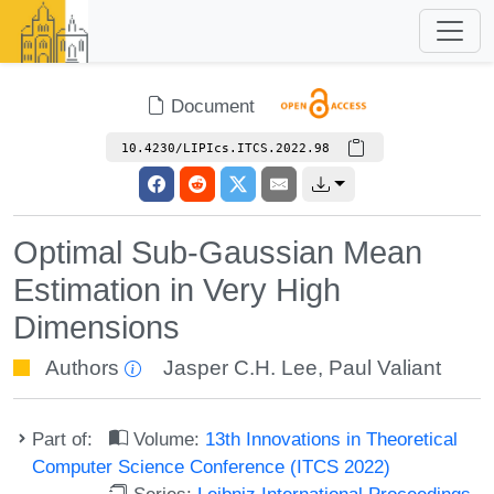
Document
10.4230/LIPIcs.ITCS.2022.98
Optimal Sub-Gaussian Mean
Estimation in Very High
Dimensions
Authors
Jasper C.H. Lee
,
Paul Valiant
Part of:
Volume:
13th Innovations in Theoretical
Computer Science Conference (ITCS 2022)
Series:
Leibniz International Proceedings