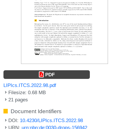
PDF
LIPIcs.ITCS.2022.98.pdf
Filesize: 0.68 MB
21 pages
Document Identifiers
DOI:
10.4230/LIPIcs.ITCS.2022.98
URN:
urn:nbn:de:0030-drops-156942