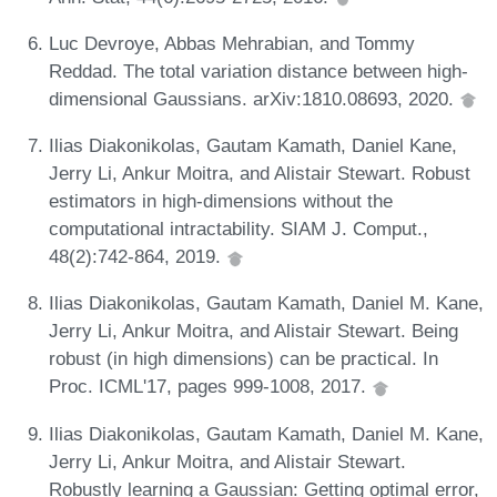
Luc Devroye, Abbas Mehrabian, and Tommy
Reddad. The total variation distance between high-
dimensional Gaussians. arXiv:1810.08693, 2020.
Ilias Diakonikolas, Gautam Kamath, Daniel Kane,
Jerry Li, Ankur Moitra, and Alistair Stewart. Robust
estimators in high-dimensions without the
computational intractability. SIAM J. Comput.,
48(2):742-864, 2019.
Ilias Diakonikolas, Gautam Kamath, Daniel M. Kane,
Jerry Li, Ankur Moitra, and Alistair Stewart. Being
robust (in high dimensions) can be practical. In
Proc. ICML'17, pages 999-1008, 2017.
Ilias Diakonikolas, Gautam Kamath, Daniel M. Kane,
Jerry Li, Ankur Moitra, and Alistair Stewart.
Robustly learning a Gaussian: Getting optimal error,