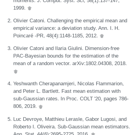
moments. J. Comput. Syst. Sci, 58(1):137-147,
1999.
Olivier Catoni. Challenging the empirical mean and
empirical variance: a deviation study. Ann. I. H.
Poincaré -PR, 48(4):1148-1185, 2012.
Olivier Catoni and Ilaria Giulini. Dimension-free
PAC-Bayesian bounds for the estimation of the
mean of a random vector. arXiv:1802.04308, 2018.
Yeshwanth Cherapanamjeri, Nicolas Flammarion,
and Peter L. Bartlett. Fast mean estimation with
sub-Gaussian rates. In Proc. COLT '20, pages 786-
806, 2019.
Luc Devroye, Matthieu Lerasle, Gabor Lugosi, and
Roberto I. Oliveira. Sub-Gaussian mean estimators.
Ann. Stat, 44(6):2695-2725, 2016.