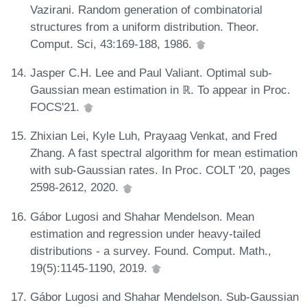
Vazirani. Random generation of combinatorial
structures from a uniform distribution. Theor.
Comput. Sci, 43:169-188, 1986.
Jasper C.H. Lee and Paul Valiant. Optimal sub-
Gaussian mean estimation in ℝ. To appear in Proc.
FOCS'21.
Zhixian Lei, Kyle Luh, Prayaag Venkat, and Fred
Zhang. A fast spectral algorithm for mean estimation
with sub-Gaussian rates. In Proc. COLT '20, pages
2598-2612, 2020.
Gábor Lugosi and Shahar Mendelson. Mean
estimation and regression under heavy-tailed
distributions - a survey. Found. Comput. Math.,
19(5):1145-1190, 2019.
Gábor Lugosi and Shahar Mendelson. Sub-Gaussian