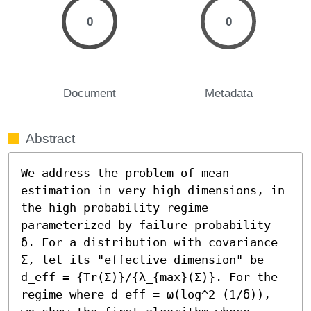
0
0
Document
Metadata
Abstract
We address the problem of mean 
estimation in very high dimensions, in 
the high probability regime 
parameterized by failure probability 
δ. For a distribution with covariance 
Σ, let its "effective dimension" be 
d_eff = {Tr(Σ)}/{λ_{max}(Σ)}. For the 
regime where d_eff = ω(log^2 (1/δ)), 