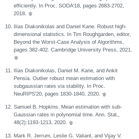
efficiently. In Proc. SODA'18, pages 2683-2702,
2018.
Ilias Diakonikolas and Daniel Kane. Robust high-
dimensional statistics. In Tim Roughgarden, editor,
Beyond the Worst-Case Analysis of Algorithms,
pages 382-402. Cambridge University Press, 2021.
Ilias Diakonikolas, Daniel M. Kane, and Ankit
Pensia. Outlier robust mean estimation with
subgaussian rates via stability. In Proc.
NeuRIPS'20, pages 1830-1840, 2020.
Samuel B. Hopkins. Mean estimation with sub-
Gaussian rates in polynomial time. Ann. Stat.,
48(2):1193-1213, 2020.
Mark R. Jerrum, Leslie G. Valiant, and Vijay V.