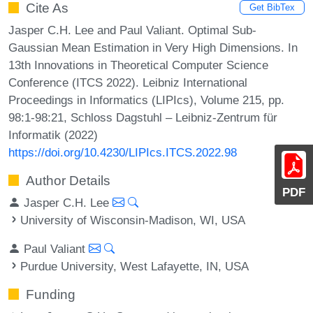
Cite As
Get BibTex
Jasper C.H. Lee and Paul Valiant. Optimal Sub-
Gaussian Mean Estimation in Very High Dimensions. In
13th Innovations in Theoretical Computer Science
Conference (ITCS 2022). Leibniz International
Proceedings in Informatics (LIPIcs), Volume 215, pp.
98:1-98:21, Schloss Dagstuhl – Leibniz-Zentrum für
Informatik (2022)
https://doi.org/10.4230/LIPIcs.ITCS.2022.98
Author Details
PDF
Jasper C.H. Lee
University of Wisconsin-Madison, WI, USA
Paul Valiant
Purdue University, West Lafayette, IN, USA
Funding