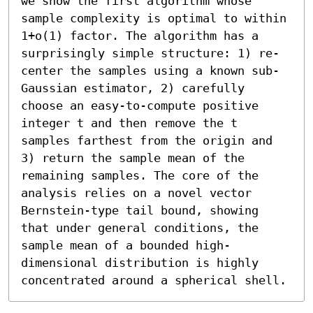
we show the first algorithm whose 
sample complexity is optimal to within 
1+o(1) factor. The algorithm has a 
surprisingly simple structure: 1) re-
center the samples using a known sub-
Gaussian estimator, 2) carefully 
choose an easy-to-compute positive 
integer t and then remove the t 
samples farthest from the origin and 
3) return the sample mean of the 
remaining samples. The core of the 
analysis relies on a novel vector 
Bernstein-type tail bound, showing 
that under general conditions, the 
sample mean of a bounded high-
dimensional distribution is highly 
concentrated around a spherical shell.