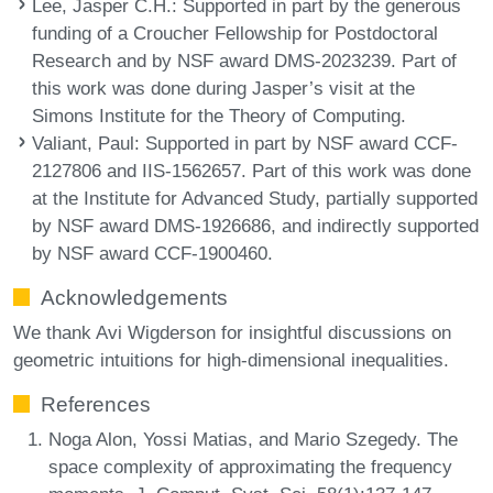
Lee, Jasper C.H.
: Supported in part by the generous
funding of a Croucher Fellowship for Postdoctoral
Research and by NSF award DMS-2023239. Part of
this work was done during Jasper’s visit at the
Simons Institute for the Theory of Computing.
Valiant, Paul
: Supported in part by NSF award CCF-
2127806 and IIS-1562657. Part of this work was done
at the Institute for Advanced Study, partially supported
by NSF award DMS-1926686, and indirectly supported
by NSF award CCF-1900460.
Acknowledgements
We thank Avi Wigderson for insightful discussions on
geometric intuitions for high-dimensional inequalities.
References
Noga Alon, Yossi Matias, and Mario Szegedy. The
space complexity of approximating the frequency