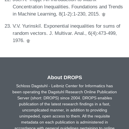
Concentration Inequalities. Foundations and Trends
in Machine Learning, 8(1-2):1-230, 2015.
V.V. Yurinskiĭ. Exponential inequalities for sums of
random vectors. J. Multivar. Anal., 6(4):473-499,
1976.
About DROPS
Schloss Dagstuhl - Leibniz Center for Informatics has
been operating the Dagstuhl Research Online Publication
Server (short: DROPS) since 2004. DROPS enables
publication of the latest research findings in a fast,
uncomplicated manner, in addition to providing
unimpeded, open access to them. All the requisite
metadata on each publication is administered in
accordance with general guidelines pertaining to online