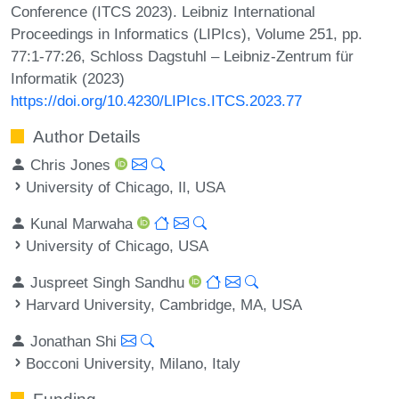
Conference (ITCS 2023). Leibniz International
Proceedings in Informatics (LIPIcs), Volume 251, pp.
77:1-77:26, Schloss Dagstuhl – Leibniz-Zentrum für
Informatik (2023)
https://doi.org/10.4230/LIPIcs.ITCS.2023.77
Author Details
Chris Jones
University of Chicago, Il, USA
Kunal Marwaha
University of Chicago, USA
Juspreet Singh Sandhu
Harvard University, Cambridge, MA, USA
Jonathan Shi
Bocconi University, Milano, Italy