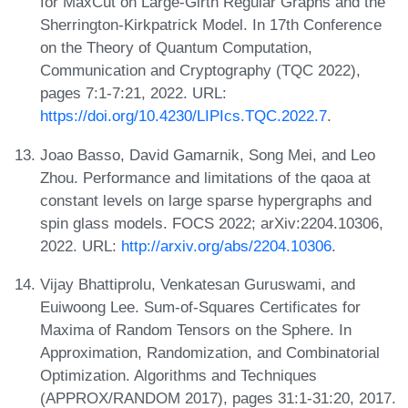
for MaxCut on Large-Girth Regular Graphs and the
Sherrington-Kirkpatrick Model. In 17th Conference
on the Theory of Quantum Computation,
Communication and Cryptography (TQC 2022),
pages 7:1-7:21, 2022. URL:
https://doi.org/10.4230/LIPIcs.TQC.2022.7
.
Joao Basso, David Gamarnik, Song Mei, and Leo
Zhou. Performance and limitations of the qaoa at
constant levels on large sparse hypergraphs and
spin glass models. FOCS 2022; arXiv:2204.10306,
2022. URL:
http://arxiv.org/abs/2204.10306
.
Vijay Bhattiprolu, Venkatesan Guruswami, and
Euiwoong Lee. Sum-of-Squares Certificates for
Maxima of Random Tensors on the Sphere. In
Approximation, Randomization, and Combinatorial
Optimization. Algorithms and Techniques
(APPROX/RANDOM 2017), pages 31:1-31:20, 2017.