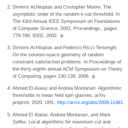
Dimitris Achlioptas and Cristopher Moore. The
asymptotic order of the random k-sat threshold. In
The 43rd Annual IEEE Symposium on Foundations
of Computer Science, 2002. Proceedings., pages
779-788. IEEE, 2002.
Dimitris Achlioptas and Federico Ricci-Tersenghi.
On the solution-space geometry of random
constraint satisfaction problems. In Proceedings of
the thirty-eighth annual ACM Symposium on Theory
of Computing, pages 130-139, 2006.
Ahmed El Alaoui and Andrea Montanari. Algorithmic
thresholds in mean field spin glasses. arXiv
preprint, 2020. URL:
http://arxiv.org/abs/2009.11481
.
Ahmed El Alaoui, Andrea Montanari, and Mark
Sellke. Local algorithms for maximum cut and