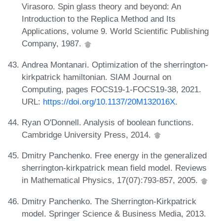
Virasoro. Spin glass theory and beyond: An
Introduction to the Replica Method and Its
Applications, volume 9. World Scientific Publishing
Company, 1987.
Andrea Montanari. Optimization of the sherrington-
kirkpatrick hamiltonian. SIAM Journal on
Computing, pages FOCS19-1-FOCS19-38, 2021.
URL:
https://doi.org/10.1137/20M132016X
.
Ryan O'Donnell. Analysis of boolean functions.
Cambridge University Press, 2014.
Dmitry Panchenko. Free energy in the generalized
sherrington-kirkpatrick mean field model. Reviews
in Mathematical Physics, 17(07):793-857, 2005.
Dmitry Panchenko. The Sherrington-Kirkpatrick
model. Springer Science & Business Media, 2013.