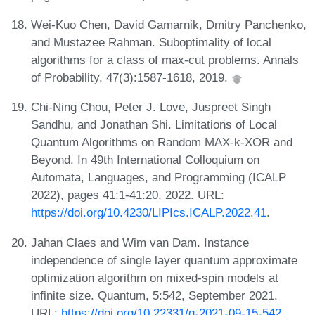
Wei-Kuo Chen, David Gamarnik, Dmitry Panchenko,
and Mustazee Rahman. Suboptimality of local
algorithms for a class of max-cut problems. Annals
of Probability, 47(3):1587-1618, 2019.
Chi-Ning Chou, Peter J. Love, Juspreet Singh
Sandhu, and Jonathan Shi. Limitations of Local
Quantum Algorithms on Random MAX-k-XOR and
Beyond. In 49th International Colloquium on
Automata, Languages, and Programming (ICALP
2022), pages 41:1-41:20, 2022. URL:
https://doi.org/10.4230/LIPIcs.ICALP.2022.41
.
Jahan Claes and Wim van Dam. Instance
independence of single layer quantum approximate
optimization algorithm on mixed-spin models at
infinite size. Quantum, 5:542, September 2021.
URL:
https://doi.org/10.22331/q-2021-09-15-542
.