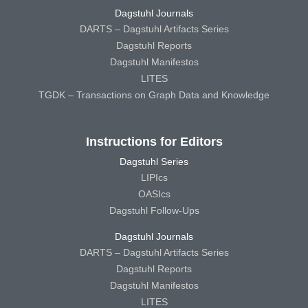
Dagstuhl Journals
DARTS – Dagstuhl Artifacts Series
Dagstuhl Reports
Dagstuhl Manifestos
LITES
TGDK – Transactions on Graph Data and Knowledge
Instructions for Editors
Dagstuhl Series
LIPIcs
OASIcs
Dagstuhl Follow-Ups
Dagstuhl Journals
DARTS – Dagstuhl Artifacts Series
Dagstuhl Reports
Dagstuhl Manifestos
LITES