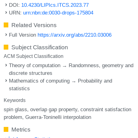
DOI:
10.4230/LIPIcs.ITCS.2023.77
URN:
urn:nbn:de:0030-drops-175804
Related Versions
Full Version
https://arxiv.org/abs/2210.03006
Subject Classification
ACM Subject Classification
Theory of computation → Randomness, geometry and
discrete structures
Mathematics of computing → Probability and
statistics
Keywords
spin glass
overlap gap property
constraint satisfaction
problem
Guerra-Toninelli interpolation
Metrics