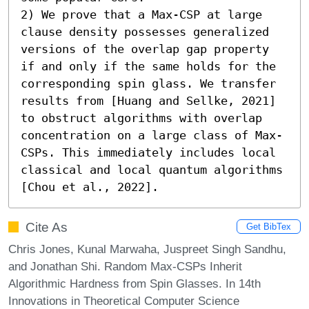
2) We prove that a Max-CSP at large 
clause density possesses generalized 
versions of the overlap gap property 
if and only if the same holds for the 
corresponding spin glass. We transfer 
results from [Huang and Sellke, 2021] 
to obstruct algorithms with overlap 
concentration on a large class of Max-
CSPs. This immediately includes local 
classical and local quantum algorithms 
[Chou et al., 2022].
Cite As
Get BibTex
Chris Jones, Kunal Marwaha, Juspreet Singh Sandhu,
and Jonathan Shi. Random Max-CSPs Inherit
Algorithmic Hardness from Spin Glasses. In 14th
Innovations in Theoretical Computer Science