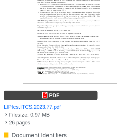
PDF
LIPIcs.ITCS.2023.77.pdf
Filesize: 0.97 MB
26 pages
Document Identifiers