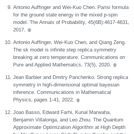
Antonio Auffinger and Wei-Kuo Chen. Parisi formula
for the ground state energy in the mixed p-spin
model. The Annals of Probability, 45(6B):4617-4631,
2017.
Antonio Auffinger, Wei-Kuo Chen, and Qiang Zeng.
The sk model is infinite step replica symmetry
breaking at zero temperature. Communications on
Pure and Applied Mathematics, 73(5), 2020.
Jean Barbier and Dmitry Panchenko. Strong replica
symmetry in high-dimensional optimal bayesian
inference. Communications in Mathematical
Physics, pages 1-41, 2022.
Joao Basso, Edward Farhi, Kunal Marwaha,
Benjamin Villalonga, and Leo Zhou. The Quantum
Approximate Optimization Algorithm at High Depth