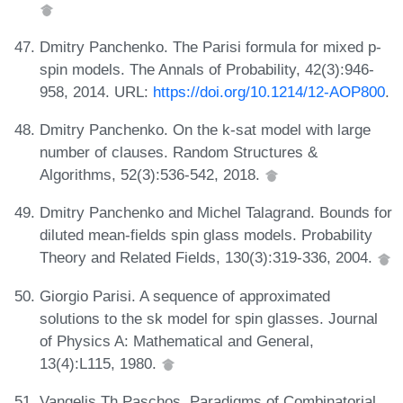
Dmitry Panchenko. The Parisi formula for mixed p-
spin models. The Annals of Probability, 42(3):946-
958, 2014. URL:
https://doi.org/10.1214/12-AOP800
.
Dmitry Panchenko. On the k-sat model with large
number of clauses. Random Structures &
Algorithms, 52(3):536-542, 2018.
Dmitry Panchenko and Michel Talagrand. Bounds for
diluted mean-fields spin glass models. Probability
Theory and Related Fields, 130(3):319-336, 2004.
Giorgio Parisi. A sequence of approximated
solutions to the sk model for spin glasses. Journal
of Physics A: Mathematical and General,
13(4):L115, 1980.
Vangelis Th Paschos. Paradigms of Combinatorial