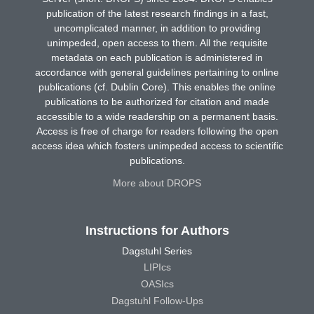
publication of the latest research findings in a fast,
uncomplicated manner, in addition to providing
unimpeded, open access to them. All the requisite
metadata on each publication is administered in
accordance with general guidelines pertaining to online
publications (cf. Dublin Core). This enables the online
publications to be authorized for citation and made
accessible to a wide readership on a permanent basis.
Access is free of charge for readers following the open
access idea which fosters unimpeded access to scientific
publications.
More about DROPS
Instructions for Authors
Dagstuhl Series
LIPIcs
OASIcs
Dagstuhl Follow-Ups