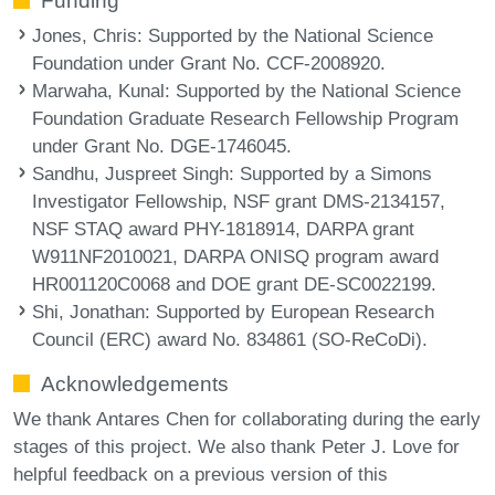
Funding
Jones, Chris
: Supported by the National Science
Foundation under Grant No. CCF-2008920.
Marwaha, Kunal
: Supported by the National Science
Foundation Graduate Research Fellowship Program
under Grant No. DGE-1746045.
Sandhu, Juspreet Singh
: Supported by a Simons
Investigator Fellowship, NSF grant DMS-2134157,
NSF STAQ award PHY-1818914, DARPA grant
W911NF2010021, DARPA ONISQ program award
HR001120C0068 and DOE grant DE-SC0022199.
Shi, Jonathan
: Supported by European Research
Council (ERC) award No. 834861 (SO-ReCoDi).
Acknowledgements
We thank Antares Chen for collaborating during the early
stages of this project. We also thank Peter J. Love for
helpful feedback on a previous version of this