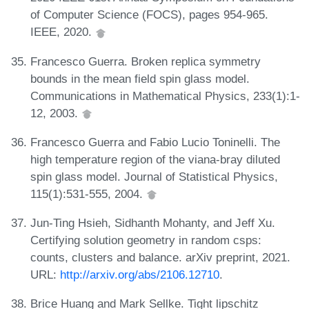
of Computer Science (FOCS), pages 954-965.
IEEE, 2020.
Francesco Guerra. Broken replica symmetry
bounds in the mean field spin glass model.
Communications in Mathematical Physics, 233(1):1-
12, 2003.
Francesco Guerra and Fabio Lucio Toninelli. The
high temperature region of the viana-bray diluted
spin glass model. Journal of Statistical Physics,
115(1):531-555, 2004.
Jun-Ting Hsieh, Sidhanth Mohanty, and Jeff Xu.
Certifying solution geometry in random csps:
counts, clusters and balance. arXiv preprint, 2021.
URL:
http://arxiv.org/abs/2106.12710
.
Brice Huang and Mark Sellke. Tight lipschitz