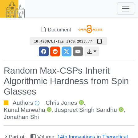
Document
10.4230/LIPIcs.ITCS.2023.77
Random Max-CSPs Inherit
Algorithmic Hardness from Spin
Glasses
Authors
Chris Jones
,
Kunal Marwaha
,
Juspreet Singh Sandhu
,
Jonathan Shi
Part of:
Volume:
14th Innovations in Theoretical