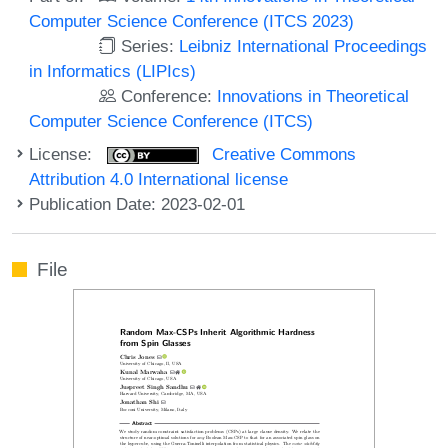
Computer Science Conference (ITCS 2023)
Series:
Leibniz International Proceedings
in Informatics (LIPIcs)
Conference:
Innovations in Theoretical
Computer Science Conference (ITCS)
License:
Creative Commons
Attribution 4.0 International license
Publication Date: 2023-02-01
File