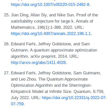
https://doi.org/10.1007/s00220-015-2492-8
.
Jian Ding, Allan Sly, and Nike Sun. Proof of the
satisfiability conjecture for large k. Annals of
Mathematics, 196(1):1-388, 2022. URL:
https://doi.org/10.4007/annals.2022.196.1.1
.
Edward Farhi, Jeffrey Goldstone, and Sam
Gutmann. A quantum approximate optimization
algorithm. arXiv preprint, 2014. URL:
http://arxiv.org/abs/1411.4028
.
Edward Farhi, Jeffrey Goldstone, Sam Gutmann,
and Leo Zhou. The Quantum Approximate
Optimization Algorithm and the Sherrington-
Kirkpatrick Model at Infinite Size. Quantum, 6:759,
July 2022. URL:
https://doi.org/10.22331/q-2022-07-
07-759
.