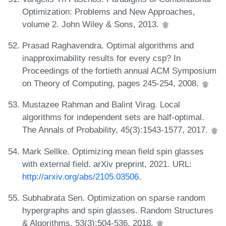
Optimization: Problems and New Approaches,
volume 2. John Wiley & Sons, 2013.
Prasad Raghavendra. Optimal algorithms and
inapproximability results for every csp? In
Proceedings of the fortieth annual ACM Symposium
on Theory of Computing, pages 245-254, 2008.
Mustazee Rahman and Balint Virag. Local
algorithms for independent sets are half-optimal.
The Annals of Probability, 45(3):1543-1577, 2017.
Mark Sellke. Optimizing mean field spin glasses
with external field. arXiv preprint, 2021. URL:
http://arxiv.org/abs/2105.03506
.
Subhabrata Sen. Optimization on sparse random
hypergraphs and spin glasses. Random Structures
& Algorithms, 53(3):504-536, 2018.