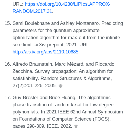
URL:
https://doi.org/10.4230/LIPIcs.APPROX-
RANDOM.2017.31
.
Sami Boulebnane and Ashley Montanaro. Predicting
parameters for the quantum approximate
optimization algorithm for max-cut from the infinite-
size limit. arXiv preprint, 2021. URL:
http://arxiv.org/abs/2110.10685
.
Alfredo Braunstein, Marc Mézard, and Riccardo
Zecchina. Survey propagation: An algorithm for
satisfiability. Random Structures & Algorithms,
27(2):201-226, 2005.
Guy Bresler and Brice Huang. The algorithmic
phase transition of random k-sat for low degree
polynomials. In 2021 IEEE 62nd Annual Symposium
on Foundations of Computer Science (FOCS),
pages 298-309. IEEE, 2022.