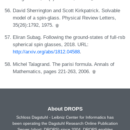
David Sherrington and Scott Kirkpatrick. Solvable
model of a spin-glass. Physical Review Letters,
35(26):1792, 1975.
Eliran Subag. Following the ground-states of full-rsb
spherical spin glasses, 2018. URL:
http://arxiv.org/abs/1812.04588
.
Michel Talagrand. The parisi formula. Annals of
Mathematics, pages 221-263, 2006.
About DROPS
Schloss Dagstuhl - Leibniz Center for Informatics has
been operating the Dagstuhl Research Online Publication
Server (short: DROPS) since 2004. DROPS enables