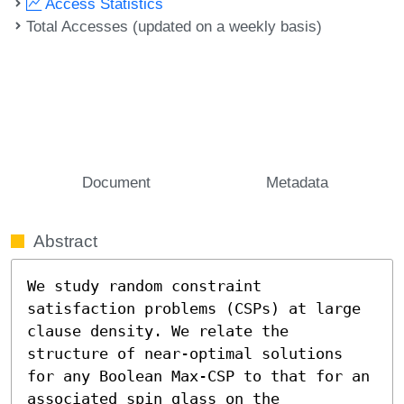
Access Statistics
Total Accesses (updated on a weekly basis)
Document
Metadata
Abstract
We study random constraint 
satisfaction problems (CSPs) at large 
clause density. We relate the 
structure of near-optimal solutions 
for any Boolean Max-CSP to that for an 
associated spin glass on the 