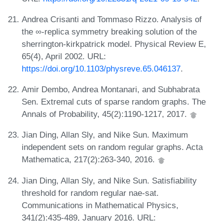
Andrea Crisanti and Tommaso Rizzo. Analysis of
the ∞-replica symmetry breaking solution of the
sherrington-kirkpatrick model. Physical Review E,
65(4), April 2002. URL:
https://doi.org/10.1103/physreve.65.046137
.
Amir Dembo, Andrea Montanari, and Subhabrata
Sen. Extremal cuts of sparse random graphs. The
Annals of Probability, 45(2):1190-1217, 2017.
Jian Ding, Allan Sly, and Nike Sun. Maximum
independent sets on random regular graphs. Acta
Mathematica, 217(2):263-340, 2016.
Jian Ding, Allan Sly, and Nike Sun. Satisfiability
threshold for random regular nae-sat.
Communications in Mathematical Physics,
341(2):435-489, January 2016. URL: