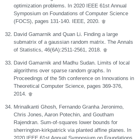
optimization problems. In 2020 IEEE 61st Annual
Symposium on Foundations of Computer Science
(FOCS), pages 131-140. IEEE, 2020.
David Gamarnik and Quan Li. Finding a large
submatrix of a gaussian random matrix. The Annals
of Statistics, 46(6A):2511-2561, 2018.
David Gamarnik and Madhu Sudan. Limits of local
algorithms over sparse random graphs. In
Proceedings of the 5th conference on Innovations in
Theoretical Computer Science, pages 369-376,
2014.
Mrinalkanti Ghosh, Fernando Granha Jeronimo,
Chris Jones, Aaron Potechin, and Goutham
Rajendran. Sum-of-squares lower bounds for
sherrington-kirkpatrick via planted affine planes. In
2020 IEEE 61st Annual Symposium on Foundations