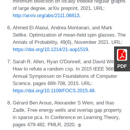
minimum bisection on locally treelike regular graphs
of large degree. arXiv preprint, 2021. URL:
http://arxiv.org/abs/2111.06813
.
Ahmed El Alaoui, Andrea Montanari, and Mark
Sellke. Optimization of mean-field spin glasses. The
Annals of Probability, 49(6), November 2021. URL:
https://doi.org/10.1214/21-aop1519
.
Sarah R. Allen, Ryan O'Donnell, and David Witmer.
PDF
How to refute a random csp. In 2015 IEEE 56th
Annual Symposium on Foundations of Computer
Science, pages 689-708, 2015. URL:
https://doi.org/10.1109/FOCS.2015.48
.
Gérard Ben Arous, Alexander S Wein, and Ilias
Zadik. Free energy wells and overlap gap property
in sparse pca. In Conference on Learning Theory,
pages 479-482. PMLR, 2020.