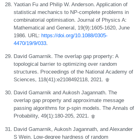
Yaotian Fu and Philip W. Anderson. Application of
statistical mechanics to NP-complete problems in
combinatorial optimisation. Journal of Physics A:
Mathematical and General, 19(9):1605-1620, June
1986. URL:
https://doi.org/10.1088/0305-
4470/19/9/033
.
David Gamarnik. The overlap gap property: A
topological barrier to optimizing over random
structures. Proceedings of the National Academy of
Sciences, 118(41):e2108492118, 2021.
David Gamarnik and Aukosh Jagannath. The
overlap gap property and approximate message
passing algorithms for p-spin models. The Annals of
Probability, 49(1):180-205, 2021.
David Gamarnik, Aukosh Jagannath, and Alexander
S Wein. Low-degree hardness of random