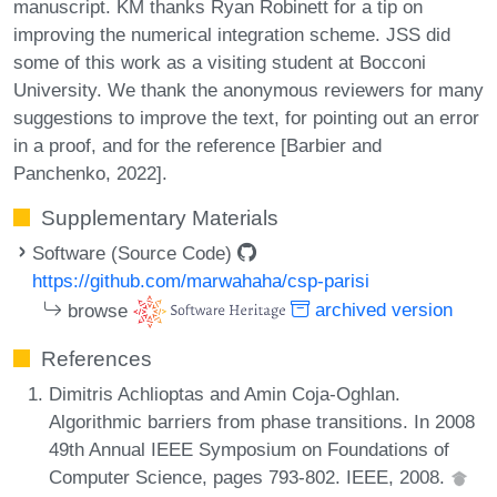
manuscript. KM thanks Ryan Robinett for a tip on
improving the numerical integration scheme. JSS did
some of this work as a visiting student at Bocconi
University. We thank the anonymous reviewers for many
suggestions to improve the text, for pointing out an error
in a proof, and for the reference [Barbier and
Panchenko, 2022].
Supplementary Materials
Software (Source Code)
https://github.com/marwahaha/csp-parisi
browse
archived version
References
Dimitris Achlioptas and Amin Coja-Oghlan.
Algorithmic barriers from phase transitions. In 2008
49th Annual IEEE Symposium on Foundations of
Computer Science, pages 793-802. IEEE, 2008.