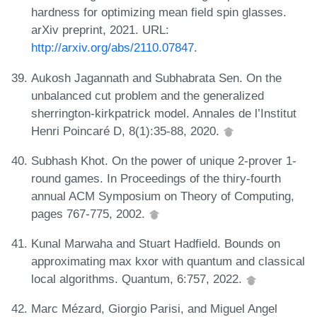
hardness for optimizing mean field spin glasses.
arXiv preprint, 2021. URL:
http://arxiv.org/abs/2110.07847
.
Aukosh Jagannath and Subhabrata Sen. On the
unbalanced cut problem and the generalized
sherrington-kirkpatrick model. Annales de l’Institut
Henri Poincaré D, 8(1):35-88, 2020.
Subhash Khot. On the power of unique 2-prover 1-
round games. In Proceedings of the thiry-fourth
annual ACM Symposium on Theory of Computing,
pages 767-775, 2002.
Kunal Marwaha and Stuart Hadfield. Bounds on
approximating max kxor with quantum and classical
local algorithms. Quantum, 6:757, 2022.
Marc Mézard, Giorgio Parisi, and Miguel Angel