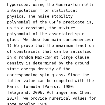
hypercube, using the Guerra-Toninelli 
interpolation from statistical 
physics. The noise stability 
polynomial of the CSP’s predicate is, 
up to a constant, the mixture 
polynomial of the associated spin 
glass. We show two main consequences:  

1) We prove that the maximum fraction 
of constraints that can be satisfied 
in a random Max-CSP at large clause 
density is determined by the ground 
state energy density of the 
corresponding spin glass. Since the 
latter value can be computed with the 
Parisi formula [Parisi, 1980; 
Talagrand, 2006; Auffinger and Chen, 
2017], we provide numerical values for 
some popular CSPs. 
