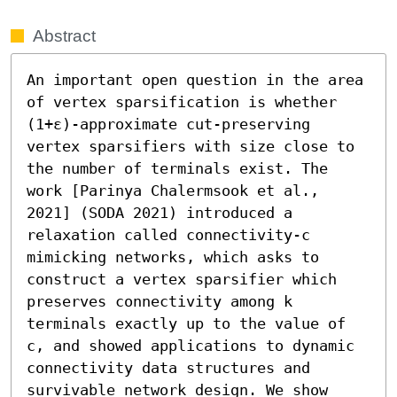
Abstract
An important open question in the area 
of vertex sparsification is whether 
(1+ε)-approximate cut-preserving 
vertex sparsifiers with size close to 
the number of terminals exist. The 
work [Parinya Chalermsook et al., 
2021] (SODA 2021) introduced a 
relaxation called connectivity-c 
mimicking networks, which asks to 
construct a vertex sparsifier which 
preserves connectivity among k 
terminals exactly up to the value of 
c, and showed applications to dynamic 
connectivity data structures and 
survivable network design. We show 