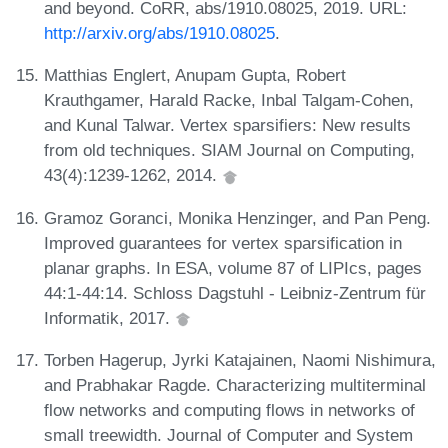
and beyond. CoRR, abs/1910.08025, 2019. URL:
http://arxiv.org/abs/1910.08025
.
Matthias Englert, Anupam Gupta, Robert
Krauthgamer, Harald Racke, Inbal Talgam-Cohen,
and Kunal Talwar. Vertex sparsifiers: New results
from old techniques. SIAM Journal on Computing,
43(4):1239-1262, 2014.
Gramoz Goranci, Monika Henzinger, and Pan Peng.
Improved guarantees for vertex sparsification in
planar graphs. In ESA, volume 87 of LIPIcs, pages
44:1-44:14. Schloss Dagstuhl - Leibniz-Zentrum für
Informatik, 2017.
Torben Hagerup, Jyrki Katajainen, Naomi Nishimura,
and Prabhakar Ragde. Characterizing multiterminal
flow networks and computing flows in networks of
small treewidth. Journal of Computer and System