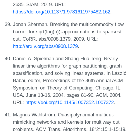
2635. SIAM, 2019. URL:
https://doi.org/10.1137/1.9781611975482.162
.
Jonah Sherman. Breaking the multicommodity flow
barrier for sqrt(log(n))-approximations to sparsest
cut. CoRR, abs/0908.1379, 2009. URL:
http://arxiv.org/abs/0908.1379
.
Daniel A. Spielman and Shang-Hua Teng. Nearly-
linear time algorithms for graph partitioning, graph
sparsification, and solving linear systems. In László
Babai, editor, Proceedings of the 36th Annual ACM
Symposium on Theory of Computing, Chicago, IL,
USA, June 13-16, 2004, pages 81-90. ACM, 2004.
URL:
https://doi.org/10.1145/1007352.1007372
.
Magnus Wahlström. Quasipolynomial multicut-
mimicking networks and kernels for multiway cut
problems. ACM Trans. Algorithms, 18(2):15:1-15:19,