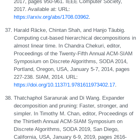
2017, pages 950-961. IEEE Computer Society,
2017. Available at: URL:
https://arxiv.org/abs/1708.03962
.
Harald Räcke, Chintan Shah, and Hanjo Täubig.
Computing cut-based hierarchical decompositions in
almost linear time. In Chandra Chekuri, editor,
Proceedings of the Twenty-Fifth Annual ACM-SIAM
Symposium on Discrete Algorithms, SODA 2014,
Portland, Oregon, USA, January 5-7, 2014, pages
227-238. SIAM, 2014. URL:
https://doi.org/10.1137/1.9781611973402.17
.
Thatchaphol Saranurak and Di Wang. Expander
decomposition and pruning: Faster, stronger, and
simpler. In Timothy M. Chan, editor, Proceedings of
the Thirtieth Annual ACM-SIAM Symposium on
Discrete Algorithms, SODA 2019, San Diego,
California, USA, January 6-9, 2019, pages 2616-