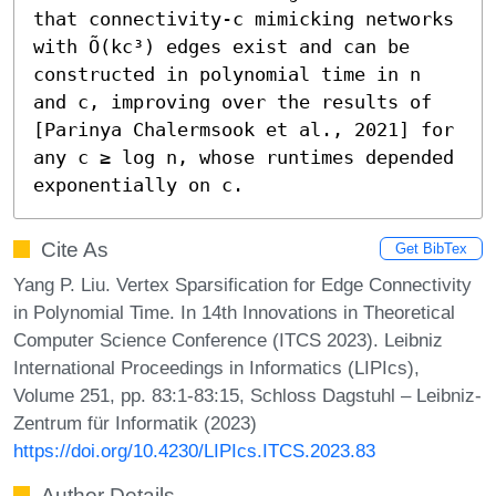
that connectivity-c mimicking networks 
with Õ(kc³) edges exist and can be 
constructed in polynomial time in n 
and c, improving over the results of 
[Parinya Chalermsook et al., 2021] for 
any c ≥ log n, whose runtimes depended 
exponentially on c.
Cite As
Get BibTex
Yang P. Liu. Vertex Sparsification for Edge Connectivity
in Polynomial Time. In 14th Innovations in Theoretical
Computer Science Conference (ITCS 2023). Leibniz
International Proceedings in Informatics (LIPIcs),
Volume 251, pp. 83:1-83:15, Schloss Dagstuhl – Leibniz-
Zentrum für Informatik (2023)
https://doi.org/10.4230/LIPIcs.ITCS.2023.83
Author Details