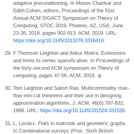
adaptive preconditioning. In Moses Charikar and
Edith Cohen, editors, Proceedings of the 51st
Annual ACM SIGACT Symposium on Theory of
Computing, STOC 2019, Phoenix, AZ, USA, June
23-26, 2019, pages 902-913. ACM, 2019. URL:
https://doi.org/10.1145/3313276.3316410
.
F Thomson Leighton and Ankur Moitra. Extensions
and limits to vertex sparsification. In Proceedings of
the forty-second ACM symposium on Theory of
computing, pages 47-56. ACM, 2010.
Tom Leighton and Satish Rao. Multicommodity max-
flow min-cut theorems and their use in designing
approximation algorithms. J. ACM, 46(6):787-832,
1999. URL:
https://doi.org/10.1145/331524.331526
.
L. Lovász. Flats in matroids and geometric graphs.
In Combinatorial surveys (Proc. Sixth British