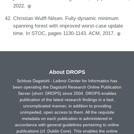
2022.
Christian Wulff-Nilsen. Fully-dynamic minimum
spanning forest with improved worst-case update
time. In STOC, pages 1130-1143. ACM, 2017.
About DROPS
Schloss Dagstuhl - Leibniz Center for Informatics has
been operating the Dagstuhl Research Online Publication
Server (short: DROPS) since 2004. DROPS enables
publication of the latest research findings in a fast,
uncomplicated manner, in addition to providing
unimpeded, open access to them. All the requisite
metadata on each publication is administered in
accordance with general guidelines pertaining to online
publications (cf. Dublin Core). This enables the online