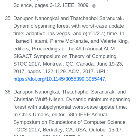
Science, pages 3-12. IEEE, 2009.
Danupon Nanongkai and Thatchaphol Saranurak.
Dynamic spanning forest with worst-case update
time: adaptive, las vegas, and o(n^1/2-ε) time. In
Hamed Hatami, Pierre McKenzie, and Valerie King,
editors, Proceedings of the 49th Annual ACM
SIGACT Symposium on Theory of Computing,
STOC 2017, Montreal, QC, Canada, June 19-23,
2017, pages 1122-1129. ACM, 2017. URL:
https://doi.org/10.1145/3055399.3055447
.
Danupon Nanongkai, Thatchaphol Saranurak, and
Christian Wulff-Nilsen. Dynamic minimum spanning
forest with subpolynomial worst-case update time.
In Chris Umans, editor, 58th IEEE Annual
Symposium on Foundations of Computer Science,
FOCS 2017, Berkeley, CA, USA, October 15-17,