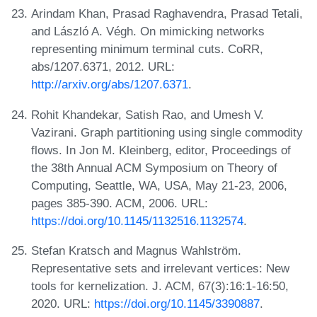
Arindam Khan, Prasad Raghavendra, Prasad Tetali,
and László A. Végh. On mimicking networks
representing minimum terminal cuts. CoRR,
abs/1207.6371, 2012. URL:
http://arxiv.org/abs/1207.6371
.
Rohit Khandekar, Satish Rao, and Umesh V.
Vazirani. Graph partitioning using single commodity
flows. In Jon M. Kleinberg, editor, Proceedings of
the 38th Annual ACM Symposium on Theory of
Computing, Seattle, WA, USA, May 21-23, 2006,
pages 385-390. ACM, 2006. URL:
https://doi.org/10.1145/1132516.1132574
.
Stefan Kratsch and Magnus Wahlström.
Representative sets and irrelevant vertices: New
tools for kernelization. J. ACM, 67(3):16:1-16:50,
2020. URL:
https://doi.org/10.1145/3390887
.