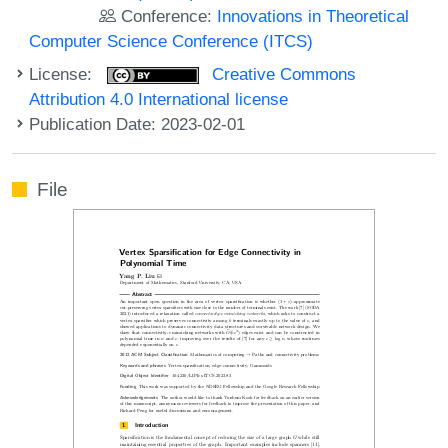
Conference:
Innovations in Theoretical
Computer Science Conference (ITCS)
License:
Creative Commons
Attribution 4.0 International license
Publication Date: 2023-02-01
File