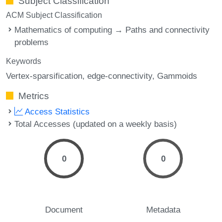
Subject Classification
ACM Subject Classification
Mathematics of computing → Paths and connectivity
problems
Keywords
Vertex-sparsification
edge-connectivity
Gammoids
Metrics
Access Statistics
Total Accesses (updated on a weekly basis)
0
0
Document
Metadata