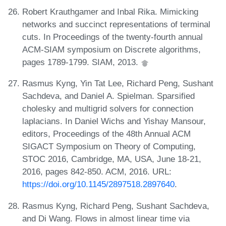
Robert Krauthgamer and Inbal Rika. Mimicking
networks and succinct representations of terminal
cuts. In Proceedings of the twenty-fourth annual
ACM-SIAM symposium on Discrete algorithms,
pages 1789-1799. SIAM, 2013.
Rasmus Kyng, Yin Tat Lee, Richard Peng, Sushant
Sachdeva, and Daniel A. Spielman. Sparsified
cholesky and multigrid solvers for connection
laplacians. In Daniel Wichs and Yishay Mansour,
editors, Proceedings of the 48th Annual ACM
SIGACT Symposium on Theory of Computing,
STOC 2016, Cambridge, MA, USA, June 18-21,
2016, pages 842-850. ACM, 2016. URL:
https://doi.org/10.1145/2897518.2897640
.
Rasmus Kyng, Richard Peng, Sushant Sachdeva,
and Di Wang. Flows in almost linear time via