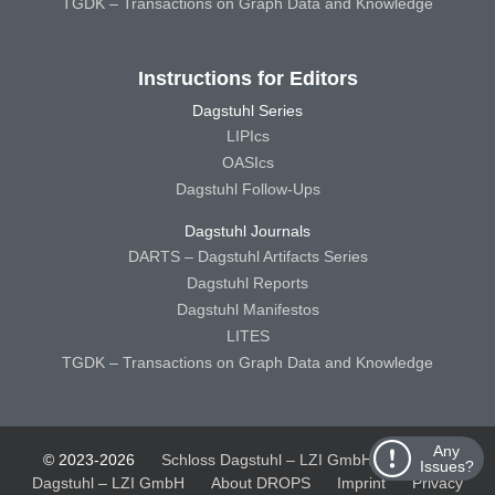
TGDK – Transactions on Graph Data and Knowledge
Instructions for Editors
Dagstuhl Series
LIPIcs
OASIcs
Dagstuhl Follow-Ups
Dagstuhl Journals
DARTS – Dagstuhl Artifacts Series
Dagstuhl Reports
Dagstuhl Manifestos
LITES
TGDK – Transactions on Graph Data and Knowledge
Any
© 2023-2026
Schloss Dagstuhl – LZI GmbH
Schloss
Issues?
Dagstuhl – LZI GmbH
About DROPS
Imprint
Privacy