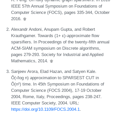
IEEE 57th Annual Symposium on Foundations of
Computer Science (FOCS), pages 335-344, October
2016.
Alexandr Andoni, Anupam Gupta, and Robert
Krauthgamer. Towards (1+ ε)-approximate flow
sparsifiers. In Proceedings of the twenty-fifth annual
ACM-SIAM symposium on Discrete algorithms,
pages 279-293. Society for Industrial and Applied
Mathematics, 2014.
Sanjeev Arora, Elad Hazan, and Satyen Kale.
Õ(√log n) approximation to SPARSEST CUT in
Õ(n²) time. In 45th Symposium on Foundations of
Computer Science (FOCS 2004), 17-19 October
2004, Rome, Italy, Proceedings, pages 238-247.
IEEE Computer Society, 2004. URL:
https://doi.org/10.1109/FOCS.2004.1
.