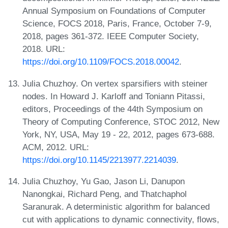
Annual Symposium on Foundations of Computer
Science, FOCS 2018, Paris, France, October 7-9,
2018, pages 361-372. IEEE Computer Society,
2018. URL:
https://doi.org/10.1109/FOCS.2018.00042
.
Julia Chuzhoy. On vertex sparsifiers with steiner
nodes. In Howard J. Karloff and Toniann Pitassi,
editors, Proceedings of the 44th Symposium on
Theory of Computing Conference, STOC 2012, New
York, NY, USA, May 19 - 22, 2012, pages 673-688.
ACM, 2012. URL:
https://doi.org/10.1145/2213977.2214039
.
Julia Chuzhoy, Yu Gao, Jason Li, Danupon
Nanongkai, Richard Peng, and Thatchaphol
Saranurak. A deterministic algorithm for balanced
cut with applications to dynamic connectivity, flows,