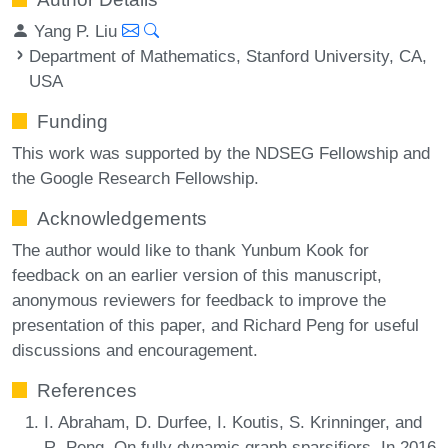
Yang P. Liu
Department of Mathematics, Stanford University, CA,
USA
Funding
This work was supported by the NDSEG Fellowship and
the Google Research Fellowship.
Acknowledgements
The author would like to thank Yunbum Kook for
feedback on an earlier version of this manuscript,
anonymous reviewers for feedback to improve the
presentation of this paper, and Richard Peng for useful
discussions and encouragement.
References
I. Abraham, D. Durfee, I. Koutis, S. Krinninger, and
R. Peng. On fully dynamic graph sparsifiers. In 2016