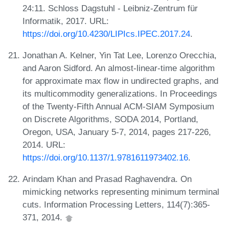
24:11. Schloss Dagstuhl - Leibniz-Zentrum für
Informatik, 2017. URL:
https://doi.org/10.4230/LIPIcs.IPEC.2017.24
.
Jonathan A. Kelner, Yin Tat Lee, Lorenzo Orecchia,
and Aaron Sidford. An almost-linear-time algorithm
for approximate max flow in undirected graphs, and
its multicommodity generalizations. In Proceedings
of the Twenty-Fifth Annual ACM-SIAM Symposium
on Discrete Algorithms, SODA 2014, Portland,
Oregon, USA, January 5-7, 2014, pages 217-226,
2014. URL:
https://doi.org/10.1137/1.9781611973402.16
.
Arindam Khan and Prasad Raghavendra. On
mimicking networks representing minimum terminal
cuts. Information Processing Letters, 114(7):365-
371, 2014.