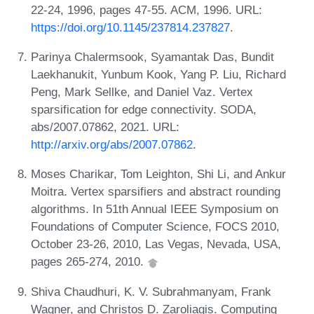
22-24, 1996, pages 47-55. ACM, 1996. URL:
https://doi.org/10.1145/237814.237827
.
Parinya Chalermsook, Syamantak Das, Bundit
Laekhanukit, Yunbum Kook, Yang P. Liu, Richard
Peng, Mark Sellke, and Daniel Vaz. Vertex
sparsification for edge connectivity. SODA,
abs/2007.07862, 2021. URL:
http://arxiv.org/abs/2007.07862
.
Moses Charikar, Tom Leighton, Shi Li, and Ankur
Moitra. Vertex sparsifiers and abstract rounding
algorithms. In 51th Annual IEEE Symposium on
Foundations of Computer Science, FOCS 2010,
October 23-26, 2010, Las Vegas, Nevada, USA,
pages 265-274, 2010.
Shiva Chaudhuri, K. V. Subrahmanyam, Frank
Wagner, and Christos D. Zaroliagis. Computing