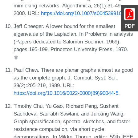
mimicking networks. Algorithmica, 26(1):31-49,
2000. URL:
https://doi.org/10.1007/s004539910003
.
PDF
Jeff Cheeger. A lower bound for the smallest
eigenvalue of the Laplacian. In Problems in analysis
(Papers dedicated to Salomon Bochner, 1969),
pages 195-199. Princeton University Press, 1970.
Paul Chew. There are planar graphs almost as good
as the complete graph. J. Comput. Syst. Sci.,
39(2):205-219, 1989. URL:
https://doi.org/10.1016/0022-0000(89)90044-5
.
Timothy Chu, Yu Gao, Richard Peng, Sushant
Sachdeva, Saurabh Sawlani, and Junxing Wang.
Graph sparsification, spectral sketches, and faster
resistance computation, via short cycle
decompositions. In Mikkel Thorup, editor, 59th IEEE