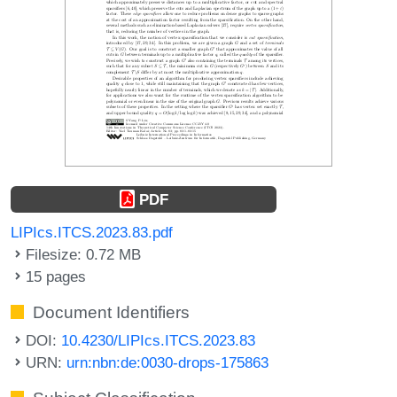
PDF
LIPIcs.ITCS.2023.83.pdf
Filesize: 0.72 MB
15 pages
Document Identifiers
DOI:
10.4230/LIPIcs.ITCS.2023.83
URN:
urn:nbn:de:0030-drops-175863