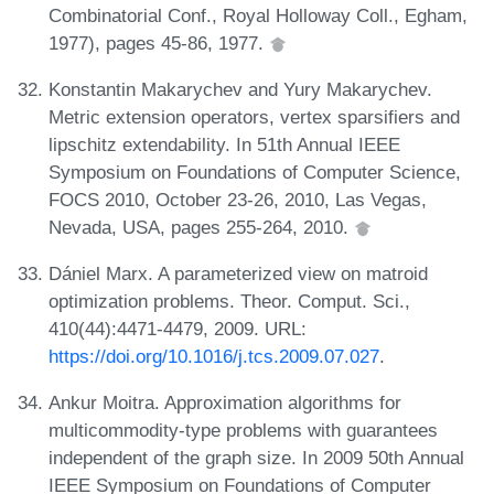
Combinatorial Conf., Royal Holloway Coll., Egham,
1977), pages 45-86, 1977.
Konstantin Makarychev and Yury Makarychev.
Metric extension operators, vertex sparsifiers and
lipschitz extendability. In 51th Annual IEEE
Symposium on Foundations of Computer Science,
FOCS 2010, October 23-26, 2010, Las Vegas,
Nevada, USA, pages 255-264, 2010.
Dániel Marx. A parameterized view on matroid
optimization problems. Theor. Comput. Sci.,
410(44):4471-4479, 2009. URL:
https://doi.org/10.1016/j.tcs.2009.07.027
.
Ankur Moitra. Approximation algorithms for
multicommodity-type problems with guarantees
independent of the graph size. In 2009 50th Annual
IEEE Symposium on Foundations of Computer