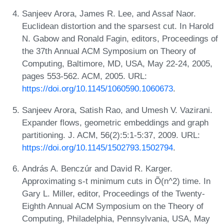
Sanjeev Arora, James R. Lee, and Assaf Naor.
Euclidean distortion and the sparsest cut. In Harold
N. Gabow and Ronald Fagin, editors, Proceedings of
the 37th Annual ACM Symposium on Theory of
Computing, Baltimore, MD, USA, May 22-24, 2005,
pages 553-562. ACM, 2005. URL:
https://doi.org/10.1145/1060590.1060673
.
Sanjeev Arora, Satish Rao, and Umesh V. Vazirani.
Expander flows, geometric embeddings and graph
partitioning. J. ACM, 56(2):5:1-5:37, 2009. URL:
https://doi.org/10.1145/1502793.1502794
.
András A. Benczúr and David R. Karger.
Approximating s-t minimum cuts in Õ(n^2) time. In
Gary L. Miller, editor, Proceedings of the Twenty-
Eighth Annual ACM Symposium on the Theory of
Computing, Philadelphia, Pennsylvania, USA, May