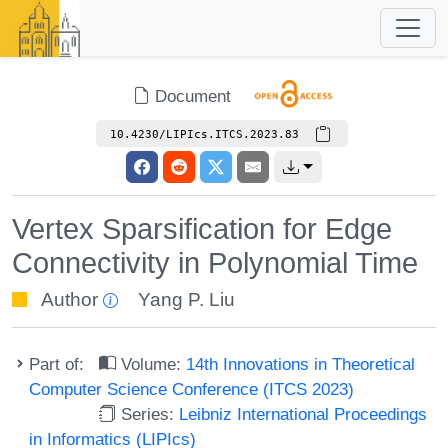
Document
10.4230/LIPIcs.ITCS.2023.83
Vertex Sparsification for Edge
Connectivity in Polynomial Time
Author
Yang P. Liu
Part of:
Volume:
14th Innovations in Theoretical
Computer Science Conference (ITCS 2023)
Series:
Leibniz International Proceedings
in Informatics (LIPIcs)