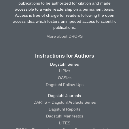
publications to be authorized for citation and made
accessible to a wide readership on a permanent basis.
Access is free of charge for readers following the open
access idea which fosters unimpeded access to scientific
publications.
More about DROPS
Instructions for Authors
Dagstuhl Series
LIPIcs
OASIcs
Dagstuhl Follow-Ups
Dagstuhl Journals
DARTS – Dagstuhl Artifacts Series
Dagstuhl Reports
Dagstuhl Manifestos
LITES