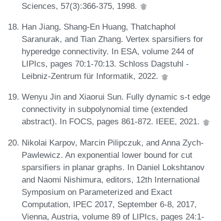
Sciences, 57(3):366-375, 1998.
Han Jiang, Shang-En Huang, Thatchaphol
Saranurak, and Tian Zhang. Vertex sparsifiers for
hyperedge connectivity. In ESA, volume 244 of
LIPIcs, pages 70:1-70:13. Schloss Dagstuhl -
Leibniz-Zentrum für Informatik, 2022.
Wenyu Jin and Xiaorui Sun. Fully dynamic s-t edge
connectivity in subpolynomial time (extended
abstract). In FOCS, pages 861-872. IEEE, 2021.
Nikolai Karpov, Marcin Pilipczuk, and Anna Zych-
Pawlewicz. An exponential lower bound for cut
sparsifiers in planar graphs. In Daniel Lokshtanov
and Naomi Nishimura, editors, 12th International
Symposium on Parameterized and Exact
Computation, IPEC 2017, September 6-8, 2017,
Vienna, Austria, volume 89 of LIPIcs, pages 24:1-