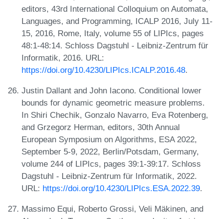
editors, 43rd International Colloquium on Automata,
Languages, and Programming, ICALP 2016, July 11-
15, 2016, Rome, Italy, volume 55 of LIPIcs, pages
48:1-48:14. Schloss Dagstuhl - Leibniz-Zentrum für
Informatik, 2016. URL:
https://doi.org/10.4230/LIPIcs.ICALP.2016.48
.
Justin Dallant and John Iacono. Conditional lower
bounds for dynamic geometric measure problems.
In Shiri Chechik, Gonzalo Navarro, Eva Rotenberg,
and Grzegorz Herman, editors, 30th Annual
European Symposium on Algorithms, ESA 2022,
September 5-9, 2022, Berlin/Potsdam, Germany,
volume 244 of LIPIcs, pages 39:1-39:17. Schloss
Dagstuhl - Leibniz-Zentrum für Informatik, 2022.
URL:
https://doi.org/10.4230/LIPIcs.ESA.2022.39
.
Massimo Equi, Roberto Grossi, Veli Mäkinen, and