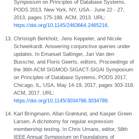
Symposium on Principles of Database Systems,
PODS 2013, New York, NY, USA - June 22 - 27,
2013, pages 175-188. ACM, 2013. URL:
https://doi.org/10.1145/2463664.2465216
.
Christoph Berkholz, Jens Keppeler, and Nicole
Schweikardt. Answering conjunctive queries under
updates. In Emanuel Sallinger, Jan Van den
Bussche, and Floris Geerts, editors, Proceedings of
the 36th ACM SIGMOD-SIGACT-SIGAI Symposium
on Principles of Database Systems, PODS 2017,
Chicago, IL, USA, May 14-19, 2017, pages 303-318.
ACM, 2017. URL:
https://doi.org/10.1145/3034786.3034789
.
Karl Bringmann, Allan Grønlund, and Kasper Green
Larsen. A dichotomy for regular expression
membership testing. In Chris Umans, editor, 58th
IEEE Annual Symposium on Foundations of