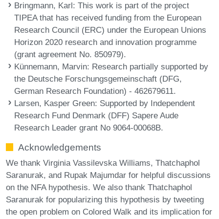
Bringmann, Karl
: This work is part of the project
TIPEA that has received funding from the European
Research Council (ERC) under the European Unions
Horizon 2020 research and innovation programme
(grant agreement No. 850979).
Künnemann, Marvin
: Research partially supported by
the Deutsche Forschungsgemeinschaft (DFG,
German Research Foundation) - 462679611.
Larsen, Kasper Green
: Supported by Independent
Research Fund Denmark (DFF) Sapere Aude
Research Leader grant No 9064-00068B.
Acknowledgements
We thank Virginia Vassilevska Williams, Thatchaphol
Saranurak, and Rupak Majumdar for helpful discussions
on the NFA hypothesis. We also thank Thatchaphol
Saranurak for popularizing this hypothesis by tweeting
the open problem on Colored Walk and its implication for