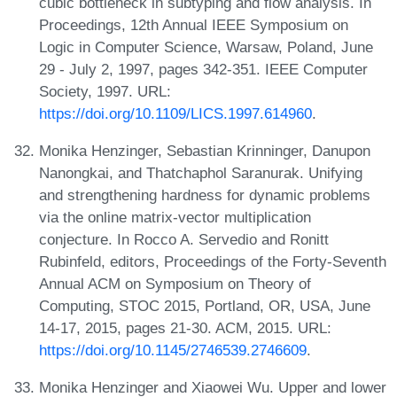
cubic bottleneck in subtyping and flow analysis. In
Proceedings, 12th Annual IEEE Symposium on
Logic in Computer Science, Warsaw, Poland, June
29 - July 2, 1997, pages 342-351. IEEE Computer
Society, 1997. URL:
https://doi.org/10.1109/LICS.1997.614960
.
Monika Henzinger, Sebastian Krinninger, Danupon
Nanongkai, and Thatchaphol Saranurak. Unifying
and strengthening hardness for dynamic problems
via the online matrix-vector multiplication
conjecture. In Rocco A. Servedio and Ronitt
Rubinfeld, editors, Proceedings of the Forty-Seventh
Annual ACM on Symposium on Theory of
Computing, STOC 2015, Portland, OR, USA, June
14-17, 2015, pages 21-30. ACM, 2015. URL:
https://doi.org/10.1145/2746539.2746609
.
Monika Henzinger and Xiaowei Wu. Upper and lower