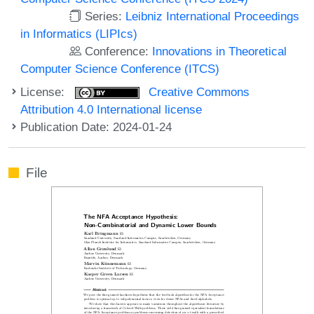
Series:
Leibniz International Proceedings
in Informatics (LIPIcs)
Conference:
Innovations in Theoretical
Computer Science Conference (ITCS)
License:
Creative Commons
Attribution 4.0 International license
Publication Date: 2024-01-24
File