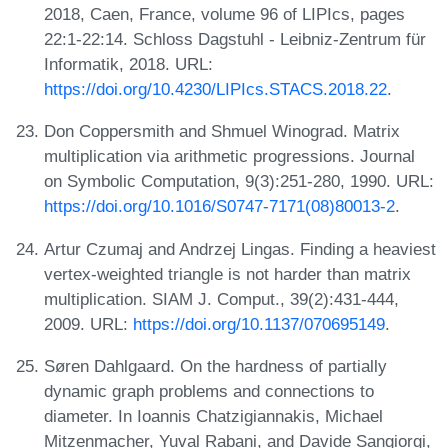
2018, Caen, France, volume 96 of LIPIcs, pages
22:1-22:14. Schloss Dagstuhl - Leibniz-Zentrum für
Informatik, 2018. URL:
https://doi.org/10.4230/LIPIcs.STACS.2018.22
.
Don Coppersmith and Shmuel Winograd. Matrix
multiplication via arithmetic progressions. Journal
on Symbolic Computation, 9(3):251-280, 1990. URL:
https://doi.org/10.1016/S0747-7171(08)80013-2
.
Artur Czumaj and Andrzej Lingas. Finding a heaviest
vertex-weighted triangle is not harder than matrix
multiplication. SIAM J. Comput., 39(2):431-444,
2009. URL:
https://doi.org/10.1137/070695149
.
Søren Dahlgaard. On the hardness of partially
dynamic graph problems and connections to
diameter. In Ioannis Chatzigiannakis, Michael
Mitzenmacher, Yuval Rabani, and Davide Sangiorgi,