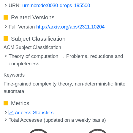
URN:
urn:nbn:de:0030-drops-195500
Related Versions
Full Version
http://arxiv.org/abs/2311.10204
Subject Classification
ACM Subject Classification
Theory of computation → Problems, reductions and
completeness
Keywords
Fine-grained complexity theory
non-deterministic finite
automata
Metrics
Access Statistics
Total Accesses (updated on a weekly basis)