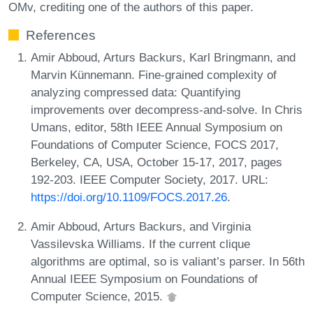
OMv, crediting one of the authors of this paper.
References
Amir Abboud, Arturs Backurs, Karl Bringmann, and
Marvin Künnemann. Fine-grained complexity of
analyzing compressed data: Quantifying
improvements over decompress-and-solve. In Chris
Umans, editor, 58th IEEE Annual Symposium on
Foundations of Computer Science, FOCS 2017,
Berkeley, CA, USA, October 15-17, 2017, pages
192-203. IEEE Computer Society, 2017. URL:
https://doi.org/10.1109/FOCS.2017.26
.
Amir Abboud, Arturs Backurs, and Virginia
Vassilevska Williams. If the current clique
algorithms are optimal, so is valiant’s parser. In 56th
Annual IEEE Symposium on Foundations of
Computer Science, 2015.