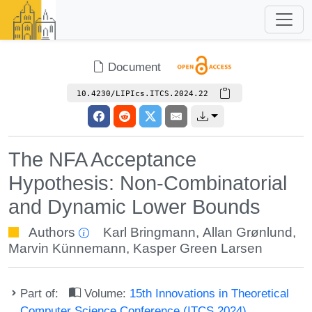
Document
10.4230/LIPIcs.ITCS.2024.22
The NFA Acceptance
Hypothesis: Non-Combinatorial
and Dynamic Lower Bounds
Authors
Karl Bringmann
,
Allan Grønlund
,
Marvin Künnemann
,
Kasper Green Larsen
Part of:
Volume:
15th Innovations in Theoretical
Computer Science Conference (ITCS 2024)