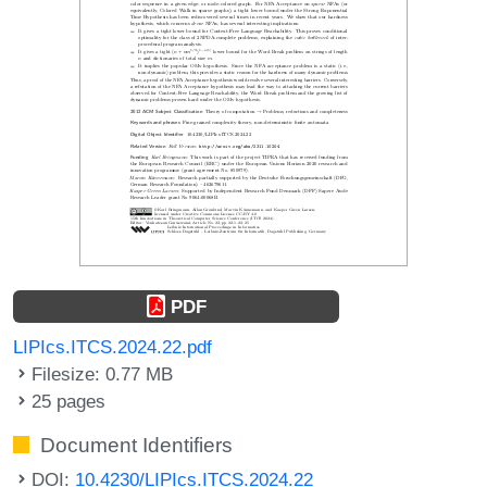
PDF
LIPIcs.ITCS.2024.22.pdf
Filesize: 0.77 MB
25 pages
Document Identifiers
DOI:
10.4230/LIPIcs.ITCS.2024.22