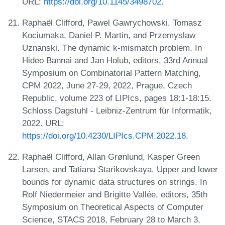
URL:
https://doi.org/10.1145/3498702
.
Raphaël Clifford, Pawel Gawrychowski, Tomasz
Kociumaka, Daniel P. Martin, and Przemyslaw
Uznanski. The dynamic k-mismatch problem. In
Hideo Bannai and Jan Holub, editors, 33rd Annual
Symposium on Combinatorial Pattern Matching,
CPM 2022, June 27-29, 2022, Prague, Czech
Republic, volume 223 of LIPIcs, pages 18:1-18:15.
Schloss Dagstuhl - Leibniz-Zentrum für Informatik,
2022. URL:
https://doi.org/10.4230/LIPIcs.CPM.2022.18
.
Raphaël Clifford, Allan Grønlund, Kasper Green
Larsen, and Tatiana Starikovskaya. Upper and lower
bounds for dynamic data structures on strings. In
Rolf Niedermeier and Brigitte Vallée, editors, 35th
Symposium on Theoretical Aspects of Computer
Science, STACS 2018, February 28 to March 3,