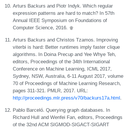
Arturs Backurs and Piotr Indyk. Which regular
expression patterns are hard to match? In 57th
Annual IEEE Symposium on Foundations of
Computer Science, 2016.
Arturs Backurs and Christos Tzamos. Improving
viterbi is hard: Better runtimes imply faster clique
algorithms. In Doina Precup and Yee Whye Teh,
editors, Proceedings of the 34th International
Conference on Machine Learning, ICML 2017,
Sydney, NSW, Australia, 6-11 August 2017, volume
70 of Proceedings of Machine Learning Research,
pages 311-321. PMLR, 2017. URL:
http://proceedings.mlr.press/v70/backurs17a.html
.
Pablo Barceló. Querying graph databases. In
Richard Hull and Wenfei Fan, editors, Proceedings
of the 32nd ACM SIGMOD-SIGACT-SIGART