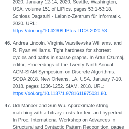
2020, January 12-14, 2020, Seattle, Washington,
USA, volume 151 of LIPIcs, pages 53:1-53:18.
Schloss Dagstuhl - Leibniz-Zentrum für Informatik,
2020. URL:
https://doi.org/10.4230/LIPIcs.ITCS.2020.53
.
Andrea Lincoln, Virginia Vassilevska Williams, and
R. Ryan Williams. Tight hardness for shortest
cycles and paths in sparse graphs. In Artur Czumaj,
editor, Proceedings of the Twenty-Ninth Annual
ACM-SIAM Symposium on Discrete Algorithms,
SODA 2018, New Orleans, LA, USA, January 7-10,
2018, pages 1236-1252. SIAM, 2018. URL:
https://doi.org/10.1137/1.9781611975031.80
.
Udi Manber and Sun Wu. Approximate string
matching with arbitrary costs for text and hypertext.
In Proc. International Workshop on Advances in
Structural and Syntactic Pattern Recognition, pages