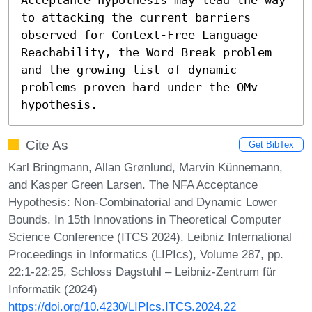
to attacking the current barriers 
observed for Context-Free Language 
Reachability, the Word Break problem 
and the growing list of dynamic 
problems proven hard under the OMv 
hypothesis.
Cite As
Get BibTex
Karl Bringmann, Allan Grønlund, Marvin Künnemann,
and Kasper Green Larsen. The NFA Acceptance
Hypothesis: Non-Combinatorial and Dynamic Lower
Bounds. In 15th Innovations in Theoretical Computer
Science Conference (ITCS 2024). Leibniz International
Proceedings in Informatics (LIPIcs), Volume 287, pp.
22:1-22:25, Schloss Dagstuhl – Leibniz-Zentrum für
Informatik (2024)
https://doi.org/10.4230/LIPIcs.ITCS.2024.22