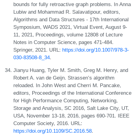
bounds for fully retroactive graph problems. In Anna
Lubiw and Mohammad R. Salavatipour, editors,
Algorithms and Data Structures - 17th International
Symposium, WADS 2021, Virtual Event, August 9-
11, 2021, Proceedings, volume 12808 of Lecture
Notes in Computer Science, pages 471-484.
Springer, 2021. URL:
https://doi.org/10.1007/978-3-
030-83508-8_34
.
Jianyu Huang, Tyler M. Smith, Greg M. Henry, and
Robert A. van de Geijn. Strassen’s algorithm
reloaded. In John West and Cherri M. Pancake,
editors, Proceedings of the International Conference
for High Performance Computing, Networking,
Storage and Analysis, SC 2016, Salt Lake City, UT,
USA, November 13-18, 2016, pages 690-701. IEEE
Computer Society, 2016. URL:
https://doi.org/10.1109/SC.2016.58
.