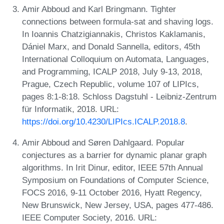
Amir Abboud and Karl Bringmann. Tighter
connections between formula-sat and shaving logs.
In Ioannis Chatzigiannakis, Christos Kaklamanis,
Dániel Marx, and Donald Sannella, editors, 45th
International Colloquium on Automata, Languages,
and Programming, ICALP 2018, July 9-13, 2018,
Prague, Czech Republic, volume 107 of LIPIcs,
pages 8:1-8:18. Schloss Dagstuhl - Leibniz-Zentrum
für Informatik, 2018. URL:
https://doi.org/10.4230/LIPIcs.ICALP.2018.8
.
Amir Abboud and Søren Dahlgaard. Popular
conjectures as a barrier for dynamic planar graph
algorithms. In Irit Dinur, editor, IEEE 57th Annual
Symposium on Foundations of Computer Science,
FOCS 2016, 9-11 October 2016, Hyatt Regency,
New Brunswick, New Jersey, USA, pages 477-486.
IEEE Computer Society, 2016. URL: