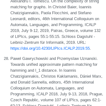
Alexandru I. Tomescu. On the complexity of string
matching for graphs. In Christel Baier, Ioannis
Chatzigiannakis, Paola Flocchini, and Stefano
Leonardi, editors, 46th International Colloquium on
Automata, Languages, and Programming, ICALP
2019, July 9-12, 2019, Patras, Greece, volume 132
of LIPIcs, pages 55:1-55:15. Schloss Dagstuhl -
Leibniz-Zentrum für Informatik, 2019. URL:
https://doi.org/10.4230/LIPIcs.ICALP.2019.55
.
Pawel Gawrychowski and Przemyslaw Uznanski.
Towards unified approximate pattern matching for
hamming and l_1 distance. In Ioannis
Chatzigiannakis, Christos Kaklamanis, Dániel Marx,
and Donald Sannella, editors, 45th International
Colloquium on Automata, Languages, and
Programming, ICALP 2018, July 9-13, 2018, Prague,
Czech Republic, volume 107 of LIPIcs, pages 62:1-
62:13. Schloss Dagstuhl - Leibniz-Zentrum für