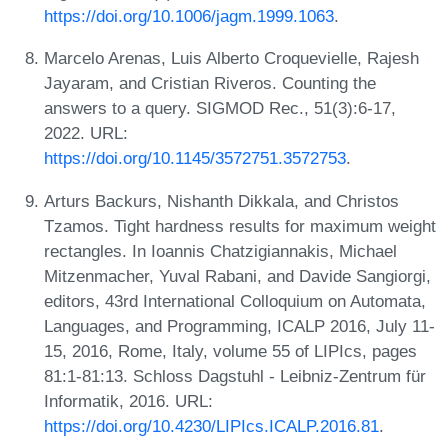
https://doi.org/10.1006/jagm.1999.1063
.
Marcelo Arenas, Luis Alberto Croquevielle, Rajesh
Jayaram, and Cristian Riveros. Counting the
answers to a query. SIGMOD Rec., 51(3):6-17,
2022. URL:
https://doi.org/10.1145/3572751.3572753
.
Arturs Backurs, Nishanth Dikkala, and Christos
Tzamos. Tight hardness results for maximum weight
rectangles. In Ioannis Chatzigiannakis, Michael
Mitzenmacher, Yuval Rabani, and Davide Sangiorgi,
editors, 43rd International Colloquium on Automata,
Languages, and Programming, ICALP 2016, July 11-
15, 2016, Rome, Italy, volume 55 of LIPIcs, pages
81:1-81:13. Schloss Dagstuhl - Leibniz-Zentrum für
Informatik, 2016. URL:
https://doi.org/10.4230/LIPIcs.ICALP.2016.81
.