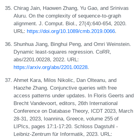
Chirag Jain, Haowen Zhang, Yu Gao, and Srinivas
Aluru. On the complexity of sequence-to-graph
alignment. J. Comput. Biol., 27(4):640-654, 2020.
URL:
https://doi.org/10.1089/cmb.2019.0066
.
Shunhua Jiang, Binghui Peng, and Omri Weinstein.
Dynamic least-squares regression. CoRR,
abs/2201.00228, 2022. URL:
https://arxiv.org/abs/2201.00228
.
Ahmet Kara, Milos Nikolic, Dan Olteanu, and
Haozhe Zhang. Conjunctive queries with free
access patterns under updates. In Floris Geerts and
Brecht Vandevoort, editors, 26th International
Conference on Database Theory, ICDT 2023, March
28-31, 2023, Ioannina, Greece, volume 255 of
LIPIcs, pages 17:1-17:20. Schloss Dagstuhl -
Leibniz-Zentrum für Informatik, 2023. URL: