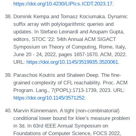
https://doi.org/10.4230/LIPIcs.ICDT.2023.17
.
Dominik Kempa and Tomasz Kociumaka. Dynamic
suffix array with polylogarithmic queries and
updates. In Stefano Leonardi and Anupam Gupta,
editors, STOC '22: 54th Annual ACM SIGACT
Symposium on Theory of Computing, Rome, Italy,
June 20 - 24, 2022, pages 1657-1670. ACM, 2022.
URL:
https://doi.org/10.1145/3519935.3520061
.
Paraschos Koutris and Shaleen Deep. The fine-
grained complexity of CFL reachability. Proc. ACM
Program. Lang., 7(POPL):1713-1739, 2023. URL:
https://doi.org/10.1145/3571252
.
Marvin Künnemann. A tight (non-combinatorial)
conditional lower bound for klee’s measure problem
in 3d. In 63rd IEEE Annual Symposium on
Foundations of Computer Science, FOCS 2022,