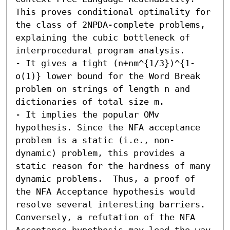
This proves conditional optimality for 
the class of 2NPDA-complete problems, 
explaining the cubic bottleneck of 
interprocedural program analysis. 

- It gives a tight (n+nm^{1/3})^{1-
o(1)} lower bound for the Word Break 
problem on strings of length n and 
dictionaries of total size m. 

- It implies the popular OMv 
hypothesis. Since the NFA acceptance 
problem is a static (i.e., non-
dynamic) problem, this provides a 
static reason for the hardness of many 
dynamic problems.  Thus, a proof of 
the NFA Acceptance hypothesis would 
resolve several interesting barriers. 
Conversely, a refutation of the NFA 
Acceptance hypothesis may lead the way 