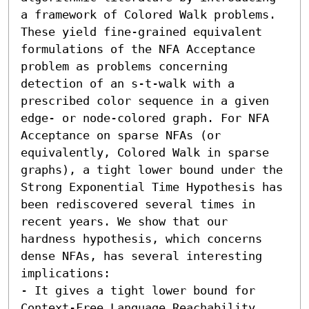
a framework of Colored Walk problems. 
These yield fine-grained equivalent 
formulations of the NFA Acceptance 
problem as problems concerning 
detection of an s-t-walk with a 
prescribed color sequence in a given 
edge- or node-colored graph. For NFA 
Acceptance on sparse NFAs (or 
equivalently, Colored Walk in sparse 
graphs), a tight lower bound under the 
Strong Exponential Time Hypothesis has 
been rediscovered several times in 
recent years. We show that our 
hardness hypothesis, which concerns 
dense NFAs, has several interesting 
implications:  

- It gives a tight lower bound for 
Context-Free Language Reachability. 