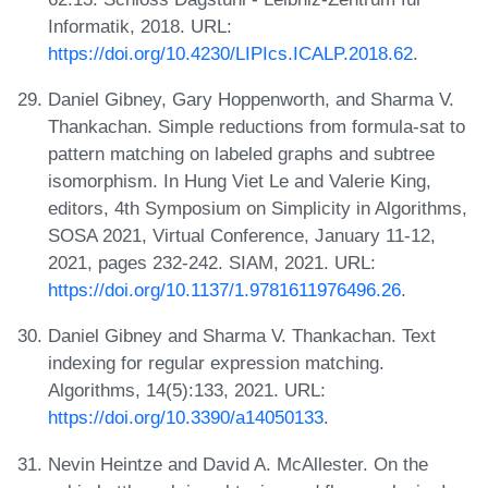
Informatik, 2018. URL:
https://doi.org/10.4230/LIPIcs.ICALP.2018.62
.
Daniel Gibney, Gary Hoppenworth, and Sharma V.
Thankachan. Simple reductions from formula-sat to
pattern matching on labeled graphs and subtree
isomorphism. In Hung Viet Le and Valerie King,
editors, 4th Symposium on Simplicity in Algorithms,
SOSA 2021, Virtual Conference, January 11-12,
2021, pages 232-242. SIAM, 2021. URL:
https://doi.org/10.1137/1.9781611976496.26
.
Daniel Gibney and Sharma V. Thankachan. Text
indexing for regular expression matching.
Algorithms, 14(5):133, 2021. URL:
https://doi.org/10.3390/a14050133
.
Nevin Heintze and David A. McAllester. On the