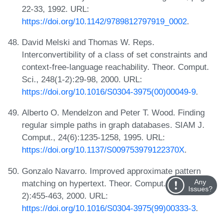
22-33, 1992. URL:
https://doi.org/10.1142/9789812797919_0002
.
David Melski and Thomas W. Reps.
Interconvertibility of a class of set constraints and
context-free-language reachability. Theor. Comput.
Sci., 248(1-2):29-98, 2000. URL:
https://doi.org/10.1016/S0304-3975(00)00049-9
.
Alberto O. Mendelzon and Peter T. Wood. Finding
regular simple paths in graph databases. SIAM J.
Comput., 24(6):1235-1258, 1995. URL:
https://doi.org/10.1137/S009753979122370X
.
Gonzalo Navarro. Improved approximate pattern
Any
matching on hypertext. Theor. Comput. Sci., 237(1-
Issues?
2):455-463, 2000. URL:
https://doi.org/10.1016/S0304-3975(99)00333-3
.