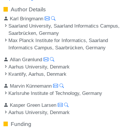
Author Details
Karl Bringmann
Saarland University, Saarland Informatics Campus,
Saarbrücken, Germany
Max Planck Institute for Informatics, Saarland
Informatics Campus, Saarbrücken, Germany
Allan Grønlund
Aarhus University, Denmark
Kvantify, Aarhus, Denmark
Marvin Künnemann
Karlsruhe Institute of Technology, Germany
Kasper Green Larsen
Aarhus University, Denmark
Funding