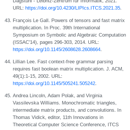
Dagstuhl - Leibniz-Zentrum für Informatik, 2021.
URL:
https://doi.org/10.4230/LIPIcs.ITCS.2021.35
.
François Le Gall. Powers of tensors and fast matrix
multiplication. In Proc. 39th International
Symposium on Symbolic and Algebraic Computation
(ISSAC'14), pages 296-303, 2014. URL:
https://doi.org/10.1145/2608628.2608664
.
Lillian Lee. Fast context-free grammar parsing
requires fast boolean matrix multiplication. J. ACM,
49(1):1-15, 2002. URL:
https://doi.org/10.1145/505241.505242
.
Andrea Lincoln, Adam Polak, and Virginia
Vassilevska Williams. Monochromatic triangles,
intermediate matrix products, and convolutions. In
Thomas Vidick, editor, 11th Innovations in
Theoretical Computer Science Conference, ITCS