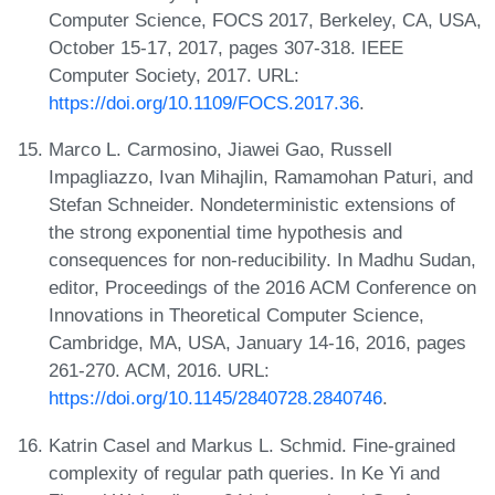
Computer Science, FOCS 2017, Berkeley, CA, USA,
October 15-17, 2017, pages 307-318. IEEE
Computer Society, 2017. URL:
https://doi.org/10.1109/FOCS.2017.36
.
Marco L. Carmosino, Jiawei Gao, Russell
Impagliazzo, Ivan Mihajlin, Ramamohan Paturi, and
Stefan Schneider. Nondeterministic extensions of
the strong exponential time hypothesis and
consequences for non-reducibility. In Madhu Sudan,
editor, Proceedings of the 2016 ACM Conference on
Innovations in Theoretical Computer Science,
Cambridge, MA, USA, January 14-16, 2016, pages
261-270. ACM, 2016. URL:
https://doi.org/10.1145/2840728.2840746
.
Katrin Casel and Markus L. Schmid. Fine-grained
complexity of regular path queries. In Ke Yi and