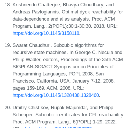
Krishnendu Chatterjee, Bhavya Choudhary, and
Andreas Pavlogiannis. Optimal dyck reachability for
data-dependence and alias analysis. Proc. ACM
Program. Lang., 2(POPL):30:1-30:30, 2018. URL:
https://doi.org/10.1145/3158118
.
Swarat Chaudhuri. Subcubic algorithms for
recursive state machines. In George C. Necula and
Philip Wadler, editors, Proceedings of the 35th ACM
SIGPLAN-SIGACT Symposium on Principles of
Programming Languages, POPL 2008, San
Francisco, California, USA, January 7-12, 2008,
pages 159-169. ACM, 2008. URL:
https://doi.org/10.1145/1328438.1328460
.
Dmitry Chistikov, Rupak Majumdar, and Philipp
Schepper. Subcubic certificates for CFL reachability.
Proc. ACM Program. Lang., 6(POPL):1-29, 2022.