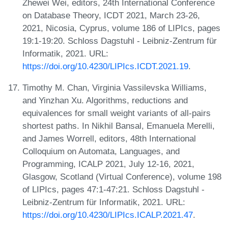
Zhewei Wei, editors, 24th International Conference
on Database Theory, ICDT 2021, March 23-26,
2021, Nicosia, Cyprus, volume 186 of LIPIcs, pages
19:1-19:20. Schloss Dagstuhl - Leibniz-Zentrum für
Informatik, 2021. URL:
https://doi.org/10.4230/LIPIcs.ICDT.2021.19
.
Timothy M. Chan, Virginia Vassilevska Williams,
and Yinzhan Xu. Algorithms, reductions and
equivalences for small weight variants of all-pairs
shortest paths. In Nikhil Bansal, Emanuela Merelli,
and James Worrell, editors, 48th International
Colloquium on Automata, Languages, and
Programming, ICALP 2021, July 12-16, 2021,
Glasgow, Scotland (Virtual Conference), volume 198
of LIPIcs, pages 47:1-47:21. Schloss Dagstuhl -
Leibniz-Zentrum für Informatik, 2021. URL:
https://doi.org/10.4230/LIPIcs.ICALP.2021.47
.