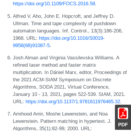
https://doi.org/10.1109/FOCS.2016.58
.
Alfred V. Aho, John E. Hopcroft, and Jeffrey D.
Ullman. Time and tape complexity of pushdown
automaton languages. Inf. Control., 13(3):186-206,
1968. URL:
https://doi.org/10.1016/S0019-
9958(68)91087-5
.
Josh Alman and Virginia Vassilevska Williams. A
refined laser method and faster matrix
multiplication. In Dániel Marx, editor, Proceedings of
the 2021 ACM-SIAM Symposium on Discrete
Algorithms, SODA 2021, Virtual Conference,
January 10 - 13, 2021, pages 522-539. SIAM, 2021.
URL:
https://doi.org/10.1137/1.9781611976465.32
.
Amihood Amir, Moshe Lewenstein, and Noa
Lewenstein. Pattern matching in hypertext. J.
PDF
Algorithms, 35(1):82-99, 2000. URL: