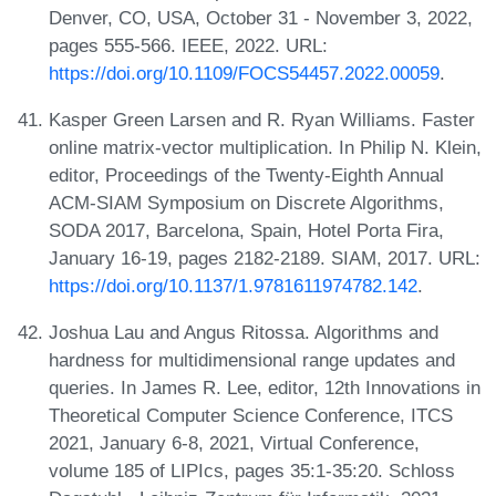
Denver, CO, USA, October 31 - November 3, 2022,
pages 555-566. IEEE, 2022. URL:
https://doi.org/10.1109/FOCS54457.2022.00059
.
Kasper Green Larsen and R. Ryan Williams. Faster
online matrix-vector multiplication. In Philip N. Klein,
editor, Proceedings of the Twenty-Eighth Annual
ACM-SIAM Symposium on Discrete Algorithms,
SODA 2017, Barcelona, Spain, Hotel Porta Fira,
January 16-19, pages 2182-2189. SIAM, 2017. URL:
https://doi.org/10.1137/1.9781611974782.142
.
Joshua Lau and Angus Ritossa. Algorithms and
hardness for multidimensional range updates and
queries. In James R. Lee, editor, 12th Innovations in
Theoretical Computer Science Conference, ITCS
2021, January 6-8, 2021, Virtual Conference,
volume 185 of LIPIcs, pages 35:1-35:20. Schloss