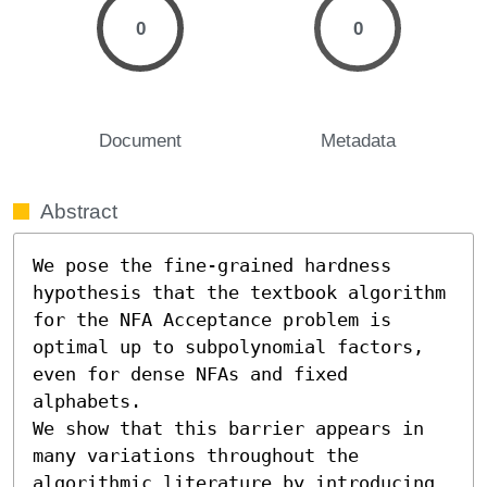
0
0
Document
Metadata
Abstract
We pose the fine-grained hardness 
hypothesis that the textbook algorithm 
for the NFA Acceptance problem is 
optimal up to subpolynomial factors, 
even for dense NFAs and fixed 
alphabets. 

We show that this barrier appears in 
many variations throughout the 
algorithmic literature by introducing 