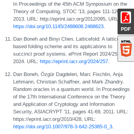
In Proceedings of the 45th ACM Symposium on the
Theory of Computing, STOC '13, pages 111-120,
2013. URL: http://eprint.iacr.org/2012/095, URL:
https://doi.org/10.1145/2488608.2488623
.
PDF
Dan Boneh and Binyi Chen. Latticefold: A lattice-
based folding scheme and its applications to
succinct proof systems. ePrint Report 2024/257,
2024. URL:
https://eprint.iacr.org/2024/257
.
Dan Boneh, Özgür Dagdelen, Marc Fischlin, Anja
Lehmann, Christian Schaffner, and Mark Zhandry.
Random oracles in a quantum world. In Proceedings
of the 17th International Conference on the Theory
and Application of Cryptology and Information
Security, ASIACRYPT '11, pages 41-69, 2011. URL:
https://eprint.iacr.org/2010/428, URL:
https://doi.org/10.1007/978-3-642-25385-0_3
.