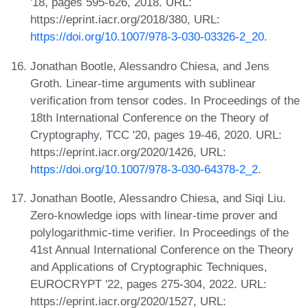
'18, pages 595-626, 2018. URL:
https://eprint.iacr.org/2018/380, URL:
https://doi.org/10.1007/978-3-030-03326-2_20
.
Jonathan Bootle, Alessandro Chiesa, and Jens
Groth. Linear-time arguments with sublinear
verification from tensor codes. In Proceedings of the
18th International Conference on the Theory of
Cryptography, TCC '20, pages 19-46, 2020. URL:
https://eprint.iacr.org/2020/1426, URL:
https://doi.org/10.1007/978-3-030-64378-2_2
.
Jonathan Bootle, Alessandro Chiesa, and Siqi Liu.
Zero-knowledge iops with linear-time prover and
polylogarithmic-time verifier. In Proceedings of the
41st Annual International Conference on the Theory
and Applications of Cryptographic Techniques,
EUROCRYPT '22, pages 275-304, 2022. URL:
https://eprint.iacr.org/2020/1527, URL: