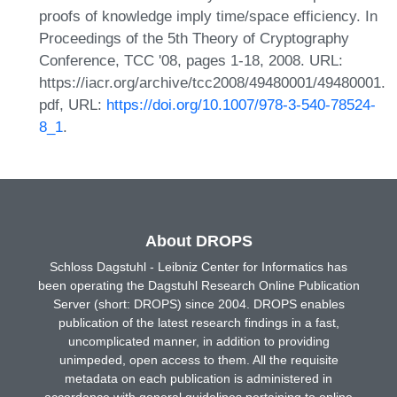
proofs of knowledge imply time/space efficiency. In
Proceedings of the 5th Theory of Cryptography
Conference, TCC '08, pages 1-18, 2008. URL:
https://iacr.org/archive/tcc2008/49480001/49480001.
pdf, URL:
https://doi.org/10.1007/978-3-540-78524-
8_1
.
About DROPS
Schloss Dagstuhl - Leibniz Center for Informatics has
been operating the Dagstuhl Research Online Publication
Server (short: DROPS) since 2004. DROPS enables
publication of the latest research findings in a fast,
uncomplicated manner, in addition to providing
unimpeded, open access to them. All the requisite
metadata on each publication is administered in