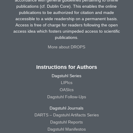
accordance with general guidelines pertaining to online
publications (cf. Dublin Core). This enables the online
publications to be authorized for citation and made
accessible to a wide readership on a permanent basis.
Access is free of charge for readers following the open
access idea which fosters unimpeded access to scientific
publications.
More about DROPS
Instructions for Authors
Dagstuhl Series
LIPIcs
OASIcs
Dagstuhl Follow-Ups
Dagstuhl Journals
DARTS – Dagstuhl Artifacts Series
Dagstuhl Reports
Dagstuhl Manifestos