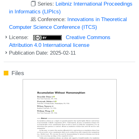
Series:
Leibniz International Proceedings
in Informatics (LIPIcs)
Conference:
Innovations in Theoretical
Computer Science Conference (ITCS)
License:
Creative Commons
Attribution 4.0 International license
Publication Date: 2025-02-11
Files