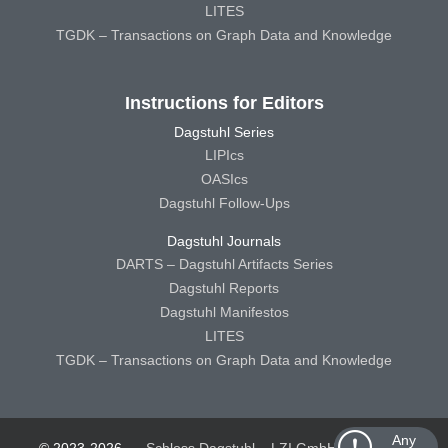
LITES
TGDK – Transactions on Graph Data and Knowledge
Instructions for Editors
Dagstuhl Series
LIPIcs
OASIcs
Dagstuhl Follow-Ups
Dagstuhl Journals
DARTS – Dagstuhl Artifacts Series
Dagstuhl Reports
Dagstuhl Manifestos
LITES
TGDK – Transactions on Graph Data and Knowledge
Any