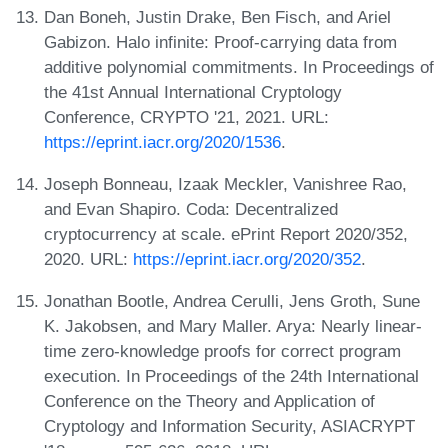
Dan Boneh, Justin Drake, Ben Fisch, and Ariel
Gabizon. Halo infinite: Proof-carrying data from
additive polynomial commitments. In Proceedings of
the 41st Annual International Cryptology
Conference, CRYPTO '21, 2021. URL:
https://eprint.iacr.org/2020/1536
.
Joseph Bonneau, Izaak Meckler, Vanishree Rao,
and Evan Shapiro. Coda: Decentralized
cryptocurrency at scale. ePrint Report 2020/352,
2020. URL:
https://eprint.iacr.org/2020/352
.
Jonathan Bootle, Andrea Cerulli, Jens Groth, Sune
K. Jakobsen, and Mary Maller. Arya: Nearly linear-
time zero-knowledge proofs for correct program
execution. In Proceedings of the 24th International
Conference on the Theory and Application of
Cryptology and Information Security, ASIACRYPT