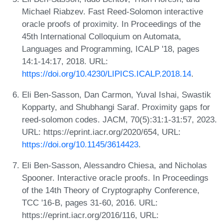
Michael Riabzev. Fast Reed-Solomon interactive
oracle proofs of proximity. In Proceedings of the
45th International Colloquium on Automata,
Languages and Programming, ICALP '18, pages
14:1-14:17, 2018. URL:
https://doi.org/10.4230/LIPICS.ICALP.2018.14
.
Eli Ben-Sasson, Dan Carmon, Yuval Ishai, Swastik
Kopparty, and Shubhangi Saraf. Proximity gaps for
reed-solomon codes. JACM, 70(5):31:1-31:57, 2023.
URL: https://eprint.iacr.org/2020/654, URL:
https://doi.org/10.1145/3614423
.
Eli Ben-Sasson, Alessandro Chiesa, and Nicholas
Spooner. Interactive oracle proofs. In Proceedings
of the 14th Theory of Cryptography Conference,
TCC '16-B, pages 31-60, 2016. URL:
https://eprint.iacr.org/2016/116, URL: