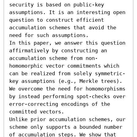
security is based on public-key 
assumptions. It is an interesting open 
question to construct efficient 
accumulation schemes that avoid the 
need for such assumptions.

In this paper, we answer this question 
affirmatively by constructing an 
accumulation scheme from non-
homomorphic vector commitments which 
can be realized from solely symmetric-
key assumptions (e.g., Merkle trees). 
We overcome the need for homomorphisms 
by instead performing spot-checks over 
error-correcting encodings of the 
committed vectors.

Unlike prior accumulation schemes, our 
scheme only supports a bounded number 
of accumulation steps. We show that 