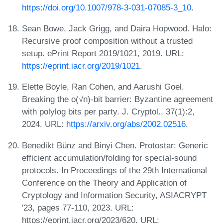
https://doi.org/10.1007/978-3-031-07085-3_10
.
Sean Bowe, Jack Grigg, and Daira Hopwood. Halo:
Recursive proof composition without a trusted
setup. ePrint Report 2019/1021, 2019. URL:
https://eprint.iacr.org/2019/1021
.
Elette Boyle, Ran Cohen, and Aarushi Goel.
Breaking the o(√n)-bit barrier: Byzantine agreement
with polylog bits per party. J. Cryptol., 37(1):2,
2024. URL:
https://arxiv.org/abs/2002.02516
.
Benedikt Bünz and Binyi Chen. Protostar: Generic
efficient accumulation/folding for special-sound
protocols. In Proceedings of the 29th International
Conference on the Theory and Application of
Cryptology and Information Security, ASIACRYPT
'23, pages 77-110, 2023. URL:
https://eprint.iacr.org/2023/620, URL: