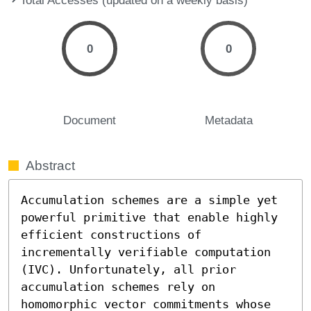
0
0
Document
Metadata
Abstract
Accumulation schemes are a simple yet 
powerful primitive that enable highly 
efficient constructions of 
incrementally verifiable computation 
(IVC). Unfortunately, all prior 
accumulation schemes rely on 
homomorphic vector commitments whose 