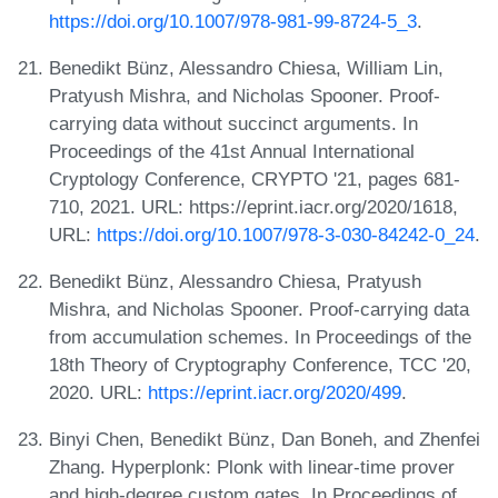
https://doi.org/10.1007/978-981-99-8724-5_3
.
Benedikt Bünz, Alessandro Chiesa, William Lin,
Pratyush Mishra, and Nicholas Spooner. Proof-
carrying data without succinct arguments. In
Proceedings of the 41st Annual International
Cryptology Conference, CRYPTO '21, pages 681-
710, 2021. URL: https://eprint.iacr.org/2020/1618,
URL:
https://doi.org/10.1007/978-3-030-84242-0_24
.
Benedikt Bünz, Alessandro Chiesa, Pratyush
Mishra, and Nicholas Spooner. Proof-carrying data
from accumulation schemes. In Proceedings of the
18th Theory of Cryptography Conference, TCC '20,
2020. URL:
https://eprint.iacr.org/2020/499
.
Binyi Chen, Benedikt Bünz, Dan Boneh, and Zhenfei
Zhang. Hyperplonk: Plonk with linear-time prover
and high-degree custom gates. In Proceedings of