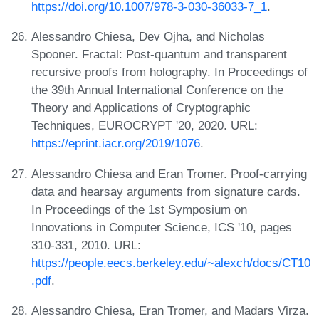
https://doi.org/10.1007/978-3-030-36033-7_1
.
Alessandro Chiesa, Dev Ojha, and Nicholas
Spooner. Fractal: Post-quantum and transparent
recursive proofs from holography. In Proceedings of
the 39th Annual International Conference on the
Theory and Applications of Cryptographic
Techniques, EUROCRYPT '20, 2020. URL:
https://eprint.iacr.org/2019/1076
.
Alessandro Chiesa and Eran Tromer. Proof-carrying
data and hearsay arguments from signature cards.
In Proceedings of the 1st Symposium on
Innovations in Computer Science, ICS '10, pages
310-331, 2010. URL:
https://people.eecs.berkeley.edu/~alexch/docs/CT10
.pdf
.
Alessandro Chiesa, Eran Tromer, and Madars Virza.