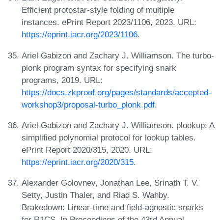
Efficient protostar-style folding of multiple
instances. ePrint Report 2023/1106, 2023. URL:
https://eprint.iacr.org/2023/1106
.
Ariel Gabizon and Zachary J. Williamson. The turbo-
plonk program syntax for specifying snark
programs, 2019. URL:
https://docs.zkproof.org/pages/standards/accepted-
workshop3/proposal-turbo_plonk.pdf
.
Ariel Gabizon and Zachary J. Williamson. plookup: A
simplified polynomial protocol for lookup tables.
ePrint Report 2020/315, 2020. URL:
https://eprint.iacr.org/2020/315
.
Alexander Golovnev, Jonathan Lee, Srinath T. V.
Setty, Justin Thaler, and Riad S. Wahby.
Brakedown: Linear-time and field-agnostic snarks
for R1CS. In Proceedings of the 43rd Annual