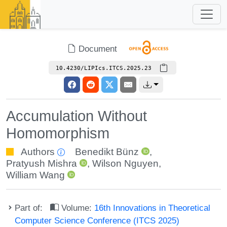
Document
10.4230/LIPIcs.ITCS.2025.23
Accumulation Without
Homomorphism
Authors
Benedikt Bünz
,
Pratyush Mishra
,
Wilson Nguyen
,
William Wang
Part of:
Volume:
16th Innovations in Theoretical
Computer Science Conference (ITCS 2025)