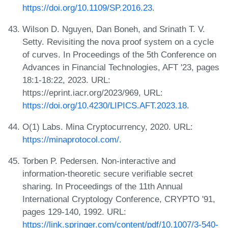
https://doi.org/10.1109/SP.2016.23
.
Wilson D. Nguyen, Dan Boneh, and Srinath T. V.
Setty. Revisiting the nova proof system on a cycle
of curves. In Proceedings of the 5th Conference on
Advances in Financial Technologies, AFT '23, pages
18:1-18:22, 2023. URL:
https://eprint.iacr.org/2023/969, URL:
https://doi.org/10.4230/LIPICS.AFT.2023.18
.
O(1) Labs. Mina Cryptocurrency, 2020. URL:
https://minaprotocol.com/
.
Torben P. Pedersen. Non-interactive and
information-theoretic secure verifiable secret
sharing. In Proceedings of the 11th Annual
International Cryptology Conference, CRYPTO '91,
pages 129-140, 1992. URL:
https://link.springer.com/content/pdf/10.1007/3-540-