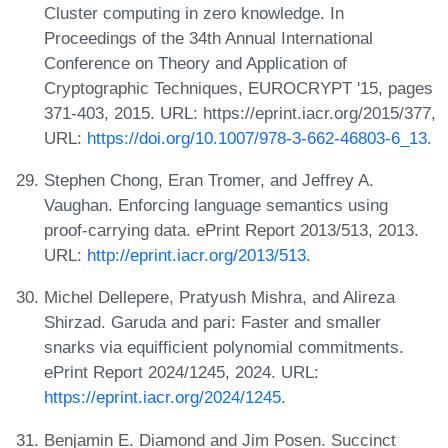
Cluster computing in zero knowledge. In
Proceedings of the 34th Annual International
Conference on Theory and Application of
Cryptographic Techniques, EUROCRYPT '15, pages
371-403, 2015. URL: https://eprint.iacr.org/2015/377,
URL:
https://doi.org/10.1007/978-3-662-46803-6_13
.
Stephen Chong, Eran Tromer, and Jeffrey A.
Vaughan. Enforcing language semantics using
proof-carrying data. ePrint Report 2013/513, 2013.
URL:
http://eprint.iacr.org/2013/513
.
Michel Dellepere, Pratyush Mishra, and Alireza
Shirzad. Garuda and pari: Faster and smaller
snarks via equifficient polynomial commitments.
ePrint Report 2024/1245, 2024. URL:
https://eprint.iacr.org/2024/1245
.
Benjamin E. Diamond and Jim Posen. Succinct