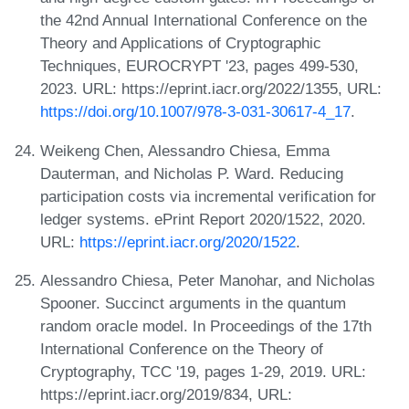
the 42nd Annual International Conference on the
Theory and Applications of Cryptographic
Techniques, EUROCRYPT '23, pages 499-530,
2023. URL: https://eprint.iacr.org/2022/1355, URL:
https://doi.org/10.1007/978-3-031-30617-4_17
.
Weikeng Chen, Alessandro Chiesa, Emma
Dauterman, and Nicholas P. Ward. Reducing
participation costs via incremental verification for
ledger systems. ePrint Report 2020/1522, 2020.
URL:
https://eprint.iacr.org/2020/1522
.
Alessandro Chiesa, Peter Manohar, and Nicholas
Spooner. Succinct arguments in the quantum
random oracle model. In Proceedings of the 17th
International Conference on the Theory of
Cryptography, TCC '19, pages 1-29, 2019. URL:
https://eprint.iacr.org/2019/834, URL: