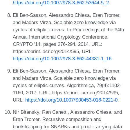
https://doi.org/10.1007/978-3-662-53644-5_2
.
Eli Ben-Sasson, Alessandro Chiesa, Eran Tromer,
and Madars Virza. Scalable zero knowledge via
cycles of elliptic curves. In Proceedings of the 34th
Annual International Cryptology Conference,
CRYPTO '14, pages 276-294, 2014. URL:
https://eprint.iacr.org/2014/595, URL:
https://doi.org/10.1007/978-3-662-44381-1_16
.
Eli Ben-Sasson, Alessandro Chiesa, Eran Tromer,
and Madars Virza. Scalable zero knowledge via
cycles of elliptic curves. Algorithmica, 79(4):1102-
1160, 2017. URL: https://eprint.iacr.org/2014/595,
URL:
https://doi.org/10.1007/S00453-016-0221-0
.
Nir Bitansky, Ran Canetti, Alessandro Chiesa, and
Eran Tromer. Recursive composition and
bootstrapping for SNARKs and proof-carrying data.