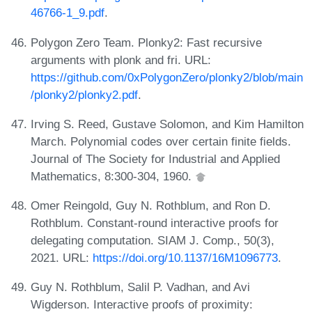
46766-1_9.pdf
.
Polygon Zero Team. Plonky2: Fast recursive
arguments with plonk and fri. URL:
https://github.com/0xPolygonZero/plonky2/blob/main
/plonky2/plonky2.pdf
.
Irving S. Reed, Gustave Solomon, and Kim Hamilton
March. Polynomial codes over certain finite fields.
Journal of The Society for Industrial and Applied
Mathematics, 8:300-304, 1960.
Omer Reingold, Guy N. Rothblum, and Ron D.
Rothblum. Constant-round interactive proofs for
delegating computation. SIAM J. Comp., 50(3),
2021. URL:
https://doi.org/10.1137/16M1096773
.
Guy N. Rothblum, Salil P. Vadhan, and Avi
Wigderson. Interactive proofs of proximity: