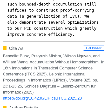
such bounded-depth accumulation still 
suffices to construct proof-carrying 
data (a generalization of IVC). We 
also demonstrate several optimizations 
to our PCD construction which greatly 
improve concrete efficiency.
Cite As
Get BibTex
Benedikt Bünz, Pratyush Mishra, Wilson Nguyen, and
William Wang. Accumulation Without Homomorphism. In
16th Innovations in Theoretical Computer Science
Conference (ITCS 2025). Leibniz International
Proceedings in Informatics (LIPIcs), Volume 325, pp.
23:1-23:25, Schloss Dagstuhl – Leibniz-Zentrum für
Informatik (2025)
https://doi.org/10.4230/LIPIcs.ITCS.2025.23
Author Details