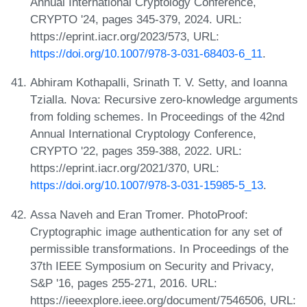
Annual International Cryptology Conference,
CRYPTO '24, pages 345-379, 2024. URL:
https://eprint.iacr.org/2023/573, URL:
https://doi.org/10.1007/978-3-031-68403-6_11
.
Abhiram Kothapalli, Srinath T. V. Setty, and Ioanna
Tzialla. Nova: Recursive zero-knowledge arguments
from folding schemes. In Proceedings of the 42nd
Annual International Cryptology Conference,
CRYPTO '22, pages 359-388, 2022. URL:
https://eprint.iacr.org/2021/370, URL:
https://doi.org/10.1007/978-3-031-15985-5_13
.
Assa Naveh and Eran Tromer. PhotoProof:
Cryptographic image authentication for any set of
permissible transformations. In Proceedings of the
37th IEEE Symposium on Security and Privacy,
S&P '16, pages 255-271, 2016. URL:
https://ieeexplore.ieee.org/document/7546506, URL: