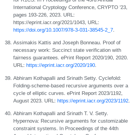
International Cryptology Conference, CRYPTO '23,
pages 193-226, 2023. URL:
https://eprint.iacr.org/2021/1043, URL:
https://doi.org/10.1007/978-3-031-38545-2_7
.
Assimakis Kattis and Joseph Bonneau. Proof of
necessary work: Succinct state verification with
fairness guarantees. ePrint Report 2020/190, 2020.
URL:
https://eprint.iacr.org/2020/190
.
Abhiram Kothapalli and Srinath Setty. Cyclefold:
Folding-scheme-based recursive arguments over a
cycle of elliptic curves. ePrint Report 2023/1192,
August 2023. URL:
https://eprint.iacr.org/2023/1192
.
Abhiram Kothapalli and Srinath T. V. Setty.
Hypernova: Recursive arguments for customizable
constraint systems. In Proceedings of the 44th