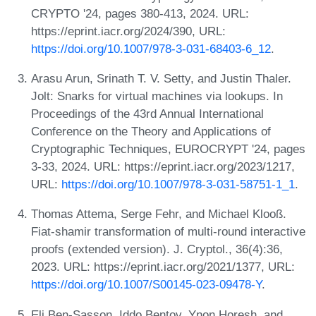
CRYPTO '24, pages 380-413, 2024. URL:
https://eprint.iacr.org/2024/390, URL:
https://doi.org/10.1007/978-3-031-68403-6_12
.
Arasu Arun, Srinath T. V. Setty, and Justin Thaler.
Jolt: Snarks for virtual machines via lookups. In
Proceedings of the 43rd Annual International
Conference on the Theory and Applications of
Cryptographic Techniques, EUROCRYPT '24, pages
3-33, 2024. URL: https://eprint.iacr.org/2023/1217,
URL:
https://doi.org/10.1007/978-3-031-58751-1_1
.
Thomas Attema, Serge Fehr, and Michael Klooß.
Fiat-shamir transformation of multi-round interactive
proofs (extended version). J. Cryptol., 36(4):36,
2023. URL: https://eprint.iacr.org/2021/1377, URL:
https://doi.org/10.1007/S00145-023-09478-Y
.
Eli Ben-Sasson, Iddo Bentov, Ynon Horesh, and