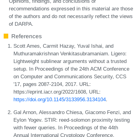
Opinions, findings, and conclusions or
recommendations expressed in this material are those
of the authors and do not necessarily reflect the views
of DARPA.
References
Scott Ames, Carmit Hazay, Yuval Ishai, and
Muthuramakrishnan Venkitasubramaniam. Ligero:
Lightweight sublinear arguments without a trusted
setup. In Proceedings of the 24th ACM Conference
on Computer and Communications Security, CCS
'17, pages 2087-2104, 2017. URL:
https://eprint.iacr.org/2022/1608, URL:
https://doi.org/10.1145/3133956.3134104
.
Gal Arnon, Alessandro Chiesa, Giacomo Fenzi, and
Eylon Yogev. STIR: reed-solomon proximity testing
with fewer queries. In Proceedings of the 44th
Annual International Cryptology Conference,