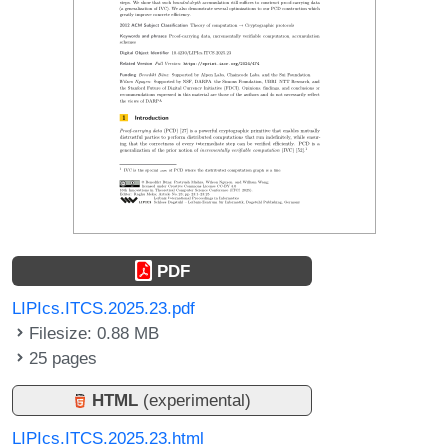
PDF
LIPIcs.ITCS.2025.23.pdf
Filesize: 0.88 MB
25 pages
HTML
(experimental)
LIPIcs.ITCS.2025.23.html