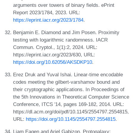
arguments over towers of binary fields. ePrint
Report 2023/1784, 2023. URL:
https://eprint.iacr.org/2023/1784
.
Benjamin E. Diamond and Jim Posen. Proximity
testing with logarithmic randomness. IACR
Commun. Cryptol., 1(1):2, 2024. URL:
https://eprint.iacr.org/2023/630, URL:
https://doi.org/10.62056/AKSDKP10
.
Erez Druk and Yuval Ishai. Linear-time encodable
codes meeting the gilbert-varshamov bound and
their cryptographic applications. In Proceedings of
the 5th Innovations in Theoretical Computer Science
Conference, ITCS '14, pages 169-182, 2014. URL:
https://dl.acm.org/doi/pdf/10.1145/2554797.2554815,
URL:
https://doi.org/10.1145/2554797.2554815
.
Liam Eagen and Ariel Gabizon. Protogalaxy: