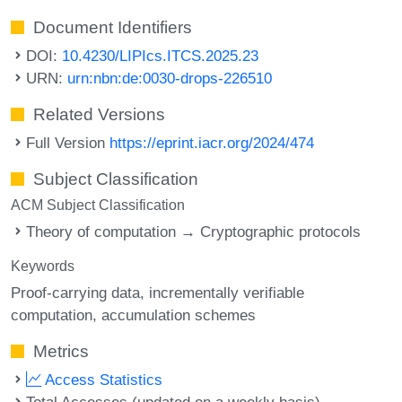
Document Identifiers
DOI:
10.4230/LIPIcs.ITCS.2025.23
URN:
urn:nbn:de:0030-drops-226510
Related Versions
Full Version
https://eprint.iacr.org/2024/474
Subject Classification
ACM Subject Classification
Theory of computation → Cryptographic protocols
Keywords
Proof-carrying data
incrementally verifiable
computation
accumulation schemes
Metrics
Access Statistics
Total Accesses (updated on a weekly basis)