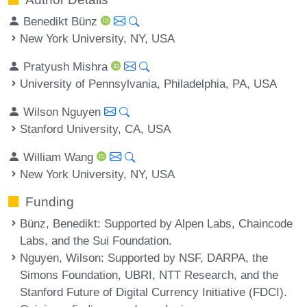
Benedikt Bünz
New York University, NY, USA
Pratyush Mishra
University of Pennsylvania, Philadelphia, PA, USA
Wilson Nguyen
Stanford University, CA, USA
William Wang
New York University, NY, USA
Funding
Bünz, Benedikt
: Supported by Alpen Labs, Chaincode
Labs, and the Sui Foundation.
Nguyen, Wilson
: Supported by NSF, DARPA, the
Simons Foundation, UBRI, NTT Research, and the
Stanford Future of Digital Currency Initiative (FDCI).