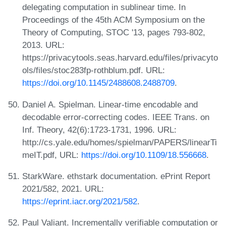
delegating computation in sublinear time. In
Proceedings of the 45th ACM Symposium on the
Theory of Computing, STOC '13, pages 793-802,
2013. URL:
https://privacytools.seas.harvard.edu/files/privacyto
ols/files/stoc283fp-rothblum.pdf. URL:
https://doi.org/10.1145/2488608.2488709
.
Daniel A. Spielman. Linear-time encodable and
decodable error-correcting codes. IEEE Trans. on
Inf. Theory, 42(6):1723-1731, 1996. URL:
http://cs.yale.edu/homes/spielman/PAPERS/linearTi
meIT.pdf, URL:
https://doi.org/10.1109/18.556668
.
StarkWare. ethstark documentation. ePrint Report
2021/582, 2021. URL:
https://eprint.iacr.org/2021/582
.
Paul Valiant. Incrementally verifiable computation or