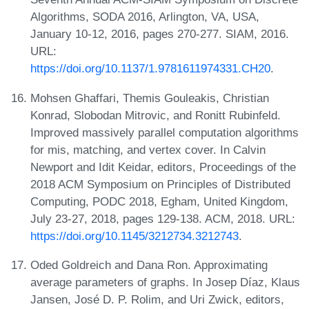
Algorithms, SODA 2016, Arlington, VA, USA,
January 10-12, 2016, pages 270-277. SIAM, 2016.
URL:
https://doi.org/10.1137/1.9781611974331.CH20
.
Mohsen Ghaffari, Themis Gouleakis, Christian
Konrad, Slobodan Mitrovic, and Ronitt Rubinfeld.
Improved massively parallel computation algorithms
for mis, matching, and vertex cover. In Calvin
Newport and Idit Keidar, editors, Proceedings of the
2018 ACM Symposium on Principles of Distributed
Computing, PODC 2018, Egham, United Kingdom,
July 23-27, 2018, pages 129-138. ACM, 2018. URL:
https://doi.org/10.1145/3212734.3212743
.
Oded Goldreich and Dana Ron. Approximating
average parameters of graphs. In Josep Díaz, Klaus
Jansen, José D. P. Rolim, and Uri Zwick, editors,