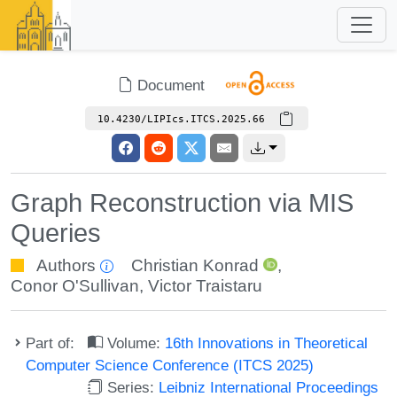
Document
10.4230/LIPIcs.ITCS.2025.66
Graph Reconstruction via MIS
Queries
Authors
Christian Konrad
,
Conor O'Sullivan
,
Victor Traistaru
Part of:
Volume:
16th Innovations in Theoretical
Computer Science Conference (ITCS 2025)
Series:
Leibniz International Proceedings