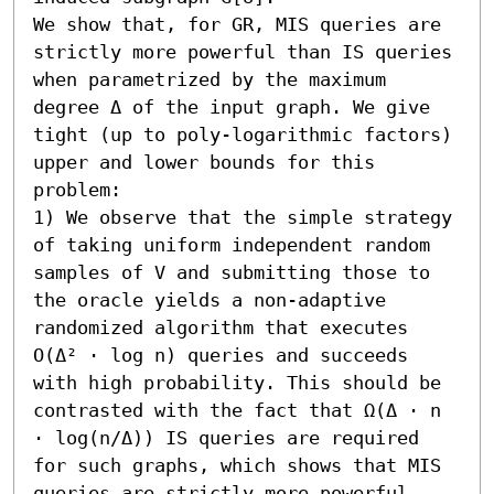
We show that, for GR, MIS queries are 
strictly more powerful than IS queries 
when parametrized by the maximum 
degree Δ of the input graph. We give 
tight (up to poly-logarithmic factors) 
upper and lower bounds for this 
problem:  

1) We observe that the simple strategy 
of taking uniform independent random 
samples of V and submitting those to 
the oracle yields a non-adaptive 
randomized algorithm that executes 
O(Δ² ⋅ log n) queries and succeeds 
with high probability. This should be 
contrasted with the fact that Ω(Δ ⋅ n 
⋅ log(n/Δ)) IS queries are required 
for such graphs, which shows that MIS 
queries are strictly more powerful 