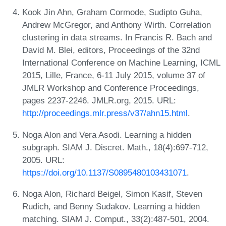
Kook Jin Ahn, Graham Cormode, Sudipto Guha,
Andrew McGregor, and Anthony Wirth. Correlation
clustering in data streams. In Francis R. Bach and
David M. Blei, editors, Proceedings of the 32nd
International Conference on Machine Learning, ICML
2015, Lille, France, 6-11 July 2015, volume 37 of
JMLR Workshop and Conference Proceedings,
pages 2237-2246. JMLR.org, 2015. URL:
http://proceedings.mlr.press/v37/ahn15.html
.
Noga Alon and Vera Asodi. Learning a hidden
subgraph. SIAM J. Discret. Math., 18(4):697-712,
2005. URL:
https://doi.org/10.1137/S0895480103431071
.
Noga Alon, Richard Beigel, Simon Kasif, Steven
Rudich, and Benny Sudakov. Learning a hidden
matching. SIAM J. Comput., 33(2):487-501, 2004.