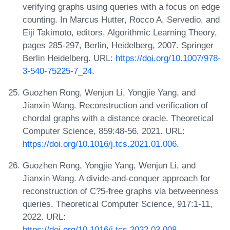
verifying graphs using queries with a focus on edge
counting. In Marcus Hutter, Rocco A. Servedio, and
Eiji Takimoto, editors, Algorithmic Learning Theory,
pages 285-297, Berlin, Heidelberg, 2007. Springer
Berlin Heidelberg. URL:
https://doi.org/10.1007/978-
3-540-75225-7_24
.
Guozhen Rong, Wenjun Li, Yongjie Yang, and
Jianxin Wang. Reconstruction and verification of
chordal graphs with a distance oracle. Theoretical
Computer Science, 859:48-56, 2021. URL:
https://doi.org/10.1016/j.tcs.2021.01.006
.
Guozhen Rong, Yongjie Yang, Wenjun Li, and
Jianxin Wang. A divide-and-conquer approach for
reconstruction of C?5-free graphs via betweenness
queries. Theoretical Computer Science, 917:1-11,
2022. URL:
https://doi.org/10.1016/j.tcs.2022.03.008
.