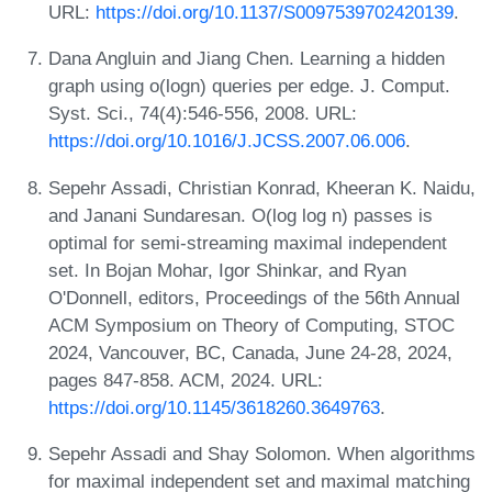
URL:
https://doi.org/10.1137/S0097539702420139
.
Dana Angluin and Jiang Chen. Learning a hidden
graph using o(logn) queries per edge. J. Comput.
Syst. Sci., 74(4):546-556, 2008. URL:
https://doi.org/10.1016/J.JCSS.2007.06.006
.
Sepehr Assadi, Christian Konrad, Kheeran K. Naidu,
and Janani Sundaresan. O(log log n) passes is
optimal for semi-streaming maximal independent
set. In Bojan Mohar, Igor Shinkar, and Ryan
O'Donnell, editors, Proceedings of the 56th Annual
ACM Symposium on Theory of Computing, STOC
2024, Vancouver, BC, Canada, June 24-28, 2024,
pages 847-858. ACM, 2024. URL:
https://doi.org/10.1145/3618260.3649763
.
Sepehr Assadi and Shay Solomon. When algorithms
for maximal independent set and maximal matching