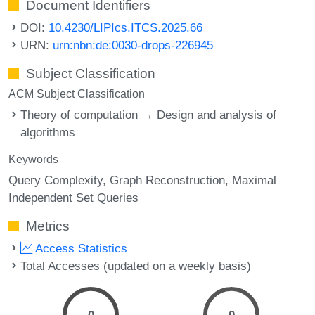
Document Identifiers
DOI:
10.4230/LIPIcs.ITCS.2025.66
URN:
urn:nbn:de:0030-drops-226945
Subject Classification
ACM Subject Classification
Theory of computation → Design and analysis of
algorithms
Keywords
Query Complexity
Graph Reconstruction
Maximal
Independent Set Queries
Metrics
Access Statistics
Total Accesses (updated on a weekly basis)