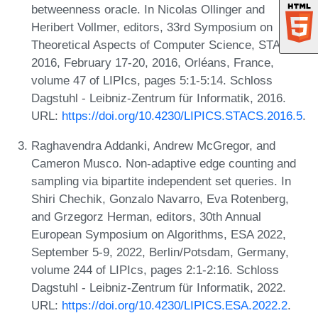
betweenness oracle. In Nicolas Ollinger and
Heribert Vollmer, editors, 33rd Symposium on
Theoretical Aspects of Computer Science, STACS
2016, February 17-20, 2016, Orléans, France,
volume 47 of LIPIcs, pages 5:1-5:14. Schloss
Dagstuhl - Leibniz-Zentrum für Informatik, 2016.
URL:
https://doi.org/10.4230/LIPICS.STACS.2016.5
.
Raghavendra Addanki, Andrew McGregor, and
Cameron Musco. Non-adaptive edge counting and
sampling via bipartite independent set queries. In
Shiri Chechik, Gonzalo Navarro, Eva Rotenberg,
and Grzegorz Herman, editors, 30th Annual
European Symposium on Algorithms, ESA 2022,
September 5-9, 2022, Berlin/Potsdam, Germany,
volume 244 of LIPIcs, pages 2:1-2:16. Schloss
Dagstuhl - Leibniz-Zentrum für Informatik, 2022.
URL:
https://doi.org/10.4230/LIPICS.ESA.2022.2
.