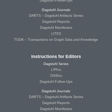
Dagstuhl Follow-Ups
Dagstuhl Journals
DARTS – Dagstuhl Artifacts Series
Dagstuhl Reports
Dagstuhl Manifestos
LITES
TGDK – Transactions on Graph Data and Knowledge
Instructions for Editors
Dagstuhl Series
LIPIcs
OASIcs
Dagstuhl Follow-Ups
Dagstuhl Journals
DARTS – Dagstuhl Artifacts Series
Dagstuhl Reports
Dagstuhl Manifestos