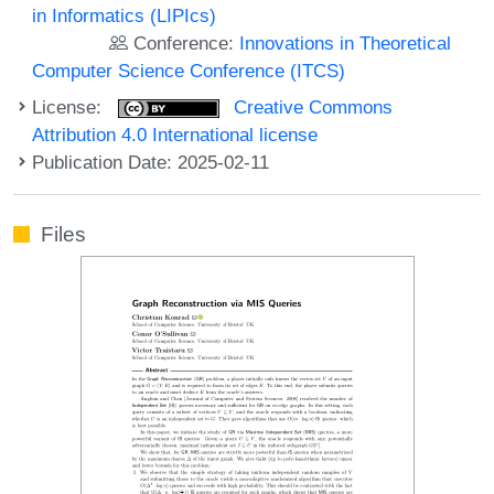
in Informatics (LIPIcs)
Conference:
Innovations in Theoretical
Computer Science Conference (ITCS)
License:
Creative Commons
Attribution 4.0 International license
Publication Date: 2025-02-11
Files