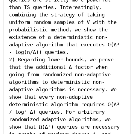
than IS queries. Interestingly, 
combining the strategy of taking 
uniform random samples of V with the 
probabilistic method, we show the 
existence of a deterministic non-
adaptive algorithm that executes O(Δ³ 
⋅ log(n/Δ)) queries.

2) Regarding lower bounds, we prove 
that the additional Δ factor when 
going from randomized non-adaptive 
algorithms to deterministic non-
adaptive algorithms is necessary. We 
show that every non-adaptive 
deterministic algorithm requires Ω(Δ³ 
/ log² Δ) queries. For arbitrary 
randomized adaptive algorithms, we 
show that Ω(Δ²) queries are necessary 