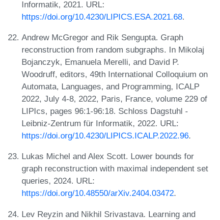
Informatik, 2021. URL:
https://doi.org/10.4230/LIPICS.ESA.2021.68
.
Andrew McGregor and Rik Sengupta. Graph
reconstruction from random subgraphs. In Mikolaj
Bojanczyk, Emanuela Merelli, and David P.
Woodruff, editors, 49th International Colloquium on
Automata, Languages, and Programming, ICALP
2022, July 4-8, 2022, Paris, France, volume 229 of
LIPIcs, pages 96:1-96:18. Schloss Dagstuhl -
Leibniz-Zentrum für Informatik, 2022. URL:
https://doi.org/10.4230/LIPICS.ICALP.2022.96
.
Lukas Michel and Alex Scott. Lower bounds for
graph reconstruction with maximal independent set
queries, 2024. URL:
https://doi.org/10.48550/arXiv.2404.03472
.
Lev Reyzin and Nikhil Srivastava. Learning and