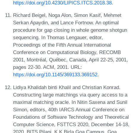
https://doi.org/10.4230/LIPICS.ITCS.2018.38
.
Richard Beigel, Noga Alon, Simon Kasif, Mehmet
Serkan Apaydin, and Lance Fortnow. An optimal
procedure for gap closing in whole genome shotgun
sequencing. In Thomas Lengauer, editor,
Proceedings of the Fifth Annual International
Conference on Computational Biology, RECOMB
2001, Montréal, Québec, Canada, April 22-25, 2001,
pages 22-30. ACM, 2001. URL:
https://doi.org/10.1145/369133.369152
.
Lidiya Khalidah binti Khalil and Christian Konrad.
Constructing large matchings via query access to a
maximal matching oracle. In Nitin Saxena and Sunil
Simon, editors, 40th IARCS Annual Conference on
Foundations of Software Technology and Theoretical
Computer Science, FSTTCS 2020, December 14-18,
2020, BITS Pilani, K K Birla Goa Campus, Goa,