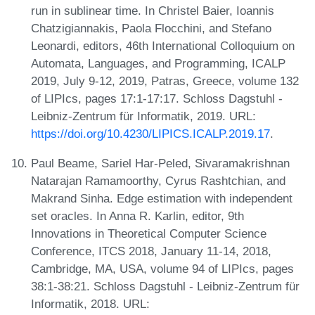
run in sublinear time. In Christel Baier, Ioannis
Chatzigiannakis, Paola Flocchini, and Stefano
Leonardi, editors, 46th International Colloquium on
Automata, Languages, and Programming, ICALP
2019, July 9-12, 2019, Patras, Greece, volume 132
of LIPIcs, pages 17:1-17:17. Schloss Dagstuhl -
Leibniz-Zentrum für Informatik, 2019. URL:
https://doi.org/10.4230/LIPICS.ICALP.2019.17
.
Paul Beame, Sariel Har-Peled, Sivaramakrishnan
Natarajan Ramamoorthy, Cyrus Rashtchian, and
Makrand Sinha. Edge estimation with independent
set oracles. In Anna R. Karlin, editor, 9th
Innovations in Theoretical Computer Science
Conference, ITCS 2018, January 11-14, 2018,
Cambridge, MA, USA, volume 94 of LIPIcs, pages
38:1-38:21. Schloss Dagstuhl - Leibniz-Zentrum für
Informatik, 2018. URL: