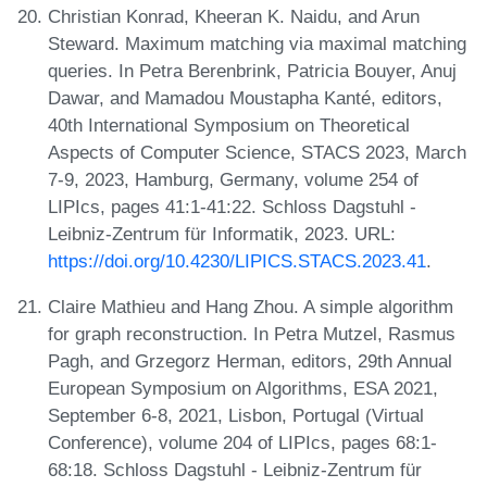
Christian Konrad, Kheeran K. Naidu, and Arun
Steward. Maximum matching via maximal matching
queries. In Petra Berenbrink, Patricia Bouyer, Anuj
Dawar, and Mamadou Moustapha Kanté, editors,
40th International Symposium on Theoretical
Aspects of Computer Science, STACS 2023, March
7-9, 2023, Hamburg, Germany, volume 254 of
LIPIcs, pages 41:1-41:22. Schloss Dagstuhl -
Leibniz-Zentrum für Informatik, 2023. URL:
https://doi.org/10.4230/LIPICS.STACS.2023.41
.
Claire Mathieu and Hang Zhou. A simple algorithm
for graph reconstruction. In Petra Mutzel, Rasmus
Pagh, and Grzegorz Herman, editors, 29th Annual
European Symposium on Algorithms, ESA 2021,
September 6-8, 2021, Lisbon, Portugal (Virtual
Conference), volume 204 of LIPIcs, pages 68:1-
68:18. Schloss Dagstuhl - Leibniz-Zentrum für