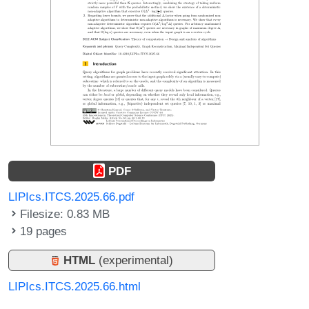
PDF
LIPIcs.ITCS.2025.66.pdf
Filesize: 0.83 MB
19 pages
HTML
(experimental)
LIPIcs.ITCS.2025.66.html