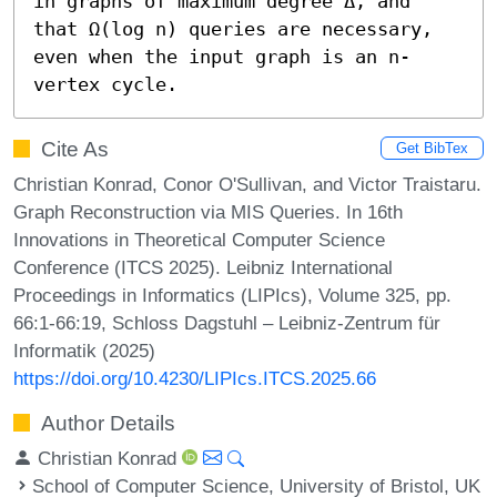
in graphs of maximum degree Δ, and 
that Ω(log n) queries are necessary, 
even when the input graph is an n-
vertex cycle.
Cite As
Get BibTex
Christian Konrad, Conor O'Sullivan, and Victor Traistaru.
Graph Reconstruction via MIS Queries. In 16th
Innovations in Theoretical Computer Science
Conference (ITCS 2025). Leibniz International
Proceedings in Informatics (LIPIcs), Volume 325, pp.
66:1-66:19, Schloss Dagstuhl – Leibniz-Zentrum für
Informatik (2025)
https://doi.org/10.4230/LIPIcs.ITCS.2025.66
Author Details
Christian Konrad
School of Computer Science, University of Bristol, UK