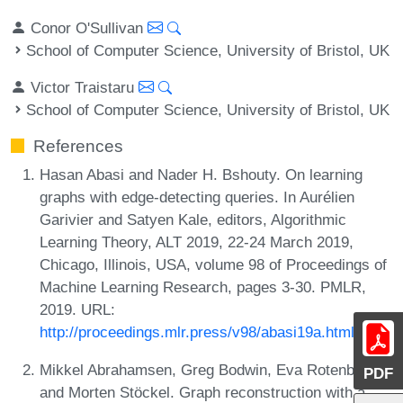
Conor O'Sullivan
School of Computer Science, University of Bristol, UK
Victor Traistaru
School of Computer Science, University of Bristol, UK
References
Hasan Abasi and Nader H. Bshouty. On learning
graphs with edge-detecting queries. In Aurélien
Garivier and Satyen Kale, editors, Algorithmic
Learning Theory, ALT 2019, 22-24 March 2019,
Chicago, Illinois, USA, volume 98 of Proceedings of
Machine Learning Research, pages 3-30. PMLR,
2019. URL:
http://proceedings.mlr.press/v98/abasi19a.html
.
Mikkel Abrahamsen, Greg Bodwin, Eva Rotenberg,
PDF
and Morten Stöckel. Graph reconstruction with a