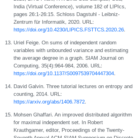
India (Virtual Conference), volume 182 of LIPIcs,
pages 26:1-26:15. Schloss Dagstuhl - Leibniz-
Zentrum für Informatik, 2020. URL:
https://doi.org/10.4230/LIPICS.FSTTCS.2020.26
.
Uriel Feige. On sums of independent random
variables with unbounded variance and estimating
the average degree in a graph. SIAM Journal on
Computing, 35(4):964-984, 2006. URL:
https://doi.org/10.1137/S0097539704447304
.
David Galvin. Three tutorial lectures on entropy and
counting, 2014. URL:
https://arxiv.org/abs/1406.7872
.
Mohsen Ghaffari. An improved distributed algorithm
for maximal independent set. In Robert
Krauthgamer, editor, Proceedings of the Twenty-
Seventh Annual ACM-SIAM Symposium on Discrete