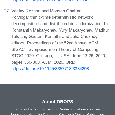
Václav Rozhon and Mohsen Ghaffari.
Polylogarithmic-time deterministic network
decomposition and distributed derandomization. In
Konstantin Makarychev, Yury Makarychev, Madhur
Tulsiani, Gautam Kamath, and Julia Chuzhoy,
editors, Proceedings of the 52nd Annual ACM
SIGACT Symposium on Theory of Computing,
STOC 2020, Chicago, IL, USA, June 22-26, 2020,
pages 350-363. ACM, 2020. URL:
https://doi.org/10.1145/3357713.3384298
.
About DROPS
Schloss Dagstuhl - Leibniz Center for Informatics has
been operating the Dagstuhl Research Online Publication