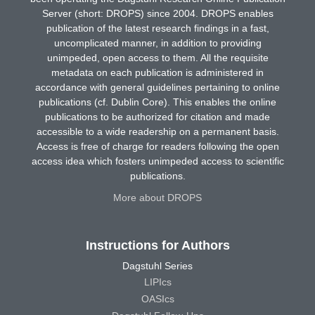
Server (short: DROPS) since 2004. DROPS enables
publication of the latest research findings in a fast,
uncomplicated manner, in addition to providing
unimpeded, open access to them. All the requisite
metadata on each publication is administered in
accordance with general guidelines pertaining to online
publications (cf. Dublin Core). This enables the online
publications to be authorized for citation and made
accessible to a wide readership on a permanent basis.
Access is free of charge for readers following the open
access idea which fosters unimpeded access to scientific
publications.
More about DROPS
Instructions for Authors
Dagstuhl Series
LIPIcs
OASIcs