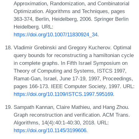
Approximation, Randomization, and Combinatorial
Optimization. Algorithms and Techniques, pages
363-374, Berlin, Heidelberg, 2006. Springer Berlin
Heidelberg. URL:
https://doi.org/10.1007/11830924_34
.
Vladimir Grebinski and Gregory Kucherov. Optimal
query bounds for reconstructing a hamiltonian cycle
in complete graphs. In Fifth Israel Symposium on
Theory of Computing and Systems, ISTCS 1997,
Ramat-Gan, Israel, June 17-19, 1997, Proceedings,
pages 166-173. IEEE Computer Society, 1997. URL:
https://doi.org/10.1109/ISTCS.1997.595169
.
Sampath Kannan, Claire Mathieu, and Hang Zhou.
Graph reconstruction and verification. ACM Trans.
Algorithms, 14(4):40:1-40:30, 2018. URL:
https://doi.org/10.1145/3199606
.