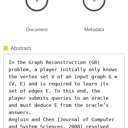
0
0
Document
Metadata
Abstract
In the Graph Reconstruction (GR) 
problem, a player initially only knows 
the vertex set V of an input graph G = 
(V, E) and is required to learn its 
set of edges E. To this end, the 
player submits queries to an oracle 
and must deduce E from the oracle’s 
answers. 

Angluin and Chen [Journal of Computer 
and System Sciences, 2008] resolved 