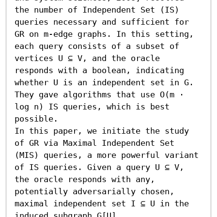
the number of Independent Set (IS) 
queries necessary and sufficient for 
GR on m-edge graphs. In this setting, 
each query consists of a subset of 
vertices U ⊆ V, and the oracle 
responds with a boolean, indicating 
whether U is an independent set in G. 
They gave algorithms that use O(m ⋅ 
log n) IS queries, which is best 
possible. 

In this paper, we initiate the study 
of GR via Maximal Independent Set 
(MIS) queries, a more powerful variant 
of IS queries. Given a query U ⊆ V, 
the oracle responds with any, 
potentially adversarially chosen, 
maximal independent set I ⊆ U in the 
induced subgraph G[U].
