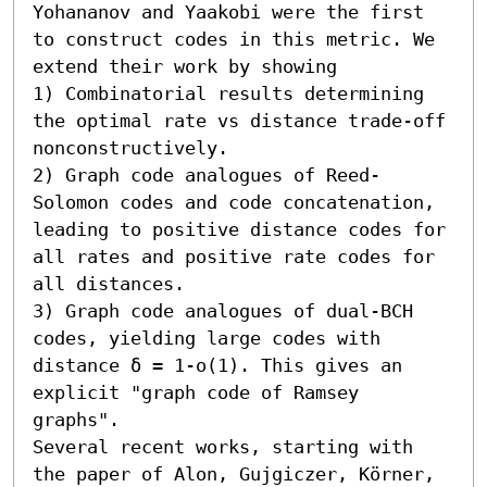
Yohananov and Yaakobi were the first 
to construct codes in this metric. We 
extend their work by showing  

1) Combinatorial results determining 
the optimal rate vs distance trade-off 
nonconstructively. 

2) Graph code analogues of Reed-
Solomon codes and code concatenation, 
leading to positive distance codes for 
all rates and positive rate codes for 
all distances. 

3) Graph code analogues of dual-BCH 
codes, yielding large codes with 
distance δ = 1-o(1). This gives an 
explicit "graph code of Ramsey 
graphs". 

Several recent works, starting with 
the paper of Alon, Gujgiczer, Körner, 