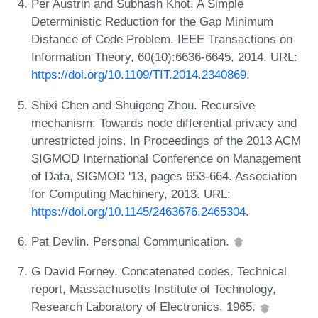
Per Austrin and Subhash Khot. A Simple
Deterministic Reduction for the Gap Minimum
Distance of Code Problem. IEEE Transactions on
Information Theory, 60(10):6636-6645, 2014. URL:
https://doi.org/10.1109/TIT.2014.2340869
.
Shixi Chen and Shuigeng Zhou. Recursive
mechanism: Towards node differential privacy and
unrestricted joins. In Proceedings of the 2013 ACM
SIGMOD International Conference on Management
of Data, SIGMOD '13, pages 653-664. Association
for Computing Machinery, 2013. URL:
https://doi.org/10.1145/2463676.2465304
.
Pat Devlin. Personal Communication.
G David Forney. Concatenated codes. Technical
report, Massachusetts Institute of Technology,
Research Laboratory of Electronics, 1965.