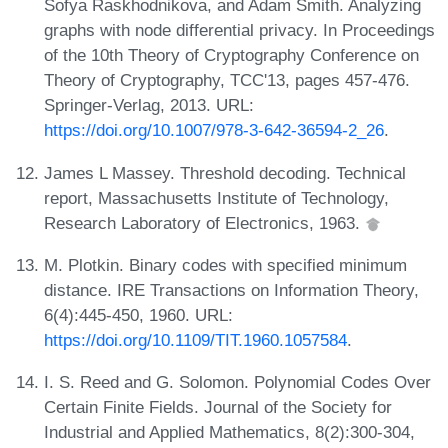
Sofya Raskhodnikova, and Adam Smith. Analyzing
graphs with node differential privacy. In Proceedings
of the 10th Theory of Cryptography Conference on
Theory of Cryptography, TCC'13, pages 457-476.
Springer-Verlag, 2013. URL:
https://doi.org/10.1007/978-3-642-36594-2_26
.
James L Massey. Threshold decoding. Technical
report, Massachusetts Institute of Technology,
Research Laboratory of Electronics, 1963.
M. Plotkin. Binary codes with specified minimum
distance. IRE Transactions on Information Theory,
6(4):445-450, 1960. URL:
https://doi.org/10.1109/TIT.1960.1057584
.
I. S. Reed and G. Solomon. Polynomial Codes Over
Certain Finite Fields. Journal of the Society for
Industrial and Applied Mathematics, 8(2):300-304,