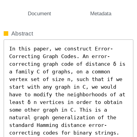
Document
Metadata
Abstract
In this paper, we construct Error-
Correcting Graph Codes. An error-
correcting graph code of distance δ is 
a family C of graphs, on a common 
vertex set of size n, such that if we 
start with any graph in C, we would 
have to modify the neighborhoods of at 
least δ n vertices in order to obtain 
some other graph in C. This is a 
natural graph generalization of the 
standard Hamming distance error-
correcting codes for binary strings. 
