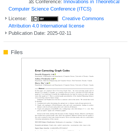
Conference:
Innovations in Theoretical
Computer Science Conference (ITCS)
License:
Creative Commons
Attribution 4.0 International license
Publication Date: 2025-02-11
Files