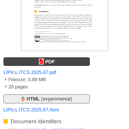
PDF
LIPIcs.ITCS.2025.67.pdf
Filesize: 0.89 MB
20 pages
HTML
(experimental)
LIPIcs.ITCS.2025.67.html
Document Identifiers