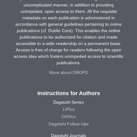
uncomplicated manner, in addition to providing
unimpeded, open access to them. All the requisite
metadata on each publication is administered in
accordance with general guidelines pertaining to online
publications (cf. Dublin Core). This enables the online
publications to be authorized for citation and made
accessible to a wide readership on a permanent basis.
Access is free of charge for readers following the open
access idea which fosters unimpeded access to scientific
publications.
More about DROPS
Instructions for Authors
Dagstuhl Series
LIPIcs
OASIcs
Dagstuhl Follow-Ups
Dagstuhl Journals