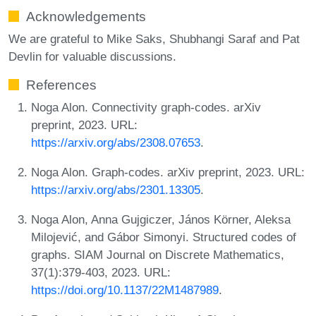
Acknowledgements
We are grateful to Mike Saks, Shubhangi Saraf and Pat
Devlin for valuable discussions.
References
Noga Alon. Connectivity graph-codes. arXiv
preprint, 2023. URL:
https://arxiv.org/abs/2308.07653
.
Noga Alon. Graph-codes. arXiv preprint, 2023. URL:
https://arxiv.org/abs/2301.13305
.
Noga Alon, Anna Gujgiczer, János Körner, Aleksa
Milojević, and Gábor Simonyi. Structured codes of
graphs. SIAM Journal on Discrete Mathematics,
37(1):379-403, 2023. URL:
https://doi.org/10.1137/22M1487989
.