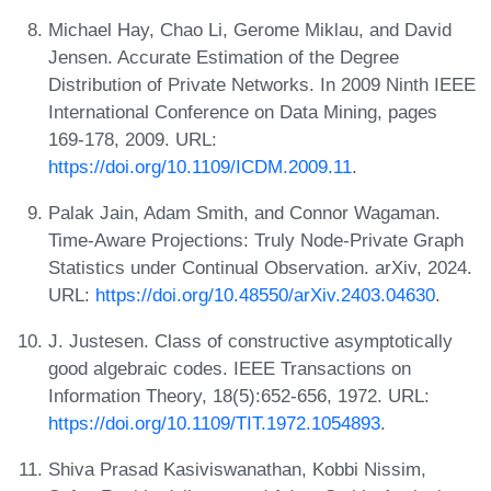
Michael Hay, Chao Li, Gerome Miklau, and David
Jensen. Accurate Estimation of the Degree
Distribution of Private Networks. In 2009 Ninth IEEE
International Conference on Data Mining, pages
169-178, 2009. URL:
https://doi.org/10.1109/ICDM.2009.11
.
Palak Jain, Adam Smith, and Connor Wagaman.
Time-Aware Projections: Truly Node-Private Graph
Statistics under Continual Observation. arXiv, 2024.
URL:
https://doi.org/10.48550/arXiv.2403.04630
.
J. Justesen. Class of constructive asymptotically
good algebraic codes. IEEE Transactions on
Information Theory, 18(5):652-656, 1972. URL:
https://doi.org/10.1109/TIT.1972.1054893
.
Shiva Prasad Kasiviswanathan, Kobbi Nissim,