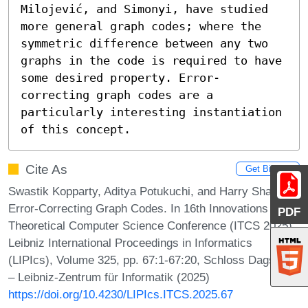
Milojević, and Simonyi, have studied 
more general graph codes; where the 
symmetric difference between any two 
graphs in the code is required to have 
some desired property. Error-
correcting graph codes are a 
particularly interesting instantiation 
of this concept.
Cite As
Get BibTex
Swastik Kopparty, Aditya Potukuchi, and Harry Sha.
Error-Correcting Graph Codes. In 16th Innovations in
PDF
Theoretical Computer Science Conference (ITCS 2025).
Leibniz International Proceedings in Informatics
(LIPIcs), Volume 325, pp. 67:1-67:20, Schloss Dagstuhl
– Leibniz-Zentrum für Informatik (2025)
https://doi.org/10.4230/LIPIcs.ITCS.2025.67