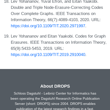
Lev Yohananov, Yuval Efron, and Eitan Yaakobi.
Double and Triple Node-Erasure-Correcting Codes
Over Complete Graphs. IEEE Transactions on
Information Theory, 66(7):4089-4103, 2020. URL:
https://doi.org/10.1109/TIT.2020.2971997
.
Lev Yohananov and Eitan Yaakobi. Codes for Graph
Erasures. IEEE Transactions on Information Theory,
65(9):5433-5453, 2019. URL:
https://doi.org/10.1109/TIT.2019.2910040
.
About DROPS
Schloss Dagstuhl - Leibniz Center for Informatics has
been operating the Dagstuhl Research Online Publication
Server (short: DROPS) since 2004. DROPS enables
publication of the latest research findings in a fast,