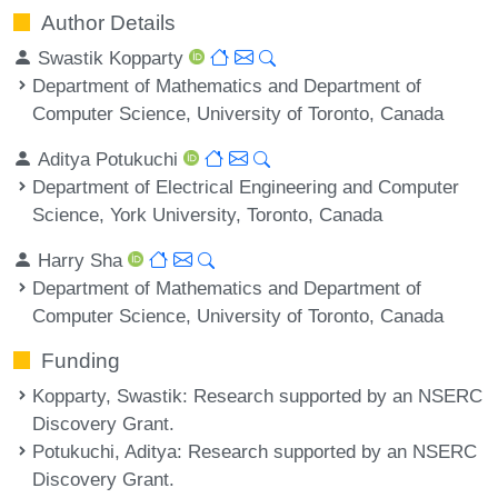
Author Details
Swastik Kopparty
Department of Mathematics and Department of
Computer Science, University of Toronto, Canada
Aditya Potukuchi
Department of Electrical Engineering and Computer
Science, York University, Toronto, Canada
Harry Sha
Department of Mathematics and Department of
Computer Science, University of Toronto, Canada
Funding
Kopparty, Swastik
: Research supported by an NSERC
Discovery Grant.
Potukuchi, Aditya
: Research supported by an NSERC
Discovery Grant.