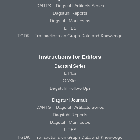
DARTS – Dagstuhl Artifacts Series
Dagstuhl Reports
Dagstuhl Manifestos
LITES
TGDK – Transactions on Graph Data and Knowledge
Instructions for Editors
Dagstuhl Series
LIPIcs
OASIcs
Dagstuhl Follow-Ups
Dagstuhl Journals
DARTS – Dagstuhl Artifacts Series
Dagstuhl Reports
Dagstuhl Manifestos
LITES
TGDK – Transactions on Graph Data and Knowledge