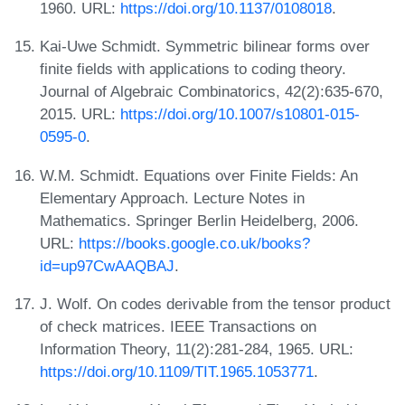
1960. URL:
https://doi.org/10.1137/0108018
.
Kai-Uwe Schmidt. Symmetric bilinear forms over
finite fields with applications to coding theory.
Journal of Algebraic Combinatorics, 42(2):635-670,
2015. URL:
https://doi.org/10.1007/s10801-015-
0595-0
.
W.M. Schmidt. Equations over Finite Fields: An
Elementary Approach. Lecture Notes in
Mathematics. Springer Berlin Heidelberg, 2006.
URL:
https://books.google.co.uk/books?
id=up97CwAAQBAJ
.
J. Wolf. On codes derivable from the tensor product
of check matrices. IEEE Transactions on
Information Theory, 11(2):281-284, 1965. URL:
https://doi.org/10.1109/TIT.1965.1053771
.