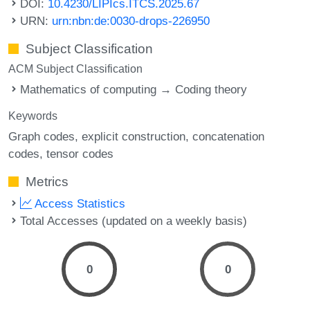
DOI:
10.4230/LIPIcs.ITCS.2025.67
URN:
urn:nbn:de:0030-drops-226950
Subject Classification
ACM Subject Classification
Mathematics of computing → Coding theory
Keywords
Graph codes
explicit construction
concatenation
codes
tensor codes
Metrics
Access Statistics
Total Accesses (updated on a weekly basis)
0
0