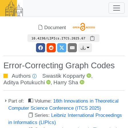
Document
10.4230/LIPIcs.ITCS.2025.67
Error-Correcting Graph Codes
Authors
Swastik Kopparty
,
Aditya Potukuchi
,
Harry Sha
Part of:
Volume:
16th Innovations in Theoretical
Computer Science Conference (ITCS 2025)
Series:
Leibniz International Proceedings
in Informatics (LIPIcs)