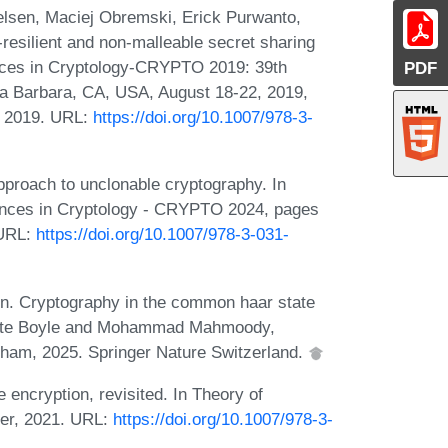
lsen, Maciej Obremski, Erick Purwanto,
resilient and non-malleable secret sharing
nces in Cryptology-CRYPTO 2019: 39th
PDF
ta Barbara, CA, USA, August 18-22, 2019,
r, 2019. URL:
https://doi.org/10.1007/978-3-
proach to unclonable cryptography. In
vances in Cryptology - CRYPTO 2024, pages
 URL:
https://doi.org/10.1007/978-3-031-
in. Cryptography in the common haar state
Elette Boyle and Mohammad Mahmoody,
Cham, 2025. Springer Nature Switzerland.
encryption, revisited. In Theory of
ger, 2021. URL:
https://doi.org/10.1007/978-3-