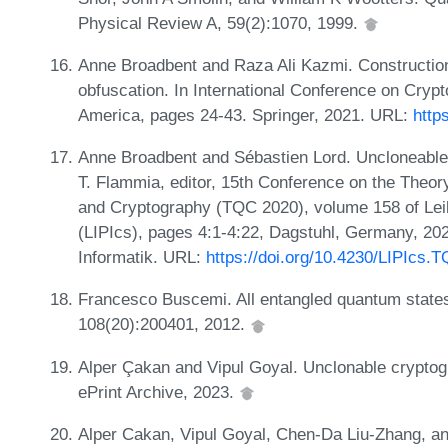
Physical Review A, 59(2):1070, 1999.
Anne Broadbent and Raza Ali Kazmi. Constructions
obfuscation. In International Conference on Crypt
America, pages 24-43. Springer, 2021. URL:
http
Anne Broadbent and Sébastien Lord. Uncloneable
T. Flammia, editor, 15th Conference on the The
and Cryptography (TQC 2020), volume 158 of Leibn
(LIPIcs), pages 4:1-4:22, Dagstuhl, Germany, 202
Informatik. URL:
https://doi.org/10.4230/LIPIcs.
Francesco Buscemi. All entangled quantum states 
108(20):200401, 2012.
Alper Çakan and Vipul Goyal. Unclonable cryptog
ePrint Archive, 2023.
Alper Cakan, Vipul Goyal, Chen-Da Liu-Zhang, a