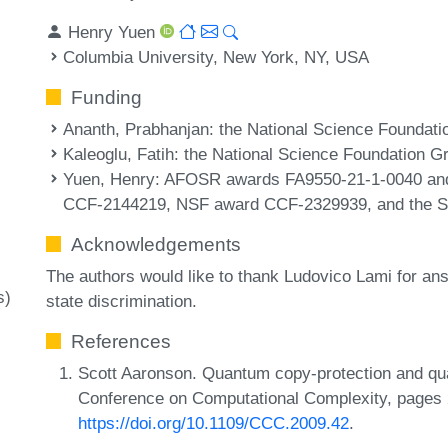
Henry Yuen
Columbia University, New York, NY, USA
Funding
Ananth, Prabhanjan
: the National Science Foundat
Kaleoglu, Fatih
: the National Science Foundation G
Yuen, Henry
: AFOSR awards FA9550-21-1-0040 a
CCF-2144219, NSF award CCF-2329939, and the Sl
Acknowledgements
The authors would like to thank Ludovico Lami for an
s)
state discrimination.
References
Scott Aaronson. Quantum copy-protection and q
Conference on Computational Complexity, pages 
https://doi.org/10.1109/CCC.2009.42
.