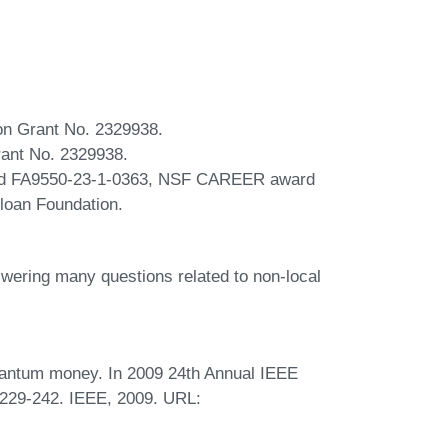
ion Grant No. 2329938.
rant No. 2329938.
nd FA9550-23-1-0363, NSF CAREER award
oan Foundation.
swering many questions related to non-local
uantum money. In 2009 24th Annual IEEE
229-242. IEEE, 2009. URL: