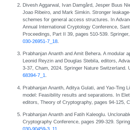
Divesh Aggarwal, Ivan Damgård, Jesper Buus Nie
Joao Ribeiro, and Mark Simkin. Stronger leakage-
schemes for general access structures. In Adva
Annual International Cryptology Conference, San
Proceedings, Part II 39, pages 510-539. Springe
030-26951-7_18
.
Prabhanjan Ananth and Amit Behera. A modular ap
Leonid Reyzin and Douglas Stebila, editors, Ad
3-37, Cham, 2024. Springer Nature Switzerland.
68394-7_1
.
Prabhanjan Ananth, Aditya Gulati, and Yao-Ting L
model: Feasibility results and separations. In 
editors, Theory of Cryptography, pages 94-125, 
Prabhanjan Ananth and Fatih Kaleoglu. Unclonable 
Cryptography Conference, pages 299-329. Sprin
030-90459-3_11
.