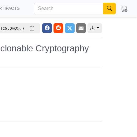
RTIFACTS
TCS.2025.7
Unclonable Cryptography