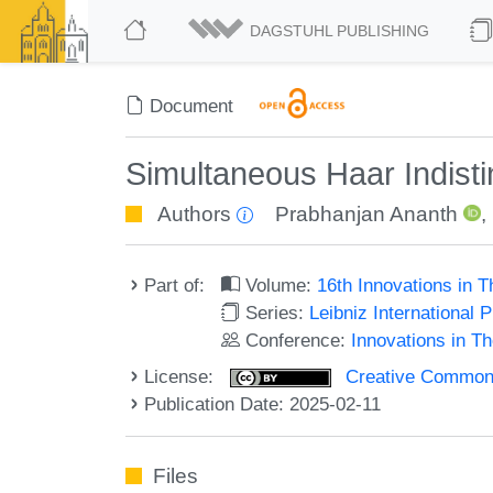
DAGSTUHL PUBLISHING
Document
Simultaneous Haar Indisti
Authors
Prabhanjan Ananth
,
Part of:
Volume:
16th Innovations in 
Series:
Leibniz International 
Conference:
Innovations in T
License:
Creative Commons A
Publication Date: 2025-02-11
Files