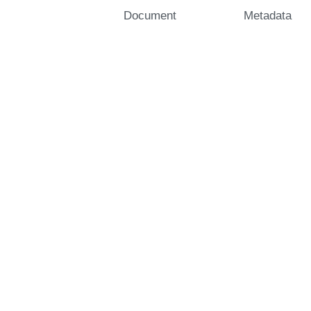
Document
Metadata