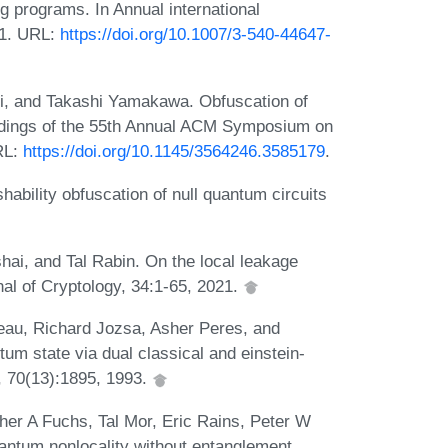
ng programs. In Annual international
01. URL:
https://doi.org/10.1007/3-540-44647-
i, and Takashi Yamakawa. Obfuscation of
eedings of the 55th Annual ACM Symposium on
RL:
https://doi.org/10.1145/3564246.3585179
.
hability obfuscation of null quantum circuits
i, and Tal Rabin. On the local leakage
nal of Cryptology, 34:1-65, 2021.
eau, Richard Jozsa, Asher Peres, and
um state via dual classical and einstein-
, 70(13):1895, 1993.
her A Fuchs, Tal Mor, Eric Rains, Peter W
antum nonlocality without entanglement.