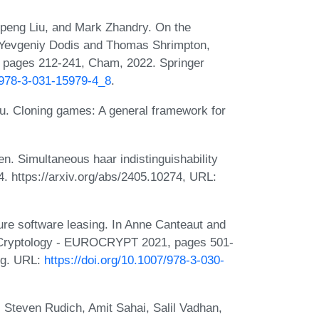
Qipeng Liu, and Mark Zhandry. On the
In Yevgeniy Dodis and Thomas Shrimpton,
 pages 212-241, Cham, 2022. Springer
7/978-3-031-15979-4_8
.
iu. Cloning games: A general framework for
n. Simultaneous haar indistinguishability
4. https://arxiv.org/abs/2405.10274, URL:
re software leasing. In Anne Canteaut and
n Cryptology - EUROCRYPT 2021, pages 501-
ing. URL:
https://doi.org/10.1007/978-3-030-
 Steven Rudich, Amit Sahai, Salil Vadhan,