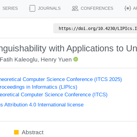
SERIES
JOURNALS
CONFERENCES
A
https://doi.org/
10.4230/LIPIcs.I
nguishability with Applications to 
Fatih Kaleoglu
,
Henry Yuen
Theoretical Computer Science Conference (ITCS 2025)
Proceedings in Informatics (LIPIcs)
heoretical Computer Science Conference (ITCS)
ttribution 4.0 International license
Abstract