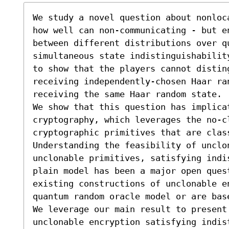
We study a novel question about nonloc
how well can non-communicating - but e
between different distributions over q
simultaneous state indistinguishabilit
to show that the players cannot disting
receiving independently-chosen Haar ra
receiving the same Haar random state.

We show that this question has implicat
cryptography, which leverages the no-cl
cryptographic primitives that are clas
Understanding the feasibility of unclo
unclonable primitives, satisfying indi
plain model has been a major open ques
existing constructions of unclonable en
quantum random oracle model or are base
We leverage our main result to present 
unclonable encryption satisfying indis