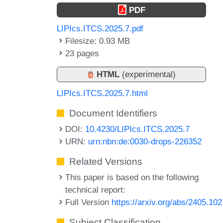
PDF
LIPIcs.ITCS.2025.7.pdf
Filesize: 0.93 MB
23 pages
HTML
(experimental)
LIPIcs.ITCS.2025.7.html
Document Identifiers
DOI:
10.4230/LIPIcs.ITCS.2025.7
URN:
urn:nbn:de:0030-drops-226352
Related Versions
This paper is based on the following
technical report:
Full Version
https://arxiv.org/abs/2405.10
Subject Classification