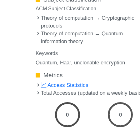
ACM Subject Classification
Theory of computation → Cryptographic
protocols
Theory of computation → Quantum
information theory
Keywords
Quantum
Haar
unclonable encryption
Metrics
Access Statistics
Total Accesses (updated on a weekly basi
0
0