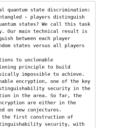
al quantum state discrimination: 
ntangled - players distinguish 
uantum states? We call this task 
y. Our main technical result is 
uish between each player 
ndom states versus all players 
ions to unclonable 
oning principle to build 
sically impossible to achieve. 
nable encryption, one of the key 
stinguishability security in the 
tion in the area. So far, the 
cryption are either in the 
d on new conjectures.

the first construction of 
tinguishability security, with 