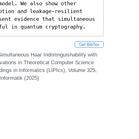
odel. We also show other 
tion and leakage-resilient 
sent evidence that simultaneous 
ful in quantum cryptography.
Get BibTex
imultaneous Haar Indistinguishability with
ovations in Theoretical Computer Science
dings in Informatics (LIPIcs), Volume 325,
Informatik (2025)