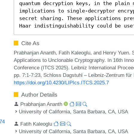
quantum decryption keys, in the plain m
implications to single-decryptor encryp
secret sharing. These applications pre
Haar indistinguishability could be use
Cite As
Prabhanjan Ananth, Fatih Kaleoglu, and Henry Yuen. S
Applications to Unclonable Cryptography. In 16th Inn
Conference (ITCS 2025). Leibniz International Procee
pp. 7:1-7:23, Schloss Dagstuhl – Leibniz-Zentrum für 
https://doi.org/10.4230/LIPIcs.ITCS.2025.7
Author Details
Prabhanjan Ananth
University of California, Santa Barbara, CA, USA
274
Fatih Kaleoglu
University of California, Santa Barbara, CA, USA