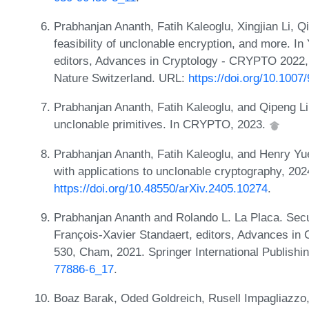
Prabhanjan Ananth, Fatih Kaleoglu, Xingjian Li, 
feasibility of unclonable encryption, and more. 
editors, Advances in Cryptology - CRYPTO 2022,
Nature Switzerland. URL:
https://doi.org/10.100
Prabhanjan Ananth, Fatih Kaleoglu, and Qipeng L
unclonable primitives. In CRYPTO, 2023.
Prabhanjan Ananth, Fatih Kaleoglu, and Henry Yue
with applications to unclonable cryptography, 202
https://doi.org/10.48550/arXiv.2405.10274
.
Prabhanjan Ananth and Rolando L. La Placa. Secu
François-Xavier Standaert, editors, Advances i
530, Cham, 2021. Springer International Publish
77886-6_17
.
Boaz Barak, Oded Goldreich, Rusell Impagliazzo,