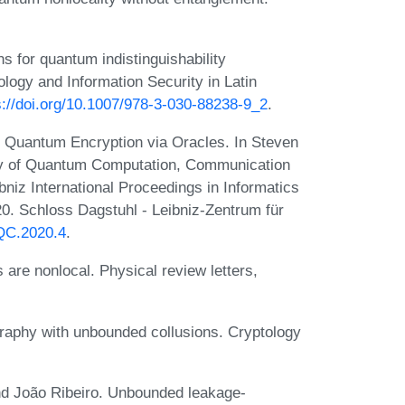
 for quantum indistinguishability
ology and Information Security in Latin
s://doi.org/10.1007/978-3-030-88238-9_2
.
 Quantum Encryption via Oracles. In Steven
ory of Quantum Computation, Communication
iz International Proceedings in Informatics
0. Schloss Dagstuhl - Leibniz-Zentrum für
TQC.2020.4
.
are nonlocal. Physical review letters,
raphy with unbounded collusions. Cryptology
nd João Ribeiro. Unbounded leakage-