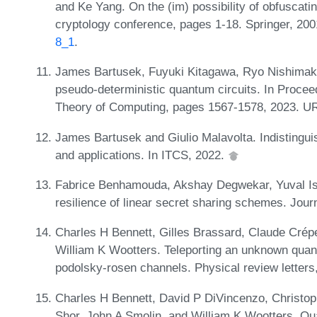
and Ke Yang. On the (im) possibility of obfuscati
cryptology conference, pages 1-18. Springer, 20
8_1
.
James Bartusek, Fuyuki Kitagawa, Ryo Nishimak
pseudo-deterministic quantum circuits. In Proc
Theory of Computing, pages 1567-1578, 2023. U
James Bartusek and Giulio Malavolta. Indistinguis
and applications. In ITCS, 2022.
Fabrice Benhamouda, Akshay Degwekar, Yuval Isha
resilience of linear secret sharing schemes. Jour
Charles H Bennett, Gilles Brassard, Claude Crép
William K Wootters. Teleporting an unknown quant
podolsky-rosen channels. Physical review letters
Charles H Bennett, David P DiVincenzo, Christop
Shor, John A Smolin, and William K Wootters. Qu