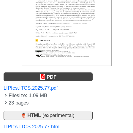
PDF
LIPIcs.ITCS.2025.77.pdf
Filesize: 1.09 MB
23 pages
HTML
(experimental)
LIPIcs.ITCS.2025.77.html