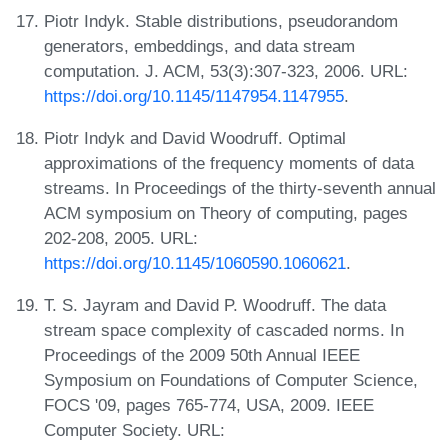
Piotr Indyk. Stable distributions, pseudorandom
generators, embeddings, and data stream
computation. J. ACM, 53(3):307-323, 2006. URL:
https://doi.org/10.1145/1147954.1147955
.
Piotr Indyk and David Woodruff. Optimal
approximations of the frequency moments of data
streams. In Proceedings of the thirty-seventh annual
ACM symposium on Theory of computing, pages
202-208, 2005. URL:
https://doi.org/10.1145/1060590.1060621
.
T. S. Jayram and David P. Woodruff. The data
stream space complexity of cascaded norms. In
Proceedings of the 2009 50th Annual IEEE
Symposium on Foundations of Computer Science,
FOCS '09, pages 765-774, USA, 2009. IEEE
Computer Society. URL: