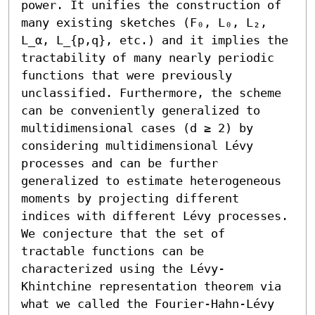
power. It unifies the construction of 
many existing sketches (F₀, L₀, L₂, 
L_α, L_{p,q}, etc.) and it implies the 
tractability of many nearly periodic 
functions that were previously 
unclassified. Furthermore, the scheme 
can be conveniently generalized to 
multidimensional cases (d ≥ 2) by 
considering multidimensional Lévy 
processes and can be further 
generalized to estimate heterogeneous 
moments by projecting different 
indices with different Lévy processes. 
We conjecture that the set of 
tractable functions can be 
characterized using the Lévy-
Khintchine representation theorem via 
what we called the Fourier-Hahn-Lévy 