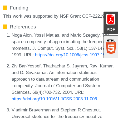
Funding
This work was supported by NSF Grant CCF-2221980.
References
PDF
Noga Alon, Yossi Matias, and Mario Szegedy. The
space complexity of approximating the frequency
moments. J. Comput. Syst. Sci., 58(1):137-147,
1999. URL:
https://doi.org/10.1006/jcss.1997.1545
.
Ziv Bar-Yossef, Thathachar S. Jayram, Ravi Kumar,
and D. Sivakumar. An information statistics
approach to data stream and communication
complexity. Journal of Computer and System
Sciences, 68(4):702-732, 2004. URL:
https://doi.org/10.1016/J.JCSS.2003.11.006
.
Vladimir Braverman and Stephen R Chestnut.
Universal sketches for the frequency negative