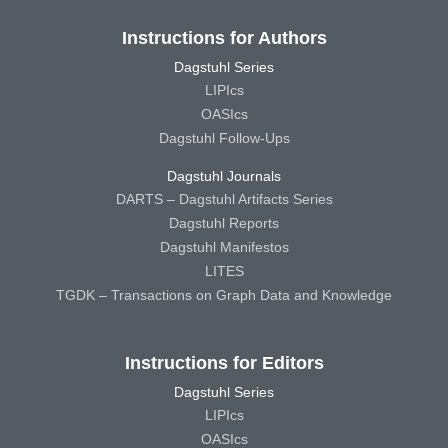
Instructions for Authors
Dagstuhl Series
LIPIcs
OASIcs
Dagstuhl Follow-Ups
Dagstuhl Journals
DARTS – Dagstuhl Artifacts Series
Dagstuhl Reports
Dagstuhl Manifestos
LITES
TGDK – Transactions on Graph Data and Knowledge
Instructions for Editors
Dagstuhl Series
LIPIcs
OASIcs