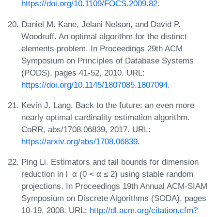
https://doi.org/10.1109/FOCS.2009.82
.
Daniel M. Kane, Jelani Nelson, and David P.
Woodruff. An optimal algorithm for the distinct
elements problem. In Proceedings 29th ACM
Symposium on Principles of Database Systems
(PODS), pages 41-52, 2010. URL:
https://doi.org/10.1145/1807085.1807094
.
Kevin J. Lang. Back to the future: an even more
nearly optimal cardinality estimation algorithm.
CoRR, abs/1708.06839, 2017. URL:
https://arxiv.org/abs/1708.06839
.
Ping Li. Estimators and tail bounds for dimension
reduction in l_α (0 < α ≤ 2) using stable random
projections. In Proceedings 19th Annual ACM-SIAM
Symposium on Discrete Algorithms (SODA), pages
10-19, 2008. URL:
http://dl.acm.org/citation.cfm?