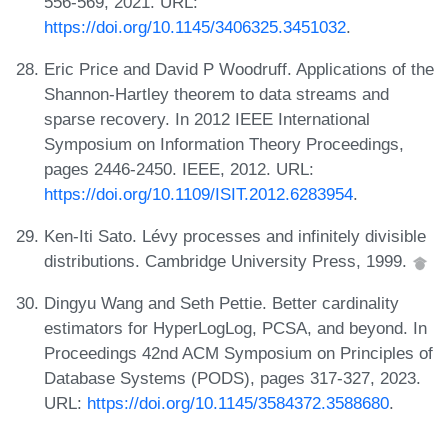
556-569, 2021. URL:
https://doi.org/10.1145/3406325.3451032
.
Eric Price and David P Woodruff. Applications of the
Shannon-Hartley theorem to data streams and
sparse recovery. In 2012 IEEE International
Symposium on Information Theory Proceedings,
pages 2446-2450. IEEE, 2012. URL:
https://doi.org/10.1109/ISIT.2012.6283954
.
Ken-Iti Sato. Lévy processes and infinitely divisible
distributions. Cambridge University Press, 1999.
Dingyu Wang and Seth Pettie. Better cardinality
estimators for HyperLogLog, PCSA, and beyond. In
Proceedings 42nd ACM Symposium on Principles of
Database Systems (PODS), pages 317-327, 2023.
URL:
https://doi.org/10.1145/3584372.3588680
.