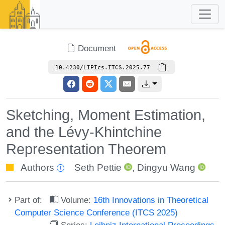
Document
10.4230/LIPIcs.ITCS.2025.77
Sketching, Moment Estimation,
and the Lévy-Khintchine
Representation Theorem
Authors
Seth Pettie
,
Dingyu Wang
Part of:
Volume:
16th Innovations in Theoretical
Computer Science Conference (ITCS 2025)
Series:
Leibniz International Proceedings