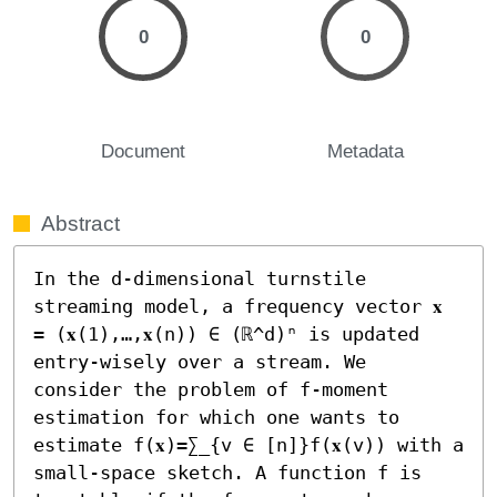
0
0
Document
Metadata
Abstract
In the d-dimensional turnstile 
streaming model, a frequency vector 𝐱 
= (𝐱(1),…,𝐱(n)) ∈ (ℝ^d)ⁿ is updated 
entry-wisely over a stream. We 
consider the problem of f-moment 
estimation for which one wants to 
estimate f(𝐱)=∑_{v ∈ [n]}f(𝐱(v)) with a 
small-space sketch. A function f is 