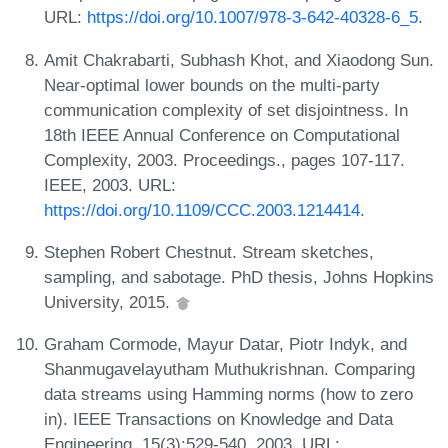
URL:
https://doi.org/10.1007/978-3-642-40328-6_5
.
Amit Chakrabarti, Subhash Khot, and Xiaodong Sun.
Near-optimal lower bounds on the multi-party
communication complexity of set disjointness. In
18th IEEE Annual Conference on Computational
Complexity, 2003. Proceedings., pages 107-117.
IEEE, 2003. URL:
https://doi.org/10.1109/CCC.2003.1214414
.
Stephen Robert Chestnut. Stream sketches,
sampling, and sabotage. PhD thesis, Johns Hopkins
University, 2015.
Graham Cormode, Mayur Datar, Piotr Indyk, and
Shanmugavelayutham Muthukrishnan. Comparing
data streams using Hamming norms (how to zero
in). IEEE Transactions on Knowledge and Data
Engineering, 15(3):529-540, 2003. URL: