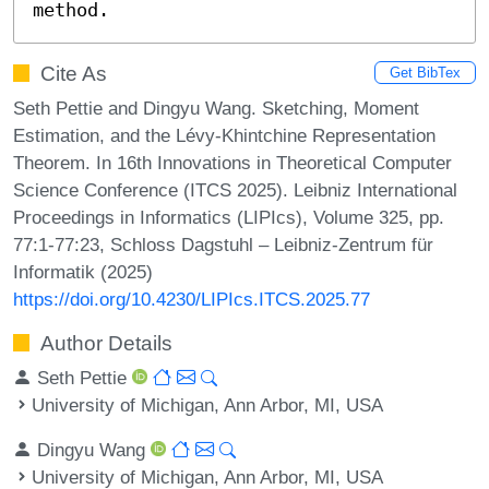
method.
Cite As
Get BibTex
Seth Pettie and Dingyu Wang. Sketching, Moment
Estimation, and the Lévy-Khintchine Representation
Theorem. In 16th Innovations in Theoretical Computer
Science Conference (ITCS 2025). Leibniz International
Proceedings in Informatics (LIPIcs), Volume 325, pp.
77:1-77:23, Schloss Dagstuhl – Leibniz-Zentrum für
Informatik (2025)
https://doi.org/10.4230/LIPIcs.ITCS.2025.77
Author Details
Seth Pettie
University of Michigan, Ann Arbor, MI, USA
Dingyu Wang
University of Michigan, Ann Arbor, MI, USA