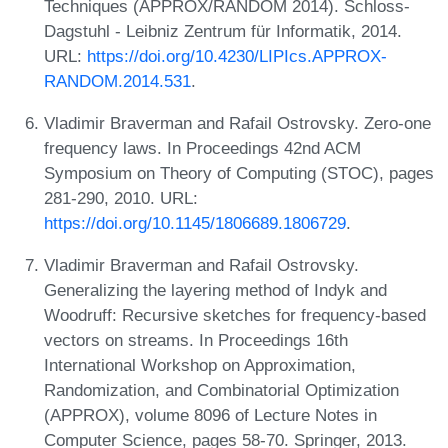
Techniques (APPROX/RANDOM 2014). Schloss-
Dagstuhl - Leibniz Zentrum für Informatik, 2014.
URL:
https://doi.org/10.4230/LIPIcs.APPROX-
RANDOM.2014.531
.
Vladimir Braverman and Rafail Ostrovsky. Zero-one
frequency laws. In Proceedings 42nd ACM
Symposium on Theory of Computing (STOC), pages
281-290, 2010. URL:
https://doi.org/10.1145/1806689.1806729
.
Vladimir Braverman and Rafail Ostrovsky.
Generalizing the layering method of Indyk and
Woodruff: Recursive sketches for frequency-based
vectors on streams. In Proceedings 16th
International Workshop on Approximation,
Randomization, and Combinatorial Optimization
(APPROX), volume 8096 of Lecture Notes in
Computer Science, pages 58-70. Springer, 2013.