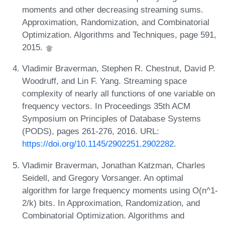
moments and other decreasing streaming sums.
Approximation, Randomization, and Combinatorial
Optimization. Algorithms and Techniques, page 591,
2015.
Vladimir Braverman, Stephen R. Chestnut, David P.
Woodruff, and Lin F. Yang. Streaming space
complexity of nearly all functions of one variable on
frequency vectors. In Proceedings 35th ACM
Symposium on Principles of Database Systems
(PODS), pages 261-276, 2016. URL:
https://doi.org/10.1145/2902251.2902282
.
Vladimir Braverman, Jonathan Katzman, Charles
Seidell, and Gregory Vorsanger. An optimal
algorithm for large frequency moments using O(n^1-
2/k) bits. In Approximation, Randomization, and
Combinatorial Optimization. Algorithms and