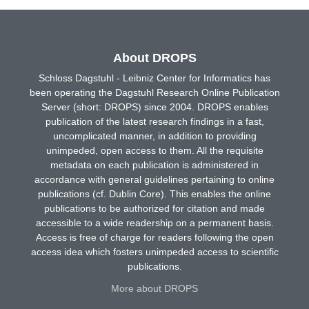
About DROPS
Schloss Dagstuhl - Leibniz Center for Informatics has
been operating the Dagstuhl Research Online Publication
Server (short: DROPS) since 2004. DROPS enables
publication of the latest research findings in a fast,
uncomplicated manner, in addition to providing
unimpeded, open access to them. All the requisite
metadata on each publication is administered in
accordance with general guidelines pertaining to online
publications (cf. Dublin Core). This enables the online
publications to be authorized for citation and made
accessible to a wide readership on a permanent basis.
Access is free of charge for readers following the open
access idea which fosters unimpeded access to scientific
publications.
More about DROPS