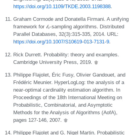
https://doi.org/10.1109/TKDE.2003.1198388
.
Graham Cormode and Donatella Firmani. A unifying
framework for 𝓁₀-sampling algorithms. Distributed
Parallel Databases, 32(3):315-335, 2014. URL:
https://doi.org/10.1007/S10619-013-7131-9
.
Rick Durrett. Probability: theory and examples.
Cambridge University Press, 2019.
Philippe Flajolet, Éric Fusy, Olivier Gandouet, and
Frédéric Meunier. HyperLogLog: the analysis of a
near-optimal cardinality estimation algorithm. In
Proceedings of the 18th International Meeting on
Probabilistic, Combinatorial, and Asymptotic
Methods for the Analysis of Algorithms (AofA),
pages 127-146, 2007.
Philippe Flajolet and G. Nigel Martin. Probabilistic