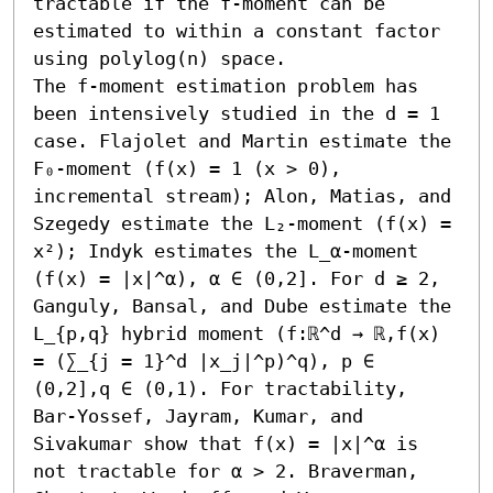
tractable if the f-moment can be 
estimated to within a constant factor 
using polylog(n) space. 

The f-moment estimation problem has 
been intensively studied in the d = 1 
case. Flajolet and Martin estimate the 
F₀-moment (f(x) = 1 (x > 0), 
incremental stream); Alon, Matias, and 
Szegedy estimate the L₂-moment (f(x) = 
x²); Indyk estimates the L_α-moment 
(f(x) = |x|^α), α ∈ (0,2]. For d ≥ 2, 
Ganguly, Bansal, and Dube estimate the 
L_{p,q} hybrid moment (f:ℝ^d → ℝ,f(x) 
= (∑_{j = 1}^d |x_j|^p)^q), p ∈ 
(0,2],q ∈ (0,1). For tractability, 
Bar-Yossef, Jayram, Kumar, and 
Sivakumar show that f(x) = |x|^α is 
not tractable for α > 2. Braverman, 