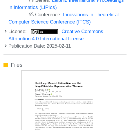
in Informatics (LIPIcs)
Conference:
Innovations in Theoretical
Computer Science Conference (ITCS)
License:
Creative Commons
Attribution 4.0 International license
Publication Date: 2025-02-11
Files