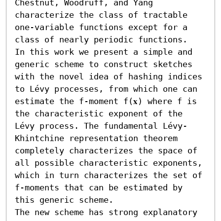
Chestnut, Woodruff, and Yang 
characterize the class of tractable 
one-variable functions except for a 
class of nearly periodic functions.

In this work we present a simple and 
generic scheme to construct sketches 
with the novel idea of hashing indices 
to Lévy processes, from which one can 
estimate the f-moment f(𝐱) where f is 
the characteristic exponent of the 
Lévy process. The fundamental Lévy-
Khintchine representation theorem 
completely characterizes the space of 
all possible characteristic exponents, 
which in turn characterizes the set of 
f-moments that can be estimated by 
this generic scheme. 

The new scheme has strong explanatory 