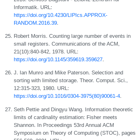
Informatik. URL:
https://doi.org/10.4230/LIPIcs.APPROX-
RANDOM.2016.39
.
Robert Morris. Counting large number of events in
small registers. Communications of the ACM,
21(10):840-842, 1978. URL:
https://doi.org/10.1145/359619.359627
.
J. Ian Munro and Mike Paterson. Selection and
sorting with limited storage. Theor. Comput. Sci.,
12:315-323, 1980. URL:
https://doi.org/10.1016/0304-3975(80)90061-4
.
Seth Pettie and Dingyu Wang. Information theoretic
limits of cardinality estimation: Fisher meets
Shannon. In Proceedings 53rd Annual ACM
Symposium on Theory of Computing (STOC), pages