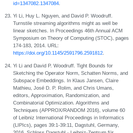
id=1347082.1347084
.
Yi Li, Huy L. Nguyen, and David P. Woodruff.
Turnstile streaming algorithms might as well be
linear sketches. In Proceedings 46th Annual ACM
Symposium on Theory of Computing (STOC), pages
174-183, 2014. URL:
https://doi.org/10.1145/2591796.2591812
.
Yi Li and David P. Woodruff. Tight Bounds for
Sketching the Operator Norm, Schatten Norms, and
Subspace Embeddings. In Klaus Jansen, Claire
Mathieu, José D. P. Rolim, and Chris Umans,
editors, Approximation, Randomization, and
Combinatorial Optimization. Algorithms and
Techniques (APPROX/RANDOM 2016), volume 60
of Leibniz International Proceedings in Informatics
(LIPIcs), pages 39:1-39:11, Dagstuhl, Germany,
2016. Schloss Dagstuhl - Leibniz-Zentrum für