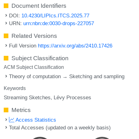
Document Identifiers
DOI:
10.4230/LIPIcs.ITCS.2025.77
URN:
urn:nbn:de:0030-drops-227057
Related Versions
Full Version
https://arxiv.org/abs/2410.17426
Subject Classification
ACM Subject Classification
Theory of computation → Sketching and sampling
Keywords
Streaming Sketches
Lévy Processes
Metrics
Access Statistics
Total Accesses (updated on a weekly basis)