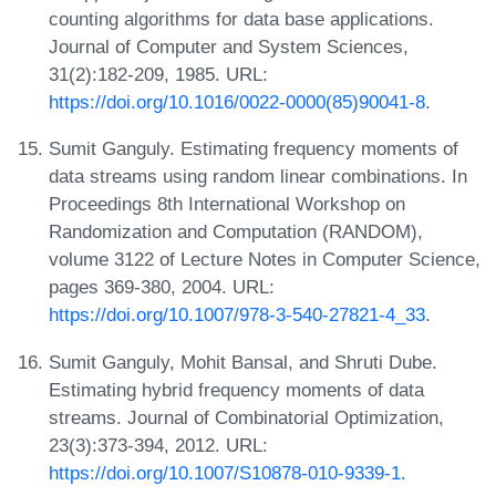
counting algorithms for data base applications.
Journal of Computer and System Sciences,
31(2):182-209, 1985. URL:
https://doi.org/10.1016/0022-0000(85)90041-8
.
Sumit Ganguly. Estimating frequency moments of
data streams using random linear combinations. In
Proceedings 8th International Workshop on
Randomization and Computation (RANDOM),
volume 3122 of Lecture Notes in Computer Science,
pages 369-380, 2004. URL:
https://doi.org/10.1007/978-3-540-27821-4_33
.
Sumit Ganguly, Mohit Bansal, and Shruti Dube.
Estimating hybrid frequency moments of data
streams. Journal of Combinatorial Optimization,
23(3):373-394, 2012. URL:
https://doi.org/10.1007/S10878-010-9339-1
.