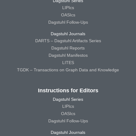
Dagstuhl Series
LIPIcs
OASIcs
Dagstuhl Follow-Ups
Dagstuhl Journals
DARTS – Dagstuhl Artifacts Series
Dagstuhl Reports
Dagstuhl Manifestos
LITES
TGDK – Transactions on Graph Data and Knowledge
Instructions for Editors
Dagstuhl Series
LIPIcs
OASIcs
Dagstuhl Follow-Ups
Dagstuhl Journals