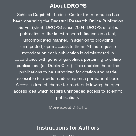
About DROPS
Schloss Dagstuhl - Leibniz Center for Informatics has
been operating the Dagstuhl Research Online Publication
Server (short: DROPS) since 2004. DROPS enables
publication of the latest research findings in a fast,
uncomplicated manner, in addition to providing
unimpeded, open access to them. All the requisite
metadata on each publication is administered in
accordance with general guidelines pertaining to online
publications (cf. Dublin Core). This enables the online
publications to be authorized for citation and made
accessible to a wide readership on a permanent basis.
Access is free of charge for readers following the open
access idea which fosters unimpeded access to scientific
publications.
More about DROPS
Instructions for Authors