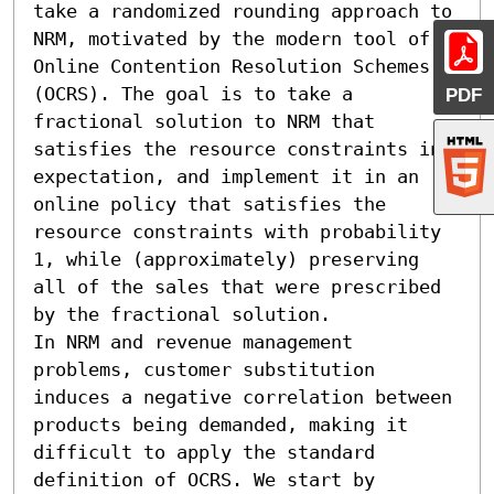
take a randomized rounding approach to 
NRM, motivated by the modern tool of 
Online Contention Resolution Schemes 
(OCRS). The goal is to take a 
PDF
fractional solution to NRM that 
satisfies the resource constraints in 
expectation, and implement it in an 
online policy that satisfies the 
resource constraints with probability 
1, while (approximately) preserving 
all of the sales that were prescribed 
by the fractional solution.

In NRM and revenue management 
problems, customer substitution 
induces a negative correlation between 
products being demanded, making it 
difficult to apply the standard 
definition of OCRS. We start by 