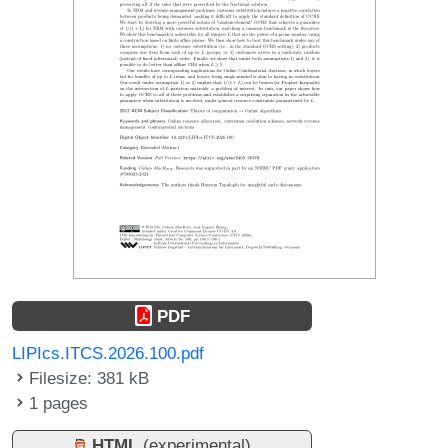
PDF
LIPIcs.ITCS.2026.100.pdf
Filesize: 381 kB
1 pages
HTML
(experimental)