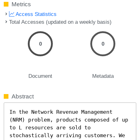
Metrics
Access Statistics
Total Accesses (updated on a weekly basis)
0
0
Document
Metadata
Abstract
In the Network Revenue Management 
(NRM) problem, products composed of up 
to L resources are sold to 
stochastically arriving customers. We 