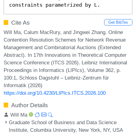
constraints parametrized by L.
Cite As
Get BibTex
Will Ma, Calum MacRury, and Jingwei Zhang. Online
Contention Resolution Schemes for Network Revenue
Management and Combinatorial Auctions (Extended
Abstract). In 17th Innovations in Theoretical Computer
Science Conference (ITCS 2026). Leibniz International
Proceedings in Informatics (LIPIcs), Volume 362, p.
100:1, Schloss Dagstuhl – Leibniz-Zentrum für
Informatik (2026)
https://doi.org/10.4230/LIPIcs.ITCS.2026.100
Author Details
Will Ma
Graduate School of Business and Data Science
Institute, Columbia University, New York, NY, USA