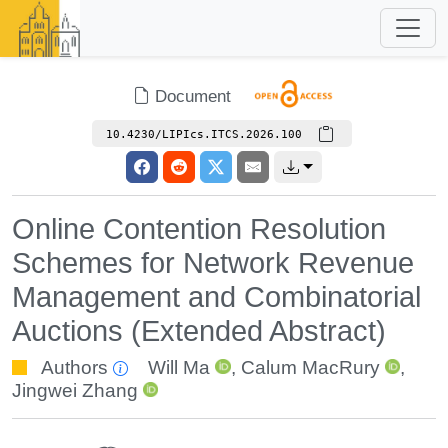
Document
10.4230/LIPIcs.ITCS.2026.100
Online Contention Resolution
Schemes for Network Revenue
Management and Combinatorial
Auctions (Extended Abstract)
Authors
Will Ma
,
Calum MacRury
,
Jingwei Zhang