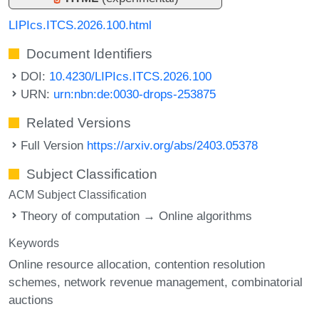
LIPIcs.ITCS.2026.100.html
Document Identifiers
DOI:
10.4230/LIPIcs.ITCS.2026.100
URN:
urn:nbn:de:0030-drops-253875
Related Versions
Full Version
https://arxiv.org/abs/2403.05378
Subject Classification
ACM Subject Classification
Theory of computation → Online algorithms
Keywords
Online resource allocation
contention resolution
schemes
network revenue management
combinatorial
auctions