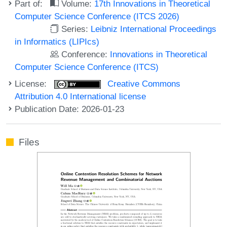
Part of:
Volume:
17th Innovations in Theoretical
Computer Science Conference (ITCS 2026)
Series:
Leibniz International Proceedings
in Informatics (LIPIcs)
Conference:
Innovations in Theoretical
Computer Science Conference (ITCS)
License:
Creative Commons
Attribution 4.0 International license
Publication Date: 2026-01-23
Files