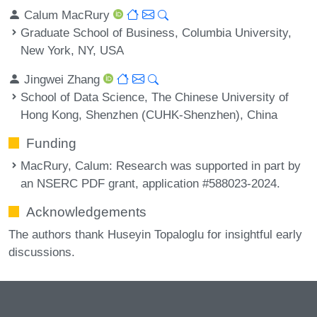
Calum MacRury
Graduate School of Business, Columbia University,
New York, NY, USA
Jingwei Zhang
School of Data Science, The Chinese University of
Hong Kong, Shenzhen (CUHK-Shenzhen), China
Funding
MacRury, Calum
: Research was supported in part by
an NSERC PDF grant, application #588023-2024.
Acknowledgements
The authors thank Huseyin Topaloglu for insightful early
discussions.