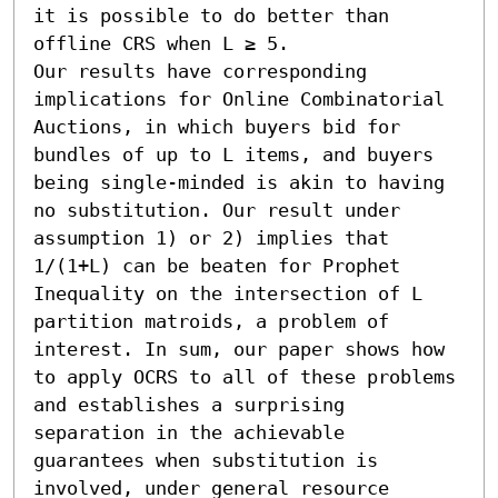
it is possible to do better than 
offline CRS when L ≥ 5.

Our results have corresponding 
implications for Online Combinatorial 
Auctions, in which buyers bid for 
bundles of up to L items, and buyers 
being single-minded is akin to having 
no substitution. Our result under 
assumption 1) or 2) implies that 
1/(1+L) can be beaten for Prophet 
Inequality on the intersection of L 
partition matroids, a problem of 
interest. In sum, our paper shows how 
to apply OCRS to all of these problems 
and establishes a surprising 
separation in the achievable 
guarantees when substitution is 
involved, under general resource 