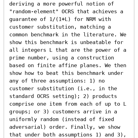
deriving a more powerful notion of 
"random-element" OCRS that achieves a 
guarantee of 1/(1+L) for NRM with 
customer substitution, matching a 
common benchmark in the literature. We 
show this benchmark is unbeatable for 
all integers L that are the power of a 
prime number, using a construction 
based on finite affine planes. We then 
show how to beat this benchmark under 
any of three assumptions: 1) no 
customer substitution (i.e., in the 
standard OCRS setting); 2) products 
comprise one item from each of up to L 
groups; or 3) customers arrive in a 
uniformly random (instead of fixed 
adversarial) order. Finally, we show 
that under both assumptions 1) and 3), 