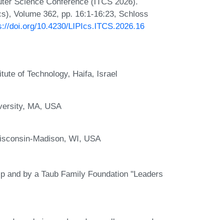
puter Science Conference (ITCS 2026).
Ics), Volume 362, pp. 16:1-16:23, Schloss
s://doi.org/10.4230/LIPIcs.ITCS.2026.16
tute of Technology, Haifa, Israel
versity, MA, USA
Wisconsin-Madison, WI, USA
ip and by a Taub Family Foundation "Leaders