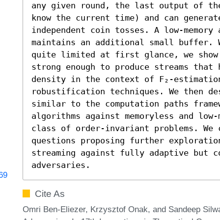
any given round, the last output of th
know the current time) and can generate
independent coin tosses. A low-memory a
maintains an additional small buffer. 
quite limited at first glance, we show
strong enough to produce streams that h
density in the context of F₂-estimatio
robustification techniques. We then des
similar to the computation paths framew
algorithms against memoryless and low-
class of order-invariant problems. We 
questions proposing further exploratio
streaming against fully adaptive but co
adversaries.
769
Cite As
Omri Ben-Eliezer, Krzysztof Onak, and Sandeep Sil