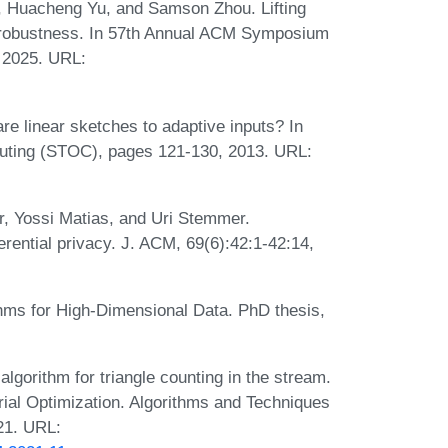
, Huacheng Yu, and Samson Zhou. Lifting
l robustness. In 57th Annual ACM Symposium
 2025. URL:
re linear sketches to adaptive inputs? In
ting (STOC), pages 121-130, 2013. URL:
, Yossi Matias, and Uri Stemmer.
erential privacy. J. ACM, 69(6):42:1-42:14,
hms for High-Dimensional Data. PhD thesis,
gorithm for triangle counting in the stream.
ial Optimization. Algorithms and Techniques
21. URL: