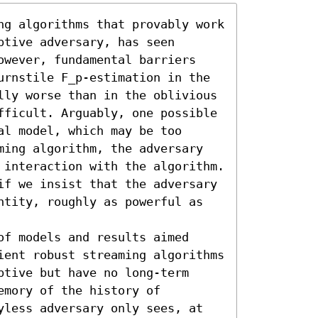
ng algorithms that provably work 
tive adversary, has seen 
owever, fundamental barriers 
urnstile F_p-estimation in the 
lly worse than in the oblivious 
fficult. Arguably, one possible 
l model, which may be too 
ming algorithm, the adversary 
 interaction with the algorithm. 
if we insist that the adversary 
ntity, roughly as powerful as 
f models and results aimed 
ient robust streaming algorithms 
tive but have no long-term 
mory of the history of 
yless adversary only sees, at 