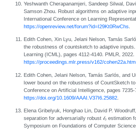
Yeshwanth Cherapanamjeri, Sandeep Silwal, Davi
Samson Zhou. Robust algorithms on adaptive inpu
International Conference on Learning Representa
https://openreview.net/forum?id=I29Kt0RwChs
.
Edith Cohen, Xin Lyu, Jelani Nelson, Tamás Sar
the robustness of countsketch to adaptive inputs
Learning (ICML), pages 4112-4140. PMLR, 2022.
https://proceedings.mlr.press/v162/cohen22a.htm
Edith Cohen, Jelani Nelson, Tamás Sarlós, and Uri
lower bound on the robustness of CountSketch to 
Conference on Artificial Intelligence, pages 7235
https://doi.org/10.1609/AAAI.V37I6.25882
.
Elena Gribelyuk, Honghao Lin, David P. Woodruf
separation for adversarially robust 𝓁₀ estimation 
Symposium on Foundations of Computer Science