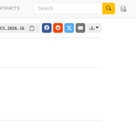
RTIFACTS
CS.2026.16