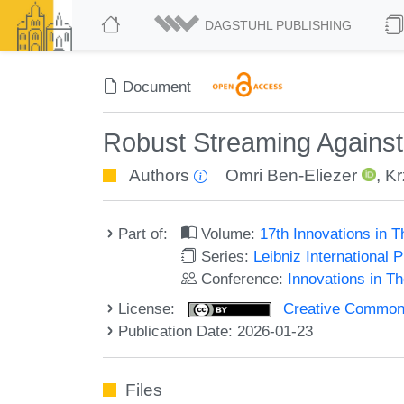
DAGSTUHL PUBLISHING
Document
Robust Streaming Agains
Authors
Omri Ben-Eliezer
,
Kr
Part of:
Volume:
17th Innovations in 
Series:
Leibniz International 
Conference:
Innovations in T
License:
Creative Commons A
Publication Date: 2026-01-23
Files