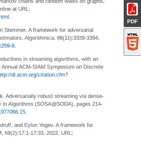
e markov chains and random walks on graphs,
nline at URL:
html
.
PDF
ri Stemmer. A framework for adversarial
estimators. Algorithmica, 86(11):3339-3394,
1259-8
.
ductions in streaming algorithms, with an
 13th Annual ACM-SIAM Symposium on Discrete
http://dl.acm.org/citation.cfm?
. Adversarially robust streaming via dense-
ity in Algorithms (SOSA@SODA), pages 214-
11977066.15
.
ruff, and Eylon Yogev. A framework for
M, 69(2):17:1-17:33, 2022. URL: