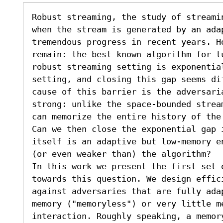
Robust streaming, the study of streami
when the stream is generated by an adap
tremendous progress in recent years. H
remain: the best known algorithm for t
robust streaming setting is exponentia
setting, and closing this gap seems di
cause of this barrier is the adversaria
strong: unlike the space-bounded strea
can memorize the entire history of the
Can we then close the exponential gap 
itself is an adaptive but low-memory e
(or even weaker than) the algorithm?

In this work we present the first set o
towards this question. We design effic
against adversaries that are fully adap
memory ("memoryless") or very little me
interaction. Roughly speaking, a memor