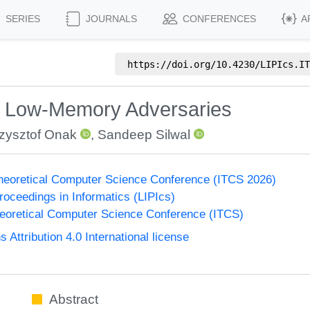
SERIES
JOURNALS
CONFERENCES
A
https://doi.org/
10.4230/LIPIcs.IT
t Low-Memory Adversaries
zysztof Onak
,
Sandeep Silwal
Theoretical Computer Science Conference (ITCS 2026)
Proceedings in Informatics (LIPIcs)
heoretical Computer Science Conference (ITCS)
ttribution 4.0 International license
Abstract