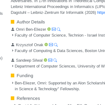
Adversaries. In 17th Innovations in Theoretical Com
Leibniz International Proceedings in Informatics (LIP
Dagstuhl – Leibniz-Zentrum für Informatik (2026)
http
ls
Author Details
Omri Ben-Eliezer
Faculty of Computer Science, Technion - Israel Insti
Krzysztof Onak
Faculty of Computing & Data Sciences, Boston Uni
s)
Sandeep Silwal
Department of Computer Sciences, University of 
Funding
Ben-Eliezer, Omri
: Supported by an Alon Scholarsh
in Science & Technology" Fellowship.
References