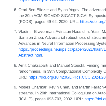
Omri Ben-Eliezer and Eylon Yogev. The adversari
the 39th ACM SIGMOD-SIGACT-SIGAI Symposium 
(PODS), pages 49-62, 2020. URL:
https://doi.or
Vladimir Braverman, Avinatan Hassidim, Yossi Ma
Samson Zhou. Adversarial robustness of streamin
Advances in Neural Information Processing Syst
https://proceedings.neurips.cc/paper/2021/hash
Abstract.html
.
Amit Chakrabarti and Manuel Stoeckl. Finding mis
randomness. In 39th Computational Complexity C
URL:
https://doi.org/10.4230/LIPIcs.CCC.2024.28
Moses Charikar, Kevin Chen, and Martin Farach-Co
streams. In 29th International Colloquium on A
(ICALP), pages 693-703, 2002. URL:
https://doi