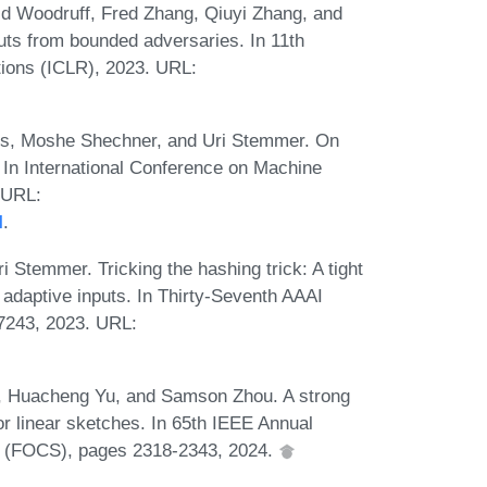
d Woodruff, Fred Zhang, Qiuyi Zhang, and
ts from bounded adversaries. In 11th
tions (ICLR), 2023. URL:
lós, Moshe Shechner, and Uri Stemmer. On
. In International Conference on Machine
 URL:
l
.
 Stemmer. Tricking the hashing trick: A tight
adaptive inputs. In Thirty-Seventh AAAI
-7243, 2023. URL:
f, Huacheng Yu, and Samson Zhou. A strong
for linear sketches. In 65th IEEE Annual
 (FOCS), pages 2318-2343, 2024.