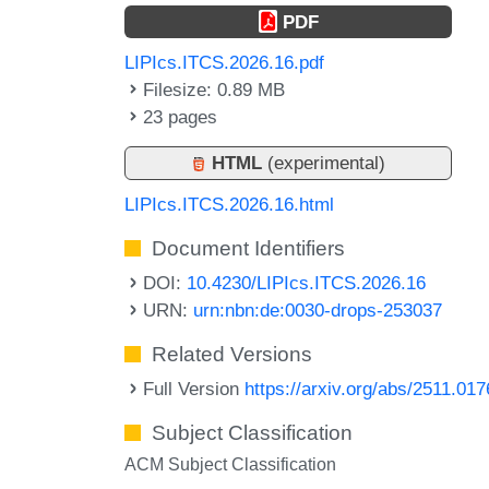
PDF
LIPIcs.ITCS.2026.16.pdf
Filesize: 0.89 MB
23 pages
HTML
(experimental)
LIPIcs.ITCS.2026.16.html
Document Identifiers
DOI:
10.4230/LIPIcs.ITCS.2026.16
URN:
urn:nbn:de:0030-drops-253037
Related Versions
Full Version
https://arxiv.org/abs/2511.01
Subject Classification
ACM Subject Classification