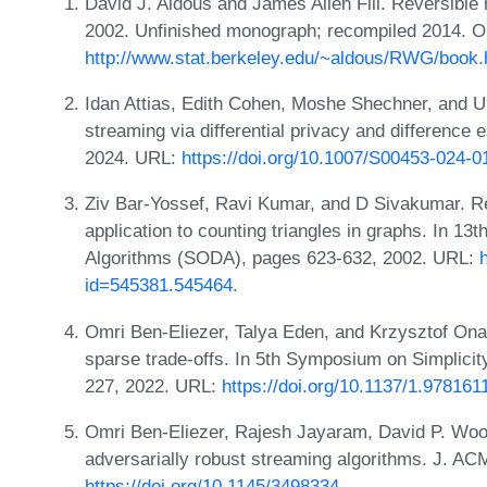
David J. Aldous and James Allen Fill. Reversibl
2002. Unfinished monograph; recompiled 2014. O
http://www.stat.berkeley.edu/~aldous/RWG/book.
Idan Attias, Edith Cohen, Moshe Shechner, and U
streaming via differential privacy and difference 
2024. URL:
https://doi.org/10.1007/S00453-024-0
Ziv Bar-Yossef, Ravi Kumar, and D Sivakumar. Re
application to counting triangles in graphs. In
Algorithms (SODA), pages 623-632, 2002. URL:
id=545381.545464
.
Omri Ben-Eliezer, Talya Eden, and Krzysztof Onak
sparse trade-offs. In 5th Symposium on Simplic
227, 2022. URL:
https://doi.org/10.1137/1.97816
Omri Ben-Eliezer, Rajesh Jayaram, David P. Wood
adversarially robust streaming algorithms. J. AC
https://doi.org/10.1145/3498334
.