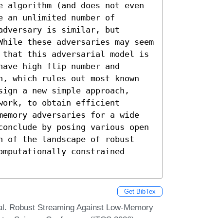
e algorithm (and does not even 
 an unlimited number of 
dversary is similar, but 
While these adversaries may seem 
 that this adversarial model is 
ave high flip number and 
n, which rules out most known 
ign a new simple approach, 
ork, to obtain efficient 
memory adversaries for a wide 
conclude by posing various open 
n of the landscape of robust 
mputationally constrained 
Get BibTex
wal. Robust Streaming Against Low-Memory