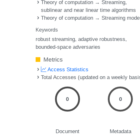
Theory of computation → Streaming,
sublinear and near linear time algorithms
Theory of computation → Streaming mode
Keywords
robust streaming
adaptive robustness
bounded-space adversaries
Metrics
Access Statistics
Total Accesses (updated on a weekly basi
0
0
Document
Metadata