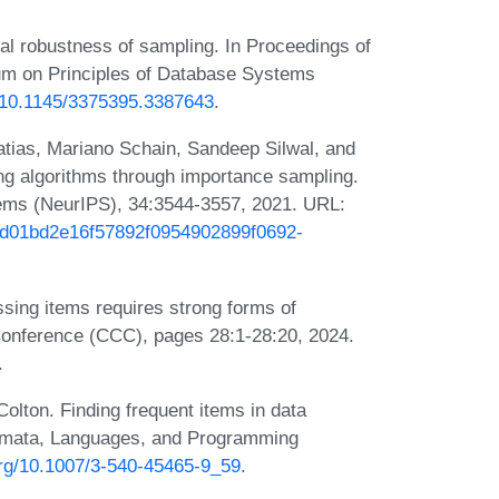
al robustness of sampling. In Proceedings of
on Principles of Database Systems
g/10.1145/3375395.3387643
.
tias, Mariano Schain, Sandeep Silwal, and
g algorithms through importance sampling.
ems (NeurIPS), 34:3544-3557, 2021. URL:
/1d01bd2e16f57892f0954902899f0692-
sing items requires strong forms of
onference (CCC), pages 28:1-28:20, 2024.
.
lton. Finding frequent items in data
utomata, Languages, and Programming
.org/10.1007/3-540-45465-9_59
.