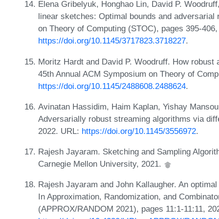
Elena Gribelyuk, Honghao Lin, David P. Woodruff
linear sketches: Optimal bounds and adversaria
on Theory of Computing (STOC), pages 395-406,
https://doi.org/10.1145/3717823.3718227
.
Moritz Hardt and David P. Woodruff. How robust a
45th Annual ACM Symposium on Theory of Compu
https://doi.org/10.1145/2488608.2488624
.
Avinatan Hassidim, Haim Kaplan, Yishay Mansour
Adversarially robust streaming algorithms via diff
2022. URL:
https://doi.org/10.1145/3556972
.
Rajesh Jayaram. Sketching and Sampling Algorit
Carnegie Mellon University, 2021.
Rajesh Jayaram and John Kallaugher. An optimal al
In Approximation, Randomization, and Combinator
(APPROX/RANDOM 2021), pages 11:1-11:11, 20